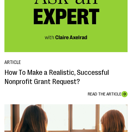
ARTICLE
How To Make a Realistic, Successful
Nonprofit Grant Request?
READ THE ARTICLE