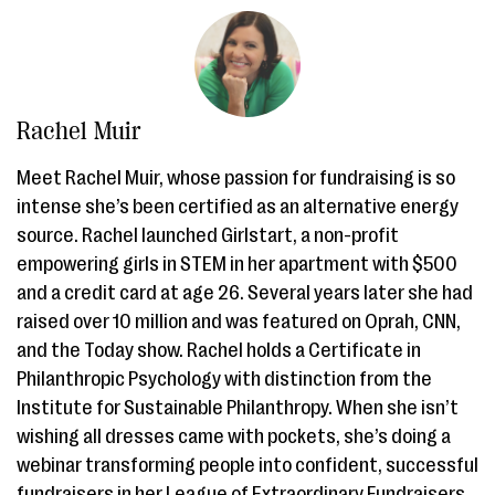
Rachel Muir
Meet Rachel Muir, whose passion for fundraising is so
intense she’s been certified as an alternative energy
source. Rachel launched Girlstart, a non-profit
empowering girls in STEM in her apartment with $500
and a credit card at age 26. Several years later she had
raised over 10 million and was featured on Oprah, CNN,
and the Today show. Rachel holds a Certificate in
Philanthropic Psychology with distinction from the
Institute for Sustainable Philanthropy. When she isn’t
wishing all dresses came with pockets, she’s doing a
webinar transforming people into confident, successful
fundraisers in her League of Extraordinary Fundraisers