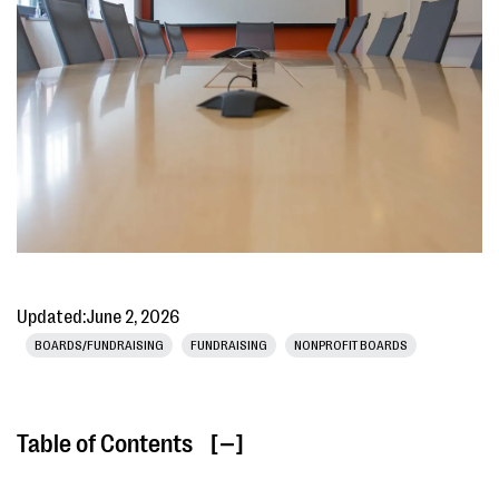
Updated:
June 2, 2026
BOARDS/FUNDRAISING
FUNDRAISING
NONPROFIT BOARDS
Table of Contents
[ ]