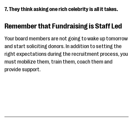
7. They think asking one rich celebrity is all it takes.
Remember that Fundraising is Staff Led
Your board members are not going to wake up tomorrow
and start soliciting donors. In addition to setting the
right expectations during the recruitment process, you
must mobilize them, train them, coach them and
provide support.