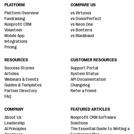
PLATFORM
COMPARE US
Platform Overview
vs Virtuous
Fundraising
vs DonorPerfect
Nonprofit CRM
vs Neon One
Volunteer
vs Bonterra
Mobile App
vs Blackbaud
Integrations
Pricing
RESOURCES
CUSTOMER RESOURCES
Success Stories
Support Portal
Articles
System Status
Webinars & Events
API Documentation
Guides & Templates
Changelog
Partner Directory
Refer a Friend
FAQ
COMPANY
FEATURED ARTICLES
About Us
Nonprofit CRM Software
Leadership
Solutions
AI Principles
The Essential Guide to Writing a