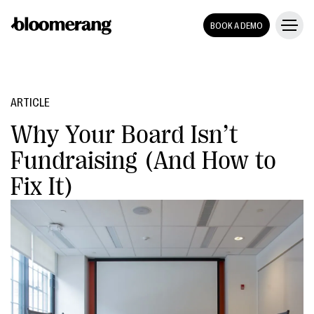
BOOK A DEMO
ARTICLE
Why Your Board Isn’t
Fundraising (And How to
Fix It)