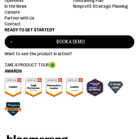
Openness
Fundraising Plan
In the News
Nonprofit Strategic Planning
Careers
Partner with Us
Contact
READY TO GET STARTED?
BOOK A DEMO
Want to see the product in action?
TAKE A PRODUCT TOUR
AWARDS