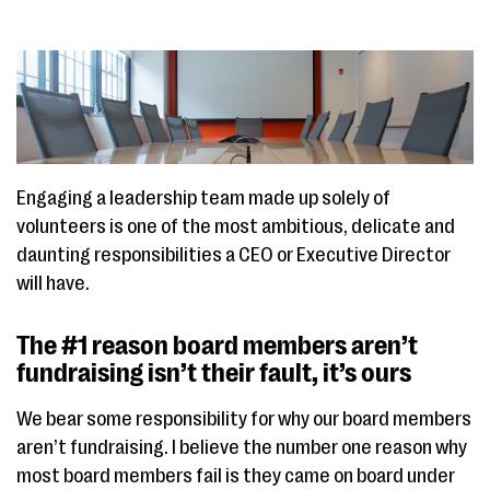
Engaging a leadership team made up solely of
volunteers is one of the most ambitious, delicate and
daunting responsibilities a CEO or Executive Director
will have.
The #1 reason board members aren’t
fundraising isn’t their fault, it’s ours
We bear some responsibility for why our board members
aren’t fundraising. I believe the number one reason why
most board members fail is they came on board under