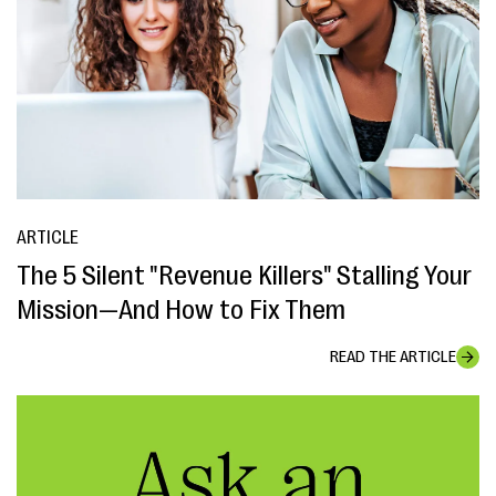
ARTICLE
The 5 Silent "Revenue Killers" Stalling Your
Mission—And How to Fix Them
READ THE ARTICLE