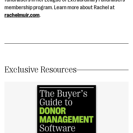
membership program. Learn more about Rachel at
rachelmuir.com
.
Exclusive Resources