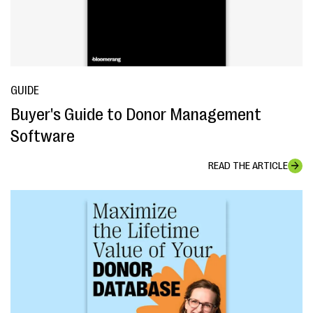
GUIDE
Buyer's Guide to Donor Management
Software
READ THE ARTICLE