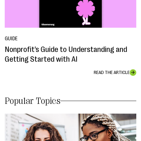
GUIDE
Nonprofit’s Guide to Understanding and
Getting Started with AI
READ THE ARTICLE
Popular Topics