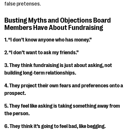
false pretenses.
Busting Myths and Objections Board
Members Have About Fundraising
1. “I don’t know anyone who has money.”
2. “I don’t want to ask my friends.”
3. They think fundraising is just about asking, not
building long-term relationships.
4. They project their own fears and preferences onto a
prospect.
5. They feel like asking is taking something away from
the person.
6. They think it’s going to feel bad, like begging.