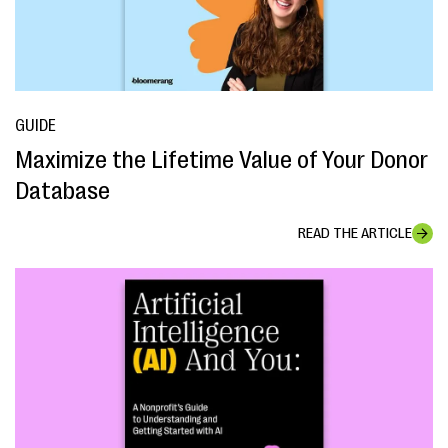
GUIDE
Maximize the Lifetime Value of Your Donor
Database
READ THE ARTICLE