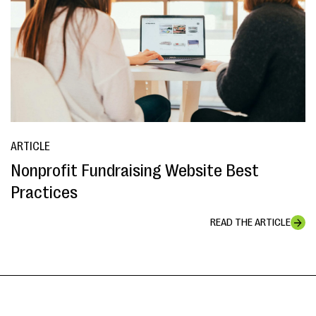
ARTICLE
Nonprofit Fundraising Website Best
Practices
READ THE ARTICLE