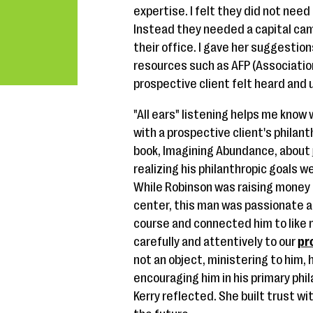
expertise. I felt they did not need
Instead they needed a capital ca
their office. I gave her suggestions
resources such as AFP (Association
prospective client felt heard and
"All ears" listening helps me know
with a prospective client's philant
book, Imagining Abundance, about
realizing his philanthropic goals w
While Robinson was raising money t
center, this man was passionate a
course and connected him to like 
carefully and attentively to our
pr
not an object, ministering to him, 
encouraging him in his primary phil
Kerry reflected. She built trust wi