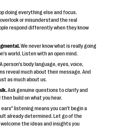
p doing everything else and focus.
 overlook or misunderstand the real
ple respond differently when they know
gmental.
We never know what is really going
on's world. Listen with an open mind.
A person's body language, eyes, voice,
ons reveal much about their message. And
just as much about us.
alk.
Ask genuine questions to clarify and
 then build on what you hear.
l ears" listening means you can't begin a
ult already determined. Let go of the
 welcome the ideas and insights you