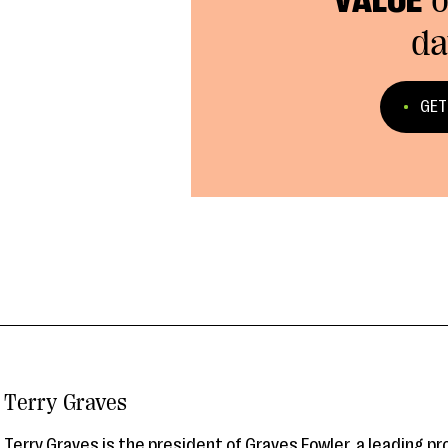
VALUE
o
da
GET
Terry Graves
Terry Graves is the president of Graves Fowler, a leading p