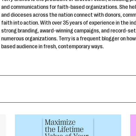
and communications for faith-based organizations. She hel
and dioceses across the nation connect with donors, comm
faith into action. With over 35 years of experience in the i
strong branding, award-winning campaigns, and record-sett
numerous organizations. Terry is a frequent blogger on how
based audience in fresh, contemporary ways.