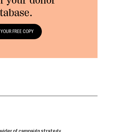
f your donor
tabase.
 YOUR FREE COPY
rovider of campaign strategy