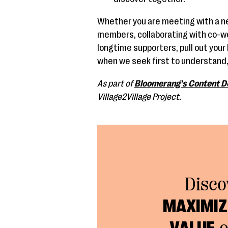
Whether you are meeting with a n
members, collaborating with co-wor
longtime supporters, pull out your b
when we seek first to understand,
As part of
Bloomerang's Content D
Village2Village Project.
Disco
MAXIMIZE