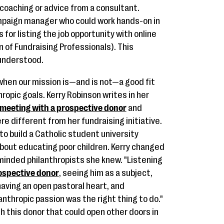
 coaching or advice from a consultant.
mpaign manager who could work hands-on in
 for listing the job opportunity with online
 of Fundraising Professionals). This
 understood.
 when our mission is—and is not—a good fit
hropic goals. Kerry Robinson writes in her
meeting with a prospective donor
and
ere different from her fundraising initiative.
o build a Catholic student university
bout educating poor children. Kerry changed
minded philanthropists she knew. "Listening
ospective donor
, seeing him as a subject,
having an open pastoral heart, and
anthropic passion was the right thing to do."
th this donor that could open other doors in