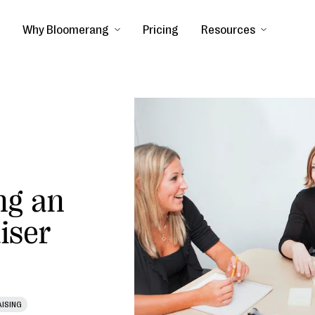
Why Bloomerang
Pricing
Resources
ng an
iser
ISING