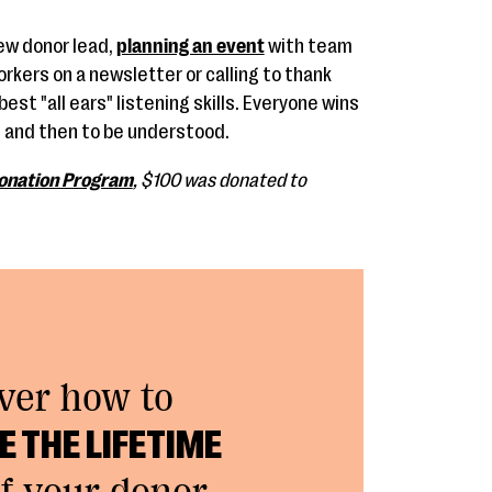
ew donor lead,
planning an event
with team
kers on a newsletter or calling to thank
est "all ears" listening skills. Everyone wins
 and then to be understood.
onation Program
, $100 was donated to
ver how to
 THE LIFETIME