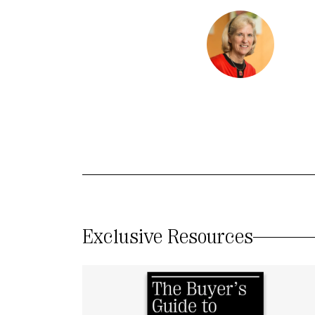
Exclusive Resources