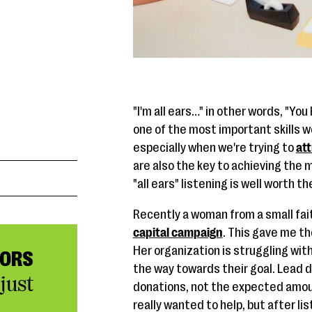
"I'm all ears…" in other words, "Yo
one of the most important skills we
especially when we're trying to
at
are also the key to achieving the 
"all ears" listening is well worth th
Recently a woman from a small fai
capital campaign
. This gave me th
Her organization is struggling with
NORS
the way towards their goal. Lead 
just
donations, not the expected amoun
really wanted to help, but after lis