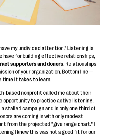
u have my undivided attention." Listening is
 have for building effective relationships,
tract supporters and donors
. Relationships
mission of your organization. Bottom line —
e time it takes to learn.
th-based nonprofit called me about their
e opportunity to practice active listening.
 a stalled campaign and is only one third of
donors are coming in with only modest
t from the projected "give range chart." I
tening I knew this was not a good fit for our