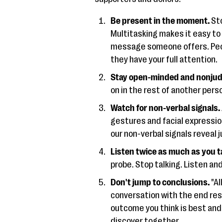
Be present in the moment.
Sto
Multitasking makes it easy to
message someone offers. Peo
they have your full attention.
Stay open-minded and nonjud
on in the rest of another pers
Watch for non-verbal signals.
gestures and facial expressi
our non-verbal signals reveal 
Listen twice as much as you t
probe. Stop talking. Listen and
Don't jump to conclusions.
"Al
conversation with the end res
outcome you think is best and
discover together.