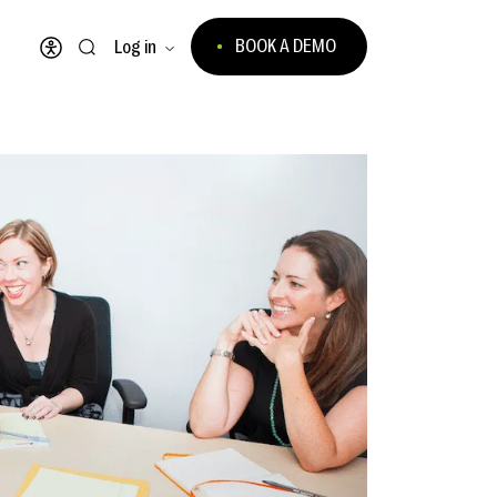
BOOK A DEMO
Log in
Open accessibility menu