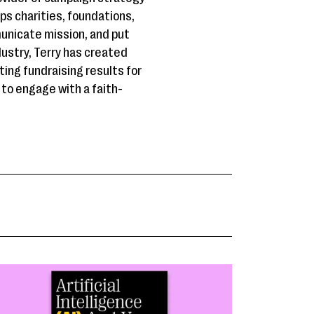
ps charities, foundations,
unicate mission, and put
ndustry, Terry has created
ing fundraising results for
 to engage with a faith-