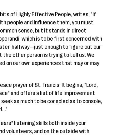
ts of Highly Effective People, writes, "If
with people and influence them, you must
common sense, but it stands in direct
perandi, which is to be first concerned with
isten halfway—just enough to figure out our
he other person is trying to tell us. We
sed on our own experiences that may or may
ace prayer of St. Francis. It begins, "Lord,
ce" and offers a list of life improvement
t seek as much to be consoled as to console,
d…"
 ears" listening skills both inside your
nd volunteers, and on the outside with