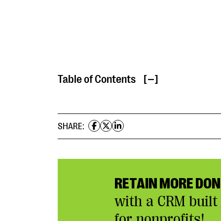
Table of Contents
[ ]
SHARE:
RETAIN MORE DO
with a CRM built 
for nonprofits!