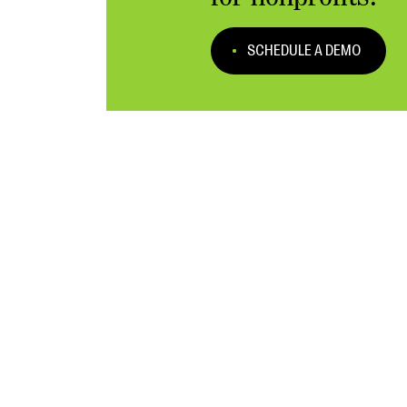
SCHEDULE A DEMO