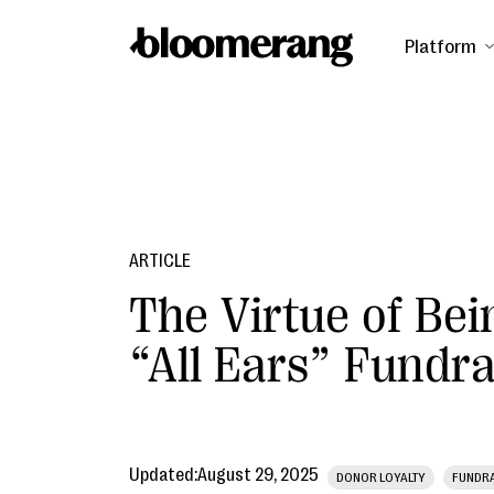
Platform
ARTICLE
The Virtue of Bei
“All Ears” Fundra
Updated:
August 29, 2025
DONOR LOYALTY
FUNDRA