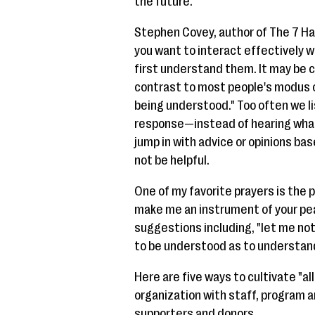
the future.
Stephen Covey, author of The 7 Habi
you want to interact effectively 
first understand them. It may be 
contrast to most people's modus o
being understood." Too often we l
response—instead of hearing what t
jump in with advice or opinions ba
not be helpful.
One of my favorite prayers is the pe
make me an instrument of your pea
suggestions including, "let me no
to be understood as to understan
Here are five ways to cultivate "all
organization with staff, program a
supporters and donors.