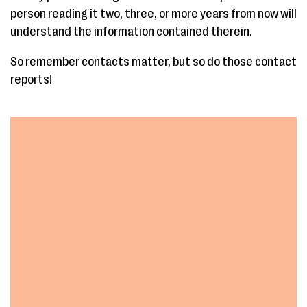
person reading it two, three, or more years from now will
understand the information contained therein.
So remember contacts matter, but so do those contact
reports!