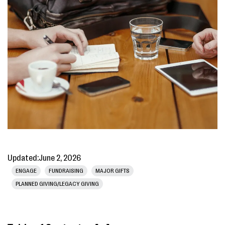
Updated:
June 2, 2026
ENGAGE
FUNDRAISING
MAJOR GIFTS
PLANNED GIVING/LEGACY GIVING