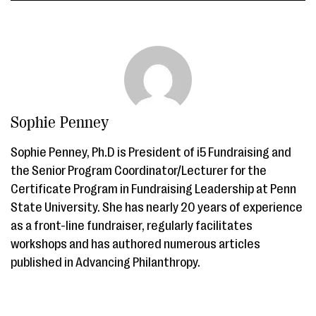
Sophie Penney
Sophie Penney, Ph.D is President of i5 Fundraising and
the Senior Program Coordinator/Lecturer for the
Certificate Program in Fundraising Leadership at Penn
State University. She has nearly 20 years of experience
as a front-line fundraiser, regularly facilitates
workshops and has authored numerous articles
published in Advancing Philanthropy.