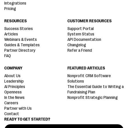
Integrations
Pricing
RESOURCES
CUSTOMER RESOURCES
Success Stories
Support Portal
Articles
System Status
Webinars & Events
API Documentation
Guides & Templates
Changelog
Partner Directory
Refer a Friend
FAQ
COMPANY
FEATURED ARTICLES
About Us
Nonprofit CRM Software
Leadership
Solutions
AI Principles
The Essential Guide to Writing a
Openness
Fundraising Plan
In the News
Nonprofit Strategic Planning
Careers
Partner with Us
Contact
READY TO GET STARTED?