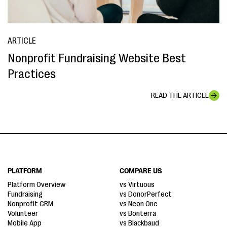
ARTICLE
Nonprofit Fundraising Website Best
Practices
READ THE ARTICLE
PLATFORM
COMPARE US
Platform Overview
vs Virtuous
Fundraising
vs DonorPerfect
Nonprofit CRM
vs Neon One
Volunteer
vs Bonterra
Mobile App
vs Blackbaud