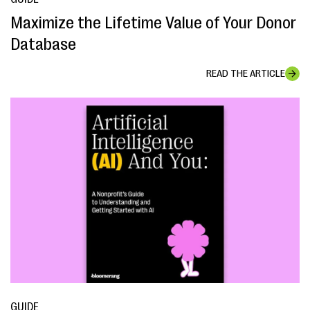
Maximize the Lifetime Value of Your Donor
Database
READ THE ARTICLE
GUIDE