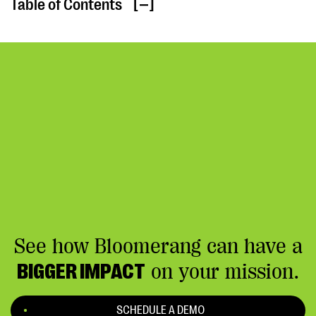
Table of Contents
[ ]
See how Bloomerang can have a
BIGGER IMPACT
on your mission.
SCHEDULE A DEMO