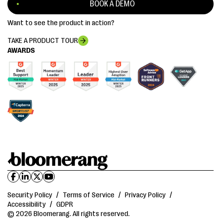
BOOK A DEMO
Want to see the product in action?
TAKE A PRODUCT TOUR
AWARDS
Security Policy
/
Terms of Service
/
Privacy Policy
/
Accessibility
/
GDPR
© 2026 Bloomerang. All rights reserved.