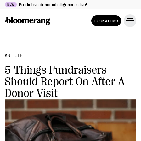
Predictive donor intelligence is live!
NEW
BOOK A DEMO
ARTICLE
5 Things Fundraisers
Should Report On After A
Donor Visit