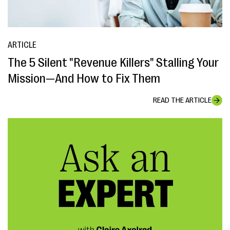
ARTICLE
The 5 Silent "Revenue Killers" Stalling Your
Mission—And How to Fix Them
READ THE ARTICLE