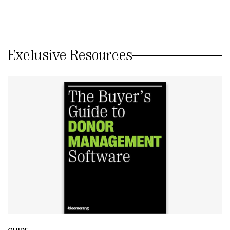
Exclusive Resources