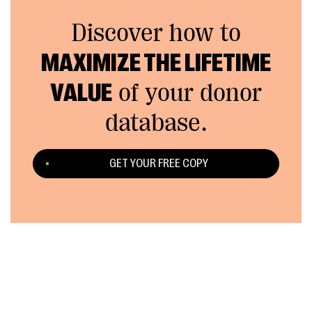
Discover how to
MAXIMIZE THE LIFETIME
VALUE
of your donor
database.
GET YOUR FREE COPY