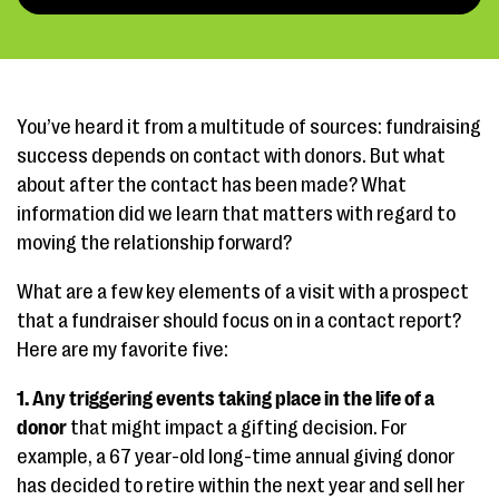
You’ve heard it from a multitude of sources: fundraising
success depends on contact with donors. But what
about after the contact has been made? What
information did we learn that matters with regard to
moving the relationship forward?
What are a few key elements of a visit with a prospect
that a fundraiser should focus on in a contact report?
Here are my favorite five:
1. Any triggering events taking place in the life of a
donor
that might impact a gifting decision. For
example, a 67 year-old long-time annual giving donor
has decided to retire within the next year and sell her