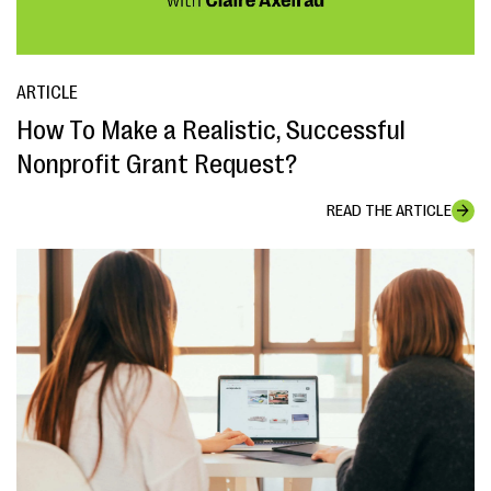
ARTICLE
How To Make a Realistic, Successful
Nonprofit Grant Request?
READ THE ARTICLE