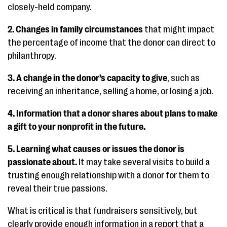
closely-held company.
2. Changes in family circumstances
that might impact
the percentage of income that the donor can direct to
philanthropy.
3. A change in the donor’s capacity to give
, such as
receiving an inheritance, selling a home, or losing a job.
4. Information that a donor shares about plans to make
a gift to your nonprofit in the future.
5. Learning what causes or issues the donor is
passionate about.
It may take several visits to build a
trusting enough relationship with a donor for them to
reveal their true passions.
What is critical is that fundraisers sensitively, but
clearly provide enough information in a report that a