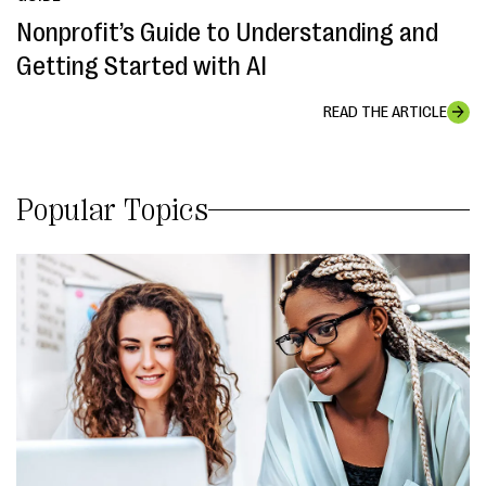
Nonprofit’s Guide to Understanding and
Getting Started with AI
READ THE ARTICLE
Popular Topics