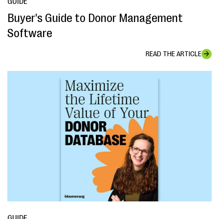
GUIDE
Buyer's Guide to Donor Management
Software
READ THE ARTICLE
GUIDE