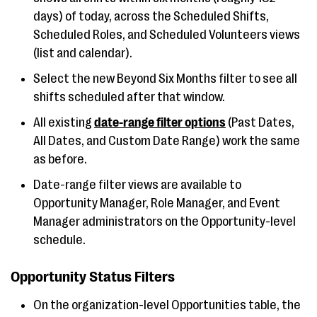
days) of today, across the Scheduled Shifts,
Scheduled Roles, and Scheduled Volunteers views
(list and calendar).
Select the new Beyond Six Months filter to see all
shifts scheduled after that window.
All existing
date-range filter options
(Past Dates,
All Dates, and Custom Date Range) work the same
as before.
Date-range filter views are available to
Opportunity Manager, Role Manager, and Event
Manager administrators on the Opportunity-level
schedule.
Opportunity Status Filters
On the organization-level Opportunities table, the