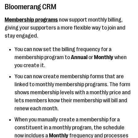
Bloomerang CRM
Membership programs
now support monthly billing,
giving your supporters a more flexible way to join and
stay engaged.
You can now set the billing frequency for a
membership program to
Annual
or
Monthly
when
you create it.
You can now create membership forms that are
linked to monthly membership programs. The form
shows membership levels with a monthly price and
lets members know their membership will bill and
renew each month.
When you manually create a membership for a
constituent in a monthly program, the schedule
now incldues a
Monthly
frequency and processes