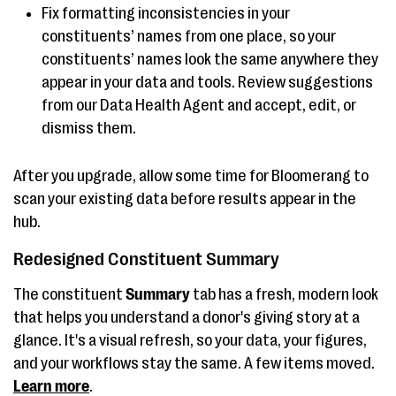
Fix formatting inconsistencies in your
constituents’ names from one place, so your
constituents’ names look the same anywhere they
appear in your data and tools. Review suggestions
from our Data Health Agent and accept, edit, or
dismiss them.
After you upgrade, allow some time for Bloomerang to
scan your existing data before results appear in the
hub.
Redesigned Constituent Summary
The constituent
Summary
tab has a fresh, modern look
that helps you understand a donor's giving story at a
glance. It's a visual refresh, so your data, your figures,
and your workflows stay the same. A few items moved.
Learn more
.