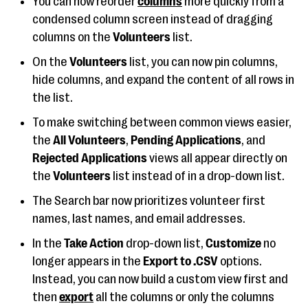
You can now reorder
columns
more quickly from a
condensed column screen instead of dragging
columns on the
Volunteers
list.
On the
Volunteers
list, you can now pin columns,
hide columns, and expand the content of all rows in
the list.
To make switching between common views easier,
the
All Volunteers
,
Pending Applications
, and
Rejected Applications
views all appear directly on
the
Volunteers
list instead of in a drop-down list.
The Search bar now prioritizes volunteer first
names, last names, and email addresses.
In the
Take Action
drop-down list,
Customize
no
longer appears in the
Export to .CSV
options.
Instead, you can now build a custom view first and
then
export
all the columns or only the columns