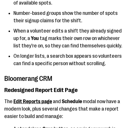
of available spots.
Number-based groups show the number of spots
their signup claims for the shift.
When a volunteer edits a shift they already signed
up for, a
You
tag marks their own row on whichever
list they're on, so they can find themselves quickly.
On longer lists, a search box appears so volunteers
can find a specific person without scrolling.
Bloomerang CRM
Redesigned Report Edit Page
The
Edit Reports
page
and
Schedule
modal now have a
modern look, plus several changes that make a report
easier to build and manage: