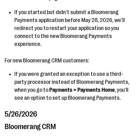
If you started but didn’t submit a Bloomerang
Payments application before May 28, 2026, we’ll
redirect you to restart your application so you
connect to the new Bloomerang Payments
experience.
For new Bloomerang CRM customers:
If you were granted an exception to use a third-
party processor instead of Bloomerang Payments,
when you go to
Payments > Payments Home
, you’ll
see an option to set up Bloomerang Payments.
5/26/2026
Bloomerang CRM