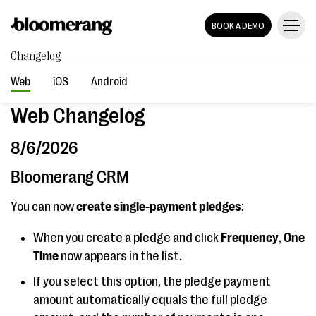
BOOK A DEMO
Changelog
Web
iOS
Android
Web Changelog
8/6/2026
Bloomerang CRM
You can now
create single-payment pledges
:
When you create a pledge and click
Frequency
,
One
Time
now appears in the list.
If you select this option, the pledge payment
amount automatically equals the full pledge