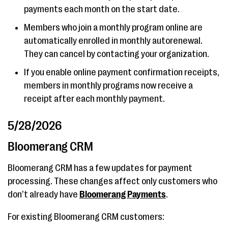
payments each month on the start date.
Members who join a monthly program online are
automatically enrolled in monthly autorenewal.
They can cancel by contacting your organization.
If you enable online payment confirmation receipts,
members in monthly programs now receive a
receipt after each monthly payment.
5/28/2026
Bloomerang CRM
Bloomerang CRM has a few updates for payment
processing. These changes affect only customers who
don’t already have
Bloomerang Payments
.
For existing Bloomerang CRM customers: