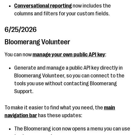
Conversational reporting
now includes the
columns and filters for your custom fields.
6/25/2026
Bloomerang Volunteer
You can now
manage your own public API key
:
Generate and manage a public API key directly in
Bloomerang Volunteer, so you can connect to the
tools you use without contacting Bloomerang
Support.
To make it easier to find what you need, the
main
navigation bar
has these updates:
The Bloomerang icon now opens a menu you can use