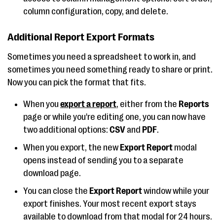
column configuration, copy, and delete.
Additional Report Export Formats
Sometimes you need a spreadsheet to work in, and
sometimes you need something ready to share or print.
Now you can pick the format that fits.
When you
export a report
, either from the
Reports
page or while you're editing one, you can now have
two additional options:
CSV
and
PDF
.
When you export, the new
Export Report
modal
opens instead of sending you to a separate
download page.
You can close the
Export Report
window while your
export finishes. Your most recent export stays
available to download from that modal for 24 hours.