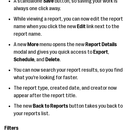
A standalone
Save
button, so saving your work is
always one click away.
While viewing a report, you can now edit the report
name when you click the new
Edit
link next to the
report name.
A new
More
menu opens the new
Report Details
modal and gives you quick access to
Export
,
Schedule
, and
Delete
.
You can now search your report results, so you find
what you're looking for faster.
The report type, created date, and creator now
appear after the report title.
The new
Back to Reports
button takes you back to
your reports list.
Filters