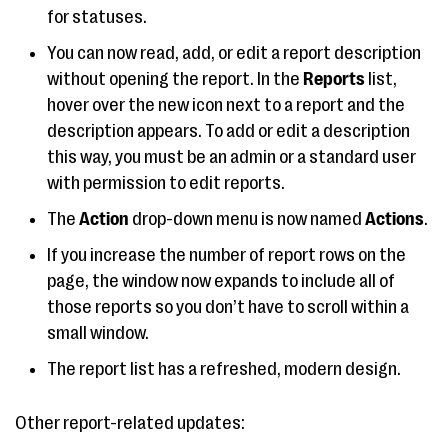
for statuses.
You can now read, add, or edit a report description
without opening the report. In the
Reports
list,
hover over the new icon next to a report and the
description appears. To add or edit a description
this way, you must be an admin or a standard user
with permission to edit reports.
The
Action
drop-down menu is now named
Actions
.
If you increase the number of report rows on the
page, the window now expands to include all of
those reports so you don’t have to scroll within a
small window.
The report list has a refreshed, modern design.
Other report-related updates: