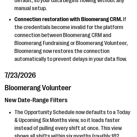
default, so your data begins flowing without any
manual setup.
Connection restoration with Bloomerang CRM.
If
the credentials become invalid for the platform
connection between Bloomerang CRM and
Bloomerang Fundraising or Bloomerang Volunteer,
Bloomerang now restores the connection
automatically to prevent delays in your data flow.
7/23/2026
Bloomerang Volunteer
New Date-Range Filters
The Opportunity Schedule now defaults to a Today
& Upcoming Six Months view, so it loads faster
instead of pulling every shift at once. This view
shows all shifts within six months (roughly 182