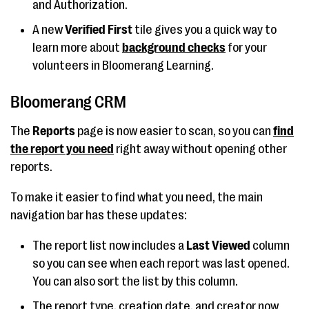
and Authorization.
A new
Verified First
tile gives you a quick way to
learn more about
background checks
for your
volunteers in Bloomerang Learning.
Bloomerang CRM
The
Reports
page is now easier to scan, so you can
find
the report you need
right away without opening other
reports.
To make it easier to find what you need, the main
navigation bar has these updates:
The report list now includes a
Last Viewed
column
so you can see when each report was last opened.
You can also sort the list by this column.
The report type, creation date, and creator now