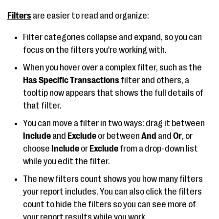
Filters
are easier to read and organize:
Filter categories collapse and expand, so you can
focus on the filters you're working with.
When you hover over a complex filter, such as the
Has Specific Transactions
filter and others, a
tooltip now appears that shows the full details of
that filter.
You can move a filter in two ways: drag it between
Include
and
Exclude
or between
And
and
Or
, or
choose
Include
or
Exclude
from a drop-down list
while you edit the filter.
The new filters count shows you how many filters
your report includes. You can also click the filters
count to hide the filters so you can see more of
your report results while you work.