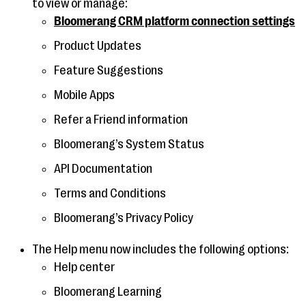
to view or manage:
Bloomerang CRM platform connection settings
Product Updates
Feature Suggestions
Mobile Apps
Refer a Friend information
Bloomerang’s System Status
API Documentation
Terms and Conditions
Bloomerang’s Privacy Policy
The Help menu now includes the following options:
Help center
Bloomerang Learning