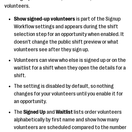
volunteers.
Show signed-up volunteers
is part of the Signup
Workflow settings and appears during the shift
selection step for an opportunity when enabled. It
doesn't change the public shift preview or what
volunteers see after they sign up.
Volunteers can view who else is signed up or on the
waitlist for a shift when they open the details for a
shift.
The setting is disabled by default, so nothing
changes for your volunteers until you enable it for
an opportunity.
The
Signed Up
and
Waitlist
lists order volunteers
alphabetically by first name and show how many
volunteers are scheduled compared to the number