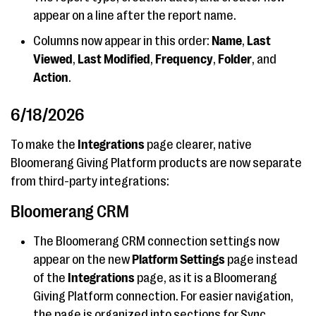
appear on a line after the report name.
Columns now appear in this order:
Name
,
Last
Viewed
,
Last Modified
,
Frequency
,
Folder
, and
Action
.
6/18/2026
To make the
Integrations
page clearer, native
Bloomerang Giving Platform products are now separate
from third-party integrations:
Bloomerang CRM
The Bloomerang CRM connection settings now
appear on the new
Platform Settings
page instead
of the
Integrations
page, as it is a Bloomerang
Giving Platform connection. For easier navigation,
the page is organized into sections for Sync