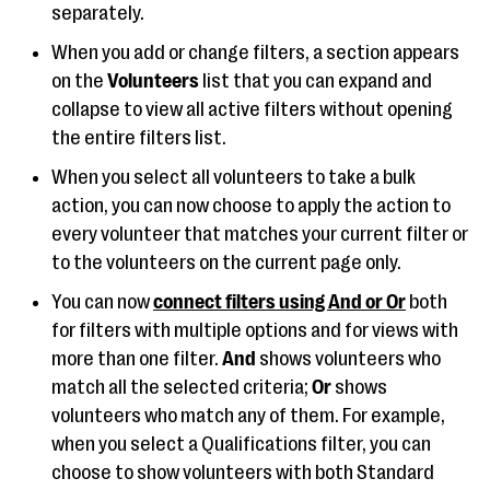
separately.
When you add or change filters, a section appears
on the
Volunteers
list that you can expand and
collapse to view all active filters without opening
the entire filters list.
When you select all volunteers to take a bulk
action, you can now choose to apply the action to
every volunteer that matches your current filter or
to the volunteers on the current page only.
You can now
connect filters using And or Or
both
for filters with multiple options and for views with
more than one filter.
And
shows volunteers who
match all the selected criteria;
Or
shows
volunteers who match any of them. For example,
when you select a Qualifications filter, you can
choose to show volunteers with both Standard