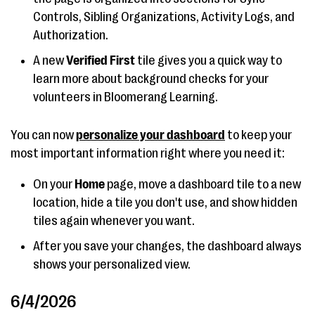
Controls, Sibling Organizations, Activity Logs, and
Authorization.
A new
Verified First
tile gives you a quick way to
learn more about background checks for your
volunteers in Bloomerang Learning.
You can now
personalize your dashboard
to keep your
most important information right where you need it:
On your
Home
page, move a dashboard tile to a new
location, hide a tile you don't use, and show hidden
tiles again whenever you want.
After you save your changes, the dashboard always
shows your personalized view.
6/4/2026