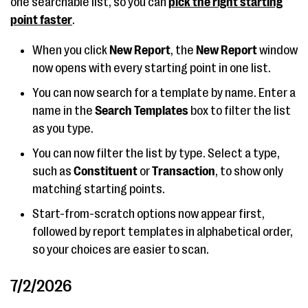
one searchable list, so you can
pick the right starting
point faster
.
When you click
New Report
, the
New Report
window
now opens with every starting point in one list.
You can now search for a template by name. Enter a
name in the
Search Templates
box to filter the list
as you type.
You can now filter the list by type. Select a type,
such as
Constituent
or
Transaction
, to show only
matching starting points.
Start-from-scratch options now appear first,
followed by report templates in alphabetical order,
so your choices are easier to scan.
7/2/2026