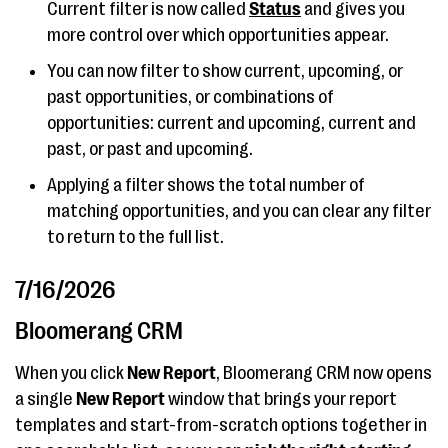
Current filter is now called
Status
and gives you
more control over which opportunities appear.
You can now filter to show current, upcoming, or
past opportunities, or combinations of
opportunities: current and upcoming, current and
past, or past and upcoming.
Applying a filter shows the total number of
matching opportunities, and you can clear any filter
to return to the full list.
7/16/2026
Bloomerang CRM
When you click
New Report
, Bloomerang CRM now opens
a single
New Report
window that brings your report
templates and start-from-scratch options together in