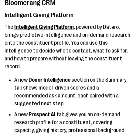
Bloomerang CRM
Intelligent Giving Platform
The
Intelligent Giving Platform
, powered by Dataro,
brings predictive intelligence and on-demand research
onto the constituent profile. You can use this
intelligence to decide who to contact, what to ask for,
and how to prepare without leaving the constituent
record.
A new
Donor Intelligence
section on the Summary
tab shows model-driven scores and a
recommended ask amount, each paired with a
suggested next step.
A new
Prospect AI
tab gives you an on-demand
research profile for a constituent, covering
capacity, giving history, professional background,