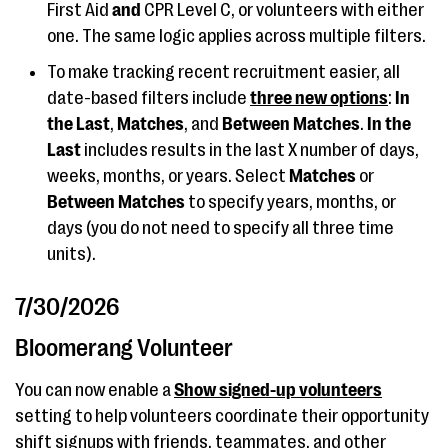
First Aid
and
CPR Level C, or volunteers with either
one. The same logic applies across multiple filters.
To make tracking recent recruitment easier, all
date-based filters include
three new options
:
In
the Last
,
Matches
, and
Between Matches
.
In the
Last
includes results in the last X number of days,
weeks, months, or years. Select
Matches
or
Between Matches
to specify years, months, or
days (you do not need to specify all three time
units).
7/30/2026
Bloomerang Volunteer
You can now enable a
Show signed-up volunteers
setting to help volunteers coordinate their opportunity
shift signups with friends, teammates, and other