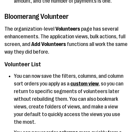
amount, and the number of payments is one.
Bloomerang Volunteer
The organization-level
Volunteers
page has several
enhancements. The application views, bulk actions, full
screen, and
Add Volunteers
functions all work the same
way they did before.
Volunteer List
You can now save the filters, columns, and column
sort orders you apply as a
custom view
, so you can
return to specific segments of volunteers later
without rebuilding them. You can also bookmark
views, create folders of views, and make a view
your default to quickly access the views you use
the most.