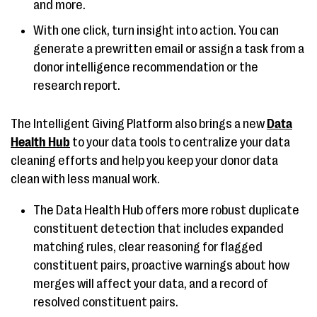
and more.
With one click, turn insight into action. You can
generate a prewritten email or assign a task from a
donor intelligence recommendation or the
research report.
The Intelligent Giving Platform also brings a new
Data
Health Hub
to your data tools to centralize your data
cleaning efforts and help you keep
your donor data
clean with less manual work.
The Data Health Hub offers more robust duplicate
constituent detection that includes expanded
matching rules, clear reasoning for flagged
constituent pairs, proactive warnings about how
merges will affect your data, and a record of
resolved constituent pairs.