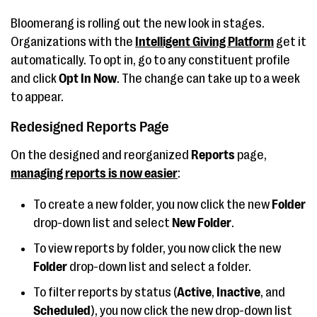
Bloomerang is rolling out the new look in stages.
Organizations with the
Intelligent Giving Platform
get it
automatically. To opt in, go to any constituent profile
and click
Opt In Now
. The change can take up to a week
to appear.
Redesigned Reports Page
On the designed and reorganized
Reports
page,
managing reports is now easier
:
To create a new folder, you now click the new
Folder
drop-down list and select
New Folder
.
To view reports by folder, you now click the new
Folder
drop-down list and select a folder.
To filter reports by status (
Active
,
Inactive
, and
Scheduled
), you now click the new drop-down list