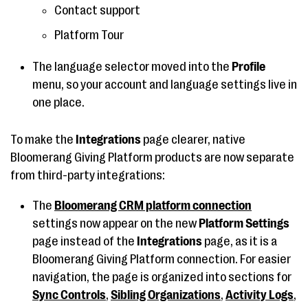
Contact support
Platform Tour
The language selector moved into the
Profile
menu, so your account and language settings live in
one place.
To make the
Integrations
page clearer, native
Bloomerang Giving Platform products are now separate
from third-party integrations:
The
Bloomerang CRM platform connection
settings now appear on the new
Platform Settings
page instead of the
Integrations
page, as it is a
Bloomerang Giving Platform connection. For easier
navigation, the page is organized into sections for
Sync Controls
,
Sibling Organizations
,
Activity Logs
,