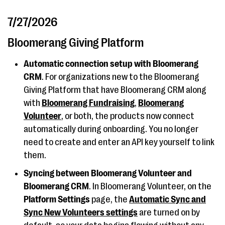
7/27/2026
Bloomerang Giving Platform
Automatic connection setup with Bloomerang
CRM
. For organizations new to the Bloomerang
Giving Platform that have Bloomerang CRM along
with
Bloomerang Fundraising
,
Bloomerang
Volunteer
, or both, the products now connect
automatically during onboarding. You no longer
need to create and enter an API key yourself to link
them.
Syncing between Bloomerang Volunteer and
Bloomerang CRM
. In Bloomerang Volunteer, on the
Platform Settings
page, the
Automatic Sync and
Sync New Volunteers settings
are turned on by