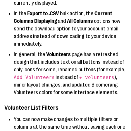
currently displayed.
In the
Export to .CSV
bulk action, the
Current
Columns Displaying
and
All Columns
options now
send the download option to your account email
address instead of downloading to your device
immediately.
In general, the
Volunteers
page has a refreshed
design that includes text on all buttons instead of
only icons for some, renamed buttons (for example,
instead of
),
Add Volunteers
+ volunteers
minor layout changes, and updated Bloomerang
Volunteers colors for some interface elements.
Volunteer List Filters
You can now make changes to multiple filters or
columns at the same time without saving each one