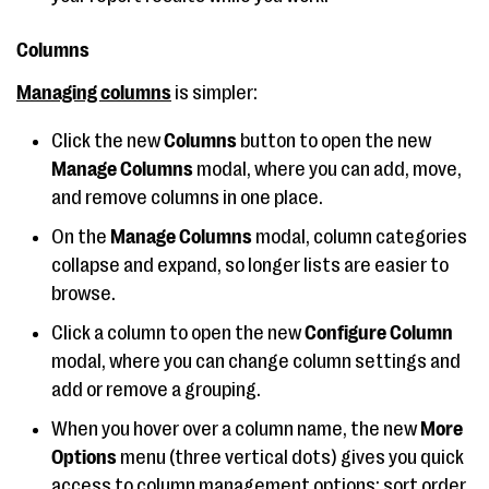
Columns
Managing columns
is simpler:
Click the new
Columns
button to open the new
Manage Columns
modal, where you can add, move,
and remove columns in one place.
On the
Manage Columns
modal,
column categories
collapse and expand, so longer lists are easier to
browse.
Click a column to open the new
Configure Column
modal, where you can change column settings and
add or remove a grouping.
When you hover over a column name, the new
More
Options
menu (three vertical dots) gives you quick
access to column management options: sort order,