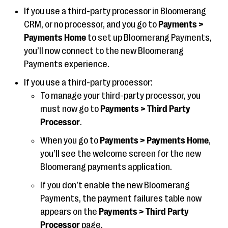
If you use a third-party processor in Bloomerang
CRM, or no processor, and you go to
Payments >
Payments Home
to set up Bloomerang Payments,
you’ll now connect to the new Bloomerang
Payments experience.
If you use a third-party processor:
To manage your third-party processor, you
must now go to
Payments > Third Party
Processor
.
When you go to
Payments > Payments Home
,
you’ll see the welcome screen for the new
Bloomerang payments application.
If you don’t enable the new Bloomerang
Payments, the payment failures table now
appears on the
Payments > Third Party
Processor
page.