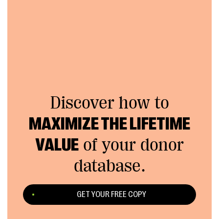
Discover how to
MAXIMIZE THE LIFETIME
VALUE
of your donor
database.
GET YOUR FREE COPY