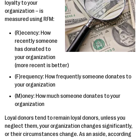
loyalty to your
organization – is
measured using RFM:
(R)ecency: How
recently someone
has donated to
your organization
(more recent is better)
(F)requency: How frequently someone donates to
your organization
(M)oney: How much someone donates to your
organization
Loyal donors tend to remain loyal donors, unless you
neglect them, your organization changes significantly,
or their circumstances change. As an aside, according