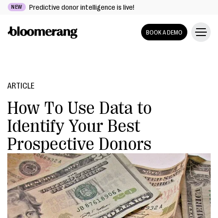
Predictive donor intelligence is live!
NEW
BOOK A DEMO
ARTICLE
How To Use Data to
Identify Your Best
Prospective Donors