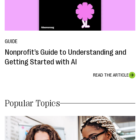
GUIDE
Nonprofit’s Guide to Understanding and
Getting Started with AI
READ THE ARTICLE
Popular Topics