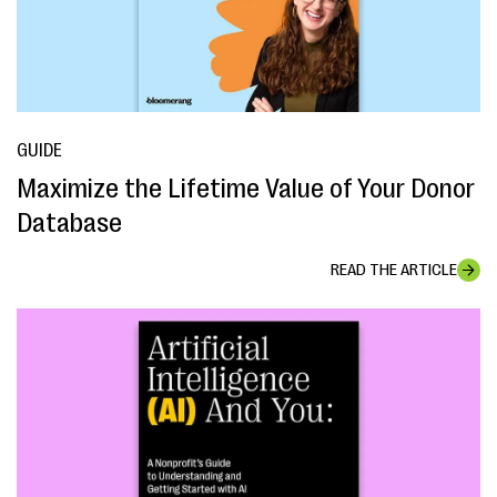
GUIDE
Maximize the Lifetime Value of Your Donor
Database
READ THE ARTICLE