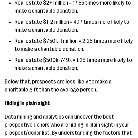
Real estate $2+ million = 17.55 times more likely to
make a charitable donation.
Real estate $1-2 million = 4.17 times more likely to
make a charitable donation.
Real estate $750k-1 million = 2.25 times more likely
to make a charitable donation.
Real estate $500k-749k = 1.25 times more likely to
make a charitable donation.
Below that, prospects are less likely to make a
charitable gift than the average person.
Hiding in plain sight
Data mining and analytics can uncover the best
prospective donors who are hiding in plain sight in your
prospect/donor list. By understanding the factors that