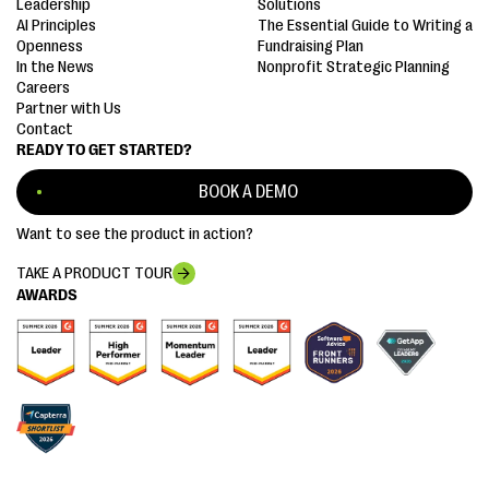
Leadership
Solutions
AI Principles
The Essential Guide to Writing a
Openness
Fundraising Plan
In the News
Nonprofit Strategic Planning
Careers
Partner with Us
Contact
READY TO GET STARTED?
BOOK A DEMO
Want to see the product in action?
TAKE A PRODUCT TOUR
AWARDS