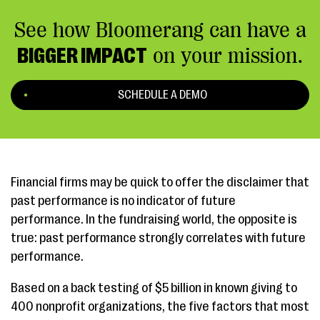
See how Bloomerang can have a
BIGGER IMPACT
on your mission.
SCHEDULE A DEMO
Financial firms may be quick to offer the disclaimer that
past performance is no indicator of future
performance. In the fundraising world, the opposite is
true: past performance strongly correlates with future
performance.
Based on a back testing of $5 billion in known giving to
400 nonprofit organizations, the five factors that most