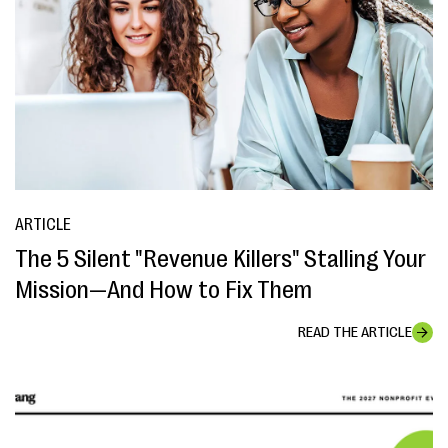
ARTICLE
The 5 Silent "Revenue Killers" Stalling Your
Mission—And How to Fix Them
READ THE ARTICLE