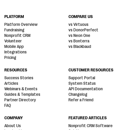
PLATFORM
COMPARE US
Platform Overview
vs Virtuous
Fundraising
vs DonorPerfect
Nonprofit CRM
vs Neon One
Volunteer
vs Bonterra
Mobile App
vs Blackbaud
Integrations
Pricing
RESOURCES
CUSTOMER RESOURCES
Success Stories
Support Portal
Articles
System Status
Webinars & Events
API Documentation
Guides & Templates
Changelog
Partner Directory
Refer a Friend
FAQ
COMPANY
FEATURED ARTICLES
About Us
Nonprofit CRM Software