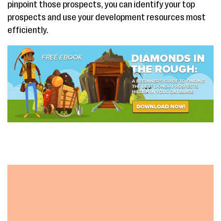
pinpoint those prospects, you can identify your top
prospects and use your development resources most
efficiently.