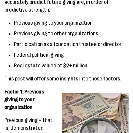
accurately predict future giving are, in order of
predictive strength:
Previous giving to your organization
Previous giving to other organizations
Participation as a foundation trustee or director
Federal political giving
Real estate valued at $2+ million
This post will offer some insights into those factors.
Factor 1: Previous
giving to your
organization
Previous giving – that
is, demonstrated