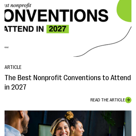
ARTICLE
The Best Nonprofit Conventions to Attend
in 2027
READ THE ARTICLE