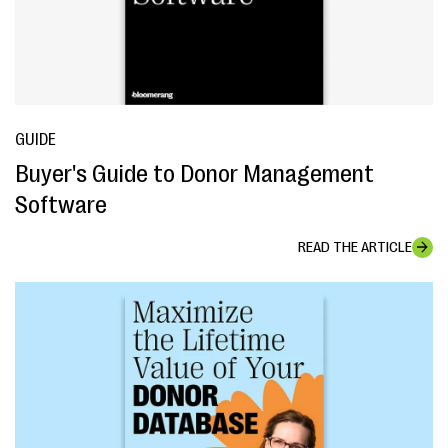
GUIDE
Buyer's Guide to Donor Management
Software
READ THE ARTICLE