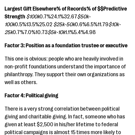
Largest Gift Elsewhere% of Records% of $$Predictive
Strength
$100k
0.7%24.1%32.67
$50k-
100k
0.5%13.5%25.02
$25k-50k
0.6%6.5%11.79
$10k-
25k
0.7%7.0%10.73
$5k-10k
1.1%5.4%4.98
Factor 3: Position as a foundation trustee or executive
This one is obvious: people who are heavily involved in
non-profit foundations understand the importance of
philanthropy. They support their own organizations as
well as others.
Factor 4: Political giving
There is a very strong correlation between political
giving and charitable giving. In fact, someone who has
given at least $2,500 in his/her lifetime to federal
political campaigns is almost 15 times more likely to