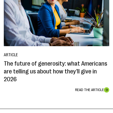
ARTICLE
The future of generosity: what Americans
are telling us about how they’ll give in
2026
READ THE ARTICLE