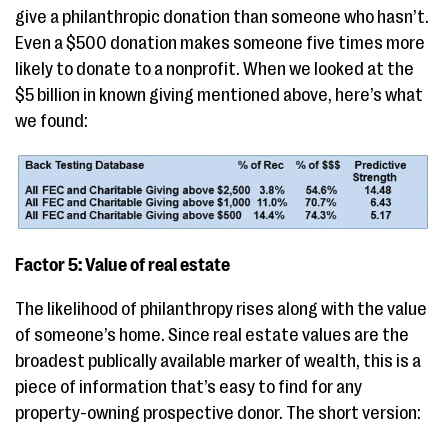
give a philanthropic donation than someone who hasn’t.
Even a $500 donation makes someone five times more
likely to donate to a nonprofit. When we looked at the
$5 billion in known giving mentioned above, here’s what
we found:
Factor 5: Value of real estate
The likelihood of philanthropy rises along with the value
of someone’s home. Since real estate values are the
broadest publically available marker of wealth, this is a
piece of information that’s easy to find for any
property-owning prospective donor. The short version: