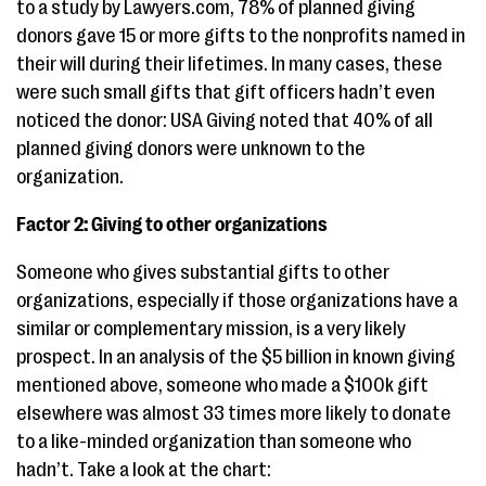
to a study by Lawyers.com, 78% of planned giving
donors gave 15 or more gifts to the nonprofits named in
their will during their lifetimes. In many cases, these
were such small gifts that gift officers hadn’t even
noticed the donor: USA Giving noted that 40% of all
planned giving donors were unknown to the
organization.
Factor 2: Giving to other organizations
Someone who gives substantial gifts to other
organizations, especially if those organizations have a
similar or complementary mission, is a very likely
prospect. In an analysis of the $5 billion in known giving
mentioned above, someone who made a $100k gift
elsewhere was almost 33 times more likely to donate
to a like-minded organization than someone who
hadn’t. Take a look at the chart: