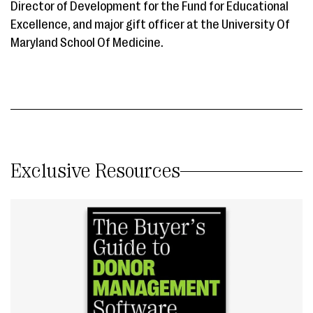
Director of Development for the Fund for Educational
Excellence, and major gift officer at the University Of
Maryland School Of Medicine.
Exclusive Resources