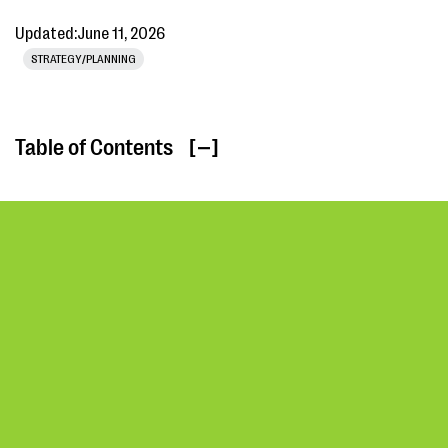
Updated:
June 11, 2026
STRATEGY/PLANNING
Table of Contents
[ ]