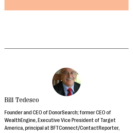
Bill Tedesco
Founder and CEO of DonorSearch; former CEO of
WealthEngine, Executive Vice President of Target
America, principal at BFTConnect/ContactReporter,