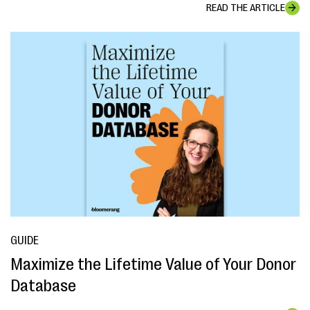
READ THE ARTICLE
GUIDE
Maximize the Lifetime Value of Your Donor
Database