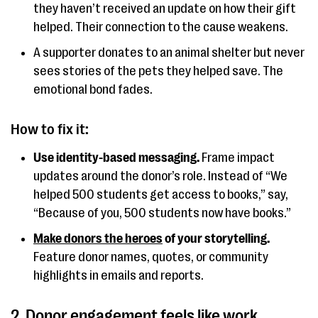
they haven’t received an update on how their gift
helped. Their connection to the cause weakens.
A supporter donates to an animal shelter but never
sees stories of the pets they helped save. The
emotional bond fades.
How to fix it:
Use identity-based messaging.
Frame impact
updates around the donor’s role. Instead of “We
helped 500 students get access to books,” say,
“Because of you, 500 students now have books.”
Make donors the heroes
of your storytelling.
Feature donor names, quotes, or community
highlights in emails and reports.
2. Donor engagement feels like work