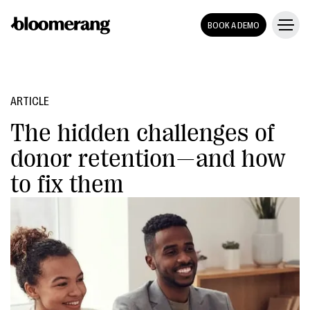
BOOK A DEMO
ARTICLE
The hidden challenges of
donor retention—and how
to fix them