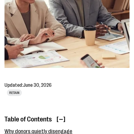
Updated:
June 30, 2026
RETAIN
Table of Contents
[ ]
Why donors quietly disengage