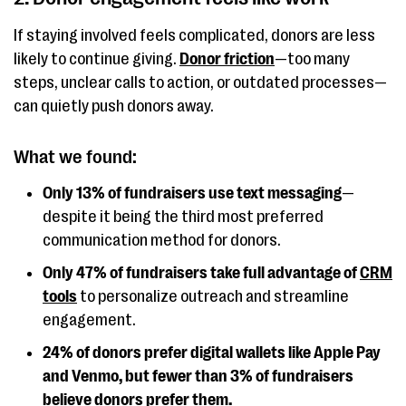
If staying involved feels complicated, donors are less
likely to continue giving.
Donor friction
—too many
steps, unclear calls to action, or outdated processes—
can quietly push donors away.
What we found:
Only 13% of fundraisers use text messaging
—
despite it being the third most preferred
communication method for donors.
Only 47% of fundraisers take full advantage of
CRM
tools
to personalize outreach and streamline
engagement.
24% of donors prefer digital wallets like Apple Pay
and Venmo, but fewer than 3% of fundraisers
believe donors prefer them.