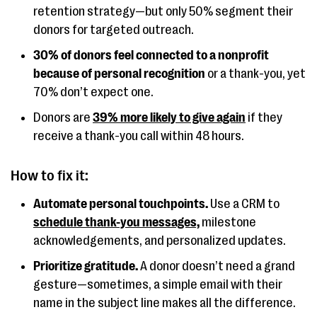
retention strategy—but only 50% segment their
donors for targeted outreach.
30% of donors feel connected to a nonprofit
because of personal recognition
or a thank-you, yet
70% don’t expect one.
Donors are
39% more likely to give again
if they
receive a thank-you call within 48 hours.
How to fix it:
Automate personal touchpoints.
Use a CRM to
schedule thank-you messages,
milestone
acknowledgements, and personalized updates.
Prioritize gratitude.
A donor doesn’t need a grand
gesture—sometimes, a simple email with their
name in the subject line makes all the difference.