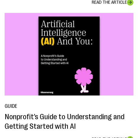
READ THE ARTICLE
GUIDE
Nonprofit’s Guide to Understanding and
Getting Started with AI