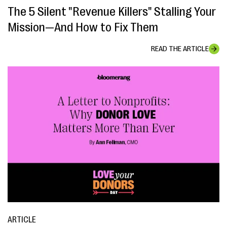
The 5 Silent "Revenue Killers" Stalling Your
Mission—And How to Fix Them
READ THE ARTICLE
ARTICLE