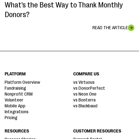
What’s the Best Way to Thank Monthly
Donors?
READ THE ARTICLE
PLATFORM
COMPARE US
Platform Overview
vs Virtuous
Fundraising
vs DonorPerfect
Nonprofit CRM
vs Neon One
Volunteer
vs Bonterra
Mobile App
vs Blackbaud
Integrations
Pricing
RESOURCES
CUSTOMER RESOURCES