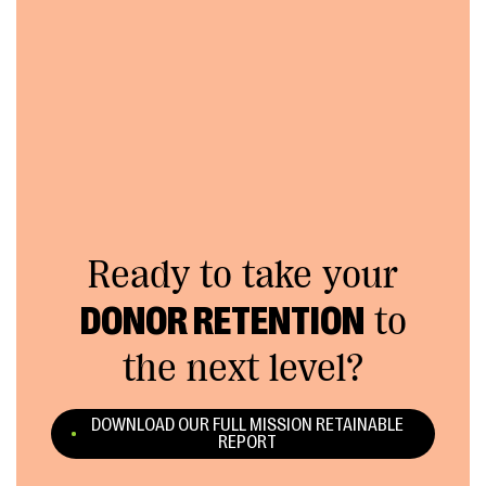
Ready to take your
DONOR RETENTION
to
the next level?
DOWNLOAD OUR FULL MISSION RETAINABLE
REPORT