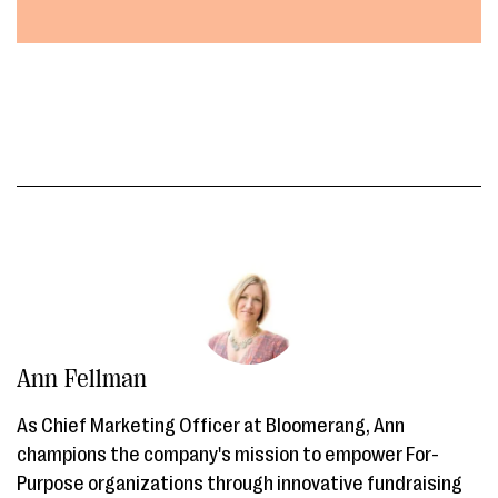
Ann Fellman
As Chief Marketing Officer at Bloomerang, Ann
champions the company's mission to empower For-
Purpose organizations through innovative fundraising