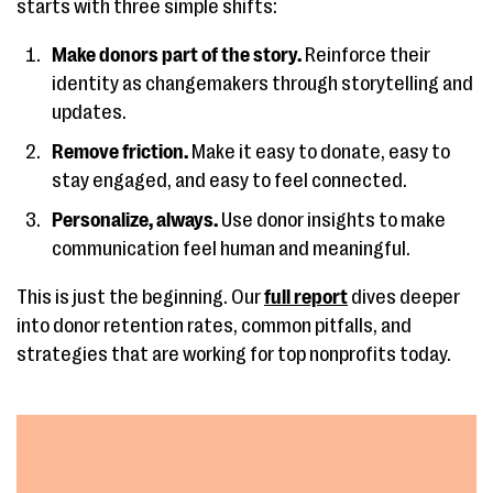
starts with three simple shifts:
Make donors part of the story.
Reinforce their
identity as changemakers through storytelling and
updates.
Remove friction.
Make it easy to donate, easy to
stay engaged, and easy to feel connected.
Personalize, always.
Use donor insights to make
communication feel human and meaningful.
This is just the beginning. Our
full report
dives deeper
into donor retention rates, common pitfalls, and
strategies that are working for top nonprofits today.