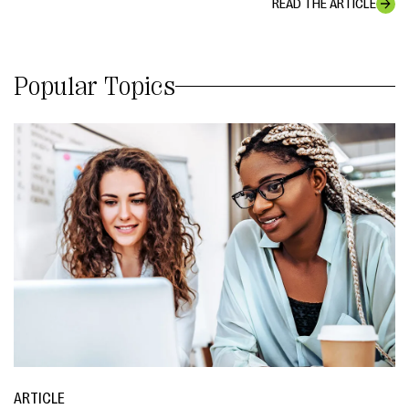
READ THE ARTICLE
Popular Topics
ARTICLE