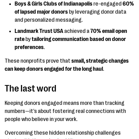
Boys & Girls Clubs of Indianapolis
re-engaged
60%
of lapsed major donors
by leveraging donor data
and personalized messaging.
Landmark Trust USA
achieved a
70% email open
rate
by
tailoring communication based on donor
preferences
.
These nonprofits prove that
small, strategic changes
can keep donors engaged for the long haul
.
The last word
Keeping donors engaged means more than tracking
numbers—it’s about fostering real connections with
people who believe in your work.
Overcoming these hidden relationship challenges