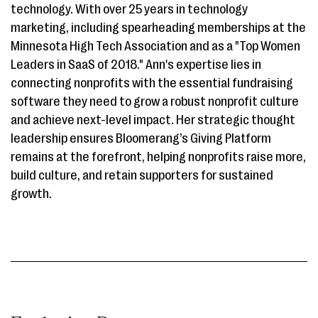
technology. With over 25 years in technology
marketing, including spearheading memberships at the
Minnesota High Tech Association and as a "Top Women
Leaders in SaaS of 2018." Ann's expertise lies in
connecting nonprofits with the essential fundraising
software they need to grow a robust nonprofit culture
and achieve next-level impact. Her strategic thought
leadership ensures Bloomerang’s Giving Platform
remains at the forefront, helping nonprofits raise more,
build culture, and retain supporters for sustained
growth.