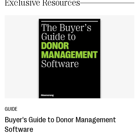
Exclusive Resources
GUIDE
Buyer's Guide to Donor Management
Software