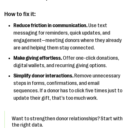
How to fix it:
Reduce friction in communication.
Use text
messaging for reminders, quick updates, and
engagement—meeting donors where they already
are and helping them stay connected.
Make giving effortless.
Offer one-click donations,
digital wallets, and recurring giving options.
Simplify donor interactions.
Remove unnecessary
steps in forms, confirmations, and email
sequences. If a donor has to click five times just to
update their gift, that’s too much work.
Want to strengthen donor relationships? Start with
the right data.