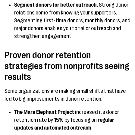
Segment donors for better outreach.
Strong donor
relations come from knowing your supporters.
Segmenting first-time donors, monthly donors, and
major donors enables you to tailor outreach and
strengthen engagement.
Proven donor retention
strategies from nonprofits seeing
results
Some organizations are making small shifts that have
led to big improvements in donor retention.
The Mara Elephant Project
increased its donor
retention rate by
15%
by focusing on
regular
updates and automated outreach