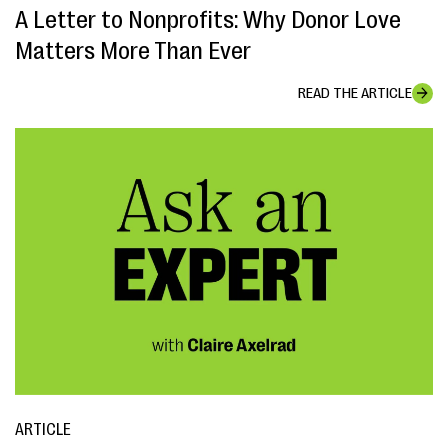
A Letter to Nonprofits: Why Donor Love
Matters More Than Ever
READ THE ARTICLE
ARTICLE