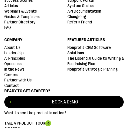
Success Stories
Support Portal
Articles
System Status
Webinars & Events
API Documentation
Guides & Templates
Changelog
Partner Directory
Refer a Friend
FAQ
COMPANY
FEATURED ARTICLES
About Us
Nonprofit CRM Software
Leadership
Solutions
AI Principles
The Essential Guide to Writing a
Openness
Fundraising Plan
In the News
Nonprofit Strategic Planning
Careers
Partner with Us
Contact
READY TO GET STARTED?
BOOK A DEMO
Want to see the product in action?
TAKE A PRODUCT TOUR