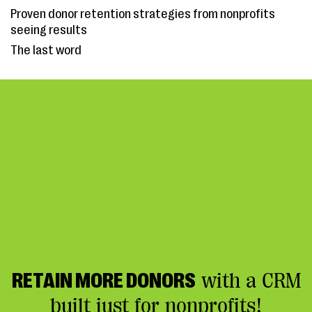
Proven donor retention strategies from nonprofits
seeing results
The last word
RETAIN MORE DONORS
with a CRM
built just for nonprofits!