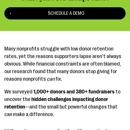
SCHEDULE A DEMO
Many nonprofits struggle with low donor retention
rates, yet the reasons supporters lapse aren’t always
obvious. While financial constraints are often blamed,
our research found that many donors stop giving for
reasons nonprofits
can
fix.
We surveyed
1,000+ donors and 380+ fundraisers
to
uncover the
hidden challenges impacting donor
retention
—and the small but powerful changes that
can make a difference.