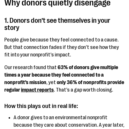
Why donors quietly disengage
1. Donors don’t see themselves in your
story
People give because they feel connected to a cause.
But that connection fades if they don’t see how they
fit into your nonprofit’s impact.
Our research found that
63% of donors give multiple
times a year because they feel connected to a
nonprofit’s mission
, yet
only 36% of nonprofits provide
regular
impact reports
. That’s a gap worth closing.
How this plays out in real life:
A donor gives to an environmental nonprofit
because they care about conservation. A year later,