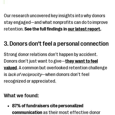
Our research uncovered key insights into why donors
stay engaged—and what nonprofits can do to improve
retention.
See the full findings in
our latest report
.
3. Donors don’t feel a personal connection
Strong donor relations don’t happen by accident.
Donors don’t just want to give—
they want to feel
valued
. A common but overlooked retention challenge
is
lack of reciprocity
—when donors don’t feel
recognized or appreciated.
What we found:
87% of fundraisers cite personalized
communication
as their most effective donor