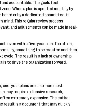
 and accountable. The goals feel
d zone. When a plan is updated monthly by
e board or by a dedicated committee, it
’s mind. This regular review process
evant, and adjustments can be made in real-
achieved with a five-year plan. Too often,
formality, something to be created and then
xt cycle. The result is a lack of ownership
ils to drive the organization forward.
e, one-year plans are also more cost-
plan may require extensive research,
 often extremely expensive. The entire
e result is a document that may quickly