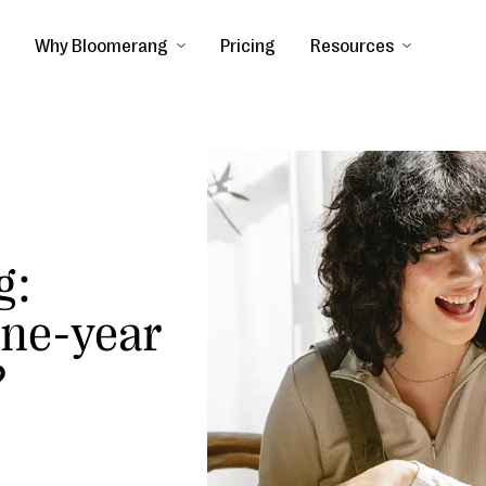
Why Bloomerang
Pricing
Resources
g:
one-year
?