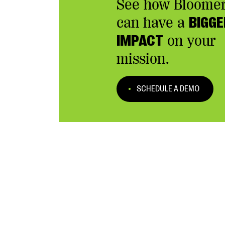
See how Bloome
can have a
BIGGE
IMPACT
on your
mission.
SCHEDULE A DEMO