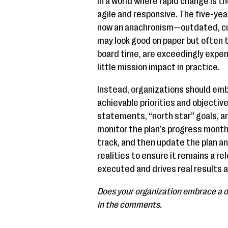
In a world where rapid change is t
agile and responsive. The five-yea
now an anachronism—outdated, cu
may look good on paper but often 
board time, are exceedingly expen
little mission impact in practice.
Instead, organizations should em
achievable priorities and objectiv
statements, “north star” goals, a
monitor the plan’s progress month
track, and then update the plan an
realities to ensure it remains a r
executed and drives real results 
Does your organization embrace a o
in the comments.