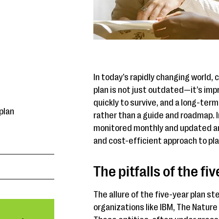
In today’s rapidly changing world, 
plan is not just outdated—it’s imp
quickly to survive, and a long-term
plan
rather than a guide and roadmap. I
monitored monthly and updated ann
and cost-efficient approach to pla
The pitfalls of the fi
The allure of the five-year plan s
organizations like IBM, The Natur