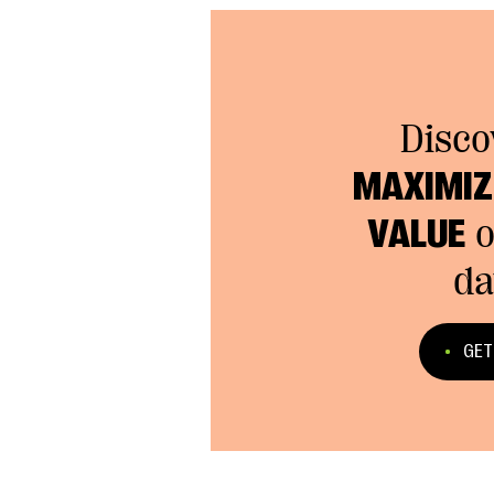
Disco
MAXIMIZE
VALUE
o
da
GET