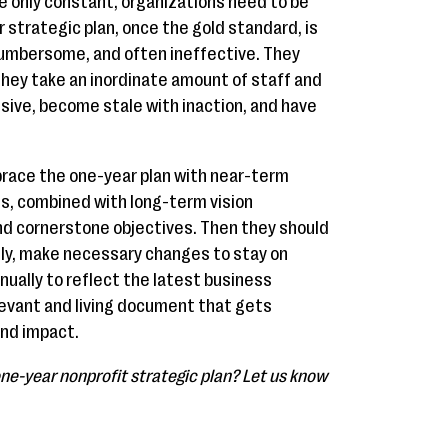
he only constant, organizations need to be
r strategic plan, once the gold standard, is
mbersome, and often ineffective. They
they take an inordinate amount of staff and
sive, become stale with inaction, and have
brace the one-year plan with near-term
es, combined with long-term vision
nd cornerstone objectives. Then they should
ly, make necessary changes to stay on
nually to reflect the latest business
elevant and living document that gets
and impact.
ne-year nonprofit strategic plan? Let us know