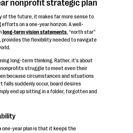
ar nonprofit strategic plan
y of the future, it makes far more sense to
g
efforts on a one-year horizon. A well-
th
long-term vision statements
, “north star”
 provides the flexibility needed to navigate
orld.
ning long-term thinking. Rather, it’s about
y nonprofits struggle to meet even their
ften because circumstances and situations
t falls suddenly occur, board desires
mply end up sitting in a folder, forgotten and
ility
 one-year plan is that it keeps the