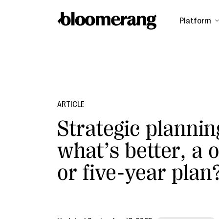
Platform
ARTICLE
Strategic plannin
what’s better, a 
or five-year plan