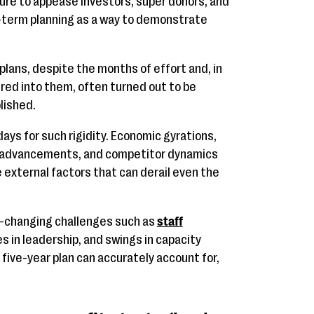
ure to appease investors, super donors, and
ng-term planning as a way to demonstrate
 plans, despite the months of effort and, in
ured into them, often turned out to be
lished.
ys for such rigidity. Economic gyrations,
al advancements, and competitor dynamics
e external factors that can derail even the
er-changing challenges such as
staff
es in leadership, and swings in capacity
 five-year plan can accurately account for,
.