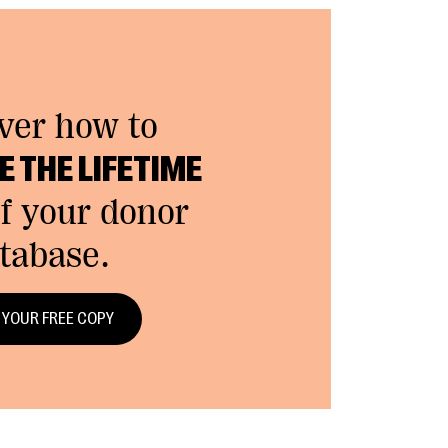
ver how to
 THE LIFETIME
f your donor
tabase.
 YOUR FREE COPY