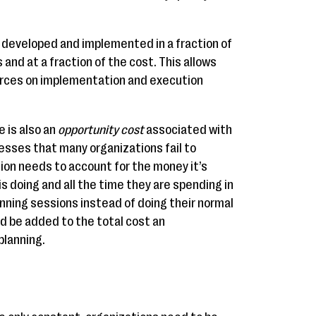
e developed and implemented in a fraction of
 and at a fraction of the cost. This allows
urces on implementation and execution
e is also an
opportunity cost
associated with
esses that many organizations fail to
ion needs to account for the money it’s
is doing and all the time they are spending in
nning sessions instead of doing their normal
uld be added to the total cost an
planning.