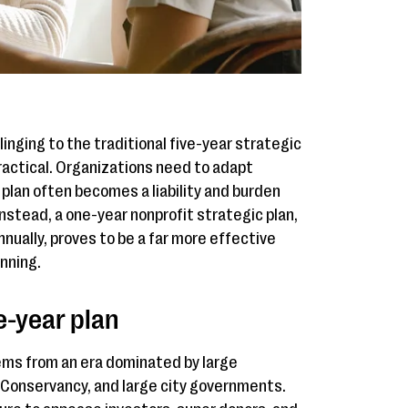
clinging to the traditional five-year strategic
ractical. Organizations need to adapt
 plan often becomes a liability and burden
nstead, a one-year nonprofit strategic plan,
ually, proves to be a far more effective
nning.
ve-year plan
tems from an era dominated by large
e Conservancy, and large city governments.