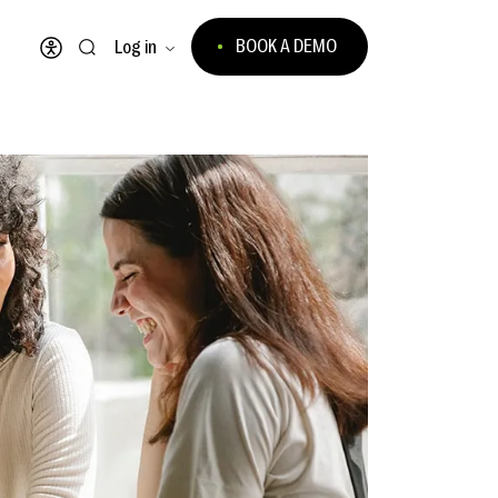
BOOK A DEMO
Log in
Open accessibility menu