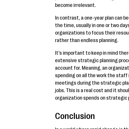
become irrelevant.
In contrast, a one-year plan can b
the time, usually in one or two days
organizations to focus their reso
rather than endless planning.
It’s important to keep in mind ther
extensive strategic planning proc
account for. Meaning, an organizat
spending on all the work the staff 
meetings during the strategic pla
jobs. This is a real cost and it sho
organization spends on strategic 
Conclusion