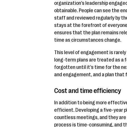
organization’s leadership engaged
obtainable. People can see the en
staff and reviewed regularly by th
stays at the forefront of everyone
ensures that the plan remains rel
time as circumstances change.
This level of engagement is rarely 
long-term plans are treated as a 
forgotten until it’s time for the ne
and engagement, and a plan that fa
Cost and time efficiency
In addition to being more effectiv
efficient. Developing a five-year 
countless meetings, and they are
process is time-consuming, and th