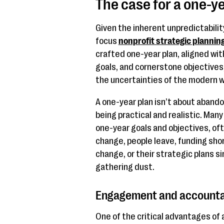
The case for a one-ye
Given the inherent unpredictabilit
focus
nonprofit strategic plannin
crafted one-year plan, aligned wi
goals, and cornerstone objectives,
the uncertainties of the modern w
A one-year plan isn’t about abando
being practical and realistic. Man
one-year goals and objectives, o
change, people leave, funding shor
change, or their strategic plans si
gathering dust.
Engagement and accountab
One of the critical advantages of a