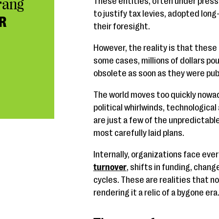
rang
These entities, often under press
to justify tax levies, adopted lo
R
their foresight.
However, the reality is that these
some cases, millions of dollars po
obsolete as soon as they were pub
The world moves too quickly nowada
political whirlwinds, technologic
are just a few of the unpredictabl
most carefully laid plans.
Internally, organizations face ev
turnover
, shifts in funding, chang
cycles. These are realities that no
rendering it a relic of a bygone era