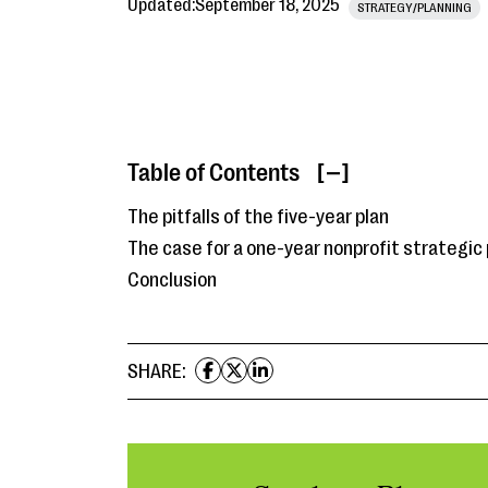
Updated:
September 18, 2025
STRATEGY/PLANNING
Table of Contents
[ ]
The pitfalls of the five-year plan
The case for a one-year nonprofit strategic 
Conclusion
SHARE: