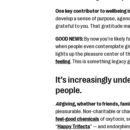
One key contributor to wellbeing i
develop a sense of purpose, agency,
grateful to you. That gratitude ma
GOOD NEWS:
By now you’re likely f
when people even contemplate giv
lights up the pleasure center of th
feeling
. This is something legacy gi
It’s increasingly unde
people.
All
giving, whether to friends, fam
pleasurable. Non-charitable or cha
feel-good chemicals
of oxytocin, 
“
Happy Trifecta
” — and endorphins