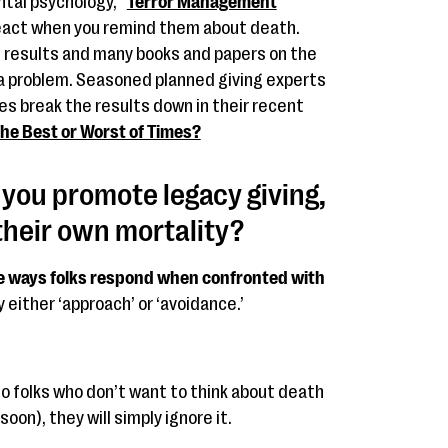
ntal psychology, “
Terror Management
react when you remind them about death.
 results and many books and papers on the
s a problem. Seasoned planned giving experts
es break the results down in their recent
he Best or Worst of Times?
ou promote legacy giving,
their own mortality?
ple ways folks respond when confronted with
y either ‘approach’ or ‘avoidance.’
 to folks who don’t want to think about death
oon), they will simply ignore it.