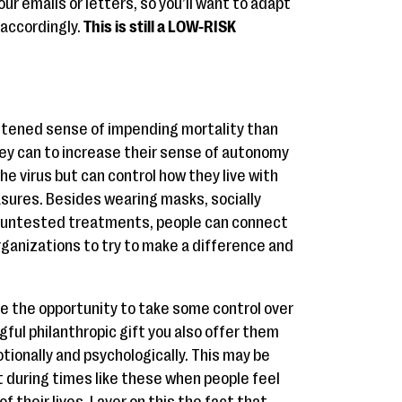
ur emails or letters, so you’ll want to adapt
accordingly.
This is still a LOW-RISK
tened sense of impending mortality than
ey can to increase their sense of autonomy
he virus but can control how they live with
asures. Besides wearing masks, socially
ut untested treatments, people can connect
rganizations to try to make a difference and
e the opportunity to take some control over
gful philanthropic gift you also offer them
tionally and psychologically. This may be
t during times like these when people feel