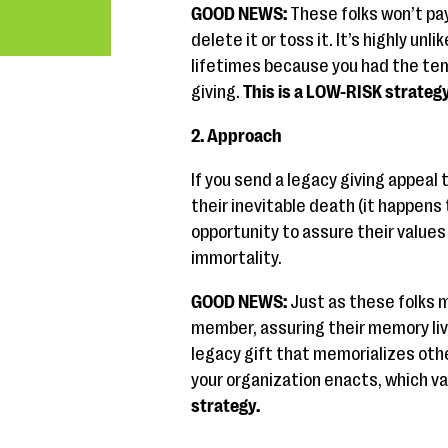
GOOD NEWS:
These folks won’t pay 
delete it or toss it. It’s highly unli
lifetimes because you had the tem
giving.
This is a LOW-RISK strategy
2. Approach
If you send a legacy giving appeal
their inevitable death (it happens
opportunity to assure their values l
immortality.
GOOD NEWS:
Just as these folks ma
member, assuring their memory live
legacy gift that memorializes other
your organization enacts, which v
strategy.