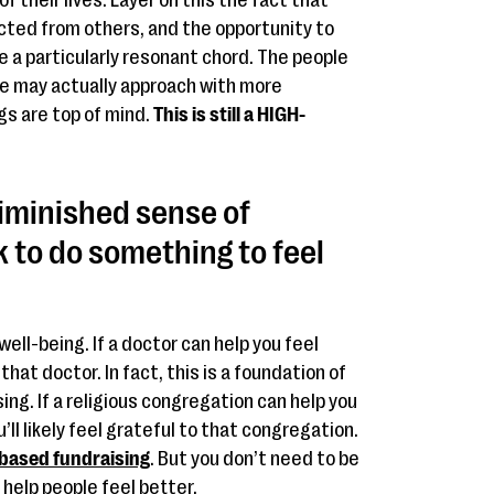
f their lives. Layer on this the fact that
cted from others, and the opportunity to
 a particularly resonant chord. The people
e may actually approach with more
gs are top of mind.
This is still a HIGH-
iminished sense of
k to do something to feel
ell-being. If a doctor can help you feel
o that doctor. In fact, this is a foundation of
sing. If a religious congregation can help you
ll likely feel grateful to that congregation.
-based fundraising
. But you don’t need to be
 help people feel better.