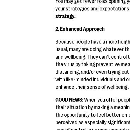
You may get fewer folks opening yo
your strategies and expectations 
strategy.
2. Enhanced Approach
Because people have a more heigh
usual, many are doing whatever th
and wellbeing. They can’t control t
the virus by taking preventive me
distancing, and/or even trying o
with like-minded individuals and o
enhance their sense of wellbeing.
GOOD NEWS:
When you offer peopl
their situation by making a meanin
the opportunity to feel better emo
perceived as especially significan