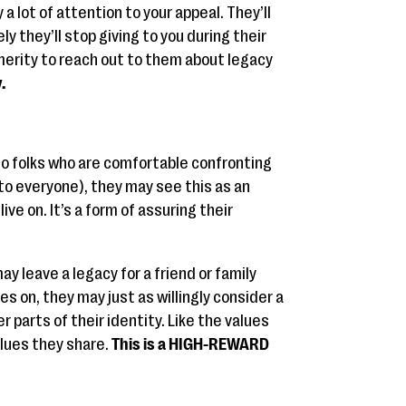
a lot of attention to your appeal. They’ll
kely they’ll stop giving to you during their
erity to reach out to them about legacy
.
 to folks who are comfortable confronting
 to everyone), they may see this as an
ive on. It’s a form of assuring their
y leave a legacy for a friend or family
s on, they may just as willingly consider a
 parts of their identity. Like the values
alues they share.
This is a HIGH-REWARD