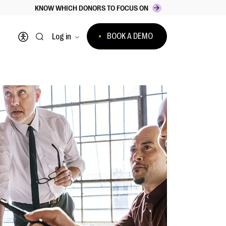
KNOW WHICH DONORS TO FOCUS ON
BOOK A DEMO
Log in
Open accessibility menu