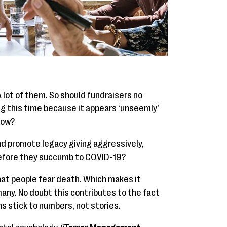
A lot of them. So should fundraisers no
ng this time because it appears ‘unseemly’
now?
nd promote legacy giving aggressively,
 before they succumb to COVID-19?
hat people fear death. Which makes it
any. No doubt this contributes to the fact
 stick to numbers, not stories.