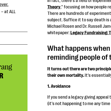
In fact, there’s a field of experime
ever.
Theory
,” focusing on how people 
 – at ALL
There are hundreds of experiment
subject. Suffice it to say death i
Michael Rosen and Dr. Russell Jam
whitepaper:
Legacy Fundraising: T
What happens when y
reminding people of 
rang
It turns out there are two princi
R
their own mortality.
It’s essentiall
1. Avoidance
If you send a legacy giving appeal
(it’s not happening to me any time s