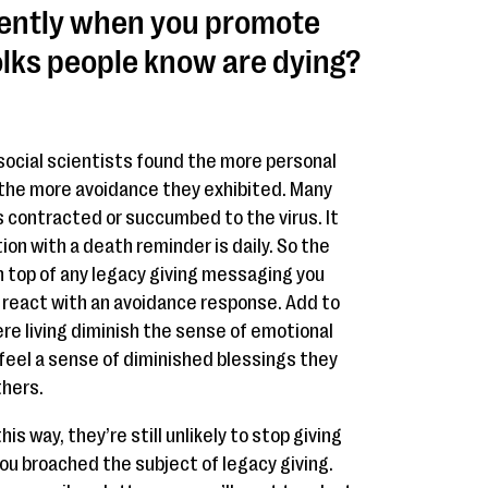
ently when you promote
olks people know are dying?
social scientists found the more personal
the more avoidance they exhibited. Many
contracted or succumbed to the virus. It
ion with a death reminder is daily. So the
n top of any legacy giving messaging you
eact with an avoidance response. Add to
ere living diminish the sense of emotional
feel a sense of diminished blessings they
thers.
is way, they’re still unlikely to stop giving
ou broached the subject of legacy giving.