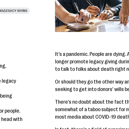
ING/LEGACY GIVING
It’s a pandemic. People are dying. 
longer promote legacy giving duri
ng,
to talk to folks about death right 
 legacy
Or should they go the other way a
seeking to get into donors’ wills
lbeing
There’s no doubt about the fact t
somewhat of a taboo subject for m
or people.
most media about COVID-19 deaths
e head with