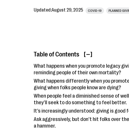
Updated:
August 29, 2025
COVID-19
PLANNED GIV
Table of Contents
[ ]
What happens when you promote legacy givi
reminding people of their own mortality?
What happens differently when you promote
giving when folks people know are dying?
When people feel a diminished sense of wel
they’ll seek to do something to feel better.
It’s increasingly understood: giving is good f
Ask aggressively, but don’t hit folks over th
a hammer.