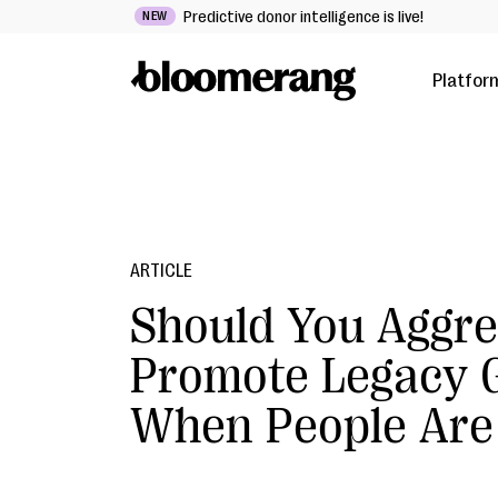
Predictive donor intelligence is live!
NEW
Platfor
ARTICLE
Should You Aggre
Promote Legacy G
When People Are