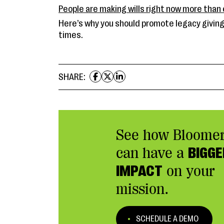
People are making wills right now more than 
Here’s why you should promote legacy giving
times.
SHARE:
See how Bloome
can have a
BIGGE
IMPACT
on your
mission.
SCHEDULE A DEMO