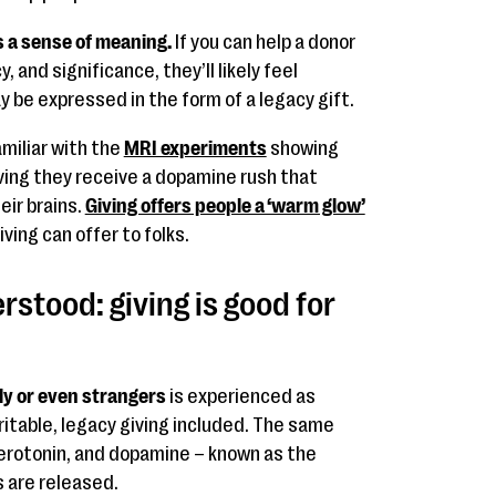
s a sense of meaning.
If you can help a donor
 and significance, they’ll likely feel
y be expressed in the form of a legacy gift.
amiliar with the
MRI experiments
showing
ing they receive a dopamine rush that
eir brains.
Giving offers people a ‘warm glow’
ving can offer to folks.
rstood: giving is good for
ily or even strangers
is experienced as
ritable, legacy giving included. The same
serotonin, and dopamine – known as the
 are released.