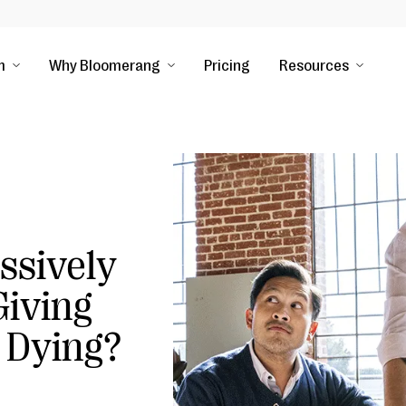
m
Why Bloomerang
Pricing
Resources
ssively
iving
 Dying?