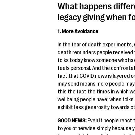
What happens differ
legacy giving when f
1. More Avoidance
In the fear of death experiments, 
death reminders people received 
folks today know someone who has 
feels personal. And the confrontat
fact that COVID news is layered o
may send means more people may r
this the fact the times in which w
wellbeing people have; when folks 
exhibit less generosity towards o
GOOD NEWS:
Even if people react th
to you otherwise simply because y