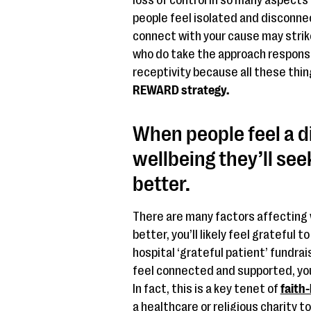
loss of control in so many aspects o
people feel isolated and disconne
connect with your cause may strike
who do take the approach respons
receptivity because all these thin
REWARD strategy.
When people feel a d
wellbeing they’ll see
better.
There are many factors affecting w
better, you’ll likely feel grateful t
hospital ‘grateful patient’ fundrai
feel connected and supported, you’
In fact, this is a key tenet of
faith
a healthcare or religious charity to