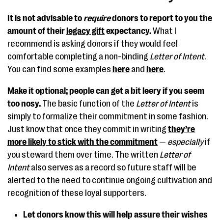
It is not advisable to
require
donors to report to you the
amount of their
legacy gift
expectancy.
What I
recommend is asking donors if they would feel
comfortable completing a non-binding
Letter of Intent
.
You can find some examples
here
and
here
.
Make it optional; people can get a bit leery if you seem
too nosy.
The basic function of the
Letter of Intent
is
simply to formalize their commitment in some fashion.
Just know that once they commit in writing
they’re
more likely to stick with the commitment
—
especially
if
you steward them over time. The written
Letter of
Intent
also serves as a record so future staff will be
alerted to the need to continue ongoing cultivation and
recognition of these loyal supporters.
Let donors know this will help assure their wishes