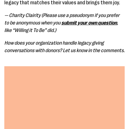
legacy that matches their values and brings them joy.
— Charity Clairity (Please use a pseudonym if you prefer
to be anonymous when you
submit your own question
,
like “Willing it To Be” did.)
How does your organization handle legacy giving
conversations with donors? Let us know in the comments.