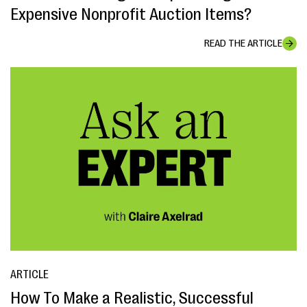
Expensive Nonprofit Auction Items?
READ THE ARTICLE
ARTICLE
How To Make a Realistic, Successful