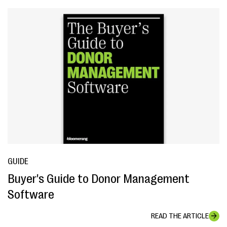
GUIDE
Buyer's Guide to Donor Management
Software
READ THE ARTICLE