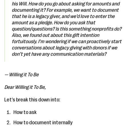
his Will. How do you go about asking for amounts and
documenting it? For example, we want to document
that he is a legacy giver, and we’d love to enter the
amount as a pledge. How do you ask that
question/questions? Is this something nonprofits do?
Also, we found out about this gift intention
fortuitously. I’m wondering if we can proactively start
conversations about legacy giving with donors if we
don’t yet have any communication materials?
— Willing it To Be
Dear Willing it To Be,
Let’s break this down into:
How to ask
How to document internally