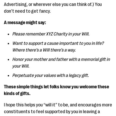
Advertising, or wherever else you can think of.) You
don’t need to get fancy.
A message might say:
Please remember XYZ Charity in your Will.
Want to support a cause important to you in life?
Where there’s a Will there’s a way.
Honor your mother and father with a memorial gift in
your Will.
Perpetuate your values with a legacy gift.
These simple things let folks know you welcome these
kinds of gifts.
I hope this helps you “will it” to be, and encourages more
constituents to feel supported by you in leaving a