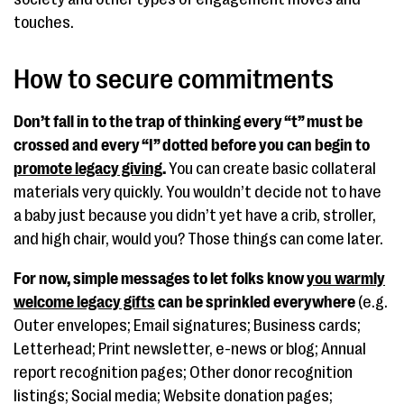
touches.
How to secure commitments
Don’t fall in to the trap of thinking every “t” must be
crossed and every “I” dotted before you can begin to
promote legacy giving
.
You can create basic collateral
materials very quickly. You wouldn’t decide not to have
a baby just because you didn’t yet have a crib, stroller,
and high chair, would you? Those things can come later.
For now, simple messages to let folks know
you warmly
welcome legacy gifts
can be sprinkled everywhere
(e.g.
Outer envelopes; Email signatures; Business cards;
Letterhead; Print newsletter, e-news or blog; Annual
report recognition pages; Other donor recognition
listings; Social media; Website donation pages;