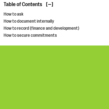
Table of Contents
[ ]
How to ask
How to document internally
How to record (finance and development)
How to secure commitments