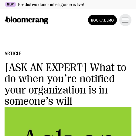
Predictive donor intelligence is live!
NEW
BOOK A DEMO
ARTICLE
[ASK AN EXPERT] What to
do when you’re notified
your organization is in
someone’s will