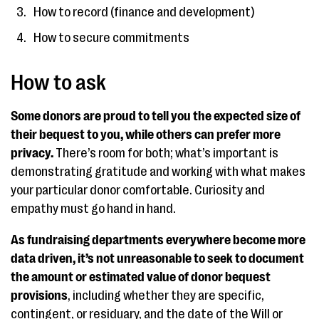
How to record (finance and development)
How to secure commitments
How to ask
Some donors are proud to tell you the expected size of
their bequest to you, while others can prefer more
privacy.
There’s room for both; what’s important is
demonstrating gratitude and working with what makes
your particular donor comfortable. Curiosity and
empathy must go hand in hand.
As fundraising departments everywhere become more
data driven, it’s not unreasonable to seek to document
the amount or estimated value of donor bequest
provisions
, including whether they are specific,
contingent, or residuary, and the date of the Will or