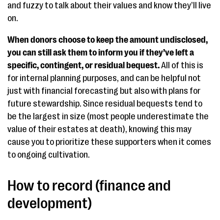
and fuzzy to talk about their values and know they’ll live
on.
When donors choose to keep the amount undisclosed,
you can still ask them to inform you if they’ve left a
specific, contingent, or residual bequest.
All of this is
for internal planning purposes, and can be helpful not
just with financial forecasting but also with plans for
future stewardship. Since residual bequests tend to
be the largest in size (most people underestimate the
value of their estates at death), knowing this may
cause you to prioritize these supporters when it comes
to ongoing cultivation.
How to record (finance and
development)