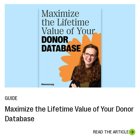
GUIDE
Maximize the Lifetime Value of Your Donor
Database
READ THE ARTICLE