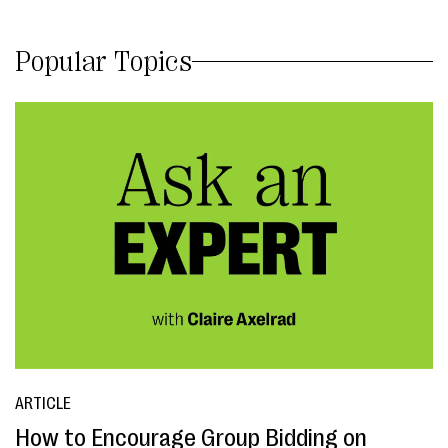
Popular Topics
ARTICLE
How to Encourage Group Bidding on