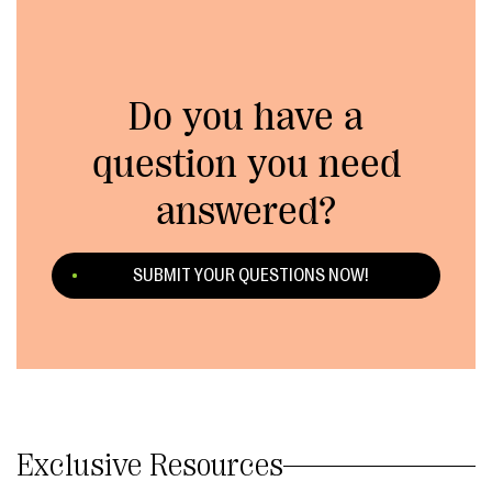
Do you have a
question you need
answered?
SUBMIT YOUR QUESTIONS NOW!
Exclusive Resources