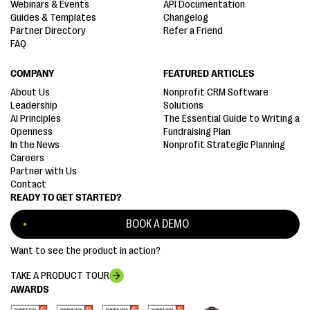
Webinars & Events
API Documentation
Guides & Templates
Changelog
Partner Directory
Refer a Friend
FAQ
COMPANY
FEATURED ARTICLES
About Us
Nonprofit CRM Software
Leadership
Solutions
AI Principles
The Essential Guide to Writing a
Openness
Fundraising Plan
In the News
Nonprofit Strategic Planning
Careers
Partner with Us
Contact
READY TO GET STARTED?
BOOK A DEMO
Want to see the product in action?
TAKE A PRODUCT TOUR
AWARDS