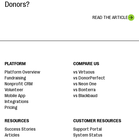
Donors?
READ THE ARTICLE
PLATFORM
COMPARE US
Platform Overview
vs Virtuous
Fundraising
vs DonorPerfect
Nonprofit CRM
vs Neon One
Volunteer
vs Bonterra
Mobile App
vs Blackbaud
Integrations
Pricing
RESOURCES
CUSTOMER RESOURCES
Success Stories
Support Portal
Articles
System Status