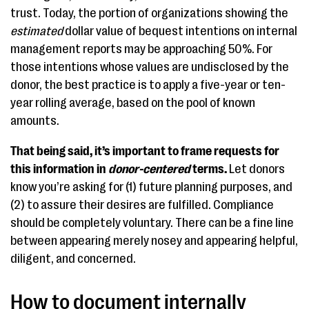
trust. Today, the portion of organizations showing the
estimated
dollar value of bequest intentions on internal
management reports may be approaching 50%. For
those intentions whose values are undisclosed by the
donor, the best practice is to apply a five-year or ten-
year rolling average, based on the pool of known
amounts.
That being said, it’s important to frame requests for
this information in
donor-centered
terms.
Let donors
know you’re asking for (1) future planning purposes, and
(2) to assure their desires are fulfilled. Compliance
should be completely voluntary. There can be a fine line
between appearing merely nosey and appearing helpful,
diligent, and concerned.
How to document internally