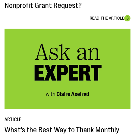
Nonprofit Grant Request?
READ THE ARTICLE
ARTICLE
What’s the Best Way to Thank Monthly