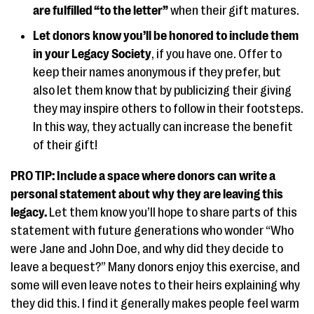
are fulfilled “to the letter”
when their gift matures.
Let donors know you’ll be honored to include them
in your Legacy Society
, if you have one. Offer to
keep their names anonymous if they prefer, but
also let them know that by publicizing their giving
they may inspire others to follow in their footsteps.
In this way, they actually can increase the benefit
of their gift!
PRO TIP: Include a space where donors can write a
personal statement about why they are leaving this
legacy.
Let them know you’ll hope to share parts of this
statement with future generations who wonder “Who
were Jane and John Doe, and why did they decide to
leave a bequest?” Many donors enjoy this exercise, and
some will even leave notes to their heirs explaining why
they did this. I find it generally makes people feel warm