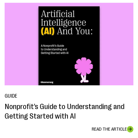
GUIDE
Nonprofit’s Guide to Understanding and
Getting Started with AI
READ THE ARTICLE