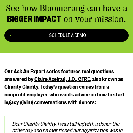
See how Bloomerang can have a
BIGGER IMPACT
on your mission.
SCHEDULE A DEMO
Our
Ask An Expert
series features real questions
answered by
Claire Axelrad, J.D., CFRE
, also known as
Charity Clairity. Today’s question comes from a
nonprofit employee who wants advice on how to start
legacy giving conversations with donors:
Dear Charity Clairity,
I was talking with a donor the
other day and he mentioned our organization was in