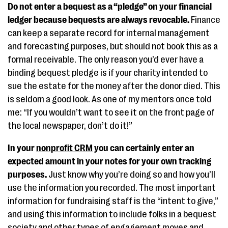
Do not enter a bequest as a “pledge” on your financial
ledger because bequests are always revocable.
Finance
can keep a separate record for internal management
and forecasting purposes, but should not book this as a
formal receivable. The only reason you’d ever have a
binding bequest pledge is if your charity intended to
sue the estate for the money after the donor died. This
is seldom a good look. As one of my mentors once told
me: “If you wouldn’t want to see it on the front page of
the local newspaper, don’t do it!”
In your
nonprofit CRM
you can certainly enter an
expected amount in your notes for your own tracking
purposes.
Just know why you’re doing so and how you’ll
use the information you recorded. The most important
information for fundraising staff is the “intent to give,”
and using this information to include folks in a bequest
society and other types of engagement moves and