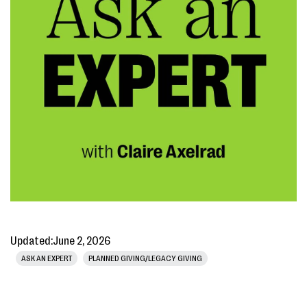
Updated:
June 2, 2026
ASK AN EXPERT
PLANNED GIVING/LEGACY GIVING