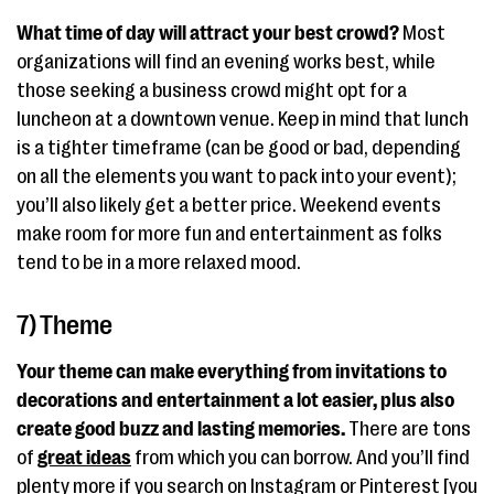
What time of day will attract your best crowd?
Most
organizations will find an evening works best, while
those seeking a business crowd might opt for a
luncheon at a downtown venue. Keep in mind that lunch
is a tighter timeframe (can be good or bad, depending
on all the elements you want to pack into your event);
you’ll also likely get a better price. Weekend events
make room for more fun and entertainment as folks
tend to be in a more relaxed mood.
7) Theme
Your theme can make everything from invitations to
decorations and entertainment a lot easier, plus also
create good buzz and lasting memories.
There are tons
of
great ideas
from which you can borrow. And you’ll find
plenty more if you search on Instagram or Pinterest [you