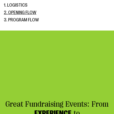
1. LOGISTICS
2. OPENING FLOW
3. PROGRAM FLOW
Great Fundraising Events: From
EXPERIENCE
to