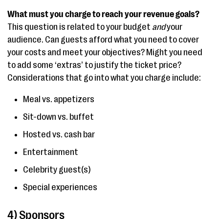
What must you charge to reach your revenue goals?
This question is related to your budget
and
your
audience. Can guests afford what you need to cover
your costs and meet your objectives? Might you need
to add some ‘extras’ to justify the ticket price?
Considerations that go into what you charge include:
Meal vs. appetizers
Sit-down vs. buffet
Hosted vs. cash bar
Entertainment
Celebrity guest(s)
Special experiences
4) Sponsors