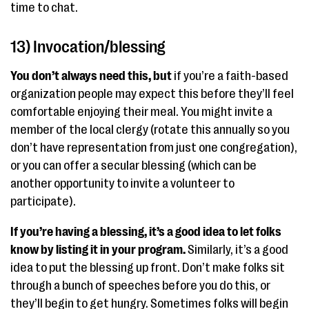
time to chat.
13) Invocation/blessing
You don’t always need this, but
if you’re a faith-based
organization people may expect this before they’ll feel
comfortable enjoying their meal. You might invite a
member of the local clergy (rotate this annually so you
don’t have representation from just one congregation),
or you can offer a secular blessing (which can be
another opportunity to invite a volunteer to
participate).
If you’re having a blessing, it’s a good idea to let folks
know by listing it in your program.
Similarly, it’s a good
idea to put the blessing up front. Don’t make folks sit
through a bunch of speeches before you do this, or
they’ll begin to get hungry. Sometimes folks will begin