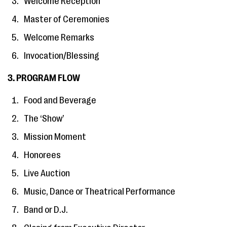
Welcome Reception
Master of Ceremonies
Welcome Remarks
Invocation/Blessing
3. PROGRAM FLOW
Food and Beverage
The ‘Show’
Mission Moment
Honorees
Live Auction
Music, Dance or Theatrical Performance
Band or D.J.