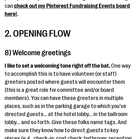
can
check out my Pinterest Fundraising Events board
here
].
2. OPENING FLOW
8) Welcome greetings
I like to set a welcoming tone right off the bat.
One way
to accomplish this is to have volunteer (or staff)
greeters posted where guests will encounter them
(this is a great role for committee and/or board
members). You can have these greeters in multiple
places, such as in the parking garage to which you’ve
directed guests… at the hotel lobby… in the ballroom
lobby… and so forth. Give these folks name tags. And
make sure they know how to direct guests to key
places (e.g., check-in; coat check; bathroom; reception