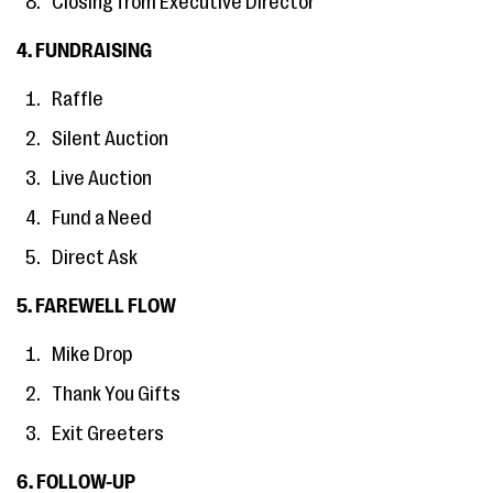
Closing from Executive Director
4. FUNDRAISING
Raffle
Silent Auction
Live Auction
Fund a Need
Direct Ask
5. FAREWELL FLOW
Mike Drop
Thank You Gifts
Exit Greeters
6. FOLLOW-UP