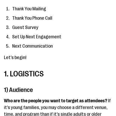
Thank You Mailing
Thank You Phone Call
Guest Survey
Set Up Next Engagement
Next Communication
Let’s begin!
1. LOGISTICS
1) Audience
Who are the people you want to target as attendees?
If
it’s young families, you may choose a different venue,
time, and program than if it’s single adults or older