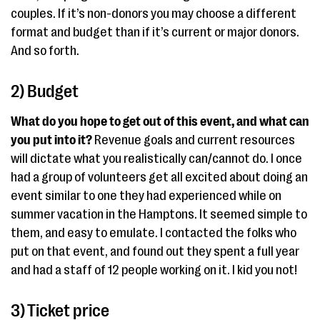
couples. If it’s non-donors you may choose a different
format and budget than if it’s current or major donors.
And so forth.
2) Budget
What do you hope to get out of this event, and what can
you put into it?
Revenue goals and current resources
will dictate what you realistically can/cannot do. I once
had a group of volunteers get all excited about doing an
event similar to one they had experienced while on
summer vacation in the Hamptons. It seemed simple to
them, and easy to emulate. I contacted the folks who
put on that event, and found out they spent a full year
and had a staff of 12 people working on it. I kid you not!
3) Ticket price