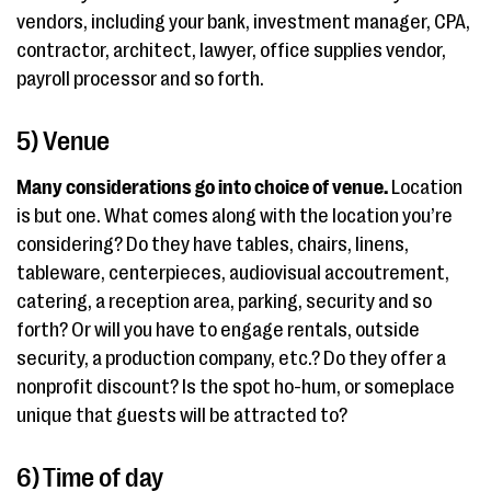
vendors, including your bank, investment manager, CPA,
contractor, architect, lawyer, office supplies vendor,
payroll processor and so forth.
5) Venue
Many considerations go into choice of venue.
Location
is but one. What comes along with the location you’re
considering? Do they have tables, chairs, linens,
tableware, centerpieces, audiovisual accoutrement,
catering, a reception area, parking, security and so
forth? Or will you have to engage rentals, outside
security, a production company, etc.? Do they offer a
nonprofit discount? Is the spot ho-hum, or someplace
unique that guests will be attracted to?
6) Time of day