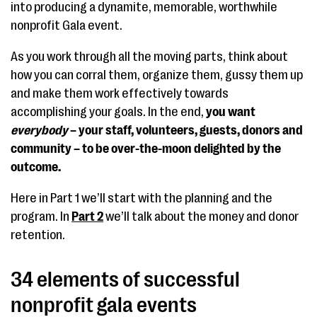
into producing a dynamite, memorable, worthwhile
nonprofit Gala event.
As you work through all the moving parts, think about
how you can corral them, organize them, gussy them up
and make them work effectively towards
accomplishing your goals. In the end,
you want
everybody
– your staff, volunteers, guests, donors and
community – to be over-the-moon delighted by the
outcome.
Here in Part 1 we’ll start with the planning and the
program. In
Part 2
we’ll talk about the money and donor
retention.
34 elements of successful
nonprofit gala events