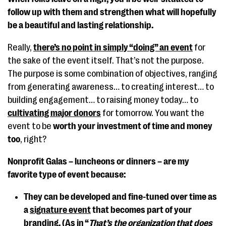
follow up with them and strengthen what will hopefully
be a beautiful and lasting relationship.
Really,
there’s no point in simply “doing” an event
for
the sake of the event itself. That’s not the purpose.
The purpose is some combination of objectives, ranging
from generating awareness… to creating interest… to
building engagement… to raising money today… to
cultivating major donors
for tomorrow. You want the
event to be
worth your investment of time and money
too
, right?
Nonprofit Galas – luncheons or dinners – are my
favorite type of event because:
They can be developed and fine-tuned over time as
a
signature event
that becomes part of your
branding. (As in “
That’s the organization that does