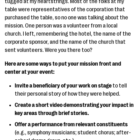
tugged at my heartstrings. Most of the folks at my
table were representatives of the corporation that
purchased the table, so no one was talking about the
mission. One person was a volunteer from a local
church. I left, remembering the hotel, the name of the
corporate sponsor, and the name of the church that
sent volunteers. Were you there too?
Here are some ways to put your mission front and
center at your event:
Invite a beneficiary of your work on stage
to tell
their personal story of how they were helped.
Create a short video demonstrating your impact in
key areas through brief stories.
Offer a performance from relevant constituents
(e.g., symphony musicians; student chorus; after-