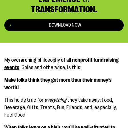
TRANSFORMATION.
DOWNLOAD NOW
My overarching philosophy of all
nonprofit fundraising
events
, Galas and otherwise, is this:
Make folks think they got more than their money’s
worth!
This holds true for
everything
they take away: Food,
Beverage, Gifts, Treats, Fun, Friends, and, especially,
Feel Good!
When folks leave on a high, you’ll be well-situated to