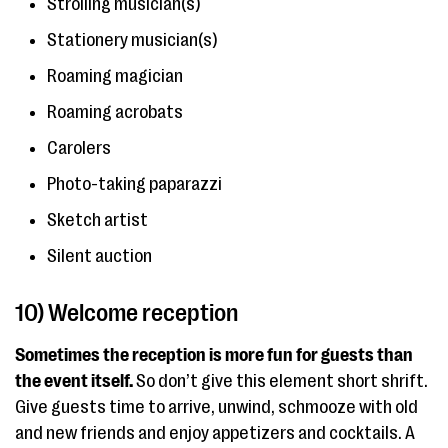
Strolling musician(s)
Stationery musician(s)
Roaming magician
Roaming acrobats
Carolers
Photo-taking paparazzi
Sketch artist
Silent auction
10) Welcome reception
Sometimes the reception is more fun for guests than
the event itself.
So don’t give this element short shrift.
Give guests time to arrive, unwind, schmooze with old
and new friends and enjoy appetizers and cocktails. A