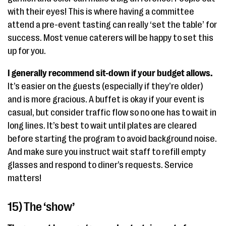
with their eyes! This is where having a committee
attend a pre-event tasting can really ‘set the table’ for
success. Most venue caterers will be happy to set this
up for you.
I generally recommend sit-down if your budget allows.
It’s easier on the guests (especially if they’re older)
and is more gracious. A buffet is okay if your event is
casual, but consider traffic flow so no one has to wait in
long lines. It’s best to wait until plates are cleared
before starting the program to avoid background noise.
And make sure you instruct wait staff to refill empty
glasses and respond to diner’s requests. Service
matters!
15) The ‘show’