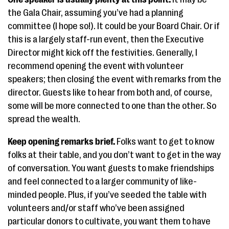
the Gala Chair, assuming you’ve had a planning
committee (I hope so!). It could be your Board Chair. Or if
this is a largely staff-run event, then the Executive
Director might kick off the festivities. Generally, I
recommend opening the event with volunteer
speakers; then closing the event with remarks from the
director. Guests like to hear from both and, of course,
some will be more connected to one than the other. So
spread the wealth.
Keep opening remarks brief.
Folks want to get to know
folks at their table, and you don’t want to get in the way
of conversation. You want guests to make friendships
and feel connected to a larger community of like-
minded people. Plus, if you’ve seeded the table with
volunteers and/or staff who’ve been assigned
particular donors to cultivate, you want them to have