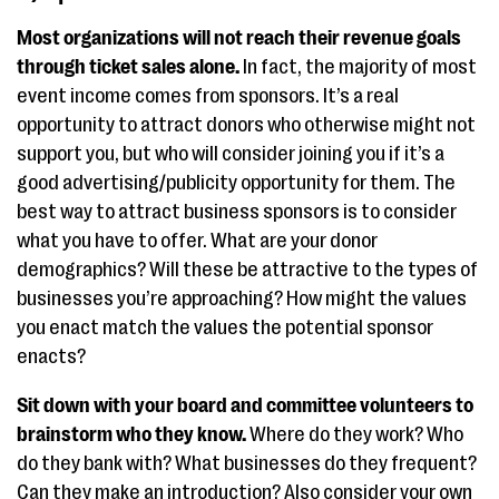
Most organizations will not reach their revenue goals
through ticket sales alone.
In fact, the majority of most
event income comes from sponsors. It’s a real
opportunity to attract donors who otherwise might not
support you, but who will consider joining you if it’s a
good advertising/publicity opportunity for them. The
best way to attract business sponsors is to consider
what you have to offer. What are your donor
demographics? Will these be attractive to the types of
businesses you’re approaching? How might the values
you enact match the values the potential sponsor
enacts?
Sit down with your board and committee volunteers to
brainstorm who they know.
Where do they work? Who
do they bank with? What businesses do they frequent?
Can they make an introduction? Also consider your own