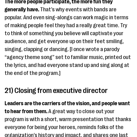
The more people participate, the more fun they
generally have.
That’s why events with bands are
popular. And even sing-alongs can work magic in terms
of making people feel they had a really great time. Try
to think of something you believe will captivate your
audience, and get everyone up on their feet smiling,
singing, clapping or dancing. [I once wrote a parody
“agency theme song” set to familiar music, printed out
the lyrics, and had everyone stand up and sing along at
the end of the program.]
21) Closing from executive director
Leaders are the carriers of the vision, and people want
to hear from them.
A great way to close out your
program is with a short, warm presentation that thanks
everyone for being your heroes, reminds folks of the
organization’s history and impact, and shares one last