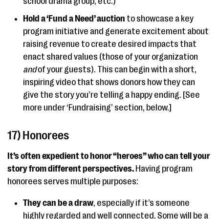
school drama group, etc.)
Hold a ‘Fund a Need’ auction
to showcase a key
program initiative and generate excitement about
raising revenue to create desired impacts that
enact shared values (those of your organization
and
of your guests). This can begin with a short,
inspiring video that shows donors how they can
give the story you’re telling a happy ending. [See
more under ‘Fundraising’ section, below.]
17) Honorees
It’s often expedient to honor “heroes” who can tell your
story from different perspectives.
Having program
honorees serves multiple purposes:
They can be a draw
, especially if it’s someone
highly regarded and well connected. Some will be a