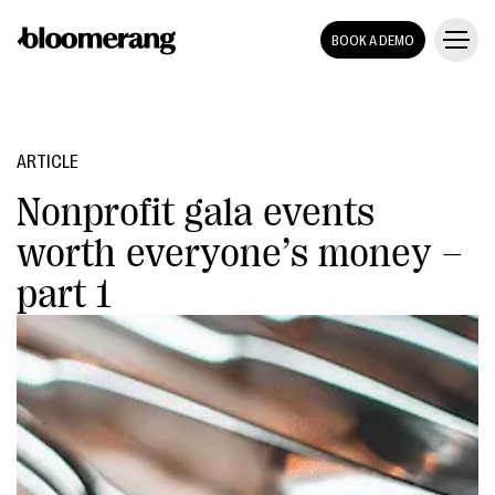
BOOK A DEMO
ARTICLE
Nonprofit gala events
worth everyone’s money –
part 1