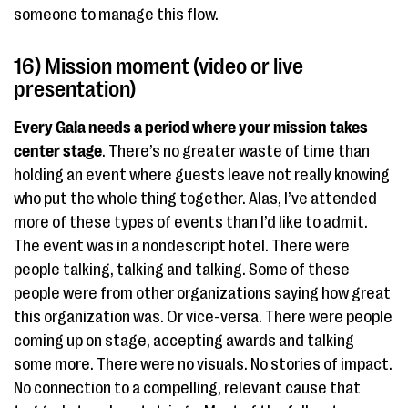
someone to manage this flow.
16) Mission moment (video or live
presentation)
Every Gala needs a period where your mission takes
center stage
. There’s no greater waste of time than
holding an event where guests leave not really knowing
who put the whole thing together. Alas, I’ve attended
more of these types of events than I’d like to admit.
The event was in a nondescript hotel. There were
people talking, talking and talking. Some of these
people were from other organizations saying how great
this organization was. Or vice-versa. There were people
coming up on stage, accepting awards and talking
some more. There were no visuals. No stories of impact.
No connection to a compelling, relevant cause that