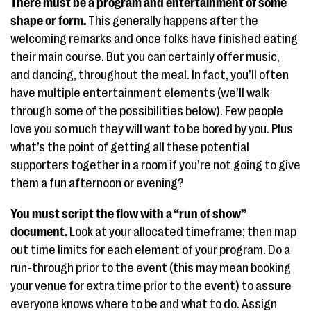
There must be a program and entertainment of some
shape or form.
This generally happens after the
welcoming remarks and once folks have finished eating
their main course. But you can certainly offer music,
and dancing, throughout the meal. In fact, you’ll often
have multiple entertainment elements (we’ll walk
through some of the possibilities below). Few people
love you so much they will want to be bored by you. Plus
what’s the point of getting all these potential
supporters together in a room if you’re not going to give
them a fun afternoon or evening?
You must script the flow with a “run of show”
document.
Look at your allocated timeframe; then map
out time limits for each element of your program. Do a
run-through prior to the event (this may mean booking
your venue for extra time prior to the event) to assure
everyone knows where to be and what to do. Assign