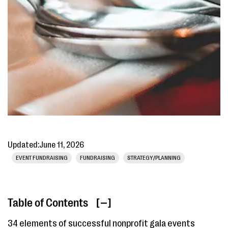
Updated:
June 11, 2026
EVENT FUNDRAISING
FUNDRAISING
STRATEGY/PLANNING
Table of Contents
[ ]
34 elements of successful nonprofit gala events