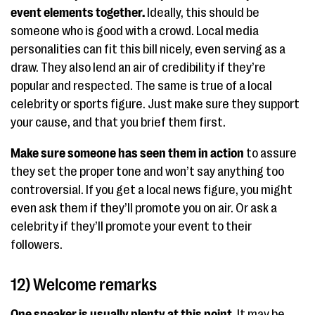
event elements together.
Ideally, this should be
someone who is good with a crowd. Local media
personalities can fit this bill nicely, even serving as a
draw. They also lend an air of credibility if they’re
popular and respected. The same is true of a local
celebrity or sports figure. Just make sure they support
your cause, and that you brief them first.
Make sure someone has seen them in action
to assure
they set the proper tone and won’t say anything too
controversial. If you get a local news figure, you might
even ask them if they’ll promote you on air. Or ask a
celebrity if they’ll promote your event to their
followers.
12) Welcome remarks
One speaker is usually plenty at this point.
It may be