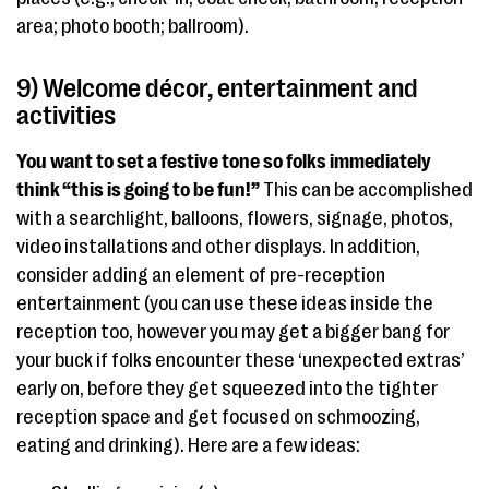
area; photo booth; ballroom).
9) Welcome décor, entertainment and
activities
You want to set a festive tone
so folks immediately
think “this is going to be fun!”
This can be accomplished
with a searchlight, balloons, flowers, signage, photos,
video installations and other displays. In addition,
consider adding an element of pre-reception
entertainment (you can use these ideas inside the
reception too, however you may get a bigger bang for
your buck if folks encounter these ‘unexpected extras’
early on, before they get squeezed into the tighter
reception space and get focused on schmoozing,
eating and drinking). Here are a few ideas: