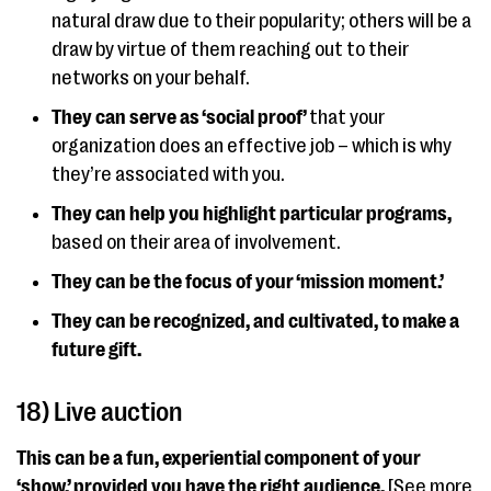
natural draw due to their popularity; others will be a
draw by virtue of them reaching out to their
networks on your behalf.
They can serve as ‘social proof’
that your
organization does an effective job – which is why
they’re associated with you.
They can help you highlight particular programs,
based on their area of involvement.
They can be the focus of your ‘mission moment.’
They can be recognized, and cultivated, to make a
future gift.
18) Live auction
This can be a fun, experiential component of your
‘show,’ provided you have the right audience.
[See more