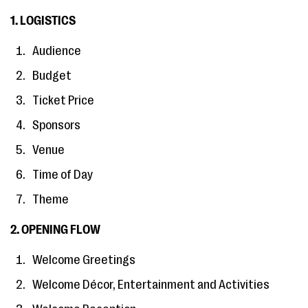
1. LOGISTICS
Audience
Budget
Ticket Price
Sponsors
Venue
Time of Day
Theme
2. OPENING FLOW
Welcome Greetings
Welcome Décor, Entertainment and Activities