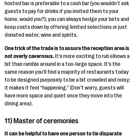
hosted bar is preferable to a cash bar (you wouldn’t ask
guests to pay for drinks if you invited them to your
home, would you?); you can always hedge your bets and
keep costs down by offering limited selections or just
donated water, wine and spirits.
One trick of the trade is to assure the reception area is
not overly cavernous.
It’s more exciting to rub elbows a
bit than ramble around in a too-large space. It’s the
same reason you’ll find a majority of restaurants today
to be designed purposely to be a bit crowded and noisy;
it makes it feel “happening.” (Don’t worry, guests will
have more space and quiet once they move into the
dining area).
11) Master of ceremonies
It can be helpful to have one person to tie disparate