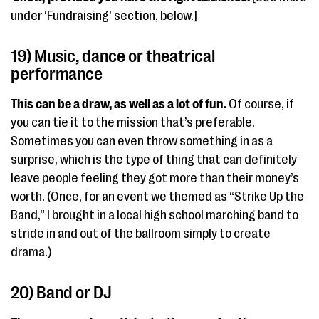
under ‘Fundraising’ section, below.]
19) Music, dance or theatrical
performance
This can be a draw, as well as a lot of fun.
Of course, if
you can tie it to the mission that’s preferable.
Sometimes you can even throw something in as a
surprise, which is the type of thing that can definitely
leave people feeling they got more than their money’s
worth. (Once, for an event we themed as “Strike Up the
Band,” I brought in a local high school marching band to
stride in and out of the ballroom simply to create
drama.)
20) Band or DJ