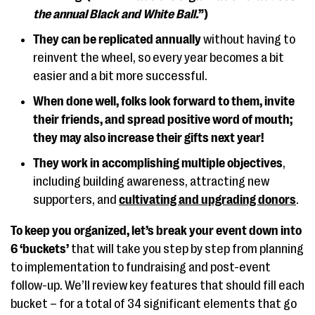
the annual Black and White Ball.
”)
They can be replicated annually
without having to
reinvent the wheel, so every year becomes a bit
easier and a bit more successful.
When done well, folks look forward to them, invite
their friends, and spread positive word of mouth;
they may also increase their gifts next year!
They work in accomplishing multiple objectives
,
including building awareness, attracting new
supporters, and
cultivating and upgrading donors
.
To keep you organized, let’s break your event down into
6 ‘buckets’
that will take you step by step from planning
to implementation to fundraising and post-event
follow-up. We’ll review key features that should fill each
bucket – for a total of 34 significant elements that go