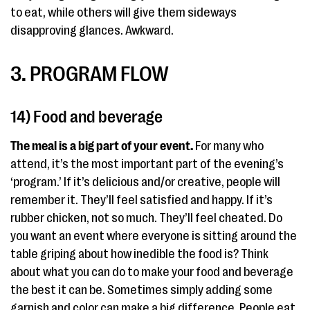
to eat, while others will give them sideways
disapproving glances. Awkward.
3. PROGRAM FLOW
14) Food and beverage
The meal is a big part of your event.
For many who
attend, it’s the most important part of the evening’s
‘program.’ If it’s delicious and/or creative, people will
remember it. They’ll feel satisfied and happy. If it’s
rubber chicken, not so much. They’ll feel cheated. Do
you want an event where everyone is sitting around the
table griping about how inedible the food is? Think
about what you can do to make your food and beverage
the best it can be. Sometimes simply adding some
garnish and color can make a big difference. People eat