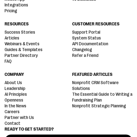
Integrations
Pricing
RESOURCES
CUSTOMER RESOURCES
Success Stories
Support Portal
Articles
System Status
Webinars & Events
API Documentation
Guides & Templates
Changelog
Partner Directory
Refer a Friend
FAQ
COMPANY
FEATURED ARTICLES
About Us
Nonprofit CRM Software
Leadership
Solutions
AI Principles
The Essential Guide to Writing a
Openness
Fundraising Plan
In the News
Nonprofit Strategic Planning
Careers
Partner with Us
Contact
READY TO GET STARTED?