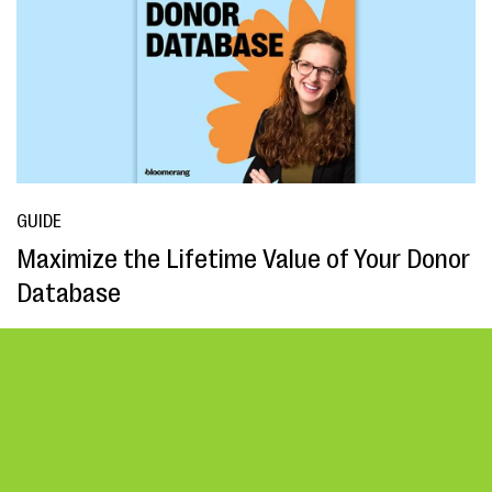
GUIDE
Maximize the Lifetime Value of Your Donor
Database