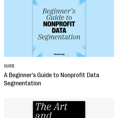
GUIDE
A Beginner's Guide to Nonprofit Data
Segmentation