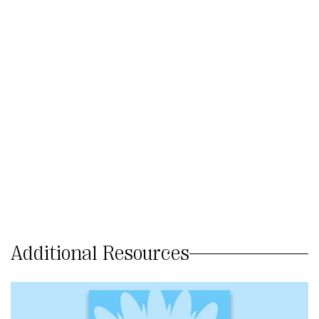
Additional Resources