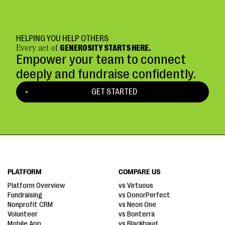
HELPING YOU HELP OTHERS
Every act of
GENEROSITY STARTS HERE.
Empower your team to connect
deeply and fundraise confidently.
GET STARTED
PLATFORM
COMPARE US
Platform Overview
vs Virtuous
Fundraising
vs DonorPerfect
Nonprofit CRM
vs Neon One
Volunteer
vs Bonterra
Mobile App
vs Blackbaud