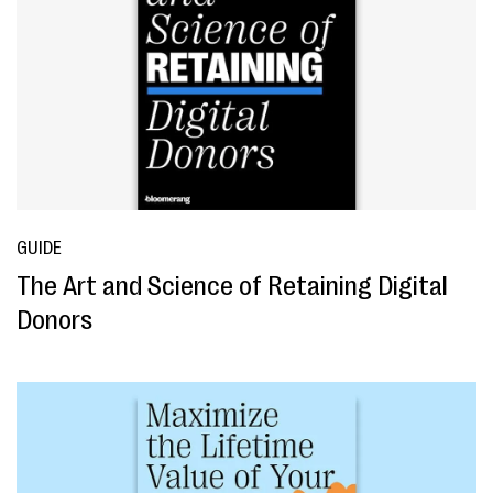
GUIDE
The Art and Science of Retaining Digital
Donors