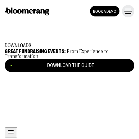
BOOK A DEMO
DOWNLOADS
GREAT FUNDRAISING EVENTS:
From Experience to
Transformation
DOWNLOAD THE GUIDE