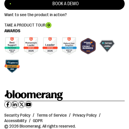
BOOK A DEMO
Want to see the product in action?
TAKE A PRODUCT TOUR
AWARDS
Security Policy
/
Terms of Service
/
Privacy Policy
/
Accessibility
/
GDPR
© 2026 Bloomerang. All rights reserved.