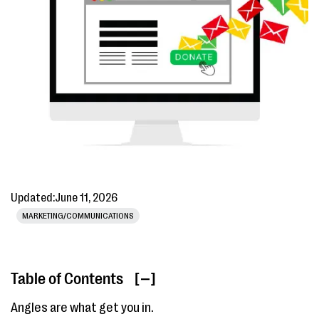
Updated:
June 11, 2026
MARKETING/COMMUNICATIONS
Table of Contents
[ ]
Angles are what get you in.