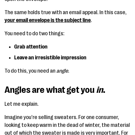
The same holds true with an email appeal. In this case,
your email envelope is the subject line
.
You need to do two things:
Grab attention
Leave an irresistible impression
To do this, you need an
angle
.
Angles are what get you
in
.
Let me explain.
Imagine you’re selling sweaters. For one consumer,
looking to keep warm in the dead of winter, the material
out of which the sweater is made is very important. For