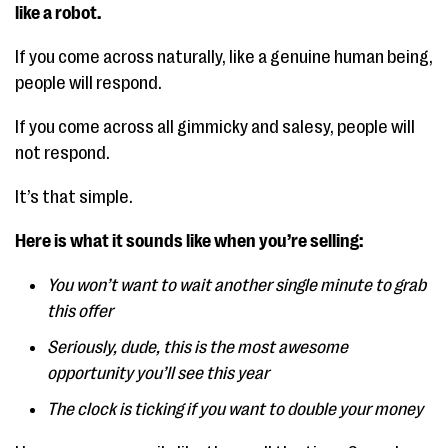
like a robot.
If you come across naturally, like a genuine human being,
people will respond.
If you come across all gimmicky and salesy, people will
not respond.
It’s that simple.
Here is what it sounds like when you’re selling:
You won’t want to wait another single minute to grab
this offer
Seriously, dude, this is the most awesome
opportunity you’ll see this year
The clock is ticking if you want to double your money