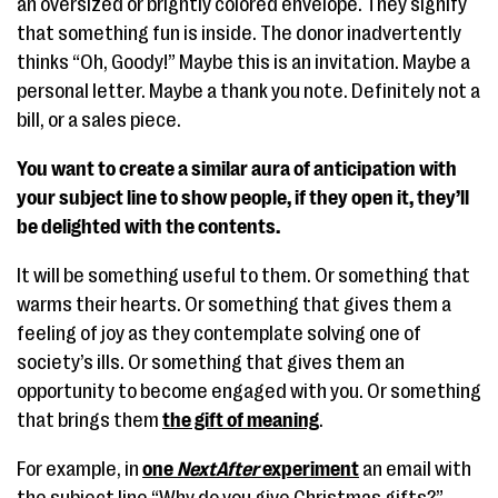
an oversized or brightly colored envelope. They signify
that something fun is inside. The donor inadvertently
thinks “Oh, Goody!” Maybe this is an invitation. Maybe a
personal letter. Maybe a thank you note. Definitely not a
bill, or a sales piece.
You want to create a similar aura of anticipation with
your subject line to show people, if they open it, they’ll
be delighted with the contents.
It will be something useful to them. Or something that
warms their hearts. Or something that gives them a
feeling of joy as they contemplate solving one of
society’s ills. Or something that gives them an
opportunity to become engaged with you. Or something
that brings them
the gift of meaning
.
For example, in
one
NextAfter
experiment
an email with
the subject line “Why do you give Christmas gifts?”