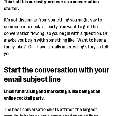
Think of this curiosity-arouser as a conversation
starter.
It’s not dissimilar from something you might say to
someone at a cocktail party. You want to get the
conversation flowing, so you begin with a question. Or
maybe you begin with something like “Want to hear a
funny joke?” Or “I have a really interesting story to tell
you.”
Start the conversation with your
email subject line
Email fundraising and marketing is like being at an
online cocktail party.
The best conversationalists attract the largest