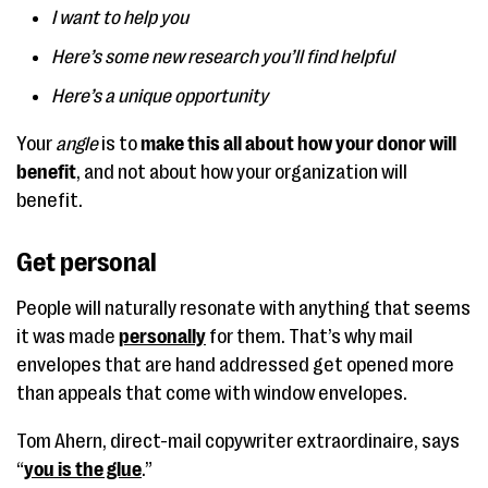
I want to help you
Here’s some new research you’ll find helpful
Here’s a unique opportunity
Your
angle
is to
make this all about how your donor will
benefit
, and not about how your organization will
benefit.
Get personal
People will naturally resonate with anything that seems
it was made
personally
for them. That’s why mail
envelopes that are hand addressed get opened more
than appeals that come with window envelopes.
Tom Ahern, direct-mail copywriter extraordinaire, says
“
you is the glue
.”