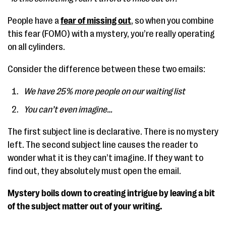
People have a
fear of missing out
, so when you combine
this fear (FOMO) with a mystery, you’re really operating
on all cylinders.
Consider the difference between these two emails:
We have 25% more people on our waiting list
You can’t even imagine…
The first subject line is declarative. There is no mystery
left. The second subject line causes the reader to
wonder what it is they can’t imagine. If they want to
find out, they absolutely must open the email.
Mystery boils down to creating intrigue by leaving a bit
of the subject matter out of your writing.