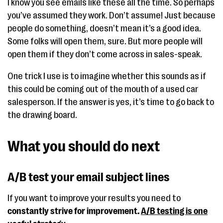
I know you see emails like these all the time. So perhaps
you’ve assumed they work. Don’t assume! Just because
people do something, doesn’t mean it’s a good idea.
Some folks will open them, sure. But more people will
open them if they don’t come across in sales-speak.
One trick I use is to imagine whether this sounds as if
this could be coming out of the mouth of a used car
salesperson. If the answer is yes, it’s time to go back to
the drawing board.
What you should do next
A/B test your email subject lines
If you want to improve your results you need to
constantly
strive for improvement.
A/B testing is one