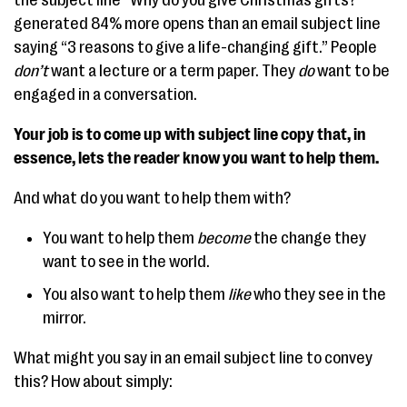
generated 84% more opens than an email subject line
saying “3 reasons to give a life-changing gift.” People
don’t
want a lecture or a term paper. They
do
want to be
engaged in a conversation.
Your job is to come up with subject line copy that, in
essence, lets the reader know you want to help them.
And what do you want to help them with?
You want to help them
become
the change they
want to see in the world.
You also want to help them
like
who they see in the
mirror.
What might you say in an email subject line to convey
this? How about simply: