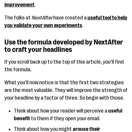
improvement
.
The folks at
NextAfter
have created a
useful tool to help
you validate your own experiments
.
Use the formula developed by NextAfter
to craft your headlines
If you scroll back up to the top of this article, you’ll find
the formula.
What you’ll now notice is that the first two strategies
are the most valuable. They will improve the strength of
your headline by a factor of three. So begin with those.
Think about how your reader will perceive a
useful
benefit
to them if they open your email.
Think about how you might
arouse their