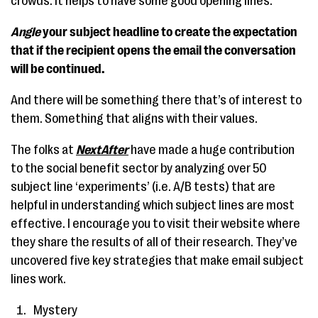
crowds. It helps to have some good opening lines.
Angle
your subject headline to create the expectation
that if the recipient opens the email the conversation
will be continued.
And there will be something there that’s of interest to
them. Something that aligns with their values.
The folks at
NextAfter
have made a huge contribution
to the social benefit sector by analyzing over 50
subject line ‘experiments’ (i.e. A/B tests) that are
helpful in understanding which subject lines are most
effective. I encourage you to visit their website where
they share the results of all of their research. They’ve
uncovered five key strategies that make email subject
lines work.
Mystery