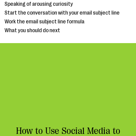
Speaking of arousing curiosity
Start the conversation with your email subject line
Work the email subject line formula
What you should do next
How to Use Social Media to