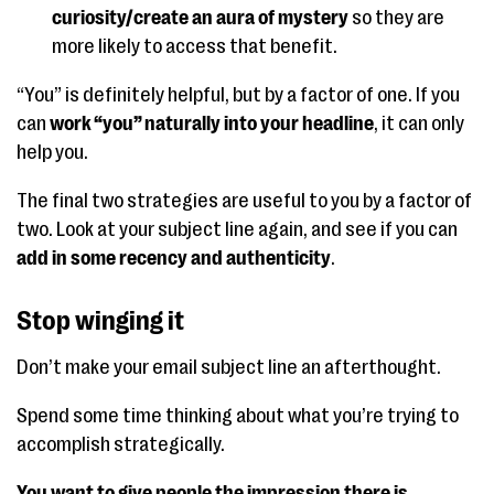
curiosity/create an aura of mystery
so they are
more likely to access that benefit.
“You” is definitely helpful, but by a factor of one. If you
can
work “you” naturally into your headline
, it can only
help you.
The final two strategies are useful to you by a factor of
two. Look at your subject line again, and see if you can
add in some recency and authenticity
.
Stop winging it
Don’t make your email subject line an afterthought.
Spend some time thinking about what you’re trying to
accomplish strategically.
You want to give people the impression there is