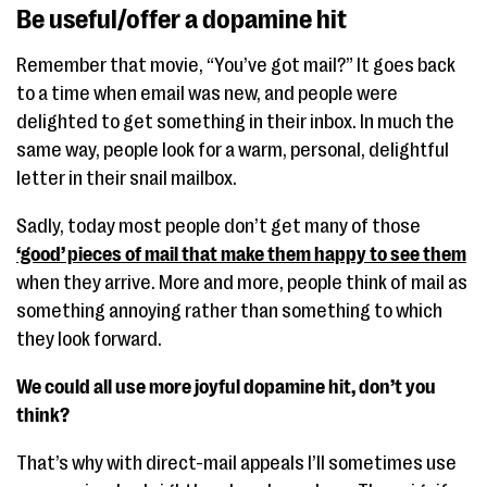
Be useful/offer a dopamine hit
Remember that movie, “You’ve got mail?” It goes back
to a time when email was new, and people were
delighted to get something in their inbox. In much the
same way, people look for a warm, personal, delightful
letter in their snail mailbox.
Sadly, today most people don’t get many of those
‘good’ pieces of mail that make them happy to see them
when they arrive. More and more, people think of mail as
something annoying rather than something to which
they look forward.
We could all use more joyful dopamine hit, don’t you
think?
That’s why with direct-mail appeals I’ll sometimes use