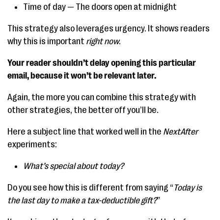
Time of day — The doors open at midnight
This strategy also leverages urgency. It shows readers
why this is important
right now
.
Your reader shouldn’t delay opening this particular
email, because it won’t be relevant later.
Again, the more you can combine this strategy with
other strategies, the better off you’ll be.
Here a subject line that worked well in the
NextAfter
experiments:
What’s special about today?
Do you see how this is different from saying “
Today is
the last day to make a tax-deductible gift?
”