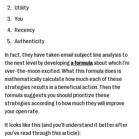
Utility
You
Recency
Authenticity
In fact, they have taken email subject line analysis to
the next level by developing
a formula
about which I’m
over-the-moon excited. What this formula does is
mathematically calculate how much each of these
strategies results in a beneficial action. Then the
formula suggests you should prioritize these
strategies according to how much they will improve
your open rate.
It looks like this (and you’ll understand it better after
you’ve read through this article):