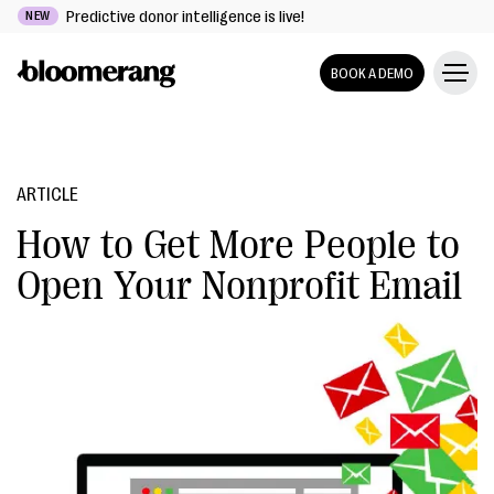
Predictive donor intelligence is live!
NEW
BOOK A DEMO
ARTICLE
How to Get More People to
Open Your Nonprofit Email