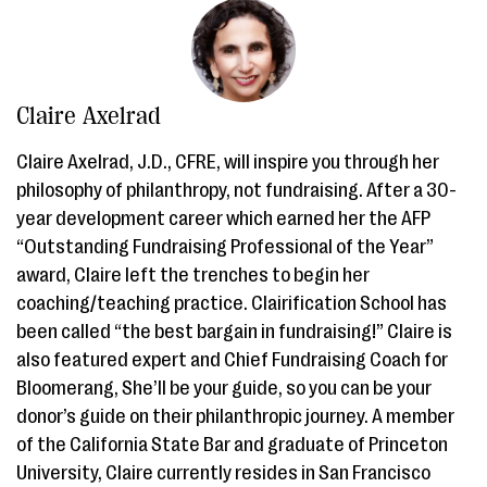
Claire Axelrad
Claire Axelrad, J.D., CFRE, will inspire you through her
philosophy of philanthropy, not fundraising. After a 30-
year development career which earned her the AFP
“Outstanding Fundraising Professional of the Year”
award, Claire left the trenches to begin her
coaching/teaching practice. Clairification School has
been called “the best bargain in fundraising!” Claire is
also featured expert and Chief Fundraising Coach for
Bloomerang, She’ll be your guide, so you can be your
donor’s guide on their philanthropic journey. A member
of the California State Bar and graduate of Princeton
University, Claire currently resides in San Francisco