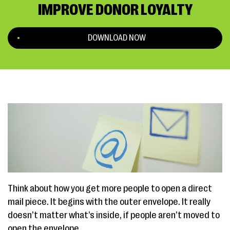
IMPROVE DONOR LOYALTY
DOWNLOAD NOW
Think about how you get more people to open a direct
mail piece. It begins with the outer envelope. It really
doesn’t matter what’s inside, if people aren’t moved to
open the envelope.