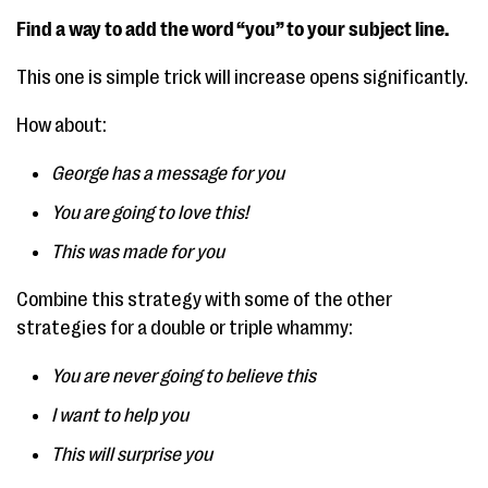
Find a way to add the word “you” to your subject line.
This one is simple trick will increase opens significantly.
How about:
George has a message for you
You are going to love this!
This was made for you
Combine this strategy with some of the other
strategies for a double or triple whammy:
You are never going to believe this
I want to help you
This will surprise you