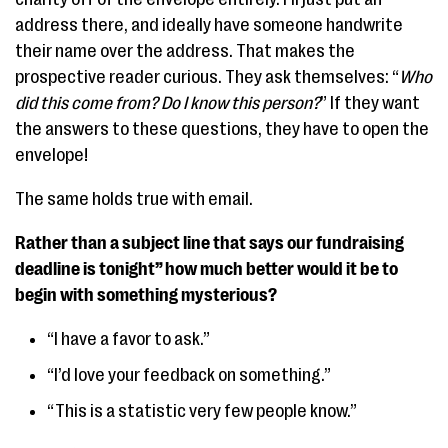
address there, and ideally have someone handwrite
their name over the address. That makes the
prospective reader curious. They ask themselves: “
Who
did this come from?
Do I know this person?
” If they want
the answers to these questions, they have to open the
envelope!
The same holds true with email.
Rather than a subject line that says our fundraising
deadline is tonight” how much better would it be to
begin with something mysterious?
“I have a favor to ask.”
“I’d love your feedback on something.”
“This is a statistic very few people know.”