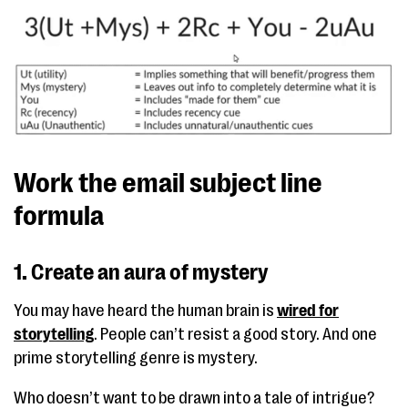
Work the email subject line
formula
1. Create an aura of mystery
You may have heard the human brain is
wired for
storytelling
. People can’t resist a good story. And one
prime storytelling genre is mystery.
Who doesn’t want to be drawn into a tale of intrigue?