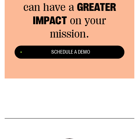
can have a
GREATER
IMPACT
on your
mission.
SCHEDULE A DEMO