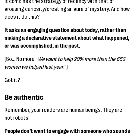
It combines the strategy of recency with that of
arousing curiosity/creating an aura of mystery. And how
does it do this?
It asks an engaging question about today, rather than
making a declarative statement about what happened,
or was accomplished, in the past.
[So… No more “
We want to help 20% more than the 652
women we helped last year
.”]
Got it?
Be authentic
Remember, your readers are human beings. They are
not robots.
People don’t want to engage with someone who sounds