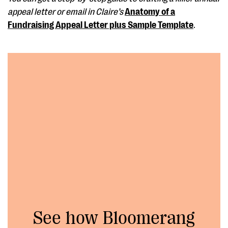
appeal letter or email in Claire’s
Anatomy of a
Fundraising Appeal Letter plus Sample Template
.
See how Bloomerang