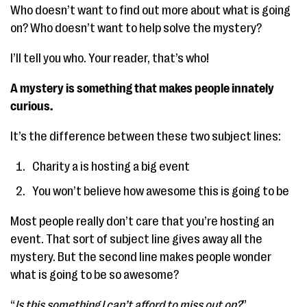
Who doesn’t want to find out more about what is going
on? Who doesn’t want to help solve the mystery?
I’ll tell you who. Your reader, that’s who!
A mystery is something that makes people innately
curious.
It’s the difference between these two subject lines:
Charity a is hosting a big event
You won’t believe how awesome this is going to be
Most people really don’t care that you’re hosting an
event. That sort of subject line gives away all the
mystery. But the second line makes people wonder
what is going to be so awesome?
“
Is this something I can’t afford to miss out on?
”