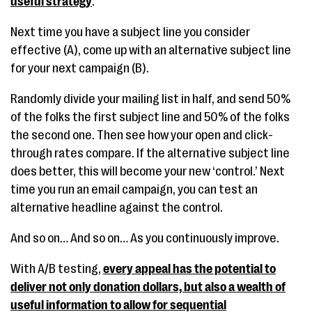
useful strategy
.
Next time you have a subject line you consider
effective (A), come up with an alternative subject line
for your next campaign (B).
Randomly divide your mailing list in half, and send 50%
of the folks the first subject line and 50% of the folks
the second one. Then see how your open and click-
through rates compare. If the alternative subject line
does better, this will become your new ‘control.’ Next
time you run an email campaign, you can test an
alternative headline against the control.
And so on… And so on… As you continuously improve.
With A/B testing,
every appeal has the potential to
deliver not only donation dollars, but also a wealth of
useful information to allow for sequential