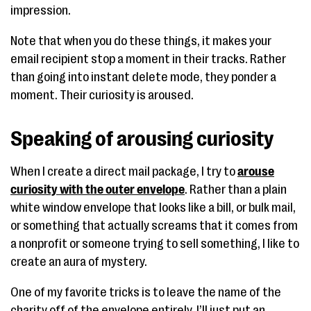
impression.
Note that when you do these things, it makes your
email recipient stop a moment in their tracks. Rather
than going into instant delete mode, they ponder a
moment. Their curiosity is aroused.
Speaking of arousing curiosity
When I create a direct mail package, I try to
arouse
curiosity with the outer envelope
. Rather than a plain
white window envelope that looks like a bill, or bulk mail,
or something that actually screams that it comes from
a nonprofit or someone trying to sell something, I like to
create an aura of mystery.
One of my favorite tricks is to leave the name of the
charity off of the envelope entirely. I’ll just put an