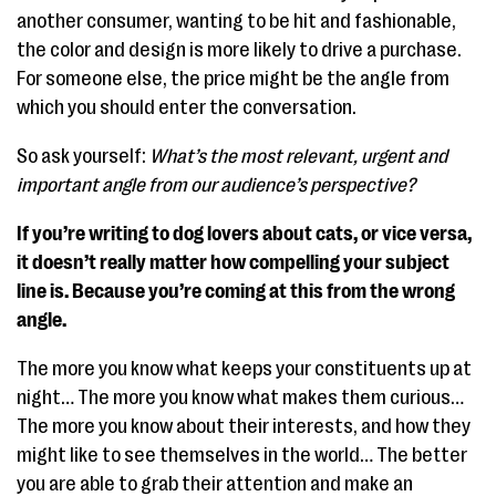
another consumer, wanting to be hit and fashionable,
the color and design is more likely to drive a purchase.
For someone else, the price might be the angle from
which you should enter the conversation.
So ask yourself:
What’s the most relevant, urgent and
important angle from our audience’s perspective?
If you’re writing to dog lovers about cats, or vice versa,
it doesn’t really matter how compelling your subject
line is. Because you’re coming at this from the wrong
angle.
The more you know what keeps your constituents up at
night… The more you know what makes them curious…
The more you know about their interests, and how they
might like to see themselves in the world… The better
you are able to grab their attention and make an