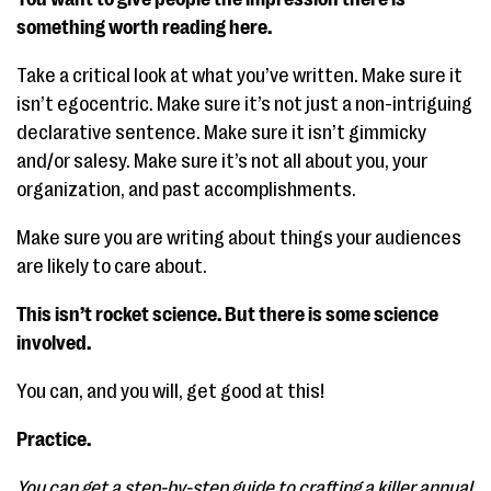
something worth reading here.
Take a critical look at what you’ve written. Make sure it
isn’t egocentric. Make sure it’s not just a non-intriguing
declarative sentence. Make sure it isn’t gimmicky
and/or salesy. Make sure it’s not all about you, your
organization, and past accomplishments.
Make sure you are writing about things your audiences
are likely to care about.
This isn’t rocket science. But there is some science
involved.
You can, and you will, get good at this!
Practice.
You can get a step-by-step guide to crafting a killer annual