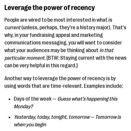
Leverage the power of recency
People are wired to be most interested in what is
current
(unless, perhaps, they’re a history major). That’s
why, in your fundraising appeal and marketing
communications messaging, you will want to consider
what your audiences may be thinking about
in that
particular moment
. [BTW: Staying current with the news
can be very helpful in this regard.]
Another way to leverage the power of recency is by
using words that are time-relevant. Examples include:
Days of the week —
Guess what’s happening this
Monday?
Yesterday, today, tonight, tomorrow — Tomorrow is
when you begin