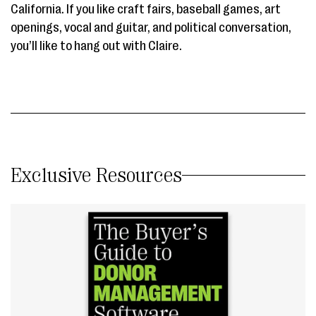
California. If you like craft fairs, baseball games, art
openings, vocal and guitar, and political conversation,
you’ll like to hang out with Claire.
Exclusive Resources