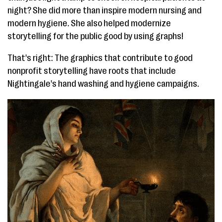
night? She did more than inspire modern nursing and
modern hygiene. She also helped modernize
storytelling for the public good by using graphs!
That's right: The graphics that contribute to good
nonprofit storytelling have roots that include
Nightingale's hand washing and hygiene campaigns.