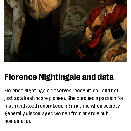
Florence Nightingale and data
Florence Nightingale deserves recognition—and not
just as a healthcare pioneer. She pursued a passion for
math and good recordkeeping in a time when society
generally discouraged women from any role but
homemaker.