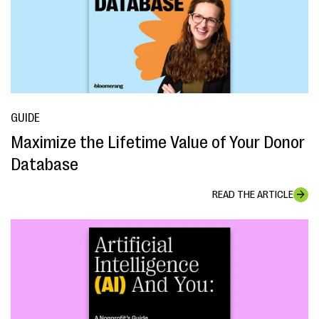
GUIDE
Maximize the Lifetime Value of Your Donor
Database
READ THE ARTICLE