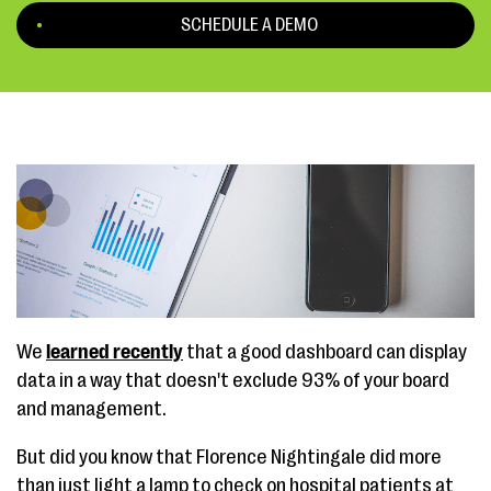
SCHEDULE A DEMO
We
learned recently
that a good dashboard can display
data in a way that doesn't exclude 93% of your board
and management.
But did you know that Florence Nightingale did more
than just light a lamp to check on hospital patients at