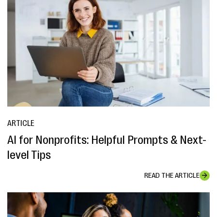
ARTICLE
AI for Nonprofits: Helpful Prompts & Next-
level Tips
READ THE ARTICLE