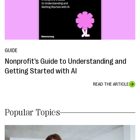
GUIDE
Nonprofit’s Guide to Understanding and
Getting Started with AI
READ THE ARTICLE
Popular Topics