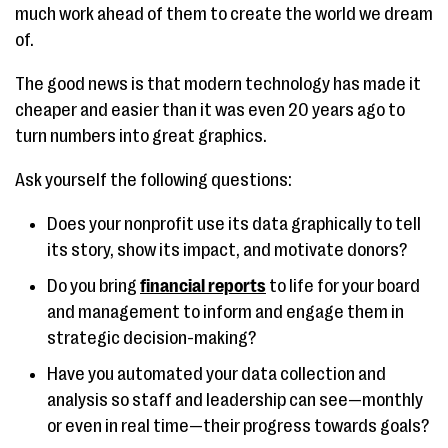
much work ahead of them to create the world we dream
of.
The good news is that modern technology has made it
cheaper and easier than it was even 20 years ago to
turn numbers into great graphics.
Ask yourself the following questions:
Does your nonprofit use its data graphically to tell
its story, show its impact, and motivate donors?
Do you bring
financial reports
to life for your board
and management to inform and engage them in
strategic decision-making?
Have you automated your data collection and
analysis so staff and leadership can see—monthly
or even in real time—their progress towards goals?