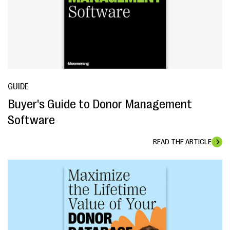
GUIDE
Buyer's Guide to Donor Management
Software
READ THE ARTICLE