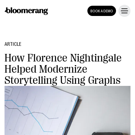
BOOK A DEMO
ARTICLE
How Florence Nightingale
Helped Modernize
Storytelling Using Graphs