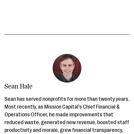
Sean Hale
Sean has served nonprofits for more than twenty years.
Most recently, as Mission Capital’s Chief Financial &
Operations Officer, he made improvements that
reduced waste, generated new revenue, boosted staff
productivity and morale, grew financial transparency,