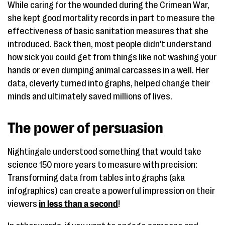
While caring for the wounded during the Crimean War,
she kept good mortality records in part to measure the
effectiveness of basic sanitation measures that she
introduced. Back then, most people didn't understand
how sick you could get from things like not washing your
hands or even dumping animal carcasses in a well. Her
data, cleverly turned into graphs, helped change their
minds and ultimately saved millions of lives.
The power of persuasion
Nightingale understood something that would take
science 150 more years to measure with precision:
Transforming data from tables into graphs (aka
infographics) can create a powerful impression on their
viewers
in less than a second
!