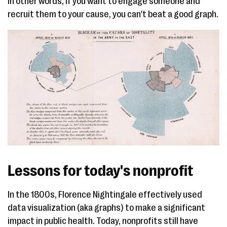
In other words, if you want to engage someone and
recruit them to your cause, you can't beat a good graph.
Lessons for today's nonprofit
In the 1800s, Florence Nightingale effectively used
data visualization (aka graphs) to make a significant
impact in public health. Today, nonprofits still have