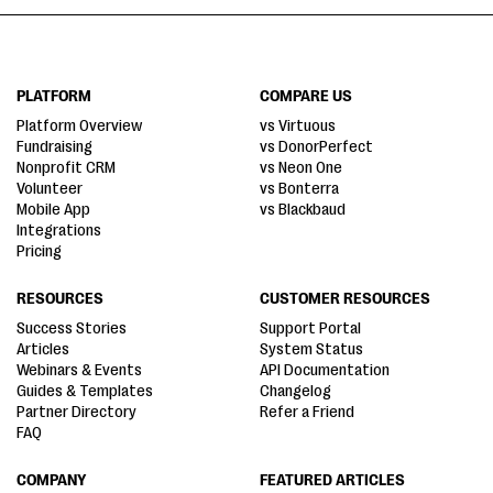
PLATFORM
COMPARE US
Platform Overview
vs Virtuous
Fundraising
vs DonorPerfect
Nonprofit CRM
vs Neon One
Volunteer
vs Bonterra
Mobile App
vs Blackbaud
Integrations
Pricing
RESOURCES
CUSTOMER RESOURCES
Success Stories
Support Portal
Articles
System Status
Webinars & Events
API Documentation
Guides & Templates
Changelog
Partner Directory
Refer a Friend
FAQ
COMPANY
FEATURED ARTICLES