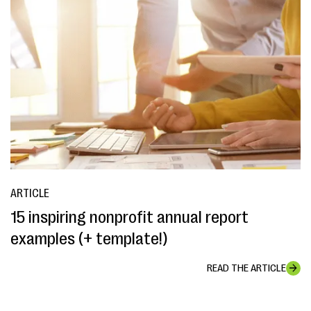
ARTICLE
15 inspiring nonprofit annual report
examples (+ template!)
READ THE ARTICLE