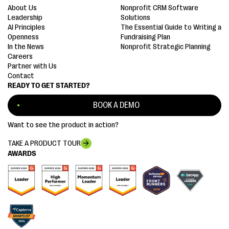
About Us
Nonprofit CRM Software
Leadership
Solutions
AI Principles
The Essential Guide to Writing a
Openness
Fundraising Plan
In the News
Nonprofit Strategic Planning
Careers
Partner with Us
Contact
READY TO GET STARTED?
BOOK A DEMO
Want to see the product in action?
TAKE A PRODUCT TOUR
AWARDS