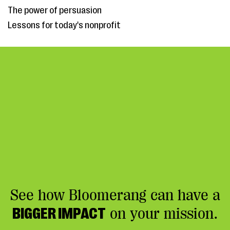
The power of persuasion
Lessons for today's nonprofit
See how Bloomerang can have a
BIGGER IMPACT
on your mission.