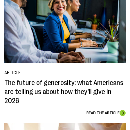
ARTICLE
The future of generosity: what Americans
are telling us about how they’ll give in
2026
READ THE ARTICLE