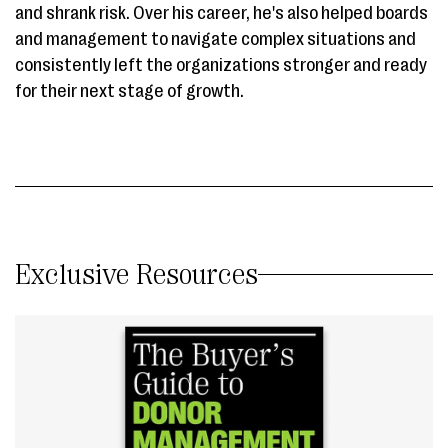
and shrank risk. Over his career, he's also helped boards
and management to navigate complex situations and
consistently left the organizations stronger and ready
for their next stage of growth.
Exclusive Resources