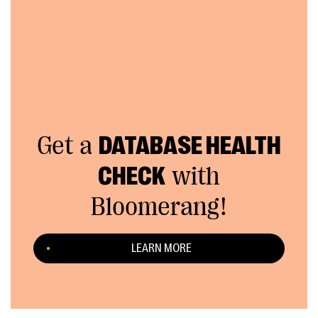
Get a
DATABASE HEALTH
CHECK
with
Bloomerang!
LEARN MORE