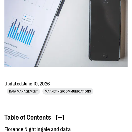
Updated:
June 10, 2026
DATA MANAGEMENT
MARKETING/COMMUNICATIONS
Table of Contents
[ ]
Florence Nightingale and data