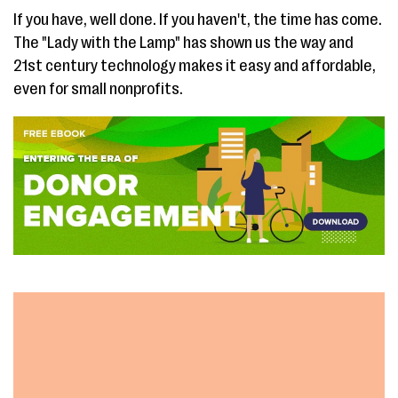
If you have, well done. If you haven't, the time has come.
The "Lady with the Lamp" has shown us the way and
21st century technology makes it easy and affordable,
even for small nonprofits.