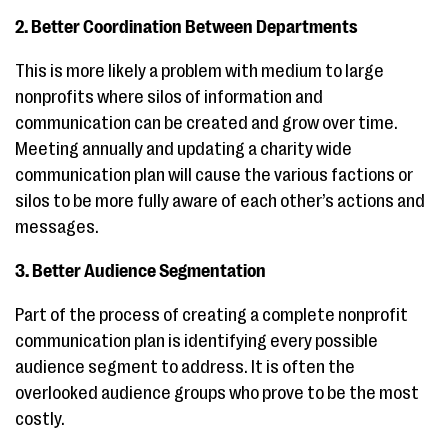
2. Better Coordination Between Departments
This is more likely a problem with medium to large
nonprofits where silos of information and
communication can be created and grow over time.
Meeting annually and updating a charity wide
communication plan will cause the various factions or
silos to be more fully aware of each other’s actions and
messages.
3. Better Audience Segmentation
Part of the process of creating a complete nonprofit
communication plan is identifying every possible
audience segment to address. It is often the
overlooked audience groups who prove to be the most
costly.