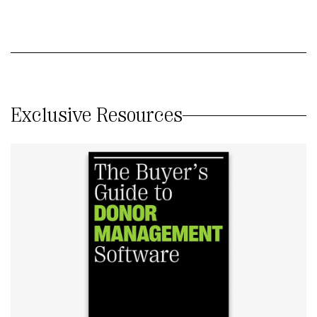
Exclusive Resources