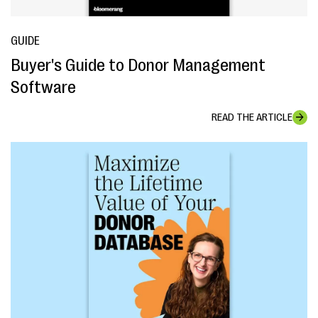
GUIDE
Buyer's Guide to Donor Management
Software
READ THE ARTICLE