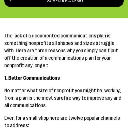
SCHEDULE A DEMO
The lack of a documented communications plan is
something nonprofits all shapes and sizes struggle
with. Here are three reasons why you simply can’t put
off the creation of a communications plan for your
nonprofit any longer:
1. Better Communications
No matter what size of nonprofit you might be, working
from a plan is the most surefire way to improve any and
all communications.
Even for a small shop here are twelve popular channels
to address: