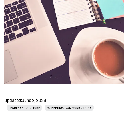
Updated:
June 2, 2026
LEADERSHIP/CULTURE
MARKETING/COMMUNICATIONS