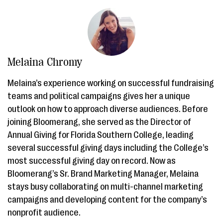
Melaina Chromy
Melaina’s experience working on successful fundraising
teams and political campaigns gives her a unique
outlook on how to approach diverse audiences. Before
joining Bloomerang, she served as the Director of
Annual Giving for Florida Southern College, leading
several successful giving days including the College’s
most successful giving day on record. Now as
Bloomerang’s Sr. Brand Marketing Manager, Melaina
stays busy collaborating on multi-channel marketing
campaigns and developing content for the company’s
nonprofit audience.