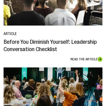
ARTICLE
Before You Diminish Yourself: Leadership
Conversation Checklist
READ THE ARTICLE