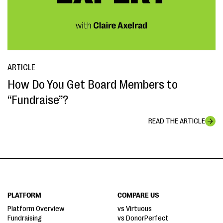
ARTICLE
How Do You Get Board Members to
“Fundraise”?
READ THE ARTICLE
PLATFORM
COMPARE US
Platform Overview
vs Virtuous
Fundraising
vs DonorPerfect