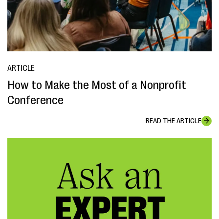
ARTICLE
How to Make the Most of a Nonprofit
Conference
READ THE ARTICLE