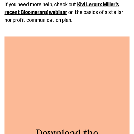
If you need more help, check out
Kivi Leroux Miller’s
recent Bloomerang webinar
on the basics of a stellar
nonprofit communication plan.
Download the