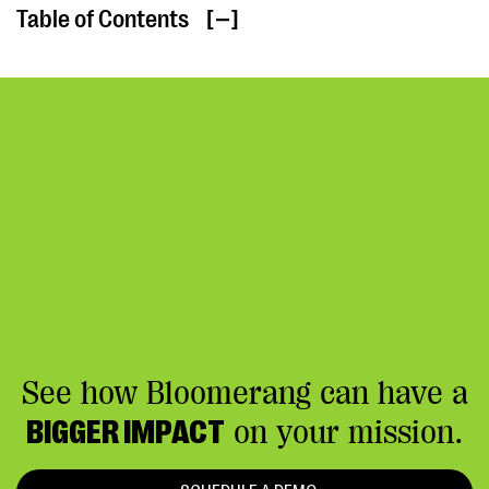
Table of Contents
[ ]
See how Bloomerang can have a
BIGGER IMPACT
on your mission.