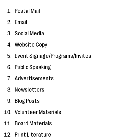
Postal Mail
Email
Social Media
Website Copy
Event Signage/Programs/Invites
Public Speaking
Advertisements
Newsletters
Blog Posts
Volunteer Materials
Board Materials
Print Literature