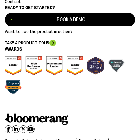
Contact
READY TO GET STARTED?
BOOK A DEMO
Want to see the product in action?
TAKE A PRODUCT TOUR
AWARDS