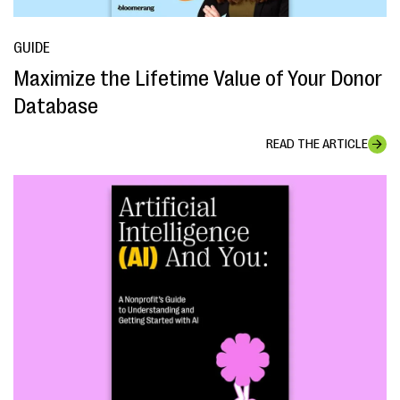
GUIDE
Maximize the Lifetime Value of Your Donor
Database
READ THE ARTICLE