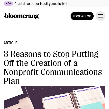
Predictive donor intelligence is live!
NEW
BOOK A DEMO
ARTICLE
3 Reasons to Stop Putting
Off the Creation of a
Nonprofit Communications
Plan