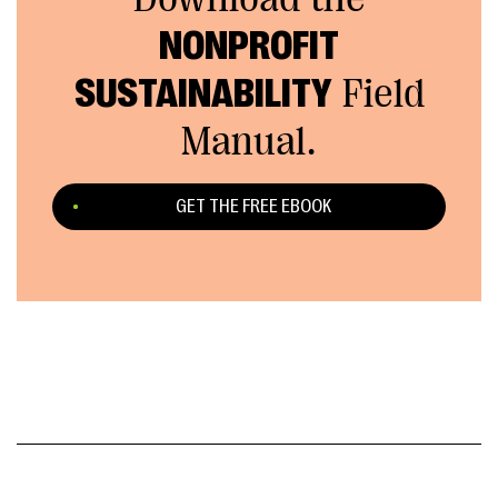
NONPROFIT
SUSTAINABILITY
Field
Manual.
GET THE FREE EBOOK