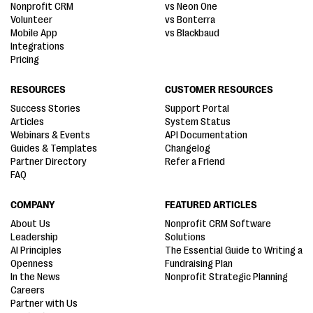
Nonprofit CRM
vs Neon One
Volunteer
vs Bonterra
Mobile App
vs Blackbaud
Integrations
Pricing
RESOURCES
CUSTOMER RESOURCES
Success Stories
Support Portal
Articles
System Status
Webinars & Events
API Documentation
Guides & Templates
Changelog
Partner Directory
Refer a Friend
FAQ
COMPANY
FEATURED ARTICLES
About Us
Nonprofit CRM Software
Leadership
Solutions
AI Principles
The Essential Guide to Writing a
Openness
Fundraising Plan
In the News
Nonprofit Strategic Planning
Careers
Partner with Us