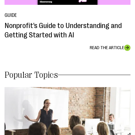
GUIDE
Nonprofit’s Guide to Understanding and
Getting Started with AI
READ THE ARTICLE
Popular Topics