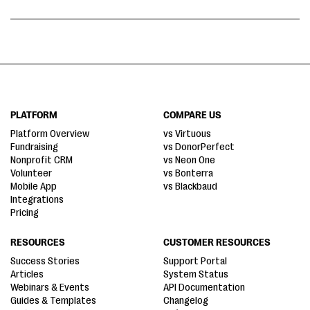
PLATFORM
COMPARE US
Platform Overview
vs Virtuous
Fundraising
vs DonorPerfect
Nonprofit CRM
vs Neon One
Volunteer
vs Bonterra
Mobile App
vs Blackbaud
Integrations
Pricing
RESOURCES
CUSTOMER RESOURCES
Success Stories
Support Portal
Articles
System Status
Webinars & Events
API Documentation
Guides & Templates
Changelog