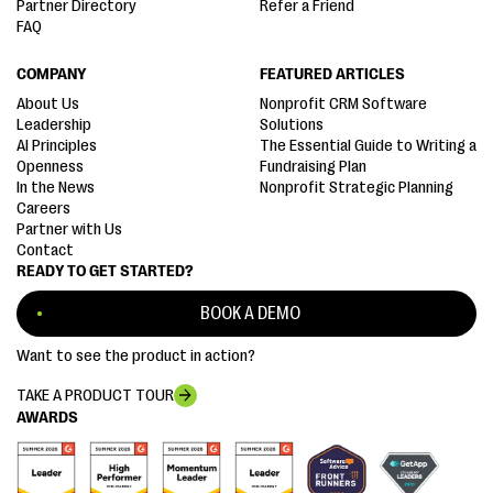
Partner Directory
Refer a Friend
FAQ
COMPANY
FEATURED ARTICLES
About Us
Nonprofit CRM Software
Leadership
Solutions
AI Principles
The Essential Guide to Writing a
Openness
Fundraising Plan
In the News
Nonprofit Strategic Planning
Careers
Partner with Us
Contact
READY TO GET STARTED?
BOOK A DEMO
Want to see the product in action?
TAKE A PRODUCT TOUR
AWARDS