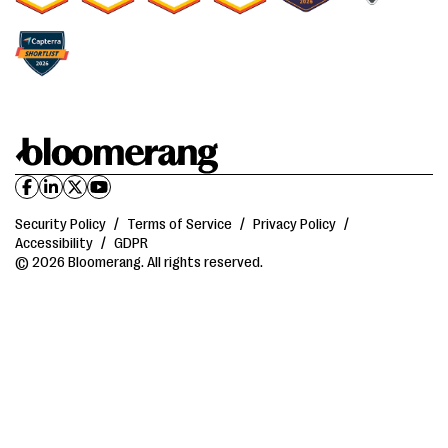
Security Policy
/
Terms of Service
/
Privacy Policy
/
Accessibility
/
GDPR
© 2026 Bloomerang. All rights reserved.