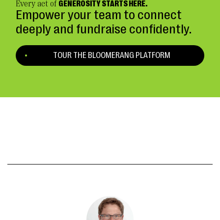
Every act of
GENEROSITY STARTS HERE.
Empower your team to connect
deeply and fundraise confidently.
TOUR THE BLOOMERANG PLATFORM