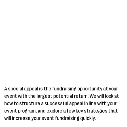
A special appeal is the fundraising opportunity at your
event with the largest potential return. We will look at
how to structure a successful appeal in line with your
event program, and explore a few key strategies that
will increase your event fundraising quickly.