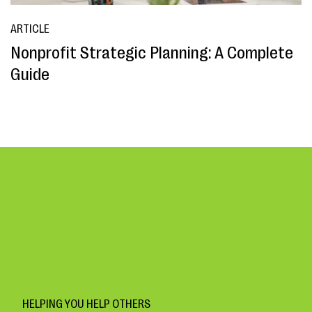
ARTICLE
Nonprofit Strategic Planning: A Complete
Guide
HELPING YOU HELP OTHERS