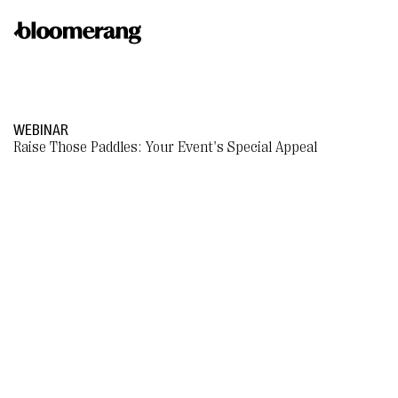
WEBINAR
Raise Those Paddles: Your Event's Special Appeal