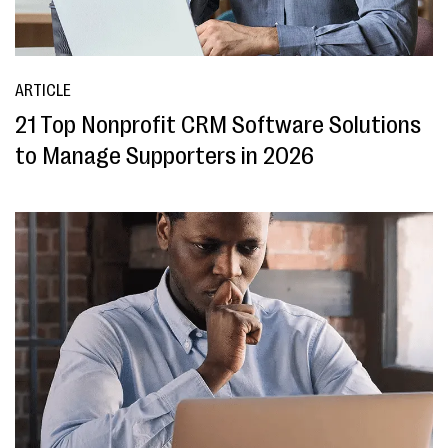
ARTICLE
21 Top Nonprofit CRM Software Solutions
to Manage Supporters in 2026