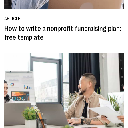
ARTICLE
How to write a nonprofit fundraising plan:
free template