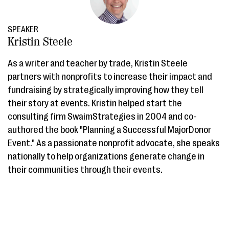
SPEAKER
Kristin Steele
As a writer and teacher by trade, Kristin Steele
partners with nonprofits to increase their impact and
fundraising by strategically improving how they tell
their story at events. Kristin helped start the
consulting firm SwaimStrategies in 2004 and co-
authored the book "Planning a Successful MajorDonor
Event." As a passionate nonprofit advocate, she speaks
nationally to help organizations generate change in
their communities through their events.