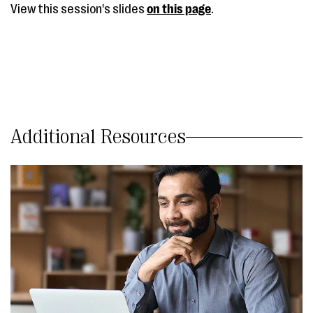
View this session's slides
on this page
.
Additional Resources