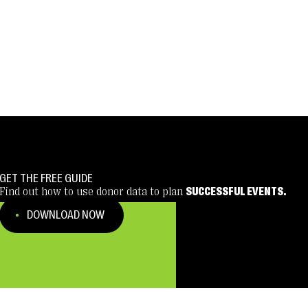
GET THE FREE GUIDE
Find out how to use donor data to plan
SUCCESSFUL EVENTS.
DOWNLOAD NOW