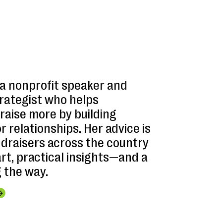
 a nonprofit speaker and
trategist who helps
raise more by building
 relationships. Her advice is
ndraisers across the country
t, practical insights—and a
g the way.