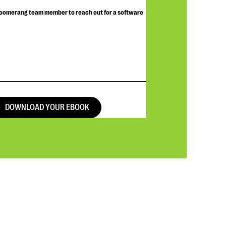
Bloomerang team member to reach out for a software
DOWNLOAD YOUR EBOOK