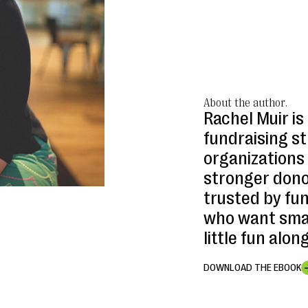
About the author.
Rachel Muir is
fundraising s
organizations 
stronger donor
trusted by fu
who want smar
little fun alon
DOWNLOAD THE EBOOK