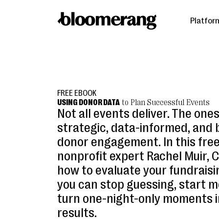
Platfor
FREE EBOOK
USING DONOR DATA
to Plan Successful Events
Not all events deliver. The one
strategic, data-informed, and 
donor engagement. In this free
nonprofit expert Rachel Muir, 
how to evaluate your fundrais
you can stop guessing, start m
turn one-night-only moments i
results.