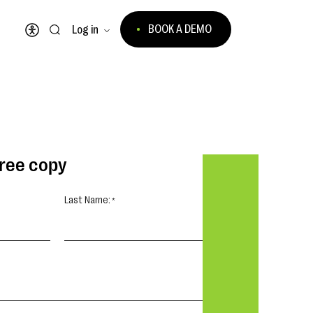
BOOK A DEMO
Log in
Open accessibility menu
free copy
Last Name: