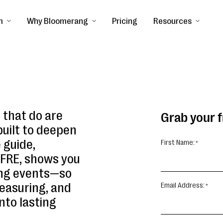
m
Why Bloomerang
Pricing
Resources
s that do are
Grab your 
built to deepen
 guide,
First Name:
CFRE, shows you
ing events—so
easuring, and
Email Address:
nto lasting