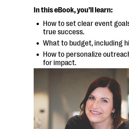
In this eBook, you’ll learn:
How to set clear event goa
true success.
What to budget, including h
How to personalize outrea
for impact.
Why follow-up is key & how
long-term results.