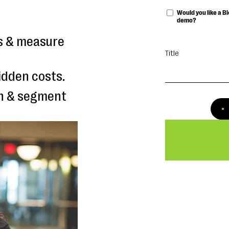
Would you like a 
demo?
ls & measure
Title
idden costs.
ch & segment
 to measure