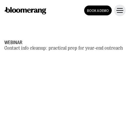
BOOK A DEMO
WEBINAR
Contact info cleanup: practical prep for year-end outreach