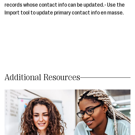
records whose contact info can be updated.• Use the
Import tool to update primary contact info en masse.
Additional Resources