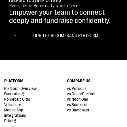
HELPING YOU HELP OTHERS
Every act of generosity starts here.
Empower your team to connect
deeply and fundraise confidently.
TOUR THE BLOOMERANG PLATFORM
PLATFORM
COMPARE US
Platform Overview
vs Virtuous
Fundraising
vs DonorPerfect
Nonprofit CRM
vs Neon One
Volunteer
vs Bonterra
Mobile App
vs Blackbaud
Integrations
Pricing