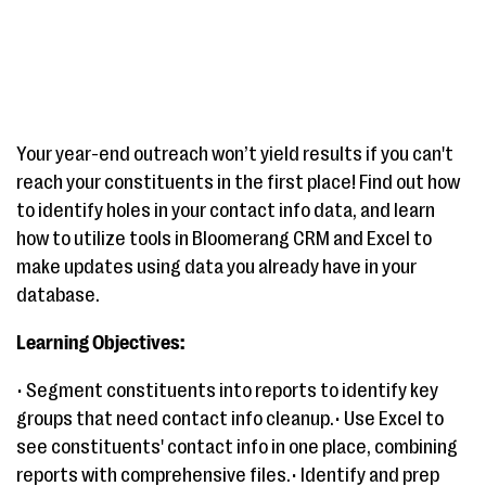
Your year-end outreach won’t yield results if you can't
reach your constituents in the first place! Find out how
to identify holes in your contact info data, and learn
how to utilize tools in Bloomerang CRM and Excel to
make updates using data you already have in your
database.
Learning Objectives:
• Segment constituents into reports to identify key
groups that need contact info cleanup.• Use Excel to
see constituents' contact info in one place, combining
reports with comprehensive files.• Identify and prep