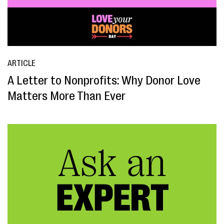
ARTICLE
A Letter to Nonprofits: Why Donor Love
Matters More Than Ever