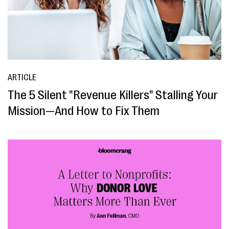
ARTICLE
The 5 Silent "Revenue Killers" Stalling Your
Mission—And How to Fix Them