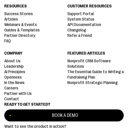
RESOURCES
CUSTOMER RESOURCES
Success Stories
Support Portal
Articles
System Status
Webinars & Events
API Documentation
Guides & Templates
Changelog
Partner Directory
Refer a Friend
FAQ
COMPANY
FEATURED ARTICLES
About Us
Nonprofit CRM Software
Leadership
Solutions
AI Principles
The Essential Guide to Writing a
Openness
Fundraising Plan
In the News
Nonprofit Strategic Planning
Careers
Partner with Us
Contact
READY TO GET STARTED?
BOOK A DEMO
Want to see the product in action?