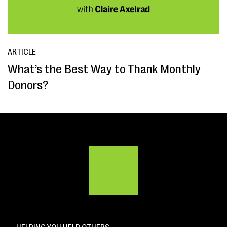
ARTICLE
What’s the Best Way to Thank Monthly
Donors?