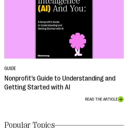
GUIDE
Nonprofit’s Guide to Understanding and
Getting Started with AI
READ THE ARTICLE
Popular Topics