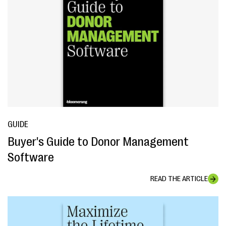
GUIDE
Buyer's Guide to Donor Management
Software
READ THE ARTICLE