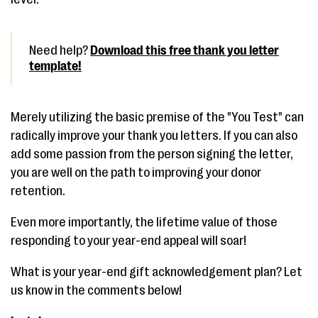
Need help?
Download this free thank you letter
template!
Merely utilizing the basic premise of the "You Test" can
radically improve your thank you letters. If you can also
add some passion from the person signing the letter,
you are well on the path to improving your donor
retention.
Even more importantly, the lifetime value of those
responding to your year-end appeal will soar!
What is your year-end gift acknowledgement plan? Let
us know in the comments below!