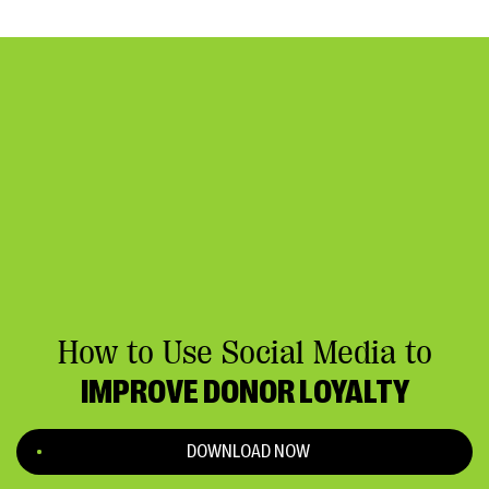
How to Use Social Media to
IMPROVE DONOR LOYALTY
DOWNLOAD NOW