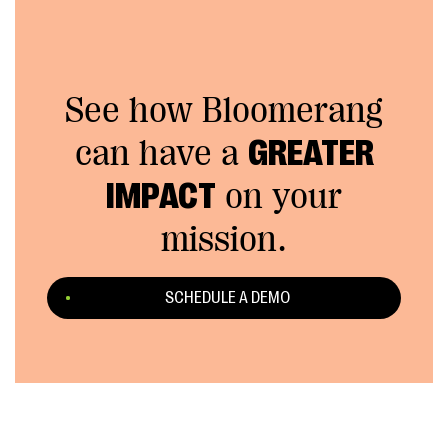
See how Bloomerang
can have a
GREATER
IMPACT
on your
mission.
SCHEDULE A DEMO