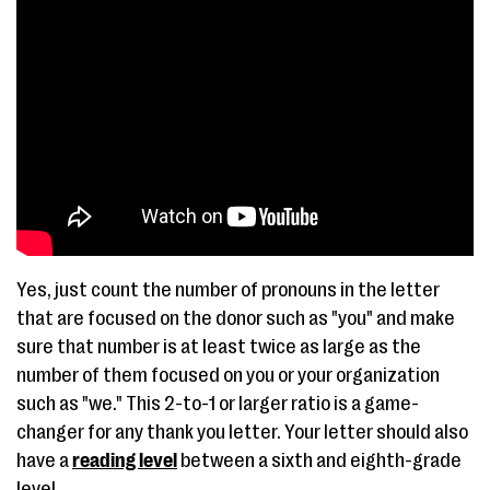
Yes, just count the number of pronouns in the letter
that are focused on the donor such as "you" and make
sure that number is at least twice as large as the
number of them focused on you or your organization
such as "we." This 2-to-1 or larger ratio is a game-
changer for any thank you letter. Your letter should also
have a
reading level
between a sixth and eighth-grade
level.