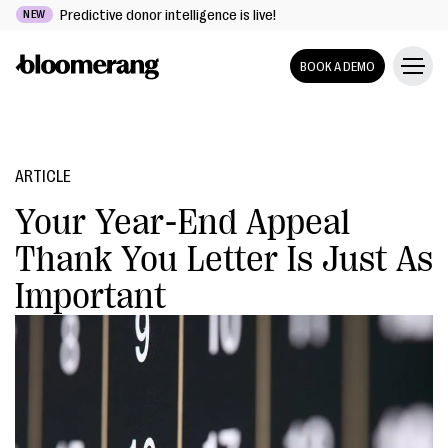
Predictive donor intelligence is live!
NEW
BOOK A DEMO
ARTICLE
Your Year-End Appeal
Thank You Letter Is Just As
Important