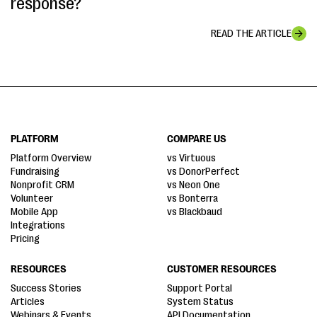
response?
READ THE ARTICLE
PLATFORM
COMPARE US
Platform Overview
vs Virtuous
Fundraising
vs DonorPerfect
Nonprofit CRM
vs Neon One
Volunteer
vs Bonterra
Mobile App
vs Blackbaud
Integrations
Pricing
RESOURCES
CUSTOMER RESOURCES
Success Stories
Support Portal
Articles
System Status
Webinars & Events
API Documentation