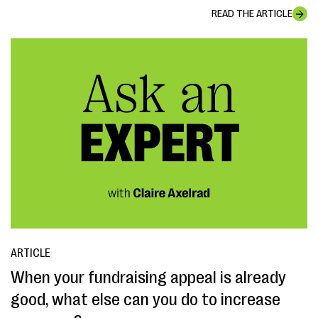
READ THE ARTICLE
ARTICLE
When your fundraising appeal is already
good, what else can you do to increase