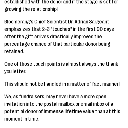
established with the donor and if the stage is set for
growing the relationship!
Bloomerang's Chief Scientist Dr. Adrian Sargeant
emphasizes that 2-3 "touches" in the first 90 days
after the gift arrives drastically improves the
percentage chance of that particular donor being
retained.
One of those touch points is almost always the thank
you letter.
This should not be handled in a matter of fact manner!
We, as fundraisers, may never have a more open
invitation into the postal mailbox or email inbox of a
potential donor of immense lifetime value than at this
moment in time.