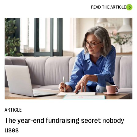
READ THE ARTICLE
ARTICLE
The year-end fundraising secret nobody
uses