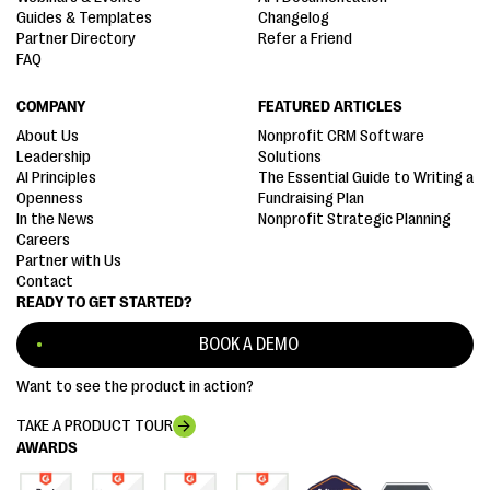
Guides & Templates
Changelog
Partner Directory
Refer a Friend
FAQ
COMPANY
FEATURED ARTICLES
About Us
Nonprofit CRM Software
Leadership
Solutions
AI Principles
The Essential Guide to Writing a
Openness
Fundraising Plan
In the News
Nonprofit Strategic Planning
Careers
Partner with Us
Contact
READY TO GET STARTED?
BOOK A DEMO
Want to see the product in action?
TAKE A PRODUCT TOUR
AWARDS