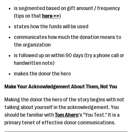
is segmented based on gift amount / frequency
(tips on that
here >>
)
states how the funds will be used
communicates how much the donation means to
the organization
is followed up on within 90 days (try a phone call or
handwritten note)
makes the donor the hero
Make Your Acknowledgement About Them, Not You
Making the donor the hero of the story begins with not
talking about yourself in the acknowledgement. You
should be familiar with
Tom Ahern
's "You Test." It is a
primary tenet of effective donor communications.