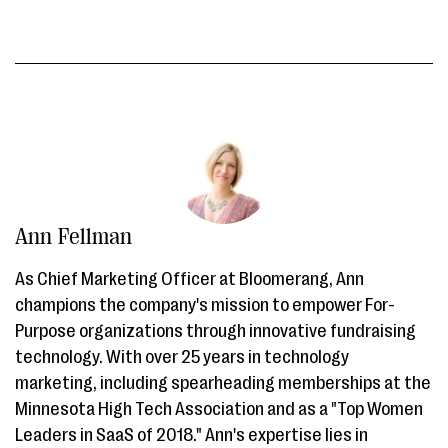
Ann Fellman
As Chief Marketing Officer at Bloomerang, Ann
champions the company's mission to empower For-
Purpose organizations through innovative fundraising
technology. With over 25 years in technology
marketing, including spearheading memberships at the
Minnesota High Tech Association and as a "Top Women
Leaders in SaaS of 2018." Ann's expertise lies in