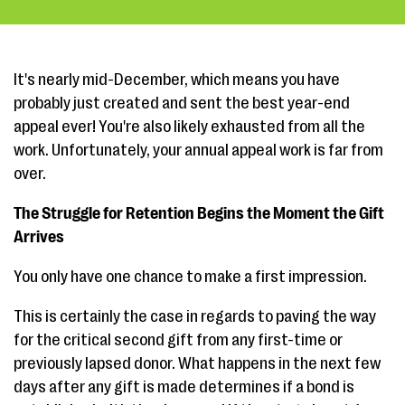
It's nearly mid-December, which means you have
probably just created and sent the best year-end
appeal ever! You're also likely exhausted from all the
work. Unfortunately, your annual appeal work is far from
over.
The Struggle for Retention Begins the Moment the Gift
Arrives
You only have one chance to make a first impression.
This is certainly the case in regards to paving the way
for the critical second gift from any first-time or
previously lapsed donor. What happens in the next few
days after any gift is made determines if a bond is