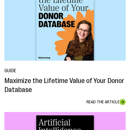
GUIDE
Maximize the Lifetime Value of Your Donor
Database
READ THE ARTICLE