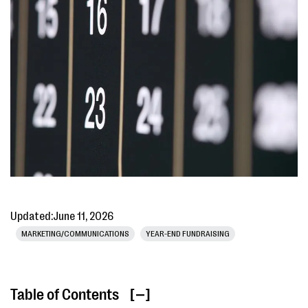
Updated:
June 11, 2026
MARKETING/COMMUNICATIONS
YEAR-END FUNDRAISING
Table of Contents
[ ]