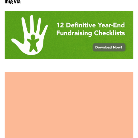
img via