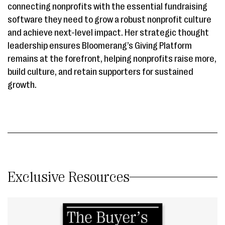
connecting nonprofits with the essential fundraising
software they need to grow a robust nonprofit culture
and achieve next-level impact. Her strategic thought
leadership ensures Bloomerang’s Giving Platform
remains at the forefront, helping nonprofits raise more,
build culture, and retain supporters for sustained
growth.
Exclusive Resources