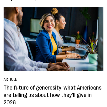
ARTICLE
The future of generosity: what Americans
are telling us about how they’ll give in
2026