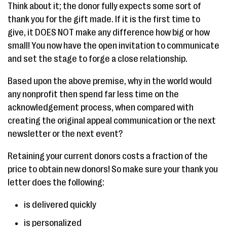
Think about it; the donor fully expects some sort of
thank you for the gift made. If it is the first time to
give, it DOES NOT make any difference how big or how
small! You now have the open invitation to communicate
and set the stage to forge a close relationship.
Based upon the above premise, why in the world would
any nonprofit then spend far less time on the
acknowledgement process, when compared with
creating the original appeal communication or the next
newsletter or the next event?
Retaining your current donors costs a fraction of the
price to obtain new donors! So make sure your thank you
letter does the following:
is delivered quickly
is personalized