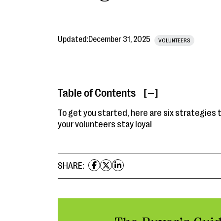
Updated:
December 31, 2025
VOLUNTEERS
Table of Contents
[ ]
To get you started, here are six strategies 
your volunteers stay loyal
SHARE: