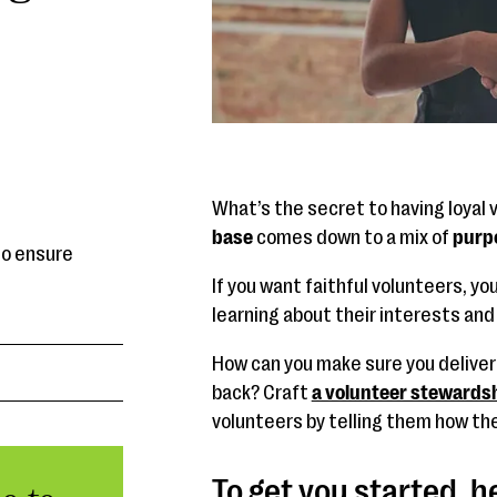
What’s the secret to having loyal 
base
comes down to a mix of
purpo
to ensure
If you want faithful volunteers, yo
learning about their interests and
How can you make sure you delive
back? Craft
a volunteer stewardsh
volunteers by telling them how th
To get you started, h