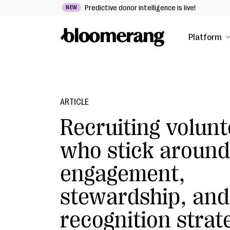
Predictive donor intelligence is live!
NEW
Platform
ARTICLE
Recruiting volunt
who stick around
engagement,
stewardship, and
recognition strat