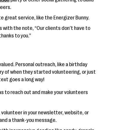
eers.
te great service, like the Energizer Bunny.
s with the note, “Our clients don’t have to
thanks to you.”
alued. Personal outreach, like a birthday
ry of when they started volunteering, or just
text goes a long way!
as to reach out and make your volunteers
 volunteer in your newsletter, website, or
o and a thank-you message.