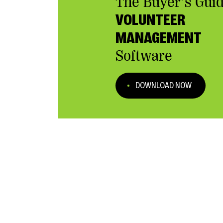
The Buyer’s Guid
VOLUNTEER
MANAGEMENT
Software
DOWNLOAD NOW