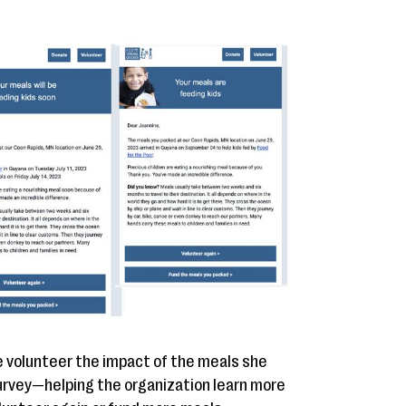
e volunteer the impact of the meals she
survey—helping the organization learn more