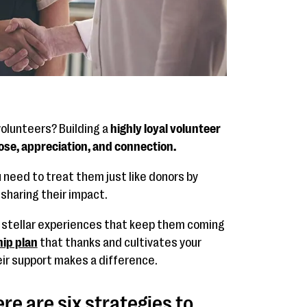
volunteers? Building a
highly loyal volunteer
se, appreciation, and connection.
u need to treat them just like donors by
 sharing their impact.
r stellar experiences that keep them coming
ip plan
that thanks and cultivates your
eir support makes a difference.
ere are six strategies to