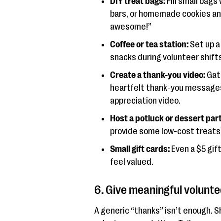
DIY treat bags:
Fill small bags
bars, or homemade cookies an
awesome!”
Coffee or tea station:
Set up a
snacks during volunteer shifts
Create a thank-you video:
Gath
heartfelt thank-you messages
appreciation video.
Host a potluck or dessert part
provide some low-cost treats)
Small gift cards:
Even a $5 gif
feel valued.
6. Give meaningful volunte
A generic “thanks” isn’t enough. 