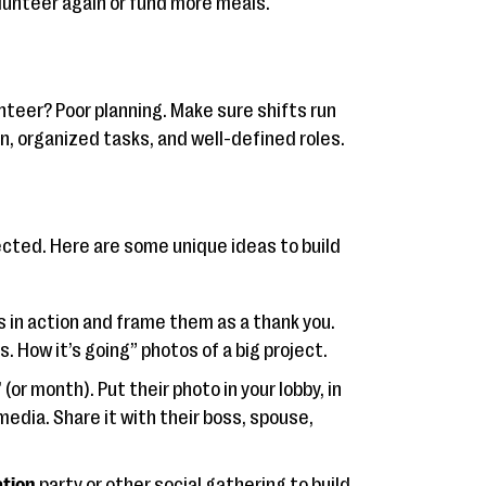
lunteer again or fund more meals.
nteer? Poor planning. Make sure shifts run
, organized tasks, and well-defined roles.
cted. Here are some unique ideas to build
s in action and frame them as a thank you.
. How it’s going” photos of a big project.
(or month). Put their photo in your lobby, in
media. Share it with their boss, spouse,
ation
party or other social gathering to build