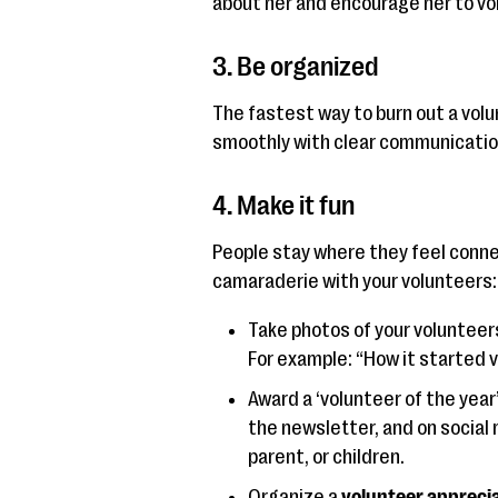
about her and encourage her to vo
3. Be organized
The fastest way to burn out a volu
smoothly with clear communication
4. Make it fun
People stay where they feel conne
camaraderie with your volunteers:
Take photos of your volunteer
For example: “How it started vs
Award a ‘volunteer of the year’ 
the newsletter, and on social 
parent, or children.
Organize a
volunteer appreci