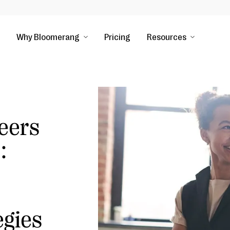
Why Bloomerang
Pricing
Resources
eers
:
egies