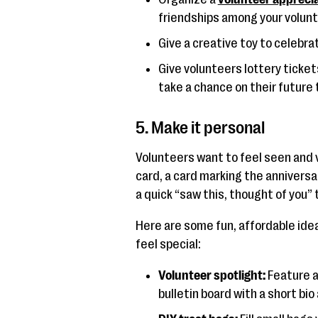
friendships among your volunt
Give a creative toy to celebra
Give volunteers lottery ticket
take a chance on their future 
5. Make it personal
Volunteers want to feel seen and v
card, a card marking the anniversa
a quick “saw this, thought of you” 
Here are some fun, affordable ide
feel special:
Volunteer spotlight:
Feature a
bulletin board with a short bi