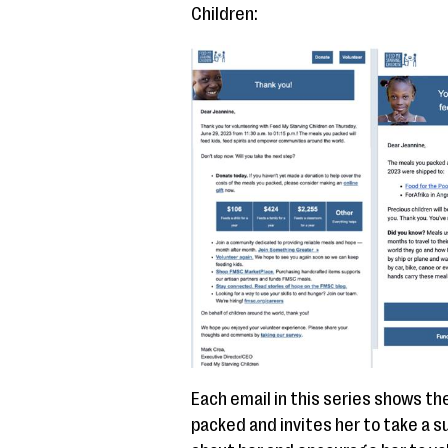
Children:
Each email in this series shows th
packed and invites her to take a 