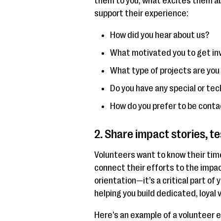
them to you, what excites them ab
support their experience:
How did you hear about us?
What motivated you to get in
What type of projects are you
Do you have any special or tech
How do you prefer to be cont
2. Share impact stories, t
Volunteers want to know their tim
connect their efforts to the impact
orientation—it’s a critical part of
helping you build dedicated, loyal
Here’s an example of a volunteer 