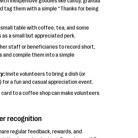
 with inexpensive goodies like candy, granola
d tag them with a simple “Thanks for being
 small table with coffee, tea, and some
 as a small but appreciated perk.
er staff or beneficiaries to record short,
 and compile them into a simple
y:
Invite volunteers to bring a dish (or
 for a fun and casual appreciation event.
t card to a coffee shop can make volunteers
er recognition
Share regular feedback, rewards, and