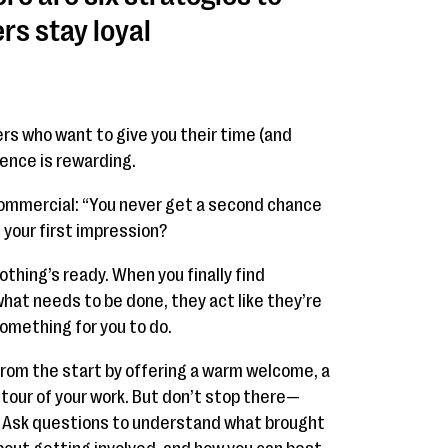
rs stay loyal
ers who want to give you their time (and
ence is rewarding.
mercial: “You never get a second chance
 your first impression?
nothing’s ready. When you finally find
at needs to be done, they act like they’re
something for you to do.
from the start by offering a warm welcome, a
 tour of your work. But don’t stop there—
! Ask questions to understand what brought