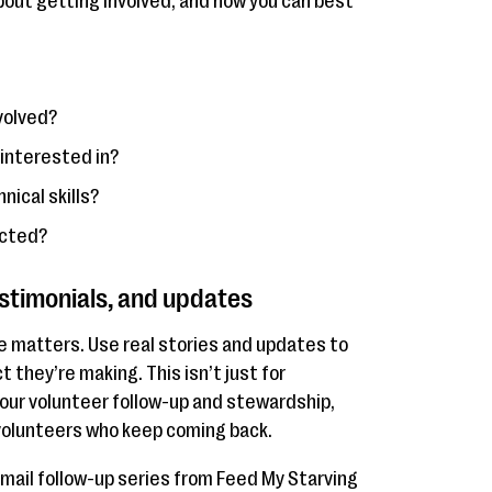
out getting involved, and how you can best
volved?
 interested in?
nical skills?
acted?
estimonials, and updates
e matters. Use real stories and updates to
 they’re making. This isn’t just for
 your volunteer follow-up and stewardship,
 volunteers who keep coming back.
email follow-up series from Feed My Starving