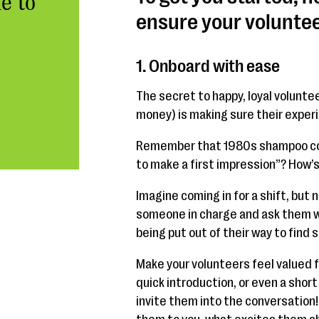
e to
ensure your voluntee
1. Onboard with ease
The secret to happy, loyal volunte
money) is making sure their experi
Remember that 1980s shampoo com
to make a first impression”? How’s
Imagine coming in for a shift, but 
someone in charge and ask them wh
being put out of their way to find 
Make your volunteers feel valued 
quick introduction, or even a short
invite them into the conversation