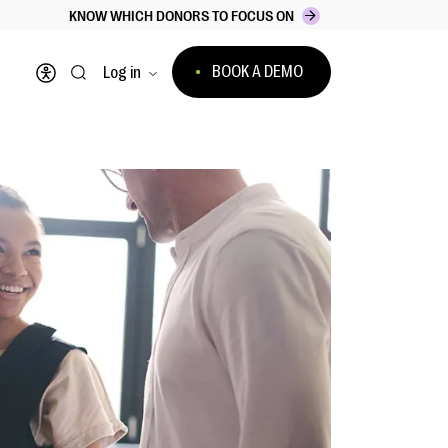
KNOW WHICH DONORS TO FOCUS ON
BOOK A DEMO
Log in
Open accessibility menu