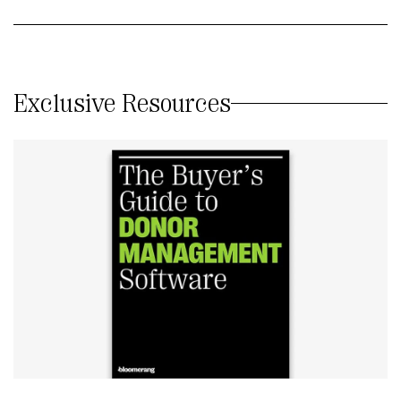
Exclusive Resources