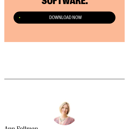
SOFTWARE.
DOWNLOAD NOW
Ann Fellman