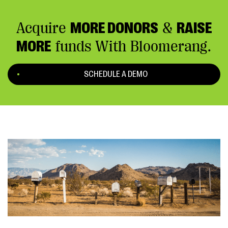
Acquire
MORE DONORS
&
RAISE
MORE
funds With Bloomerang.
SCHEDULE A DEMO