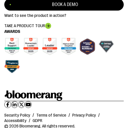
BOOK A DEMO
Want to see the product in action?
TAKE A PRODUCT TOUR
AWARDS
Security Policy
/
Terms of Service
/
Privacy Policy
/
Accessibility
/
GDPR
© 2026 Bloomerang. All rights reserved.