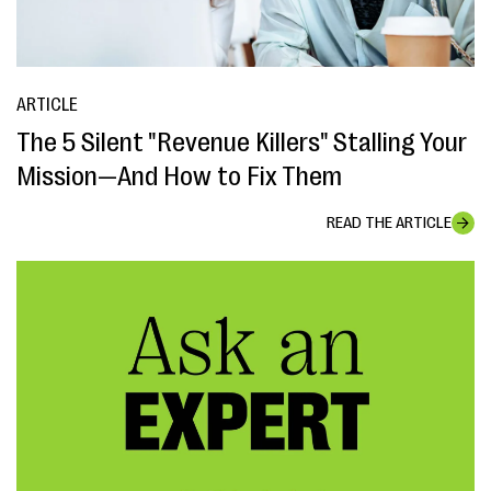
ARTICLE
The 5 Silent "Revenue Killers" Stalling Your
Mission—And How to Fix Them
READ THE ARTICLE