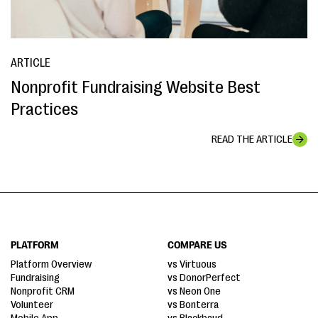
ARTICLE
Nonprofit Fundraising Website Best
Practices
READ THE ARTICLE
PLATFORM
COMPARE US
Platform Overview
vs Virtuous
Fundraising
vs DonorPerfect
Nonprofit CRM
vs Neon One
Volunteer
vs Bonterra