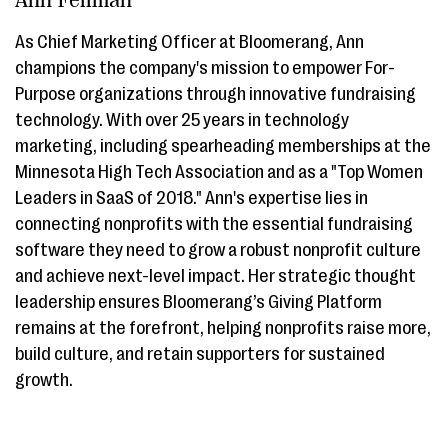
As Chief Marketing Officer at Bloomerang, Ann
champions the company's mission to empower For-
Purpose organizations through innovative fundraising
technology. With over 25 years in technology
marketing, including spearheading memberships at the
Minnesota High Tech Association and as a "Top Women
Leaders in SaaS of 2018." Ann's expertise lies in
connecting nonprofits with the essential fundraising
software they need to grow a robust nonprofit culture
and achieve next-level impact. Her strategic thought
leadership ensures Bloomerang’s Giving Platform
remains at the forefront, helping nonprofits raise more,
build culture, and retain supporters for sustained
growth.