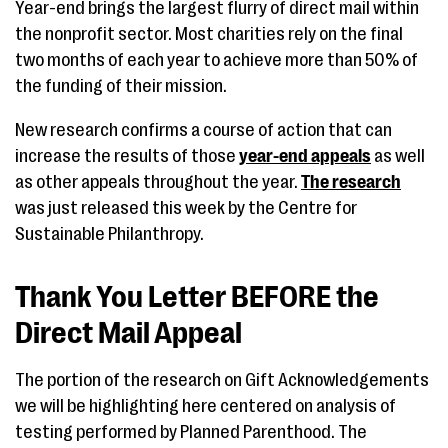
Year-end brings the largest flurry of direct mail within
the nonprofit sector. Most charities rely on the final
two months of each year to achieve more than 50% of
the funding of their mission.
New research confirms a course of action that can
increase the results of those
year-end appeals
as well
as other appeals throughout the year.
The research
was just released this week by the Centre for
Sustainable Philanthropy.
Thank You Letter BEFORE the
Direct Mail Appeal
The portion of the research on Gift Acknowledgements
we will be highlighting here centered on analysis of
testing performed by Planned Parenthood. The