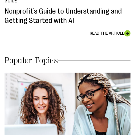
GUIDE
Nonprofit’s Guide to Understanding and
Getting Started with AI
READ THE ARTICLE
Popular Topics