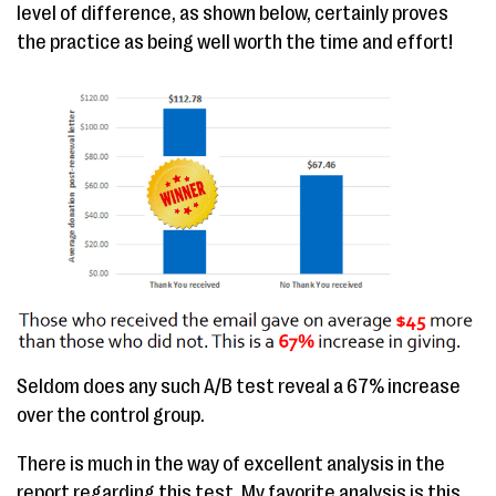
level of difference, as shown below, certainly proves
the practice as being well worth the time and effort!
Seldom does any such A/B test reveal a 67% increase
over the control group.
There is much in the way of excellent analysis in the
report regarding this test. My favorite analysis is this