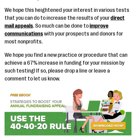
We hope this heightened your interest in various tests
that you can do to increase the results of your
direct
mail appeals
. So much can be done to
improve
communications
with your prospects and donors for
most nonprofits.
We hope you find a new practice or procedure that can
achieve a 67% increase in funding for your mission by
such testing! If so, please drop a line or leave a
comment to let us know.