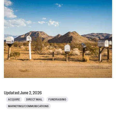
Updated:
June 2, 2026
ACQUIRE
DIRECT MAIL
FUNDRAISING
MARKETING/COMMUNICATIONS