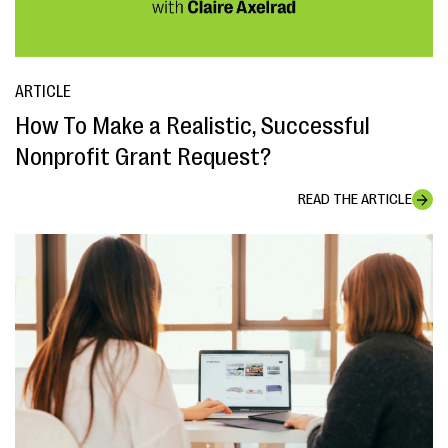
ARTICLE
How To Make a Realistic, Successful
Nonprofit Grant Request?
READ THE ARTICLE