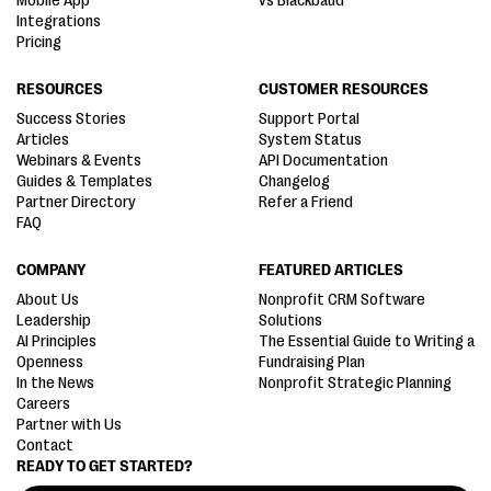
Mobile App
vs Blackbaud
Integrations
Pricing
RESOURCES
CUSTOMER RESOURCES
Success Stories
Support Portal
Articles
System Status
Webinars & Events
API Documentation
Guides & Templates
Changelog
Partner Directory
Refer a Friend
FAQ
COMPANY
FEATURED ARTICLES
About Us
Nonprofit CRM Software
Leadership
Solutions
AI Principles
The Essential Guide to Writing a
Openness
Fundraising Plan
In the News
Nonprofit Strategic Planning
Careers
Partner with Us
Contact
READY TO GET STARTED?