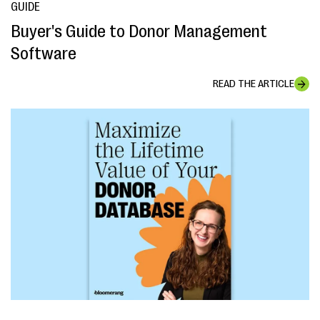
GUIDE
Buyer's Guide to Donor Management
Software
READ THE ARTICLE