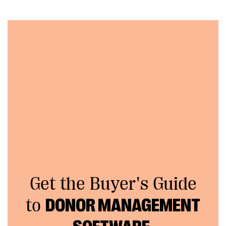
Get the Buyer's Guide
to
DONOR MANAGEMENT