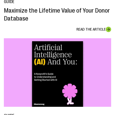
GUIDE
Maximize the Lifetime Value of Your Donor
Database
READ THE ARTICLE