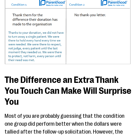
The Difference an Extra Thank
You Touch Can Make Will Surprise
You
Most of you are probably guessing that the condition
one group did perform better when the dollars were
tallied after the follow-up solicitation. However, the