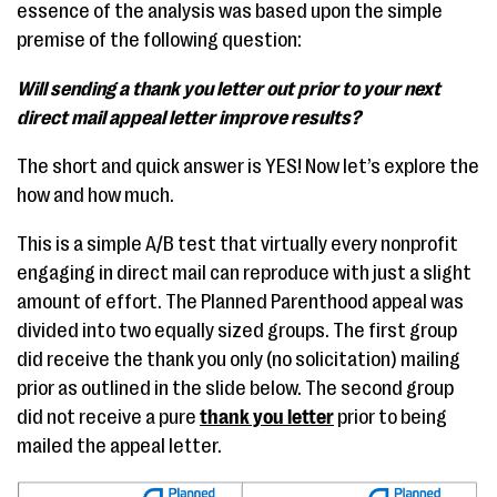
essence of the analysis was based upon the simple
premise of the following question:
Will sending a thank you letter out prior to your next
direct mail appeal letter improve results?
The short and quick answer is YES! Now let’s explore the
how and how much.
This is a simple A/B test that virtually every nonprofit
engaging in direct mail can reproduce with just a slight
amount of effort. The Planned Parenthood appeal was
divided into two equally sized groups. The first group
did receive the thank you only (no solicitation) mailing
prior as outlined in the slide below. The second group
did not receive a pure
thank you letter
prior to being
mailed the appeal letter.