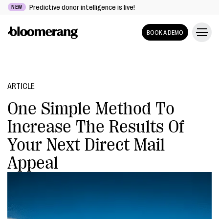
Predictive donor intelligence is live!
NEW
BOOK A DEMO
ARTICLE
One Simple Method To
Increase The Results Of
Your Next Direct Mail
Appeal