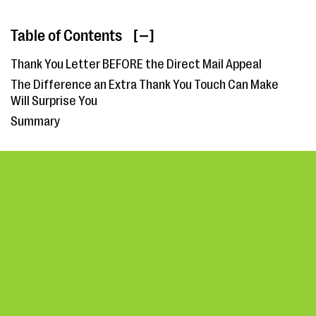
Table of Contents
[ ]
Thank You Letter BEFORE the Direct Mail Appeal
The Difference an Extra Thank You Touch Can Make
Will Surprise You
Summary