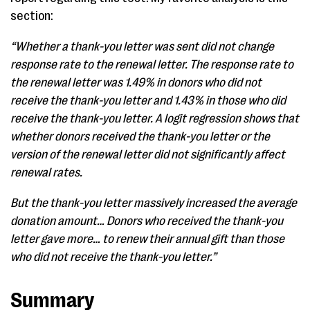
section:
“Whether a thank-you letter was sent did not change
response rate to the renewal letter. The response rate to
the renewal letter was 1.49% in donors who did not
receive the thank-you letter and 1.43% in those who did
receive the thank-you letter. A logit regression shows that
whether donors received the thank-you letter or the
version of the renewal letter did not significantly affect
renewal rates.
But the thank-you letter massively increased the average
donation amount… Donors who received the thank-you
letter gave more… to renew their annual gift than those
who did not receive the thank-you letter.”
Summary