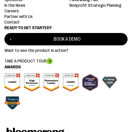
In the News
Nonprofit Strategic Planning
Careers
Partner with Us
Contact
READY TO GET STARTED?
BOOK A DEMO
Want to see the product in action?
TAKE A PRODUCT TOUR
AWARDS