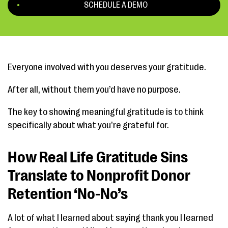
SCHEDULE A DEMO
Everyone involved with you deserves your gratitude.
After all, without them you’d have no purpose.
The key to showing meaningful gratitude is to think
specifically about what you’re grateful for.
How Real Life Gratitude Sins
Translate to Nonprofit Donor
Retention ‘No-No’s
A lot of what I learned about saying thank you I learned