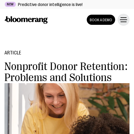
Predictive donor intelligence is live!
NEW
BOOK A DEMO
ARTICLE
Nonprofit Donor Retention:
Problems and Solutions