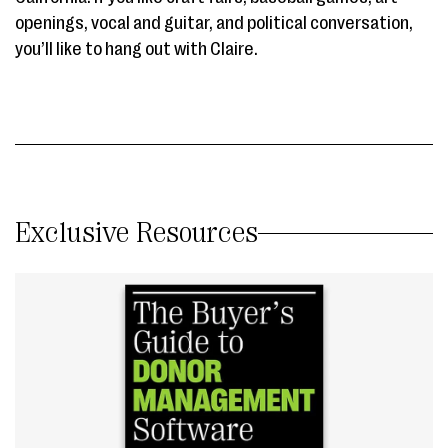
openings, vocal and guitar, and political conversation,
you’ll like to hang out with Claire.
Exclusive Resources