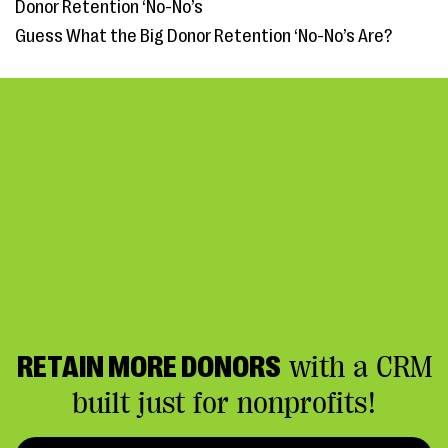
Donor Retention ‘No-No’s
Guess What the Big Donor Retention ‘No-No’s Are?
RETAIN MORE DONORS
with a CRM
built just for nonprofits!