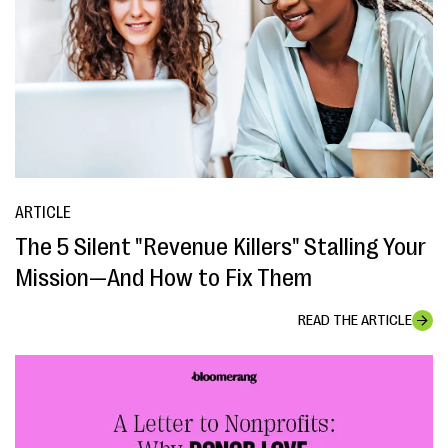
ARTICLE
The 5 Silent "Revenue Killers" Stalling Your
Mission—And How to Fix Them
READ THE ARTICLE