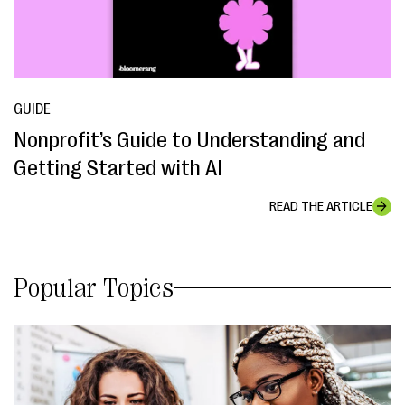
GUIDE
Nonprofit’s Guide to Understanding and
Getting Started with AI
READ THE ARTICLE
Popular Topics