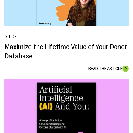
GUIDE
Maximize the Lifetime Value of Your Donor
Database
READ THE ARTICLE