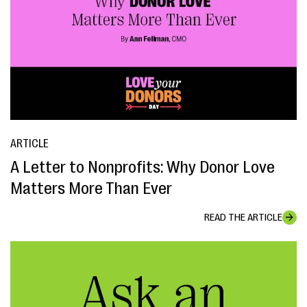
ARTICLE
A Letter to Nonprofits: Why Donor Love
Matters More Than Ever
READ THE ARTICLE