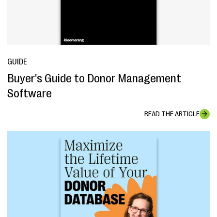
GUIDE
Buyer's Guide to Donor Management
Software
READ THE ARTICLE