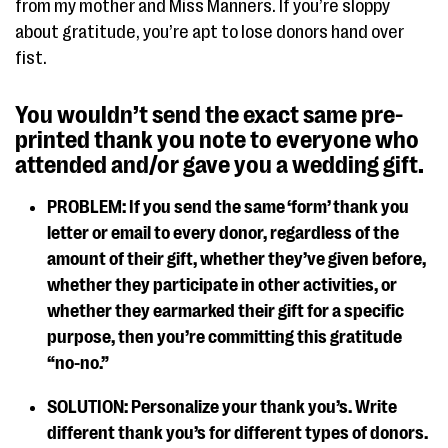
from my mother and Miss Manners. If you’re sloppy
about gratitude, you’re apt to lose donors hand over
fist.
You wouldn’t send the exact same pre-
printed thank you note to everyone who
attended and/or gave you a wedding gift.
PROBLEM: If you send the same ‘form’ thank you
letter or email to every donor, regardless of the
amount of their gift, whether they’ve given before,
whether they participate in other activities, or
whether they earmarked their gift for a specific
purpose, then you’re committing this gratitude
“no-no.”
SOLUTION: Personalize your thank you’s. Write
different thank you’s for different types of donors.