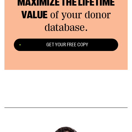
MAXIMIZE THE LIFETIME
VALUE
of your donor
database.
GET YOUR FREE COPY