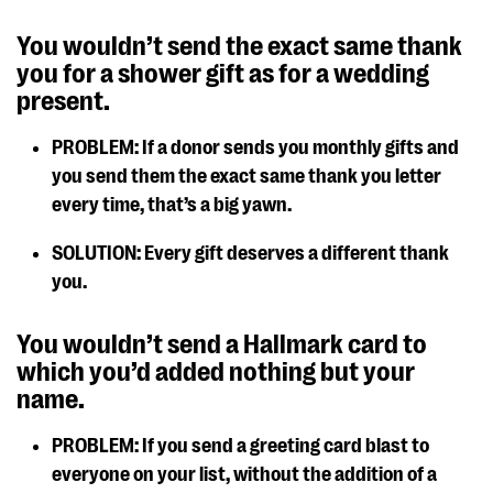
You wouldn’t send the exact same thank
you for a shower gift as for a wedding
present.
PROBLEM: If a donor sends you monthly gifts and
you send them the exact same thank you letter
every time, that’s a big yawn.
SOLUTION: Every gift deserves a different thank
you.
You wouldn’t send a Hallmark card to
which you’d added nothing but your
name.
PROBLEM: If you send a greeting card blast to
everyone on your list, without the addition of a