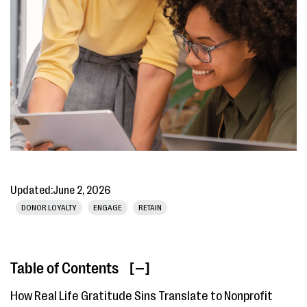
Updated:
June 2, 2026
DONOR LOYALTY
ENGAGE
RETAIN
Table of Contents
[ ]
How Real Life Gratitude Sins Translate to Nonprofit