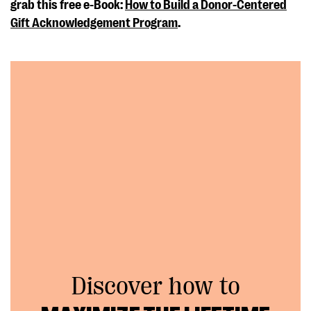
grab this free e-Book:
How to Build a Donor-Centered
Gift Acknowledgement Program
.
Discover how to