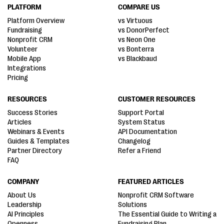
PLATFORM
COMPARE US
Platform Overview
vs Virtuous
Fundraising
vs DonorPerfect
Nonprofit CRM
vs Neon One
Volunteer
vs Bonterra
Mobile App
vs Blackbaud
Integrations
Pricing
RESOURCES
CUSTOMER RESOURCES
Success Stories
Support Portal
Articles
System Status
Webinars & Events
API Documentation
Guides & Templates
Changelog
Partner Directory
Refer a Friend
FAQ
COMPANY
FEATURED ARTICLES
About Us
Nonprofit CRM Software
Leadership
Solutions
AI Principles
The Essential Guide to Writing a
Openness
Fundraising Plan