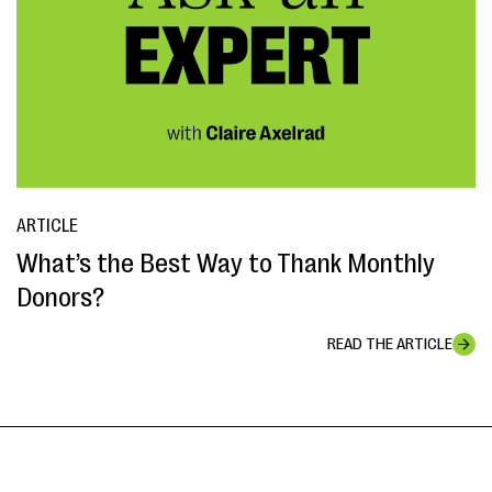
ARTICLE
What’s the Best Way to Thank Monthly
Donors?
READ THE ARTICLE