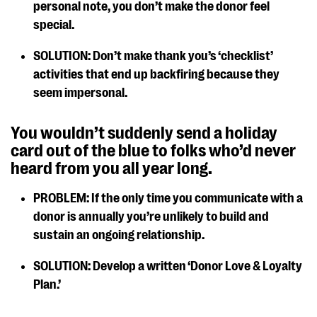
personal note, you don’t make the donor feel
special.
SOLUTION: Don’t make thank you’s ‘checklist’
activities that end up backfiring because they
seem impersonal.
You wouldn’t suddenly send a holiday
card out of the blue to folks who’d never
heard from you all year long.
PROBLEM: If the only time you communicate with a
donor is annually you’re unlikely to build and
sustain an ongoing relationship.
SOLUTION: Develop a written ‘Donor Love & Loyalty
Plan.’