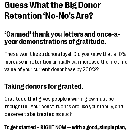
Guess What the Big Donor
Retention ‘No-No’s Are?
‘Canned’ thank you letters and once-a-
year demonstrations of gratitude.
These won’t keep donors loyal. Did you know that a 10%
increase in retention annually can increase the lifetime
value of your current donor base by 200%?
Taking donors for granted.
Gratitude that gives people a warm glow must be
thoughtful. Your constituents are like your family, and
deserve to be treated as such.
To get started – RIGHT NOW — with a good, simple plan,