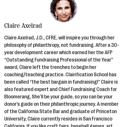
Claire Axelrad
Claire Axelrad, J.D., CFRE, will inspire you through her
philosophy of philanthropy, not fundraising. After a 30-
year development career which earned her the AFP
“Outstanding Fundraising Professional of the Year”
award, Claire left the trenches to begin her
coaching/teaching practice. Clairification School has
been called “the best bargain in fundraising!” Claire is
also featured expert and Chief Fundraising Coach for
Bloomerang, She’ll be your guide, so you can be your
donor’s guide on their philanthropic journey. A member
of the California State Bar and graduate of Princeton
University, Claire currently resides in San Francisco
California. If you like craft fairs, baseball games, art