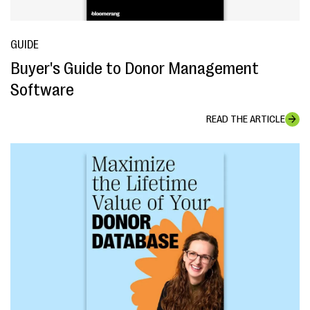
GUIDE
Buyer's Guide to Donor Management
Software
READ THE ARTICLE