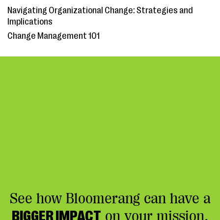
Navigating Organizational Change: Strategies and
Implications
Change Management 101
See how Bloomerang can have a
BIGGER IMPACT
on your mission.