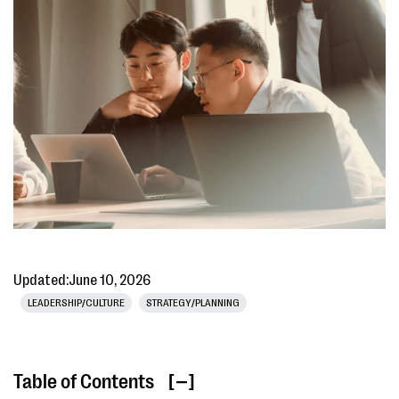
Updated:
June 10, 2026
LEADERSHIP/CULTURE
STRATEGY/PLANNING
Table of Contents
[ ]