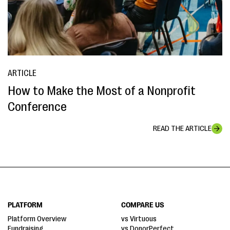
ARTICLE
How to Make the Most of a Nonprofit
Conference
READ THE ARTICLE
PLATFORM
COMPARE US
Platform Overview
vs Virtuous
Fundraising
vs DonorPerfect