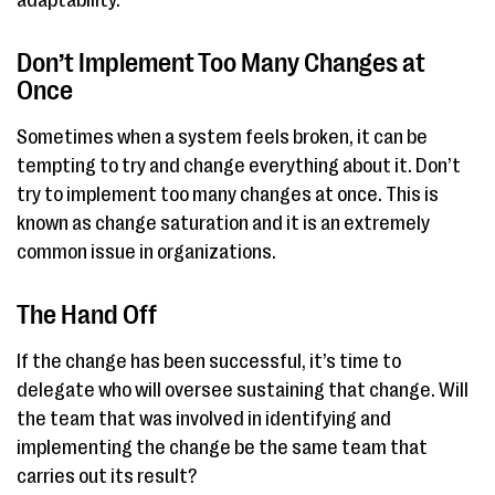
adaptability.
Don’t Implement Too Many Changes at
Once
Sometimes when a system feels broken, it can be
tempting to try and change everything about it. Don’t
try to implement too many changes at once. This is
known as change saturation and it is an extremely
common issue in organizations.
The Hand Off
If the change has been successful, it’s time to
delegate who will oversee sustaining that change. Will
the team that was involved in identifying and
implementing the change be the same team that
carries out its result?