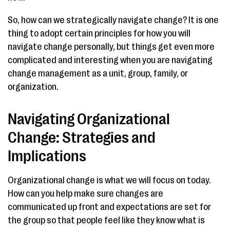
So, how can we strategically navigate change? It is one
thing to adopt certain principles for how you will
navigate change personally, but things get even more
complicated and interesting when you are navigating
change management as a unit, group, family, or
organization.
Navigating Organizational
Change: Strategies and
Implications
Organizational change is what we will focus on today.
How can you help make sure changes are
communicated up front and expectations are set for
the group so that people feel like they know what is