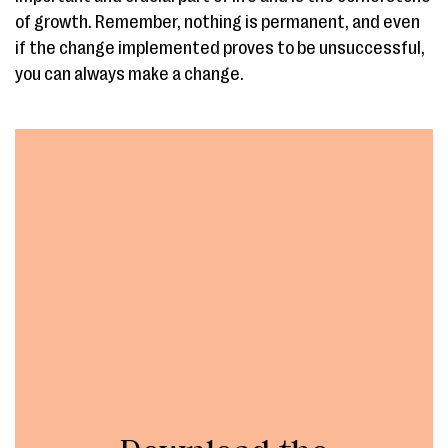
of growth. Remember, nothing is permanent, and even
if the change implemented proves to be unsuccessful,
you can always make a change.