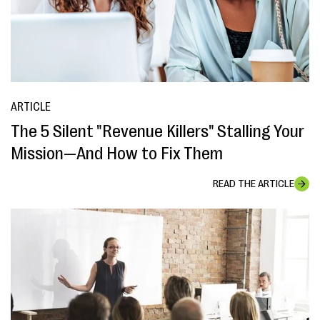
ARTICLE
The 5 Silent "Revenue Killers" Stalling Your
Mission—And How to Fix Them
READ THE ARTICLE