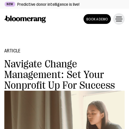
Predictive donor intelligence is live!
NEW
BOOK A DEMO
ARTICLE
Navigate Change
Management: Set Your
Nonprofit Up For Success