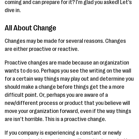
coming and can prepare for it? I’m glad you asked! Let’s
dive in.
All About Change
Changes may be made for several reasons. Changes
are either proactive or reactive.
Proactive changes are made because an organization
wants to do so. Perhaps you see the writing on the wall
for a certain way things may play out and determine you
should make a change before things get the a more
difficult point. Or, perhaps you are aware of a
new/different process or product that you believe will
move your organization forward, even if the way things
are isn’t horrible. This is a proactive change.
If you company is experiencing a constant or newly