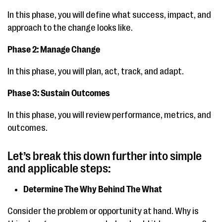
In this phase, you will define what success, impact, and
approach to the change looks like.
Phase 2: Manage Change
In this phase, you will plan, act, track, and adapt.
Phase 3: Sustain Outcomes
In this phase, you will review performance, metrics, and
outcomes.
Let’s break this down further into simple
and applicable steps:
Determine The Why Behind The What
Consider the problem or opportunity at hand. Why is