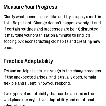
Measure Your Progress
Clarify what success looks like and try to apply a metric
to it. Be patient. Change doesn’t happen overnight and
if certain routines and processes are being disrupted,
it may take your organization a minute to find it’s
footing by deconstructing old habits and creating new
ones.
Practice Adaptability
Try and anticipate certain snags in the change process.
If the unexpected arises, and it usually does, remain
flexible and fluent in how you respond.
Two types of adaptability that can be applied in the
workplace are cognitive adaptability and emotional