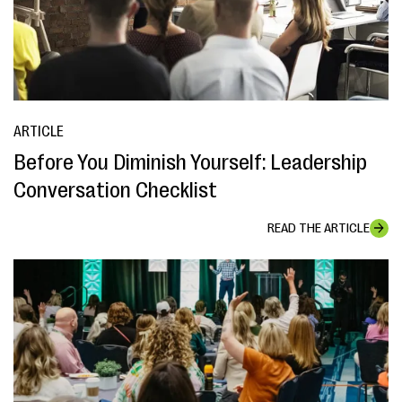
ARTICLE
Before You Diminish Yourself: Leadership
Conversation Checklist
READ THE ARTICLE