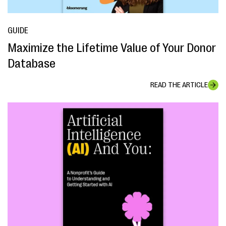
GUIDE
Maximize the Lifetime Value of Your Donor
Database
READ THE ARTICLE