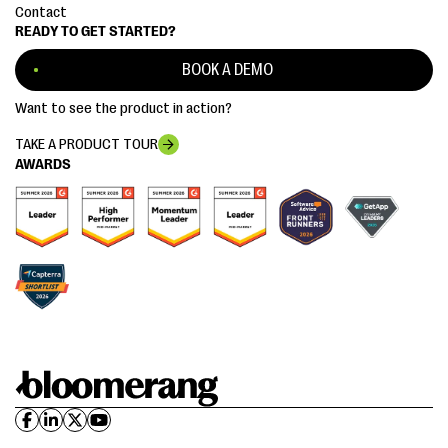
Contact
READY TO GET STARTED?
BOOK A DEMO
Want to see the product in action?
TAKE A PRODUCT TOUR
AWARDS