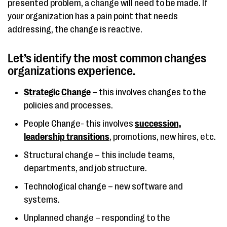
presented problem, a change will need to be made. If
your organization has a pain point that needs
addressing, the change is reactive.
Let’s identify the most common changes
organizations experience.
Strategic Change
– this involves changes to the
policies and processes.
People Change- this involves
succession,
leadership transitions
, promotions, new hires, etc.
Structural change – this include teams,
departments, and job structure.
Technological change – new software and
systems.
Unplanned change – responding to the