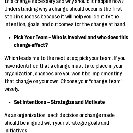
this change necessary and why should it happen now?
Understanding why a change should occur is the first
step in success because it will help you identify the
intention, goals, and outcomes for the change at hand.
Pick Your Team – Who is involved and who does this
change effect?
Which leads me to the next step; pick your team. If you
have identified that a change must take place in your
organization, chances are you won’t be implementing
that change on your own. Choose your “change team”
wisely.
Set Intentions – Strategize and Motivate
As an organization, each decision or change made
should be aligned with your strategic goals and
initiatives.