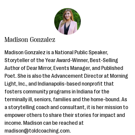
Madison Gonzalez
Madison Gonzalez is a National Public Speaker,
Storyteller of the Year Award-Winner, Best-Selling
Author of Dear Mirror, Events Manager, and Published
Poet. She is also the Advancement Director at Morning
Light, Inc., and Indianapolis-based nonprofit that
fosters community programs in Indiana for the
terminally ill, seniors, families and the home-bound. As
a storytelling coach and consultant, it is her mission to
empower others to share their stories for impact and
income. Madison can be reached at
madison@toldcoaching.com.