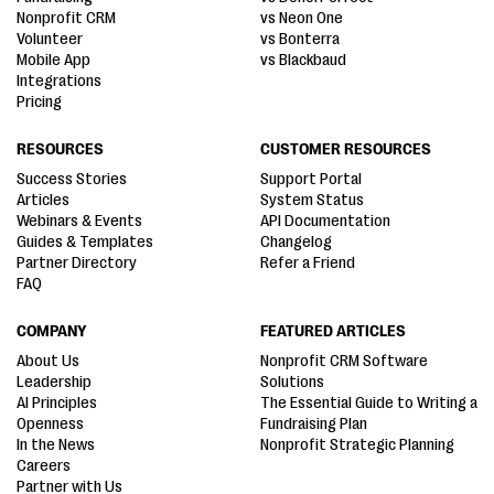
Nonprofit CRM
vs Neon One
Volunteer
vs Bonterra
Mobile App
vs Blackbaud
Integrations
Pricing
RESOURCES
CUSTOMER RESOURCES
Success Stories
Support Portal
Articles
System Status
Webinars & Events
API Documentation
Guides & Templates
Changelog
Partner Directory
Refer a Friend
FAQ
COMPANY
FEATURED ARTICLES
About Us
Nonprofit CRM Software
Leadership
Solutions
AI Principles
The Essential Guide to Writing a
Openness
Fundraising Plan
In the News
Nonprofit Strategic Planning
Careers
Partner with Us