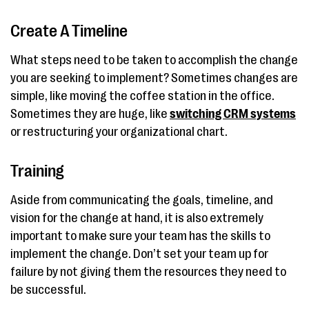
Create A Timeline
What steps need to be taken to accomplish the change
you are seeking to implement? Sometimes changes are
simple, like moving the coffee station in the office.
Sometimes they are huge, like
switching CRM systems
or restructuring your organizational chart.
Training
Aside from communicating the goals, timeline, and
vision for the change at hand, it is also extremely
important to make sure your team has the skills to
implement the change. Don’t set your team up for
failure by not giving them the resources they need to
be successful.