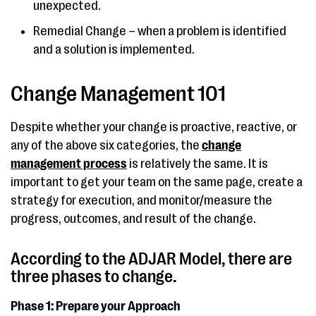
unexpected.
Remedial Change – when a problem is identified
and a solution is implemented.
Change Management 101
Despite whether your change is proactive, reactive, or
any of the above six categories, the
change
management process
is relatively the same. It is
important to get your team on the same page, create a
strategy for execution, and monitor/measure the
progress, outcomes, and result of the change.
According to the ADJAR Model, there are
three phases to change.
Phase 1: Prepare your Approach