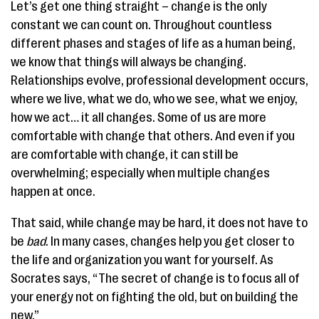
Let’s get one thing straight – change is the only
constant we can count on. Throughout countless
different phases and stages of life as a human being,
we know that things will always be changing.
Relationships evolve, professional development occurs,
where we live, what we do, who we see, what we enjoy,
how we act… it all changes. Some of us are more
comfortable with change that others. And even if you
are comfortable with change, it can still be
overwhelming; especially when multiple changes
happen at once.
That said, while change may be hard, it does not have to
be
bad
. In many cases, changes help you get closer to
the life and organization you want for yourself. As
Socrates says, “The secret of change is to focus all of
your energy not on fighting the old, but on building the
new.”