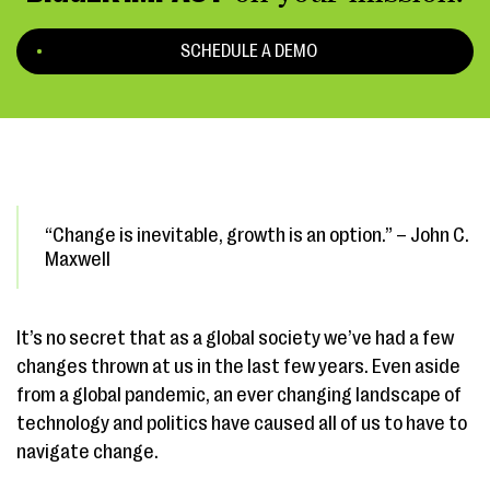
SCHEDULE A DEMO
“Change is inevitable, growth is an option.” – John C.
Maxwell
It’s no secret that as a global society we’ve had a few
changes thrown at us in the last few years. Even aside
from a global pandemic, an ever changing landscape of
technology and politics have caused all of us to have to
navigate change.