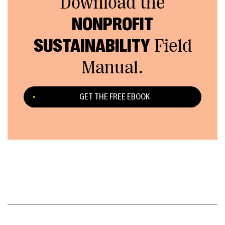
Download the
NONPROFIT
SUSTAINABILITY
Field
Manual.
GET THE FREE EBOOK