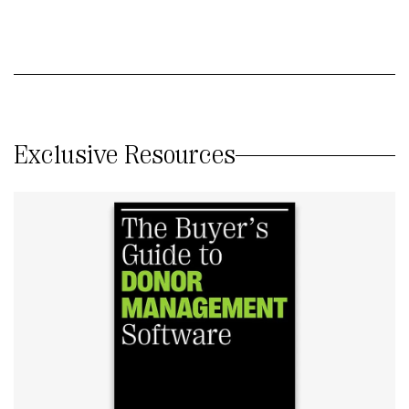
Exclusive Resources