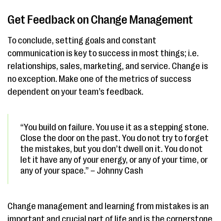
Get Feedback on Change Management
To conclude, setting goals and constant
communication is key to success in most things; i.e.
relationships, sales, marketing, and service. Change is
no exception. Make one of the metrics of success
dependent on your team’s feedback.
“You build on failure. You use it as a stepping stone.
Close the door on the past. You do not try to forget
the mistakes, but you don’t dwell on it. You do not
let it have any of your energy, or any of your time, or
any of your space.” – Johnny Cash
Change management and learning from mistakes is an
important and crucial part of life and is the cornerstone