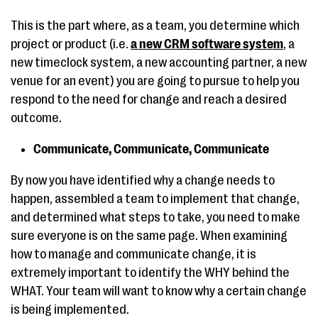
This is the part where, as a team, you determine which
project or product (i.e.
a new CRM software system
, a
new timeclock system, a new accounting partner, a new
venue for an event) you are going to pursue to help you
respond to the need for change and reach a desired
outcome.
Communicate, Communicate, Communicate
By now you have identified why a change needs to
happen, assembled a team to implement that change,
and determined what steps to take, you need to make
sure everyone is on the same page. When examining
how to manage and communicate change, it is
extremely important to identify the WHY behind the
WHAT. Your team will want to know why a certain change
is being implemented.