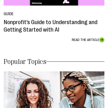
GUIDE
Nonprofit’s Guide to Understanding and
Getting Started with AI
READ THE ARTICLE
Popular Topics