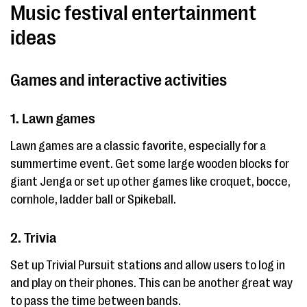
Music festival entertainment
ideas
Games and interactive activities
1. Lawn games
Lawn games are a classic favorite, especially for a
summertime event. Get some large wooden blocks for
giant Jenga or set up other games like croquet, bocce,
cornhole, ladder ball or Spikeball.
2. Trivia
Set up Trivial Pursuit stations and allow users to log in
and play on their phones. This can be another great way
to pass the time between bands.