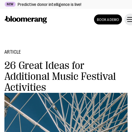
Predictive donor intelligence is live!
NEW
BOOK A DEMO
ARTICLE
26 Great Ideas for
Additional Music Festival
Activities