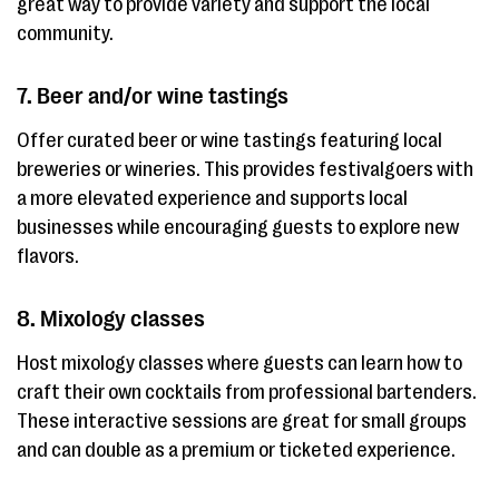
great way to provide variety and support the local
community.
7. Beer and/or wine tastings
Offer curated beer or wine tastings featuring local
breweries or wineries. This provides festivalgoers with
a more elevated experience and supports local
businesses while encouraging guests to explore new
flavors.
8. Mixology classes
Host mixology classes where guests can learn how to
craft their own cocktails from professional bartenders.
These interactive sessions are great for small groups
and can double as a premium or ticketed experience.