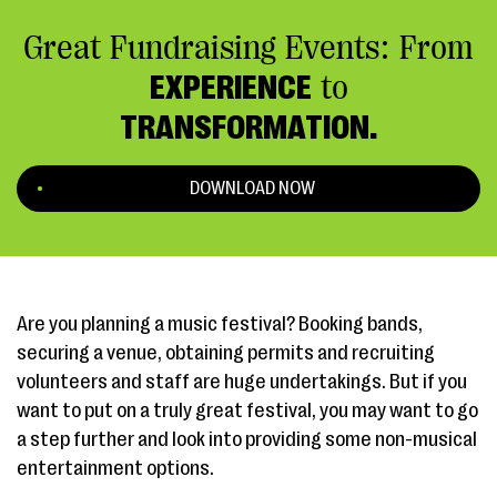
Great Fundraising Events: From
EXPERIENCE
to
TRANSFORMATION.
DOWNLOAD NOW
Are you planning a music festival? Booking bands,
securing a venue, obtaining permits and recruiting
volunteers and staff are huge undertakings. But if you
want to put on a truly great festival, you may want to go
a step further and look into providing some non-musical
entertainment options.