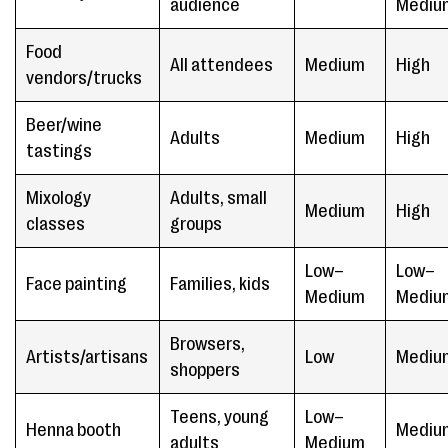
audience
Mediu
Food
All attendees
Medium
High
vendors/trucks
Beer/wine
Adults
Medium
High
tastings
Mixology
Adults, small
Medium
High
classes
groups
Low–
Low–
Face painting
Families, kids
Medium
Mediu
Browsers,
Artists/artisans
Low
Mediu
shoppers
Teens, young
Low–
Henna booth
Mediu
adults
Medium