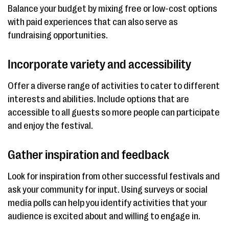
Balance your budget by mixing free or low-cost options
with paid experiences that can also serve as
fundraising opportunities.
Incorporate variety and accessibility
Offer a diverse range of activities to cater to different
interests and abilities. Include options that are
accessible to all guests so more people can participate
and enjoy the festival.
Gather inspiration and feedback
Look for inspiration from other successful festivals and
ask your community for input. Using surveys or social
media polls can help you identify activities that your
audience is excited about and willing to engage in.