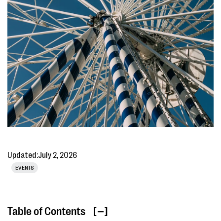
Updated:
July 2, 2026
EVENTS
Table of Contents
[ ]