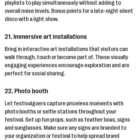
playlists to play simultaneously without adding to
overall noise levels. Bonus points for a late-night silent
disco with a light show.
21. Immersive art installations
Bring in interactive art installations that visitors can
walk through, touch or become part of. These visually
engaging experiences encourage exploration and are
perfect for social sharing.
22. Photo booth
Let festivalgoers capture priceless moments with
photo booths or selfie stations throughout your
festival. Set up fun props, such as feather boas, signs
and sunglasses. Make sure any signs are branded to
your organization or festival to help spread brand