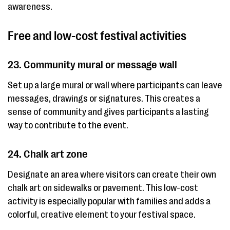
awareness.
Free and low-cost festival activities
23. Community mural or message wall
Set up a large mural or wall where participants can leave
messages, drawings or signatures. This creates a
sense of community and gives participants a lasting
way to contribute to the event.
24. Chalk art zone
Designate an area where visitors can create their own
chalk art on sidewalks or pavement. This low-cost
activity is especially popular with families and adds a
colorful, creative element to your festival space.