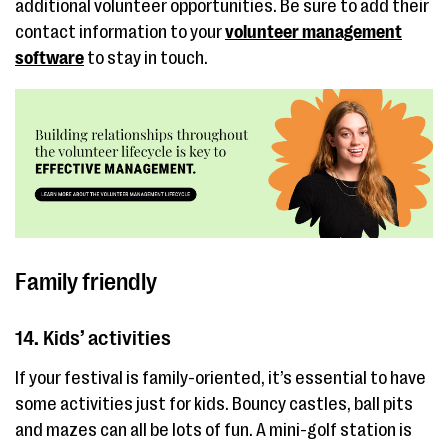
additional volunteer opportunities. Be sure to add their
contact information to your
volunteer management
software
to stay in touch.
Family friendly
14. Kids’ activities
If your festival is family-oriented, it’s essential to have
some activities just for kids. Bouncy castles, ball pits
and mazes can all be lots of fun. A mini-golf station is