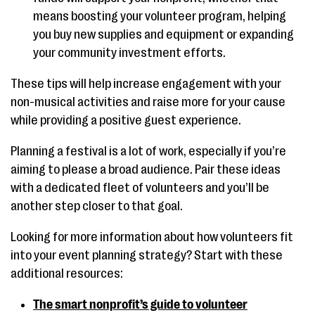
means boosting your volunteer program, helping
you buy new supplies and equipment or expanding
your community investment efforts.
These tips will help increase engagement with your
non-musical activities and raise more for your cause
while providing a positive guest experience.
Planning a festival is a lot of work, especially if you’re
aiming to please a broad audience. Pair these ideas
with a dedicated fleet of volunteers and you’ll be
another step closer to that goal.
Looking for more information about how volunteers fit
into your event planning strategy? Start with these
additional resources:
The smart nonprofit’s guide to volunteer