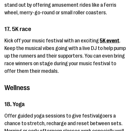
stand out by offering amusement rides like a Ferris
wheel, merry-go-round or small roller coasters.
17. 5K race
Kick off your music festival with an exciting
5K event
.
Keep the musical vibes going with a live DJ to help pump
up the runners and their supporters. You can even bring
race winners on stage during your music festival to
offer them their medals.
Wellness
18. Yoga
Offer guided yoga sessions to give festivalgoers a
chance to stretch, recharge and reset between sets.