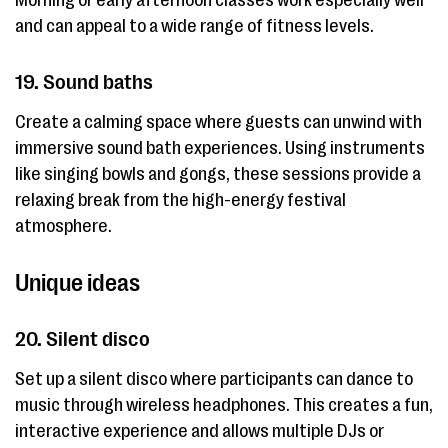
Morning or early afternoon classes work especially well
and can appeal to a wide range of fitness levels.
19. Sound baths
Create a calming space where guests can unwind with
immersive sound bath experiences. Using instruments
like singing bowls and gongs, these sessions provide a
relaxing break from the high-energy festival
atmosphere.
Unique ideas
20. Silent disco
Set up a silent disco where participants can dance to
music through wireless headphones. This creates a fun,
interactive experience and allows multiple DJs or