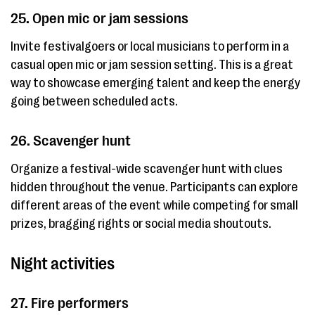
25. Open mic or jam sessions
Invite festivalgoers or local musicians to perform in a
casual open mic or jam session setting. This is a great
way to showcase emerging talent and keep the energy
going between scheduled acts.
26. Scavenger hunt
Organize a festival-wide scavenger hunt with clues
hidden throughout the venue. Participants can explore
different areas of the event while competing for small
prizes, bragging rights or social media shoutouts.
Night activities
27. Fire performers