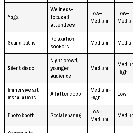
Wellness-
Low–
Low–
Yoga
focused
Medium
Mediu
attendees
Relaxation
Sound baths
Medium
Mediu
seekers
Night crowd,
Mediu
Silent disco
younger
Medium
High
audience
Immersive art
Medium–
All attendees
Low
installations
High
Low–
Photo booth
Social sharing
Mediu
Medium