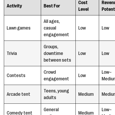
Cost
Reven
Activity
Best For
Level
Potent
All ages,
Lawn games
casual
Low
Low
engagement
Groups,
Trivia
downtime
Low
Low
between sets
Crowd
Low–
Contests
Low
engagement
Mediu
Teens, young
Arcade tent
Medium
Mediu
adults
General
Low–
Comedy tent
Medium