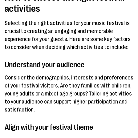
activities
Selecting the right activities for your music festival is
crucial to creating an engaging and memorable
experience for your guests. Here are some key factors
to consider when deciding which activities to include:
Understand your audience
Consider the demographics, interests and preferences
of your festival visitors. Are they families with children,
young adults or a mix of age groups? Tailoring activities
to your audience can support higher participation and
satisfaction.
Align with your festival theme