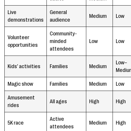
Live
General
Medium
Low
demonstrations
audience
Community-
Volunteer
minded
Low
Low
opportunities
attendees
Low–
Kids’ activities
Families
Medium
Mediu
Magic show
Families
Medium
Low
Amusement
All ages
High
High
rides
Active
5K race
Medium
High
attendees