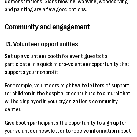
demonstrations. Glass blowing, weaving, woodcarving
and painting are a few good options.
Community and engagement
13. Volunteer opportunities
Set up a volunteer booth for event guests to
participate in a quick micro-volunteer opportunity that
supports your nonprofit.
For example, volunteers might write letters of support
for children in the hospital or contribute to a mural that
will be displayed in your organization’s community
center.
Give booth participants the opportunity to sign up for
your volunteer newsletter to receive information about