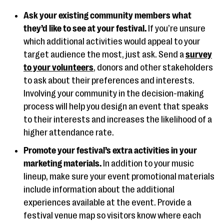
Ask your existing community members what
they’d like to see at your festival.
If you’re unsure
which additional activities would appeal to your
target audience the most, just ask. Send a
survey
to your volunteers
, donors and other stakeholders
to ask about their preferences and interests.
Involving your community in the decision-making
process will help you design an event that speaks
to their interests and increases the likelihood of a
higher attendance rate.
Promote your festival’s extra activities in your
marketing materials.
In addition to your music
lineup, make sure your event promotional materials
include information about the additional
experiences available at the event. Provide a
festival venue map so visitors know where each