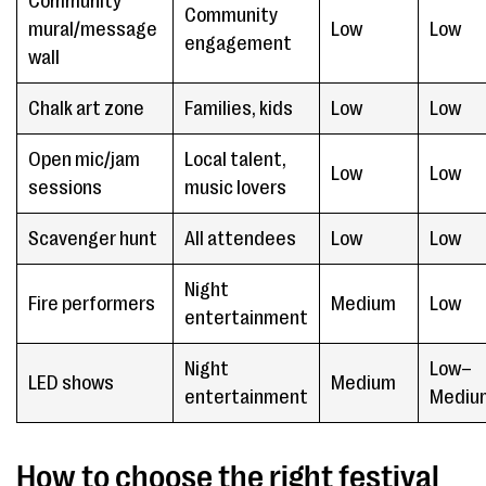
Community
Community
mural/message
Low
Low
engagement
wall
Chalk art zone
Families, kids
Low
Low
Open mic/jam
Local talent,
Low
Low
sessions
music lovers
Scavenger hunt
All attendees
Low
Low
Night
Fire performers
Medium
Low
entertainment
Night
Low–
LED shows
Medium
entertainment
Mediu
How to choose the right festival