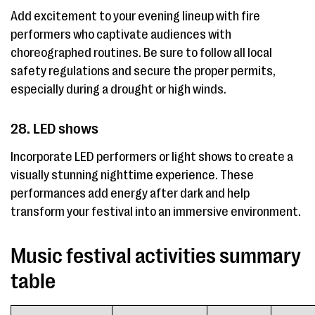
Add excitement to your evening lineup with fire
performers who captivate audiences with
choreographed routines. Be sure to follow all local
safety regulations and secure the proper permits,
especially during a drought or high winds.
28. LED shows
Incorporate LED performers or light shows to create a
visually stunning nighttime experience. These
performances add energy after dark and help
transform your festival into an immersive environment.
Music festival activities summary
table