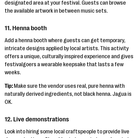
designated area at your festival. Guests can browse
the available artwork in between music sets.
11. Henna booth
Add a henna booth where guests can get temporary,
intricate designs applied by local artists. This activity
offers a unique, culturally inspired experience and gives
festivalgoers a wearable keepsake that lasts a few
weeks.
Tip:
Make sure the vendor uses real, pure henna with
naturally derived ingredients, not black henna. Jagua is
OK.
12. Live demonstrations
Look into hiring some local craftspeople to provide live