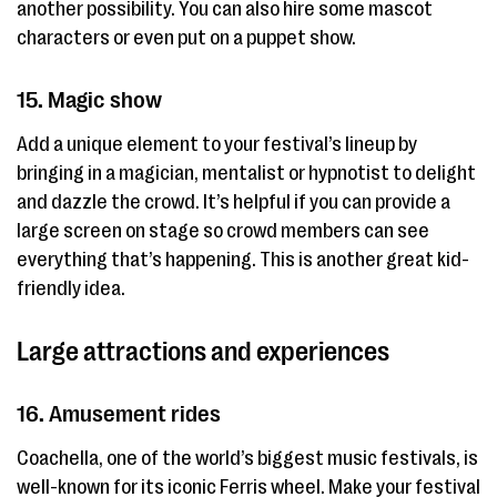
another possibility. You can also hire some mascot
characters or even put on a puppet show.
15. Magic show
Add a unique element to your festival’s lineup by
bringing in a magician, mentalist or hypnotist to delight
and dazzle the crowd. It’s helpful if you can provide a
large screen on stage so crowd members can see
everything that’s happening. This is another great kid-
friendly idea.
Large attractions and experiences
16. Amusement rides
Coachella, one of the world’s biggest music festivals, is
well-known for its iconic Ferris wheel. Make your festival