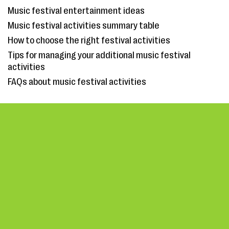
Music festival entertainment ideas
Music festival activities summary table
How to choose the right festival activities
Tips for managing your additional music festival
activities
FAQs about music festival activities