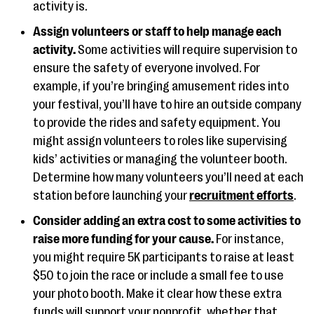
activity is.
Assign volunteers or staff to help manage each
activity.
Some activities will require supervision to
ensure the safety of everyone involved. For
example, if you’re bringing amusement rides into
your festival, you’ll have to hire an outside company
to provide the rides and safety equipment. You
might assign volunteers to roles like supervising
kids’ activities or managing the volunteer booth.
Determine how many volunteers you’ll need at each
station before launching your
recruitment efforts
.
Consider adding an extra cost to some activities to
raise more funding for your cause.
For instance,
you might require 5K participants to raise at least
$50 to join the race or include a small fee to use
your photo booth. Make it clear how these extra
funds will support your nonprofit, whether that