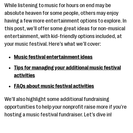
While listening to music for hours on end may be
absolute heaven for some people, others may enjoy
having a few more entertainment options to explore. In
this post, we’ll offer some great ideas for non-musical
entertainment, with kid-friendly options included, at
your music festival. Here’s what we’ll cover:
Music festival entertainment ideas
Tips for managing your additional music festival
activities
FAQs about music festival activities
We’ll also highlight some additional fundraising
opportunities to help your nonprofit raise more if you’re
hosting a music festival fundraiser. Let’s dive in!