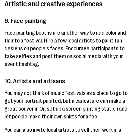
Artistic and creative experiences
9. Face painting
Face painting booths are another way to add color and
flair to a festival. Hire a few local artists to paint fun
designs on people’s faces. Encourage participants to
take selfies and post them on social media with your
event hashtag.
10. Artists and artisans
You may not think of music festivals as a place to go to
get your portrait painted, but a caricature can make a
great souvenir. Or, set up a screen printing station and
let people make their own shirts for a fee.
You can also invite local artists to sell their work in a