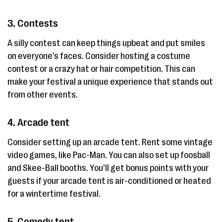
3. Contests
A silly contest can keep things upbeat and put smiles
on everyone’s faces. Consider hosting a costume
contest or a crazy hat or hair competition. This can
make your festival a unique experience that stands out
from other events.
4. Arcade tent
Consider setting up an arcade tent. Rent some vintage
video games, like Pac-Man. You can also set up foosball
and Skee-Ball booths. You’ll get bonus points with your
guests if your arcade tent is air-conditioned or heated
for a wintertime festival.
5. Comedy tent