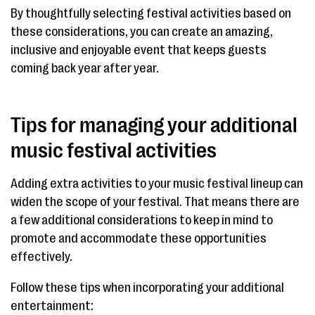
By thoughtfully selecting festival activities based on
these considerations, you can create an amazing,
inclusive and enjoyable event that keeps guests
coming back year after year.
Tips for managing your additional
music festival activities
Adding extra activities to your music festival lineup can
widen the scope of your festival. That means there are
a few additional considerations to keep in mind to
promote and accommodate these opportunities
effectively.
Follow these tips when incorporating your additional
entertainment: