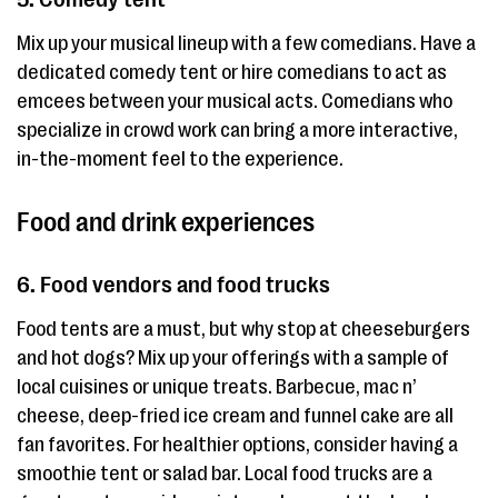
Mix up your musical lineup with a few comedians. Have a
dedicated comedy tent or hire comedians to act as
emcees between your musical acts. Comedians who
specialize in crowd work can bring a more interactive,
in-the-moment feel to the experience.
Food and drink experiences
6. Food vendors and food trucks
Food tents are a must, but why stop at cheeseburgers
and hot dogs? Mix up your offerings with a sample of
local cuisines or unique treats. Barbecue, mac n’
cheese, deep-fried ice cream and funnel cake are all
fan favorites. For healthier options, consider having a
smoothie tent or salad bar. Local food trucks are a