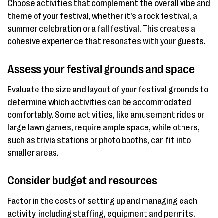
Choose activities that complement the overall vibe and
theme of your festival, whether it’s a rock festival, a
summer celebration or a fall festival. This creates a
cohesive experience that resonates with your guests.
Assess your festival grounds and space
Evaluate the size and layout of your festival grounds to
determine which activities can be accommodated
comfortably. Some activities, like amusement rides or
large lawn games, require ample space, while others,
such as trivia stations or photo booths, can fit into
smaller areas.
Consider budget and resources
Factor in the costs of setting up and managing each
activity, including staffing, equipment and permits.