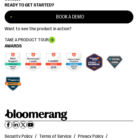
READY TO GET STARTED?
BOOK A DEMO
Want to see the product in action?
TAKE A PRODUCT TOUR
AWARDS
Security Policy
/
Terms of Service
/
Privacy Policy
/