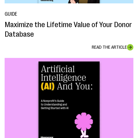
GUIDE
Maximize the Lifetime Value of Your Donor
Database
READ THE ARTICLE