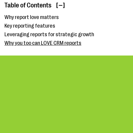
Table of Contents
[ ]
Why report love matters
Key reporting features
Leveraging reports for strategic growth
Why you too can LOVE CRM reports