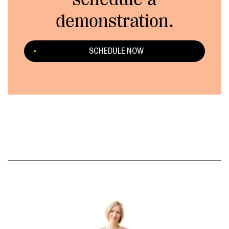
demonstration.
SCHEDULE NOW