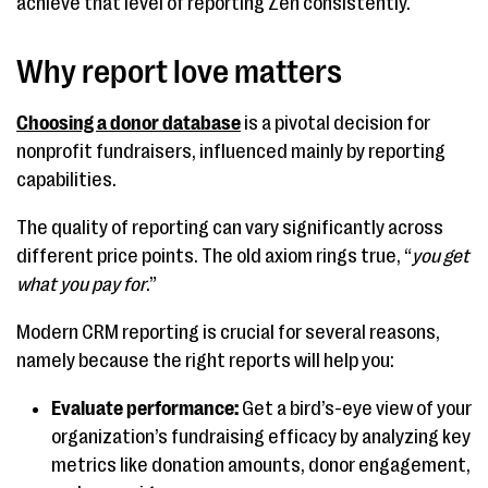
achieve that level of reporting Zen consistently.
Why report love matters
Choosing a donor database
is a pivotal decision for
nonprofit fundraisers, influenced mainly by reporting
capabilities.
The quality of reporting can vary significantly across
different price points. The old axiom rings true, “
you get
what you pay for
.”
Modern CRM reporting is crucial for several reasons,
namely because the right reports will help you:
Evaluate performance:
Get a bird’s-eye view of your
organization’s fundraising efficacy by analyzing key
metrics like donation amounts, donor engagement,