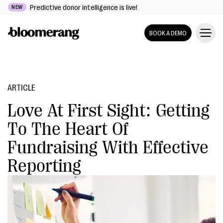
Predictive donor intelligence is live!
NEW
BOOK A DEMO
ARTICLE
Love At First Sight: Getting
To The Heart Of
Fundraising With Effective
Reporting