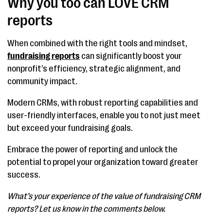
Why you too can LOVE CRM
reports
When combined with the right tools and mindset,
fundraising reports
can significantly boost your
nonprofit’s efficiency, strategic alignment, and
community impact.
Modern CRMs, with robust reporting capabilities and
user-friendly interfaces, enable you to not just meet
but exceed your fundraising goals.
Embrace the power of reporting and unlock the
potential to propel your organization toward greater
success.
What’s your experience of the value of fundraising CRM
reports? Let us know in the comments below.