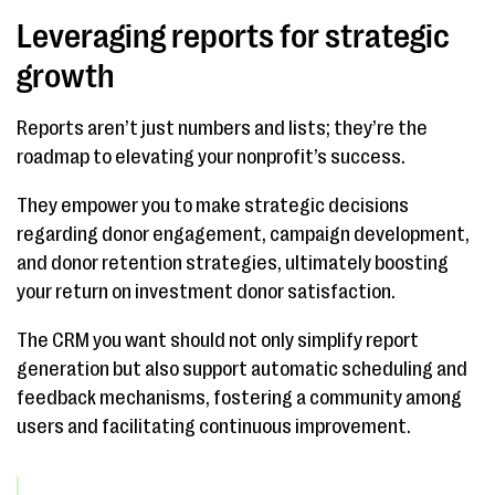
Leveraging reports for strategic
growth
Reports aren’t just numbers and lists; they’re the
roadmap to elevating your nonprofit’s success.
They empower you to make strategic decisions
regarding donor engagement, campaign development,
and donor retention strategies, ultimately boosting
your return on investment donor satisfaction.
The CRM you want should not only simplify report
generation but also support automatic scheduling and
feedback mechanisms, fostering a community among
users and facilitating continuous improvement.