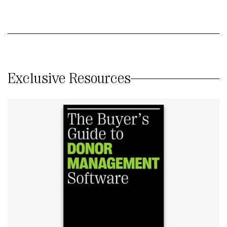
Exclusive Resources