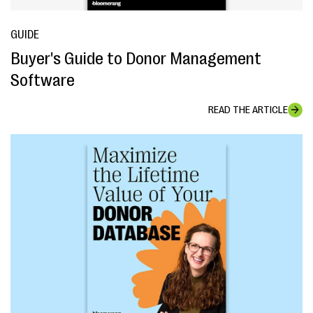
GUIDE
Buyer's Guide to Donor Management
Software
READ THE ARTICLE