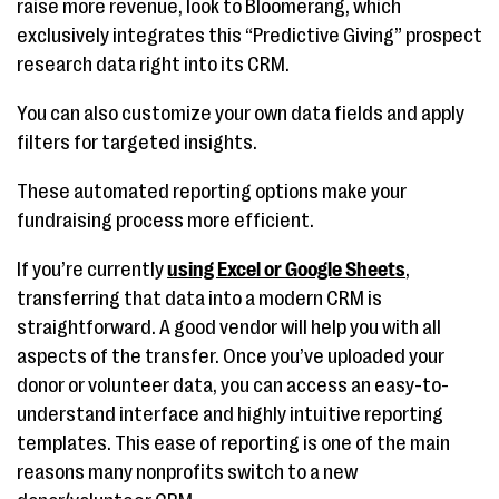
raise more revenue, look to Bloomerang, which
exclusively integrates this “Predictive Giving” prospect
research data right into its CRM.
You can also customize your own data fields and apply
filters for targeted insights.
These automated reporting options make your
fundraising process more efficient.
If you’re currently
using Excel or Google Sheets
,
transferring that data into a modern CRM is
straightforward. A good vendor will help you with all
aspects of the transfer. Once you’ve uploaded your
donor or volunteer data, you can access an easy-to-
understand interface and highly intuitive reporting
templates. This ease of reporting is one of the main
reasons many nonprofits switch to a new