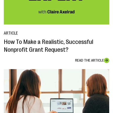
ARTICLE
How To Make a Realistic, Successful
Nonprofit Grant Request?
READ THE ARTICLE