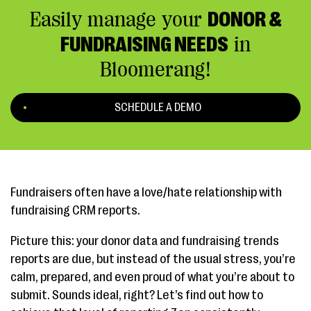
Easily manage your
DONOR &
FUNDRAISING NEEDS
in
Bloomerang!
SCHEDULE A DEMO
Fundraisers often have a love/hate relationship with
fundraising CRM reports.
Picture this: your donor data and fundraising trends
reports are due, but instead of the usual stress, you’re
calm, prepared, and even proud of what you’re about to
submit. Sounds ideal, right? Let’s find out how to