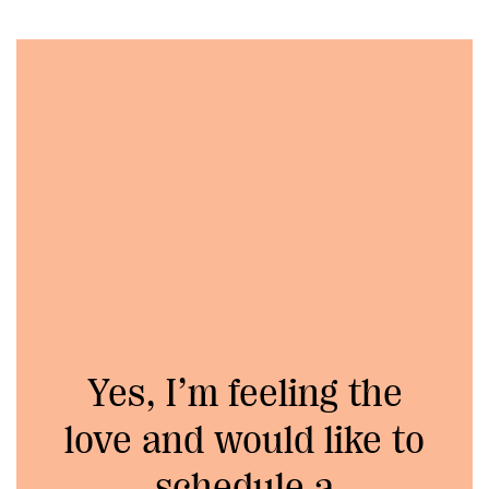
Yes, I’m feeling the
love and would like to
schedule a