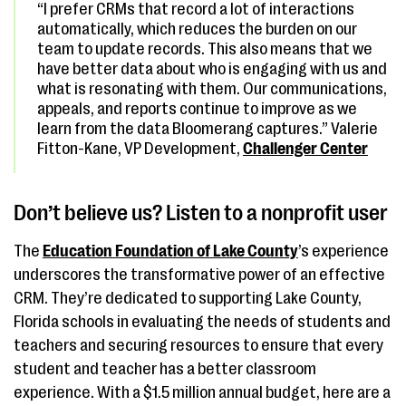
“I prefer CRMs that record a lot of interactions
automatically, which reduces the burden on our
team to update records. This also means that we
have better data about who is engaging with us and
what is resonating with them. Our communications,
appeals, and reports continue to improve as we
learn from the data Bloomerang captures.” Valerie
Fitton-Kane, VP Development,
Challenger Center
Don’t believe us? Listen to a nonprofit user
The
Education Foundation of Lake County
’s experience
underscores the transformative power of an effective
CRM. They’re dedicated to supporting Lake County,
Florida schools in evaluating the needs of students and
teachers and securing resources to ensure that every
student and teacher has a better classroom
experience. With a $1.5 million annual budget, here are a