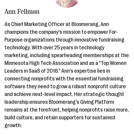
Ann Fellman
As Chief Marketing Officer at Bloomerang, Ann
champions the company's mission to empower For-
Purpose organizations through innovative fundraising
technology. With over 25 years in technology
marketing, including spearheading memberships at the
Minnesota High Tech Association and as a "Top Women
Leaders in SaaS of 2018." Ann's expertise lies in
connecting nonprofits with the essential fundraising
software they need to grow a robust nonprofit culture
and achieve next-level impact. Her strategic thought
leadership ensures Bloomerang’s Giving Platform
remains at the forefront, helping nonprofits raise more,
build culture, and retain supporters for sustained
growth.