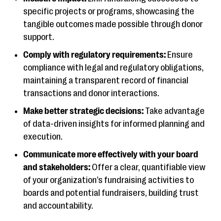
specific projects or programs, showcasing the
tangible outcomes made possible through donor
support.
Comply with regulatory requirements:
Ensure
compliance with legal and regulatory obligations,
maintaining a transparent record of financial
transactions and donor interactions.
Make better strategic decisions:
Take advantage
of data-driven insights for informed planning and
execution.
Communicate more effectively with your board
and stakeholders:
Offer a clear, quantifiable view
of your organization’s fundraising activities to
boards and potential fundraisers, building trust
and accountability.