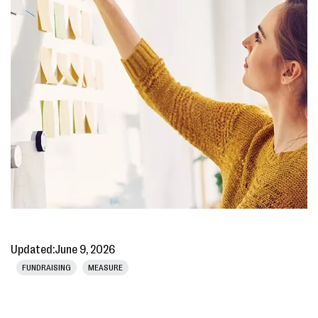
Updated:
June 9, 2026
FUNDRAISING
MEASURE