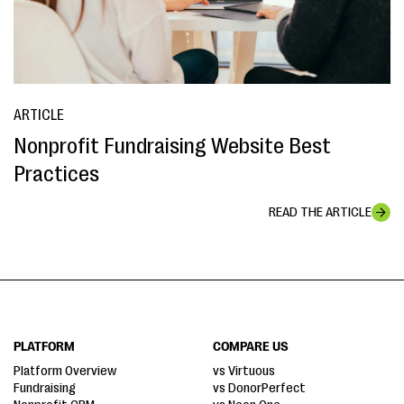
ARTICLE
Nonprofit Fundraising Website Best
Practices
READ THE ARTICLE
PLATFORM
COMPARE US
Platform Overview
vs Virtuous
Fundraising
vs DonorPerfect