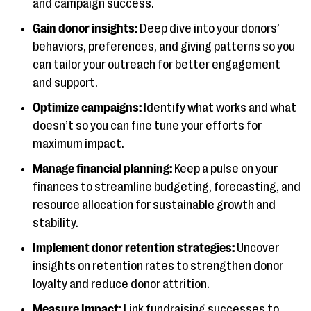
and campaign success.
Gain donor insights:
Deep dive into your donors’
behaviors, preferences, and giving patterns so you
can tailor your outreach for better engagement
and support.
Optimize campaigns:
Identify what works and what
doesn’t so you can fine tune your efforts for
maximum impact.
Manage financial planning:
Keep a pulse on your
finances to streamline budgeting, forecasting, and
resource allocation for sustainable growth and
stability.
Implement donor retention strategies:
Uncover
insights on retention rates to strengthen donor
loyalty and reduce donor attrition.
Measure Impact:
Link fundraising successes to