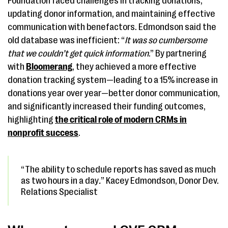
Foundation faced challenges in tracking donations,
updating donor information, and maintaining effective
communication with benefactors. Edmondson said the
old database was inefficient: “
It was so cumbersome
that we couldn’t get quick information
.” By partnering
with
Bloomerang
, they achieved a more effective
donation tracking system—leading to a 15% increase in
donations year over year—better donor communication,
and significantly increased their funding outcomes,
highlighting
the critical role of modern CRMs in
nonprofit success
.
“The ability to schedule reports has saved as much
as two hours in a day
.
” Kacey Edmondson, Donor Dev.
Relations Specialist