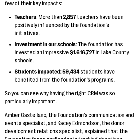
few of their key impacts:
Teachers
: More than
2,857
teachers have been
positively influenced by the foundation’s
initiatives.
Investment in our schools
: The foundation has
invested an impressive
$1,616,727
in Lake County
schools.
Students impacted: 59,434
students have
benefited from the foundation’s programs.
So you can see why having the right CRM was so
particularly important.
Amber Castellano, the Foundation’s communication and
events specialist, and Kacey Edmondson, the donor
development relations specialist, explained that the