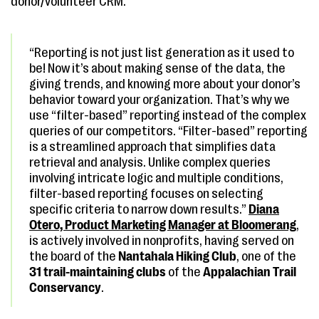
donor/volunteer CRM.
“Reporting is not just list generation as it used to
be! Now it’s about making sense of the data, the
giving trends, and knowing more about your donor’s
behavior toward your organization. That’s why we
use “filter-based” reporting instead of the complex
queries of our competitors. “Filter-based” reporting
is a streamlined approach that simplifies data
retrieval and analysis. Unlike complex queries
involving intricate logic and multiple conditions,
filter-based reporting focuses on selecting
specific criteria to narrow down results.”
Diana
Otero, Product Marketing Manager
at
Bloomerang
,
is actively involved in nonprofits, having served on
the board of the
Nantahala Hiking Club
, one of the
31 trail-maintaining clubs
of the
Appalachian Trail
Conservancy
.