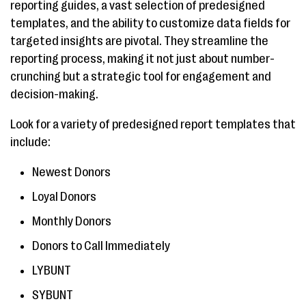
reporting guides, a vast selection of predesigned
templates, and the ability to customize data fields for
targeted insights are pivotal. They streamline the
reporting process, making it not just about number-
crunching but a strategic tool for engagement and
decision-making.
Look for a variety of predesigned report templates that
include:
Newest Donors
Loyal Donors
Monthly Donors
Donors to Call Immediately
LYBUNT
SYBUNT