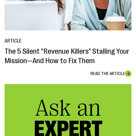
ARTICLE
The 5 Silent "Revenue Killers" Stalling Your
Mission—And How to Fix Them
READ THE ARTICLE