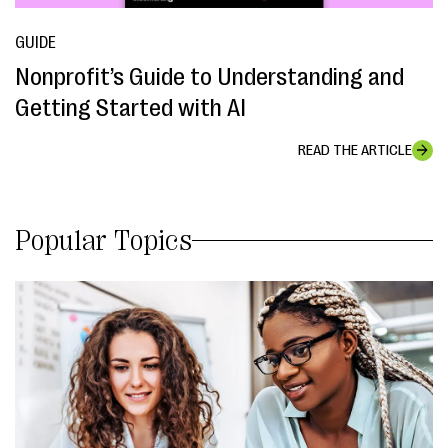
GUIDE
Nonprofit’s Guide to Understanding and
Getting Started with AI
READ THE ARTICLE
Popular Topics