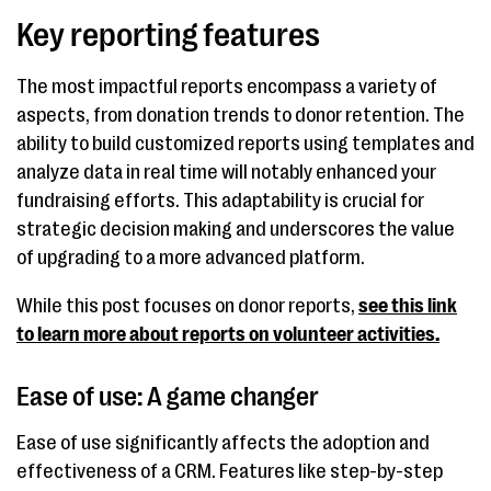
Key reporting features
The most impactful reports encompass a variety of
aspects, from donation trends to donor retention. The
ability to build customized reports using templates and
analyze data in real time will notably enhanced your
fundraising efforts. This adaptability is crucial for
strategic decision making and underscores the value
of upgrading to a more advanced platform.
While this post focuses on donor reports,
see this link
to learn more about reports on volunteer activities.
Ease of use: A game changer
Ease of use significantly affects the adoption and
effectiveness of a CRM. Features like step-by-step