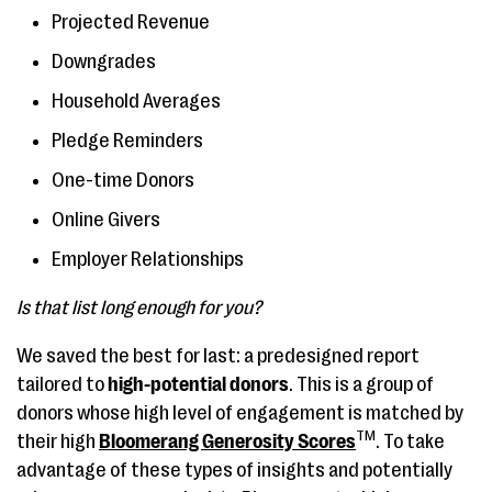
Projected Revenue
Downgrades
Household Averages
Pledge Reminders
One-time Donors
Online Givers
Employer Relationships
Is that list long enough for you?
We saved the best for last: a predesigned report
tailored to
high-potential donors
. This is a group of
donors whose high level of engagement is matched by
TM
their high
Bloomerang Generosity Scores
. To take
advantage of these types of insights and potentially