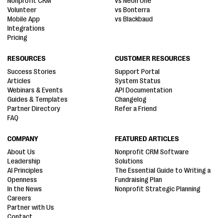
Nonprofit CRM
vs Neon One
Volunteer
vs Bonterra
Mobile App
vs Blackbaud
Integrations
Pricing
RESOURCES
CUSTOMER RESOURCES
Success Stories
Support Portal
Articles
System Status
Webinars & Events
API Documentation
Guides & Templates
Changelog
Partner Directory
Refer a Friend
FAQ
COMPANY
FEATURED ARTICLES
About Us
Nonprofit CRM Software
Leadership
Solutions
AI Principles
The Essential Guide to Writing a
Openness
Fundraising Plan
In the News
Nonprofit Strategic Planning
Careers
Partner with Us
Contact