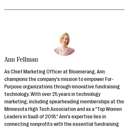
Ann Fellman
As Chief Marketing Officer at Bloomerang, Ann
champions the company's mission to empower For-
Purpose organizations through innovative fundraising
technology. With over 25 years in technology
marketing, including spearheading memberships at the
Minnesota High Tech Association and as a "Top Women
Leaders in SaaS of 2018." Ann's expertise lies in
connecting nonprofits with the essential fundraising