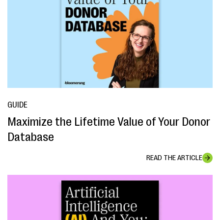
GUIDE
Maximize the Lifetime Value of Your Donor
Database
READ THE ARTICLE