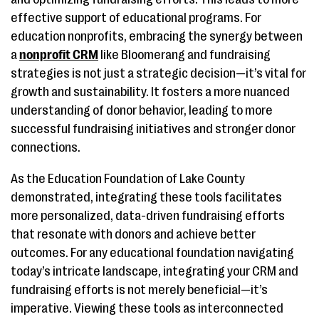
effective support of educational programs. For
education nonprofits, embracing the synergy between
a
nonprofit CRM
like Bloomerang and fundraising
strategies is not just a strategic decision—it’s vital for
growth and sustainability. It fosters a more nuanced
understanding of donor behavior, leading to more
successful fundraising initiatives and stronger donor
connections.
As the Education Foundation of Lake County
demonstrated, integrating these tools facilitates
more personalized, data-driven fundraising efforts
that resonate with donors and achieve better
outcomes. For any educational foundation navigating
today’s intricate landscape, integrating your CRM and
fundraising efforts is not merely beneficial—it’s
imperative. Viewing these tools as interconnected