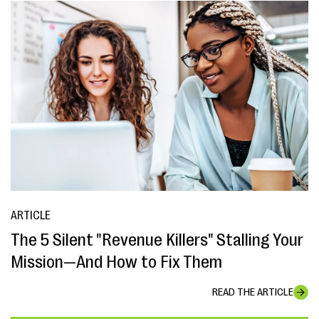
ARTICLE
The 5 Silent "Revenue Killers" Stalling Your
Mission—And How to Fix Them
READ THE ARTICLE