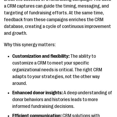
a CRM captures can guide the timing, messaging, and
targeting of fundraising efforts. At the same time,
feedback from these campaigns enriches the CRM
database, creating a cycle of continuous improvement
and growth.
Why this synergy matters:
Customization and flexibility:
The ability to
customize a CRM to meet your specific
organizational needs is critical. The right CRM
adapts to your strategies, not the other way
around.
Enhanced donor insights:
A deep understanding of
donor behaviors and histories leads to more
informed fundraising decisions.
Efficient communication:
CRM solutions with