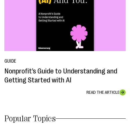
GUIDE
Nonprofit’s Guide to Understanding and
Getting Started with AI
READ THE ARTICLE
Popular Topics