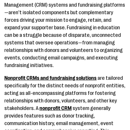
Management (CRM) systems and fundraising platforms
—aren’t isolated components but complementary
forces driving your mission to engage, retain, and
expand your supporter base. Fundraising in education
can be a struggle because of disparate, unconnected
systems that oversee operations—from managing
relationships with donors and volunteers to organizing
events, conducting email campaigns, and executing
fundraising initiatives.
Nonprofit CRMs and fundraising solutions
are tailored
specifically for the distinct needs of nonprofit entities,
acting as all-encompassing platforms for fostering
relationships with donors, volunteers, and other key
stakeholders. A
nonprofit CRM
system generally
provides features such as donor tracking,
communication history, email management, event