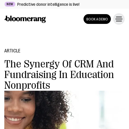
Predictive donor intelligence is live!
NEW
BOOK A DEMO
ARTICLE
The Synergy Of CRM And
Fundraising In Education
Nonprofits