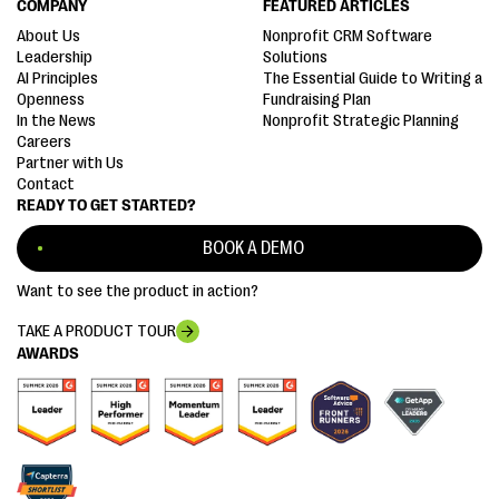
COMPANY
FEATURED ARTICLES
About Us
Nonprofit CRM Software
Leadership
Solutions
AI Principles
The Essential Guide to Writing a
Openness
Fundraising Plan
In the News
Nonprofit Strategic Planning
Careers
Partner with Us
Contact
READY TO GET STARTED?
BOOK A DEMO
Want to see the product in action?
TAKE A PRODUCT TOUR
AWARDS