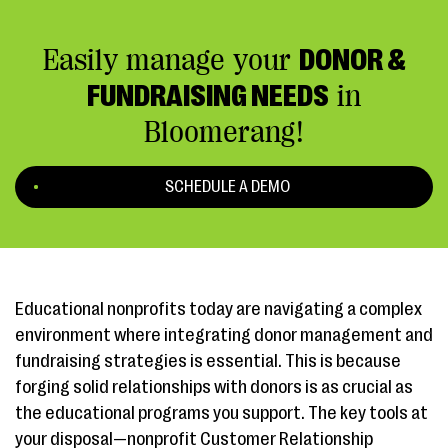
Easily manage your
DONOR &
FUNDRAISING NEEDS
in
Bloomerang!
SCHEDULE A DEMO
Educational nonprofits today are navigating a complex
environment where integrating donor management and
fundraising strategies is essential. This is because
forging solid relationships with donors is as crucial as
the educational programs you support. The key tools at
your disposal—nonprofit Customer Relationship