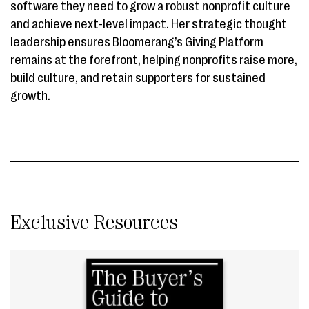
software they need to grow a robust nonprofit culture
and achieve next-level impact. Her strategic thought
leadership ensures Bloomerang’s Giving Platform
remains at the forefront, helping nonprofits raise more,
build culture, and retain supporters for sustained
growth.
Exclusive Resources