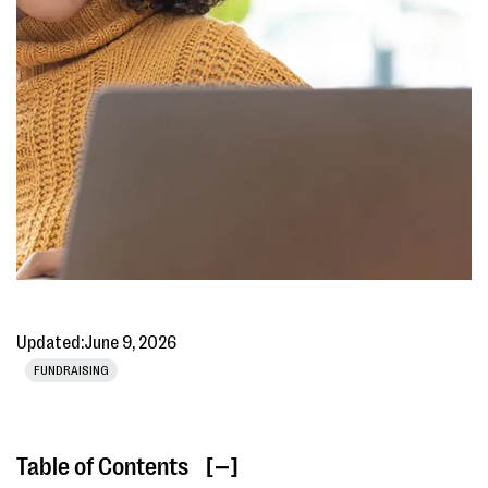
Updated:
June 9, 2026
FUNDRAISING
Table of Contents
[ ]