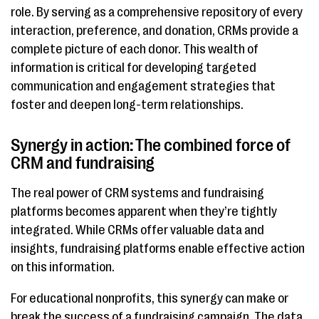
role. By serving as a comprehensive repository of every
interaction, preference, and donation, CRMs provide a
complete picture of each donor. This wealth of
information is critical for developing targeted
communication and engagement strategies that
foster and deepen long-term relationships.
Synergy in action: The combined force of
CRM and fundraising
The real power of CRM systems and fundraising
platforms becomes apparent when they’re tightly
integrated. While CRMs offer valuable data and
insights, fundraising platforms enable effective action
on this information.
For educational nonprofits, this synergy can make or
break the success of a fundraising campaign. The data