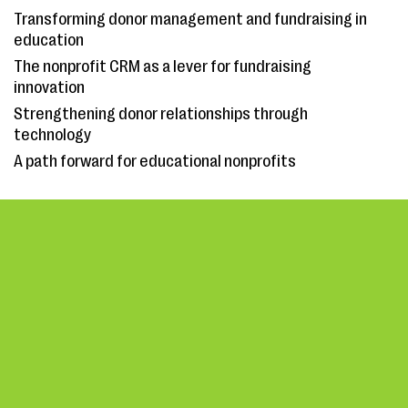
Transforming donor management and fundraising in
education
The nonprofit CRM as a lever for fundraising
innovation
Strengthening donor relationships through
technology
A path forward for educational nonprofits