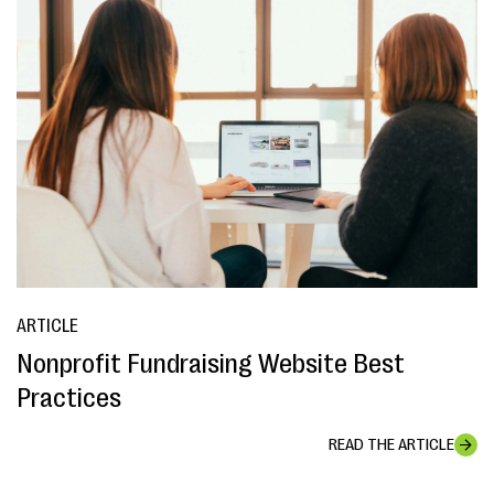
ARTICLE
Nonprofit Fundraising Website Best
Practices
READ THE ARTICLE