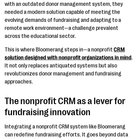
with an outdated donor management system, they
needed a modern solution capable of meeting the
evolving demands of fundraising and adapting to a
remote work environment—a challenge prevalent
across the educational sector.
This is where Bloomerang steps in—a nonprofit
CRM
solution designed with nonprofit organizations in mind
.
It not only replaces antiquated systems but also
revolutionizes donor management and fundraising
approaches.
The nonprofit CRM as a lever for
fundraising innovation
Integrating a nonprofit CRM system like Bloomerang
can redefine fundraising efforts. It goes beyond data