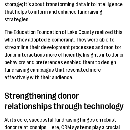
storage; it’s about transforming data into intelligence
that helps to inform and enhance fundraising
strategies.
The Education Foundation of Lake County realized this
when they adopted Bloomerang. They were able to
streamline their development processes and monitor
donor interactions more efficiently. Insights into donor
behaviors and preferences enabled them to design
fundraising campaigns that resonated more
effectively with their audience.
Strengthening donor
relationships through technology
At its core, successful fundraising hinges on robust
donor relationships. Here, CRM systems play a crucial