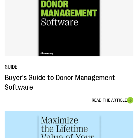
GUIDE
Buyer's Guide to Donor Management
Software
READ THE ARTICLE