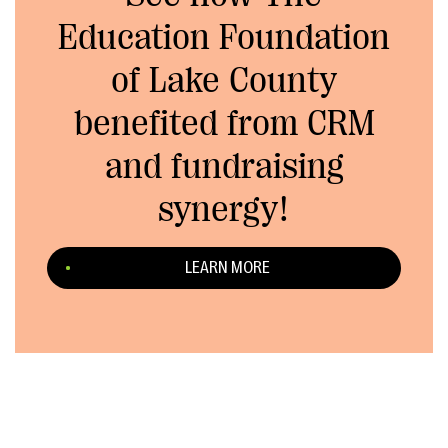
Education Foundation
of Lake County
benefited from CRM
and fundraising
synergy!
LEARN MORE