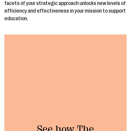
facets of your strategic approach unlocks new levels of
efficiency and effectiveness in your mission to support
education.
See how The