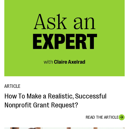
ARTICLE
How To Make a Realistic, Successful
Nonprofit Grant Request?
READ THE ARTICLE