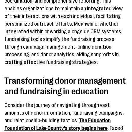
coordination, and comprehensive reporting. This
enables organizations to maintain an integrated view
of their interactions with each individual, facilitating
personalized outreach efforts. Meanwhile, whether
integrated within or working alongside CRM systems,
fundraising tools simplify the fundraising process
through campaign management, online donation
processing, and donor analytics, aiding nonprofits in
crafting effective fundraising strategies.
Transforming donor management
and fundraising in education
Consider the journey of navigating through vast
amounts of donor information, fundraising campaigns,
and relationship-building tactics.
The Education
Foundation of Lake County’s story begins here
. Faced