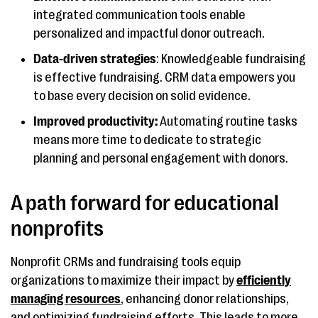
integrated communication tools enable
personalized and impactful donor outreach.
Data-driven strategies
: Knowledgeable fundraising
is effective fundraising. CRM data empowers you
to base every decision on solid evidence.
Improved productivity:
Automating routine tasks
means more time to dedicate to strategic
planning and personal engagement with donors.
A path forward for educational
nonprofits
Nonprofit CRMs and fundraising tools equip
organizations to maximize their impact by
efficiently
managing resources
, enhancing donor relationships,
and optimizing fundraising efforts. This leads to more