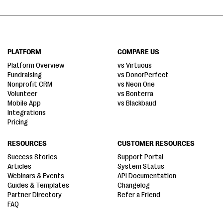
PLATFORM
COMPARE US
Platform Overview
vs Virtuous
Fundraising
vs DonorPerfect
Nonprofit CRM
vs Neon One
Volunteer
vs Bonterra
Mobile App
vs Blackbaud
Integrations
Pricing
RESOURCES
CUSTOMER RESOURCES
Success Stories
Support Portal
Articles
System Status
Webinars & Events
API Documentation
Guides & Templates
Changelog
Partner Directory
Refer a Friend
FAQ