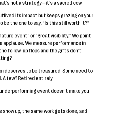
that’s not a strategy—it’s a sacred cow.
utlived its impact but keeps grazing on your
e the one to say, “Is this still worth it?”
nature event” or “great visibility.” We point
the applause. We measure performance in
he follow-up flops and the gifts don’t
ating?
tion deserves to be treasured. Some need to
 A few? Retired entirely.
t underperforming event doesn’t make you
s show up, the same work gets done, and