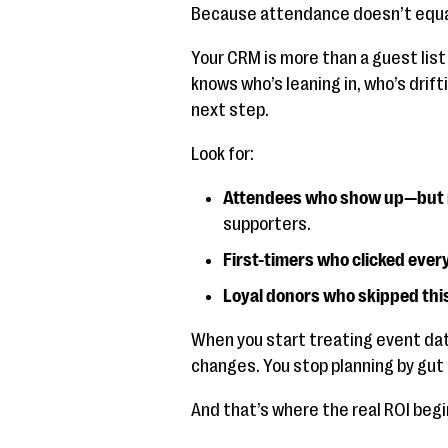
Because attendance doesn’t equa
Your CRM is more than a guest list 
knows who’s leaning in, who’s drif
next step.
Look for:
Attendees who show up—but n
supporters.
First-timers who clicked ever
Loyal donors who skipped thi
When you start treating event data
changes. You stop planning by gut
And that’s where the real ROI begi