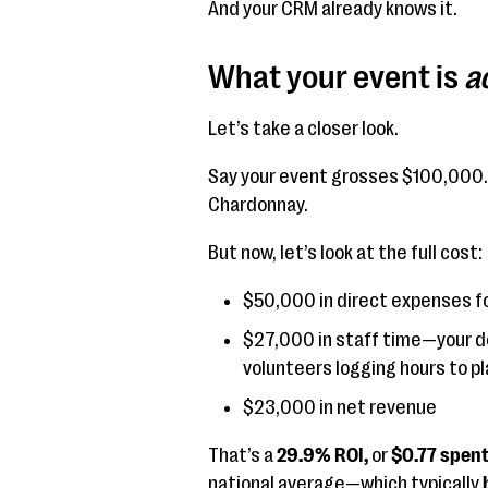
And your CRM already knows it.
What your event is
a
Let’s take a closer look.
Say your event grosses $100,000. 
Chardonnay.
But now, let’s look at the full cost:
$50,000 in direct expenses f
$27,000 in staff time—your d
volunteers logging hours to pl
$23,000 in net revenue
That’s a
29.9% ROI,
or
$0.77 spent 
national average—which typically