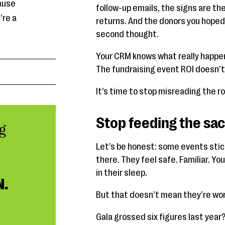
ause
follow-up emails, the signs are the
’re a
returns. And the donors you hoped
second thought.
Your CRM knows what really happe
The fundraising event ROI doesn’t 
It’s time to stop misreading the 
Stop feeding the sa
g
Let’s be honest: some events sti
there. They feel safe. Familiar. Y
in their sleep.
N.
But that doesn’t mean they’re wor
Gala grossed six figures last year?