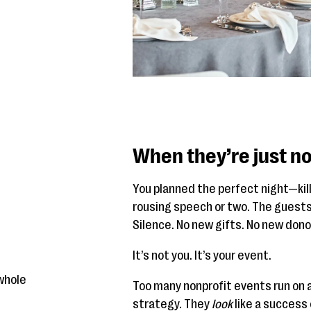
When they’re just no
You planned the perfect night—kill
rousing speech or two. The guests
Silence. No new gifts. No new don
It’s not you. It’s your event.
whole
Too many nonprofit events run on 
strategy. They
look
like a success 