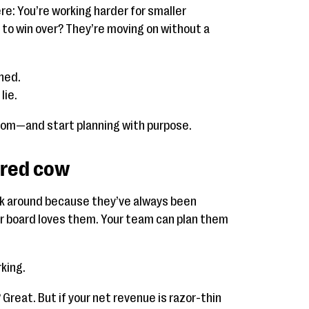
re: You’re working harder for smaller
 to win over? They’re moving on without a
ned.
lie.
room—and start planning with purpose.
cred cow
ck around because they’ve always been
our board loves them. Your team can plan them
king.
 Great. But if your net revenue is razor-thin