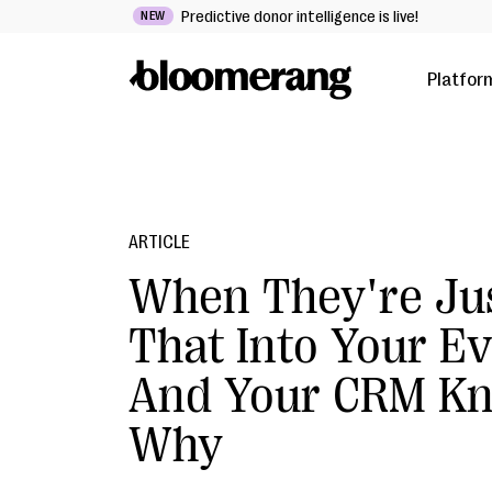
Predictive donor intelligence is live!
NEW
Platfor
ARTICLE
When They're Ju
That Into Your E
And Your CRM K
Why