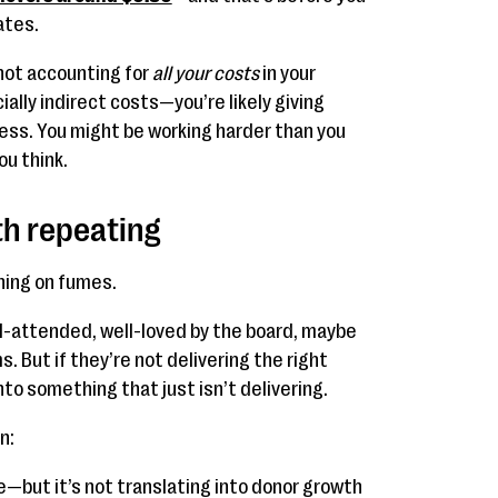
ates.
 not accounting for
all your costs
in your
lly indirect costs—you’re likely giving
cess. You might be working harder than you
ou think.
rth repeating
ning on fumes.
l-attended, well-loved by the board, maybe
. But if they’re not delivering the right
to something that just isn’t delivering.
n:
e—but it’s not translating into donor growth