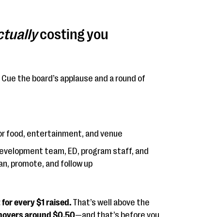
ctually
costing you
Cue the board’s applause and a round of
or food, entertainment, and venue
evelopment team, ED, program staff, and
an, promote, and follow up
for every $1 raised.
That’s well above the
hovers around $0.50
—and that’s before you