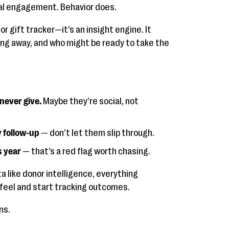
l engagement. Behavior does.
or gift tracker—it’s an insight engine. It
ting away, and who might be ready to take the
ever give.
Maybe they’re social, not
y follow-up
— don’t let them slip through.
s year
— that’s a red flag worth chasing.
 like donor intelligence, everything
 feel and start tracking outcomes.
ns.