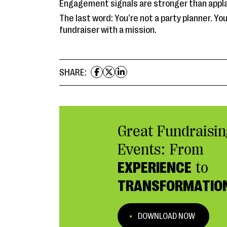
Engagement signals are stronger than appl
The last word: You’re not a party planner. You
fundraiser with a mission.
SHARE:
Great Fundraisin
Events: From
EXPERIENCE
to
TRANSFORMATIO
DOWNLOAD NOW