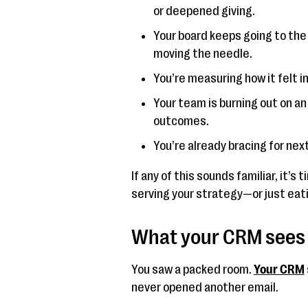
or deepened giving.
Your board keeps going to the
moving the needle.
You’re measuring how it felt 
Your team is burning out on a
outcomes.
You’re already bracing for next 
If any of this sounds familiar, it’s
serving your strategy—or just eat
What your CRM sees 
You saw a packed room.
Your CRM
never opened another email.