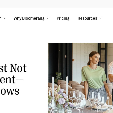
m
Why Bloomerang
Pricing
Resources
st Not
vent—
nows