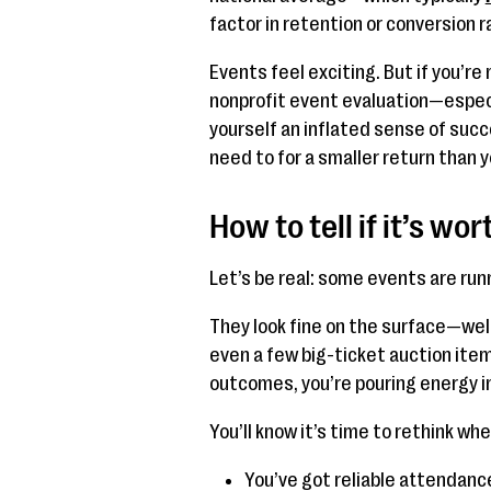
factor in retention or conversion r
Events feel exciting. But if you’re
nonprofit event evaluation—especia
yourself an inflated sense of suc
need to for a smaller return than y
How to tell if it’s wo
Let’s be real: some events are run
They look fine on the surface—wel
even a few big-ticket auction items
outcomes, you’re pouring energy in
You’ll know it’s time to rethink whe
You’ve got reliable attendanc