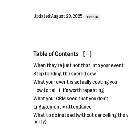
Updated:
August 29, 2025
EVENTS
Table of Contents
[ ]
When they’re just not that into your event
Stop feeding the sacred cow
What your event is actually costing you
How to tell if it’s worth repeating
What your CRM sees that you don’t
Engagement ≠ attendance
What to do instead (without cancelling the 
party)