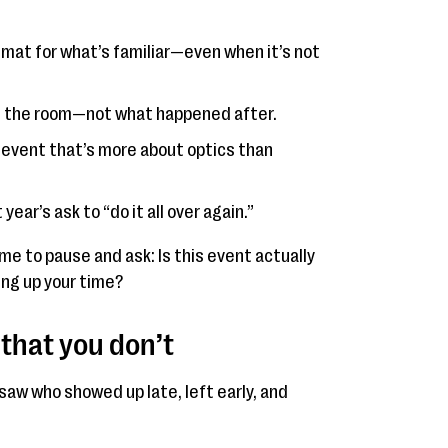
 mat for what’s familiar—even when it’s not
in the room—not what happened after.
n event that’s more about optics than
year’s ask to “do it all over again.”
 time to pause and ask: Is this event actually
ing up your time?
that you don’t
saw who showed up late, left early, and