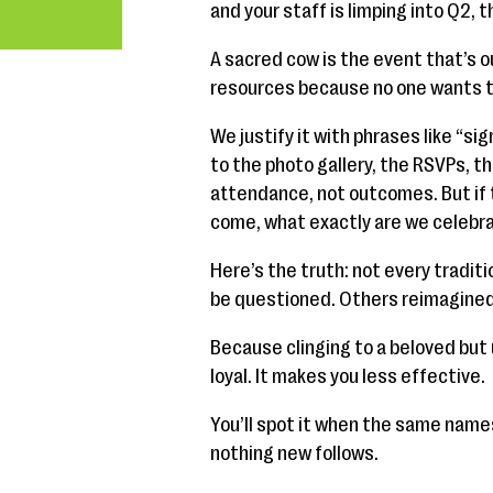
and your staff is limping into Q2, 
A sacred cow is the event that’s o
resources because no one wants to b
We justify it with phrases like “sig
to the photo gallery, the RSVPs, 
attendance, not outcomes. But if t
come, what exactly are we celebr
Here’s the truth: not every tradi
be questioned. Others reimagined.
Because clinging to a beloved bu
loyal. It makes you less effective.
You’ll spot it when the same name
nothing new follows.