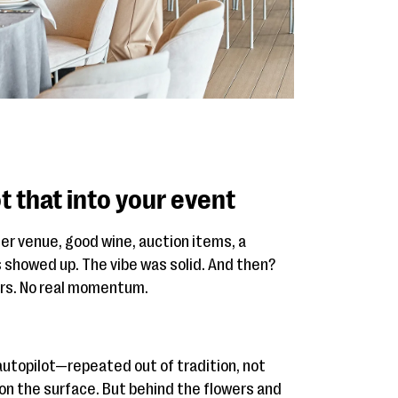
t that into your event
er venue, good wine, auction items, a
 showed up. The vibe was solid. And then?
ors. No real momentum.
autopilot—repeated out of tradition, not
on the surface. But behind the flowers and