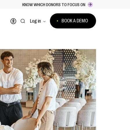
KNOW WHICH DONORS TO FOCUS ON
BOOK A DEMO
Log in
Open accessibility menu