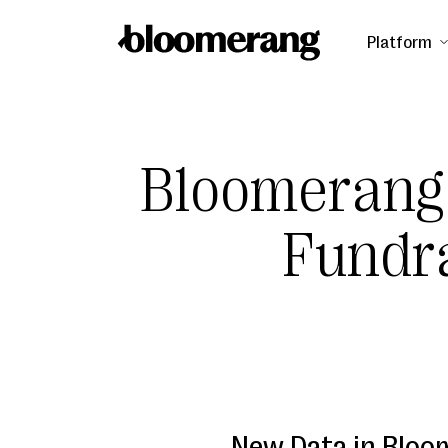
Platform
Bloomerang
Fundr
New Data in Bloo