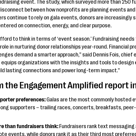
ndraising event. The study, which surveyed more than 250 f
 disconnect between how nonprofits are planning events a
rs continue to rely on gala events, donors are increasingly 
ntered on connection, energy, and clear purpose.
fford to think in terms of ‘event season.’ Fundraising needs
role in nurturing donor relationships year-round. Financial 
lenges demand a smarter approach,” said Dennis Fois, chief e
equips organizations with the insights and tools to design
ld lasting connections and power long-term impact.”
om the Engagement Amplified report i
porter preferences:
Galas are the most commonly hosted ev
mong supporters – trailing races, concerts, breakfasts, peer
e than fundraisers think:
Fundraisers rank text messaging 
te events, while donors rank it as their third most preferr