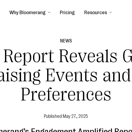
Why Bloomerang
Pricing
Resources
NEWS
 Report Reveals 
aising Events and
Preferences
Published
May 27., 2025
merang’s Engagement Amplified Repo