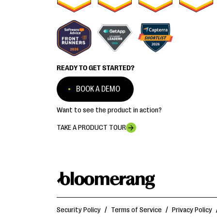
READY TO GET STARTED?
BOOK A DEMO
Want to see the product in action?
TAKE A PRODUCT TOUR
Security Policy
/
Terms of Service
/
Privacy Policy