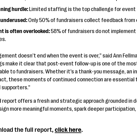
nning hurdle:
Limited staffing is the top challenge for event
s underused:
Only 50% of fundraisers collect feedback from
 is often overlooked:
58% of fundraisers do not implement
es.
ment doesn’t end when the event is over,” said Ann Fellman
gs make it clear that post-event follow-up is one of the mo
ble to fundraisers. Whether it’s a thank-you message, an inv
act, these moments of continued connection are essential 
 supporters.”
report offers a fresh and strategic approach grounded in d
esign more meaningful moments, spark deeper participation
load the full report,
click here
.