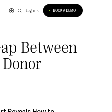
BOOK A DEMO
Log in
Open accessibility menu
Gap Between
 Donor
rt Reveals How to