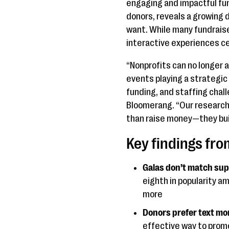
engaging and impactful fu
donors, reveals a growing
want. While many fundraise
interactive experiences ce
“Nonprofits can no longer a
events playing a strategic 
funding, and staffing chal
Bloomerang. “Our research 
than raise money—they bui
Key findings fr
Galas don’t match sup
eighth in popularity a
more
Donors prefer text mor
effective way to promo