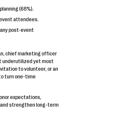
 planning (68%).
 event attendees.
 any post-event
, chief marketing officer
st underutilized yet most
itation to volunteer, or an
to turn one-time
onor expectations,
, and strengthen long-term