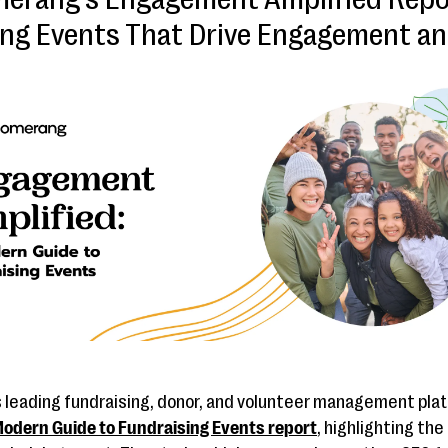
ing Events That Drive Engagement an
’s leading fundraising, donor, and volunteer management pla
odern Guide to Fundraising Events report
, highlighting th