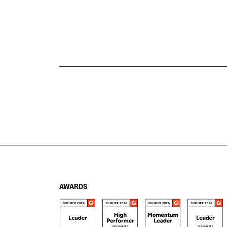
AWARDS