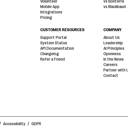
Volunteer
vs Bonterra
Mobile App
vs Blackbaud
Integrations
Pricing
CUSTOMER RESOURCES
COMPANY
Support Portal
About Us
System Status
Leadership
API Documentation
AI Principles
Changelog
Openness
Refer a Friend
In the News
Careers
Partner with 
Contact
/
Accessibility
/
GDPR