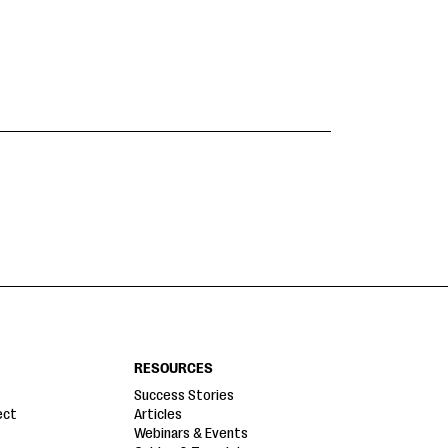
RESOURCES
Success Stories
ect
Articles
Webinars & Events