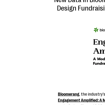
Design Fundrais
Bloomerang
, the industry
Engagement Amplified: A M