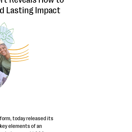
d Lasting Impact
tform, today released its
e key elements of an