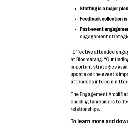
Staffing is a major pla
Feedback collection i
Post-event engagement
engagement strategi
“Effective attendee engage
at Bloomerang. “Our findin
important strategies availa
update on the event’s imp
attendees into committed
The Engagement Amplified 
enabling fundraisers to d
relationships.
To learn more and down