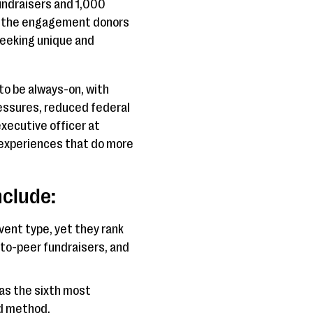
undraisers and 1,000
nd the engagement donors
seeking unique and
 to be always-on, with
pressures, reduced federal
xecutive officer at
 experiences that do more
nclude:
ent type, yet they rank
-to-peer fundraisers, and
as the sixth most
ed method.