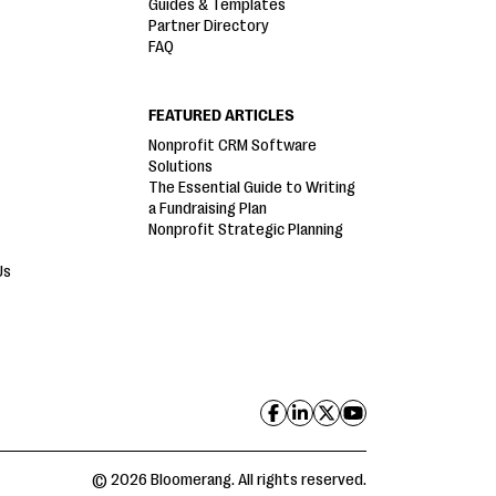
Guides & Templates
Partner Directory
FAQ
FEATURED ARTICLES
Nonprofit CRM Software
Solutions
The Essential Guide to Writing
a Fundraising Plan
Nonprofit Strategic Planning
Us
© 2026 Bloomerang. All rights reserved.