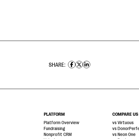
SHARE:
PLATFORM
COMPARE US
Platform Overview
vs Virtuous
Fundraising
vs DonorPerf
Nonprofit CRM
vs Neon One