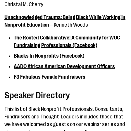
Christal M. Cherry
Unacknowledged Trauma: Being Black While Working in
Nonprofit Education
– Kenneth Woods
The Rooted Collaborative: A Community for WOC
Fundraising Professionals (Facebook)
Blacks In Nonprofits (Facebook)
AADO African American Development Officers
F3 Fabulous Female Fundraisers
Speaker Directory
This list of Black Nonprofit Professionals, Consultants,
Fundraisers and Thought-Leaders includes those that
we have welcomed as guests on our webinar series and