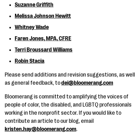
Suzanne Griffith
Melissa Johnson Hewitt
Whitney Wade
Faren Jones, MPA, CFRE
Terri Broussard Williams
Robin Stacia
Please send additions and revision suggestions, as well
as general feedback, to
dei@bloomerang.com
Bloomerang is committed to amplifying the voices of
people of color, the disabled, and LGBTQ professionals
working in the nonprofit sector. If you would like to
contribute an article to our blog, email
kristen.hay@bloomerang.com
.