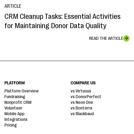
ARTICLE
CRM Cleanup Tasks: Essential Activities
for Maintaining Donor Data Quality
READ THE ARTICLE
PLATFORM
COMPARE US
Platform Overview
vs Virtuous
Fundraising
vs DonorPerfect
Nonprofit CRM
vs Neon One
Volunteer
vs Bonterra
Mobile App
vs Blackbaud
Integrations
Pricing