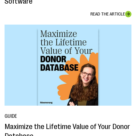
Software
READ THE ARTICLE
GUIDE
Maximize the Lifetime Value of Your Donor