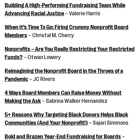
Building A High-Performing Fundraising Team While
Advancing Racial Justice
– Valerie Harris
When It’s Time To Go: Firing Crummy Nonprofit Board
Members
– Christal M. Cherry
Nonprofits – Are You Really Restricting Your Restricted
Funds?
– Otwan Lowery
Reimagining the Nonprofit Board in the Throes of a
Pandemic
– JC Rivers
4 Ways Board Members Can Raise Money Without
Making the Ask
– Sabrina Walker Hernandez
5+ Reasons Why Targeting Black Donors Helps Black
Communities (And Your Nonprofit!)
– Sajari Simmons
Bold and Brazen Year-End Fundraising for Boards
–