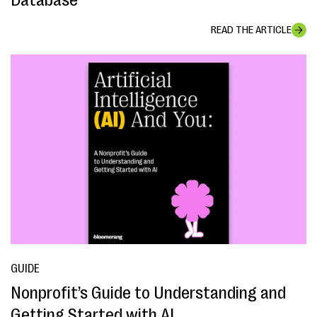
Database
READ THE ARTICLE
GUIDE
Nonprofit’s Guide to Understanding and
Getting Started with AI