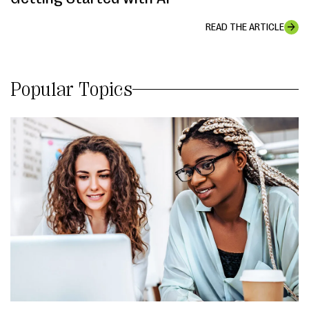
READ THE ARTICLE
Popular Topics