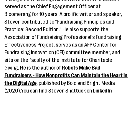
served as the Chief Engagement Officer at
Bloomerang for 10 years. A prolific writer and speaker,
Steven contributed to “Fundraising Principles and
Practice: Second Edition.” He also supports the
Association of Fundraising Professional's Fundraising
Effectiveness Project, serves as an AFP Center for
Fundraising Innovation (CFI) committee member, and
sits on the faculty of the Institute for Charitable
Giving. He is the author of
Robots Make Bad
Fundraisers - How Nonprofits Can Maintain the Heart in
the Digital Age
, published by Bold and Bright Media
(2020).You can find Steven Shattuck on
LinkedIn