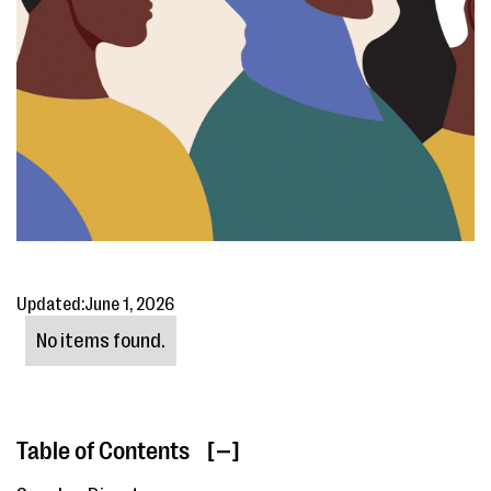
Updated:
June 1, 2026
No items found.
Table of Contents
[ ]