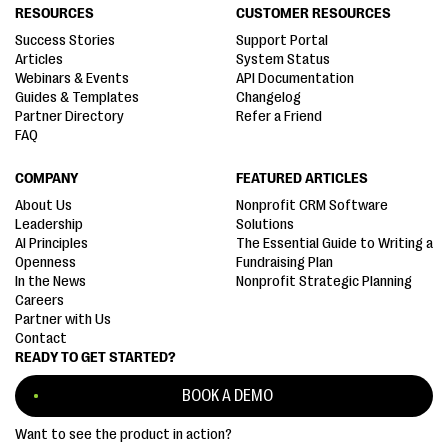
RESOURCES
CUSTOMER RESOURCES
Success Stories
Support Portal
Articles
System Status
Webinars & Events
API Documentation
Guides & Templates
Changelog
Partner Directory
Refer a Friend
FAQ
COMPANY
FEATURED ARTICLES
About Us
Nonprofit CRM Software
Leadership
Solutions
AI Principles
The Essential Guide to Writing a
Openness
Fundraising Plan
In the News
Nonprofit Strategic Planning
Careers
Partner with Us
Contact
READY TO GET STARTED?
BOOK A DEMO
Want to see the product in action?