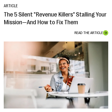
ARTICLE
The 5 Silent "Revenue Killers" Stalling Your
Mission—And How to Fix Them
READ THE ARTICLE