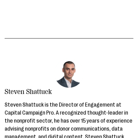
Steven Shattuck
Steven Shattuck is the Director of Engagement at
Capital Campaign Pro. A recognized thought-leader in
the nonprofit sector, he has over 15 years of experience
advising nonprofits on donor communications, data
management, and digital content. Steven Shattuck