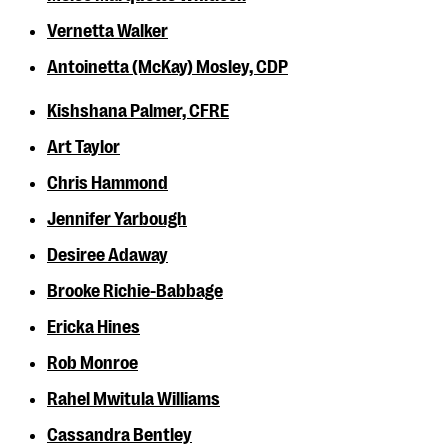
Vernetta Walker
Antoinetta (McKay) Mosley, CDP
Kishshana Palmer, CFRE
Art Taylor
Chris Hammond
Jennifer Yarbough
Desiree Adaway
Brooke Richie-Babbage
Ericka Hines
Rob Monroe
Rahel Mwitula Williams
Cassandra Bentley