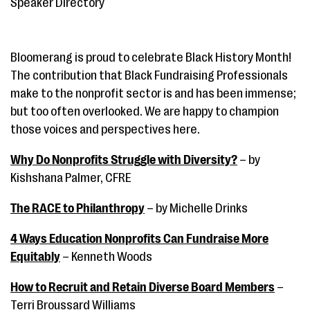
Speaker Directory
Bloomerang is proud to celebrate Black History Month!
The contribution that Black Fundraising Professionals
make to the nonprofit sector is and has been immense;
but too often overlooked. We are happy to champion
those voices and perspectives here.
Why Do Nonprofits Struggle with Diversity?
– by
Kishshana Palmer, CFRE
The RACE to Philanthropy
– by Michelle Drinks
4 Ways Education Nonprofits Can Fundraise More
Equitably
– Kenneth Woods
How to Recruit and Retain Diverse Board Members
–
Terri Broussard Williams