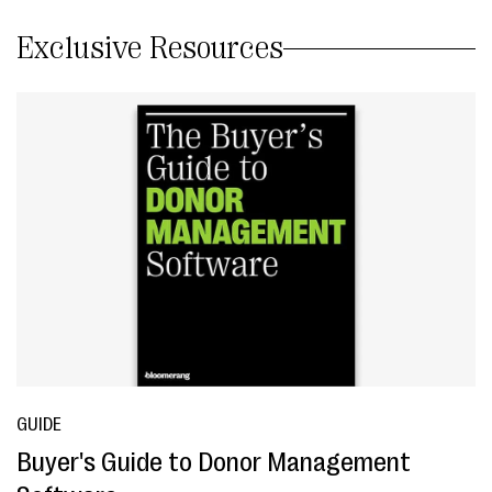
Exclusive Resources
GUIDE
Buyer's Guide to Donor Management