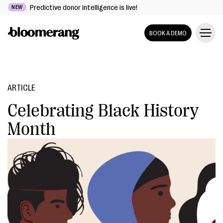
Predictive donor intelligence is live!
NEW
BOOK A DEMO
ARTICLE
Celebrating Black History
Month