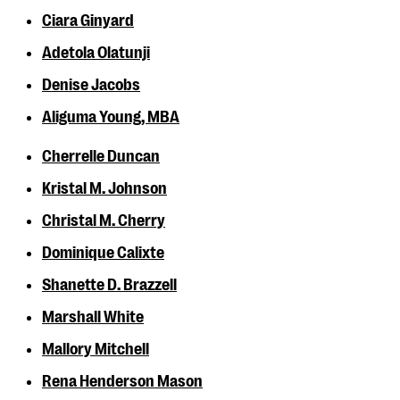
Ciara Ginyard
Adetola Olatunji
Denise Jacobs
Aliguma Young, MBA
Cherrelle Duncan
Kristal M. Johnson
Christal M. Cherry
Dominique Calixte
Shanette D. Brazzell
Marshall White
Mallory Mitchell
Rena Henderson Mason