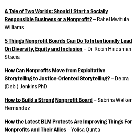
A Tale of Two Worlds: Should I Start a Socially
Responsible Business or a Nonprofit?
– Rahel Mwitula
Williams
5 Things Nonprofit Boards Can Do To Intentionally Lead
On Diversity, Equity and Inclusion
– Dr. Robin Hindsman
Stacia
How Can Nonprofits Move from Exploitative
Storytelling to Justice-Oriented Storytelling?
– Debra
(Debi) Jenkins PhD
How to Build a Strong Nonprofit Board
– Sabrina Walker
Hernandez
How the Latest BLM Protests Are Improving Things For
Nonprofits and Their Allies
– Yolisa Qunta