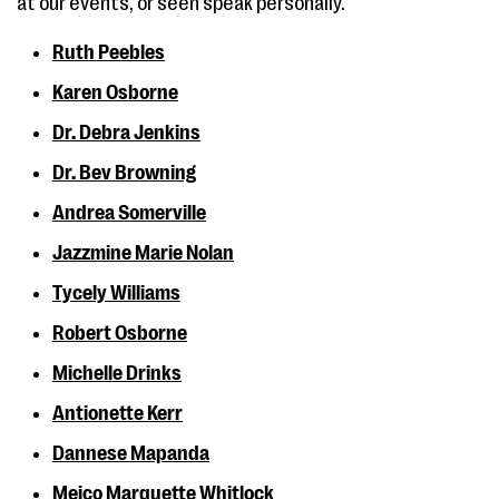
at our events, or seen speak personally.
Ruth Peebles
Karen Osborne
Dr. Debra Jenkins
Dr. Bev Browning
Andrea Somerville
Jazzmine Marie Nolan
Tycely Williams
Robert Osborne
Michelle Drinks
Antionette Kerr
Dannese Mapanda
Meico Marquette Whitlock