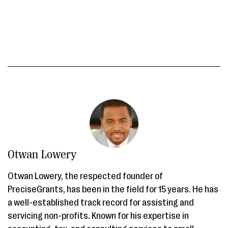
Otwan Lowery
Otwan Lowery, the respected founder of
PreciseGrants, has been in the field for 15 years. He has
a well-established track record for assisting and
servicing non-profits. Known for his expertise in