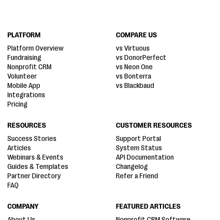
PLATFORM
COMPARE US
Platform Overview
vs Virtuous
Fundraising
vs DonorPerfect
Nonprofit CRM
vs Neon One
Volunteer
vs Bonterra
Mobile App
vs Blackbaud
Integrations
Pricing
RESOURCES
CUSTOMER RESOURCES
Success Stories
Support Portal
Articles
System Status
Webinars & Events
API Documentation
Guides & Templates
Changelog
Partner Directory
Refer a Friend
FAQ
COMPANY
FEATURED ARTICLES
About Us
Nonprofit CRM Software