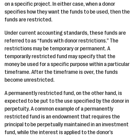
on a specific project. In either case, when a donor
specifies how they want the funds to be used, then the
funds are restricted.
Under current accounting standards, these funds are
referred to as “funds with donor restrictions.” The
restrictions may be temporary or permanent. A
temporarily restricted fund may specify that the
money be used for a specific purpose within a particular
timeframe. After the timeframe is over, the funds
become unrestricted.
A permanently restricted fund, on the other hand, is
expected to be put to the use specified by the donor in
perpetuity. A common example of a permanently
restricted fund is an endowment that requires the
principal to be perpetually maintained in an investment
fund, while the interest is applied to the donor’s