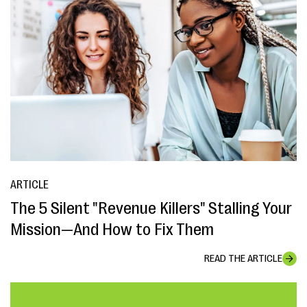
ARTICLE
The 5 Silent "Revenue Killers" Stalling Your
Mission—And How to Fix Them
READ THE ARTICLE