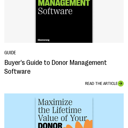
GUIDE
Buyer's Guide to Donor Management
Software
READ THE ARTICLE