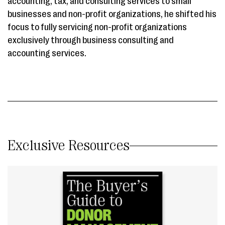
accounting, tax, and consulting services to small
businesses and non-profit organizations, he shifted his
focus to fully servicing non-profit organizations
exclusively through business consulting and
accounting services.
Exclusive Resources