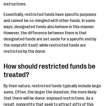
instructions.
Essentially, restricted funds have specific purposes
and cannot be co-mingled with other funds. In some
ways, designated funds also behave in this manner.
However, the difference between them is that
designated funds are set aside for a specific end by
the nonprofit itself, while restricted funds are
restricted by the donor.
How should restricted funds be
treated?
By their nature, restricted funds typically include large
sums. Often, the larger the donation, the more likely
that there will be donor-imposed restrictions. As a
result, nonprofits that seek to attract gifts of this