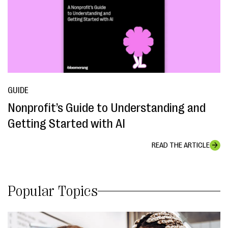
GUIDE
Nonprofit’s Guide to Understanding and
Getting Started with AI
READ THE ARTICLE
Popular Topics