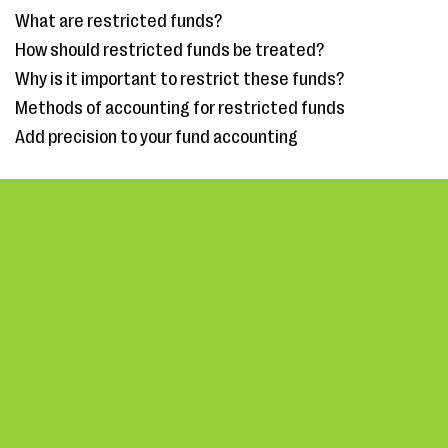
What are restricted funds?
How should restricted funds be treated?
Why is it important to restrict these funds?
Methods of accounting for restricted funds
Add precision to your fund accounting