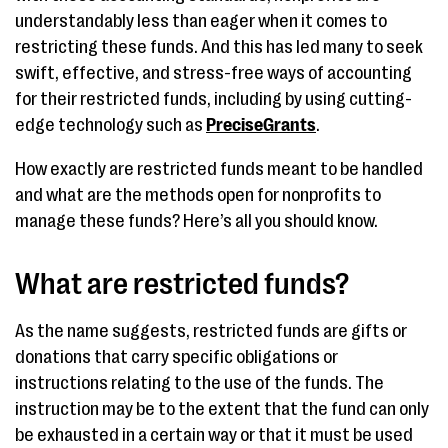
understandably less than eager when it comes to
restricting these funds. And this has led many to seek
swift, effective, and stress-free ways of accounting
for their restricted funds, including by using cutting-
edge technology such as
PreciseGrants
.
How exactly are restricted funds meant to be handled
and what are the methods open for nonprofits to
manage these funds? Here’s all you should know.
What are restricted funds?
As the name suggests, restricted funds are gifts or
donations that carry specific obligations or
instructions relating to the use of the funds. The
instruction may be to the extent that the fund can only
be exhausted in a certain way or that it must be used