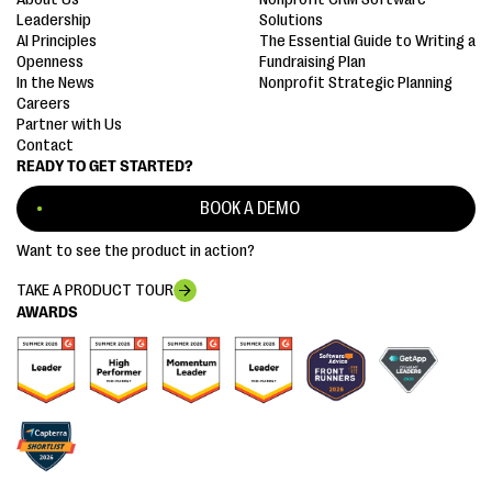
Leadership
Solutions
AI Principles
The Essential Guide to Writing a
Openness
Fundraising Plan
In the News
Nonprofit Strategic Planning
Careers
Partner with Us
Contact
READY TO GET STARTED?
BOOK A DEMO
Want to see the product in action?
TAKE A PRODUCT TOUR
AWARDS