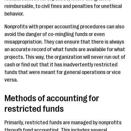
reimbursable, to civil fines and penalties for unethical
behavior.
Nonprofits with proper accounting procedures can also
avoid the danger of co-mingling funds or even
misappropriation. They can ensure that there is always
an accurate record of what funds are available for what
projects. This way, the organization will never run out of
cash or find out that it has inadvertently restricted
funds that were meant for general operations or vice
versa.
Methods of accounting for
restricted funds
Primarily, restricted funds are managed by nonprofits
through fund accounting. This includes several