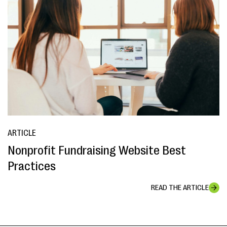
ARTICLE
Nonprofit Fundraising Website Best
Practices
READ THE ARTICLE