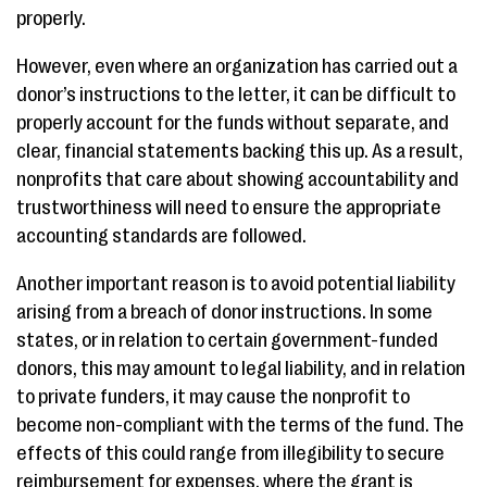
properly.
However, even where an organization has carried out a
donor’s instructions to the letter, it can be difficult to
properly account for the funds without separate, and
clear, financial statements backing this up. As a result,
nonprofits that care about showing accountability and
trustworthiness will need to ensure the appropriate
accounting standards are followed.
Another important reason is to avoid potential liability
arising from a breach of donor instructions. In some
states, or in relation to certain government-funded
donors, this may amount to legal liability, and in relation
to private funders, it may cause the nonprofit to
become non-compliant with the terms of the fund. The
effects of this could range from illegibility to secure
reimbursement for expenses, where the grant is