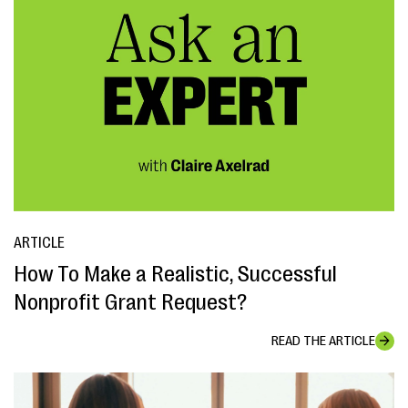
ARTICLE
How To Make a Realistic, Successful
Nonprofit Grant Request?
READ THE ARTICLE