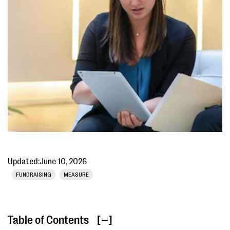
Updated:
June 10, 2026
FUNDRAISING
MEASURE
Table of Contents
[ ]