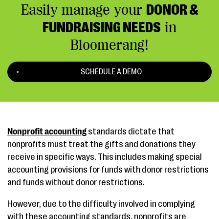
Easily manage your
DONOR &
FUNDRAISING NEEDS
in
Bloomerang!
SCHEDULE A DEMO
Nonprofit accounting
standards dictate that
nonprofits must treat the gifts and donations they
receive in specific ways. This includes making special
accounting provisions for funds with donor restrictions
and funds without donor restrictions.
However, due to the difficulty involved in complying
with these accounting standards, nonprofits are