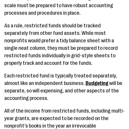
scale must be prepared to have robust accounting
processes and procedures in place.
As a rule, restricted funds should be tracked
separately from other fund assets. While most
nonprofits would prefer a tidy balance sheet with a
single neat column, they must be prepared to record
restricted funds individually in grid-style sheets to
properly track and account for the funds.
Each restricted fund is typically treated separately,
almost like an independent business.
Budgeting
will be
separate, so will expensing, and other aspects of the
accounting process.
All of the income from restricted funds, including multi-
year grants, are expected to be recorded on the
nonprofit’s books in the year an irrevocable