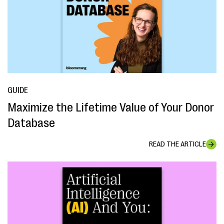
GUIDE
Maximize the Lifetime Value of Your Donor
Database
READ THE ARTICLE