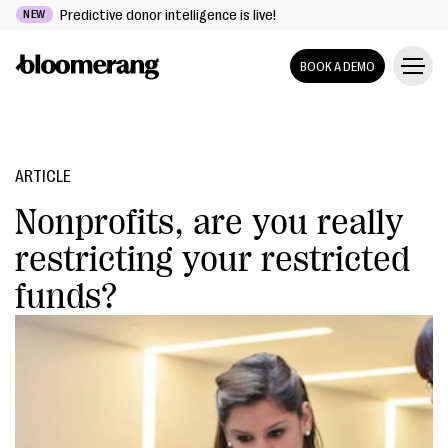
Predictive donor intelligence is live!
NEW
BOOK A DEMO
ARTICLE
Nonprofits, are you really
restricting your restricted
funds?