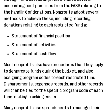
accounting best practices from the FASB relating to
the handling of donations. Nonprofits adopt several
methods to achieve these, including recording
donations relating to each restricted fund a:
Statement of financial position
Statement of activities
Statement of cash flow
Most nonprofits also have procedures that they apply
to demarcate funds during the budget, and also
assigning program codes to each restricted fund.
Disbursements, expenses records, and other records
will then be tied to the specific program code of each
fund, making tracking easier.
Many nonprofits use spreadsheets to manage their