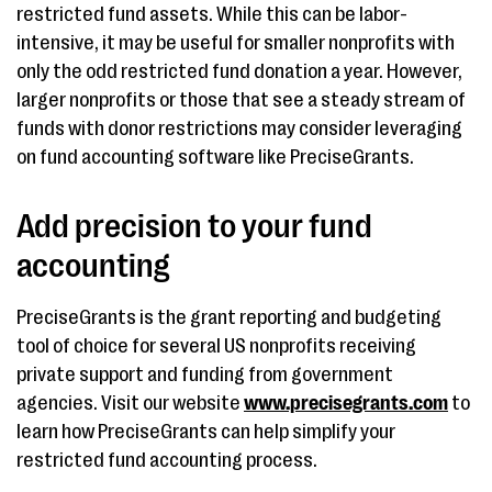
restricted fund assets. While this can be labor-
intensive, it may be useful for smaller nonprofits with
only the odd restricted fund donation a year. However,
larger nonprofits or those that see a steady stream of
funds with donor restrictions may consider leveraging
on fund accounting software like PreciseGrants.
Add precision to your fund
accounting
PreciseGrants is the grant reporting and budgeting
tool of choice for several US nonprofits receiving
private support and funding from government
agencies. Visit our website
www.precisegrants.com
to
learn how PreciseGrants can help simplify your
restricted fund accounting process.