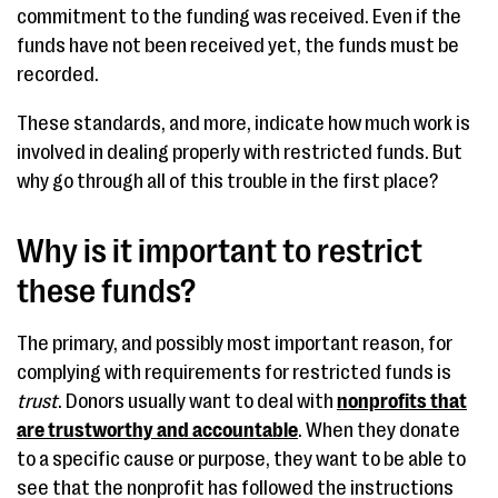
commitment to the funding was received. Even if the
funds have not been received yet, the funds must be
recorded.
These standards, and more, indicate how much work is
involved in dealing properly with restricted funds. But
why go through all of this trouble in the first place?
Why is it important to restrict
these funds?
The primary, and possibly most important reason, for
complying with requirements for restricted funds is
trust
. Donors usually want to deal with
nonprofits that
are trustworthy and accountable
. When they donate
to a specific cause or purpose, they want to be able to
see that the nonprofit has followed the instructions