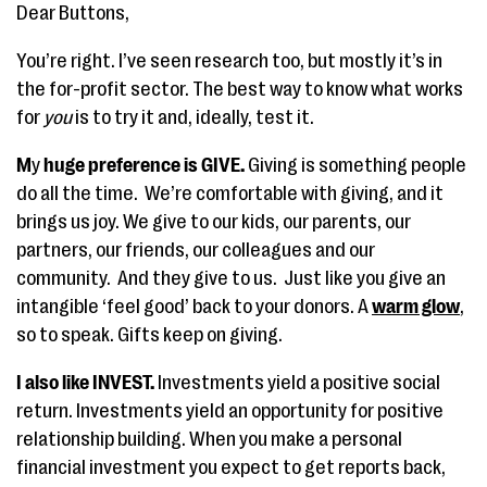
Dear Buttons,
You’re right. I’ve seen research too, but mostly it’s in
the for-profit sector. The best way to know what works
for
you
is to try it and, ideally, test it.
M
y
huge preference is GIVE.
Giving is something people
do all the time.
We’re comfortable with giving, and it
brings us joy. We give to our kids, our parents, our
partners, our friends, our colleagues and our
community. And they give to us. Just like you give an
intangible ‘feel good’ back to your donors. A
warm glow
,
so to speak. Gifts keep on giving.
I also like INVEST.
Investments yield a positive social
return. Investments yield an opportunity for positive
relationship building. When you make a personal
financial investment you expect to get reports back,