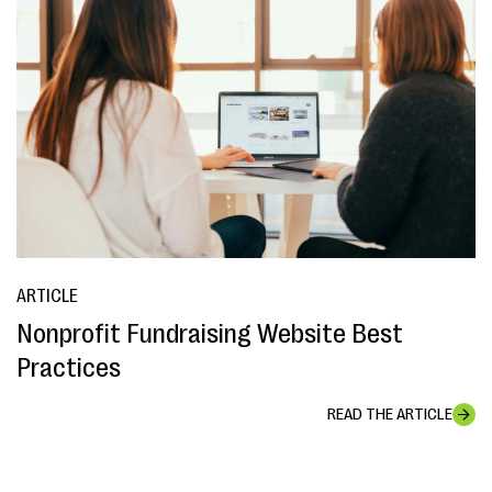
ARTICLE
Nonprofit Fundraising Website Best
Practices
READ THE ARTICLE