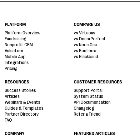
PLATFORM
COMPARE US
Platform Overview
vs Virtuous
Fundraising
vs DonorPerfect
Nonprofit CRM
vs Neon One
Volunteer
vs Bonterra
Mobile App
vs Blackbaud
Integrations
Pricing
RESOURCES
CUSTOMER RESOURCES
Success Stories
Support Portal
Articles
System Status
Webinars & Events
API Documentation
Guides & Templates
Changelog
Partner Directory
Refer a Friend
FAQ
COMPANY
FEATURED ARTICLES