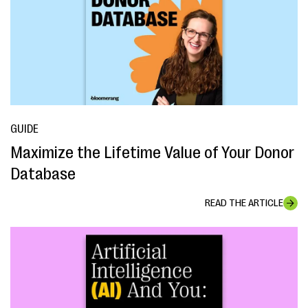
GUIDE
Maximize the Lifetime Value of Your Donor
Database
READ THE ARTICLE