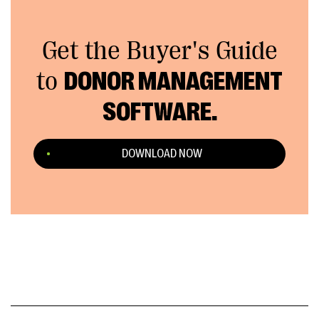
Get the Buyer's Guide
to
DONOR MANAGEMENT
SOFTWARE.
DOWNLOAD NOW