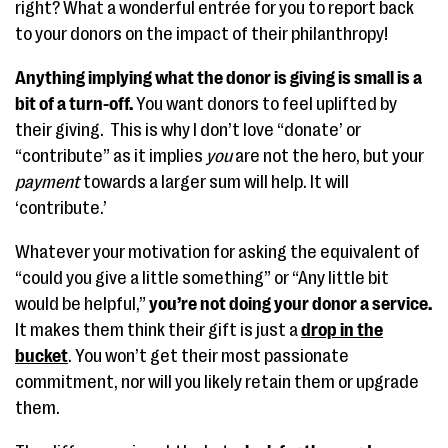
right? What a wonderful entrée for you to report back
to your donors on the impact of their philanthropy!
Anything implying what the donor is giving is small is a
bit of a turn-off.
You want donors to feel uplifted by
their giving. This is why I don’t love “donate’ or
“contribute” as it implies
you
are not the hero, but your
payment
towards a larger sum will help. It will
‘contribute.’
Whatever your motivation for asking the equivalent of
“could you give a little something” or “Any little bit
would be helpful,”
you’re not doing your donor a service.
It makes them think their gift is just a
drop in the
bucket
. You won’t get their most passionate
commitment, nor will you likely retain them or upgrade
them.