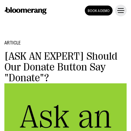
BOOK A DEMO
ARTICLE
[ASK AN EXPERT] Should
Our Donate Button Say
"Donate"?