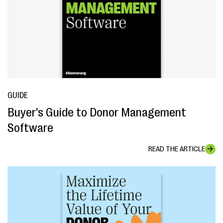
GUIDE
Buyer's Guide to Donor Management
Software
READ THE ARTICLE