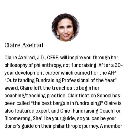
Claire Axelrad
Claire Axelrad, J.D., CFRE, will inspire you through her
philosophy of philanthropy, not fundraising. After a 30-
year development career which earned her the AFP
“Outstanding Fundraising Professional of the Year”
award, Claire left the trenches to begin her
coaching/teaching practice. Clairification School has
been called “the best bargain in fundraising!” Claire is
also featured expert and Chief Fundraising Coach for
Bloomerang, She’ll be your guide, so you can be your
donor’s guide on their philanthropic journey. A member