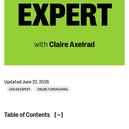
Updated:
June 23, 2026
ASK AN EXPERT
ONLINE FUNDRAISING
Table of Contents
[ ]