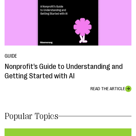
GUIDE
Nonprofit’s Guide to Understanding and
Getting Started with AI
READ THE ARTICLE
Popular Topics