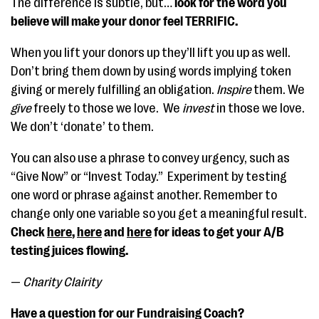
The difference is subtle, but…
look for the word you
believe will make your donor feel TERRIFIC.
When you lift your donors up they’ll lift you up as well.
Don’t bring them down by using words implying token
giving or merely fulfilling an obligation.
Inspire
them. We
give
freely to those we love. We
invest
in those we love.
We don’t ‘donate’ to them.
You can also use a phrase to convey urgency, such as
“Give Now” or “Invest Today.” Experiment by testing
one word or phrase against another. Remember to
change only one variable so you get a meaningful result.
Check
here
,
here
and
here
for ideas to get your A/B
testing juices flowing.
—
Charity Clairity
Have a question for our Fundraising Coach?