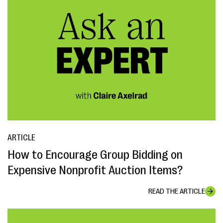
ARTICLE
How to Encourage Group Bidding on
Expensive Nonprofit Auction Items?
READ THE ARTICLE