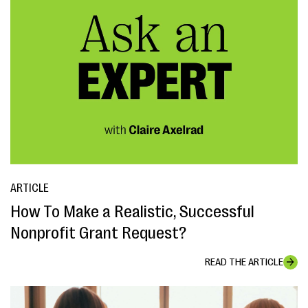
ARTICLE
How To Make a Realistic, Successful
Nonprofit Grant Request?
READ THE ARTICLE