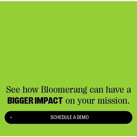
See how Bloomerang can have a
BIGGER IMPACT
on your mission.
SCHEDULE A DEMO