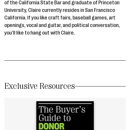
of the California State Bar and graduate of Princeton
University, Claire currently resides in San Francisco
California. If you like craft fairs, baseball games, art
openings, vocal and guitar, and political conversation,
you’ll like to hang out with Claire.
Exclusive Resources