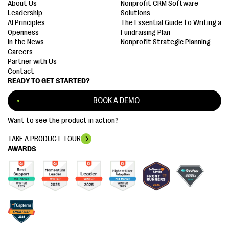
About Us
Nonprofit CRM Software
Leadership
Solutions
AI Principles
The Essential Guide to Writing a
Openness
Fundraising Plan
In the News
Nonprofit Strategic Planning
Careers
Partner with Us
Contact
READY TO GET STARTED?
BOOK A DEMO
Want to see the product in action?
TAKE A PRODUCT TOUR
AWARDS