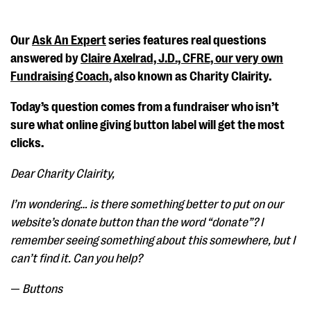
Our
Ask An Expert
series features real questions
answered by
Claire Axelrad, J.D., CFRE, our very own
Fundraising Coach
, also known as Charity Clairity.
Today’s question comes from a fundraiser who isn’t
sure what online giving button label will get the most
clicks.
Dear Charity Clairity,
I’m wondering… is there something better to put on our
website’s donate button than the word “donate”? I
remember seeing something about this somewhere, but I
can’t find it. Can you help?
—
Buttons