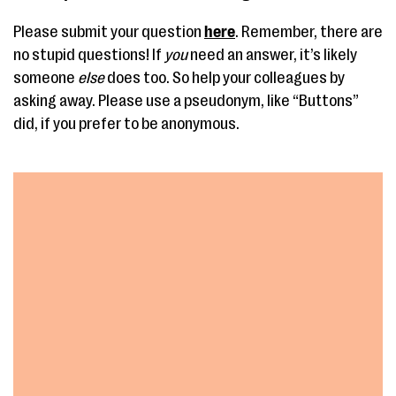
Please submit your question
here
. Remember, there are
no stupid questions! If
you
need an answer, it’s likely
someone
else
does too. So help your colleagues by
asking away. Please use a pseudonym, like “Buttons”
did, if you prefer to be anonymous.