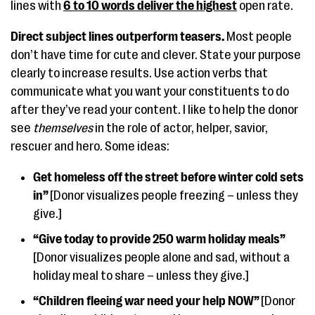
lines with
6 to 10 words deliver the highest
open rate.
Direct subject lines outperform teasers.
Most people
don’t have time for cute and clever. State your purpose
clearly to increase results. Use action verbs that
communicate what you want your constituents to do
after they’ve read your content. I like to help the donor
see
themselves
in the role of actor, helper, savior,
rescuer and hero. Some ideas:
Get homeless off the street before winter cold sets
in”
[Donor visualizes people freezing – unless they
give.]
“Give today to provide 250 warm holiday meals”
[Donor visualizes people alone and sad, without a
holiday meal to share – unless they give.]
“Children fleeing war need your help NOW”
[Donor