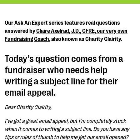
Our
Ask An Expert
series features real questions
answered by
Claire Axelrad, J.D., CFRE, our very own
Fundraising Coach
, also known as Charity Clairity.
Today’s question comes from a
fundraiser who needs help
writing a subject line for their
email appeal.
Dear Charity Clairity,
I’ve got a great email appeal, but I’m completely stuck
when it comes to writing a subject line. Do you have any
tips or rules of thumb to help me get our email opened?