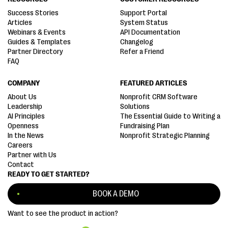
Success Stories
Support Portal
Articles
System Status
Webinars & Events
API Documentation
Guides & Templates
Changelog
Partner Directory
Refer a Friend
FAQ
COMPANY
FEATURED ARTICLES
About Us
Nonprofit CRM Software
Leadership
Solutions
AI Principles
The Essential Guide to Writing a
Openness
Fundraising Plan
In the News
Nonprofit Strategic Planning
Careers
Partner with Us
Contact
READY TO GET STARTED?
BOOK A DEMO
Want to see the product in action?