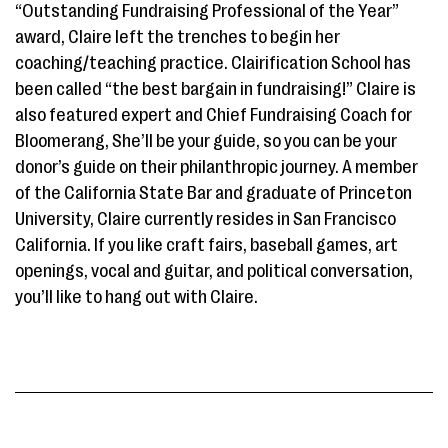
“Outstanding Fundraising Professional of the Year”
award, Claire left the trenches to begin her
coaching/teaching practice. Clairification School has
been called “the best bargain in fundraising!” Claire is
also featured expert and Chief Fundraising Coach for
Bloomerang, She’ll be your guide, so you can be your
donor’s guide on their philanthropic journey. A member
of the California State Bar and graduate of Princeton
University, Claire currently resides in San Francisco
California. If you like craft fairs, baseball games, art
openings, vocal and guitar, and political conversation,
you’ll like to hang out with Claire.