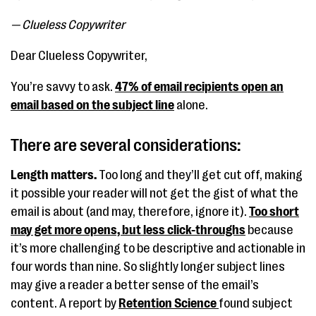
— Clueless Copywriter
Dear Clueless Copywriter,
You’re savvy to ask.
47% of email recipients open an
email based on the subject line
alone.
There are several considerations:
Length matters.
Too long and they’ll get cut off, making
it possible your reader will not get the gist of what the
email is about (and may, therefore, ignore it).
Too short
may get more opens, but less click-throughs
because
it’s more challenging to be descriptive and actionable in
four words than nine. So slightly longer subject lines
may give a reader a better sense of the email’s
content. A report by
Retention Science
found subject