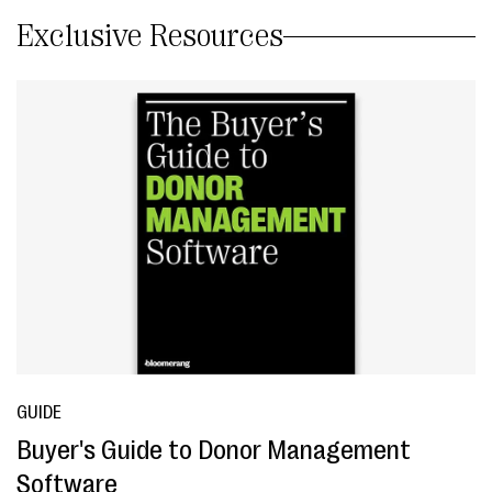
Exclusive Resources
GUIDE
Buyer's Guide to Donor Management
Software