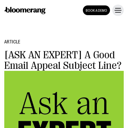
BOOK A DEMO
ARTICLE
[ASK AN EXPERT] A Good
Email Appeal Subject Line?