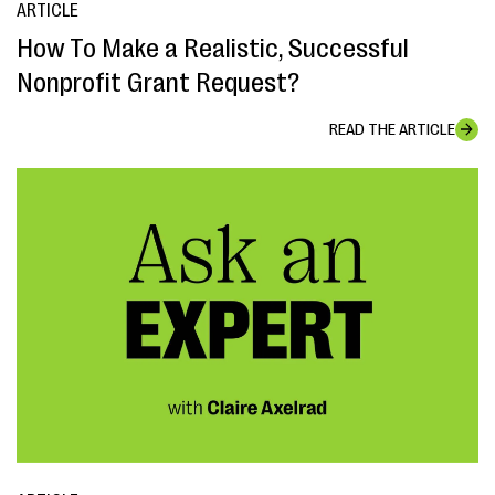
ARTICLE
How To Make a Realistic, Successful
Nonprofit Grant Request?
READ THE ARTICLE