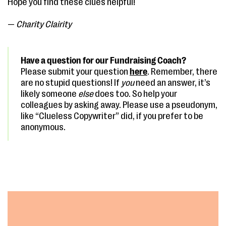
Hope you find these clues helpful!
—
Charity Clairity
Have a question for our Fundraising Coach?
Please submit your question
here
. Remember, there
are no stupid questions! If
you
need an answer, it’s
likely someone
else
does too. So help your
colleagues by asking away. Please use a pseudonym,
like “Clueless Copywriter” did, if you prefer to be
anonymous.