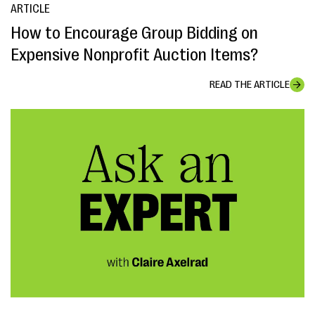
ARTICLE
How to Encourage Group Bidding on
Expensive Nonprofit Auction Items?
READ THE ARTICLE