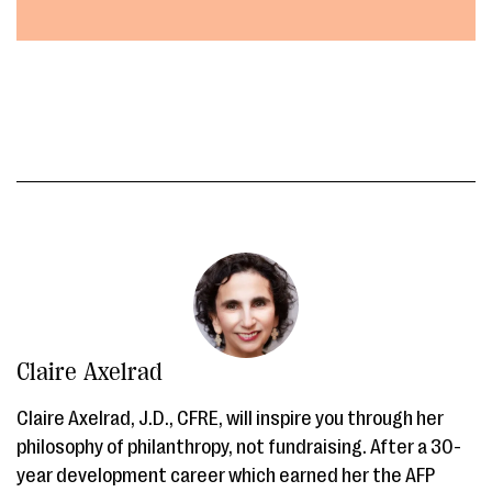
Claire Axelrad
Claire Axelrad, J.D., CFRE, will inspire you through her
philosophy of philanthropy, not fundraising. After a 30-
year development career which earned her the AFP