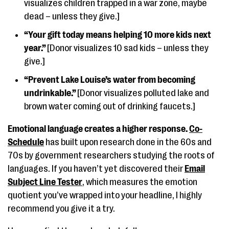
visualizes children trapped in a war zone, maybe
dead – unless they give.]
“Your gift today means helping 10 more kids next
year.”
[Donor visualizes 10 sad kids – unless they
give.]
“Prevent Lake Louise’s water from becoming
undrinkable.”
[Donor visualizes polluted lake and
brown water coming out of drinking faucets.]
Emotional language creates a higher response.
Co-
Schedule
has built upon research done in the 60s and
70s by government researchers studying the roots of
languages. If you haven’t yet discovered their
Email
Subject Line Tester
, which measures the emotion
quotient you’ve wrapped into your headline, I highly
recommend you give it a try.