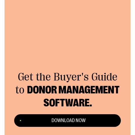
Get the Buyer's Guide
to
DONOR MANAGEMENT
SOFTWARE.
DOWNLOAD NOW