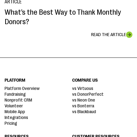
ARTICLE
What’s the Best Way to Thank Monthly
Donors?
READ THE ARTICLE
PLATFORM
COMPARE US
Platform Overview
vs Virtuous
Fundraising
vs DonorPerfect
Nonprofit CRM
vs Neon One
Volunteer
vs Bonterra
Mobile App
vs Blackbaud
Integrations
Pricing
RESOURCES
CUSTOMER RESOURCES