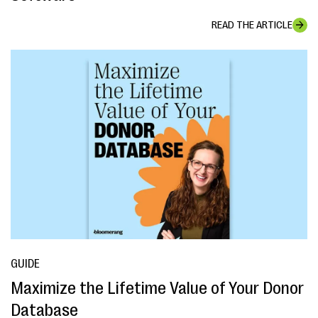
READ THE ARTICLE
GUIDE
Maximize the Lifetime Value of Your Donor
Database