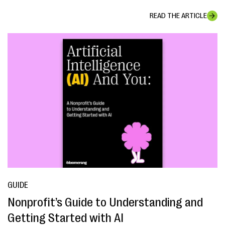
READ THE ARTICLE
GUIDE
Nonprofit’s Guide to Understanding and
Getting Started with AI