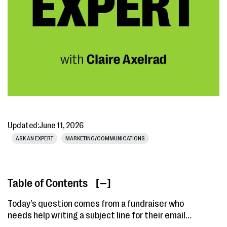
Updated:
June 11, 2026
ASK AN EXPERT
MARKETING/COMMUNICATIONS
Table of Contents
[ ]
Today’s question comes from a fundraiser who
needs help writing a subject line for their email