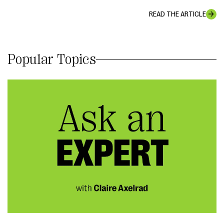
READ THE ARTICLE
Popular Topics