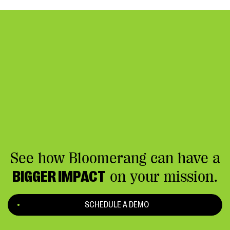
appeal.
See how Bloomerang can have a
BIGGER IMPACT
on your mission.
SCHEDULE A DEMO