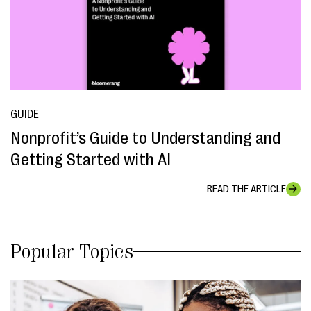
GUIDE
Nonprofit’s Guide to Understanding and
Getting Started with AI
READ THE ARTICLE
Popular Topics