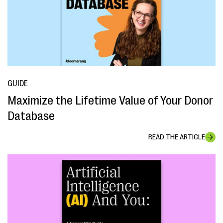
GUIDE
Maximize the Lifetime Value of Your Donor
Database
READ THE ARTICLE