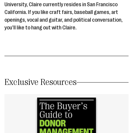
University, Claire currently resides in San Francisco
California. If you like craft fairs, baseball games, art
openings, vocal and guitar, and political conversation,
you’ll like to hang out with Claire.
Exclusive Resources