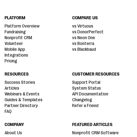
PLATFORM
COMPARE US
Platform Overview
vs Virtuous
Fundraising
vs DonorPerfect
Nonprofit CRM
vs Neon One
Volunteer
vs Bonterra
Mobile App
vs Blackbaud
Integrations
Pricing
RESOURCES
CUSTOMER RESOURCES
Success Stories
Support Portal
Articles
System Status
Webinars & Events
API Documentation
Guides & Templates
Changelog
Partner Directory
Refer a Friend
FAQ
COMPANY
FEATURED ARTICLES
About Us
Nonprofit CRM Software