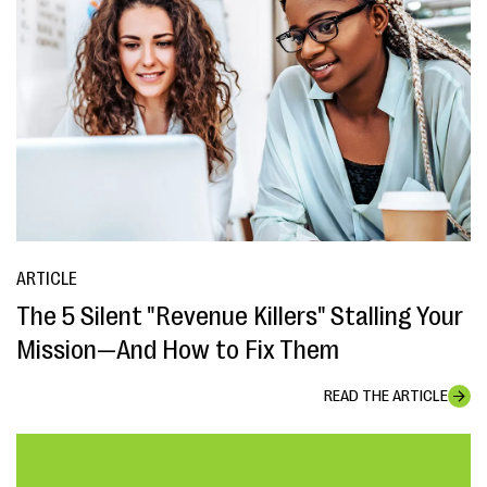
ARTICLE
The 5 Silent "Revenue Killers" Stalling Your
Mission—And How to Fix Them
READ THE ARTICLE