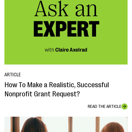
ARTICLE
How To Make a Realistic, Successful
Nonprofit Grant Request?
READ THE ARTICLE