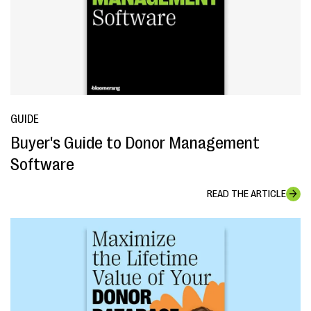
GUIDE
Buyer's Guide to Donor Management
Software
READ THE ARTICLE