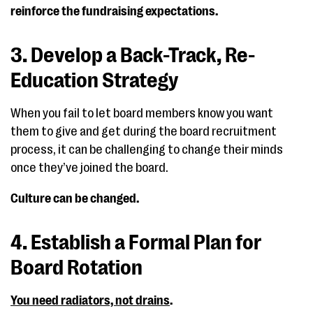
reinforce the fundraising expectations.
3. Develop a Back-Track, Re-
Education Strategy
When you fail to let board members know you want
them to give and get during the board recruitment
process, it can be challenging to change their minds
once they’ve joined the board.
Culture can be changed.
4. Establish a Formal Plan for
Board Rotation
You need radiators, not drains
.