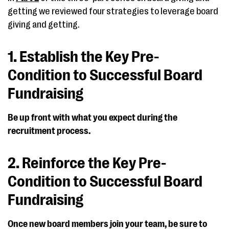
getting we reviewed four strategies to leverage board
giving and getting.
1. Establish the Key Pre-
Condition to Successful Board
Fundraising
Be up front with what you expect during the
recruitment process.
2. Reinforce the Key Pre-
Condition to Successful Board
Fundraising
Once new board members join your team, be sure to