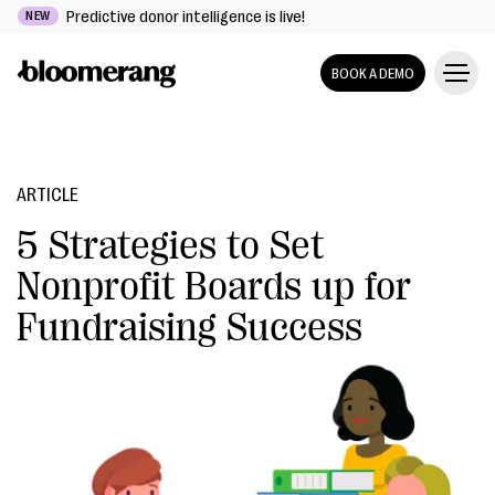
Predictive donor intelligence is live!
NEW
BOOK A DEMO
ARTICLE
5 Strategies to Set
Nonprofit Boards up for
Fundraising Success