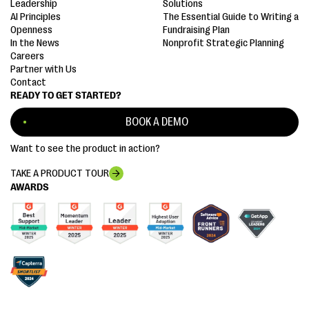
Leadership
Solutions
AI Principles
The Essential Guide to Writing a
Openness
Fundraising Plan
In the News
Nonprofit Strategic Planning
Careers
Partner with Us
Contact
READY TO GET STARTED?
BOOK A DEMO
Want to see the product in action?
TAKE A PRODUCT TOUR
AWARDS