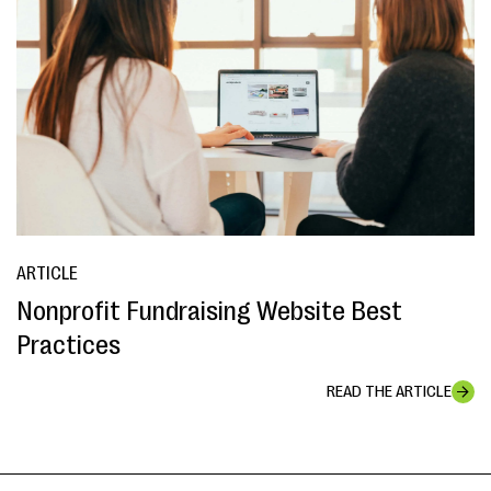
ARTICLE
Nonprofit Fundraising Website Best
Practices
READ THE ARTICLE