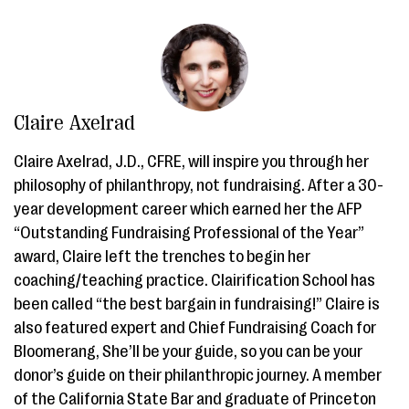
Claire Axelrad
Claire Axelrad, J.D., CFRE, will inspire you through her
philosophy of philanthropy, not fundraising. After a 30-
year development career which earned her the AFP
“Outstanding Fundraising Professional of the Year”
award, Claire left the trenches to begin her
coaching/teaching practice. Clairification School has
been called “the best bargain in fundraising!” Claire is
also featured expert and Chief Fundraising Coach for
Bloomerang, She’ll be your guide, so you can be your
donor’s guide on their philanthropic journey. A member
of the California State Bar and graduate of Princeton