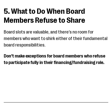
5. What to Do When Board
Members Refuse to Share
Board slots are valuable, and there’s no room for
members who want to shirk either of their fundamental
board responsibilities.
Don’t make exceptions for board members who refuse
to participate fully in their financing/fundraising role.