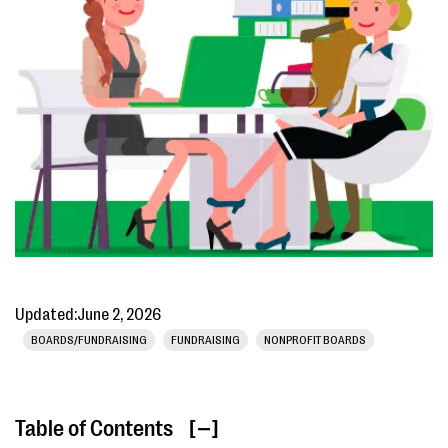
Updated:
June 2, 2026
BOARDS/FUNDRAISING
FUNDRAISING
NONPROFIT BOARDS
Table of Contents
[ ]