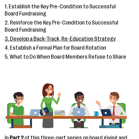
1. Establish the Key Pre-Condition to Successful
Board Fundraising
2. Reinforce the Key Pre-Condition to Successful
Board Fundraising
3. Develop a Back-Track, Re-Education Strategy
4. Establish a Formal Plan for Board Rotation
5. What to Do When Board Members Refuse to Share
In
Part 2
of this three-part series on board giving and