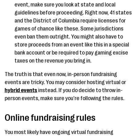
event, make sure you look at state and local
guidelines before proceeding. Right now, 41 states
and the District of Columbia require licenses for
games of chance like these. Some jurisdictions
even ban them outright. You might also have to
store proceeds from an event like this in a special
bank account or be required to pay gaming excise
taxes on the revenue you bring in.
The truth is that even now, in-person fundraising
events are tricky. You may consider hosting virtual or
hybrid events
instead. If you do decide to throw in-
person events, make sure you’re following the rules.
Online fundraising rules
You most likely have ongoing virtual fundraising