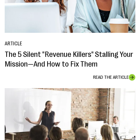
ARTICLE
The 5 Silent "Revenue Killers" Stalling Your
Mission—And How to Fix Them
READ THE ARTICLE