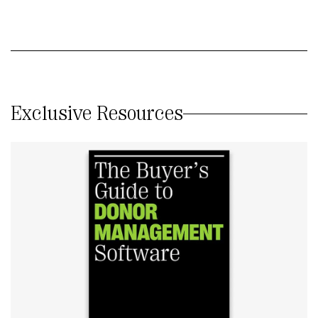
Exclusive Resources