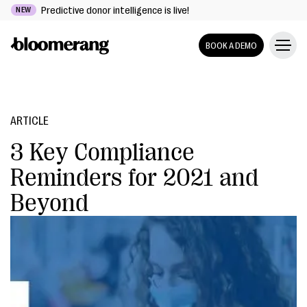
Predictive donor intelligence is live!
NEW
BOOK A DEMO
ARTICLE
3 Key Compliance
Reminders for 2021 and
Beyond