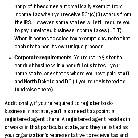
nonprofit becomes automatically exempt from
income tax when you receive 501(c)(3) status from
the IRS. However, some states will still require you
to pay unrelated business income taxes (UBIT).
When it comes to sales tax exemptions, note that
each state has its own unique process.
Corporate requirements.
You must register to
conduct business in a handful of states—your
home state, any states where you have paid staff,
and North Dakota and DC (if you’re registered to
fundraise there).
Additionally, if you’re required to register to do
business in a state, you’ll also need to appoint a
registered agent there. A registered agent resides in
or works in that particular state, and they’re listed as
your organization’s representative to receive tax and