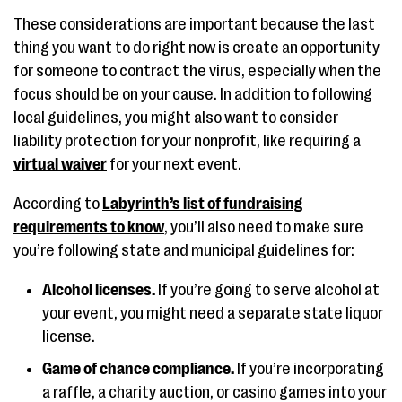
These considerations are important because the last
thing you want to do right now is create an opportunity
for someone to contract the virus, especially when the
focus should be on your cause. In addition to following
local guidelines, you might also want to consider
liability protection for your nonprofit, like requiring a
virtual waiver
for your next event.
According to
Labyrinth’s list of fundraising
requirements to know
, you’ll also need to make sure
you’re following state and municipal guidelines for:
Alcohol licenses.
If you’re going to serve alcohol at
your event, you might need a separate state liquor
license.
Game of chance compliance.
If you’re incorporating
a raffle, a charity auction, or casino games into your