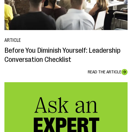
ARTICLE
Before You Diminish Yourself: Leadership
Conversation Checklist
READ THE ARTICLE