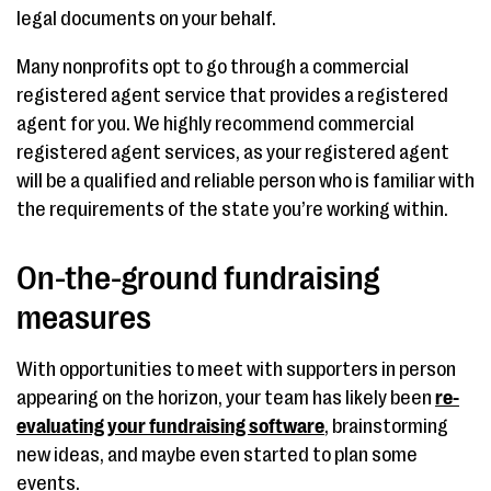
legal documents on your behalf.
Many nonprofits opt to go through a commercial
registered agent service that provides a registered
agent for you. We highly recommend commercial
registered agent services, as your registered agent
will be a qualified and reliable person who is familiar with
the requirements of the state you’re working within.
On-the-ground fundraising
measures
With opportunities to meet with supporters in person
appearing on the horizon, your team has likely been
re-
evaluating your fundraising software
, brainstorming
new ideas, and maybe even started to plan some
events.