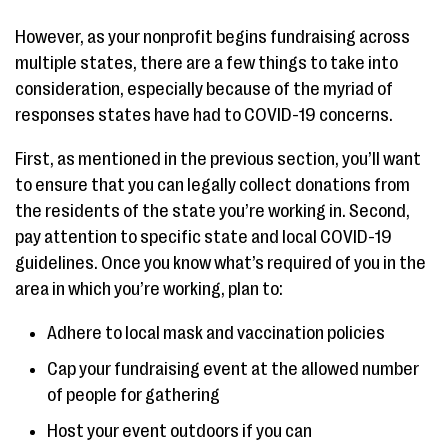
However, as your nonprofit begins fundraising across
multiple states, there are a few things to take into
consideration, especially because of the myriad of
responses states have had to COVID-19 concerns.
First, as mentioned in the previous section, you’ll want
to ensure that you can legally collect donations from
the residents of the state you’re working in. Second,
pay attention to specific state and local COVID-19
guidelines. Once you know what’s required of you in the
area in which you’re working, plan to:
Adhere to local mask and vaccination policies
Cap your fundraising event at the allowed number
of people for gathering
Host your event outdoors if you can