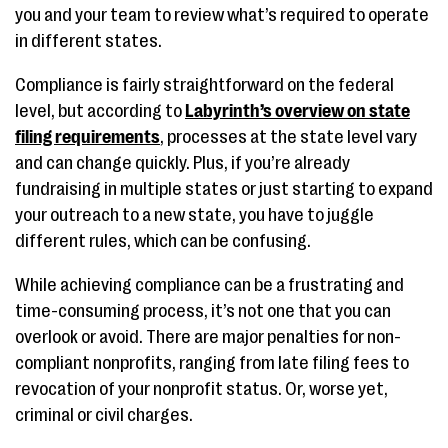
you and your team to review what’s required to operate
in different states.
Compliance is fairly straightforward on the federal
level, but according to
Labyrinth’s overview on state
filing requirements
, processes at the state level vary
and can change quickly. Plus, if you’re already
fundraising in multiple states or just starting to expand
your outreach to a new state, you have to juggle
different rules, which can be confusing.
While achieving compliance can be a frustrating and
time-consuming process, it’s not one that you can
overlook or avoid. There are major penalties for non-
compliant nonprofits, ranging from late filing fees to
revocation of your nonprofit status. Or, worse yet,
criminal or civil charges.