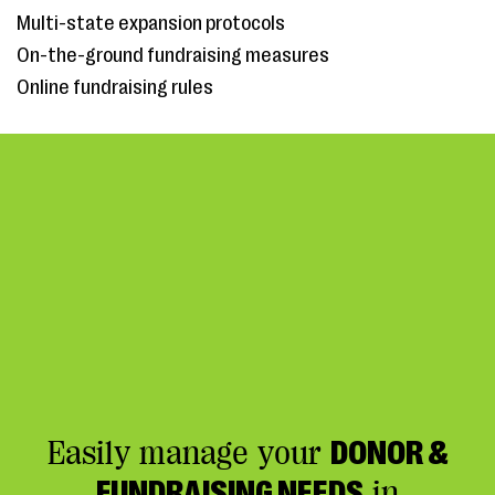
Multi-state expansion protocols
On-the-ground fundraising measures
Online fundraising rules
Easily manage your
DONOR &
FUNDRAISING NEEDS
in