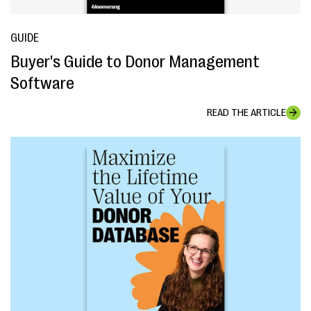
GUIDE
Buyer's Guide to Donor Management
Software
READ THE ARTICLE