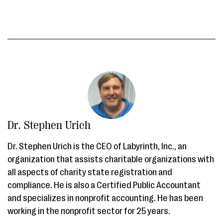
Dr. Stephen Urich
Dr. Stephen Urich is the CEO of Labyrinth, Inc., an
organization that assists charitable organizations with
all aspects of charity state registration and
compliance. He is also a Certified Public Accountant
and specializes in nonprofit accounting. He has been
working in the nonprofit sector for 25 years.