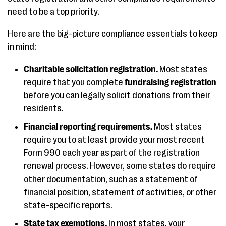
need to be a top priority.
Here are the big-picture compliance essentials to keep
in mind:
Charitable solicitation registration.
Most states
require that you complete
fundraising registration
before you can legally solicit donations from their
residents.
Financial reporting requirements.
Most states
require you to at least provide your most recent
Form 990 each year as part of the registration
renewal process. However, some states do require
other documentation, such as a statement of
financial position, statement of activities, or other
state-specific reports.
State tax exemptions.
In most states, your