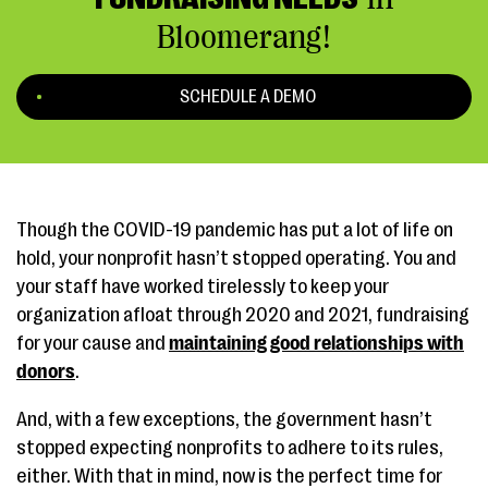
Bloomerang!
SCHEDULE A DEMO
Though the COVID-19 pandemic has put a lot of life on
hold, your nonprofit hasn’t stopped operating. You and
your staff have worked tirelessly to keep your
organization afloat through 2020 and 2021, fundraising
for your cause and
maintaining good relationships with
donors
.
And, with a few exceptions, the government hasn’t
stopped expecting nonprofits to adhere to its rules,
either. With that in mind, now is the perfect time for