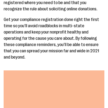
registered where you need to be and that you
recognize the rule about soliciting online donations.
Get your compliance registration done right the first
time so you’ll avoid roadblocks in multi-state
operations and keep your nonprofit healthy and
operating for the cause you care about. By following
these compliance reminders, you’ll be able to ensure
that you can spread your mission far and wide in 2021
and beyond.