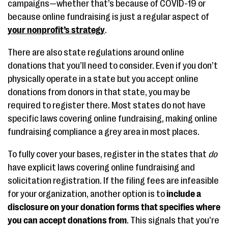
campaigns—whether that’s because of COVID-19 or
because online fundraising is just a regular aspect of
your nonprofit’s strategy
.
There are also state regulations around online
donations that you’ll need to consider. Even if you don’t
physically operate in a state but you accept online
donations from donors in that state, you may be
required to register there. Most states do not have
specific laws covering online fundraising, making online
fundraising compliance a grey area in most places.
To fully cover your bases, register in the states that
do
have explicit laws covering online fundraising and
solicitation registration. If the filing fees are infeasible
for your organization, another option is to
include a
disclosure on your donation forms that specifies where
you can accept donations from
. This signals that you’re