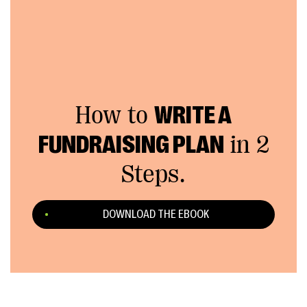
How to
WRITE A
FUNDRAISING PLAN
in 2
Steps.
DOWNLOAD THE EBOOK