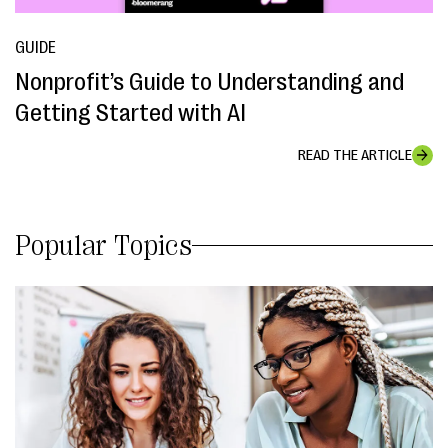
GUIDE
Nonprofit’s Guide to Understanding and
Getting Started with AI
READ THE ARTICLE
Popular Topics