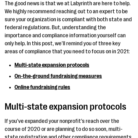
The good news is that we at Labyrinth are here to help.
We highly recommend reaching out to an expert to be
sure your organization is compliant with both state and
federal regulations. But, understanding the
importance and compliance information yourself can
only help. In this post, we’ll remind you of three key
areas of compliance that you need to focus on in 2021:
Multi-state expansion protocols
On-the-ground fundraising measures
Online fundraising rules
Multi-state expansion protocols
If you’ve expanded your nonprofit’s reach over the
course of 2020 or are planning to do so soon, multi-
state registration and other compliance requirements