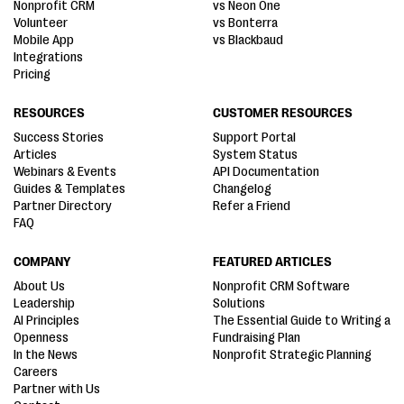
Nonprofit CRM
vs Neon One
Volunteer
vs Bonterra
Mobile App
vs Blackbaud
Integrations
Pricing
RESOURCES
CUSTOMER RESOURCES
Success Stories
Support Portal
Articles
System Status
Webinars & Events
API Documentation
Guides & Templates
Changelog
Partner Directory
Refer a Friend
FAQ
COMPANY
FEATURED ARTICLES
About Us
Nonprofit CRM Software
Leadership
Solutions
AI Principles
The Essential Guide to Writing a
Openness
Fundraising Plan
In the News
Nonprofit Strategic Planning
Careers
Partner with Us