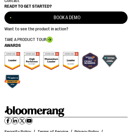
Contact
READY TO GET STARTED?
BOOK A DEMO
Want to see the product in action?
TAKE A PRODUCT TOUR
AWARDS
Security Policy
/
Terms of Service
/
Privacy Policy
/