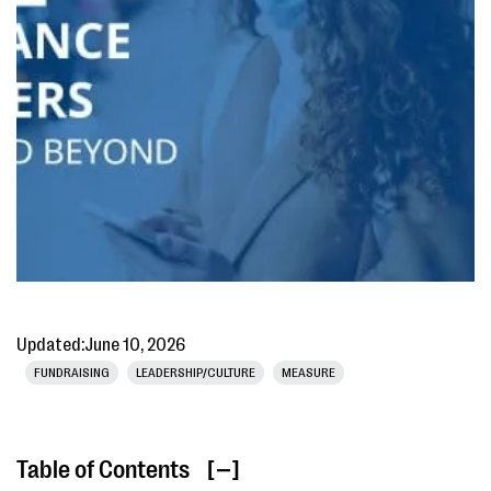
Updated:
June 10, 2026
FUNDRAISING
LEADERSHIP/CULTURE
MEASURE
Table of Contents
[ ]