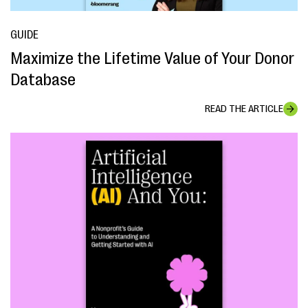
GUIDE
Maximize the Lifetime Value of Your Donor
Database
READ THE ARTICLE