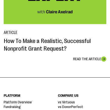
ARTICLE
How To Make a Realistic, Successful
Nonprofit Grant Request?
READ THE ARTICLE
PLATFORM
COMPARE US
Platform Overview
vs Virtuous
Fundraising
vs DonorPerfect