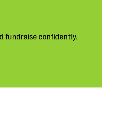
 fundraise confidently.