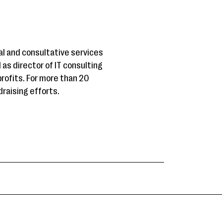
al and consultative services
 as director of IT consulting
rofits. For more than 20
raising efforts.