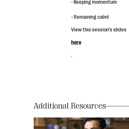
• Keeping momentum
• Remaining calm!
View this session's slides
here
.
Additional Resources