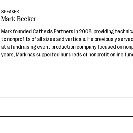
SPEAKER
Mark Becker
Mark founded Cathexis Partners in 2008, providing technic
to nonprofits of all sizes and verticals. He previously served
at a fundraising event production company focused on nonp
years, Mark has supported hundreds of nonprofit online fund