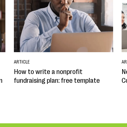
ARTICLE
AR
How to write a nonprofit
N
n
fundraising plan: free template
C