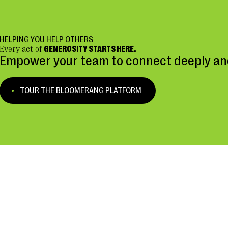
HELPING YOU HELP OTHERS
Every act of
GENEROSITY STARTS HERE.
Empower your team to connect deeply and
TOUR THE BLOOMERANG PLATFORM