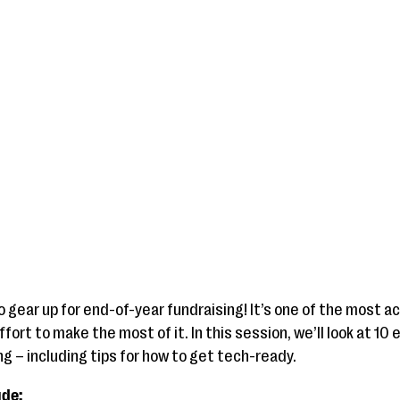
to gear up for end-of-year fundraising! It’s one of the most 
ffort to make the most of it. In this session, we’ll look at 1
g – including tips for how to get tech-ready.
ude: