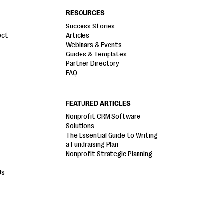
RESOURCES
Success Stories
ect
Articles
Webinars & Events
Guides & Templates
Partner Directory
FAQ
FEATURED ARTICLES
Nonprofit CRM Software
Solutions
The Essential Guide to Writing
a Fundraising Plan
Nonprofit Strategic Planning
Us