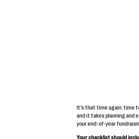
It’s that time again: time 
and it takes planning and e
your end-of-year fundraisin
Your checklist should incl