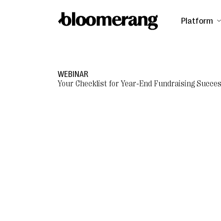
Platform
WEBINAR
Your Checklist for Year-End Fundraising Succe