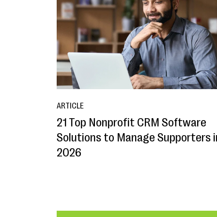
ARTICLE
21 Top Nonprofit CRM Software
Solutions to Manage Supporters i
2026