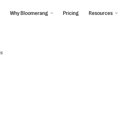
Why Bloomerang
Pricing
Resources
ss