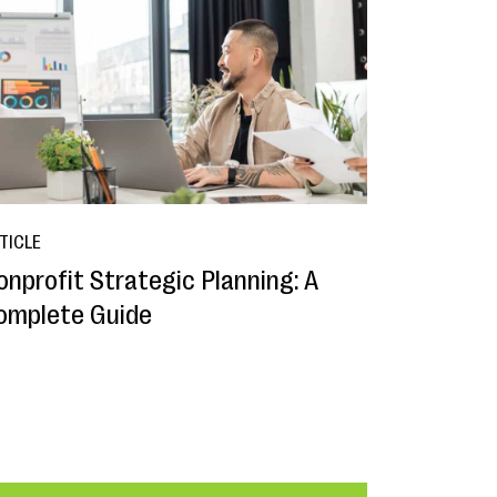
TICLE
onprofit Strategic Planning: A
omplete Guide