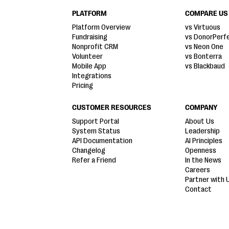
PLATFORM
COMPARE US
Platform Overview
vs Virtuous
Fundraising
vs DonorPerf
Nonprofit CRM
vs Neon One
Volunteer
vs Bonterra
Mobile App
vs Blackbaud
Integrations
Pricing
CUSTOMER RESOURCES
COMPANY
Support Portal
About Us
System Status
Leadership
API Documentation
AI Principles
Changelog
Openness
Refer a Friend
In the News
Careers
Partner with 
Contact