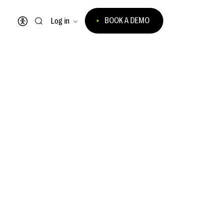
BOOK A DEMO
Log in
Open accessibility menu