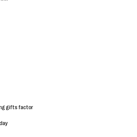
g gifts factor
sday