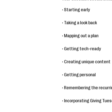
• Starting early
• Taking a look back
• Mapping out a plan
• Getting tech-ready
• Creating unique content
• Getting personal
• Remembering the recurrin
• Incorporating Giving Tue