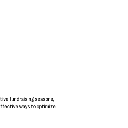
active fundraising seasons,
0 effective ways to optimize