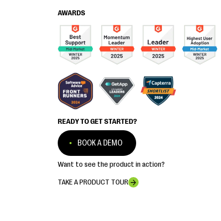
AWARDS
READY TO GET STARTED?
BOOK A DEMO
Want to see the product in action?
TAKE A PRODUCT TOUR