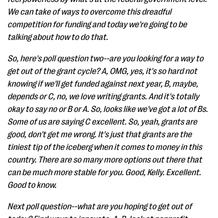
We can take of ways to overcome this dreadful
competition for funding and today we're going to be
talking about how to do that.
So, here's poll question two--are you looking for a way to
get out of the grant cycle? A, OMG, yes, it's so hard not
knowing if we'll get funded against next year, B, maybe,
depends or C, no, we love writing grants. And it's totally
okay to say no or B or A. So, looks like we've got a lot of Bs.
Some of us are saying C excellent. So, yeah, grants are
good, don't get me wrong. It's just that grants are the
tiniest tip of the iceberg when it comes to money in this
country. There are so many more options out there that
can be much more stable for you. Good, Kelly. Excellent.
Good to know.
Next poll question--what are you hoping to get out of