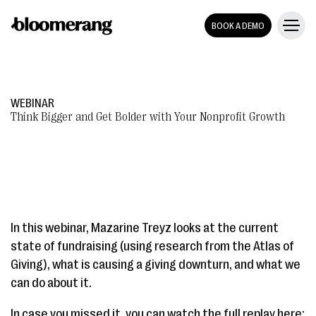
BOOK A DEMO
WEBINAR
Think Bigger and Get Bolder with Your Nonprofit Growth
In this webinar, Mazarine Treyz looks at the current
state of fundraising (using research from the Atlas of
Giving), what is causing a giving downturn, and what we
can do about it.
In case you missed it, you can watch the full replay here: