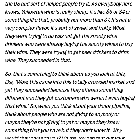
the US and sort of helped people try it. As everybody here
knows, Yellowtail wine is really cheap. It's like $3 or $4 or
something like that, probably not more than $7. It's not a
very complex flavor. It's sort of sweet and fruity. What
they were trying to do was not get the snooty wine
drinkers who were already buying the snooty wines to buy
their wine. They were trying to get beer drinkers to drink
wine. They succeeded in that.
So, that's something to think about as you look at this,
like, "Wow, this came into this totally crowded market and
yet they succeeded because they offered something
different and they got customers who weren't even buying
that wine." So, when you think about your donor pipeline,
think about people who are not giving to anybody or
maybe they're not giving to yet or maybe they knew
something that you have but they don't know it. Why
would they come to you? Maybe you can rent out your