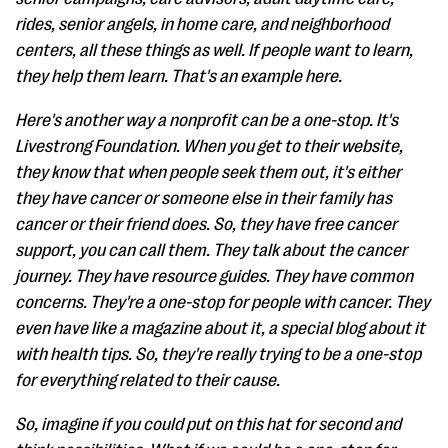
rides, senior angels, in home care, and neighborhood
centers, all these things as well. If people want to learn,
they help them learn. That's an example here.
Here's another way a nonprofit can be a one-stop. It's
Livestrong Foundation. When you get to their website,
they know that when people seek them out, it's either
they have cancer or someone else in their family has
cancer or their friend does. So, they have free cancer
support, you can call them. They talk about the cancer
journey. They have resource guides. They have common
concerns. They're a one-stop for people with cancer. They
even have like a magazine about it, a special blog about it
with health tips. So, they're really trying to be a one-stop
for everything related to their cause.
So, imagine if you could put on this hat for second and