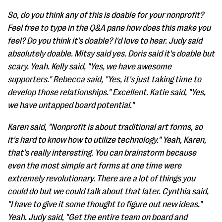
So, do you think any of this is doable for your nonprofit?
Feel free to type in the Q&A pane how does this make you
feel? Do you think it's doable? I'd love to hear. Judy said
absolutely doable. Mitsy said yes. Doris said it's doable but
scary. Yeah. Kelly said, "Yes, we have awesome
supporters." Rebecca said, "Yes, it's just taking time to
develop those relationships." Excellent. Katie said, "Yes,
we have untapped board potential."
Karen said, "Nonprofit is about traditional art forms, so
it's hard to know how to utilize technology." Yeah, Karen,
that's really interesting. You can brainstorm because
even the most simple art forms at one time were
extremely revolutionary. There are a lot of things you
could do but we could talk about that later. Cynthia said,
"I have to give it some thought to figure out new ideas."
Yeah. Judy said, "Get the entire team on board and