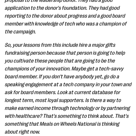
proposal to the leadership donor. They had a good
application to the donor's foundation. They had good
reporting to the donor about progress and a good board
member with knowledge of tech who was a champion of
the campaign.
So, your lessons from this include hire a major gifts
fundraising person because that person is going to help
you cultivate these people that are going to be the
champions of your innovation. Maybe get a tech-savvy
board member. If you don't have anybody yet, go do a
speaking engagement at a tech company in your town and
ask for board members. Look at current database for
longest term, most loyal supporters. Is there a way to
make earned income through technology or by partnering
with healthcare? That's something to think about. That's
something that Meals on Wheels National is thinking
about right now.