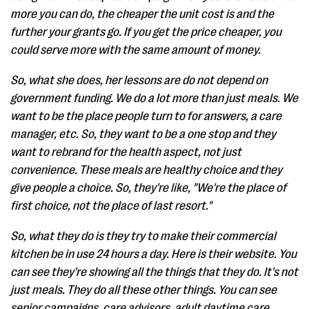
more you can do, the cheaper the unit cost is and the
further your grants go. If you get the price cheaper, you
could serve more with the same amount of money.
So, what she does, her lessons are do not depend on
government funding. We do a lot more than just meals. We
want to be the place people turn to for answers, a care
manager, etc. So, they want to be a one stop and they
want to rebrand for the health aspect, not just
convenience. These meals are healthy choice and they
give people a choice. So, they're like, "We're the place of
first choice, not the place of last resort."
So, what they do is they try to make their commercial
kitchen be in use 24 hours a day. Here is their website. You
can see they're showing all the things that they do. It's not
just meals. They do all these other things. You can see
senior campaigns, care advisors, adult daytime care,