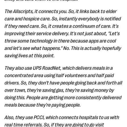
The Allscripts, it connects you. So, it links back to elder
care and hospice care. So, instantly everybody is notified
if they need care. So, it creates a continuum of care. It's
improving their service delivery. It's not just about, "Let's
throw some technology in there because apps are cool
and let's see what happens." No. This is actually hopefully
saving lives at this point.
They also use UPS RoadNet, which delivers meals in a
concentrated area using half volunteers and half paid
drivers. So, they don't have people going back and forth all
over town, they're saving gas, they're saving money by
doing this. People are getting more consistently delivered
meals because they're paying people.
Also, they use PCCI, which connects hospitals to us with
real time referrals. So, if they are going to go visit