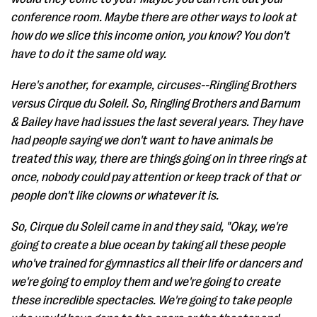
conference room. Maybe there are other ways to look at
how do we slice this income onion, you know? You don't
have to do it the same old way.
Here's another, for example, circuses--Ringling Brothers
versus Cirque du Soleil. So, Ringling Brothers and Barnum
& Bailey have had issues the last several years. They have
had people saying we don't want to have animals be
treated this way, there are things going on in three rings at
once, nobody could pay attention or keep track of that or
people don't like clowns or whatever it is.
So, Cirque du Soleil came in and they said, "Okay, we're
going to create a blue ocean by taking all these people
who've trained for gymnastics all their life or dancers and
we're going to employ them and we're going to create
these incredible spectacles. We're going to take people