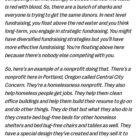
is red with blood. So, there are a bunch of sharks and
everyone is trying to get the same donors. In next level
fundraising, you float above the red water and you think
long-term, you engage in strategic fundraising. You might
have diversified fundraising strategies but you'll have
more effective fundraising. You're floating above here
because there's nobody else competing with you.
So, here's an example of a nonprofit doing that. There's a
nonprofit here in Portland, Oregon called Central City
Concern. They're a homelessness nonprofit. They also
help homeless people get jobs. They help them clean
office buildings and help them build their resume to go on
and do other things. They do that but what they also do is
they create bed bug-free beds for other homeless
shelters and bed bug-free chairs and tables as well. They
have a special design they've created and they sell it to