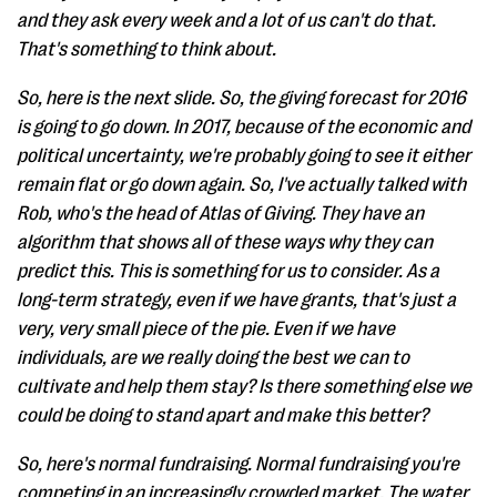
and they ask every week and a lot of us can't do that.
That's something to think about.
So, here is the next slide. So, the giving forecast for 2016
is going to go down. In 2017, because of the economic and
political uncertainty, we're probably going to see it either
remain flat or go down again. So, I've actually talked with
Rob, who's the head of Atlas of Giving. They have an
algorithm that shows all of these ways why they can
predict this. This is something for us to consider. As a
long-term strategy, even if we have grants, that's just a
very, very small piece of the pie. Even if we have
individuals, are we really doing the best we can to
cultivate and help them stay? Is there something else we
could be doing to stand apart and make this better?
So, here's normal fundraising. Normal fundraising you're
competing in an increasingly crowded market. The water