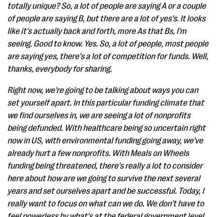
totally unique? So, a lot of people are saying A or a couple
of people are saying B, but there are a lot of yes's. It looks
like it's actually back and forth, more As that Bs, I'm
seeing. Good to know. Yes. So, a lot of people, most people
are saying yes, there's a lot of competition for funds. Well,
thanks, everybody for sharing.
Right now, we're going to be talking about ways you can
set yourself apart. In this particular funding climate that
we find ourselves in, we are seeing a lot of nonprofits
being defunded. With healthcare being so uncertain right
now in US, with environmental funding going away, we've
already hurt a few nonprofits. With Meals on Wheels
funding being threatened, there's really a lot to consider
here about how are we going to survive the next several
years and set ourselves apart and be successful. Today, I
really want to focus on what can we do. We don't have to
feel powerless by what's at the federal government level.