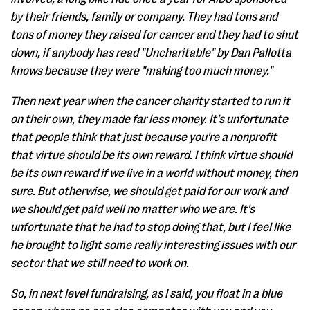
by their friends, family or company. They had tons and
tons of money they raised for cancer and they had to shut
down, if anybody has read "Uncharitable" by Dan Pallotta
knows because they were "making too much money."
Then next year when the cancer charity started to run it
on their own, they made far less money. It's unfortunate
that people think that just because you're a nonprofit
that virtue should be its own reward. I think virtue should
be its own reward if we live in a world without money, then
sure. But otherwise, we should get paid for our work and
we should get paid well no matter who we are. It's
unfortunate that he had to stop doing that, but I feel like
he brought to light some really interesting issues with our
sector that we still need to work on.
So, in next level fundraising, as I said, you float in a blue