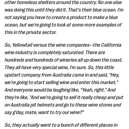
other homeless shelters around the country. No one else
was doing this until they did it. That's their blue ocean. I'm
not saying you have to create a product to make a blue
ocean, but we're going to look at some more examples of
this in the private sector.
So, Yellowtail versus the wine companies--the California
wine industry is completely saturated. There are
hundreds and hundreds of wineries all up down the coast.
They all have very special wine, I'm sure. So, this little
upstart company from Australia came in and said, "Hey,
we're going to start selling wine and enter this market."
And everyone would be laughing like, "Yeah, right." And
they're like, "And we're going to sell it really cheap and put
on Australia pit helmets and go to these wine stores and
say g'day, mate, want to try our wine?"
So, they actually went to a bunch of different places in