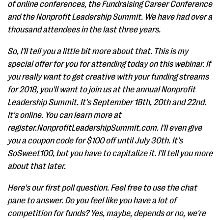
of online conferences, the Fundraising Career Conference
and the Nonprofit Leadership Summit. We have had over a
thousand attendees in the last three years.
So, I'll tell you a little bit more about that. This is my
special offer for you for attending today on this webinar. If
you really want to get creative with your funding streams
for 2018, you'll want to join us at the annual Nonprofit
Leadership Summit. It's September 18th, 20th and 22nd.
It's online. You can learn more at
register.NonprofitLeadershipSummit.com. I'll even give
you a coupon code for $100 off until July 30th. It's
SoSweet100, but you have to capitalize it. I'll tell you more
about that later.
Here's our first poll question. Feel free to use the chat
pane to answer. Do you feel like you have a lot of
competition for funds? Yes, maybe, depends or no, we're