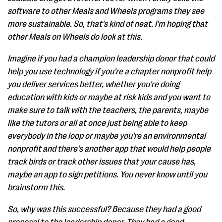
software to other Meals and Wheels programs they see
more sustainable. So, that's kind of neat. I'm hoping that
other Meals on Wheels do look at this.
Imagine if you had a champion leadership donor that could
help you use technology if you're a chapter nonprofit help
you deliver services better, whether you're doing
education with kids or maybe at risk kids and you want to
make sure to talk with the teachers, the parents, maybe
like the tutors or all at once just being able to keep
everybody in the loop or maybe you're an environmental
nonprofit and there's another app that would help people
track birds or track other issues that your cause has,
maybe an app to sign petitions. You never know until you
brainstorm this.
So, why was this successful? Because they had a good