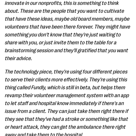
innovate in our nonprofits, this is something to think
about. These are the people that you want to cultivate
that have these ideas, maybe old board members, maybe
volunteers that have been there forever. They might have
something you don't know that they're just waiting to
share with you, or just invite them to the table for a
brainstorming session and they'll gratified that you want
their advice.
The technology piece, they're using four different pieces
to serve their clients more effectively. They're using this
thing called Fundly, which is still in beta, but helps them
revamp their volunteer management system with an app
to let staff and hospital know immediately if there's an
issue from a client. They can just take them right there if
they see that they've had a stroke or something like that
or heart attack, they can get the ambulance there right
away and take them to the hospital.