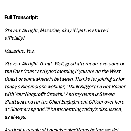
Full Transcript:
Steven: All right, Mazarine, okay if I get us started
officially?
Mazarine: Yes.
Steven: All right. Great. Well, good afternoon, everyone on
the East Coast and good morning if you are on the West
Coast or somewhere in between. Thanks for joining us for
today's Bloomerang webinar, "Think Bigger and Get Bolder
with Your Nonprofit Growth." And my name is Steven
Shattuck and I'm the Chief Engagement Officer over here
at Bloomerang and I'll be moderating today's discussion,
as always.
And just a couple of housekeeping items before we get