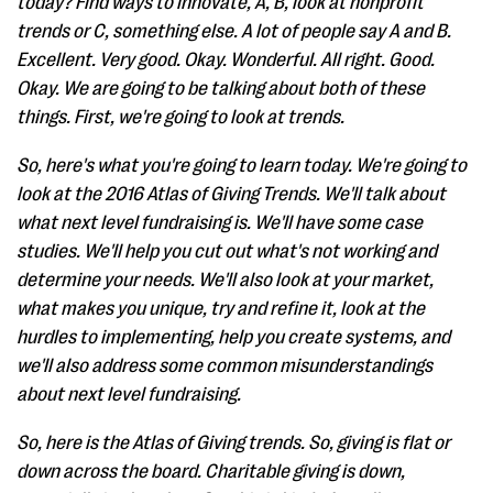
today? Find ways to innovate, A, B, look at nonprofit
trends or C, something else. A lot of people say A and B.
Excellent. Very good. Okay. Wonderful. All right. Good.
Okay. We are going to be talking about both of these
things. First, we're going to look at trends.
So, here's what you're going to learn today. We're going to
look at the 2016 Atlas of Giving Trends. We'll talk about
what next level fundraising is. We'll have some case
studies. We'll help you cut out what's not working and
determine your needs. We'll also look at your market,
what makes you unique, try and refine it, look at the
hurdles to implementing, help you create systems, and
we'll also address some common misunderstandings
about next level fundraising.
So, here is the Atlas of Giving trends. So, giving is flat or
down across the board. Charitable giving is down,