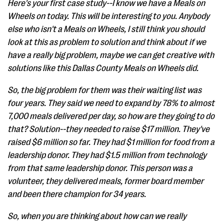
Here's your first case study--I know we have a Meals on
Wheels on today. This will be interesting to you. Anybody
else who isn't a Meals on Wheels, I still think you should
look at this as problem to solution and think about if we
have a really big problem, maybe we can get creative with
solutions like this Dallas County Meals on Wheels did.
So, the big problem for them was their waiting list was
four years. They said we need to expand by 78% to almost
7,000 meals delivered per day, so how are they going to do
that? Solution--they needed to raise $17 million. They've
raised $6 million so far. They had $1 million for food from a
leadership donor. They had $1.5 million from technology
from that same leadership donor. This person was a
volunteer, they delivered meals, former board member
and been there champion for 34 years.
So, when you are thinking about how can we really