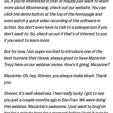
So, if you're interested in that or maybe just want to learn
more about Bloomerang, check out our website. You can
click the demo button at the top of the homepage and
even watch a quick video recording of the software in
action. You don't even have to talk to a salesperson if you
don't want to. So, check us out if that's of interest to you
if you want to learn more.
But for now, I am super excited to introduce one of the
best humans that I know, always great to have Mazarine
Treyz here on our webinar series. How's it going, Mazarine?
Mazarine: Oh, hey, Steven, you always make blush. Thank
you.
Steven: It's well-deserved. I feel really lucky. I got to see
you just a couple months ago in San Fran. We were doing
this webinar. Mazarine's awesome. I just want to brag on