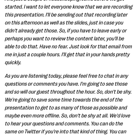
started. I want to let everyone know that we are recording
this presentation. I'll be sending out that recording later
on this afternoon as well as the slides, just in case you
didn't already get those. So, if you have to leave early or
perhaps you want to review the content later, you'll be
able to do that. Have no fear. Just look for that email from
me in just a couple hours. I'll get that in your hands pretty
quickly.
As you are listening today, please feel free to chat in any
questions or comments you have. I'm going to see those
and so will our guest throughout the hour. So, don't be shy.
We're going to save some time towards the end of the
presentation to get to as many of those as possible and
maybe even more offline. So, don't be shy at all. We'd love
to hear your questions and comments. You can do the
same on Twitter if you're into that kind of thing. You can