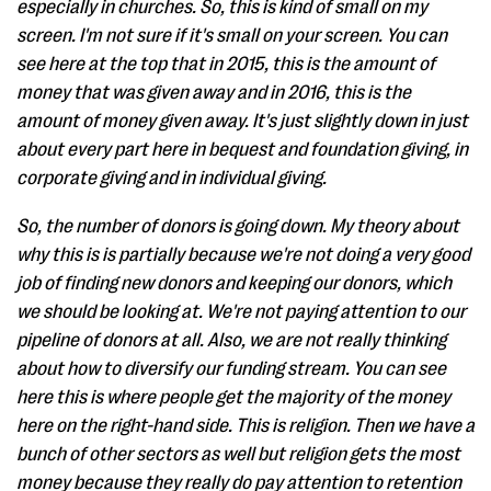
especially in churches. So, this is kind of small on my
screen. I'm not sure if it's small on your screen. You can
see here at the top that in 2015, this is the amount of
money that was given away and in 2016, this is the
amount of money given away. It's just slightly down in just
about every part here in bequest and foundation giving, in
corporate giving and in individual giving.
So, the number of donors is going down. My theory about
why this is is partially because we're not doing a very good
job of finding new donors and keeping our donors, which
we should be looking at. We're not paying attention to our
pipeline of donors at all. Also, we are not really thinking
about how to diversify our funding stream. You can see
here this is where people get the majority of the money
here on the right-hand side. This is religion. Then we have a
bunch of other sectors as well but religion gets the most
money because they really do pay attention to retention