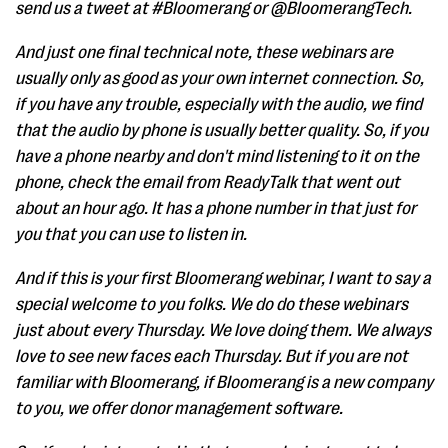
send us a tweet at #Bloomerang or @BloomerangTech.
And just one final technical note, these webinars are
usually only as good as your own internet connection. So,
if you have any trouble, especially with the audio, we find
that the audio by phone is usually better quality. So, if you
have a phone nearby and don't mind listening to it on the
phone, check the email from ReadyTalk that went out
about an hour ago. It has a phone number in that just for
you that you can use to listen in.
And if this is your first Bloomerang webinar, I want to say a
special welcome to you folks. We do do these webinars
just about every Thursday. We love doing them. We always
love to see new faces each Thursday. But if you are not
familiar with Bloomerang, if Bloomerang is a new company
to you, we offer donor management software.