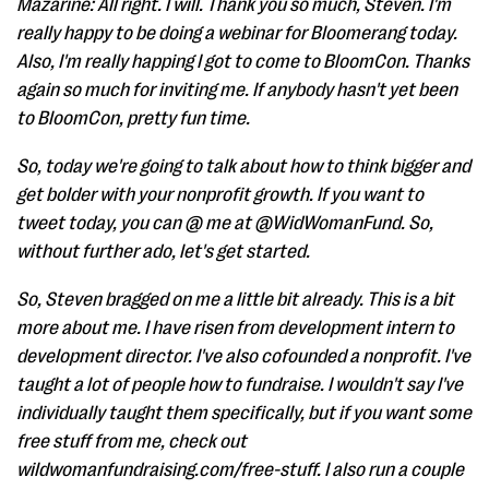
Mazarine: All right. I will. Thank you so much, Steven. I'm
really happy to be doing a webinar for Bloomerang today.
Also, I'm really happing I got to come to BloomCon. Thanks
again so much for inviting me. If anybody hasn't yet been
to BloomCon, pretty fun time.
So, today we're going to talk about how to think bigger and
get bolder with your nonprofit growth. If you want to
tweet today, you can @ me at @WidWomanFund. So,
without further ado, let's get started.
So, Steven bragged on me a little bit already. This is a bit
more about me. I have risen from development intern to
development director. I've also cofounded a nonprofit. I've
taught a lot of people how to fundraise. I wouldn't say I've
individually taught them specifically, but if you want some
free stuff from me, check out
wildwomanfundraising.com/free-stuff. I also run a couple