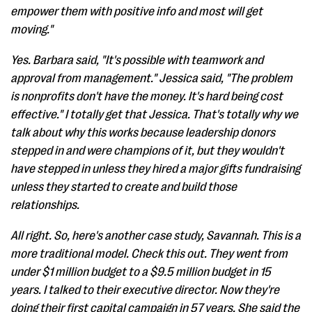
empower them with positive info and most will get
moving."
Yes. Barbara said, "It's possible with teamwork and
approval from management." Jessica said, "The problem
is nonprofits don't have the money. It's hard being cost
effective." I totally get that Jessica. That's totally why we
talk about why this works because leadership donors
stepped in and were champions of it, but they wouldn't
have stepped in unless they hired a major gifts fundraising
unless they started to create and build those
relationships.
All right. So, here's another case study, Savannah. This is a
more traditional model. Check this out. They went from
under $1 million budget to a $9.5 million budget in 15
years. I talked to their executive director. Now they're
doing their first capital campaign in 57 years. She said the