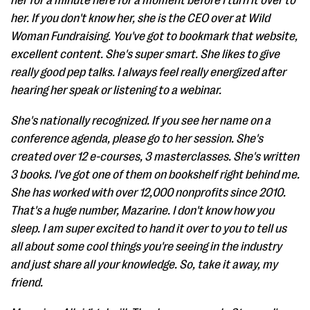
her for a minute here for a moment before I turn it over to
her. If you don't know her, she is the CEO over at Wild
Woman Fundraising. You've got to bookmark that website,
excellent content. She's super smart. She likes to give
really good pep talks. I always feel really energized after
hearing her speak or listening to a webinar.
She's nationally recognized. If you see her name on a
conference agenda, please go to her session. She's
created over 12 e-courses, 3 masterclasses. She's written
3 books. I've got one of them on bookshelf right behind me.
She has worked with over 12,000 nonprofits since 2010.
That's a huge number, Mazarine. I don't know how you
sleep. I am super excited to hand it over to you to tell us
all about some cool things you're seeing in the industry
and just share all your knowledge. So, take it away, my
friend.