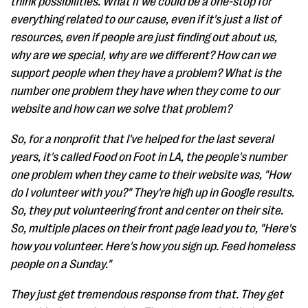
think possibilities. What if we could be a one-stop for
everything related to our cause, even if it's just a list of
resources, even if people are just finding out about us,
why are we special, why are we different? How can we
support people when they have a problem? What is the
number one problem they have when they come to our
website and how can we solve that problem?
So, for a nonprofit that I've helped for the last several
years, it's called Food on Foot in LA, the people's number
one problem when they came to their website was, "How
do I volunteer with you?" They're high up in Google results.
So, they put volunteering front and center on their site.
So, multiple places on their front page lead you to, "Here's
how you volunteer. Here's how you sign up. Feed homeless
people on a Sunday."
They just get tremendous response from that. They get