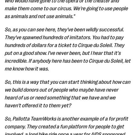
who would have gone to the opera or the theater and
make them come to our circus. We're going to use people
as animals and not use animals."
So, as you can see here, they've been wildly successful.
They've spawned hundreds of imitators. You had to pay
hundreds of dollars for a ticket to Cirque du Soleil. They
put on a good show. I've never been, but I hear that it's
incredible. If anybody here has been to Cirque du Soleil, let
me know how it was.
So, this is a way that you can start thinking about how can
we build donors out of people who maybe have never
heard of us or need something that we have and we
haven't offered it to them yet?
So, Pallotta TeamWorks is another example of a for profit
company. They created a fun platform for people to get
involved, a long bike ride once a year for AIDS sponsored