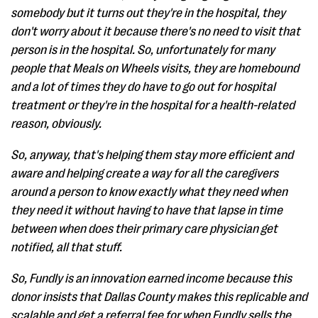
somebody but it turns out they're in the hospital, they
don't worry about it because there's no need to visit that
person is in the hospital. So, unfortunately for many
people that Meals on Wheels visits, they are homebound
and a lot of times they do have to go out for hospital
treatment or they're in the hospital for a health-related
reason, obviously.
So, anyway, that's helping them stay more efficient and
aware and helping create a way for all the caregivers
around a person to know exactly what they need when
they need it without having to have that lapse in time
between when does their primary care physician get
notified, all that stuff.
So, Fundly is an innovation earned income because this
donor insists that Dallas County makes this replicable and
scalable and get a referral fee for when Fundly sells the