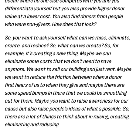
ocean where no one else competes with you and you
differentiate yourself but you also provide higher donor
value at a lower cost. You also find donors from people
who were non-givers. How does that look?
So, you want to ask yourself what can we raise, eliminate,
create, and reduce? So, what can we create? So, for
example, it's creating a new thing. Maybe we can
eliminate some costs that we don't need to have
anymore. We want to sell our building and just rent. Maybe
we want to reduce the friction between when a donor
first hears of us to when they give and maybe there are
some speed bumps in there that we could be smoothing
out for them. Maybe you want to raise awareness for our
cause but also raise people's ideas of what's possible. So,
there are a lot of things to think about in raising, creating,
eliminating and reducing.