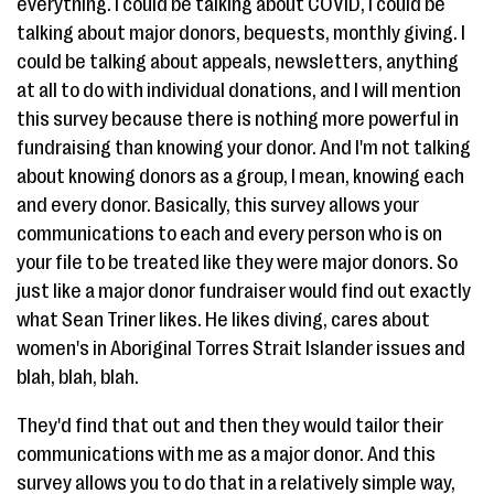
everything. I could be talking about COVID, I could be
talking about major donors, bequests, monthly giving. I
could be talking about appeals, newsletters, anything
at all to do with individual donations, and I will mention
this survey because there is nothing more powerful in
fundraising than knowing your donor. And I'm not talking
about knowing donors as a group, I mean, knowing each
and every donor. Basically, this survey allows your
communications to each and every person who is on
your file to be treated like they were major donors. So
just like a major donor fundraiser would find out exactly
what Sean Triner likes. He likes diving, cares about
women's in Aboriginal Torres Strait Islander issues and
blah, blah, blah.
They'd find that out and then they would tailor their
communications with me as a major donor. And this
survey allows you to do that in a relatively simple way,