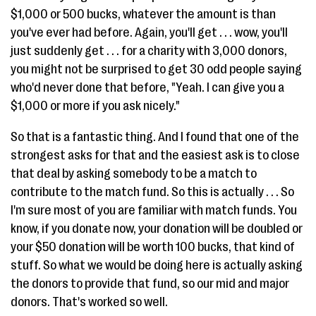
$1,000 or 500 bucks, whatever the amount is than
you've ever had before. Again, you'll get . . . wow, you'll
just suddenly get . . . for a charity with 3,000 donors,
you might not be surprised to get 30 odd people saying
who'd never done that before, "Yeah. I can give you a
$1,000 or more if you ask nicely."
So that is a fantastic thing. And I found that one of the
strongest asks for that and the easiest ask is to close
that deal by asking somebody to be a match to
contribute to the match fund. So this is actually . . . So
I'm sure most of you are familiar with match funds. You
know, if you donate now, your donation will be doubled or
your $50 donation will be worth 100 bucks, that kind of
stuff. So what we would be doing here is actually asking
the donors to provide that fund, so our mid and major
donors. That's worked so well.