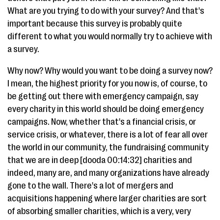
What are you trying to do with your survey? And that's
important because this survey is probably quite
different to what you would normally try to achieve with
a survey.
Why now? Why would you want to be doing a survey now?
I mean, the highest priority for you now is, of course, to
be getting out there with emergency campaign, say
every charity in this world should be doing emergency
campaigns. Now, whether that's a financial crisis, or
service crisis, or whatever, there is a lot of fear all over
the world in our community, the fundraising community
that we are in deep [dooda 00:14:32] charities and
indeed, many are, and many organizations have already
gone to the wall. There's a lot of mergers and
acquisitions happening where larger charities are sort
of absorbing smaller charities, which is a very, very