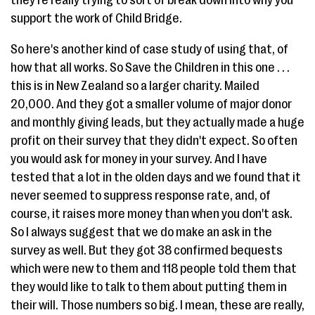
they're really trying to sort of break down into why you
support the work of Child Bridge.
So here's another kind of case study of using that, of
how that all works. So Save the Children in this one . . .
this is in New Zealand so a larger charity. Mailed
20,000. And they got a smaller volume of major donor
and monthly giving leads, but they actually made a huge
profit on their survey that they didn't expect. So often
you would ask for money in your survey. And I have
tested that a lot in the olden days and we found that it
never seemed to suppress response rate, and, of
course, it raises more money than when you don't ask.
So I always suggest that we do make an ask in the
survey as well. But they got 38 confirmed bequests
which were new to them and 118 people told them that
they would like to talk to them about putting them in
their will. Those numbers so big. I mean, these are really,