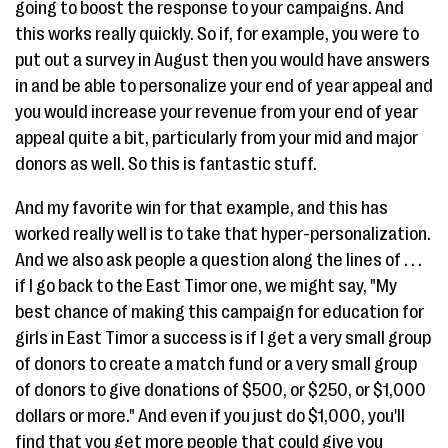
going to boost the response to your campaigns. And
this works really quickly. So if, for example, you were to
put out a survey in August then you would have answers
in and be able to personalize your end of year appeal and
you would increase your revenue from your end of year
appeal quite a bit, particularly from your mid and major
donors as well. So this is fantastic stuff.
And my favorite win for that example, and this has
worked really well is to take that hyper-personalization.
And we also ask people a question along the lines of . . .
if I go back to the East Timor one, we might say, "My
best chance of making this campaign for education for
girls in East Timor a success is if I get a very small group
of donors to create a match fund or a very small group
of donors to give donations of $500, or $250, or $1,000
dollars or more." And even if you just do $1,000, you'll
find that you get more people that could give you