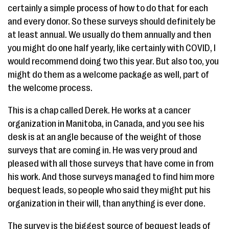
certainly a simple process of how to do that for each
and every donor. So these surveys should definitely be
at least annual. We usually do them annually and then
you might do one half yearly, like certainly with COVID, I
would recommend doing two this year. But also too, you
might do them as a welcome package as well, part of
the welcome process.
This is a chap called Derek. He works at a cancer
organization in Manitoba, in Canada, and you see his
desk is at an angle because of the weight of those
surveys that are coming in. He was very proud and
pleased with all those surveys that have come in from
his work. And those surveys managed to find him more
bequest leads, so people who said they might put his
organization in their will, than anything is ever done.
The survey is the biggest source of bequest leads of