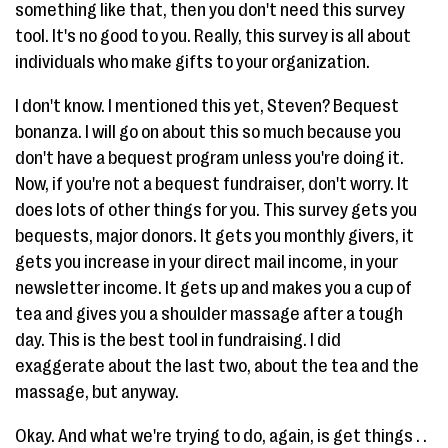
something like that, then you don't need this survey
tool. It's no good to you. Really, this survey is all about
individuals who make gifts to your organization.
I don't know. I mentioned this yet, Steven? Bequest
bonanza. I will go on about this so much because you
don't have a bequest program unless you're doing it.
Now, if you're not a bequest fundraiser, don't worry. It
does lots of other things for you. This survey gets you
bequests, major donors. It gets you monthly givers, it
gets you increase in your direct mail income, in your
newsletter income. It gets up and makes you a cup of
tea and gives you a shoulder massage after a tough
day. This is the best tool in fundraising. I did
exaggerate about the last two, about the tea and the
massage, but anyway.
Okay. And what we're trying to do, again, is get things . .