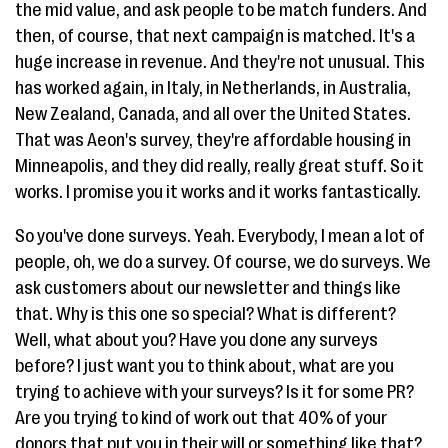
the mid value, and ask people to be match funders. And
then, of course, that next campaign is matched. It's a
huge increase in revenue. And they're not unusual. This
has worked again, in Italy, in Netherlands, in Australia,
New Zealand, Canada, and all over the United States.
That was Aeon's survey, they're affordable housing in
Minneapolis, and they did really, really great stuff. So it
works. I promise you it works and it works fantastically.
So you've done surveys. Yeah. Everybody, I mean a lot of
people, oh, we do a survey. Of course, we do surveys. We
ask customers about our newsletter and things like
that. Why is this one so special? What is different?
Well, what about you? Have you done any surveys
before? I just want you to think about, what are you
trying to achieve with your surveys? Is it for some PR?
Are you trying to kind of work out that 40% of your
donors that put you in their will or something like that?