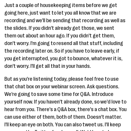
Just a couple of housekeeping items before we get
going here, just want to let you all know that we are
recording and we'll be sending that recording as well as
the slides. If you didn't already get those, we sent
them out about an hour ago. If you didn't get them,
don't worry. I'm going to resend all that stuff, including
the recording later on. So if you have to leave early, if
you get interrupted, you got to bounce, whatever it is,
don't worry. I'll get all that in your hands.
But as you're listening today, please feel free to use
that chat box on your webinar screen. Ask questions.
We're going to save some time for Q&A. Introduce
yourself now. If you haven't already done, so we'd love to
hear from you. There's a Q&A box, there's a chat box. You
can use either of them, both of them. Doesn't matter.
I'll keep an eye on both. You can also tweet us. I'll keep