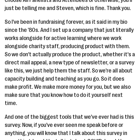
choose All Panelists and Attendees or otherwise, you'll
just be telling me and Steven, which is fine. Thank you.
So I've been in fundraising forever, as it said in my bio
since the '80s. And I set up a company that just literally
works alongside for active learning where we work
alongside charity staff, producing product with them.
So we don't actually produce the product, whether it's a
direct mail appeal, a new type of newsletter, or a survey
like this, we just help them the staff. So we're all about
capacity building and teaching as you go. So it does
make profit. We make more money for you, but we also
make sure that you know how to do it yourself next
time.
And one of the biggest tools that we've ever had is this
survey. Now, if you've ever seen me speak before or
anything, you will know that I talk about this survey in