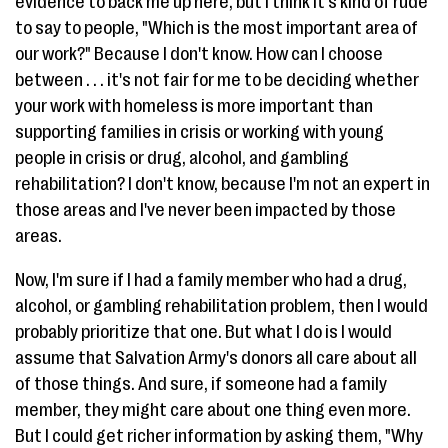
evidence to back me up here, but I think it's kind of rude
to say to people, "Which is the most important area of
our work?" Because I don't know. How can I choose
between . . . it's not fair for me to be deciding whether
your work with homeless is more important than
supporting families in crisis or working with young
people in crisis or drug, alcohol, and gambling
rehabilitation? I don't know, because I'm not an expert in
those areas and I've never been impacted by those
areas.
Now, I'm sure if I had a family member who had a drug,
alcohol, or gambling rehabilitation problem, then I would
probably prioritize that one. But what I do is I would
assume that Salvation Army's donors all care about all
of those things. And sure, if someone had a family
member, they might care about one thing even more.
But I could get richer information by asking them, "Why