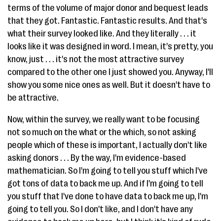
terms of the volume of major donor and bequest leads
that they got. Fantastic. Fantastic results. And that's
what their survey looked like. And they literally . . . it
looks like it was designed in word. I mean, it's pretty, you
know, just . . . it's not the most attractive survey
compared to the other one I just showed you. Anyway, I'll
show you some nice ones as well. But it doesn't have to
be attractive.
Now, within the survey, we really want to be focusing
not so much on the what or the which, so not asking
people which of these is important, I actually don't like
asking donors . . . By the way, I'm evidence-based
mathematician. So I'm going to tell you stuff which I've
got tons of data to back me up. And if I'm going to tell
you stuff that I've done to have data to back me up, I'm
going to tell you. So I don't like, and I don't have any