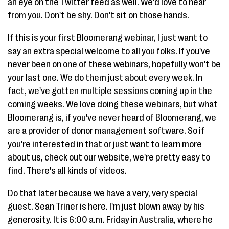
an eye on the Twitter feed as well. We'd love to hear
from you. Don't be shy. Don't sit on those hands.
If this is your first Bloomerang webinar, I just want to
say an extra special welcome to all you folks. If you've
never been on one of these webinars, hopefully won't be
your last one. We do them just about every week. In
fact, we've gotten multiple sessions coming up in the
coming weeks. We love doing these webinars, but what
Bloomerang is, if you've never heard of Bloomerang, we
are a provider of donor management software. So if
you're interested in that or just want to learn more
about us, check out our website, we're pretty easy to
find. There's all kinds of videos.
Do that later because we have a very, very special
guest. Sean Triner is here. I'm just blown away by his
generosity. It is 6:00 a.m. Friday in Australia, where he