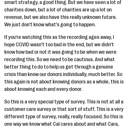
smart strategy, a good thing. But we have seen a lot of
charities down, but a lot of charities are up a lot on
revenue, but we also have this really unknown future.
We just don't know what's going to happen.
If you're watching this as the recording ages away, I
hope COVID wasn't too bad in the end, but we didn't
know how bad or not it was going to be when we were
recording this. So we need to be cautious. And what
better thing to do to help us get through a genuine
crisis than know our donors individually, much better. So
this again is not about knowing donors as a whole, this is
about knowing each and every donor.
So this is a very special type of survey. This is not at all a
customer care survey or that sort of stuff. This is a very
different type of survey, really, really focused. So this is
one way we know what Cal cares about and what Cara,