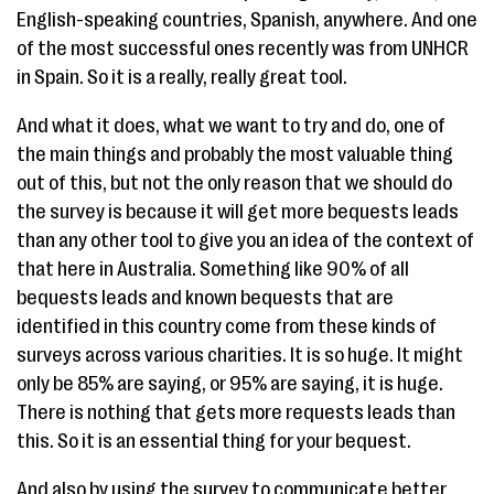
English-speaking countries, Spanish, anywhere. And one
of the most successful ones recently was from UNHCR
in Spain. So it is a really, really great tool.
And what it does, what we want to try and do, one of
the main things and probably the most valuable thing
out of this, but not the only reason that we should do
the survey is because it will get more bequests leads
than any other tool to give you an idea of the context of
that here in Australia. Something like 90% of all
bequests leads and known bequests that are
identified in this country come from these kinds of
surveys across various charities. It is so huge. It might
only be 85% are saying, or 95% are saying, it is huge.
There is nothing that gets more requests leads than
this. So it is an essential thing for your bequest.
And also by using the survey to communicate better