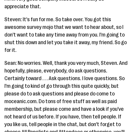
appreciate that.
Steven: It's fun for me. So take over. You got this
awesome survey mojo that we want to hear about, so I
don't want to take any time away from you. I'm going to
shut this down and let you take it away, my friend. So go
for it.
Sean: No worries. Well, thank you very much, Steven. And
hopefully, please, everybody, do ask questions.
Certainly toward . . . Ask questions. I love questions. So
I'm going to kind of go through this quite quickly, but
please do to ask questions and please do come to
moceanic.com. Do tons of free stuff as well as paid
membership, but please come and have a look if you've
not heard of us before. If you have, then tell people. If
you like us, tell people in the chat, but don't forget to