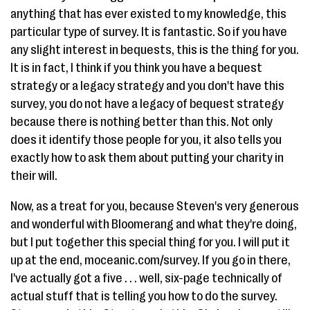
anything that has ever existed to my knowledge, this
particular type of survey. It is fantastic. So if you have
any slight interest in bequests, this is the thing for you.
It is in fact, I think if you think you have a bequest
strategy or a legacy strategy and you don't have this
survey, you do not have a legacy of bequest strategy
because there is nothing better than this. Not only
does it identify those people for you, it also tells you
exactly how to ask them about putting your charity in
their will.
Now, as a treat for you, because Steven's very generous
and wonderful with Bloomerang and what they're doing,
but I put together this special thing for you. I will put it
up at the end, moceanic.com/survey. If you go in there,
I've actually got a five . . . well, six-page technically of
actual stuff that is telling you how to do the survey.