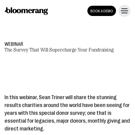
BOOK A DEMO
WEBINAR
The Survey That Will Supercharge Your Fundraising
In this webinar, Sean Triner will share the stunning
results charities around the world have been seeing for
years with this special donor survey; one that is
essential for legacies, major donors, monthly giving and
direct marketing.