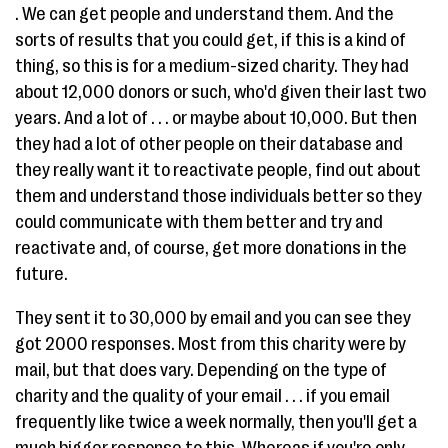
. We can get people and understand them. And the
sorts of results that you could get, if this is a kind of
thing, so this is for a medium-sized charity. They had
about 12,000 donors or such, who'd given their last two
years. And a lot of . . . or maybe about 10,000. But then
they had a lot of other people on their database and
they really want it to reactivate people, find out about
them and understand those individuals better so they
could communicate with them better and try and
reactivate and, of course, get more donations in the
future.
They sent it to 30,000 by email and you can see they
got 2000 responses. Most from this charity were by
mail, but that does vary. Depending on the type of
charity and the quality of your email . . . if you email
frequently like twice a week normally, then you'll get a