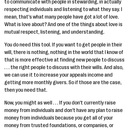
to communicate with people in stewarding, in actually
respecting individuals and listening to what they say. I
mean, that's what many people have got a lot of love.
What is love about? And one of the things about love is
mutual respect, listening, and understanding.
You do need this tool. If you want to get people in their
will, there is nothing, nothing in the world that I know of
that is more effective at finding new people to discuss
. . . the right people to discuss with their wills. And also,
we can use it to increase your appeals income and
getting more monthly givers. So if those are the case,
then you need that.
Now, you might as well . . . If you don't currently raise
money from individuals and don't have any plan to raise
money from individuals because you get all of your
money from trusted foundations, or companies, or