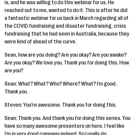
is, and he was willing to do this webinar for us. He
reached out to me, wanted to do it. This is after he did
a fantastic webinar for us back in March regarding all of
the COVID fundraising and disaster fundraising, crisis
fundraising that he had seen in Australia, because they
were kind of ahead of the curve.
Sean, how are you doing? Are you okay? Are you awake?
Are you okay? We love you. Thank you for doing this. How
are you?
Sean: What? What? Who? Where? What? I'm good.
Thank you.
Steven: You're awesome. Thank you for doing this.
Sean: Thank you. And thank you for doing this series. You
have so many awesome presenters on here. I feel like
I'm in very good company indeed. So I really do