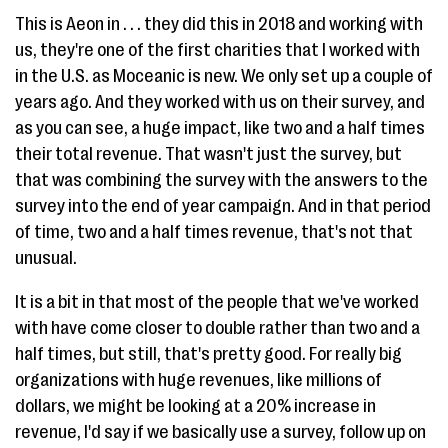
This is Aeon in . . . they did this in 2018 and working with
us, they're one of the first charities that I worked with
in the U.S. as Moceanic is new. We only set up a couple of
years ago. And they worked with us on their survey, and
as you can see, a huge impact, like two and a half times
their total revenue. That wasn't just the survey, but
that was combining the survey with the answers to the
survey into the end of year campaign. And in that period
of time, two and a half times revenue, that's not that
unusual.
It is a bit in that most of the people that we've worked
with have come closer to double rather than two and a
half times, but still, that's pretty good. For really big
organizations with huge revenues, like millions of
dollars, we might be looking at a 20% increase in
revenue, I'd say if we basically use a survey, follow up on