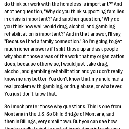
do think our work with the homeless is important?" And
another question, "Why do you think supporting families
in crisis is important?" And another question, "Why do
you think how well would drug, alcohol, and gambling
rehabilitation is important?" And in that answer, I'll say,
"Because I had a family connection." So I'm going to get
much richer answers if I split those up and ask people
why about those areas of the work that my organization
does, because otherwise, I would just take drug,
alcohol, and gambling rehabilitation and you don't really
know me any better. You don't know that my uncle had a
real problem with gambling, or drug abuse, or whatever.
You just don't know that.
So I much prefer those why questions. This is one from
Montana in the U.S. So Child Bridge of Montana, and
then in Billings, very small town. But you can see how