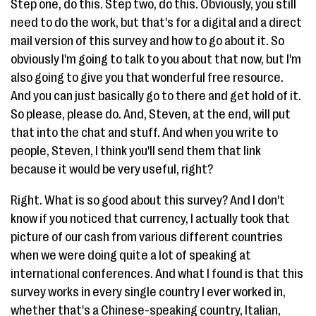
Step one, do this. Step two, do this. Obviously, you still
need to do the work, but that's for a digital and a direct
mail version of this survey and how to go about it. So
obviously I'm going to talk to you about that now, but I'm
also going to give you that wonderful free resource.
And you can just basically go to there and get hold of it.
So please, please do. And, Steven, at the end, will put
that into the chat and stuff. And when you write to
people, Steven, I think you'll send them that link
because it would be very useful, right?
Right. What is so good about this survey? And I don't
know if you noticed that currency, I actually took that
picture of our cash from various different countries
when we were doing quite a lot of speaking at
international conferences. And what I found is that this
survey works in every single country I ever worked in,
whether that's a Chinese-speaking country, Italian,