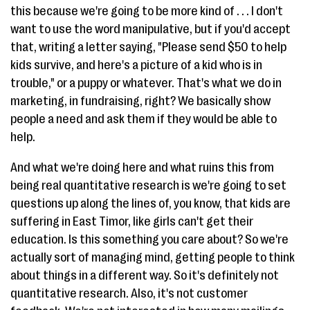
this because we're going to be more kind of . . . I don't
want to use the word manipulative, but if you'd accept
that, writing a letter saying, "Please send $50 to help
kids survive, and here's a picture of a kid who is in
trouble," or a puppy or whatever. That's what we do in
marketing, in fundraising, right? We basically show
people a need and ask them if they would be able to
help.
And what we're doing here and what ruins this from
being real quantitative research is we're going to set
questions up along the lines of, you know, that kids are
suffering in East Timor, like girls can't get their
education. Is this something you care about? So we're
actually sort of managing mind, getting people to think
about things in a different way. So it's definitely not
quantitative research. Also, it's not customer