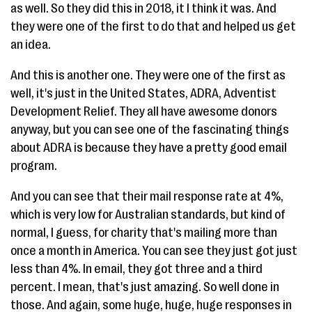
as well. So they did this in 2018, it I think it was. And
they were one of the first to do that and helped us get
an idea.
And this is another one. They were one of the first as
well, it's just in the United States, ADRA, Adventist
Development Relief. They all have awesome donors
anyway, but you can see one of the fascinating things
about ADRA is because they have a pretty good email
program.
And you can see that their mail response rate at 4%,
which is very low for Australian standards, but kind of
normal, I guess, for charity that's mailing more than
once a month in America. You can see they just got just
less than 4%. In email, they got three and a third
percent. I mean, that's just amazing. So well done in
those. And again, some huge, huge, huge responses in