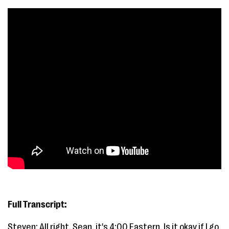
Full Transcript:
Steven: All right. Sean, it's 4:00 Eastern. Is it okay if I go