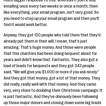
much bigger response to this. Whereas if you're only
emailing once every two weeks or once a month, then
like everything, your email program, isn't very good. So
you need to step up your email program and then you'll
find it would work better.
Anyway, they got 120 people who told them that they'd
already put them in their will. I mean, that's just
amazing. That's huge money. And those were people
that this charities had been doing bequest about for
years and didn't know that. Fantastic. They also got a
load of leads for bequests and they got 343 people
said, "We will give you $1,000 or more if you ask nicely."
And they got that money, got a lot of that money. They
did really, really well with that money. And they came
very, very close to doubling their Christmas campaign. It
is just fantastic. And they've obviously been following
up those major donors and closing down some big leads