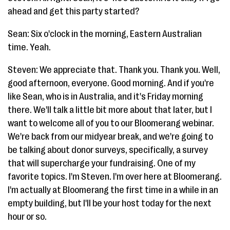
ahead and get this party started?
Sean: Six o'clock in the morning, Eastern Australian
time. Yeah.
Steven: We appreciate that. Thank you. Thank you. Well,
good afternoon, everyone. Good morning. And if you're
like Sean, who is in Australia, and it's Friday morning
there. We'll talk a little bit more about that later, but I
want to welcome all of you to our Bloomerang webinar.
We're back from our midyear break, and we're going to
be talking about donor surveys, specifically, a survey
that will supercharge your fundraising. One of my
favorite topics. I'm Steven. I'm over here at Bloomerang.
I'm actually at Bloomerang the first time in a while in an
empty building, but I'll be your host today for the next
hour or so.