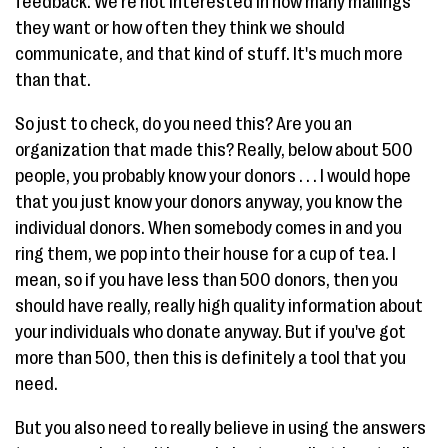
feedback. We're not interested in how many mailings
they want or how often they think we should
communicate, and that kind of stuff. It's much more
than that.
So just to check, do you need this? Are you an
organization that made this? Really, below about 500
people, you probably know your donors . . . I would hope
that you just know your donors anyway, you know the
individual donors. When somebody comes in and you
ring them, we pop into their house for a cup of tea. I
mean, so if you have less than 500 donors, then you
should have really, really high quality information about
your individuals who donate anyway. But if you've got
more than 500, then this is definitely a tool that you
need.
But you also need to really believe in using the answers