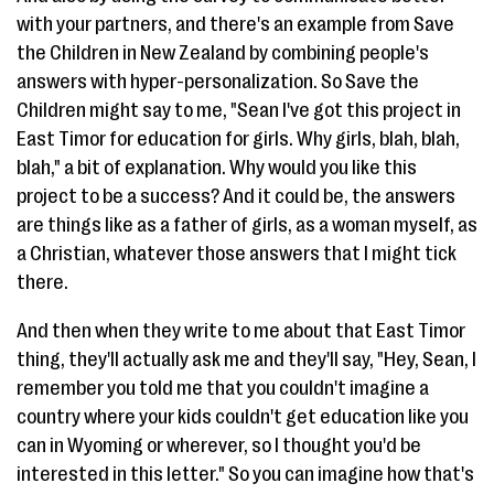
with your partners, and there's an example from Save
the Children in New Zealand by combining people's
answers with hyper-personalization. So Save the
Children might say to me, "Sean I've got this project in
East Timor for education for girls. Why girls, blah, blah,
blah," a bit of explanation. Why would you like this
project to be a success? And it could be, the answers
are things like as a father of girls, as a woman myself, as
a Christian, whatever those answers that I might tick
there.
And then when they write to me about that East Timor
thing, they'll actually ask me and they'll say, "Hey, Sean, I
remember you told me that you couldn't imagine a
country where your kids couldn't get education like you
can in Wyoming or wherever, so I thought you'd be
interested in this letter." So you can imagine how that's