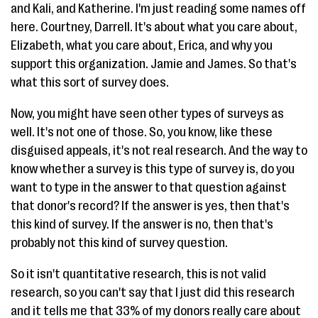
and Kali, and Katherine. I'm just reading some names off
here. Courtney, Darrell. It's about what you care about,
Elizabeth, what you care about, Erica, and why you
support this organization. Jamie and James. So that's
what this sort of survey does.
Now, you might have seen other types of surveys as
well. It's not one of those. So, you know, like these
disguised appeals, it's not real research. And the way to
know whether a survey is this type of survey is, do you
want to type in the answer to that question against
that donor's record? If the answer is yes, then that's
this kind of survey. If the answer is no, then that's
probably not this kind of survey question.
So it isn't quantitative research, this is not valid
research, so you can't say that I just did this research
and it tells me that 33% of my donors really care about