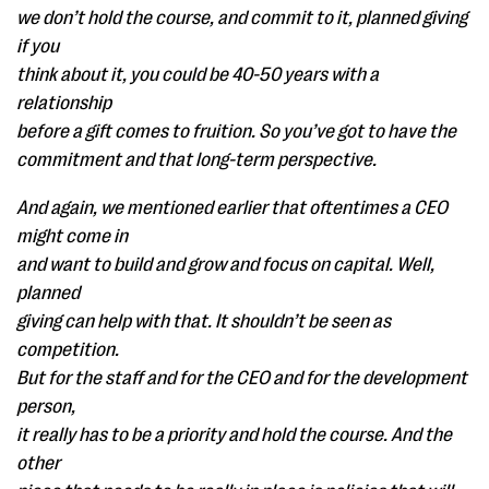
we don’t hold the course, and commit to it, planned giving
if you
think about it, you could be 40-50 years with a
relationship
before a gift comes to fruition. So you’ve got to have the
commitment and that long-term perspective.
And again, we mentioned earlier that oftentimes a CEO
might come in
and want to build and grow and focus on capital. Well,
planned
giving can help with that. It shouldn’t be seen as
competition.
But for the staff and for the CEO and for the development
person,
it really has to be a priority and hold the course. And the
other