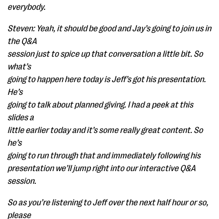
everybody.
Steven: Yeah, it should be good and Jay’s going to join us in
the Q&A
session just to spice up that conversation a little bit. So
what’s
going to happen here today is Jeff’s got his presentation.
He’s
going to talk about planned giving. I had a peek at this
slides a
little earlier today and it’s some really great content. So
he’s
going to run through that and immediately following his
presentation we’ll jump right into our interactive Q&A
session.
So as you’re listening to Jeff over the next half hour or so,
please