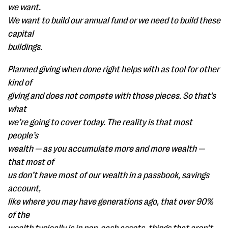
we want.
We want to build our annual fund or we need to build these
capital
buildings.
Planned giving when done right helps with as tool for other
kind of
giving and does not compete with those pieces. So that’s
what
we’re going to cover today. The reality is that most
people’s
wealth — as you accumulate more and more wealth —
that most of
us don’t have most of our wealth in a passbook, savings
account,
like where you may have generations ago, that over 90%
of the