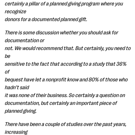
certainly a pillar of a planned giving program where you
recognize
donors for a documented planned gift.
There is some discussion whether you should ask for
documentation or
not. We would recommend that. But certainly, you need to
be
sensitive to the fact that according to a study that 36%
of
bequest have let a nonprofit know and 80% of those who
hadn’t said
it was none of their business. So certainly a question on
documentation, but certainly an important piece of
planned giving.
There have been a couple of studies over the past years,
increasing