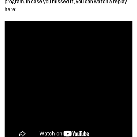
program. In case you missed it, you can watch a replay
here: