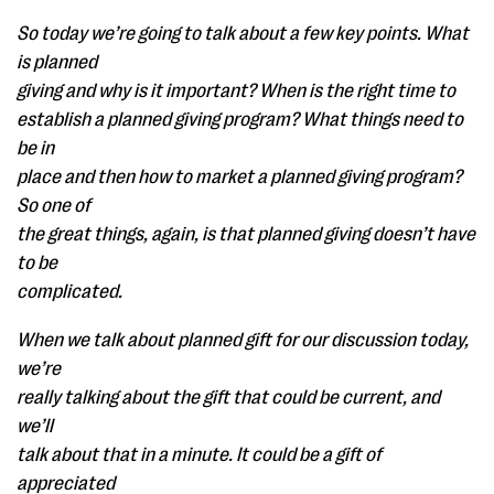
So today we’re going to talk about a few key points. What
is planned
giving and why is it important? When is the right time to
establish a planned giving program? What things need to
be in
place and then how to market a planned giving program?
So one of
the great things, again, is that planned giving doesn’t have
to be
complicated.
When we talk about planned gift for our discussion today,
we’re
really talking about the gift that could be current, and
we’ll
talk about that in a minute. It could be a gift of
appreciated