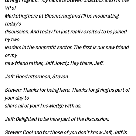
Giving Program.” My name is Steven Shattuck and I’m the
VP of
Marketing here at Bloomerang and I’ll be moderating
today’s
discussion. And today I’m just really excited to be joined
by two
leaders in the nonprofit sector. The first is our new friend
or my
new friend rather, Jeff Jowdy. Hey there, Jeff.
Jeff: Good afternoon, Steven.
Steven: Thanks for being here. Thanks for giving us part of
your day to
share all of your knowledge with us.
Jeff: Delighted to be here part of the discussion.
Steven: Cool and for those of you don’t know Jeff, Jeff is