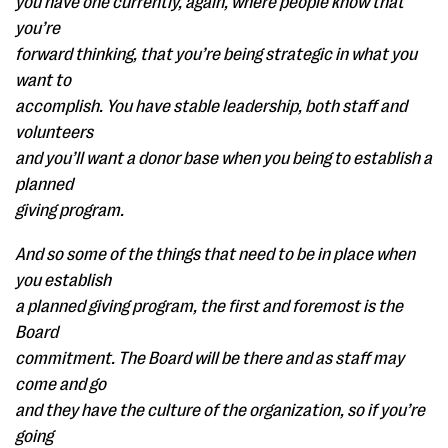
you have one currently, again, where people know that
you’re
forward thinking, that you’re being strategic in what you
want to
accomplish. You have stable leadership, both staff and
volunteers
and you’ll want a donor base when you being to establish a
planned
giving program.
And so some of the things that need to be in place when
you establish
a planned giving program, the first and foremost is the
Board
commitment. The Board will be there and as staff may
come and go
and they have the culture of the organization, so if you’re
going