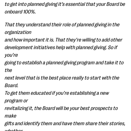
to get into planned giving it’s essential that your Board be
onboard 100%.
That they understand their role of planned giving in the
organization
and how important it is. That they’re willing to add other
development initiatives help with planned giving. So if
you’re
going to establish a planned giving program and take it to
the
next level that is the best place really to start with the
Board.
To get them educated if you’re establishing a new
program or
revitalizing it, the Board will be your best prospects to
make
gifts and identify them and have them share their stories,