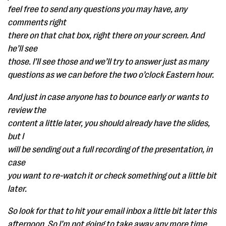
feel free to send any questions you may have, any
comments right
there on that chat box, right there on your screen. And
he’ll see
those. I’ll see those and we’ll try to answer just as many
questions as we can before the two o’clock Eastern hour.
And just in case anyone has to bounce early or wants to
review the
content a little later, you should already have the slides,
but I
will be sending out a full recording of the presentation, in
case
you want to re-watch it or check something out a little bit
later.
So look for that to hit your email inbox a little bit later this
afternoon. So I’m not going to take away any more time