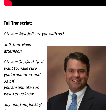
Full Transcript:
Steven: Well Jeff, are you with us?
Jeff: I am. Good
afternoon.
Steven: Oh, good. I just
want to make sure
you’re unmuted, and
Jay, if
you are unmuted as
well. Let us know
Jay: Yes, I am, looking