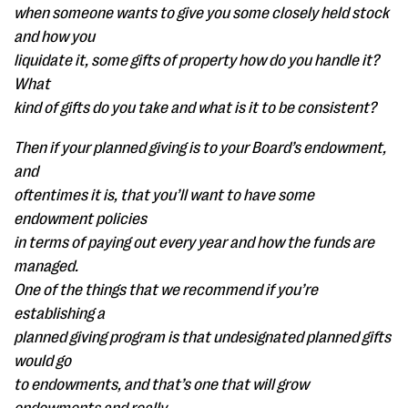
when someone wants to give you some closely held stock
and how you
liquidate it, some gifts of property how do you handle it?
What
kind of gifts do you take and what is it to be consistent?
Then if your planned giving is to your Board’s endowment,
and
oftentimes it is, that you’ll want to have some
endowment policies
in terms of paying out every year and how the funds are
managed.
One of the things that we recommend if you’re
establishing a
planned giving program is that undesignated planned gifts
would go
to endowments, and that’s one that will grow