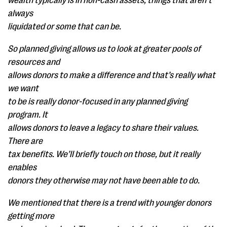
wealth typically is in non-cash assets, things that aren’t
always
liquidated or some that can be.
So planned giving allows us to look at greater pools of
resources and
allows donors to make a difference and that’s really what
we want
to be is really donor-focused in any planned giving
program. It
allows donors to leave a legacy to share their values.
There are
tax benefits. We’ll briefly touch on those, but it really
enables
donors they otherwise may not have been able to do.
We mentioned that there is a trend with younger donors
getting more