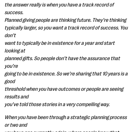
the answer really is when you have a track record of
success.
Planned giving people are thinking future. They’re thinking
typically larger, so you want a track record of success. You
don’t
want to typically be in existence for a year and start
looking at
planned gifts. So people don’t have the assurance that
you’re
going to be in existence. So we’re sharing that 10 years is a
good
threshold when you have outcomes or people are seeing
results and
you’ve told those stories in a very compelling way.
When you have been through a strategic planning process
or two and