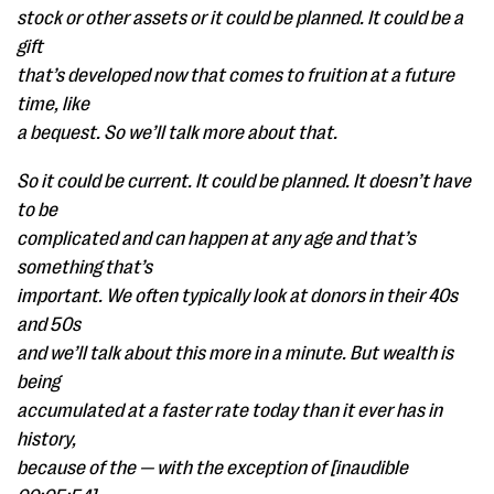
stock or other assets or it could be planned. It could be a
gift
that’s developed now that comes to fruition at a future
time, like
a bequest. So we’ll talk more about that.
So it could be current. It could be planned. It doesn’t have
to be
complicated and can happen at any age and that’s
something that’s
important. We often typically look at donors in their 40s
and 50s
and we’ll talk about this more in a minute. But wealth is
being
accumulated at a faster rate today than it ever has in
history,
because of the — with the exception of [inaudible