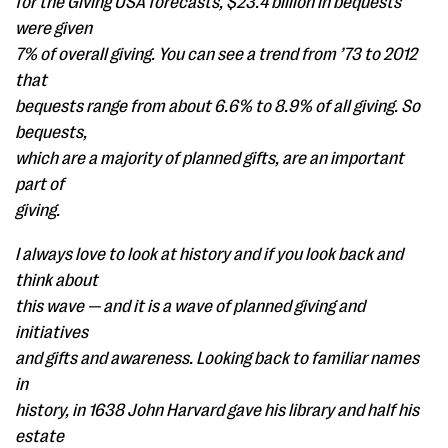
for the Giving USA forecasts, $23.4 billion in bequests
were given
7% of overall giving. You can see a trend from ’73 to 2012
that
bequests range from about 6.6% to 8.9% of all giving. So
bequests,
which are a majority of planned gifts, are an important
part of
giving.
I always love to look at history and if you look back and
think about
this wave — and it is a wave of planned giving and
initiatives
and gifts and awareness. Looking back to familiar names
in
history, in 1638 John Harvard gave his library and half his
estate