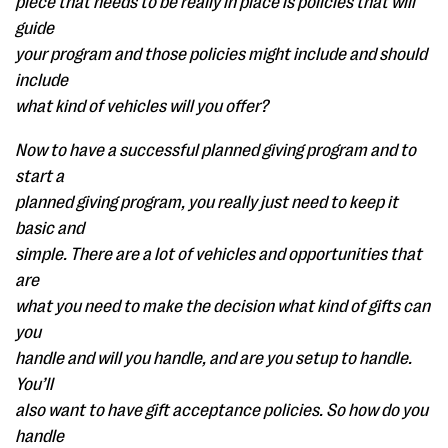
piece that needs to be really in place is policies that will
guide
your program and those policies might include and should
include
what kind of vehicles will you offer?
Now to have a successful planned giving program and to
start a
planned giving program, you really just need to keep it
basic and
simple. There are a lot of vehicles and opportunities that
are
what you need to make the decision what kind of gifts can
you
handle and will you handle, and are you setup to handle.
You’ll
also want to have gift acceptance policies. So how do you
handle