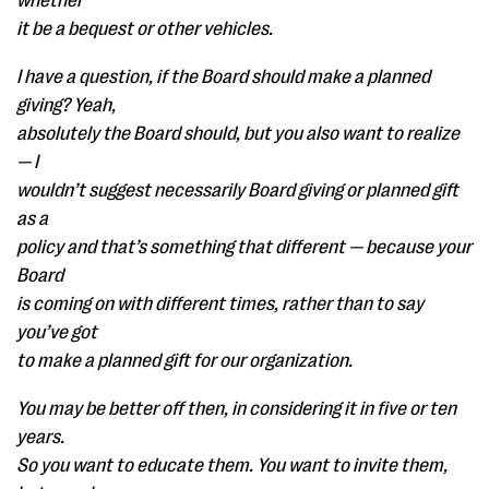
whether
it be a bequest or other vehicles.
I have a question, if the Board should make a planned
giving? Yeah,
absolutely the Board should, but you also want to realize
— I
wouldn’t suggest necessarily Board giving or planned gift
as a
policy and that’s something that different — because your
Board
is coming on with different times, rather than to say
you’ve got
to make a planned gift for our organization.
You may be better off then, in considering it in five or ten
years.
So you want to educate them. You want to invite them,