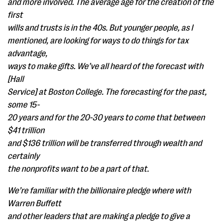
and more involved. The average age for the creation of the
first
wills and trusts is in the 40s. But younger people, as I
mentioned, are looking for ways to do things for tax
advantage,
ways to make gifts. We’ve all heard of the forecast with
[Hall
Service] at Boston College. The forecasting for the past,
some 15-
20 years and for the 20-30 years to come that between
$41 trillion
and $136 trillion will be transferred through wealth and
certainly
the nonprofits want to be a part of that.
We’re familiar with the billionaire pledge where with
Warren Buffett
and other leaders that are making a pledge to give a