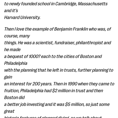
to newly founded school in Cambridge, Massachusetts
and it’s
Harvard University.
Then I love the example of Benjamin Franklin who was, of
course, many
things. He was a scientist, fundraiser, philanthropist and
he made
a bequest of 1000? each to the cities of Boston and
Philadelphia
with the planning that he left in trusts, further planning to
gain
an interest for 200 years. Then in 1990 when they came to
fruition, Philadelphia had $2 million in trust and then
Boston did
a better job investing and it was $5 million, so just some
great