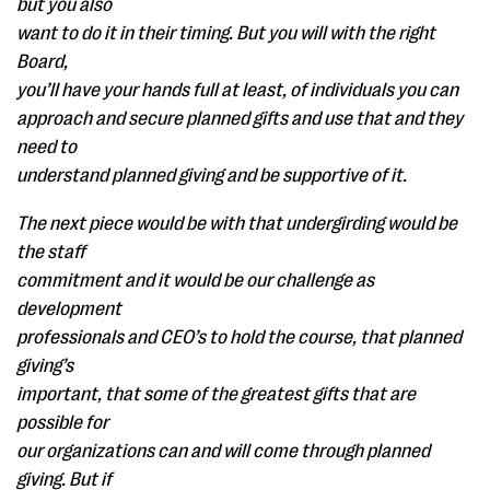
but you also
want to do it in their timing. But you will with the right
Board,
you’ll have your hands full at least, of individuals you can
approach and secure planned gifts and use that and they
need to
understand planned giving and be supportive of it.
The next piece would be with that undergirding would be
the staff
commitment and it would be our challenge as
development
professionals and CEO’s to hold the course, that planned
giving’s
important, that some of the greatest gifts that are
possible for
our organizations can and will come through planned
giving. But if