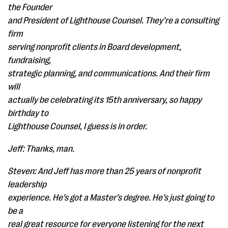
the Founder
and President of Lighthouse Counsel. They’re a consulting
firm
serving nonprofit clients in Board development,
fundraising,
strategic planning, and communications. And their firm
will
actually be celebrating its 15th anniversary, so happy
birthday to
Lighthouse Counsel, I guess is in order.
Jeff: Thanks, man.
Steven: And Jeff has more than 25 years of nonprofit
leadership
experience. He’s got a Master’s degree. He’s just going to
be a
real great resource for everyone listening for the next