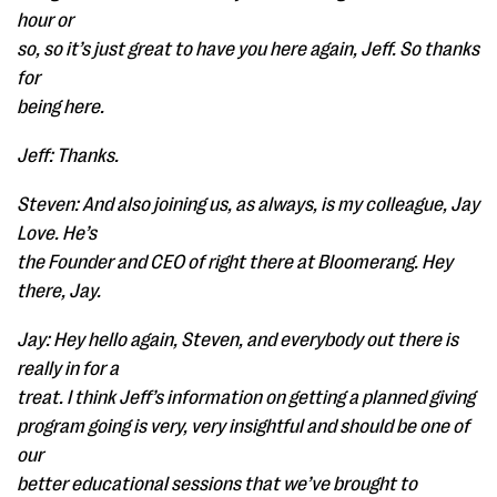
hour or
so, so it’s just great to have you here again, Jeff. So thanks
for
being here.
Jeff: Thanks.
Steven: And also joining us, as always, is my colleague, Jay
Love. He’s
the Founder and CEO of right there at Bloomerang. Hey
there, Jay.
Jay: Hey hello again, Steven, and everybody out there is
really in for a
treat. I think Jeff’s information on getting a planned giving
program going is very, very insightful and should be one of
our
better educational sessions that we’ve brought to