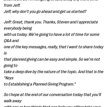
from Jeff.
Jeff, why don’t you go ahead and get us started?
Jeff: Great, thank you. Thanks, Steven and I appreciate
everybody being
with us today. We’re going to have a lot of time for some
Q&A and
one of the key messages, really, that I want to share today
is
that planned giving can be easy and simple. So we’re not
going to
take a deep dive by the nature of the topic. And that is the
“Keys
to Establishing a Planned Giving Program.”
So I hope at the end of our conversation today that you’ll
walk away