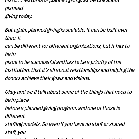
historic features of planned giving, as we talk about
planned
giving today.
But again, planned giving is scalable. It can be built over
time. It
can be different for different organizations, but it has to
be in
place to be successful and has to be a priority of the
institution, that it’s all about relationships and helping the
donors achieve their goals and visions.
Okay and we’ll talk about some of the things that need to
be in place
before a planned giving program, and one of those is
different
staffing models. So even if you have no staff or shared
staff, you