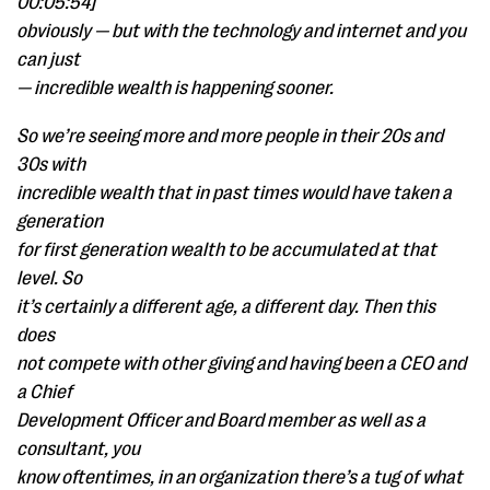
00:05:54]
obviously — but with the technology and internet and you
can just
— incredible wealth is happening sooner.
So we’re seeing more and more people in their 20s and
30s with
incredible wealth that in past times would have taken a
generation
for first generation wealth to be accumulated at that
level. So
it’s certainly a different age, a different day. Then this
does
not compete with other giving and having been a CEO and
a Chief
Development Officer and Board member as well as a
consultant, you
know oftentimes, in an organization there’s a tug of what