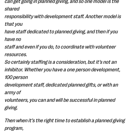
can get going in planned giving, and so one model is the
shared
responsibility with development staff. Another model is
that you
have staff dedicated to planned giving, and then if you
have no
staff and even if you do, to coordinate with volunteer
resources.
So certainly staffing is a consideration, but it’s not an
inhibitor. Whether you have a one person development,
100 person
development staff, dedicated planned gifts, or with an
army of
volunteers, you can and will be successful in planned
giving.
Then when it’s the right time to establish a planned giving
program,