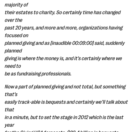
majority of
their estates to charity. So certainly time has changed
over the
past 20 years, and more and more, organizations having
focused on
planned giving and as [inaudible 00:09:00] said, suddenly
planned
giving is where the money is, and it’s certainly where we
need to
be as fundraising professionals.
Now a part of planned giving and not total, but something
that’s
easily track-able is bequests and certainly we’ll talk about
that
in a minute, but to set the stage in 2012 which is the last
year