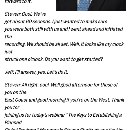
forward to it.
Steven: Cool. We’ve
got about 60 seconds. I just wanted to make sure
you were both still with us and I went ahead and initiated
the
recording. We should be all set. Well, it looks like my clock
just
struck one o’clock. Do you want to get started?
Jeff: I’ll answer, yes. Let’s do it.
Steven: All right, cool. Well good afternoon for those of
you on the
East Coast and good morning if you’re on the West. Thank
you for
joining us for today’s webinar “The Keys to Establishing a
Planned