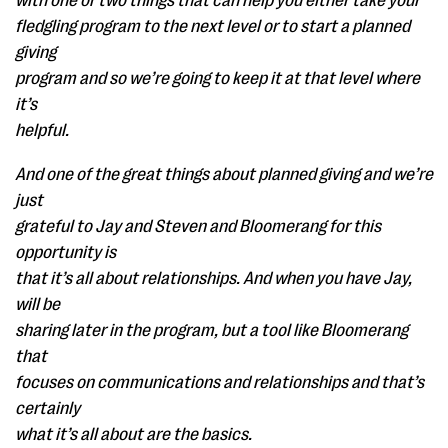
with one or two things that can help you either take your
fledgling program to the next level or to start a planned
giving
program and so we’re going to keep it at that level where
it’s
helpful.
And one of the great things about planned giving and we’re
just
grateful to Jay and Steven and Bloomerang for this
opportunity is
that it’s all about relationships. And when you have Jay,
will be
sharing later in the program, but a tool like Bloomerang
that
focuses on communications and relationships and that’s
certainly
what it’s all about are the basics.