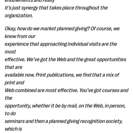
endowments and really
it’s just synergy that takes place throughout the
organization.
Okay, how do we market planned giving? Of course, we
know from our
experience that approaching individual visits are the
most
effective. We’ve got the Web and the great opportunities
that are
available now. Print publications, we find that a mix of
print and
Web combined are most effective. You’ve got courses and
the
opportunity, whether it be by mail, on the Web, in person,
to do
seminars and then a planned giving recognition society,
which is