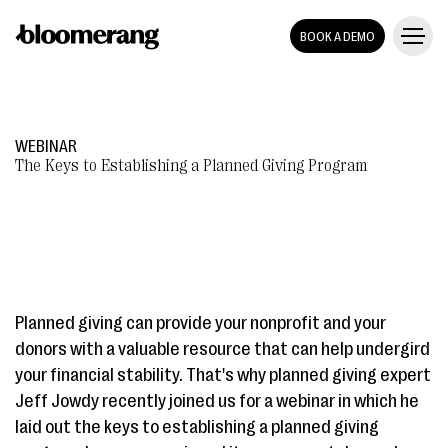
BOOK A DEMO
WEBINAR
The Keys to Establishing a Planned Giving Program
Planned giving can provide your nonprofit and your
donors with a valuable resource that can help undergird
your financial stability. That's why planned giving expert
Jeff Jowdy recently joined us for a webinar in which he
laid out the keys to establishing a planned giving