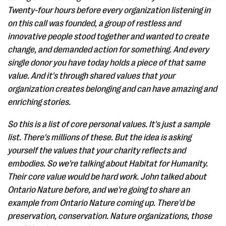
Twenty-four hours before every organization listening in
on this call was founded, a group of restless and
innovative people stood together and wanted to create
change, and demanded action for something. And every
single donor you have today holds a piece of that same
value. And it's through shared values that your
organization creates belonging and can have amazing and
enriching stories.
So this is a list of core personal values. It's just a sample
list. There's millions of these. But the idea is asking
yourself the values that your charity reflects and
embodies. So we're talking about Habitat for Humanity.
Their core value would be hard work. John talked about
Ontario Nature before, and we're going to share an
example from Ontario Nature coming up. There'd be
preservation, conservation. Nature organizations, those