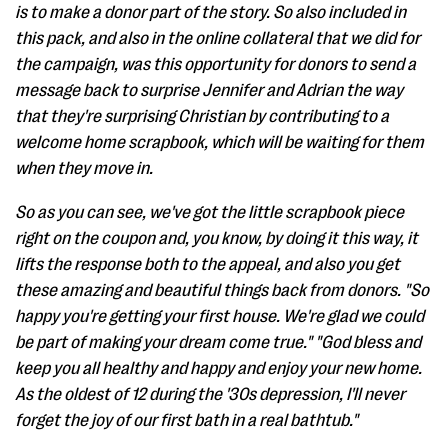
is to make a donor part of the story. So also included in
this pack, and also in the online collateral that we did for
the campaign, was this opportunity for donors to send a
message back to surprise Jennifer and Adrian the way
that they're surprising Christian by contributing to a
welcome home scrapbook, which will be waiting for them
when they move in.
So as you can see, we've got the little scrapbook piece
right on the coupon and, you know, by doing it this way, it
lifts the response both to the appeal, and also you get
these amazing and beautiful things back from donors. "So
happy you're getting your first house. We're glad we could
be part of making your dream come true." "God bless and
keep you all healthy and happy and enjoy your new home.
As the oldest of 12 during the '30s depression, I'll never
forget the joy of our first bath in a real bathtub."