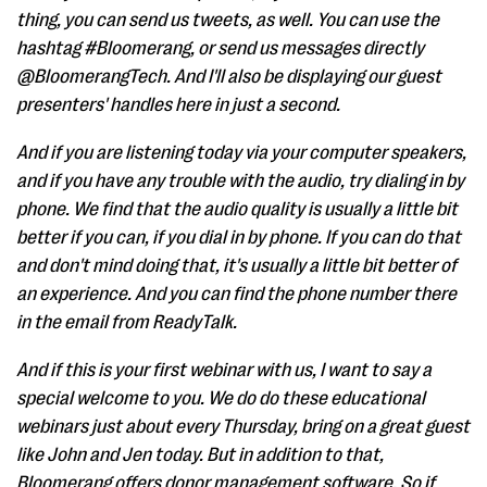
thing, you can send us tweets, as well. You can use the
hashtag #Bloomerang, or send us messages directly
@BloomerangTech. And I'll also be displaying our guest
presenters' handles here in just a second.
And if you are listening today via your computer speakers,
and if you have any trouble with the audio, try dialing in by
phone. We find that the audio quality is usually a little bit
better if you can, if you dial in by phone. If you can do that
and don't mind doing that, it's usually a little bit better of
an experience. And you can find the phone number there
in the email from ReadyTalk.
And if this is your first webinar with us, I want to say a
special welcome to you. We do do these educational
webinars just about every Thursday, bring on a great guest
like John and Jen today. But in addition to that,
Bloomerang offers donor management software. So if