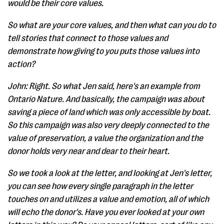
would be their core values.
So what are your core values, and then what can you do to
tell stories that connect to those values and
demonstrate how giving to you puts those values into
action?
John: Right. So what Jen said, here's an example from
Ontario Nature. And basically, the campaign was about
saving a piece of land which was only accessible by boat.
So this campaign was also very deeply connected to the
value of preservation, a value the organization and the
donor holds very near and dear to their heart.
So we took a look at the letter, and looking at Jen's letter,
you can see how every single paragraph in the letter
touches on and utilizes a value and emotion, all of which
will echo the donor's. Have you ever looked at your own