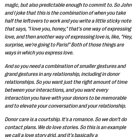
magic, but also predictable enough to commit to. So John
and I joke that this is the combination of when you take
half the leftovers to work and you write a little sticky note
that says, "I love you, honey," that's one way of expressing
love, and then another way of expressing love is, like, "Hey,
surprise, we're going to Paris!" Both of those things are
ways in which you express love.
And so you need a combination of smaller gestures and
grand gestures in any relationship, including in donor
relationships. So you want just the right amount of time
between your interactions, and you want every
interaction you have with your donors to be memorable
and to elevate your conversation and your relationship.
Donor care is a courtship. It's a romance. So we don't do
contact plans. We do love stories. So this is an example
we call a love story grid, and it's basically a