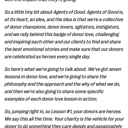
So a little tiny bit about Agents of Good. Agents of Good is,
at its heart, an idea, and the idea is that we're a collective
of donor champions, donor lovers, agitators, instigators,
and we rally behind this badge of donor love, challenging
and inspiring each other and our clients to find and share
the best emotional stories and make sure that our donors
are celebrated as heroes every single day.
So here's what we're going to talk about. We've got seven
lessons in donor love, and we're going to share the
philosophy and the approach and the why of what we do,
and then we're also going to share some specific
examples of each donor love lesson in action.
So, jumping right in, so Lesson #1, your donors are heroes.
We say this all the time. Your charity is the vehicle for your
donor to do something they care deeply and passionately