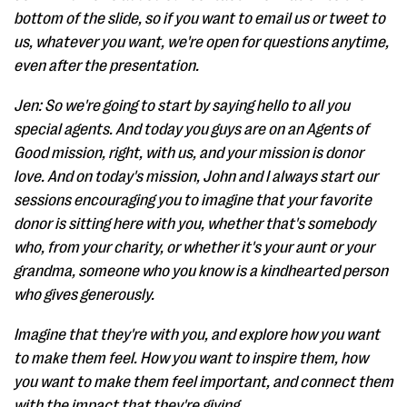
bottom of the slide, so if you want to email us or tweet to
us, whatever you want, we're open for questions anytime,
even after the presentation.
Jen: So we're going to start by saying hello to all you
special agents. And today you guys are on an Agents of
Good mission, right, with us, and your mission is donor
love. And on today's mission, John and I always start our
sessions encouraging you to imagine that your favorite
donor is sitting here with you, whether that's somebody
who, from your charity, or whether it's your aunt or your
grandma, someone who you know is a kindhearted person
who gives generously.
Imagine that they're with you, and explore how you want
to make them feel. How you want to inspire them, how
you want to make them feel important, and connect them
with the impact that they're giving.