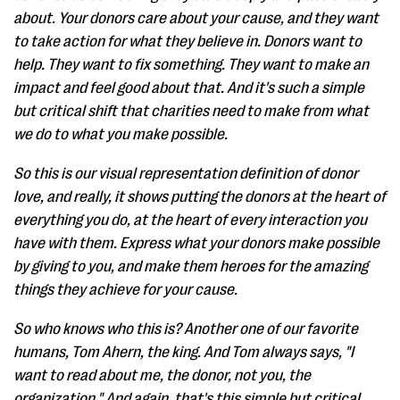
about. Your donors care about your cause, and they want
to take action for what they believe in. Donors want to
help. They want to fix something. They want to make an
impact and feel good about that. And it's such a simple
but critical shift that charities need to make from what
we do to what you make possible.
So this is our visual representation definition of donor
love, and really, it shows putting the donors at the heart of
everything you do, at the heart of every interaction you
have with them. Express what your donors make possible
by giving to you, and make them heroes for the amazing
things they achieve for your cause.
So who knows who this is? Another one of our favorite
humans, Tom Ahern, the king. And Tom always says, "I
want to read about me, the donor, not you, the
organization." And again, that's this simple but critical