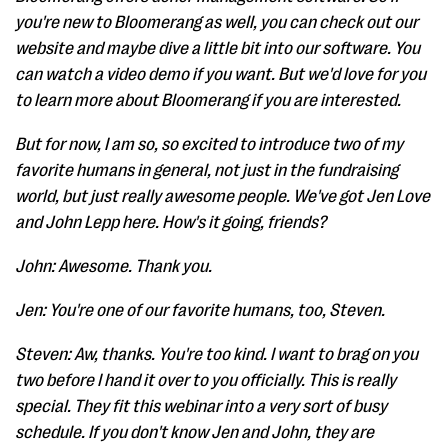
you're new to Bloomerang as well, you can check out our
website and maybe dive a little bit into our software. You
can watch a video demo if you want. But we'd love for you
to learn more about Bloomerang if you are interested.
But for now, I am so, so excited to introduce two of my
favorite humans in general, not just in the fundraising
world, but just really awesome people. We've got Jen Love
and John Lepp here. How's it going, friends?
John: Awesome. Thank you.
Jen: You're one of our favorite humans, too, Steven.
Steven: Aw, thanks. You're too kind. I want to brag on you
two before I hand it over to you officially. This is really
special. They fit this webinar into a very sort of busy
schedule. If you don't know Jen and John, they are