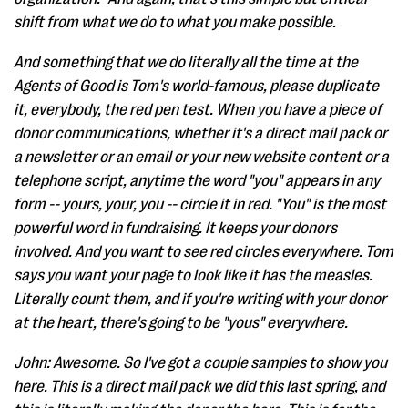
shift from what we do to what you make possible.
And something that we do literally all the time at the
Agents of Good is Tom's world-famous, please duplicate
it, everybody, the red pen test. When you have a piece of
donor communications, whether it's a direct mail pack or
a newsletter or an email or your new website content or a
telephone script, anytime the word "you" appears in any
form -- yours, your, you -- circle it in red. "You" is the most
powerful word in fundraising. It keeps your donors
involved. And you want to see red circles everywhere. Tom
says you want your page to look like it has the measles.
Literally count them, and if you're writing with your donor
at the heart, there's going to be "yous" everywhere.
John: Awesome. So I've got a couple samples to show you
here. This is a direct mail pack we did this last spring, and