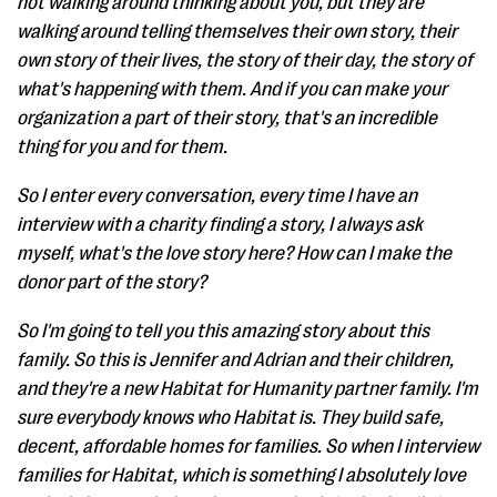
not walking around thinking about you, but they are
walking around telling themselves their own story, their
own story of their lives, the story of their day, the story of
what's happening with them. And if you can make your
organization a part of their story, that's an incredible
thing for you and for them.
So I enter every conversation, every time I have an
interview with a charity finding a story, I always ask
myself, what's the love story here? How can I make the
donor part of the story?
So I'm going to tell you this amazing story about this
family. So this is Jennifer and Adrian and their children,
and they're a new Habitat for Humanity partner family. I'm
sure everybody knows who Habitat is. They build safe,
decent, affordable homes for families. So when I interview
families for Habitat, which is something I absolutely love