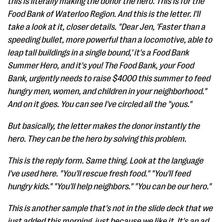
this is literally making the donor the hero. This is for the
Food Bank of Waterloo Region. And this is the letter. I'll
take a look at it, closer details. "Dear Jen, 'Faster than a
speeding bullet, more powerful than a locomotive, able to
leap tall buildings in a single bound,' it's a Food Bank
Summer Hero, and it's you! The Food Bank, your Food
Bank, urgently needs to raise $4000 this summer to feed
hungry men, women, and children in your neighborhood."
And on it goes. You can see I've circled all the "yous."
But basically, the letter makes the donor instantly the
hero. They can be the hero by solving this problem.
This is the reply form. Same thing. Look at the language
I've used here. "You'll rescue fresh food." "You'll feed
hungry kids." "You'll help neighbors." "You can be our hero."
This is another sample that's not in the slide deck that we
just added this morning, just because we like it. It's an ad