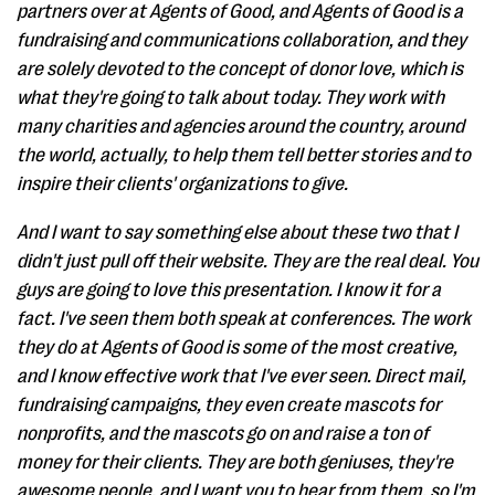
partners over at Agents of Good, and Agents of Good is a
fundraising and communications collaboration, and they
are solely devoted to the concept of donor love, which is
what they're going to talk about today. They work with
many charities and agencies around the country, around
the world, actually, to help them tell better stories and to
inspire their clients' organizations to give.
And I want to say something else about these two that I
didn't just pull off their website. They are the real deal. You
guys are going to love this presentation. I know it for a
fact. I've seen them both speak at conferences. The work
they do at Agents of Good is some of the most creative,
and I know effective work that I've ever seen. Direct mail,
fundraising campaigns, they even create mascots for
nonprofits, and the mascots go on and raise a ton of
money for their clients. They are both geniuses, they're
awesome people, and I want you to hear from them, so I'm