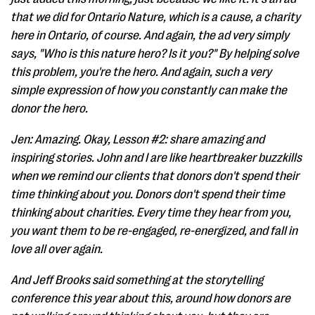
that we did for Ontario Nature, which is a cause, a charity
here in Ontario, of course. And again, the ad very simply
says, "Who is this nature hero? Is it you?" By helping solve
this problem, you're the hero. And again, such a very
simple expression of how you constantly can make the
donor the hero.
Jen: Amazing. Okay, Lesson #2: share amazing and
inspiring stories. John and I are like heartbreaker buzzkills
when we remind our clients that donors don't spend their
time thinking about you. Donors don't spend their time
thinking about charities. Every time they hear from you,
you want them to be re-engaged, re-energized, and fall in
love all over again.
And Jeff Brooks said something at the storytelling
conference this year about this, around how donors are