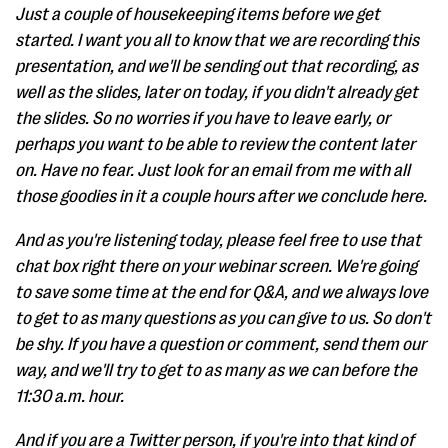
Just a couple of housekeeping items before we get
started. I want you all to know that we are recording this
presentation, and we'll be sending out that recording, as
well as the slides, later on today, if you didn't already get
the slides. So no worries if you have to leave early, or
perhaps you want to be able to review the content later
on. Have no fear. Just look for an email from me with all
those goodies in it a couple hours after we conclude here.
And as you're listening today, please feel free to use that
chat box right there on your webinar screen. We're going
to save some time at the end for Q&A, and we always love
to get to as many questions as you can give to us. So don't
be shy. If you have a question or comment, send them our
way, and we'll try to get to as many as we can before the
11:30 a.m. hour.
And if you are a Twitter person, if you're into that kind of