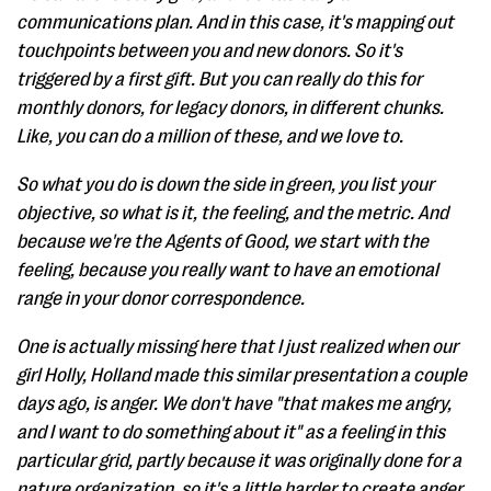
communications plan. And in this case, it's mapping out
touchpoints between you and new donors. So it's
triggered by a first gift. But you can really do this for
monthly donors, for legacy donors, in different chunks.
Like, you can do a million of these, and we love to.
So what you do is down the side in green, you list your
objective, so what is it, the feeling, and the metric. And
because we're the Agents of Good, we start with the
feeling, because you really want to have an emotional
range in your donor correspondence.
One is actually missing here that I just realized when our
girl Holly, Holland made this similar presentation a couple
days ago, is anger. We don't have "that makes me angry,
and I want to do something about it" as a feeling in this
particular grid, partly because it was originally done for a
nature organization, so it's a little harder to create anger