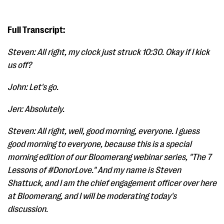
Full Transcript:
Steven: All right, my clock just struck 10:30. Okay if I kick
us off?
John: Let's go.
Jen: Absolutely.
Steven: All right, well, good morning, everyone. I guess
good morning to everyone, because this is a special
morning edition of our Bloomerang webinar series, "The 7
Lessons of #DonorLove." And my name is Steven
Shattuck, and I am the chief engagement officer over here
at Bloomerang, and I will be moderating today's
discussion.