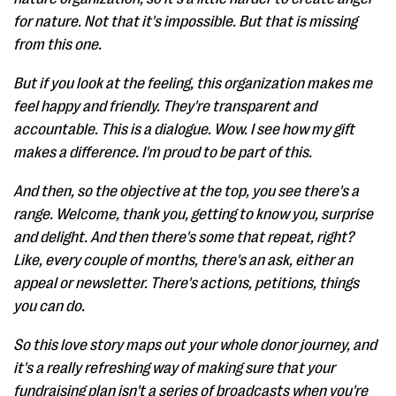
for nature. Not that it's impossible. But that is missing
from this one.
But if you look at the feeling, this organization makes me
feel happy and friendly. They're transparent and
accountable. This is a dialogue. Wow. I see how my gift
makes a difference. I'm proud to be part of this.
And then, so the objective at the top, you see there's a
range. Welcome, thank you, getting to know you, surprise
and delight. And then there's some that repeat, right?
Like, every couple of months, there's an ask, either an
appeal or newsletter. There's actions, petitions, things
you can do.
So this love story maps out your whole donor journey, and
it's a really refreshing way of making sure that your
fundraising plan isn't a series of broadcasts when you're