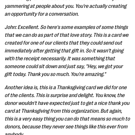
yammering at people about you. You're actually creating
an opportunity for a conversation.
John: Excellent. So here's some examples of some things
that we can do as part of that love story. This is a card we
created for one of our clients that they could send out
immediately after getting that gift in. So it wasn't going
with the receipt necessarily. It was something that
someone could sit down and just say, "Hey, we got your
gift today. Thank you so much. You're amazing."
Another idea is, this is a Thanksgiving card we did for one
of the clients. This is surprise and delight. You know, the
donor wouldn't have expected just to get a nice thank you
card at Thanksgiving from this organization. But again,
this is a very easy thing you can do that means so much to
donors, because they never see things like this ever from
anybody.