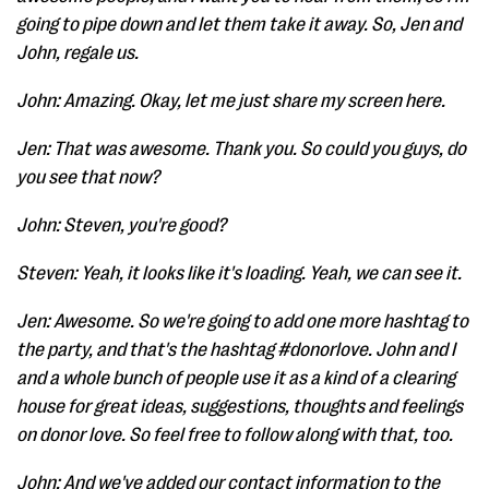
going to pipe down and let them take it away. So, Jen and
John, regale us.
John: Amazing. Okay, let me just share my screen here.
Jen: That was awesome. Thank you. So could you guys, do
you see that now?
John: Steven, you're good?
Steven: Yeah, it looks like it's loading. Yeah, we can see it.
Jen: Awesome. So we're going to add one more hashtag to
the party, and that's the hashtag #donorlove. John and I
and a whole bunch of people use it as a kind of a clearing
house for great ideas, suggestions, thoughts and feelings
on donor love. So feel free to follow along with that, too.
John: And we've added our contact information to the