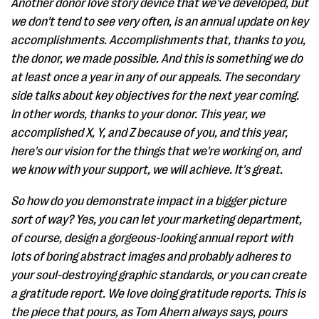
Another donor love story device that we've developed, but
we don't tend to see very often, is an annual update on key
accomplishments. Accomplishments that, thanks to you,
the donor, we made possible. And this is something we do
at least once a year in any of our appeals. The secondary
side talks about key objectives for the next year coming.
In other words, thanks to your donor. This year, we
accomplished X, Y, and Z because of you, and this year,
here's our vision for the things that we're working on, and
we know with your support, we will achieve. It's great.
So how do you demonstrate impact in a bigger picture
sort of way? Yes, you can let your marketing department,
of course, design a gorgeous-looking annual report with
lots of boring abstract images and probably adheres to
your soul-destroying graphic standards, or you can create
a gratitude report. We love doing gratitude reports. This is
the piece that pours, as Tom Ahern always says, pours