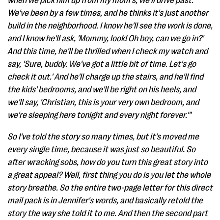
when we pick him up from my mom's, we'll drive past.
We've been by a few times, and he thinks it's just another
build in the neighborhood. I know he'll see the work is done,
and I know he'll ask, 'Mommy, look! Oh boy, can we go in?'
And this time, he'll be thrilled when I check my watch and
say, 'Sure, buddy. We've got a little bit of time. Let's go
check it out.' And he'll charge up the stairs, and he'll find
the kids' bedrooms, and we'll be right on his heels, and
we'll say, 'Christian, this is your very own bedroom, and
we're sleeping here tonight and every night forever.'"
So I've told the story so many times, but it's moved me
every single time, because it was just so beautiful. So
after wracking sobs, how do you turn this great story into
a great appeal? Well, first thing you do is you let the whole
story breathe. So the entire two-page letter for this direct
mail pack is in Jennifer's words, and basically retold the
story the way she told it to me. And then the second part