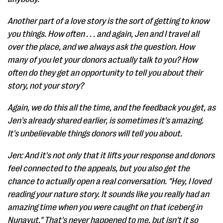
Another part of a love story is the sort of getting to know
you things. How often . . . and again, Jen and I travel all
over the place, and we always ask the question. How
many of you let your donors actually talk to you? How
often do they get an opportunity to tell you about their
story, not your story?
Again, we do this all the time, and the feedback you get, as
Jen's already shared earlier, is sometimes it's amazing.
It's unbelievable things donors will tell you about.
Jen: And it's not only that it lifts your response and donors
feel connected to the appeals, but you also get the
chance to actually open a real conversation. "Hey, I loved
reading your nature story. It sounds like you really had an
amazing time when you were caught on that iceberg in
Nunavut." That's never happened to me, but isn't it so