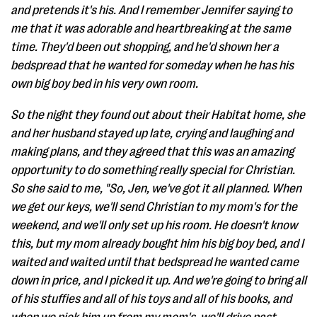
and pretends it's his. And I remember Jennifer saying to
me that it was adorable and heartbreaking at the same
time. They'd been out shopping, and he'd shown her a
bedspread that he wanted for someday when he has his
own big boy bed in his very own room.
So the night they found out about their Habitat home, she
and her husband stayed up late, crying and laughing and
making plans, and they agreed that this was an amazing
opportunity to do something really special for Christian.
So she said to me, "So, Jen, we've got it all planned. When
we get our keys, we'll send Christian to my mom's for the
weekend, and we'll only set up his room. He doesn't know
this, but my mom already bought him his big boy bed, and I
waited and waited until that bedspread he wanted came
down in price, and I picked it up. And we're going to bring all
of his stuffies and all of his toys and all of his books, and