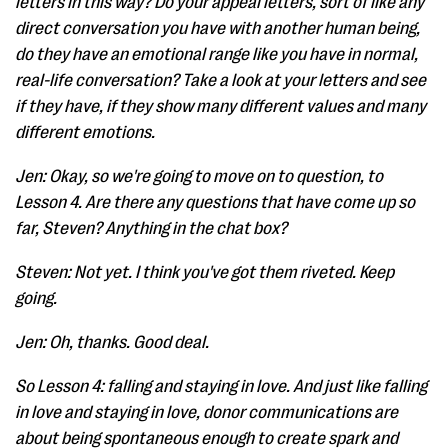
letters in this way? Do your appeal letters, sort of like any
direct conversation you have with another human being,
do they have an emotional range like you have in normal,
real-life conversation? Take a look at your letters and see
if they have, if they show many different values and many
different emotions.
Jen: Okay, so we're going to move on to question, to
Lesson 4. Are there any questions that have come up so
far, Steven? Anything in the chat box?
Steven: Not yet. I think you've got them riveted. Keep
going.
Jen: Oh, thanks. Good deal.
So Lesson 4: falling and staying in love. And just like falling
in love and staying in love, donor communications are
about being spontaneous enough to create spark and