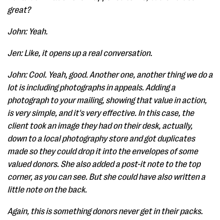
great?
John: Yeah.
Jen: Like, it opens up a real conversation.
John: Cool. Yeah, good. Another one, another thing we do a
lot is including photographs in appeals. Adding a
photograph to your mailing, showing that value in action,
is very simple, and it's very effective. In this case, the
client took an image they had on their desk, actually,
down to a local photography store and got duplicates
made so they could drop it into the envelopes of some
valued donors. She also added a post-it note to the top
corner, as you can see. But she could have also written a
little note on the back.
Again, this is something donors never get in their packs.