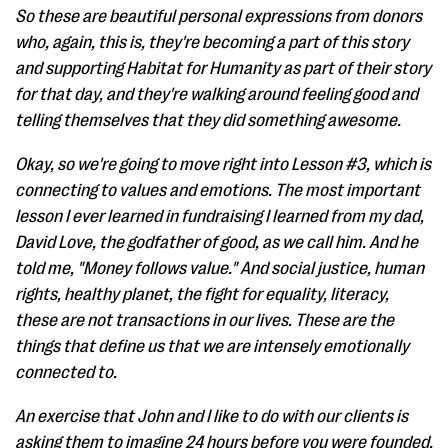
So these are beautiful personal expressions from donors
who, again, this is, they're becoming a part of this story
and supporting Habitat for Humanity as part of their story
for that day, and they're walking around feeling good and
telling themselves that they did something awesome.
Okay, so we're going to move right into Lesson #3, which is
connecting to values and emotions. The most important
lesson I ever learned in fundraising I learned from my dad,
David Love, the godfather of good, as we call him. And he
told me, "Money follows value." And social justice, human
rights, healthy planet, the fight for equality, literacy,
these are not transactions in our lives. These are the
things that define us that we are intensely emotionally
connected to.
An exercise that John and I like to do with our clients is
asking them to imagine 24 hours before you were founded.