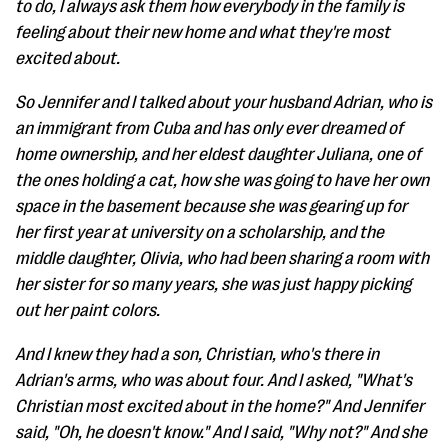
to do, I always ask them how everybody in the family is
feeling about their new home and what they're most
excited about.
So Jennifer and I talked about your husband Adrian, who is
an immigrant from Cuba and has only ever dreamed of
home ownership, and her eldest daughter Juliana, one of
the ones holding a cat, how she was going to have her own
space in the basement because she was gearing up for
her first year at university on a scholarship, and the
middle daughter, Olivia, who had been sharing a room with
her sister for so many years, she was just happy picking
out her paint colors.
And I knew they had a son, Christian, who's there in
Adrian's arms, who was about four. And I asked, "What's
Christian most excited about in the home?" And Jennifer
said, "Oh, he doesn't know." And I said, "Why not?" And she