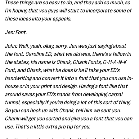
These things are so easy to do, and they add so much, so
I'm hoping that you guys will start to incorporate some of
these ideas into your appeals.
Jen: Font.
John: Well, yeah, okay, sorry. Jen was just saying about
the font. Caroline ED, what we did was, there's a fellow in
the states, his name is Chank, Chank Fonts, C-H-A-N-K
Font, and Chank, what he does is he'll take your ED's
handwriting and convert it into a font that you can use in-
house or in your print and design. Having a font like that
around saves your ED's hands from developing carpal
tunnel, especially if you're doing a lot of this sort of thing.
So you can hook up with Chank, tell him we sent you.
Chank will get you sorted and give you a font that you can
use. That's a little extra pro tip for you.