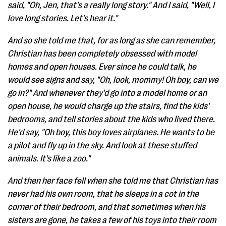
said, "Oh, Jen, that's a really long story." And I said, "Well, I
love long stories. Let's hear it."
And so she told me that, for as long as she can remember,
Christian has been completely obsessed with model
homes and open houses. Ever since he could talk, he
would see signs and say, "Oh, look, mommy! Oh boy, can we
go in?" And whenever they'd go into a model home or an
open house, he would charge up the stairs, find the kids'
bedrooms, and tell stories about the kids who lived there.
He'd say, "Oh boy, this boy loves airplanes. He wants to be
a pilot and fly up in the sky. And look at these stuffed
animals. It's like a zoo."
And then her face fell when she told me that Christian has
never had his own room, that he sleeps in a cot in the
corner of their bedroom, and that sometimes when his
sisters are gone, he takes a few of his toys into their room