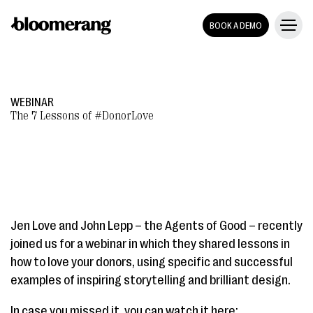
BOOK A DEMO
WEBINAR
The 7 Lessons of #DonorLove
Jen Love and John Lepp – the Agents of Good – recently
joined us for a webinar in which they shared lessons in
how to love your donors, using specific and successful
examples of inspiring storytelling and brilliant design.
In case you missed it, you can watch it here: