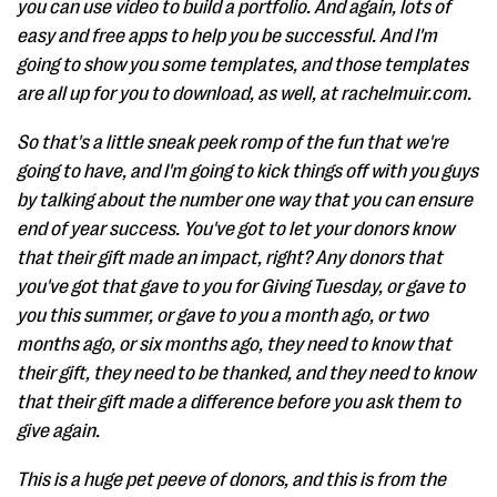
you can use video to build a portfolio. And again, lots of
easy and free apps to help you be successful. And I'm
going to show you some templates, and those templates
are all up for you to download, as well, at rachelmuir.com.
So that's a little sneak peek romp of the fun that we're
going to have, and I'm going to kick things off with you guys
by talking about the number one way that you can ensure
end of year success. You've got to let your donors know
that their gift made an impact, right? Any donors that
you've got that gave to you for Giving Tuesday, or gave to
you this summer, or gave to you a month ago, or two
months ago, or six months ago, they need to know that
their gift, they need to be thanked, and they need to know
that their gift made a difference before you ask them to
give again.
This is a huge pet peeve of donors, and this is from the