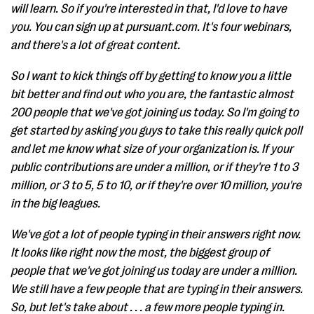
will learn. So if you're interested in that, I'd love to have
you. You can sign up at pursuant.com. It's four webinars,
and there's a lot of great content.
So I want to kick things off by getting to know you a little
bit better and find out who you are, the fantastic almost
200 people that we've got joining us today. So I'm going to
get started by asking you guys to take this really quick poll
and let me know what size of your organization is. If your
public contributions are under a million, or if they're 1 to 3
million, or 3 to 5, 5 to 10, or if they're over 10 million, you're
in the big leagues.
We've got a lot of people typing in their answers right now.
It looks like right now the most, the biggest group of
people that we've got joining us today are under a million.
We still have a few people that are typing in their answers.
So, but let's take about . . . a few more people typing in.