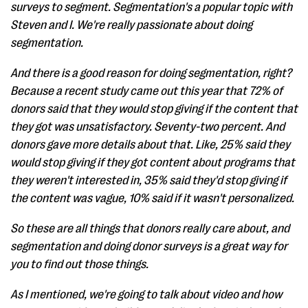
surveys to segment. Segmentation's a popular topic with
Steven and I. We're really passionate about doing
segmentation.
And there is a good reason for doing segmentation, right?
Because a recent study came out this year that 72% of
donors said that they would stop giving if the content that
they got was unsatisfactory. Seventy-two percent. And
donors gave more details about that. Like, 25% said they
would stop giving if they got content about programs that
they weren't interested in, 35% said they'd stop giving if
the content was vague, 10% said if it wasn't personalized.
So these are all things that donors really care about, and
segmentation and doing donor surveys is a great way for
you to find out those things.
As I mentioned, we're going to talk about video and how