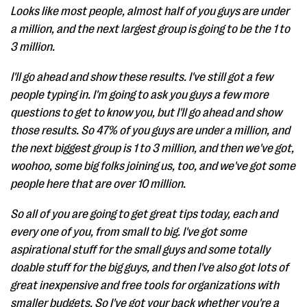
Looks like most people, almost half of you guys are under
a million, and the next largest group is going to be the 1 to
3 million.
I'll go ahead and show these results. I've still got a few
people typing in. I'm going to ask you guys a few more
questions to get to know you, but I'll go ahead and show
those results. So 47% of you guys are under a million, and
the next biggest group is 1 to 3 million, and then we've got,
woohoo, some big folks joining us, too, and we've got some
people here that are over 10 million.
So all of you are going to get great tips today, each and
every one of you, from small to big. I've got some
aspirational stuff for the small guys and some totally
doable stuff for the big guys, and then I've also got lots of
great inexpensive and free tools for organizations with
smaller budgets. So I've got your back whether you're a