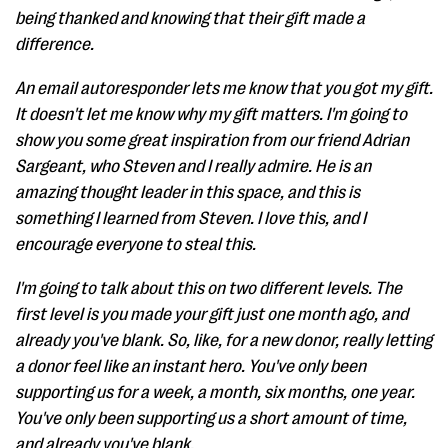
being thanked and knowing that their gift made a
difference.
An email autoresponder lets me know that you got my gift.
It doesn't let me know why my gift matters. I'm going to
show you some great inspiration from our friend Adrian
Sargeant, who Steven and I really admire. He is an
amazing thought leader in this space, and this is
something I learned from Steven. I love this, and I
encourage everyone to steal this.
I'm going to talk about this on two different levels. The
first level is you made your gift just one month ago, and
already you've blank. So, like, for a new donor, really letting
a donor feel like an instant hero. You've only been
supporting us for a week, a month, six months, one year.
You've only been supporting us a short amount of time,
and already you've blank.