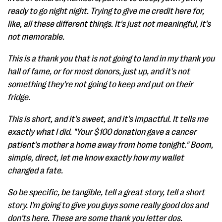
ready to go night night. Trying to give me credit here for,
like, all these different things. It's just not meaningful, it's
not memorable.
This is a thank you that is not going to land in my thank you
hall of fame, or for most donors, just up, and it's not
something they're not going to keep and put on their
fridge.
This is short, and it's sweet, and it's impactful. It tells me
exactly what I did. "Your $100 donation gave a cancer
patient's mother a home away from home tonight." Boom,
simple, direct, let me know exactly how my wallet
changed a fate.
So be specific, be tangible, tell a great story, tell a short
story. I'm going to give you guys some really good dos and
don'ts here. These are some thank you letter dos.