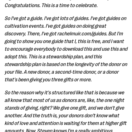
Congratulations. This is a time to celebrate.
So I've got a guide. I've got lots of guides. I've got guides on
cultivation events. I've got guides on doing great
discovery. There, I've got rachelmuir.com/guides. But I'm
going to show you one guide that I, this is free, and I want
to encourage everybody to download this and use this and
adopt this. This is a stewardship plan, and this
stewardship plan is based on the longevity of the donor on
your file. A new donor, a second-time donor, or a donor
that's been giving you three gifts or more.
So the reason why it's structured like that is because we
all know that most of us as donors are, like, the one night
stands of giving, right? We give one gift, and we don't give
another. And the truth is, your donors don't know what
kind of love and attention is waiting for them at higher gift
amounts. Now, Steven knows I'm a really ambitious