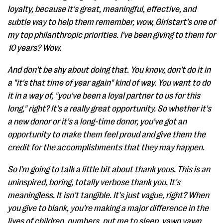
loyalty, because it's great, meaningful, effective, and
subtle way to help them remember, wow, Girlstart's one of
my top philanthropic priorities. I've been giving to them for
10 years? Wow.
And don't be shy about doing that. You know, don't do it in
a "it's that time of year again" kind of way. You want to do
it in a way of, "you've been a loyal partner to us for this
long," right? It's a really great opportunity. So whether it's
a new donor or it's a long-time donor, you've got an
opportunity to make them feel proud and give them the
credit for the accomplishments that they may happen.
So I'm going to talk a little bit about thank yous. This is an
uninspired, boring, totally verbose thank you. It's
meaningless. It isn't tangible. It's just vague, right? When
you give to blank, you're making a major difference in the
lives of children, numbers, put me to sleep, yawn yawn,