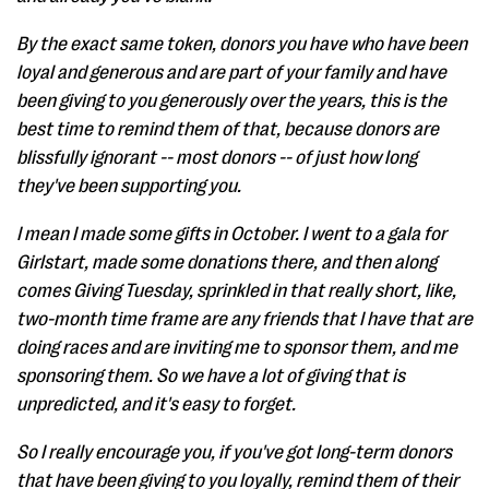
By the exact same token, donors you have who have been
loyal and generous and are part of your family and have
been giving to you generously over the years, this is the
best time to remind them of that, because donors are
blissfully ignorant -- most donors -- of just how long
they've been supporting you.
I mean I made some gifts in October. I went to a gala for
Girlstart, made some donations there, and then along
comes Giving Tuesday, sprinkled in that really short, like,
two-month time frame are any friends that I have that are
doing races and are inviting me to sponsor them, and me
sponsoring them. So we have a lot of giving that is
unpredicted, and it's easy to forget.
So I really encourage you, if you've got long-term donors
that have been giving to you loyally, remind them of their