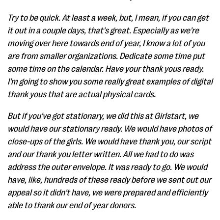
Try to be quick. At least a week, but, I mean, if you can get
it out in a couple days, that's great. Especially as we're
moving over here towards end of year, I know a lot of you
are from smaller organizations. Dedicate some time put
some time on the calendar. Have your thank yous ready.
I'm going to show you some really great examples of digital
thank yous that are actual physical cards.
But if you've got stationary, we did this at Girlstart, we
would have our stationary ready. We would have photos of
close-ups of the girls. We would have thank you, our script
and our thank you letter written. All we had to do was
address the outer envelope. It was ready to go. We would
have, like, hundreds of these ready before we sent out our
appeal so it didn't have, we were prepared and efficiently
able to thank our end of year donors.