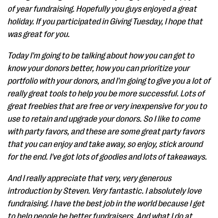
of year fundraising. Hopefully you guys enjoyed a great
holiday. If you participated in Giving Tuesday, I hope that
was great for you.
Today I'm going to be talking about how you can get to
know your donors better, how you can prioritize your
portfolio with your donors, and I'm going to give you a lot of
really great tools to help you be more successful. Lots of
great freebies that are free or very inexpensive for you to
use to retain and upgrade your donors. So I like to come
with party favors, and these are some great party favors
that you can enjoy and take away, so enjoy, stick around
for the end. I've got lots of goodies and lots of takeaways.
And I really appreciate that very, very generous
introduction by Steven. Very fantastic. I absolutely love
fundraising. I have the best job in the world because I get
to help people be better fundraisers. And what I do at