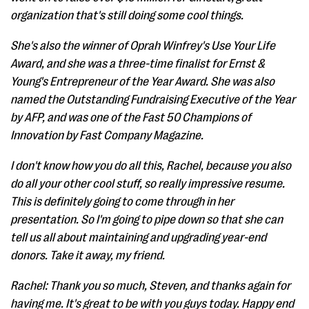
organization that's still doing some cool things.
She's also the winner of Oprah Winfrey's Use Your Life
Award, and she was a three-time finalist for Ernst &
Young's Entrepreneur of the Year Award. She was also
named the Outstanding Fundraising Executive of the Year
by AFP, and was one of the Fast 50 Champions of
Innovation by Fast Company Magazine.
I don't know how you do all this, Rachel, because you also
do all your other cool stuff, so really impressive resume.
This is definitely going to come through in her
presentation. So I'm going to pipe down so that she can
tell us all about maintaining and upgrading year-end
donors. Take it away, my friend.
Rachel: Thank you so much, Steven, and thanks again for
having me. It's great to be with you guys today. Happy end