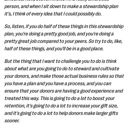
person, and when I sit down to make a stewardship plan
it's, I think of every idea that I could possibly do.
So, listen, if you do half of these things in this stewardship
plan, you're doing a pretty good job, and you're doing a
pretty great job compared to your peers. So try to do, like,
half of these things, and you'll be in a good place.
But the thing that I want to challenge you to do is think
about what are you going to do to steward and cultivate
your donors, and make those actual business rules so that
you have a plan and you have a process, and you can
ensure that your donors are having a good experience and
treated this way. This is going to do a lot to boost your
retention, it's going to do a lot to increase your gift size,
and it's going to do a lot to help donors make larger gifts
sooner.