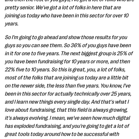
pretty senior. We've got a lot of folks in here that are
joining us today who have been in this sector for over 10
years.
So I'm going to go ahead and show those results for you
guys so you can see them. So 36% of you guys have been
in it for one to five years. The next biggest group is 25% of
you have been fundraising for 10 years or more, and then
22% five to 10 years. So this is great, you, a lot of folks,
most of the folks that are joining us today are a little bit
on the newer side, the less than five years. You know, I've
been in this sector for actually technically over 25 years,
and I learn new things every single day. And that's what I
love about fundraising, that this field is always growing,
it's always evolving. I mean, we've seen how much digital
has exploded fundraising, and you're going to get a lot of
great tools today around how to be successful with