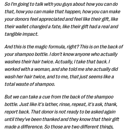
So I'm going to talk with you guys about how you can do
that, how you can make that happen, how you can make
your donors feel appreciated and feel like their gift, like
their wallet changed a fate, like their gift had a real and
tangible impact.
And this is the magic formula, right? This is on the back of
your shampoo bottle. I don't know anyone who actually
washes their hair twice. Actually, I take that back. I
worked with a woman, and she told me she actually did
wash her hair twice, and to me, that just seems like a
total waste of shampoo.
But we can take a cue from the back of the shampoo
bottle. Just like it's lather, rinse, repeat, it's ask, thank,
report back. That donor is not ready to be asked again
until they've been thanked and they know that their gift
made a difference. So those are two different things,