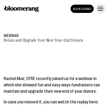
BOOK A DEMO
WEBINAR
Retain and Upgrade Your New Year-End Donors
Rachel Muir, CFRE recently joined us for a webinar in
which she showed fun and easy ways fundraisers can
maintain and upgrade their new end of year donors.
In case you missed it, you can watch the replay here: