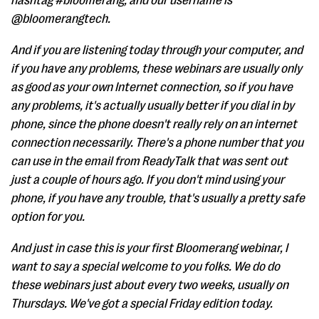
hashtag #bloomerang, and our username is
@bloomerangtech.
And if you are listening today through your computer, and
if you have any problems, these webinars are usually only
as good as your own Internet connection, so if you have
any problems, it's actually usually better if you dial in by
phone, since the phone doesn't really rely on an internet
connection necessarily. There's a phone number that you
can use in the email from ReadyTalk that was sent out
just a couple of hours ago. If you don't mind using your
phone, if you have any trouble, that's usually a pretty safe
option for you.
And just in case this is your first Bloomerang webinar, I
want to say a special welcome to you folks. We do do
these webinars just about every two weeks, usually on
Thursdays. We've got a special Friday edition today.