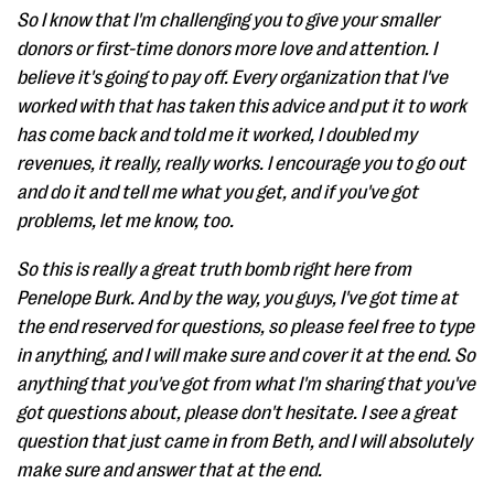
So I know that I'm challenging you to give your smaller
donors or first-time donors more love and attention. I
believe it's going to pay off. Every organization that I've
worked with that has taken this advice and put it to work
has come back and told me it worked, I doubled my
revenues, it really, really works. I encourage you to go out
and do it and tell me what you get, and if you've got
problems, let me know, too.
So this is really a great truth bomb right here from
Penelope Burk. And by the way, you guys, I've got time at
the end reserved for questions, so please feel free to type
in anything, and I will make sure and cover it at the end. So
anything that you've got from what I'm sharing that you've
got questions about, please don't hesitate. I see a great
question that just came in from Beth, and I will absolutely
make sure and answer that at the end.