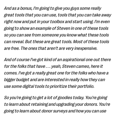
And as a bonus, I'm going to give you guys some really
great tools that you can use, tools that you can take away
right now and put in your toolbox and start using. I'm even
going to show an example of Steven in one of these tools
so you can see from someone you know what these tools
can reveal. But these are great tools. Most of these tools
are free. The ones that aren't are very inexpensive.
And of course I've got kind of an aspirational one out there
for the folks that have . . . yeah, Steven cameo, here it
comes. I've got a really great one for the folks who have a
bigger budget and are interested in really how they can
use some digital tools to prioritize their portfolio.
So you're going to get a lot of goodies today. You're going
to learn about retaining and upgrading your donors. You're
going to learn about donor surveys and how you can use