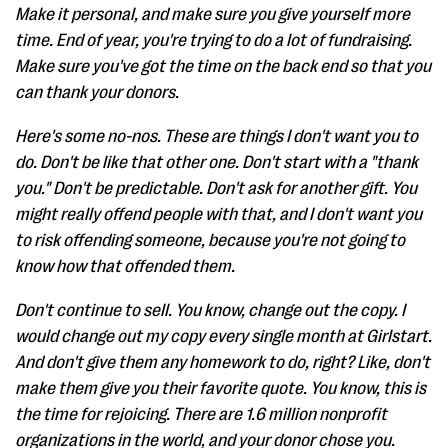
Make it personal, and make sure you give yourself more
time. End of year, you're trying to do a lot of fundraising.
Make sure you've got the time on the back end so that you
can thank your donors.
Here's some no-nos. These are things I don't want you to
do. Don't be like that other one. Don't start with a "thank
you." Don't be predictable. Don't ask for another gift. You
might really offend people with that, and I don't want you
to risk offending someone, because you're not going to
know how that offended them.
Don't continue to sell. You know, change out the copy. I
would change out my copy every single month at Girlstart.
And don't give them any homework to do, right? Like, don't
make them give you their favorite quote. You know, this is
the time for rejoicing. There are 1.6 million nonprofit
organizations in the world, and your donor chose you.