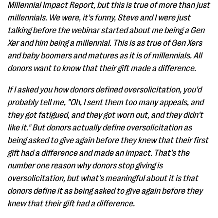
Millennial Impact Report, but this is true of more than just
millennials. We were, it's funny, Steve and I were just
talking before the webinar started about me being a Gen
Xer and him being a millennial. This is as true of Gen Xers
and baby boomers and matures as it is of millennials. All
donors want to know that their gift made a difference.
If I asked you how donors defined oversolicitation, you'd
probably tell me, "Oh, I sent them too many appeals, and
they got fatigued, and they got worn out, and they didn't
like it." But donors actually define oversolicitation as
being asked to give again before they knew that their first
gift had a difference and made an impact. That's the
number one reason why donors stop giving is
oversolicitation, but what's meaningful about it is that
donors define it as being asked to give again before they
knew that their gift had a difference.