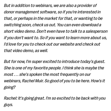
But in addition to webinars, we are also a provider of
donor management software, so if you're interested in
that, or perhaps in the market for that, or wanting to be
switching soon, check us out. You can even download a
short video demo. Don't even have to talk to a salesperson
if you don't want to. So if you want to learn more about us,
I'd love for you to check out our website and check out
that video demo, as well.
But for now, I'm super excited to introduce today's guest.
She is one of my favorite people. I think she is maybe the
most . . . she's spoken the most frequently on our
webinars, Rachel Muir. So good of you to be here. How's it
going?
Rachel: It's going great. I'm so excited to be back with you
guys.