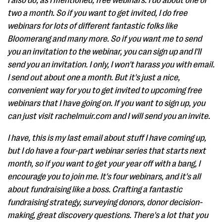
I also do, as I mentioned, free webinars. I do about one or
two a month. So if you want to get invited, I do free
webinars for lots of different fantastic folks like
Bloomerang and many more. So if you want me to send
you an invitation to the webinar, you can sign up and I'll
send you an invitation. I only, I won't harass you with email.
I send out about one a month. But it's just a nice,
convenient way for you to get invited to upcoming free
webinars that I have going on. If you want to sign up, you
can just visit rachelmuir.com and I will send you an invite.
I have, this is my last email about stuff I have coming up,
but I do have a four-part webinar series that starts next
month, so if you want to get your year off with a bang, I
encourage you to join me. It's four webinars, and it's all
about fundraising like a boss. Crafting a fantastic
fundraising strategy, surveying donors, donor decision-
making, great discovery questions. There's a lot that you