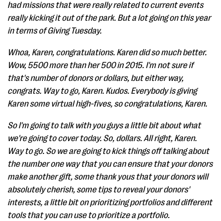
had missions that were really related to current events
really kicking it out of the park. But a lot going on this year
in terms of Giving Tuesday.
Whoa, Karen, congratulations. Karen did so much better.
Wow, 5500 more than her 500 in 2015. I'm not sure if
that's number of donors or dollars, but either way,
congrats. Way to go, Karen. Kudos. Everybody is giving
Karen some virtual high-fives, so congratulations, Karen.
So I'm going to talk with you guys a little bit about what
we're going to cover today. So, dollars. All right, Karen.
Way to go. So we are going to kick things off talking about
the number one way that you can ensure that your donors
make another gift, some thank yous that your donors will
absolutely cherish, some tips to reveal your donors'
interests, a little bit on prioritizing portfolios and different
tools that you can use to prioritize a portfolio.