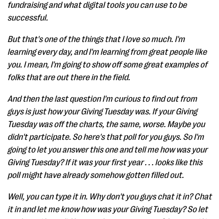
fundraising and what digital tools you can use to be
successful.
But that's one of the things that I love so much. I'm
learning every day, and I'm learning from great people like
you. I mean, I'm going to show off some great examples of
folks that are out there in the field.
And then the last question I'm curious to find out from
guys is just how your Giving Tuesday was. If your Giving
Tuesday was off the charts, the same, worse. Maybe you
didn't participate. So here's that poll for you guys. So I'm
going to let you answer this one and tell me how was your
Giving Tuesday? If it was your first year . . . looks like this
poll might have already somehow gotten filled out.
Well, you can type it in. Why don't you guys chat it in? Chat
it in and let me know how was your Giving Tuesday? So let