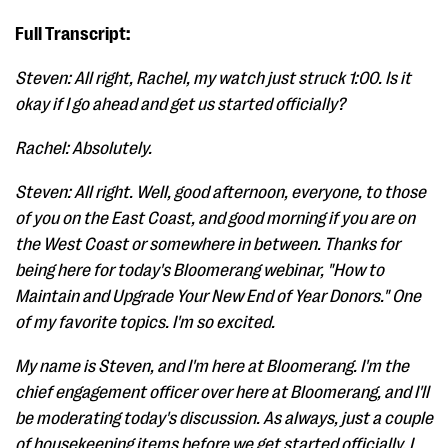
Full Transcript:
Steven: All right, Rachel, my watch just struck 1:00. Is it
okay if I go ahead and get us started officially?
Rachel: Absolutely.
Steven: All right. Well, good afternoon, everyone, to those
of you on the East Coast, and good morning if you are on
the West Coast or somewhere in between. Thanks for
being here for today's Bloomerang webinar, "How to
Maintain and Upgrade Your New End of Year Donors." One
of my favorite topics. I'm so excited.
My name is Steven, and I'm here at Bloomerang. I'm the
chief engagement officer over here at Bloomerang, and I'll
be moderating today's discussion. As always, just a couple
of housekeeping items before we get started officially. I