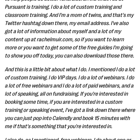
Pursuant is training. I do a lot of custom training and
classroom training. And I'm a mom of twins, and that's my
Twitter hashtag down there, my email address. I've also
got a lot of information about myself and a lot of my
content up at rachelmuir.com, so if you want to learn
more or you want to get some of the free guides I'm going
to show you off today, you can also download those there.
And this is a little bit about what I do. I mentioned I do a lot
of custom training. I do VIP days. I do a lot of webinars. I do
a lot of free webinars and I do a lot of paid webinars, and a
lot of speaking, all on fundraising. If you're interested in
booking some time, if you are interested in a custom
training or speaking event, I've got a link down there where
you can just pop into Calendly and book 15 minutes with
me if that's something that you're interested in.