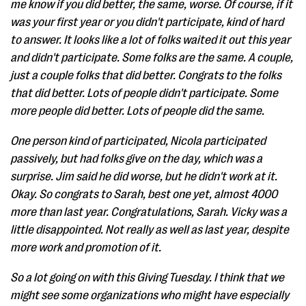
me know if you did better, the same, worse. Of course, if it
was your first year or you didn't participate, kind of hard
to answer. It looks like a lot of folks waited it out this year
and didn't participate. Some folks are the same. A couple,
just a couple folks that did better. Congrats to the folks
that did better. Lots of people didn't participate. Some
more people did better. Lots of people did the same.
One person kind of participated, Nicola participated
passively, but had folks give on the day, which was a
surprise. Jim said he did worse, but he didn't work at it.
Okay. So congrats to Sarah, best one yet, almost 4000
more than last year. Congratulations, Sarah. Vicky was a
little disappointed. Not really as well as last year, despite
more work and promotion of it.
So a lot going on with this Giving Tuesday. I think that we
might see some organizations who might have especially