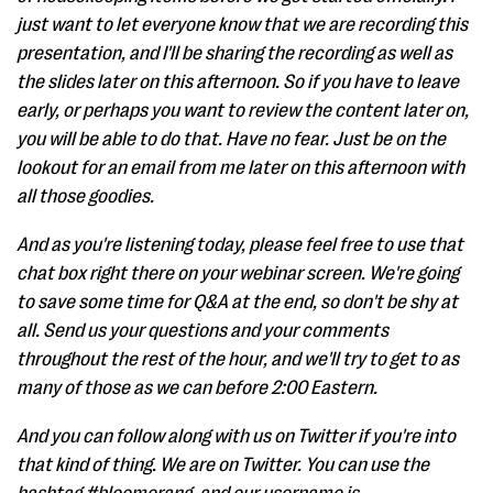
just want to let everyone know that we are recording this
presentation, and I'll be sharing the recording as well as
the slides later on this afternoon. So if you have to leave
early, or perhaps you want to review the content later on,
you will be able to do that. Have no fear. Just be on the
lookout for an email from me later on this afternoon with
all those goodies.
And as you're listening today, please feel free to use that
chat box right there on your webinar screen. We're going
to save some time for Q&A at the end, so don't be shy at
all. Send us your questions and your comments
throughout the rest of the hour, and we'll try to get to as
many of those as we can before 2:00 Eastern.
And you can follow along with us on Twitter if you're into
that kind of thing. We are on Twitter. You can use the