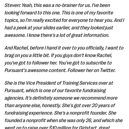
Steven: Yeah, this was a no-brainer for us. I've been
looking forward to this one. This is one of my favorite
topics, so I'm really excited for everyone to hear you. And I
had a peek at your slides earlier, and they looked just
awesome. I know there's a lot of great information.
And Rachel, before I hand it over to you officially, I want to
brag on you a little bit. If you guys don't know Rachel,
you've got to follower her. You've got to subscribe to
Pursuant's awesome content. Follower her on Twitter.
She is the Vice President of Training Services over at
Pursuant, which is one of our favorite fundraising
agencies. It's definitely someone we recommend more
than anyone else, honestly. She's got over 20 years of
fundraising experience. She's a nonprofit founder. She
founded a nonprofit when she was only 26, and which she
went on to raise over $10 million for Girlstart, great