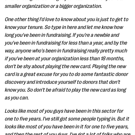
smaller organization or a bigger organization.
One other thing I'd love to know about you is just to get to
know your tenure. So type in here and let me know how
long you've been in fundraising. If you're a newbie and
you've been in fundraising for less than a year, and by the
way, anyone who's been in fundraising really pretty much
if you've been at your organization less than 18 months,
don't be shy about playing the new card. Playing the new
card is a great excuse for you to do some fantastic donor
discovery and introduce yourself to donors that don't
know you. So don't be afraid to play the new card as long
as you can.
Looks like most of you guys have been in this sector for
one to five years. I've still got some people typing in. But it
looks like most of you have been in it for one to five years,
and then the rest of you guys, I've got a lot of folks who are