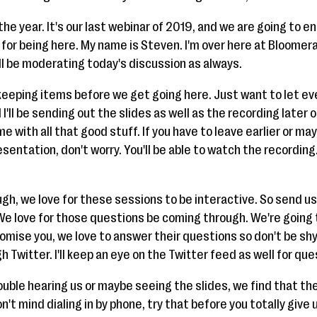
the year. It's our last webinar of 2019, and we are going to en
u for being here. My name is Steven. I'm over here at Bloomera
ll be moderating today's discussion as always.
keeping items before we get going here. Just want to let e
I'll be sending out the slides as well as the recording later 
me with all that good stuff. If you have to leave earlier or m
entation, don't worry. You'll be able to watch the recording. I
gh, we love for these sessions to be interactive. So send u
e love for those questions be coming through. We're going 
promise you, we love to answer their questions so don't be shy
h Twitter. I'll keep an eye on the Twitter feed as well for 
ouble hearing us or maybe seeing the slides, we find that the
 don't mind dialing in by phone, try that before you totally give