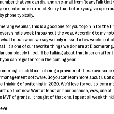
number that you can dial and an e-mail from ReadyTalk that 
your confirmation e-mail. So try that before you give up on u
 by phone typically.
omerang webinar, this is a good one for you to join in for the fi
every single week throughout the year. According to my notes
ow what I mean when we say we only missed a few weeks out of
hat. It's one of our favorite things we do here at Bloomerang
 completely filled. I'll be talking about that later on after
 you can register for in the coming year.
loomerang, in addition to being a provider of these awesome 
 management software. So you can learn more about us on ou
 thinking of switching in 2020. We'd love for you to learn mor
't do that now. Wait at least an hour because, wow, one of my
e MVP of grants. I thought of that one. I spent all week think
teve.