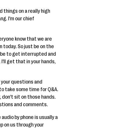
d things on a really high
ng. I'm our chief
veryone know that we are
on today. So just be on the
aybe to get interrupted and
'll get that in your hands,
s your questions and
to take some time for Q&A.
, don't sit on those hands.
questions and comments.
 audio by phone is usually a
 up on us through your