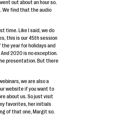
went out about an hour so.
s. We find that the audio
rst time. Like I said, we do
, this is our 45th session
 the year for holidays and
. And 2020 is no exception.
 the presentation. But there
webinars, we are also a
r website if you want to
e about us. So just visit
 favorites, her initials
ing of that one, Margit so.