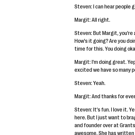
Steven: I can hear people 
Margit: All right.
Steven: But Margit, you're
How's it going? Are you doi
time for this. You doing ok
Margit: I'm doing great. Yep
excited we have so many peo
Steven: Yeah.
Margit: And thanks for eve
Steven: It's fun. I love it. 
here. But I just want to br
and founder over at Grants4
awesome. She has written 