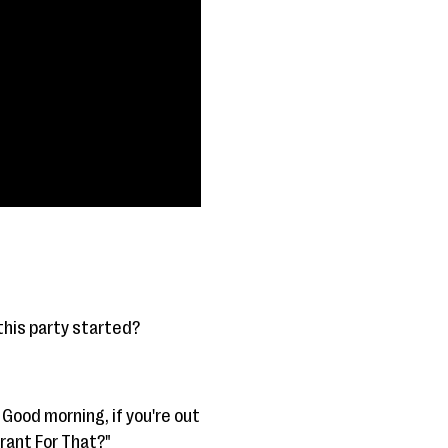
 this party started?
 Good morning, if you're out
rant For That?"