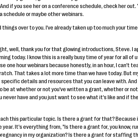
 And if you see her on a conference schedule, check her out.
n a schedule or maybe other webinars.
d things over to you. I've already taken up too much your tim
ight, well, thank you for that glowing introductions, Steve. I 
ng today. I know this is a really busy time of year for all of 
ese one hour webinars because honestly, in an hour, I can't t
ratch. That takes a lot more time than we have today. But my
 specific details and resources that you can leave with. And 
to be at whether or not you've written a grant, whether or not
 never have and you just want to see what it's like and if th
ach this particular topic. Is there a grant for that? Because 
ear. It's everything from, "Is there a grant for, you know, r
 pregnancy in my organization? Is there a grant for staffing t