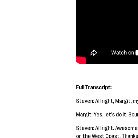
Full Transcript:
Steven: All right, Margit, m
Margit: Yes, let's do it. So
Steven: All right. Awesome.
on the West Coast. Thanks 