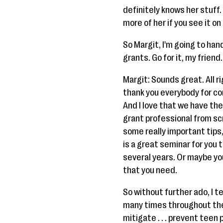
definitely knows her stuff.
more of her if you see it o
So Margit, I'm going to han
grants. Go for it, my friend.
Margit: Sounds great. All r
thank you everybody for comi
And I love that we have th
grant professional from sc
some really important tips,
is a great seminar for you 
several years. Or maybe you
that you need.
So without further ado, I te
many times throughout the y
mitigate . . . prevent teen