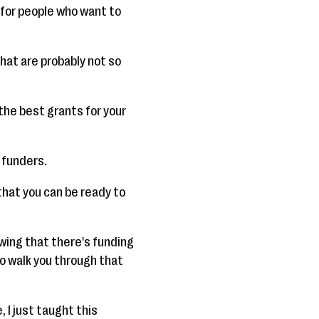
s for people who want to
that are probably not so
the best grants for your
 funders.
that you can be ready to
owing that there's funding
to walk you through that
, I just taught this