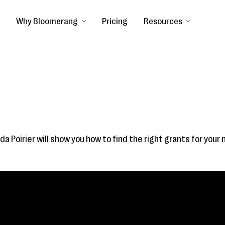
Why Bloomerang
Pricing
Resources
da Poirier will show you how to find the right grants for your