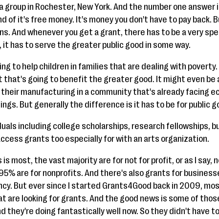
a group in Rochester, New York. And the number one answer is
nd of it's free money. It's money you don't have to pay back. B
ns. And whenever you get a grant, there has to be a very spe
 it has to serve the greater public good in some way.
ng to help children in families that are dealing with poverty. 
 that's going to benefit the greater good. It might even be 
 their manufacturing in a community that's already facing ec
ngs. But generally the difference is it has to be for public g
uals including college scholarships, research fellowships, but I
ccess grants too especially for with an arts organization.
s most, the vast majority are for not for profit, or as I say, 
95% are for nonprofits. And there's also grants for business
cy. But ever since I started Grants4Good back in 2009, mos
at are looking for grants. And the good news is some of thos
 they're doing fantastically well now. So they didn't have to