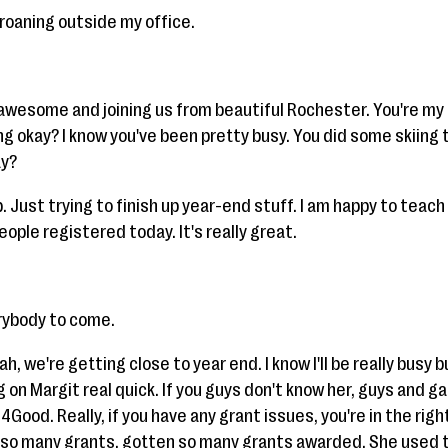
groaning outside my office.
 awesome and joining us from beautiful Rochester. You're my 
ng okay? I know you've been pretty busy. You did some skiing 
ay?
. Just trying to finish up year-end stuff. I am happy to teach
ple registered today. It's really great.
rybody to come.
Yeah, we're getting close to year end. I know I'll be really busy b
ag on Margit real quick. If you guys don't know her, guys and g
Good. Really, if you have any grant issues, you're in the rig
so many grants, gotten so many grants awarded. She used to