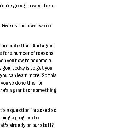
 You're going to want to see
e. Give us the lowdown on
appreciate that. And again,
us for a number of reasons.
each you how to become a
 goal today is to get you
you can learn more. So this
 you've done this for
ere's a grant for something
it's a question I'm asked so
unning a program to
hat's already on our staff?