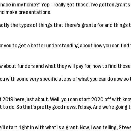
urnace in my home?" Yep, I really get those. I've gotten grant
and make presentations.
ctly the types of things that there's grants for and things 
r you to get a better understanding about how you can find 
w about funders and what they will pay for, how to find those
 you with some very specific steps of what you can do now so 
f 2019 here just about. Well, you can start 2020 off with kn
 to do. So that's pretty good news, I'd say. And we're going 
ll start right in with what is a grant. Now, I was telling, Steve