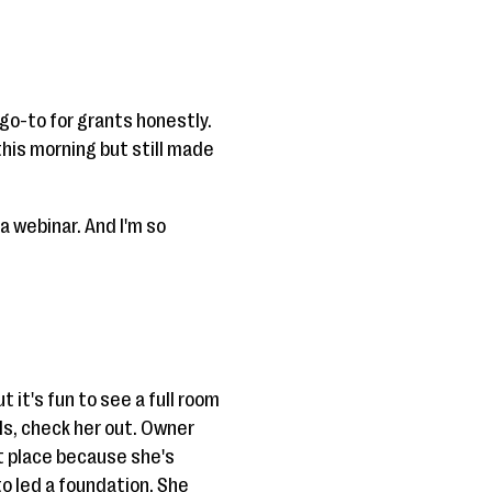
go-to for grants honestly.
this morning but still made
 a webinar. And I'm so
ut it's fun to see a full room
als, check her out. Owner
ht place because she's
 led a foundation. She