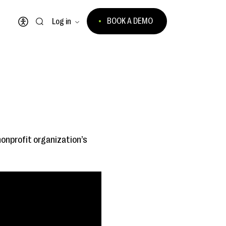
BOOK A DEMO
Log in
Open accessibility menu
 nonprofit organization’s