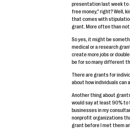
presentation last week to 
free money," right? Well, ki
that comes with stipulatio
grant. More often than not,
So yes, it might be somethi
medical or a research grant
create more jobs or double
be for so many different thi
There are grants for individ
about how individuals can a
Another thing about grants i
would say at least 90% to 
businesses in my consultan
nonprofit organizations th
grant before I met them and