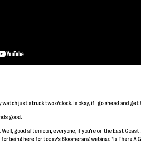
y watch just struck two o'clock. Is okay, if I go ahead and get
unds good.
 Well, good afternoon, everyone, if you're on the East Coast.
for being here for today's Bloomerang webinar, "Is There A G