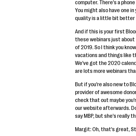
computer. There's a phone 
You might also have one in 
quality is a little bit better
And if this is your first Blo
these webinars just about 
of 2019. So I think you kn
vacations and things like t
We've got the 2020 calendar
are lots more webinars that
But if you're also new to B
provider of awesome donor
check that out maybe you're
our website afterwards. Don
say MBP, but she's really th
Margit: Oh, that's great, S