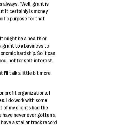
 always, "Well, grant is
ut it certainly is money
cific purpose for that
It might be a health or
a grant to a business to
onomic hardship. So it can
ood, not for self-interest.
'll talk a little bit more
nonprofit organizations. I
es. I do work with some
t of my clients had the
e have never ever gotten a
 have a stellar track record