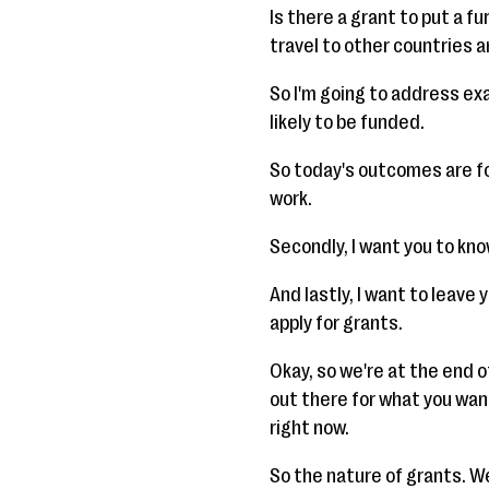
Is there a grant to put a f
travel to other countries 
So I'm going to address exa
likely to be funded.
So today's outcomes are fo
work.
Secondly, I want you to kno
And lastly, I want to leave
apply for grants.
Okay, so we're at the end o
out there for what you want
right now.
So the nature of grants. We'