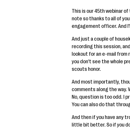
This is our 45th webinar of 
note so thanks to all of yo
engagement officer. And I'
And just a couple of house
recording this session, and 
lookout for an e-mail from 
you don't see the whole pres
scouts honor.
And most importantly, thou
comments along the way. W
No, question is too odd. I 
You can also do that throug
And then if you have any tr
little bit better. So if you