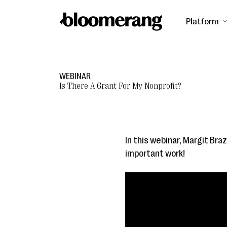
Platform
WEBINAR
Is There A Grant For My Nonprofit?
In this webinar, Margit Braz
important work!