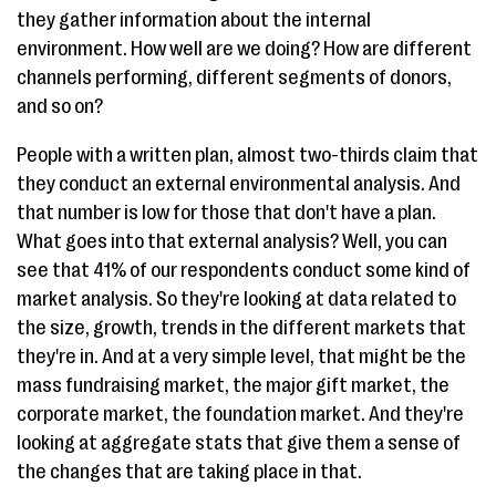
they gather information about the internal
environment. How well are we doing? How are different
channels performing, different segments of donors,
and so on?
People with a written plan, almost two-thirds claim that
they conduct an external environmental analysis. And
that number is low for those that don't have a plan.
What goes into that external analysis? Well, you can
see that 41% of our respondents conduct some kind of
market analysis. So they're looking at data related to
the size, growth, trends in the different markets that
they're in. And at a very simple level, that might be the
mass fundraising market, the major gift market, the
corporate market, the foundation market. And they're
looking at aggregate stats that give them a sense of
the changes that are taking place in that.