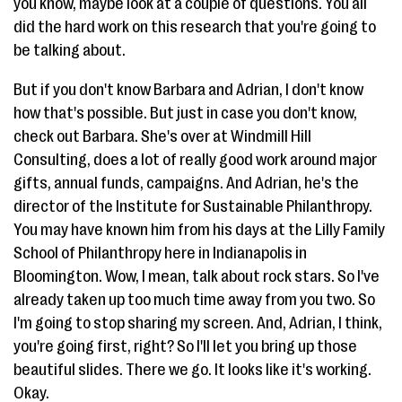
you know, maybe look at a couple of questions. You all
did the hard work on this research that you're going to
be talking about.
But if you don't know Barbara and Adrian, I don't know
how that's possible. But just in case you don't know,
check out Barbara. She's over at Windmill Hill
Consulting, does a lot of really good work around major
gifts, annual funds, campaigns. And Adrian, he's the
director of the Institute for Sustainable Philanthropy.
You may have known him from his days at the Lilly Family
School of Philanthropy here in Indianapolis in
Bloomington. Wow, I mean, talk about rock stars. So I've
already taken up too much time away from you two. So
I'm going to stop sharing my screen. And, Adrian, I think,
you're going first, right? So I'll let you bring up those
beautiful slides. There we go. It looks like it's working.
Okay.