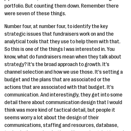
portfolio. But counting them down. Remember there
were seven of these things.
Number four, at number four, to identify the key
strategic issues that fundraisers work on and the
analytical tools that they use to help them with that.
So this is one of the things I was interested in. You
know, what do fundraisers mean when they talk about
strategy? It's the broad approach to growth. It's
channel selection and how we use those. It's setting a
budget and the plans that are associated or the
actions that are associated with that budget. It's
communication. And interestingly, they get into some
detail there about communication design that I would
think was more kind of tactical detail, but people it
seems worry a lot about the design of their
communications, staffing and resources, database,