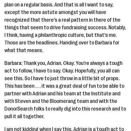
plan on a regular basis. And that is all I want to say,
except the more astute amongst you will have
recognized that there's a real pattern in there of the
things that seem to drive fundraising success. Notably,
I think, having a philanthropic culture, but that's me.
Those are the headlines. Handing over to Barbara for
what that means.
Barbara: Thank you, Adrian. Okay. You're always a tough
act to follow, I have to say. Okay. Hopefully, you all can
see this. So I have to just throw in a little bit of props.
This has been . . . it was a great deal of fun to be able to
partner with Adrian and his team at the Institute and
with Steven and the Bloomerang team and with the
DonorSearch folks to really dig into this research and to
pull it all together.
I am not kidding when I say this. Adrian is a tough act to