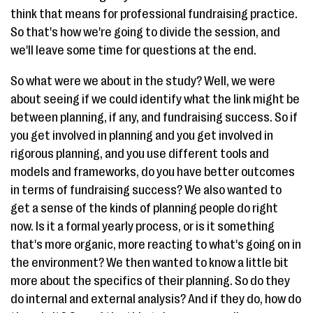
think that means for professional fundraising practice.
So that's how we're going to divide the session, and
we'll leave some time for questions at the end.
So what were we about in the study? Well, we were
about seeing if we could identify what the link might be
between planning, if any, and fundraising success. So if
you get involved in planning and you get involved in
rigorous planning, and you use different tools and
models and frameworks, do you have better outcomes
in terms of fundraising success? We also wanted to
get a sense of the kinds of planning people do right
now. Is it a formal yearly process, or is it something
that's more organic, more reacting to what's going on in
the environment? We then wanted to know a little bit
more about the specifics of their planning. So do they
do internal and external analysis? And if they do, how do