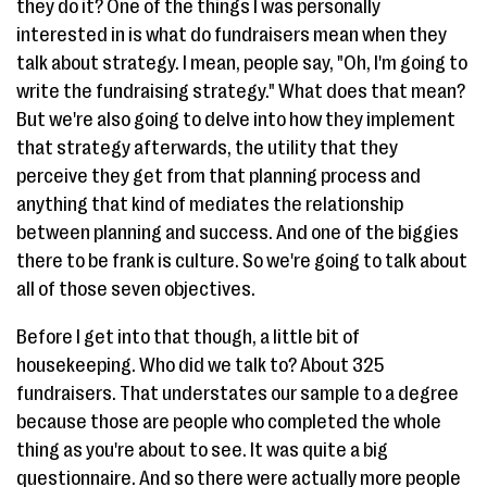
they do it? One of the things I was personally
interested in is what do fundraisers mean when they
talk about strategy. I mean, people say, "Oh, I'm going to
write the fundraising strategy." What does that mean?
But we're also going to delve into how they implement
that strategy afterwards, the utility that they
perceive they get from that planning process and
anything that kind of mediates the relationship
between planning and success. And one of the biggies
there to be frank is culture. So we're going to talk about
all of those seven objectives.
Before I get into that though, a little bit of
housekeeping. Who did we talk to? About 325
fundraisers. That understates our sample to a degree
because those are people who completed the whole
thing as you're about to see. It was quite a big
questionnaire. And so there were actually more people