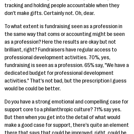
tracking and holding people accountable when they
don't make gifts. Certainly not. Oh, dear.
To what extent is fundraising seen as a profession in
the same way that coms or accounting might be seen
as a profession? Here the results are okay but not
brilliant, right? Fundraisers have regular access to
professional development activities. 70%, yes,
fundraising is seen as a profession. 65% say, "We have a
dedicated budget for professional development
activities." That's not bad, but the prescription I guess
would be could be better.
Do you have a strong emotional and compelling case for
support core to a philanthropic culture? 71% say yes.
But then when you get into the detail of what would
make a good case for support, there's quite an element
there that says that could be improved, right, could be