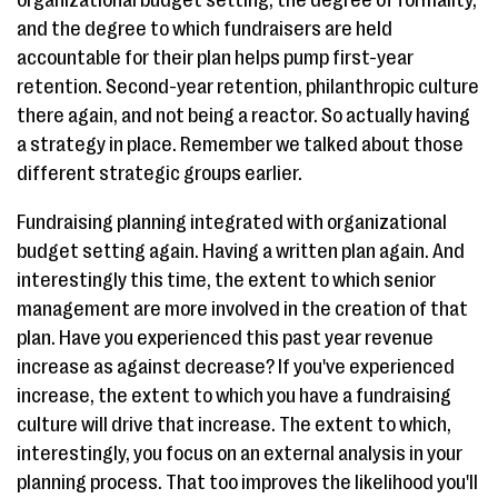
organizational budget setting, the degree of formality,
and the degree to which fundraisers are held
accountable for their plan helps pump first-year
retention. Second-year retention, philanthropic culture
there again, and not being a reactor. So actually having
a strategy in place. Remember we talked about those
different strategic groups earlier.
Fundraising planning integrated with organizational
budget setting again. Having a written plan again. And
interestingly this time, the extent to which senior
management are more involved in the creation of that
plan. Have you experienced this past year revenue
increase as against decrease? If you've experienced
increase, the extent to which you have a fundraising
culture will drive that increase. The extent to which,
interestingly, you focus on an external analysis in your
planning process. That too improves the likelihood you'll