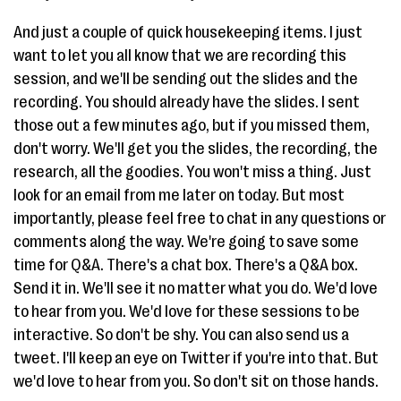
And just a couple of quick housekeeping items. I just
want to let you all know that we are recording this
session, and we'll be sending out the slides and the
recording. You should already have the slides. I sent
those out a few minutes ago, but if you missed them,
don't worry. We'll get you the slides, the recording, the
research, all the goodies. You won't miss a thing. Just
look for an email from me later on today. But most
importantly, please feel free to chat in any questions or
comments along the way. We're going to save some
time for Q&A. There's a chat box. There's a Q&A box.
Send it in. We'll see it no matter what you do. We'd love
to hear from you. We'd love for these sessions to be
interactive. So don't be shy. You can also send us a
tweet. I'll keep an eye on Twitter if you're into that. But
we'd love to hear from you. So don't sit on those hands.