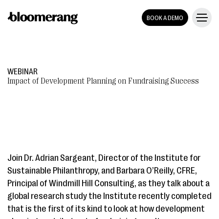
BOOK A DEMO
WEBINAR
Impact of Development Planning on Fundraising Success
Join Dr. Adrian Sargeant, Director of the Institute for
Sustainable Philanthropy, and Barbara O’Reilly, CFRE,
Principal of Windmill Hill Consulting, as they talk about a
global research study the Institute recently completed
that is the first of its kind to look at how development