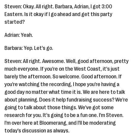
Steven: Okay. All right. Barbara, Adrian, I got 3:00
Eastern. Is it okay if I go ahead and get this party
started?
Adrian: Yeah.
Barbara: Yep. Let's go.
Steven: All right. Awesome. Well, good afternoon, pretty
much everyone. If you're on the West Coast, it's just
barely the afternoon. So welcome. Good afternoon. If
you're watching the recording, I hope you're having a
good day no matter what time it is. We are here to talk
about planning. Does it help fundraising success? We're
going to talk about those things. We've got some
research for you. It's going to be a fun one. I'm Steven.
I'm over here at Bloomerang, and I'll be moderating
today's discussion as always.