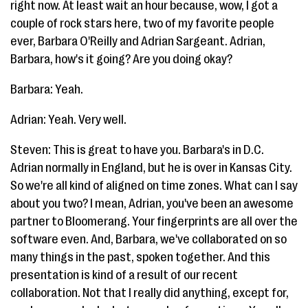
right now. At least wait an hour because, wow, I got a
couple of rock stars here, two of my favorite people
ever, Barbara O'Reilly and Adrian Sargeant. Adrian,
Barbara, how's it going? Are you doing okay?
Barbara: Yeah.
Adrian: Yeah. Very well.
Steven: This is great to have you. Barbara's in D.C.
Adrian normally in England, but he is over in Kansas City.
So we're all kind of aligned on time zones. What can I say
about you two? I mean, Adrian, you've been an awesome
partner to Bloomerang. Your fingerprints are all over the
software even. And, Barbara, we've collaborated on so
many things in the past, spoken together. And this
presentation is kind of a result of our recent
collaboration. Not that I really did anything, except for,