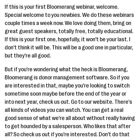
If this is your first Bloomerang webinar, welcome.
Special welcome to you newbies. We do these webinars
couple times a week now. We love doing them, bring on
great guest speakers, totally free, totally educational.
If this is your first one, hopefully, it won't be your last. I
don't think it will be. This will be a good one in particular,
but they're all good.
But if you're wondering what the heck is Bloomerang,
Bloomerang is donor management software. So if you
are interested in that, maybe you're looking to switch
sometime soon maybe before the end of the year or
into next year, check us out. Go to our website. There's
all kinds of videos you can watch. You can get a real
good sense of what we're all about without really having
to get hounded by a salesperson. Who likes that after
all? So check us out if you're interested. Don't do that