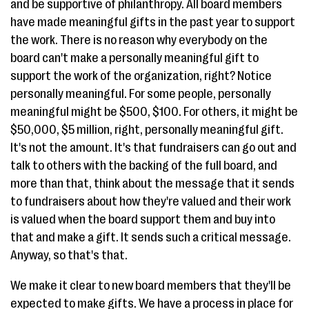
and be supportive of philanthropy. All board members
have made meaningful gifts in the past year to support
the work. There is no reason why everybody on the
board can't make a personally meaningful gift to
support the work of the organization, right? Notice
personally meaningful. For some people, personally
meaningful might be $500, $100. For others, it might be
$50,000, $5 million, right, personally meaningful gift.
It's not the amount. It's that fundraisers can go out and
talk to others with the backing of the full board, and
more than that, think about the message that it sends
to fundraisers about how they're valued and their work
is valued when the board support them and buy into
that and make a gift. It sends such a critical message.
Anyway, so that's that.
We make it clear to new board members that they'll be
expected to make gifts. We have a process in place for