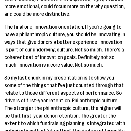
more emotional, could focus more on the why question,
and could be more distinctive.
The final one, innovation orientation. If you're going to
have a philanthropic culture, you should be innovating in
ways that give donors a better experience. Innovation
is part of our underlying culture. Not so much. There's a
coherent set of innovation goals. Definitely not so
much. Innovation is a core value. Not so much.
So my last chunk in my presentation is to show you
some of the things that I've just counted through that
relate to those different aspects of performance. So
drivers of first-year retention. Philanthropic culture.
The stronger the philanthropic culture, the higher will
be that first-year donor retention. The greater the
extent to which fundraising planning is integrated with