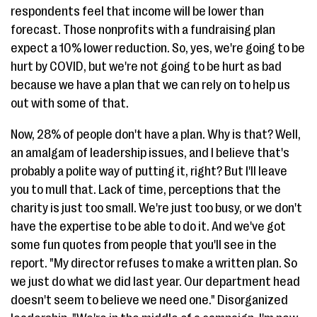
respondents feel that income will be lower than
forecast. Those nonprofits with a fundraising plan
expect a 10% lower reduction. So, yes, we're going to be
hurt by COVID, but we're not going to be hurt as bad
because we have a plan that we can rely on to help us
out with some of that.
Now, 28% of people don't have a plan. Why is that? Well,
an amalgam of leadership issues, and I believe that's
probably a polite way of putting it, right? But I'll leave
you to mull that. Lack of time, perceptions that the
charity is just too small. We're just too busy, or we don't
have the expertise to be able to do it. And we've got
some fun quotes from people that you'll see in the
report. "My director refuses to make a written plan. So
we just do what we did last year. Our department head
doesn't seem to believe we need one." Disorganized