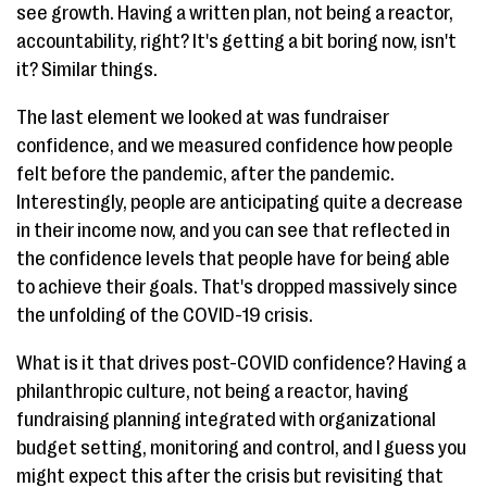
see growth. Having a written plan, not being a reactor,
accountability, right? It's getting a bit boring now, isn't
it? Similar things.
The last element we looked at was fundraiser
confidence, and we measured confidence how people
felt before the pandemic, after the pandemic.
Interestingly, people are anticipating quite a decrease
in their income now, and you can see that reflected in
the confidence levels that people have for being able
to achieve their goals. That's dropped massively since
the unfolding of the COVID-19 crisis.
What is it that drives post-COVID confidence? Having a
philanthropic culture, not being a reactor, having
fundraising planning integrated with organizational
budget setting, monitoring and control, and I guess you
might expect this after the crisis but revisiting that