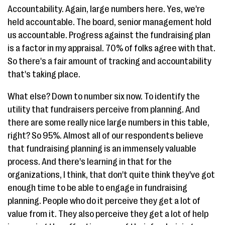
Accountability. Again, large numbers here. Yes, we're
held accountable. The board, senior management hold
us accountable. Progress against the fundraising plan
is a factor in my appraisal. 70% of folks agree with that.
So there's a fair amount of tracking and accountability
that's taking place.
What else? Down to number six now. To identify the
utility that fundraisers perceive from planning. And
there are some really nice large numbers in this table,
right? So 95%. Almost all of our respondents believe
that fundraising planning is an immensely valuable
process. And there's learning in that for the
organizations, I think, that don't quite think they've got
enough time to be able to engage in fundraising
planning. People who do it perceive they get a lot of
value from it. They also perceive they get a lot of help