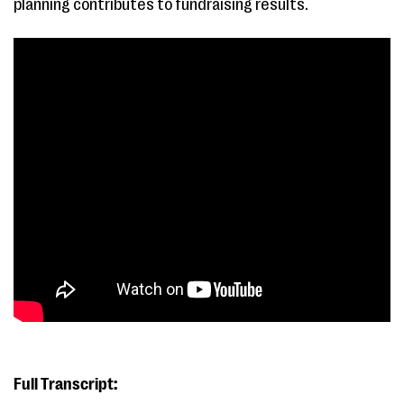
planning contributes to fundraising results.
Full Transcript: