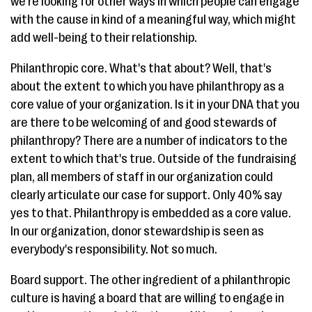
we're looking for other ways in which people can engage
with the cause in kind of a meaningful way, which might
add well-being to their relationship.
Philanthropic core. What's that about? Well, that's
about the extent to which you have philanthropy as a
core value of your organization. Is it in your DNA that you
are there to be welcoming of and good stewards of
philanthropy? There are a number of indicators to the
extent to which that's true. Outside of the fundraising
plan, all members of staff in our organization could
clearly articulate our case for support. Only 40% say
yes to that. Philanthropy is embedded as a core value.
In our organization, donor stewardship is seen as
everybody's responsibility. Not so much.
Board support. The other ingredient of a philanthropic
culture is having a board that are willing to engage in