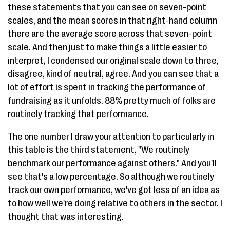
these statements that you can see on seven-point
scales, and the mean scores in that right-hand column
there are the average score across that seven-point
scale. And then just to make things a little easier to
interpret, I condensed our original scale down to three,
disagree, kind of neutral, agree. And you can see that a
lot of effort is spent in tracking the performance of
fundraising as it unfolds. 88% pretty much of folks are
routinely tracking that performance.
The one number I draw your attention to particularly in
this table is the third statement, "We routinely
benchmark our performance against others." And you'll
see that's a low percentage. So although we routinely
track our own performance, we've got less of an idea as
to how well we're doing relative to others in the sector. I
thought that was interesting.