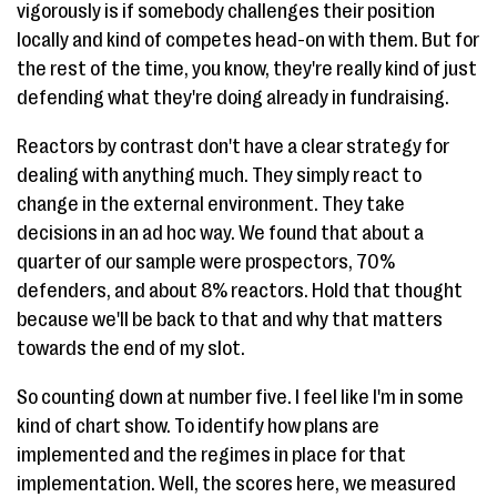
vigorously is if somebody challenges their position
locally and kind of competes head-on with them. But for
the rest of the time, you know, they're really kind of just
defending what they're doing already in fundraising.
Reactors by contrast don't have a clear strategy for
dealing with anything much. They simply react to
change in the external environment. They take
decisions in an ad hoc way. We found that about a
quarter of our sample were prospectors, 70%
defenders, and about 8% reactors. Hold that thought
because we'll be back to that and why that matters
towards the end of my slot.
So counting down at number five. I feel like I'm in some
kind of chart show. To identify how plans are
implemented and the regimes in place for that
implementation. Well, the scores here, we measured