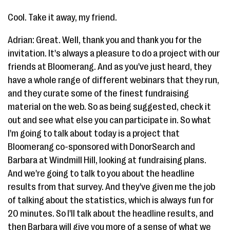
Cool. Take it away, my friend.
Adrian: Great. Well, thank you and thank you for the
invitation. It's always a pleasure to do a project with our
friends at Bloomerang. And as you've just heard, they
have a whole range of different webinars that they run,
and they curate some of the finest fundraising
material on the web. So as being suggested, check it
out and see what else you can participate in. So what
I'm going to talk about today is a project that
Bloomerang co-sponsored with DonorSearch and
Barbara at Windmill Hill, looking at fundraising plans.
And we're going to talk to you about the headline
results from that survey. And they've given me the job
of talking about the statistics, which is always fun for
20 minutes. So I'll talk about the headline results, and
then Barbara will give you more of a sense of what we