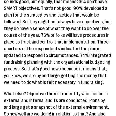
sounds good, but equally, that means 38% don't have
SMART objectives. That's not good. 90% developed a
plan for the strategies and tactics that would be
followed. So they might not always have objectives, but
they do have a sense of what they want to do over the
course of the year. 76% of folks will have procedures in
place to track and control that implementation. Three-
quarters of the respondents indicated the plan is
updated to respond to circumstances. 74% integrated
fundraising planning with the organizational budgeting
process. So that's good news because it means that,
you know, we are by and large getting the money that
we need to do what is felt necessary in fundraising.
What else? Objective three. To identify whether both
external and internal audits are conducted. Plans by
and large get a snapshot of the external environment.
So how well are we doing in relation to that? And also