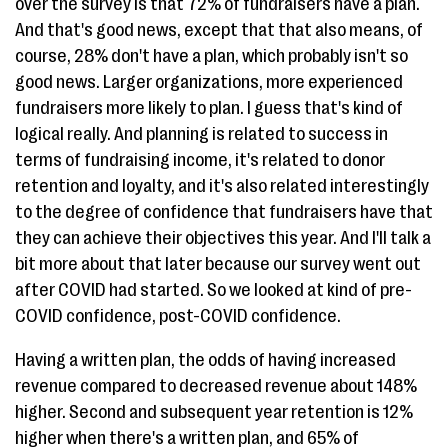
over the survey is that 72% of fundraisers have a plan.
And that's good news, except that that also means, of
course, 28% don't have a plan, which probably isn't so
good news. Larger organizations, more experienced
fundraisers more likely to plan. I guess that's kind of
logical really. And planning is related to success in
terms of fundraising income, it's related to donor
retention and loyalty, and it's also related interestingly
to the degree of confidence that fundraisers have that
they can achieve their objectives this year. And I'll talk a
bit more about that later because our survey went out
after COVID had started. So we looked at kind of pre-
COVID confidence, post-COVID confidence.
Having a written plan, the odds of having increased
revenue compared to decreased revenue about 148%
higher. Second and subsequent year retention is 12%
higher when there's a written plan, and 65% of