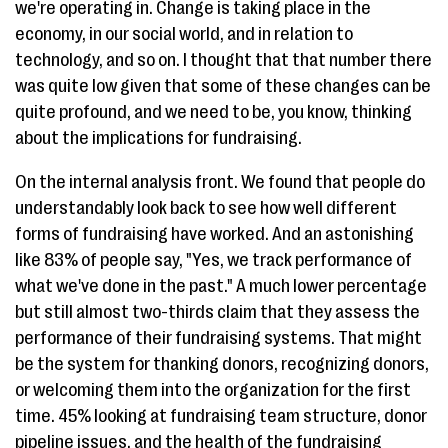
we're operating in. Change is taking place in the
economy, in our social world, and in relation to
technology, and so on. I thought that that number there
was quite low given that some of these changes can be
quite profound, and we need to be, you know, thinking
about the implications for fundraising.
On the internal analysis front. We found that people do
understandably look back to see how well different
forms of fundraising have worked. And an astonishing
like 83% of people say, "Yes, we track performance of
what we've done in the past." A much lower percentage
but still almost two-thirds claim that they assess the
performance of their fundraising systems. That might
be the system for thanking donors, recognizing donors,
or welcoming them into the organization for the first
time. 45% looking at fundraising team structure, donor
pipeline issues, and the health of the fundraising