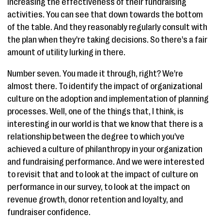
increasing the effectiveness of their fundraising
activities. You can see that down towards the bottom
of the table. And they reasonably regularly consult with
the plan when they're taking decisions. So there's a fair
amount of utility lurking in there.
Number seven. You made it through, right? We're
almost there. To identify the impact of organizational
culture on the adoption and implementation of planning
processes. Well, one of the things that, I think, is
interesting in our world is that we know that there is a
relationship between the degree to which you've
achieved a culture of philanthropy in your organization
and fundraising performance. And we were interested
to revisit that and to look at the impact of culture on
performance in our survey, to look at the impact on
revenue growth, donor retention and loyalty, and
fundraiser confidence.