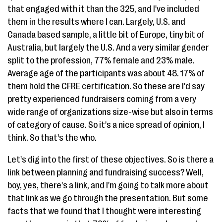
that engaged with it than the 325, and I've included
them in the results where I can. Largely, U.S. and
Canada based sample, a little bit of Europe, tiny bit of
Australia, but largely the U.S. And a very similar gender
split to the profession, 77% female and 23% male.
Average age of the participants was about 48. 17% of
them hold the CFRE certification. So these are I'd say
pretty experienced fundraisers coming from a very
wide range of organizations size-wise but also in terms
of category of cause. So it's a nice spread of opinion, I
think. So that's the who.
Let's dig into the first of these objectives. So is there a
link between planning and fundraising success? Well,
boy, yes, there's a link, and I'm going to talk more about
that link as we go through the presentation. But some
facts that we found that I thought were interesting