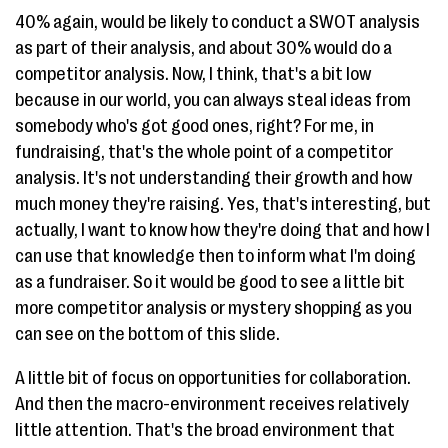
40% again, would be likely to conduct a SWOT analysis
as part of their analysis, and about 30% would do a
competitor analysis. Now, I think, that's a bit low
because in our world, you can always steal ideas from
somebody who's got good ones, right? For me, in
fundraising, that's the whole point of a competitor
analysis. It's not understanding their growth and how
much money they're raising. Yes, that's interesting, but
actually, I want to know how they're doing that and how I
can use that knowledge then to inform what I'm doing
as a fundraiser. So it would be good to see a little bit
more competitor analysis or mystery shopping as you
can see on the bottom of this slide.
A little bit of focus on opportunities for collaboration.
And then the macro-environment receives relatively
little attention. That's the broad environment that