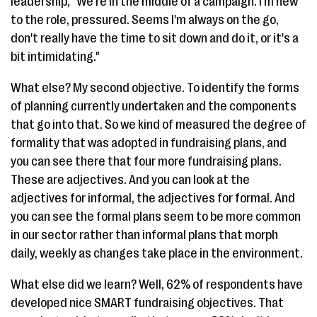
leadership, "We're in the middle of a campaign. I'm new
to the role, pressured. Seems I'm always on the go,
don't really have the time to sit down and do it, or it's a
bit intimidating."
What else? My second objective. To identify the forms
of planning currently undertaken and the components
that go into that. So we kind of measured the degree of
formality that was adopted in fundraising plans, and
you can see there that four more fundraising plans.
These are adjectives. And you can look at the
adjectives for informal, the adjectives for formal. And
you can see the formal plans seem to be more common
in our sector rather than informal plans that morph
daily, weekly as changes take place in the environment.
What else did we learn? Well, 62% of respondents have
developed nice SMART fundraising objectives. That