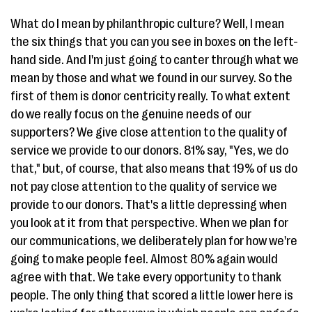
What do I mean by philanthropic culture? Well, I mean
the six things that you can you see in boxes on the left-
hand side. And I'm just going to canter through what we
mean by those and what we found in our survey. So the
first of them is donor centricity really. To what extent
do we really focus on the genuine needs of our
supporters? We give close attention to the quality of
service we provide to our donors. 81% say, "Yes, we do
that," but, of course, that also means that 19% of us do
not pay close attention to the quality of service we
provide to our donors. That's a little depressing when
you look at it from that perspective. When we plan for
our communications, we deliberately plan for how we're
going to make people feel. Almost 80% again would
agree with that. We take every opportunity to thank
people. The only thing that scored a little lower here is