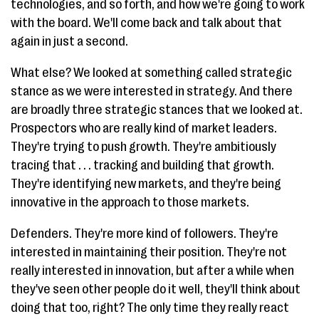
technologies, and so forth, and how we're going to work
with the board. We'll come back and talk about that
again in just a second.
What else? We looked at something called strategic
stance as we were interested in strategy. And there
are broadly three strategic stances that we looked at.
Prospectors who are really kind of market leaders.
They're trying to push growth. They're ambitiously
tracing that . . . tracking and building that growth.
They're identifying new markets, and they're being
innovative in the approach to those markets.
Defenders. They're more kind of followers. They're
interested in maintaining their position. They're not
really interested in innovation, but after a while when
they've seen other people do it well, they'll think about
doing that too, right? The only time they really react