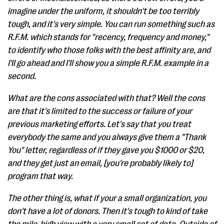
imagine under the uniform, it shouldn't be too terribly
tough, and it's very simple. You can run something such as
R.F.M. which stands for "recency, frequency and money,"
to identify who those folks with the best affinity are, and
I'll go ahead and I'll show you a simple R.F.M. example in a
second.
What are the cons associated with that? Well the cons
are that it's limited to the success or failure of your
previous marketing efforts. Let's say that you treat
everybody the same and you always give them a "Thank
You" letter, regardless of if they gave you $1000 or $20,
and they get just an email, [you're probably likely to]
program that way.
The other thing is, what if your a small organization, you
don't have a lot of donors. Then it's tough to kind of take