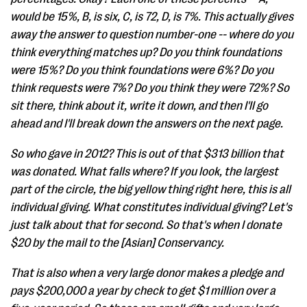
would be 15%, B, is six, C, is 72, D, is 7%. This actually gives
away the answer to question number-one -- where do you
think everything matches up? Do you think foundations
were 15%? Do you think foundations were 6%? Do you
think requests were 7%? Do you think they were 72%? So
sit there, think about it, write it down, and then I'll go
ahead and I'll break down the answers on the next page.
So who gave in 2012? This is out of that $313 billion that
was donated. What falls where? If you look, the largest
part of the circle, the big yellow thing right here, this is all
individual giving. What constitutes individual giving? Let's
just talk about that for second. So that's when I donate
$20 by the mail to the [Asian] Conservancy.
That is also when a very large donor makes a pledge and
pays $200,000 a year by check to get $1 million over a