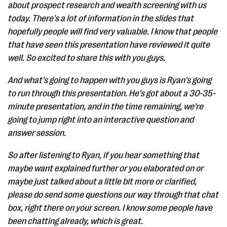
about prospect research and wealth screening with us
today. There's a lot of information in the slides that
hopefully people will find very valuable. I know that people
that have seen this presentation have reviewed it quite
well. So excited to share this with you guys.
And what's going to happen with you guys is Ryan's going
to run through this presentation. He's got about a 30-35-
minute presentation, and in the time remaining, we're
going to jump right into an interactive question and
answer session.
So after listening to Ryan, if you hear something that
maybe want explained further or you elaborated on or
maybe just talked about a little bit more or clarified,
please do send some questions our way through that chat
box, right there on your screen. I know some people have
been chatting already, which is great.