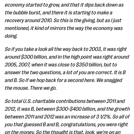
economy started to grow, and that it dips back down as
the bubble burst, and there it is starting to make a
recovery around 2010. So this is the giving, but as I just
mentioned, it kind of mirrors the way the economy was
doing.
So if you take a look all the way back to 2003, it was right
around $300 billion, and in the high point was right around
2005, 2007, when it was close to $350 billion, but to
answer the two questions, a lot of you are correct. It is B
and B. So if we hop back for a second here. We snagged
the mouse. There we go.
So total U.S. charitable contributions between 2011 and
2012, it was B, between $300-$400 billion, and the growth
between 2011 and 2012 was an increase of 3 1/2%. So all of
you that guessed B and B, congratulations, you were right
on the money. So the thought is that, look, we're on an