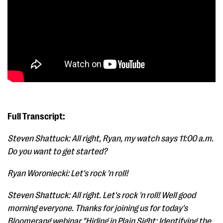
Full Transcript:
Steven Shattuck: All right, Ryan, my watch says 11:00 a.m.
Do you want to get started?
Ryan Woroniecki: Let's rock 'n roll!
Steven Shattuck: All right. Let's rock 'n roll! Well good
morning everyone. Thanks for joining us for today's
Bloomerang webinar "Hiding in Plain Sight: Identifying the