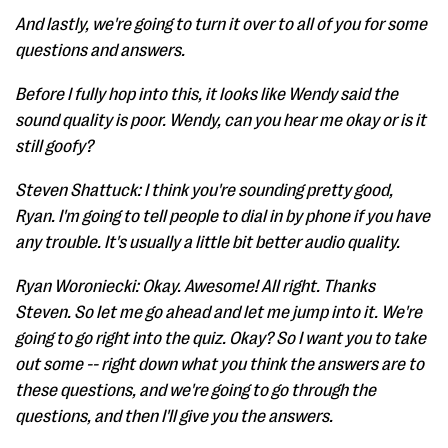
And lastly, we're going to turn it over to all of you for some
questions and answers.
Before I fully hop into this, it looks like Wendy said the
sound quality is poor. Wendy, can you hear me okay or is it
still goofy?
Steven Shattuck: I think you're sounding pretty good,
Ryan. I'm going to tell people to dial in by phone if you have
any trouble. It's usually a little bit better audio quality.
Ryan Woroniecki: Okay. Awesome! All right. Thanks
Steven. So let me go ahead and let me jump into it. We're
going to go right into the quiz. Okay? So I want you to take
out some -- right down what you think the answers are to
these questions, and we're going to go through the
questions, and then I'll give you the answers.