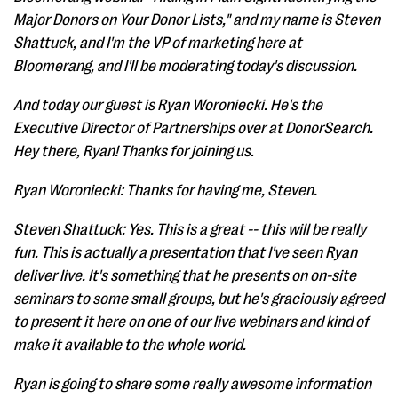
Major Donors on Your Donor Lists," and my name is Steven
Shattuck, and I'm the VP of marketing here at
Bloomerang, and I'll be moderating today's discussion.
And today our guest is Ryan Woroniecki. He's the
Executive Director of Partnerships over at DonorSearch.
Hey there, Ryan! Thanks for joining us.
Ryan Woroniecki: Thanks for having me, Steven.
Steven Shattuck: Yes. This is a great -- this will be really
fun. This is actually a presentation that I've seen Ryan
deliver live. It's something that he presents on on-site
seminars to some small groups, but he's graciously agreed
to present it here on one of our live webinars and kind of
make it available to the whole world.
Ryan is going to share some really awesome information