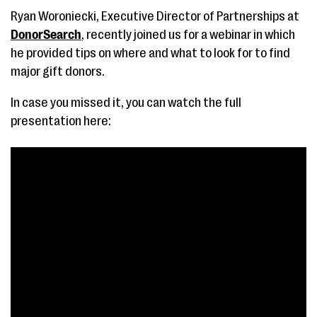
Ryan Woroniecki, Executive Director of Partnerships at
DonorSearch
, recently joined us for a webinar in which
he provided tips on where and what to look for to find
major gift donors.
In case you missed it, you can watch the full
presentation here: