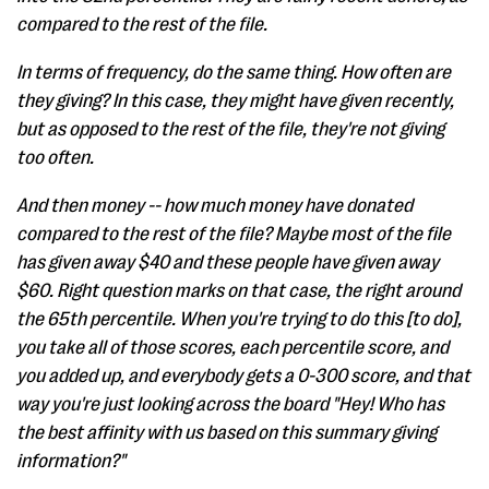
compared to the rest of the file.
In terms of frequency, do the same thing. How often are
they giving? In this case, they might have given recently,
but as opposed to the rest of the file, they're not giving
too often.
And then money -- how much money have donated
compared to the rest of the file? Maybe most of the file
has given away $40 and these people have given away
$60. Right question marks on that case, the right around
the 65th percentile. When you're trying to do this [to do],
you take all of those scores, each percentile score, and
you added up, and everybody gets a 0-300 score, and that
way you're just looking across the board "Hey! Who has
the best affinity with us based on this summary giving
information?"