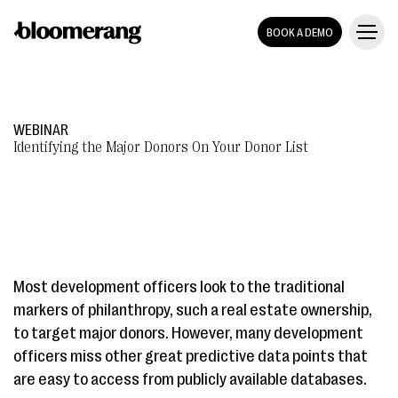
BOOK A DEMO
WEBINAR
Identifying the Major Donors On Your Donor List
Most development officers look to the traditional
markers of philanthropy, such a real estate ownership,
to target major donors. However, many development
officers miss other great predictive data points that
are easy to access from publicly available databases.