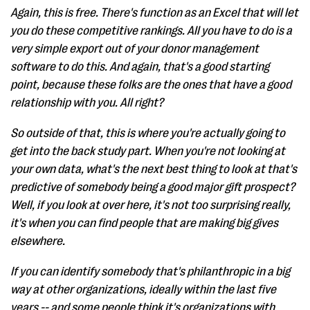
Again, this is free. There's function as an Excel that will let
you do these competitive rankings. All you have to do is a
very simple export out of your donor management
software to do this. And again, that's a good starting
point, because these folks are the ones that have a good
relationship with you. All right?
So outside of that, this is where you're actually going to
get into the back study part. When you're not looking at
your own data, what's the next best thing to look at that's
predictive of somebody being a good major gift prospect?
Well, if you look at over here, it's not too surprising really,
it's when you can find people that are making big gives
elsewhere.
If you can identify somebody that's philanthropic in a big
way at other organizations, ideally within the last five
years -- and some people think it's organizations with