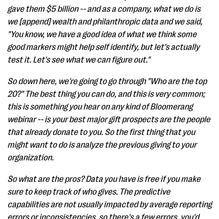
gave them $5 billion -- and as a company, what we do is
we [append] wealth and philanthropic data and we said,
"You know, we have a good idea of what we think some
good markers might help self identify, but let's actually
test it. Let's see what we can figure out."
So down here, we're going to go through "Who are the top
20?" The best thing you can do, and this is very common;
this is something you hear on any kind of Bloomerang
webinar -- is your best major gift prospects are the people
that already donate to you. So the first thing that you
might want to do is analyze the previous giving to your
organization.
So what are the pros? Data you have is free if you make
sure to keep track of who gives. The predictive
capabilities are not usually impacted by average reporting
errors or inconsistencies, so there's a few errors, you'd