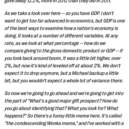
gave away 12.2%, more in 2012 than they did in 2011.
As we take a look over here -- so you have GDP. I don't
want to get too far advanced in economics, but GDP is one
of the best ways to examine how a nation's economy is
doing. It looks at a number of different variables. At any
rate, as we look at what percentage -- how do we
compare giving to the gross domestic product or GDP -- if
you look back around boom, it was a little bit higher, over
2%, but now it's kind of leveled off at about 2%. We don't
expect it to drop anymore, but a Michael backup a little
bit, but you wouldn't expect a whole lot of variance there.
So now we're going to go ahead and we're going to get into
the part of "What's a good major gift prospect? How do
you go about identifying that? What you look for? What
happens?" So there's a funny little meme here. It's called
"the condescending Wonka meme," and I've worked with a