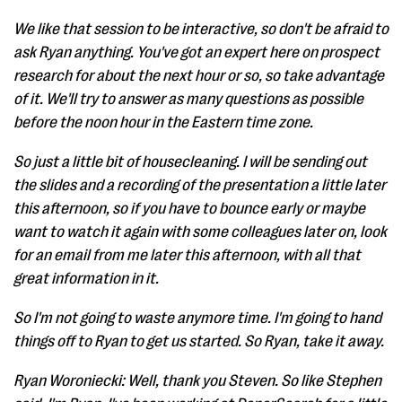
We like that session to be interactive, so don't be afraid to
ask Ryan anything. You've got an expert here on prospect
research for about the next hour or so, so take advantage
of it. We'll try to answer as many questions as possible
before the noon hour in the Eastern time zone.
So just a little bit of housecleaning. I will be sending out
the slides and a recording of the presentation a little later
this afternoon, so if you have to bounce early or maybe
want to watch it again with some colleagues later on, look
for an email from me later this afternoon, with all that
great information in it.
So I'm not going to waste anymore time. I'm going to hand
things off to Ryan to get us started. So Ryan, take it away.
Ryan Woroniecki: Well, thank you Steven. So like Stephen