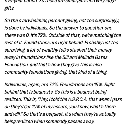
five-year period. So these are small gifts and very large
gifts.
So the overwhelming percent giving, not too surprisingly,
is done by individuals. So the answer to question-one
there was D. It's 72%. Outside of that, we're matching the
rest of it. Foundations are right behind. Probably not too
surprising, a lot of wealthy folks stashed their money
away in foundations like the Bill and Melinda Gates
Foundation, and that's how they give.This is also
community foundations giving, that kind of a thing.
Individuals, again, are 72%. Foundations are 15%. Right
behind that is bequests. So this is a bequest being
realized. This is, "Hey, I told the A.S.P.C.A. that when I pass
on they'd get 10% of my assets, you know, what's there
and will." So that's a bequest. It's when they're actually
being realized when somebody passes away.