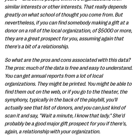
similar interests or other interests. That really depends
greatly on what school of thought you come from. But
nevertheless, if you can find somebody making a gift at a
donor on a roll of the local organization, of $5000 or more,
they are a great prospect for you, assuming again that
there's a bit of a relationship.
So what are the pros and cons associated with this data?
The pros: much of the data is free and easy to understand.
You can get annual reports from a lot of local
organizations. They might be printed. You might be able to
find them out on the web, or if you go to the theater, the
symphony, typically in the back of the playbill, you'll
actually see that list of donors, and you can just kind of
scan it and say, "Wait a minute, I know that lady." She'd
probably be a good major gift prospect for you if there's,
again, a relationship with your organization.