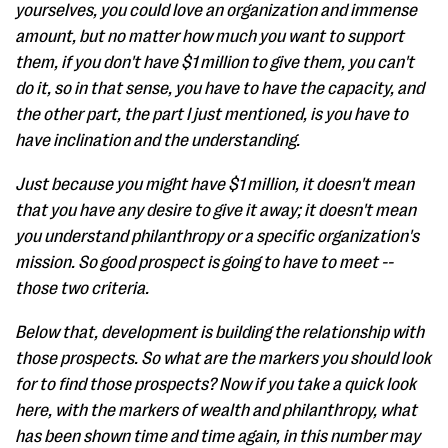
yourselves, you could love an organization and immense
amount, but no matter how much you want to support
them, if you don't have $1 million to give them, you can't
do it, so in that sense, you have to have the capacity, and
the other part, the part I just mentioned, is you have to
have inclination and the understanding.
Just because you might have $1 million, it doesn't mean
that you have any desire to give it away; it doesn't mean
you understand philanthropy or a specific organization's
mission. So good prospect is going to have to meet --
those two criteria.
Below that, development is building the relationship with
those prospects. So what are the markers you should look
for to find those prospects? Now if you take a quick look
here, with the markers of wealth and philanthropy, what
has been shown time and time again, in this number may