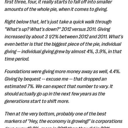
first three, four, it really starts to fall off into smaller
amounts of the whole pie, when it comes to giving.
Right below that, let's just take a quick walk through
"What's up? What's down?" 2012 versus 2011. Giving
increased by about 3 1/2% between 2012 and 2011. What's
even better is that the biggest piece of the pie, individual
giving -- individual giving grew by almost 4%, 3.9%, in that
time period.
Foundations were giving more money away as well, 4.4%.
Giving by bequest -- excuse me -- that dropped an
estimated 7%. We can expect that number to vary. It
should actually go up in the next few years as the
generations start to shift more.
Then at the very bottom, probably one of the best
markers of "Hey, the economy is growing!" is corporations