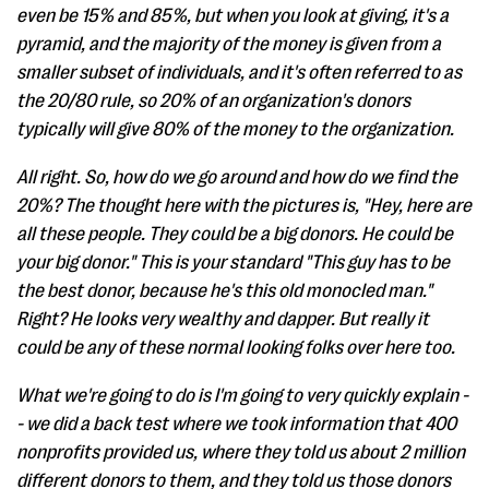
even be 15% and 85%, but when you look at giving, it's a
pyramid, and the majority of the money is given from a
smaller subset of individuals, and it's often referred to as
the 20/80 rule, so 20% of an organization's donors
typically will give 80% of the money to the organization.
All right. So, how do we go around and how do we find the
20%? The thought here with the pictures is, "Hey, here are
all these people. They could be a big donors. He could be
your big donor." This is your standard "This guy has to be
the best donor, because he's this old monocled man."
Right? He looks very wealthy and dapper. But really it
could be any of these normal looking folks over here too.
What we're going to do is I'm going to very quickly explain -
- we did a back test where we took information that 400
nonprofits provided us, where they told us about 2 million
different donors to them, and they told us those donors