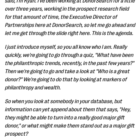
said, I'm Ryan. I've been working at DonorSearch for a little
over three years, working in the prospect research field
for that amount of time, the Executive Director of
Partnerships here at DonorSearch, so let me go ahead and
let me get through the slide right here. This is the agenda.
I just introduce myself, so you all know who I am. Really
quickly, we're going to go through a quiz, "What have been
the philanthropic trends, recently, in the past few years?"
Then we're going to go and take a look at "Who is a great
donor?" We're going to do that by looking at markers of
philanthropy and wealth.
So when you look at somebody in your database, but
information can yet append about them that says, "Hey,
they might be able to turn into a really good major gift
donor," or what might make them stand out as a major gift
prospect?