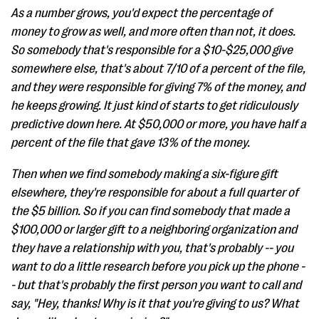
As a number grows, you'd expect the percentage of
money to grow as well, and more often than not, it does.
So somebody that's responsible for a $10-$25,000 give
somewhere else, that's about 7/10 of a percent of the file,
and they were responsible for giving 7% of the money, and
he keeps growing. It just kind of starts to get ridiculously
predictive down here. At $50,000 or more, you have half a
percent of the file that gave 13% of the money.
Then when we find somebody making a six-figure gift
elsewhere, they're responsible for about a full quarter of
the $5 billion. So if you can find somebody that made a
$100,000 or larger gift to a neighboring organization and
they have a relationship with you, that's probably -- you
want to do a little research before you pick up the phone -
- but that's probably the first person you want to call and
say, "Hey, thanks! Why is it that you're giving to us? What