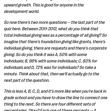
upward growth. This is good for anyone in the
development world.
So now there's two more questions -- the last part of the
quiz here. Between 2011-2012, what do you think that
total individual giving was as a percentage of all giving? So
imagine that there's foundation giving like grants, there's
individual giving, there are requests and there's corporate
giving. So do you think it was A, 50% with some
individuals; B, 98% with some individuals; C, 83% for
individuals and D, 72% was for individuals? So take a
minute. Think about that, then we'll actually go to the
next part of the question.
This is less A, B, C, D, and it's more like when you're back in
grade school and you have to draw the line to connect one
thing to the next. So there are four different sets of
percentages. Okay? Each one of these percents -- A,