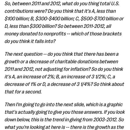
So, between 2011 and 2012, what do you thing total U.S.
contributions were? Do you think that it's A, less than
$100 billion; B, $300-$400 billion; C, $500-$700 billion or
D, less than $300 billion? So between 2011-2012, all
money donated to nonprofits -- which of those brackets
do you think it falls into?
The next question -- do you think that there has been a
growth or a decrease of charitable donations between
2011 and 2012, not adjusting for inflation? So do you think
it's A, an increase of 2%; B, an increase of 3 1/2%; C, a
decrease of 1% or D, a decrease of 3 1/4%? So think about
that for a second.
Then I'm going to go into the next slide, which is a graphic
that's actually going to give you those answers. If you look
down below, this is the trend in giving from 2003-2012. So
what you're looking at here is -- there is the growth as the