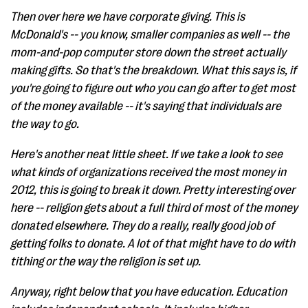
Then over here we have corporate giving. This is
McDonald's -- you know, smaller companies as well -- the
mom-and-pop computer store down the street actually
making gifts. So that's the breakdown. What this says is, if
you're going to figure out who you can go after to get most
of the money available -- it's saying that individuals are
the way to go.
Here's another neat little sheet. If we take a look to see
what kinds of organizations received the most money in
2012, this is going to break it down. Pretty interesting over
here -- religion gets about a full third of most of the money
donated elsewhere. They do a really, really good job of
getting folks to donate. A lot of that might have to do with
tithing or the way the religion is set up.
Anyway, right below that you have education. Education