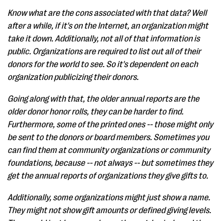
Know what are the cons associated with that data? Well
after a while, if it's on the Internet, an organization might
take it down. Additionally, not all of that information is
public. Organizations are required to list out all of their
donors for the world to see. So it's dependent on each
organization publicizing their donors.
Going along with that, the older annual reports are the
older donor honor rolls, they can be harder to find.
Furthermore, some of the printed ones -- those might only
be sent to the donors or board members. Sometimes you
can find them at community organizations or community
foundations, because -- not always -- but sometimes they
get the annual reports of organizations they give gifts to.
Additionally, some organizations might just show a name.
They might not show gift amounts or defined giving levels.