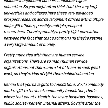
includes independent schools. It includes higher
education. So you might often think that the very large
universities and colleges have these very advanced
prospect research and development offices with multiple
major gift officers, possibly multiple prospect
researchers. There's probably a pretty tight correlation
between the fact that that's going on and they're getting
a very large amount of money.
Pretty much tied with them are human service
organizations. There are so many human service
organizations out there, and a lot of them do such great
work, so they're kind of right there behind education.
Behind that you have gifts to foundations. So if somebody
made a gift to the local community foundation, that's
where that counts. Health, these are hospitals, hospices,
public society benefit, internal affairs. So right after the