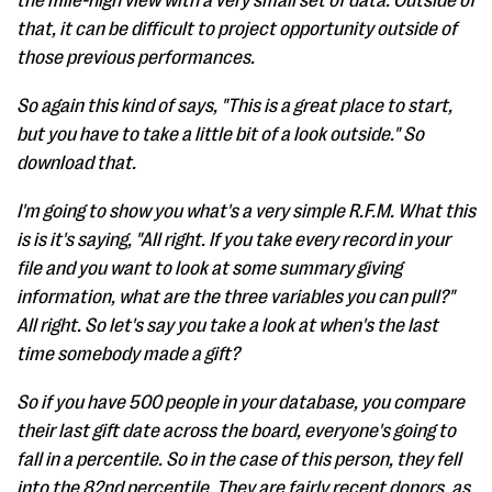
the mile-high view with a very small set of data. Outside of
that, it can be difficult to project opportunity outside of
those previous performances.
So again this kind of says, "This is a great place to start,
but you have to take a little bit of a look outside." So
download that.
I'm going to show you what's a very simple R.F.M. What this
is is it's saying, "All right. If you take every record in your
file and you want to look at some summary giving
information, what are the three variables you can pull?"
All right. So let's say you take a look at when's the last
time somebody made a gift?
So if you have 500 people in your database, you compare
their last gift date across the board, everyone's going to
fall in a percentile. So in the case of this person, they fell
into the 82nd percentile. They are fairly recent donors, as