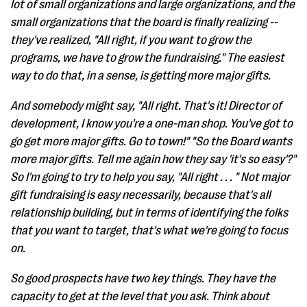
lot of small organizations and large organizations, and the
small organizations that the board is finally realizing --
they've realized, "All right, if you want to grow the
programs, we have to grow the fundraising." The easiest
way to do that, in a sense, is getting more major gifts.
And somebody might say, "All right. That's it! Director of
development, I know you're a one-man shop. You've got to
go get more major gifts. Go to town!" "So the Board wants
more major gifts. Tell me again how they say 'it's so easy'?"
So I'm going to try to help you say, "All right . . . " Not major
gift fundraising is easy necessarily, because that's all
relationship building, but in terms of identifying the folks
that you want to target, that's what we're going to focus
on.
So good prospects have two key things. They have the
capacity to get at the level that you ask. Think about