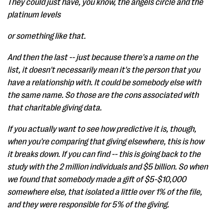
They could just have, you know, the angels circle and the
platinum levels
or something like that.
And then the last -- just because there's a name on the
list, it doesn't necessarily mean it's the person that you
have a relationship with. It could be somebody else with
the same name. So those are the cons associated with
that charitable giving data.
If you actually want to see how predictive it is, though,
when you're comparing that giving elsewhere, this is how
it breaks down. If you can find -- this is going back to the
study with the 2 million individuals and $5 billion. So when
we found that somebody made a gift of $5-$10,000
somewhere else, that isolated a little over 1% of the file,
and they were responsible for 5% of the giving.