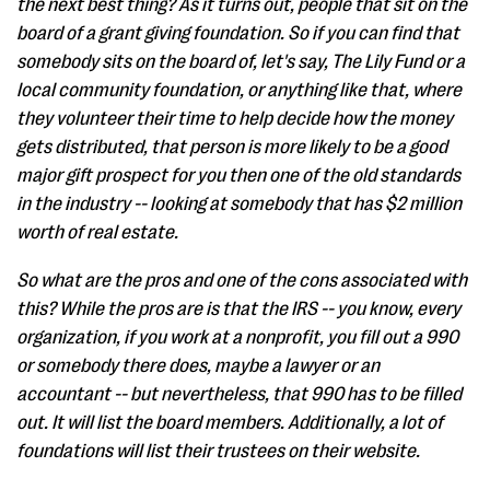
the next best thing? As it turns out, people that sit on the
board of a grant giving foundation. So if you can find that
somebody sits on the board of, let's say, The Lily Fund or a
local community foundation, or anything like that, where
they volunteer their time to help decide how the money
gets distributed, that person is more likely to be a good
major gift prospect for you then one of the old standards
in the industry -- looking at somebody that has $2 million
worth of real estate.
So what are the pros and one of the cons associated with
this? While the pros are is that the IRS -- you know, every
organization, if you work at a nonprofit, you fill out a 990
or somebody there does, maybe a lawyer or an
accountant -- but nevertheless, that 990 has to be filled
out. It will list the board members. Additionally, a lot of
foundations will list their trustees on their website.