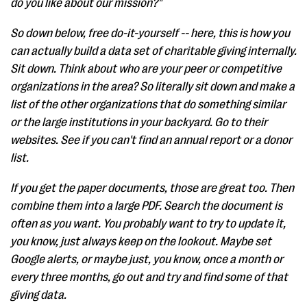
do you like about our mission?"
So down below, free do-it-yourself -- here, this is how you
can actually build a data set of charitable giving internally.
Sit down. Think about who are your peer or competitive
organizations in the area? So literally sit down and make a
list of the other organizations that do something similar
or the large institutions in your backyard. Go to their
websites. See if you can't find an annual report or a donor
list.
If you get the paper documents, those are great too. Then
combine them into a large PDF. Search the document is
often as you want. You probably want to try to update it,
you know, just always keep on the lookout. Maybe set
Google alerts, or maybe just, you know, once a month or
every three months, go out and try and find some of that
giving data.