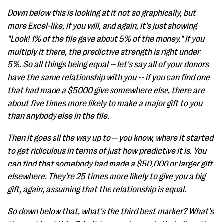
Down below this is looking at it not so graphically, but
more Excel-like, if you will, and again, it's just showing
"Look! 1% of the file gave about 5% of the money." If you
multiply it there, the predictive strength is right under
5%. So all things being equal -- let's say all of your donors
have the same relationship with you -- if you can find one
that had made a $5000 give somewhere else, there are
about five times more likely to make a major gift to you
than anybody else in the file.
Then it goes all the way up to -- you know, where it started
to get ridiculous in terms of just how predictive it is. You
can find that somebody had made a $50,000 or larger gift
elsewhere. They're 25 times more likely to give you a big
gift, again, assuming that the relationship is equal.
So down below that, what's the third best marker? What's