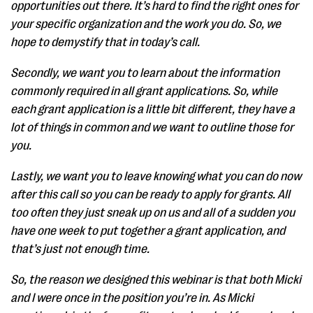
opportunities out there. It’s hard to find the right ones for
your specific organization and the work you do. So, we
hope to demystify that in today’s call.
Secondly, we want you to learn about the information
commonly required in all grant applications. So, while
each grant application is a little bit different, they have a
lot of things in common and we want to outline those for
you.
Lastly, we want you to leave knowing what you can do now
after this call so you can be ready to apply for grants. All
too often they just sneak up on us and all of a sudden you
have one week to put together a grant application, and
that’s just not enough time.
So, the reason we designed this webinar is that both Micki
and I were once in the position you’re in. As Micki