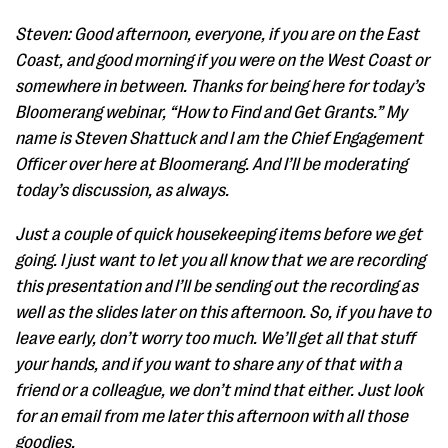
Steven: Good afternoon, everyone, if you are on the East
Coast, and good morning if you were on the West Coast or
somewhere in between. Thanks for being here for today’s
Bloomerang webinar, “How to Find and Get Grants.” My
name is Steven Shattuck and I am the Chief Engagement
Officer over here at Bloomerang. And I’ll be moderating
today’s discussion, as always.
Just a couple of quick housekeeping items before we get
going. I just want to let you all know that we are recording
this presentation and I’ll be sending out the recording as
well as the slides later on this afternoon. So, if you have to
leave early, don’t worry too much. We’ll get all that stuff
your hands, and if you want to share any of that with a
friend or a colleague, we don’t mind that either. Just look
for an email from me later this afternoon with all those
goodies.