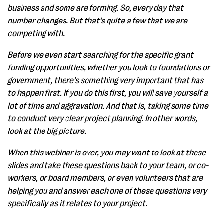
business and some are forming. So, every day that
number changes. But that’s quite a few that we are
competing with.
Before we even start searching for the specific grant
funding opportunities, whether you look to foundations or
government, there’s something very important that has
to happen first. If you do this first, you will save yourself a
lot of time and aggravation. And that is, taking some time
to conduct very clear project planning. In other words,
look at the big picture.
When this webinar is over, you may want to look at these
slides and take these questions back to your team, or co-
workers, or board members, or even volunteers that are
helping you and answer each one of these questions very
specifically as it relates to your project.