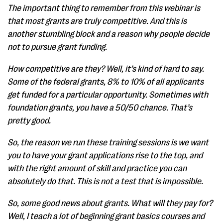
The important thing to remember from this webinar is
that most grants are truly competitive. And this is
another stumbling block and a reason why people decide
not to pursue grant funding.
How competitive are they? Well, it’s kind of hard to say.
Some of the federal grants, 8% to 10% of all applicants
get funded for a particular opportunity. Sometimes with
foundation grants, you have a 50/50 chance. That’s
pretty good.
So, the reason we run these training sessions is we want
you to have your grant applications rise to the top, and
with the right amount of skill and practice you can
absolutely do that. This is not a test that is impossible.
So, some good news about grants. What will they pay for?
Well, I teach a lot of beginning grant basics courses and