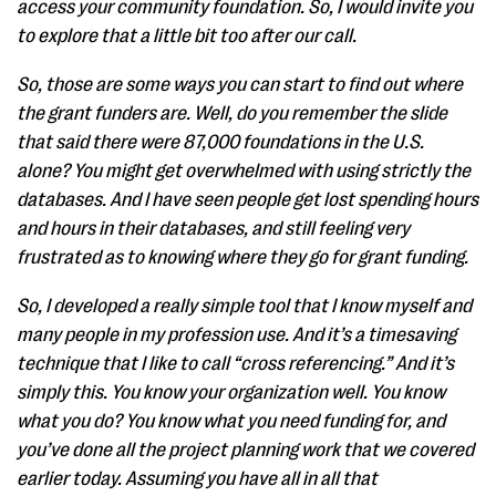
access your community foundation. So, I would invite you
to explore that a little bit too after our call.
So, those are some ways you can start to find out where
the grant funders are. Well, do you remember the slide
that said there were 87,000 foundations in the U.S.
alone? You might get overwhelmed with using strictly the
databases. And I have seen people get lost spending hours
and hours in their databases, and still feeling very
frustrated as to knowing where they go for grant funding.
So, I developed a really simple tool that I know myself and
many people in my profession use. And it’s a timesaving
technique that I like to call “cross referencing.” And it’s
simply this. You know your organization well. You know
what you do? You know what you need funding for, and
you’ve done all the project planning work that we covered
earlier today. Assuming you have all in all that