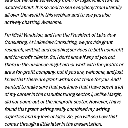
saw but we have somebody from Portugal, which I am so
excited about. It is so cool to see everybody from literally
all over the world in this webinar and to see you also
actively chatting. Awesome.
I’m Micki Vandeloo, and I am the President of Lakeview
Consulting. At Lakeview Consulting, we provide grant
research, writing, and coaching services to both nonprofit
and for-profit clients. So, I don’t know if any of you out
there in the audience might either work with for-profits or
are a for-profit company, but if you are, welcome, and just
know that there are grant writers out there for you. And I
wanted to make sure that you knew that I have spent a lot
of my career in the manufacturing sector. I, unlike Margit,
did not come out of the nonprofit sector. However, I have
found that grant writing really combined my writing
expertise and my love of logic. So, you will see how that
comes through a little later in the presentation.