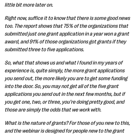
little bit more later on.
Right now, suffice it to know that there is some good news
too. The report shows that 75% of the organizations that
submitted just one grant application in a year won a grant
award, and 91% of those organizations got grants if they
submitted three to five applications.
So, what that shows us and what I found in my years of
experience is, quite simply, the more grant applications
you send out, the more likely you are to get some funding
into the door. So, you may not get all of the five grant
applications you send out in the next few months, but if
you get one, two, or three, you’re doing pretty good, and
those are simply the odds that we work with.
What is the nature of grants? For those of you new to this,
and the webinar is designed for people new to the grant