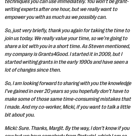
techniques you can use immediately. You won’t be grant-
writing experts after one hour, but we really want to
empower you with as much as we possibly can.
So, just very briefly, thank you again for taking the time to
join us today. We really value your time, so we’re going to
share a lot with you in a short time. As Steven mentioned,
my company is Grants4Good. I started it in 2009, but I
started writing grants in the early 1990s and have seen a
lot of changes since then.
So, I am looking forward to sharing with you the knowledge
I’ve gained in over 20 years so you hopefully don’t have to
make some of those same time-consuming mistakes that
I made. And my co-worker, Micki, if you want to talk a little
bit about you.
Micki: Sure. Thanks, Margit. By the way, I don’t know if you