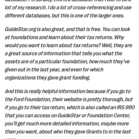
lot of my research. I do a lot of cross-referencing and use
different databases, but this is one of the larger ones.
GuideStar.org is also great, and that is free. You can look
at foundations and learn about their tax returns. Why
would you want to learn about tax returns? Well, they are
a great source of information that tells you what the
assets are of a particular foundation, how much they’ve
given out in the last year, and even for which
organizations they gave grant funding.
And this is really helpful information because if you go to
the Ford Foundation, their website is pretty thorough, but
if you go to their tax return, which is also called an IRS 990
that you can access on GuideStar or Foundation Center,
you’ll get much more detailed information, maybe more
than you want, about who they gave Grants to in the last