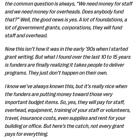
the common question is always, “We need money for staff
and we need money for overheads. Does anybody fund
that?” Well, the good news is yes. A lot of foundations, a
lot of government grants, corporations, they will fund
staff and overhead.
Now this isn’t how it was in the early ’90s when I started
grant writing. But what I found over the last 10 to 15 years
is funders are finally realizing it takes people to deliver
programs. They just don’t happen on their own.
I know we’ve always known this, but it’s really nice when
the funders are putting money toward those very
important budget items. So, yes, they will pay for staff,
overhead, equipment, training of your staff or volunteers,
travel, insurance costs, even supplies and rent for your
building or office. But here’s the catch, not every grant
pays for everything.