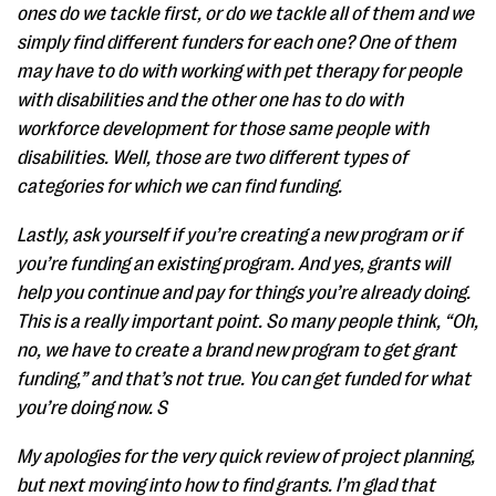
ones do we tackle first, or do we tackle all of them and we
simply find different funders for each one? One of them
may have to do with working with pet therapy for people
with disabilities and the other one has to do with
workforce development for those same people with
disabilities. Well, those are two different types of
categories for which we can find funding.
Lastly, ask yourself if you’re creating a new program or if
you’re funding an existing program. And yes, grants will
help you continue and pay for things you’re already doing.
This is a really important point. So many people think, “Oh,
no, we have to create a brand new program to get grant
funding,” and that’s not true. You can get funded for what
you’re doing now. S
My apologies for the very quick review of project planning,
but next moving into how to find grants. I’m glad that