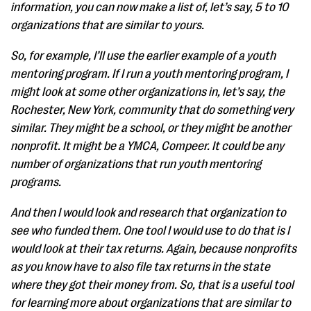
information, you can now make a list of, let’s say, 5 to 10
organizations that are similar to yours.
So, for example, I’ll use the earlier example of a youth
mentoring program. If I run a youth mentoring program, I
might look at some other organizations in, let’s say, the
Rochester, New York, community that do something very
similar. They might be a school, or they might be another
nonprofit. It might be a YMCA, Compeer. It could be any
number of organizations that run youth mentoring
programs.
And then I would look and research that organization to
see who funded them. One tool I would use to do that is I
would look at their tax returns. Again, because nonprofits
as you know have to also file tax returns in the state
where they got their money from. So, that is a useful tool
for learning more about organizations that are similar to