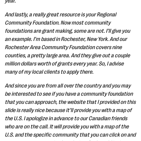
year.
And lastly, a really great resource is your Regional
Community Foundation. Now most community
foundations are grant making, some are not. I’ll give you
an example. I’m based in Rochester, New York. And our
Rochester Area Community Foundation covers nine
counties, a pretty large area. And they give out a couple
million dollars worth of grants every year. So, I advise
many of my local clients to apply there.
And since you are from all over the country and you may
be interested to see if you have a community foundation
that you can approach, the website that I provided on this
slide is really nice because it’ll provide you with a map of
the U.S. I apologize in advance to our Canadian friends
who are on the call. It will provide you with a map of the
U.S. and the specific community that you can click on and