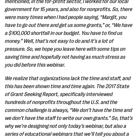
mentioned, in the for-profit sector, I worked for our local
government for 15 years, and also for nonprofits. So, there
were many times when I had people saying, “Margit, you
have to go out there and get us some grants,” or, “We have
a $100,000 shortfall in our budget. You have to find us
money.” Well, that’s not easy to do and it’s a lot of
pressure. So, we hope you leave here with some tips on
saving time and hopefully not having as much stress as
you did before this webinar.
We realize that organizations lack the time and staff, and
this has been shown time and time again. The 2017 State
of Grant Seeking Report, specifically interviewed
hundreds of nonprofits throughout the U.S. and the
common challenge is always, “We don’t have the time and
we don’t have the staff to write our own grants.” So, that’s
why we’re designing not only today’s webinar, but also a
series of educational webinars that we’ll tell you about a