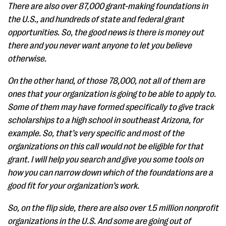
There are also over 87,000 grant-making foundations in
the U.S., and hundreds of state and federal grant
opportunities. So, the good news is there is money out
there and you never want anyone to let you believe
otherwise.
On the other hand, of those 78,000, not all of them are
ones that your organization is going to be able to apply to.
Some of them may have formed specifically to give track
scholarships to a high school in southeast Arizona, for
example. So, that’s very specific and most of the
organizations on this call would not be eligible for that
grant. I will help you search and give you some tools on
how you can narrow down which of the foundations are a
good fit for your organization’s work.
So, on the flip side, there are also over 1.5 million nonprofit
organizations in the U.S. And some are going out of