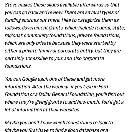
Steve makes these slides available afterwards so that
you can go back and review. There are several types of
funding sources out there. I like to categorize them as
follows: government grants, which include federal, state,
regional; community foundations; private foundations,
which are only private because they were started by
either a private family or corporate entity, but they are
certainly accessible to you; and also corporate
foundations.
You can Google each one of these and get more
information. After the webinar, if you type in Ford
Foundation or a Dollar General Foundation, you’ll find out
where they’re giving grants to and how much. You’ll get a
lot of information at their websites.
Maybe you don’t know which foundations to look to.
Maybe you first have to find a good database or a