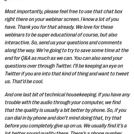
Most importantly, please feel free to use that chat box
right there on your webinar screen. I know a lot of you
have. Thank you for that already. We love for these
webinars to be super educational of course, but also
interactive. So, send us your questions and comments
along the way. We’re going to try to save some time at the
end for Q&A as much as we can. You can also send your
questions over through Twitter. I’ll be keeping an eye on
Twitter if you are into that kind of thing and want to tweet
us. That’d be cool.
And one last bit of technical housekeeping. If you have any
trouble with the audio through your computer, we find
that the quality is usually a bit better by phone. So, if you
can dial in by phone and don’t mind doing that, try that
before you completely give up on us. We usually find it’s a
lot better sound quality there. There’s a phone number