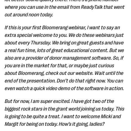
where you can use in the email from ReadyTalk that went
out around noon today.
If this is your first Bloomerang webinar, I want to say an
extra special welcome to you. We do these webinars just
about every Thursday. We bring on great guests and have
a real fun time, lots of great educational content. But we
also are a provider of donor management software. So, if
you are in the market for that, or maybe just curious
about Bloomerang, check out our website. Wait until the
end of the presentation. Don’t do that right now. You can
even watch a quick video demo of the software in action.
But for now, I am super excited. I have got two of the
biggest rock stars in the grant world joining us today. This
is going to be quite a treat. I want to welcome Micki and
Margit for being on today. How’s it going, ladies?