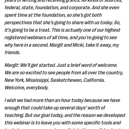
years of writing and receiving grants. All kinds of sources,
federal, state, foundation, and corporate. And she even
spent time at the foundation, so she’s got both
perspectives that she’s going to share with us today. So,
it’s going to be a treat. This is actually one of our highest
registered webinars of all time, and you’re going to see
why here in a second. Margit and Micki, take it away, my
friends.
Margit: We’ll get started. Just a brief word of welcome.
We are so excited to see people from all over the country,
New York, Mississippi, Saskatchewan, California.
Welcome, everybody.
I wish we had more than an hour today because we have
enough that could take up several days’ worth of
teaching. But our goal today, and the reason we developed
this webinar is to leave you with some specific tools and