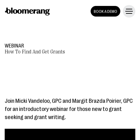
BOOK A DEMO
WEBINAR
How To Find And Get Grants
Join Micki Vandeloo, GPC and Margit Brazda Poirier, GPC
for an introductory webinar for those new to grant
seeking and grant writing.