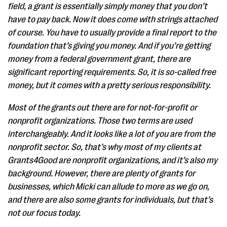
field, a grant is essentially simply money that you don’t
have to pay back. Now it does come with strings attached
of course. You have to usually provide a final report to the
foundation that’s giving you money. And if you’re getting
money from a federal government grant, there are
significant reporting requirements. So, it is so-called free
money, but it comes with a pretty serious responsibility.
Most of the grants out there are for not-for-profit or
nonprofit organizations. Those two terms are used
interchangeably. And it looks like a lot of you are from the
nonprofit sector. So, that’s why most of my clients at
Grants4Good are nonprofit organizations, and it’s also my
background. However, there are plenty of grants for
businesses, which Micki can allude to more as we go on,
and there are also some grants for individuals, but that’s
not our focus today.