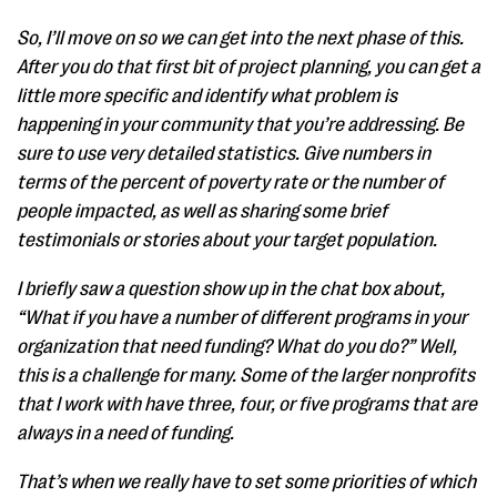
So, I’ll move on so we can get into the next phase of this.
After you do that first bit of project planning, you can get a
little more specific and identify what problem is
happening in your community that you’re addressing. Be
sure to use very detailed statistics. Give numbers in
terms of the percent of poverty rate or the number of
people impacted, as well as sharing some brief
testimonials or stories about your target population.
I briefly saw a question show up in the chat box about,
“What if you have a number of different programs in your
organization that need funding? What do you do?” Well,
this is a challenge for many. Some of the larger nonprofits
that I work with have three, four, or five programs that are
always in a need of funding.
That’s when we really have to set some priorities of which