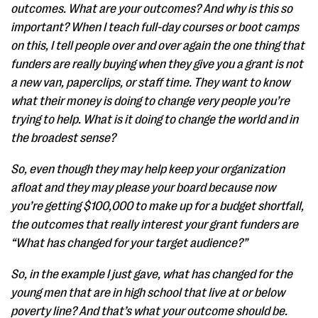
outcomes. What are your outcomes? And why is this so
important? When I teach full-day courses or boot camps
on this, I tell people over and over again the one thing that
funders are really buying when they give you a grant is not
a new van, paperclips, or staff time. They want to know
what their money is doing to change very people you’re
trying to help. What is it doing to change the world and in
the broadest sense?
So, even though they may help keep your organization
afloat and they may please your board because now
you’re getting $100,000 to make up for a budget shortfall,
the outcomes that really interest your grant funders are
“What has changed for your target audience?”
So, in the example I just gave, what has changed for the
young men that are in high school that live at or below
poverty line? And that’s what your outcome should be.