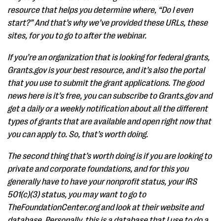
resource that helps you determine where, “Do I even
start?” And that’s why we’ve provided these URLs, these
sites, for you to go to after the webinar.
If you’re an organization that is looking for federal grants,
Grants.gov is your best resource, and it’s also the portal
that you use to submit the grant applications. The good
news here is it’s free, you can subscribe to Grants.gov and
get a daily or a weekly notification about all the different
types of grants that are available and open right now that
you can apply to. So, that’s worth doing.
The second thing that’s worth doing is if you are looking to
private and corporate foundations, and for this you
generally have to have your nonprofit status, your IRS
501(c)(3) status, you may want to go to
TheFoundationCenter.org and look at their website and
database. Personally, this is a database that I use to do a