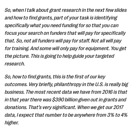
So, when I talk about grant research in the next few slides
and how to find grants, part of your task is identifying
specifically what you need funding for so that you can
focus your search on funders that will pay for specifically
that. So, not all funders will pay for staff. Not all will pay
for training. And some will only pay for equipment. You get
the picture. This is going to help guide your targeted
research.
So, how to find grants, this is the first of our key
outcomes. Very briefly, philanthropy in the U.S. is really big
business. The most recent data we have from 2016 is that
in that year there was $390 billion given out in grants and
donations. That’s very significant. When we get our 2017
data, I expect that number to be anywhere from 3% to 4%
higher.