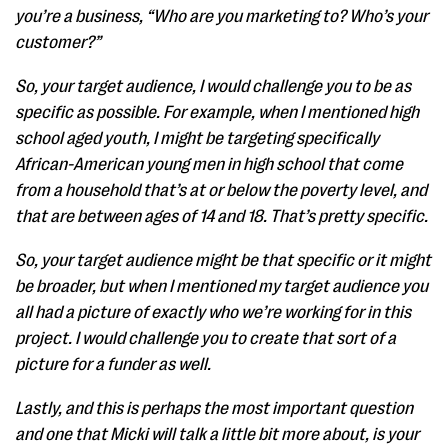
you’re a business, “Who are you marketing to? Who’s your
customer?”
So, your target audience, I would challenge you to be as
specific as possible. For example, when I mentioned high
school aged youth, I might be targeting specifically
African-American young men in high school that come
from a household that’s at or below the poverty level, and
that are between ages of 14 and 18. That’s pretty specific.
So, your target audience might be that specific or it might
be broader, but when I mentioned my target audience you
all had a picture of exactly who we’re working for in this
project. I would challenge you to create that sort of a
picture for a funder as well.
Lastly, and this is perhaps the most important question
and one that Micki will talk a little bit more about, is your