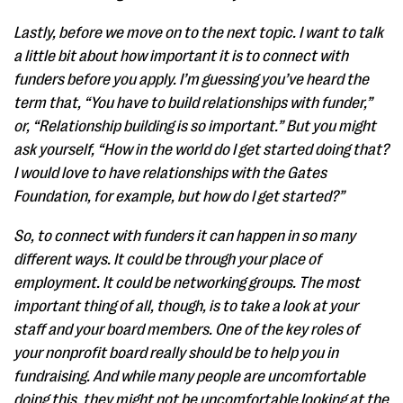
Lastly, before we move on to the next topic. I want to talk
a little bit about how important it is to connect with
funders before you apply. I’m guessing you’ve heard the
term that, “You have to build relationships with funder,”
or, “Relationship building is so important.” But you might
ask yourself, “How in the world do I get started doing that?
I would love to have relationships with the Gates
Foundation, for example, but how do I get started?”
So, to connect with funders it can happen in so many
different ways. It could be through your place of
employment. It could be networking groups. The most
important thing of all, though, is to take a look at your
staff and your board members. One of the key roles of
your nonprofit board really should be to help you in
fundraising. And while many people are uncomfortable
doing this, they might not be uncomfortable looking at the