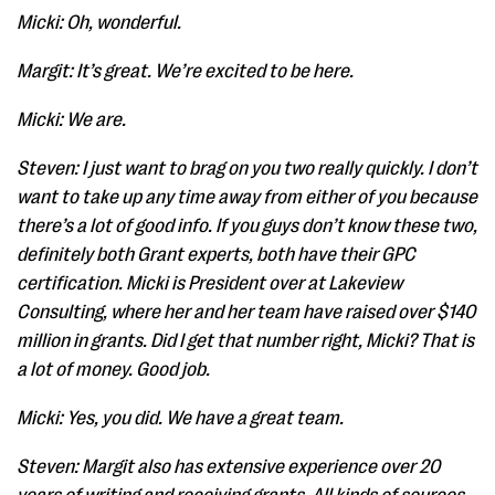
Micki: Oh, wonderful.
Margit: It’s great. We’re excited to be here.
Micki: We are.
Steven: I just want to brag on you two really quickly. I don’t
want to take up any time away from either of you because
there’s a lot of good info. If you guys don’t know these two,
definitely both Grant experts, both have their GPC
certification. Micki is President over at Lakeview
Consulting, where her and her team have raised over $140
million in grants. Did I get that number right, Micki? That is
a lot of money. Good job.
Micki: Yes, you did. We have a great team.
Steven: Margit also has extensive experience over 20