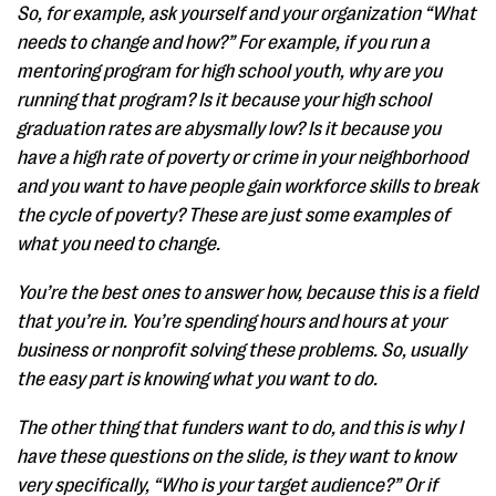
So, for example, ask yourself and your organization “What
needs to change and how?” For example, if you run a
mentoring program for high school youth, why are you
running that program? Is it because your high school
graduation rates are abysmally low? Is it because you
have a high rate of poverty or crime in your neighborhood
and you want to have people gain workforce skills to break
the cycle of poverty? These are just some examples of
what you need to change.
You’re the best ones to answer how, because this is a field
that you’re in. You’re spending hours and hours at your
business or nonprofit solving these problems. So, usually
the easy part is knowing what you want to do.
The other thing that funders want to do, and this is why I
have these questions on the slide, is they want to know
very specifically, “Who is your target audience?” Or if