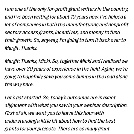
I am one of the only for-profit grant writers in the country,
and I’ve been writing for about 10 years now. I’ve helped a
lot of companies in both the manufacturing and nonprofit
sectors access grants, incentives, and money to fund
their growth. So, anyway, I’m going to turn it back over to
Margit. Thanks.
Margit: Thanks, Micki. So, together Micki and I realized we
have over 30 years of experience in the field. Again, we’re
going to hopefully save you some bumps in the road along
the way here.
Let’s get started. So, today’s outcomes are in exact
alignment with what you saw in your webinar description.
First of all, we want you to leave this hour with
understanding a little bit about how to find the best
grants for your projects. There are so many grant