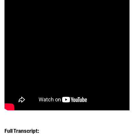
Full Transcript: