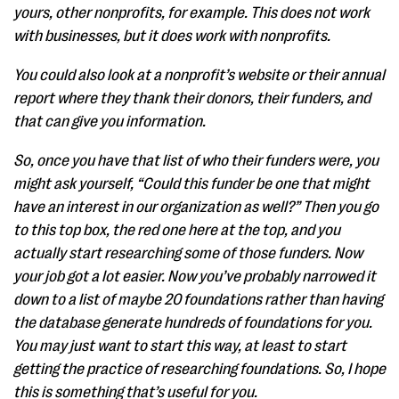
yours, other nonprofits, for example. This does not work
with businesses, but it does work with nonprofits.
You could also look at a nonprofit’s website or their annual
report where they thank their donors, their funders, and
that can give you information.
So, once you have that list of who their funders were, you
might ask yourself, “Could this funder be one that might
have an interest in our organization as well?” Then you go
to this top box, the red one here at the top, and you
actually start researching some of those funders. Now
your job got a lot easier. Now you’ve probably narrowed it
down to a list of maybe 20 foundations rather than having
the database generate hundreds of foundations for you.
You may just want to start this way, at least to start
getting the practice of researching foundations. So, I hope
this is something that’s useful for you.