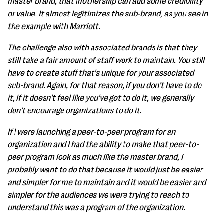
master brand, that mothership can add some credibility
or value. It almost legitimizes the sub-brand, as you see in
the example with Marriott.
The challenge also with associated brands is that they
still take a fair amount of staff work to maintain. You still
have to create stuff that's unique for your associated
sub-brand. Again, for that reason, if you don't have to do
it, if it doesn't feel like you've got to do it, we generally
don't encourage organizations to do it.
If I were launching a peer-to-peer program for an
organization and I had the ability to make that peer-to-
peer program look as much like the master brand, I
probably want to do that because it would just be easier
and simpler for me to maintain and it would be easier and
simpler for the audiences we were trying to reach to
understand this was a program of the organization.