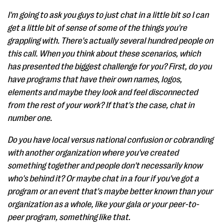
I'm going to ask you guys to just chat in a little bit so I can
get a little bit of sense of some of the things you're
grappling with. There's actually several hundred people on
this call. When you think about these scenarios, which
has presented the biggest challenge for you? First, do you
have programs that have their own names, logos,
elements and maybe they look and feel disconnected
from the rest of your work? If that's the case, chat in
number one.
Do you have local versus national confusion or cobranding
with another organization where you've created
something together and people don't necessarily know
who's behind it? Or maybe chat in a four if you've got a
program or an event that's maybe better known than your
organization as a whole, like your gala or your peer-to-
peer program, something like that.