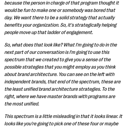
because the person in charge of that program thought it
would be fun to make one or somebody was bored that
day. We want there to be a solid strategy that actually
benefits your organization. So, it's strategically helping
people move up that ladder of engagement.
So, what does that look like? What I'm going to do in the
next part of our conversation is I'm going to use this
spectrum that we created to give you a sense of the
possible strategies that you might employ as you think
about brand architecture. You can see on the left with
independent brands, that end of the spectrum, these are
the least unified brand architecture strategies. To the
right, where we have master brands with programs are
the most unified.
This spectrum is a little misleading in that it looks linear. It
looks like you're going to pick one of these four or maybe