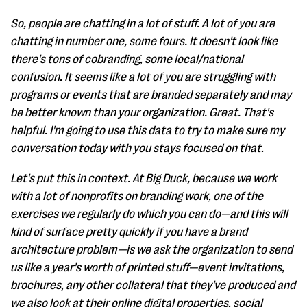
So, people are chatting in a lot of stuff. A lot of you are
chatting in number one, some fours. It doesn't look like
there's tons of cobranding, some local/national
confusion. It seems like a lot of you are struggling with
programs or events that are branded separately and may
be better known than your organization. Great. That's
helpful. I'm going to use this data to try to make sure my
conversation today with you stays focused on that.
Let's put this in context. At Big Duck, because we work
with a lot of nonprofits on branding work, one of the
exercises we regularly do which you can do—and this will
kind of surface pretty quickly if you have a brand
architecture problem—is we ask the organization to send
us like a year's worth of printed stuff—event invitations,
brochures, any other collateral that they've produced and
we also look at their online digital properties, social