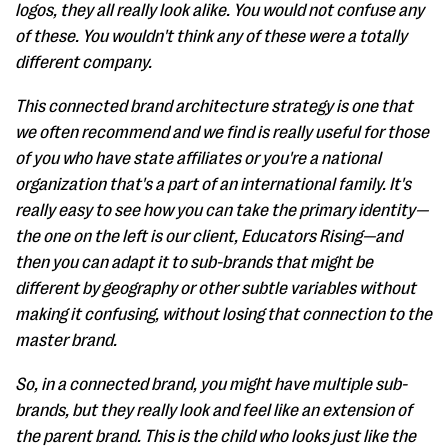
logos, they all really look alike. You would not confuse any
of these. You wouldn't think any of these were a totally
different company.
This connected brand architecture strategy is one that
we often recommend and we find is really useful for those
of you who have state affiliates or you're a national
organization that's a part of an international family. It's
really easy to see how you can take the primary identity—
the one on the left is our client, Educators Rising—and
then you can adapt it to sub-brands that might be
different by geography or other subtle variables without
making it confusing, without losing that connection to the
master brand.
So, in a connected brand, you might have multiple sub-
brands, but they really look and feel like an extension of
the parent brand. This is the child who looks just like the