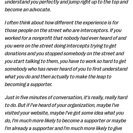
understand you perfectly and jump right up to the top and
become an advocate.
I often think about how different the experience is for
those people on the street who are interceptors. If you
worked for a nonprofit that nobody had ever heard of and
you were on the street doing intercepts trying to get
donations and you stopped somebody on the street and
you start talking to them, you have to work so hard to get
somebody who has never heard of you to first understand
what you do and then actually to make the leap to
becoming a supporter.
Just in five minutes of conversation, it's really, really hard
to do. But if I've heard of your organization, maybe I've
visited your website, maybe I've got some idea what you
do, I'm much more likely to become a supporter or maybe
I'm already a supporter and I'm much more likely to give