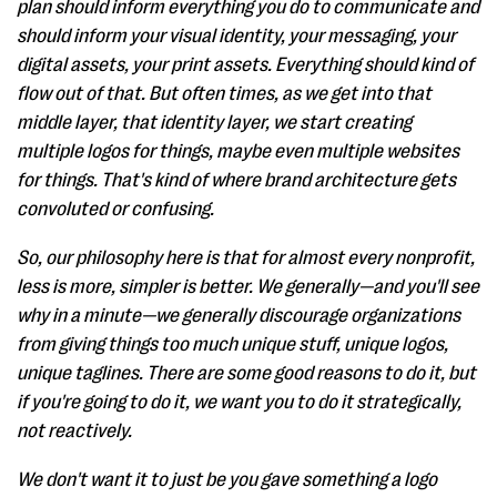
plan should inform everything you do to communicate and
should inform your visual identity, your messaging, your
digital assets, your print assets. Everything should kind of
flow out of that. But often times, as we get into that
middle layer, that identity layer, we start creating
multiple logos for things, maybe even multiple websites
for things. That's kind of where brand architecture gets
convoluted or confusing.
So, our philosophy here is that for almost every nonprofit,
less is more, simpler is better. We generally—and you'll see
why in a minute—we generally discourage organizations
from giving things too much unique stuff, unique logos,
unique taglines. There are some good reasons to do it, but
if you're going to do it, we want you to do it strategically,
not reactively.
We don't want it to just be you gave something a logo