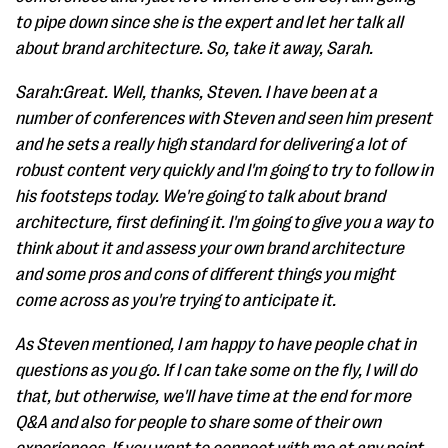
to pipe down since she is the expert and let her talk all
about brand architecture. So, take it away, Sarah.
Sarah:Great. Well, thanks, Steven. I have been at a
number of conferences with Steven and seen him present
and he sets a really high standard for delivering a lot of
robust content very quickly and I'm going to try to follow in
his footsteps today. We're going to talk about brand
architecture, first defining it. I'm going to give you a way to
think about it and assess your own brand architecture
and some pros and cons of different things you might
come across as you're trying to anticipate it.
As Steven mentioned, I am happy to have people chat in
questions as you go. If I can take some on the fly, I will do
that, but otherwise, we'll have time at the end for more
Q&A and also for people to share some of their own