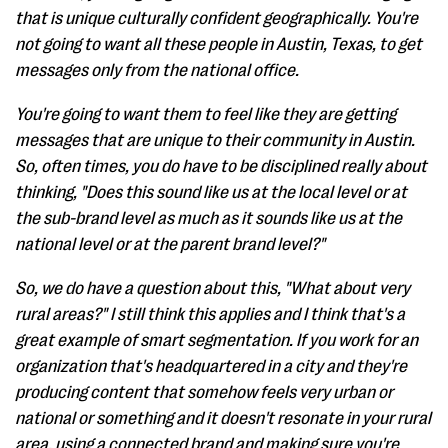
that is unique culturally confident geographically. You're
not going to want all these people in Austin, Texas, to get
messages only from the national office.
You're going to want them to feel like they are getting
messages that are unique to their community in Austin.
So, often times, you do have to be disciplined really about
thinking, "Does this sound like us at the local level or at
the sub-brand level as much as it sounds like us at the
national level or at the parent brand level?"
So, we do have a question about this, "What about very
rural areas?" I still think this applies and I think that's a
great example of smart segmentation. If you work for an
organization that's headquartered in a city and they're
producing content that somehow feels very urban or
national or something and it doesn't resonate in your rural
area, using a connected brand and making sure you're