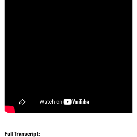
Full Transcript: