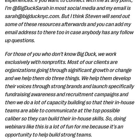
experiences. If you want to connect with me at any point,
I'm @BigDuckSarah in most social media and my email is
sarah@bigducknyc.com. But I think Steven will send out
some of these resources afterwards and you can add my
email address to there too in case anybody has any follow
up questions.
For those of you who don't know Big Duck, we work
exclusively with nonprofits. Most of our clients are
organizations going through significant growth or change
and we help them do three things. We help them develop
their voices through strong brands and launch specifically
fundraising awareness and recruitment campaigns and
then we do a lot of capacity building so that their in-house
teams are able to communicate at the top possible
caliber so they can build their in-house skills. So, doing
webinars like this is a lot of fun for me because it's an
opportunity to help build strong teams.