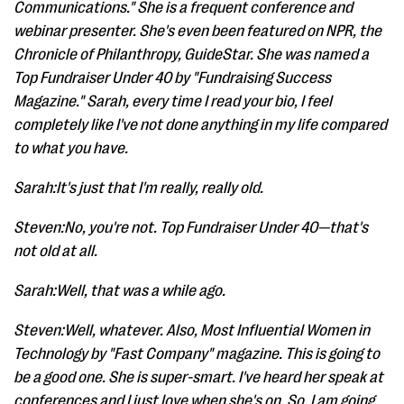
Communications." She is a frequent conference and
webinar presenter. She's even been featured on NPR, the
Chronicle of Philanthropy, GuideStar. She was named a
Top Fundraiser Under 40 by "Fundraising Success
Magazine." Sarah, every time I read your bio, I feel
completely like I've not done anything in my life compared
to what you have.
Sarah:It's just that I'm really, really old.
Steven:No, you're not. Top Fundraiser Under 40—that's
not old at all.
Sarah:Well, that was a while ago.
Steven:Well, whatever. Also, Most Influential Women in
Technology by "Fast Company" magazine. This is going to
be a good one. She is super-smart. I've heard her speak at
conferences and I just love when she's on. So, I am going