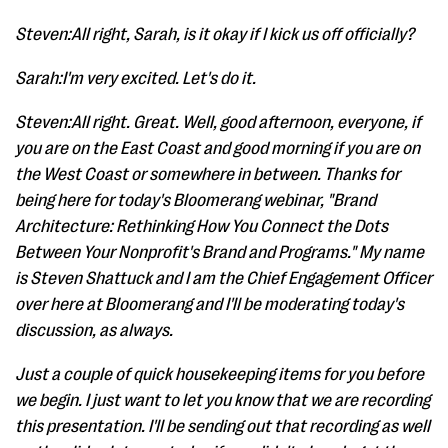
Steven:All right, Sarah, is it okay if I kick us off officially?
Sarah:I'm very excited. Let's do it.
Steven:All right. Great. Well, good afternoon, everyone, if
you are on the East Coast and good morning if you are on
the West Coast or somewhere in between. Thanks for
being here for today's Bloomerang webinar, "Brand
Architecture: Rethinking How You Connect the Dots
Between Your Nonprofit's Brand and Programs." My name
is Steven Shattuck and I am the Chief Engagement Officer
over here at Bloomerang and I'll be moderating today's
discussion, as always.
Just a couple of quick housekeeping items for you before
we begin. I just want to let you know that we are recording
this presentation. I'll be sending out that recording as well