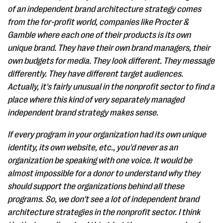
of an independent brand architecture strategy comes
from the for-profit world, companies like Procter &
Gamble where each one of their products is its own
unique brand. They have their own brand managers, their
own budgets for media. They look different. They message
differently. They have different target audiences.
Actually, it's fairly unusual in the nonprofit sector to find a
place where this kind of very separately managed
independent brand strategy makes sense.
If every program in your organization had its own unique
identity, its own website, etc., you'd never as an
organization be speaking with one voice. It would be
almost impossible for a donor to understand why they
should support the organizations behind all these
programs. So, we don't see a lot of independent brand
architecture strategies in the nonprofit sector. I think