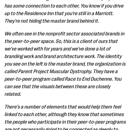
has some connection to each other. You know if you drive
up to the Residence Inn that you're still in a Marriott.
They're not hiding the master brand behind it.
We often see in the nonprofit sector associated brands in
the peer-to-peer space. So, this is a client of ours that
we've worked with for years and we've done a lot of
branding work and brand architecture work. The identity
you see on the left is the master brand, the organization is
called Parent Project Muscular Dystrophy. They have a
peer-to-peer program called Race to End Duchenne. You
can see that the visuals between these are closely
related.
There's a number of elements that would help them feel
linked to each other, although they know that sometimes
the people who participate in their peer-to-peer programs
are not necessarily going to be connected as deeply to