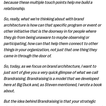
because these multiple touch points help me build a
relationship.
So, really, what we're thinking about with brand
architecture is how can that specific program or event or
other initiative that is the doorway in for people where
they go from being unaware to maybe observing or
participating, how can that help them connect to other
things in your organization, not just that one thing they
came in through the door of.
So, today, as we focus on brand architecture, I want to
just sort of give you a very quick glimpse of what we call
Brandraising. Brandraising is a model that we developed
here at Big Duck and, as Steven mentioned, I wrote a book
about.
But the idea behind Brandraising is that your strategic