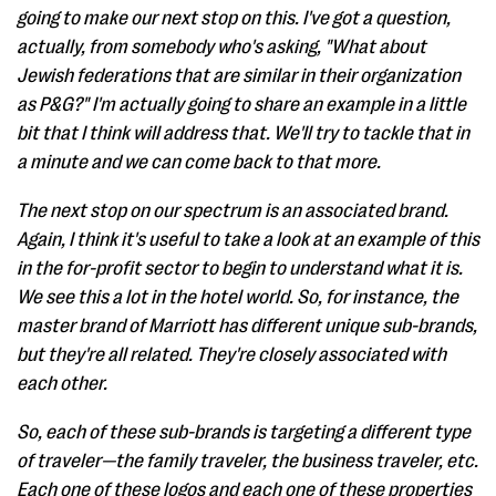
going to make our next stop on this. I've got a question,
actually, from somebody who's asking, "What about
Jewish federations that are similar in their organization
as P&G?" I'm actually going to share an example in a little
bit that I think will address that. We'll try to tackle that in
a minute and we can come back to that more.
The next stop on our spectrum is an associated brand.
Again, I think it's useful to take a look at an example of this
in the for-profit sector to begin to understand what it is.
We see this a lot in the hotel world. So, for instance, the
master brand of Marriott has different unique sub-brands,
but they're all related. They're closely associated with
each other.
So, each of these sub-brands is targeting a different type
of traveler—the family traveler, the business traveler, etc.
Each one of these logos and each one of these properties