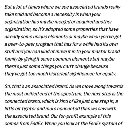
But a lot of times where we see associated brands really
take hold and become a necessity is when your
organization has maybe merged or acquired another
organization, so it's adopted some properties that have
already some unique elements or maybe when you've got
a peer-to-peer program that has for a while had its own
stuff and you can kind of move it in to your master brand
family by giving it some common elements but maybe
there's just some things you can't change because
they've got too much historical significance for equity.
So, that's an associated brand. As we move along towards
the most unified end of the spectrum, the next stop is the
connected brand, which is kind of like just one step in, a
little bit tighter and more connected than we saw with
the associated brand. Our for-profit example of this
comes from FedEx. When you look at the FedEx system of