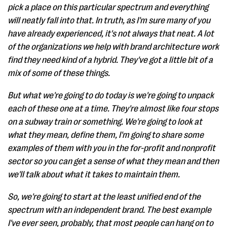
pick a place on this particular spectrum and everything
will neatly fall into that. In truth, as I'm sure many of you
have already experienced, it's not always that neat. A lot
of the organizations we help with brand architecture work
find they need kind of a hybrid. They've got a little bit of a
mix of some of these things.
But what we're going to do today is we're going to unpack
each of these one at a time. They're almost like four stops
on a subway train or something. We're going to look at
what they mean, define them, I'm going to share some
examples of them with you in the for-profit and nonprofit
sector so you can get a sense of what they mean and then
we'll talk about what it takes to maintain them.
So, we're going to start at the least unified end of the
spectrum with an independent brand. The best example
I've ever seen, probably, that most people can hang on to