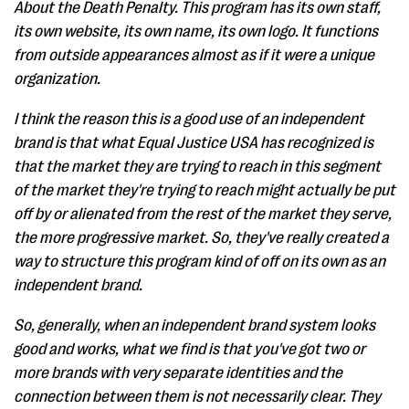
About the Death Penalty. This program has its own staff,
its own website, its own name, its own logo. It functions
from outside appearances almost as if it were a unique
organization.
I think the reason this is a good use of an independent
brand is that what Equal Justice USA has recognized is
that the market they are trying to reach in this segment
of the market they're trying to reach might actually be put
off by or alienated from the rest of the market they serve,
the more progressive market. So, they've really created a
way to structure this program kind of off on its own as an
independent brand.
So, generally, when an independent brand system looks
good and works, what we find is that you've got two or
more brands with very separate identities and the
connection between them is not necessarily clear. They