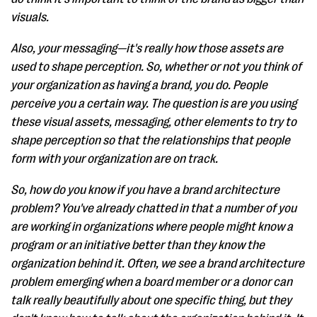
visuals.
Also, your messaging—it's really how those assets are
used to shape perception. So, whether or not you think of
your organization as having a brand, you do. People
perceive you a certain way. The question is are you using
these visual assets, messaging, other elements to try to
shape perception so that the relationships that people
form with your organization are on track.
So, how do you know if you have a brand architecture
problem? You've already chatted in that a number of you
are working in organizations where people might know a
program or an initiative better than they know the
organization behind it. Often, we see a brand architecture
problem emerging when a board member or a donor can
talk really beautifully about one specific thing, but they