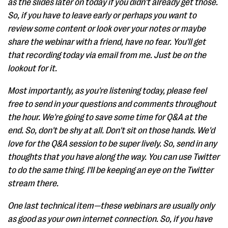
as the slides later on today if you didn't already get those.
So, if you have to leave early or perhaps you want to
review some content or look over your notes or maybe
share the webinar with a friend, have no fear. You'll get
that recording today via email from me. Just be on the
lookout for it.
Most importantly, as you're listening today, please feel
free to send in your questions and comments throughout
the hour. We're going to save some time for Q&A at the
end. So, don't be shy at all. Don't sit on those hands. We'd
love for the Q&A session to be super lively. So, send in any
thoughts that you have along the way. You can use Twitter
to do the same thing. I'll be keeping an eye on the Twitter
stream there.
One last technical item—these webinars are usually only
as good as your own internet connection. So, if you have