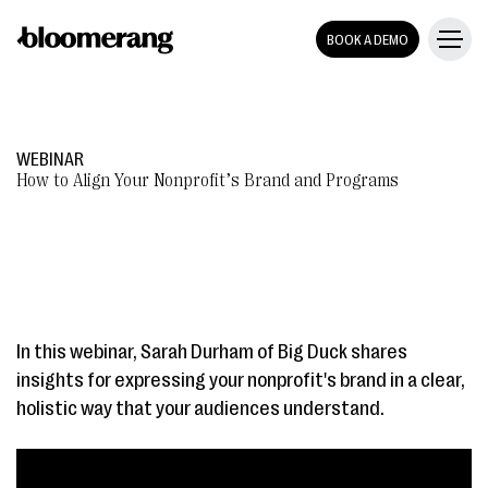
BOOK A DEMO
WEBINAR
How to Align Your Nonprofit’s Brand and Programs
In this webinar, Sarah Durham of Big Duck shares
insights for expressing your nonprofit's brand in a clear,
holistic way that your audiences understand.