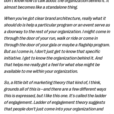
don't know how to talk about the organization behind it. It
almost becomes like a standalone thing.
When you've got clear brand architecture, really what it
should do is help a particular program or an event serve as
a doorway to the rest of your organization. I might come in
through the door of your run, walk or ride or come in
through the door of your gala or maybe a flagship program.
But as I come in, I don't just get to know that specific
initiative. I get to know the organization behind it. And
that helps me really get a feel for what else might be
available to me within your organization.
So, a little bit of marketing theory that kind of, I think,
grounds all of this is—and there are a few different ways
this is expressed, but I like this one. It's called the ladder
of engagement. Ladder of engagement theory suggests
that people don't just come into your organization and