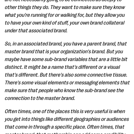
other things they do. They want to make sure they know
what you're running for or walking for, but they allow you
to have your own kind of stuff, your own brand collateral
under that associated brand.
So, in an associated brand, you have a parent brand, that
master brand that is your organization's brand. But you
maybe have some sub-brand variables that are a little bit
distinct. It might be a name that's different or a visual
that's different. But there's also some connective tissue.
There's some visual elements or messaging elements that
make sure that people who know the sub-brand see the
connection to the master brand.
Often times, one of the places this is very useful is when
you get into things like different geographies or audiences
that come in through a specific place. Often times, that