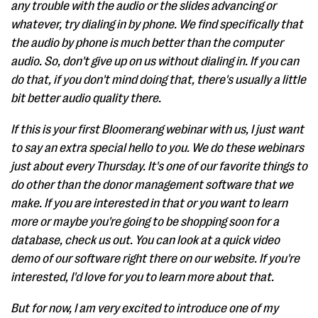
any trouble with the audio or the slides advancing or
whatever, try dialing in by phone. We find specifically that
the audio by phone is much better than the computer
audio. So, don't give up on us without dialing in. If you can
do that, if you don't mind doing that, there's usually a little
bit better audio quality there.
If this is your first Bloomerang webinar with us, I just want
to say an extra special hello to you. We do these webinars
just about every Thursday. It's one of our favorite things to
do other than the donor management software that we
make. If you are interested in that or you want to learn
more or maybe you're going to be shopping soon for a
database, check us out. You can look at a quick video
demo of our software right there on our website. If you're
interested, I'd love for you to learn more about that.
But for now, I am very excited to introduce one of my