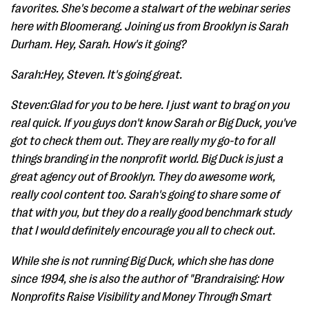
favorites. She's become a stalwart of the webinar series
here with Bloomerang. Joining us from Brooklyn is Sarah
Durham. Hey, Sarah. How's it going?
Sarah:Hey, Steven. It's going great.
Steven:Glad for you to be here. I just want to brag on you
real quick. If you guys don't know Sarah or Big Duck, you've
got to check them out. They are really my go-to for all
things branding in the nonprofit world. Big Duck is just a
great agency out of Brooklyn. They do awesome work,
really cool content too. Sarah's going to share some of
that with you, but they do a really good benchmark study
that I would definitely encourage you all to check out.
While she is not running Big Duck, which she has done
since 1994, she is also the author of "Brandraising: How
Nonprofits Raise Visibility and Money Through Smart