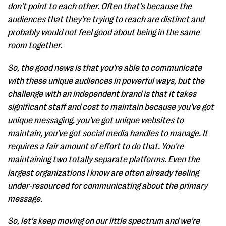
don't point to each other. Often that's because the
audiences that they're trying to reach are distinct and
probably would not feel good about being in the same
room together.
So, the good news is that you're able to communicate
with these unique audiences in powerful ways, but the
challenge with an independent brand is that it takes
significant staff and cost to maintain because you've got
unique messaging, you've got unique websites to
maintain, you've got social media handles to manage. It
requires a fair amount of effort to do that. You're
maintaining two totally separate platforms. Even the
largest organizations I know are often already feeling
under-resourced for communicating about the primary
message.
So, let's keep moving on our little spectrum and we're