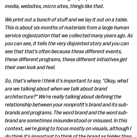
media, websites, micro sites, things like that.
We print out a bunch of stuff and we lay it out on a table.
This is about six months of materials from a large human
service organization that we collected many years ago. As
you can see, it tells the very disjointed story and you can
see that that's often because these different events,
these different programs, these different initiatives get
their own look and feel.
So, that's where I think it's important to say, "Okay, what
are we talking about when we talk about brand
architecture?" We're really talking about defining the
relationship between your nonprofit's brand and its sub-
brands and programs. The word brand and the word sub-
brand are sometimes misunderstood or misused. In this
context, we're going to focus mostly on visuals, although I
do think it's important to think of the brand as bigger than