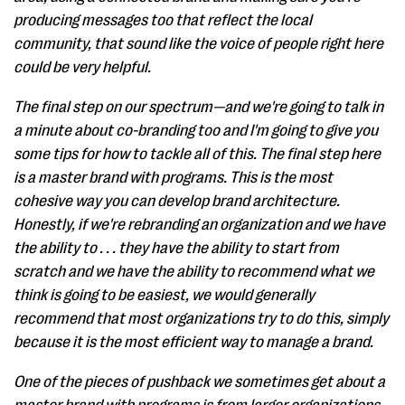
producing messages too that reflect the local
community, that sound like the voice of people right here
could be very helpful.
The final step on our spectrum—and we're going to talk in
a minute about co-branding too and I'm going to give you
some tips for how to tackle all of this. The final step here
is a master brand with programs. This is the most
cohesive way you can develop brand architecture.
Honestly, if we're rebranding an organization and we have
the ability to . . . they have the ability to start from
scratch and we have the ability to recommend what we
think is going to be easiest, we would generally
recommend that most organizations try to do this, simply
because it is the most efficient way to manage a brand.
One of the pieces of pushback we sometimes get about a