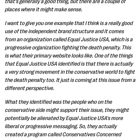
that's generally a good thing, but there are a couple of
places where it might make sense.
I want to give you one example that I think is a really good
use of the independent brand structure and it comes
from an organization called Equal Justice USA, which is a
progressive organization fighting the death penalty. This
is what their primary website looks like. One of the things
that Equal Justice USA identified is that there is actually
a very strong movement in the conservative world to fight
the death penalty too. It just is coming at this issue from a
different perspective.
What they identified was the people who on the
conservative side might support their issue, they might
potentially be alienated by Equal Justice USA's more
liberal or progressive messaging. So, they actually
created a program called Conservatives Concerned