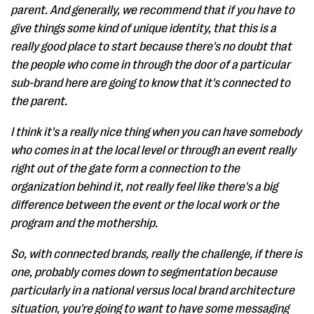
parent. And generally, we recommend that if you have to
give things some kind of unique identity, that this is a
really good place to start because there's no doubt that
the people who come in through the door of a particular
sub-brand here are going to know that it's connected to
the parent.
I think it's a really nice thing when you can have somebody
who comes in at the local level or through an event really
right out of the gate form a connection to the
organization behind it, not really feel like there's a big
difference between the event or the local work or the
program and the mothership.
So, with connected brands, really the challenge, if there is
one, probably comes down to segmentation because
particularly in a national versus local brand architecture
situation, you're going to want to have some messaging