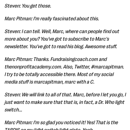
Steven: You get those.
Marc Pitman: I'm really fascinated about this.
Steven: I can tell. Well, Marc, where can people find out
more about you? You've got to subscribe to Marc's
newsletter. You've got to read his blog. Awesome stuff.
Marc Pitman: Thanks. Fundraisingcoach.com and
thenonprofitacademy.com. Also, Twitter, #marcapitman.
I try to be totally accessible there. Most of my social
media stuff is marcapitman, marc with a C.
Steven: We will link to all of that. Marc, before I let you go, I
just want to make sure that that is, in fact, a Dr. Who light
switch...
Marc Pitman: I'm so glad you noticed it! Yes! That is the