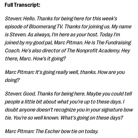
Full Transcript:
Steven: Hello. Thanks for being here for this week's
episode of Bloomerang TV. Thanks for joining us. My name
is Steven. As always, I'm here as your host. Today I'm
joined by my good pal, Marc Pitman. He is The Fundraising
Coach. He's also director of The Nonprofit Academy. Hey
there, Marc. How's it going?
Marc Pitman: It's going really well, thanks. How are you
doing?
Steven: Good. Thanks for being here. Maybe you could tell
people a little bit about what you're up to these days. I
doubt anyone doesn't recognize you in your signature bow
tie. You're so well known. What's going on these days?
Marc Pitman: The Escher bow tie on today.