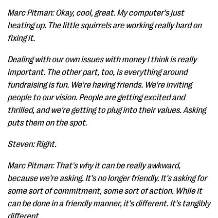
Marc Pitman: Okay, cool, great. My computer's just
heating up. The little squirrels are working really hard on
fixing it.
Dealing with our own issues with money I think is really
important. The other part, too, is everything around
fundraising is fun. We're having friends. We're inviting
people to our vision. People are getting excited and
thrilled, and we're getting to plug into their values. Asking
puts them on the spot.
Steven: Right.
Marc Pitman: That's why it can be really awkward,
because we're asking. It's no longer friendly. It's asking for
some sort of commitment, some sort of action. While it
can be done in a friendly manner, it's different. It's tangibly
different.