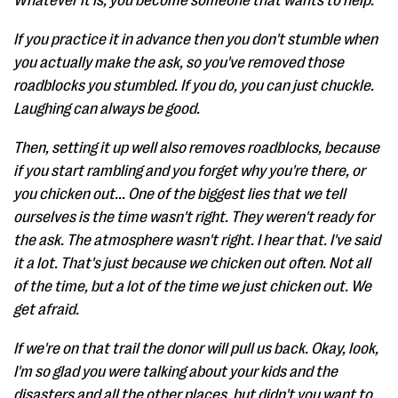
Whatever it is, you become someone that wants to help.
If you practice it in advance then you don't stumble when
you actually make the ask, so you've removed those
roadblocks you stumbled. If you do, you can just chuckle.
Laughing can always be good.
Then, setting it up well also removes roadblocks, because
if you start rambling and you forget why you're there, or
you chicken out... One of the biggest lies that we tell
ourselves is the time wasn't right. They weren't ready for
the ask. The atmosphere wasn't right. I hear that. I've said
it a lot. That's just because we chicken out often. Not all
of the time, but a lot of the time we just chicken out. We
get afraid.
If we're on that trail the donor will pull us back. Okay, look,
I'm so glad you were talking about your kids and the
disasters and all the other places, but didn't you want to