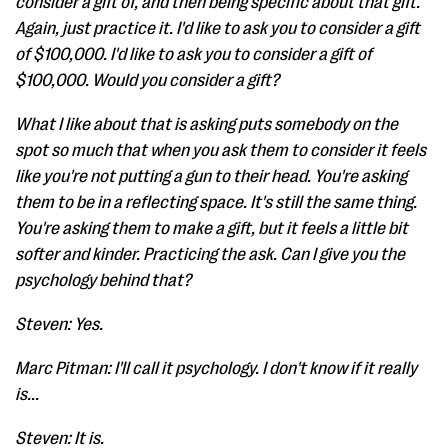
consider a gift of, and then being specific about that gift.
Again, just practice it. I'd like to ask you to consider a gift
of $100,000. I'd like to ask you to consider a gift of
$100,000. Would you consider a gift?
What I like about that is asking puts somebody on the
spot so much that when you ask them to consider it feels
like you're not putting a gun to their head. You're asking
them to be in a reflecting space. It's still the same thing.
You're asking them to make a gift, but it feels a little bit
softer and kinder. Practicing the ask. Can I give you the
psychology behind that?
Steven: Yes.
Marc Pitman: I'll call it psychology. I don't know if it really
is...
Steven: It is.