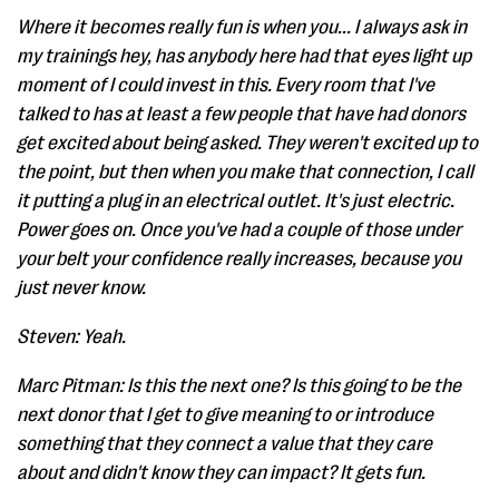
Where it becomes really fun is when you... I always ask in
my trainings hey, has anybody here had that eyes light up
moment of I could invest in this. Every room that I've
talked to has at least a few people that have had donors
get excited about being asked. They weren't excited up to
the point, but then when you make that connection, I call
it putting a plug in an electrical outlet. It's just electric.
Power goes on. Once you've had a couple of those under
your belt your confidence really increases, because you
just never know.
Steven: Yeah.
Marc Pitman: Is this the next one? Is this going to be the
next donor that I get to give meaning to or introduce
something that they connect a value that they care
about and didn't know they can impact? It gets fun.