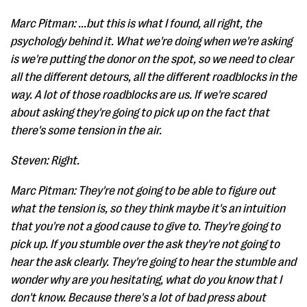
Marc Pitman: ...but this is what I found, all right, the
psychology behind it. What we're doing when we're asking
is we're putting the donor on the spot, so we need to clear
all the different detours, all the different roadblocks in the
way. A lot of those roadblocks are us. If we're scared
about asking they're going to pick up on the fact that
there's some tension in the air.
Steven: Right.
Marc Pitman: They're not going to be able to figure out
what the tension is, so they think maybe it's an intuition
that you're not a good cause to give to. They're going to
pick up. If you stumble over the ask they're not going to
hear the ask clearly. They're going to hear the stumble and
wonder why are you hesitating, what do you know that I
don't know. Because there's a lot of bad press about