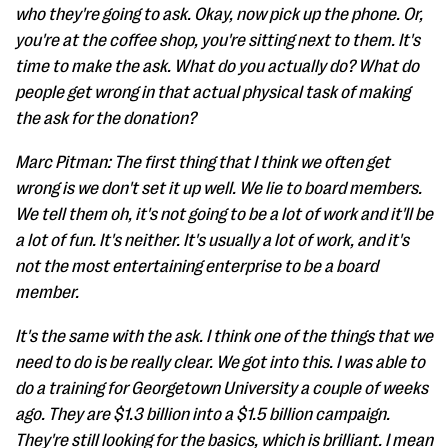
who they're going to ask. Okay, now pick up the phone. Or,
you're at the coffee shop, you're sitting next to them. It's
time to make the ask. What do you actually do? What do
people get wrong in that actual physical task of making
the ask for the donation?
Marc Pitman: The first thing that I think we often get
wrong is we don't set it up well. We lie to board members.
We tell them oh, it's not going to be a lot of work and it'll be
a lot of fun. It's neither. It's usually a lot of work, and it's
not the most entertaining enterprise to be a board
member.
It's the same with the ask. I think one of the things that we
need to do is be really clear. We got into this. I was able to
do a training for Georgetown University a couple of weeks
ago. They are $1.3 billion into a $1.5 billion campaign.
They're still looking for the basics, which is brilliant. I mean