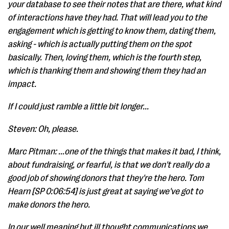
your database to see their notes that are there, what kind
of interactions have they had. That will lead you to the
engagement which is getting to know them, dating them,
asking - which is actually putting them on the spot
basically. Then, loving them, which is the fourth step,
which is thanking them and showing them they had an
impact.
If I could just ramble a little bit longer...
Steven: Oh, please.
Marc Pitman: ...one of the things that makes it bad, I think,
about fundraising, or fearful, is that we don't really do a
good job of showing donors that they're the hero. Tom
Hearn [SP 0:06:54] is just great at saying we've got to
make donors the hero.
In our well meaning but ill thought communications we