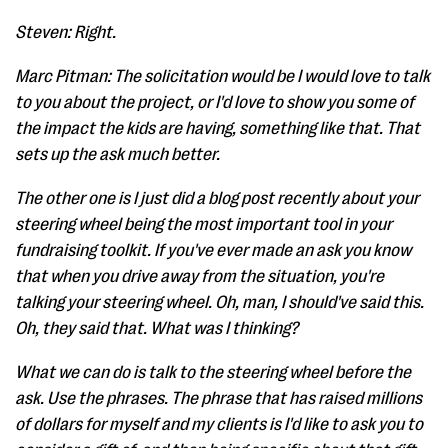
Steven: Right.
Marc Pitman: The solicitation would be I would love to talk
to you about the project, or I'd love to show you some of
the impact the kids are having, something like that. That
sets up the ask much better.
The other one is I just did a blog post recently about your
steering wheel being the most important tool in your
fundraising toolkit. If you've ever made an ask you know
that when you drive away from the situation, you're
talking your steering wheel. Oh, man, I should've said this.
Oh, they said that. What was I thinking?
What we can do is talk to the steering wheel before the
ask. Use the phrases. The phrase that has raised millions
of dollars for myself and my clients is I'd like to ask you to