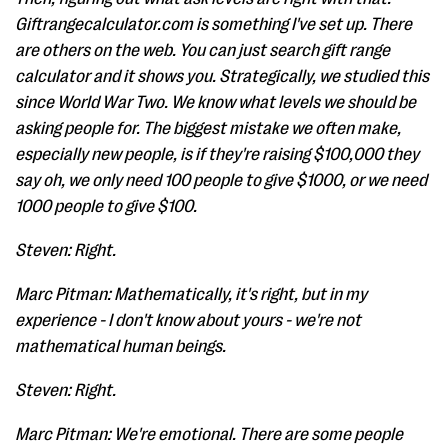
Giftrangecalculator.com is something I've set up. There
are others on the web. You can just search gift range
calculator and it shows you. Strategically, we studied this
since World War Two. We know what levels we should be
asking people for. The biggest mistake we often make,
especially new people, is if they're raising $100,000 they
say oh, we only need 100 people to give $1000, or we need
1000 people to give $100.
Steven: Right.
Marc Pitman: Mathematically, it's right, but in my
experience - I don't know about yours - we're not
mathematical human beings.
Steven: Right.
Marc Pitman: We're emotional. There are some people