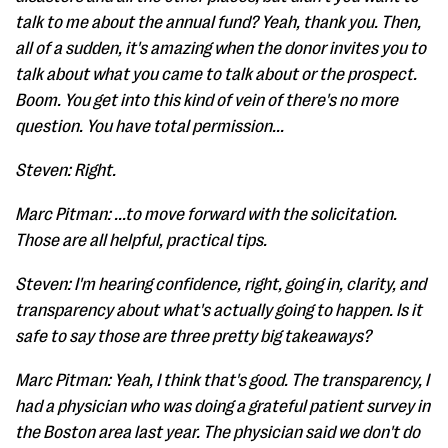
talk to me about the annual fund? Yeah, thank you. Then,
all of a sudden, it's amazing when the donor invites you to
talk about what you came to talk about or the prospect.
Boom. You get into this kind of vein of there's no more
question. You have total permission...
Steven: Right.
Marc Pitman: ...to move forward with the solicitation.
Those are all helpful, practical tips.
Steven: I'm hearing confidence, right, going in, clarity, and
transparency about what's actually going to happen. Is it
safe to say those are three pretty big takeaways?
Marc Pitman: Yeah, I think that's good. The transparency, I
had a physician who was doing a grateful patient survey in
the Boston area last year. The physician said we don't do