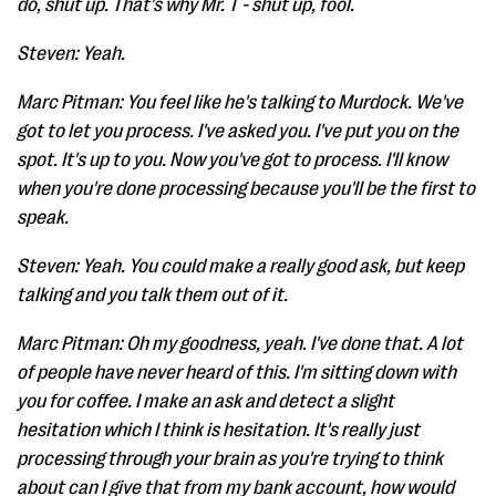
do, shut up. That's why Mr. T - shut up, fool.
Steven: Yeah.
Marc Pitman: You feel like he's talking to Murdock. We've
got to let you process. I've asked you. I've put you on the
spot. It's up to you. Now you've got to process. I'll know
when you're done processing because you'll be the first to
speak.
Steven: Yeah. You could make a really good ask, but keep
talking and you talk them out of it.
Marc Pitman: Oh my goodness, yeah. I've done that. A lot
of people have never heard of this. I'm sitting down with
you for coffee. I make an ask and detect a slight
hesitation which I think is hesitation. It's really just
processing through your brain as you're trying to think
about can I give that from my bank account, how would