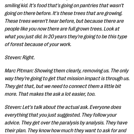
smiling kid. It's food that's going on pantries that wasn't
going on there before. It's these trees that are growing.
These trees weren't hear before, but because there are
people like you now there are full grown trees. Look at
what you just did. In 20 years they're going to be this type
of forest because of your work.
Steven: Right.
Marc Pitman: Showing them clearly, removing us. The only
way they're going to get that mission impact is through us.
They get that, but we need to connect them a little bit
more. That makes the ask a lot easier, too.
Steven: Let's talk about the actual ask. Everyone does
everything that you just suggested. They follow your
advice. They get over the paralysis by analysis. They have
their plan. They know how much they want to ask for and