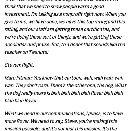
think that we need to show people we're a good
investment. I'm talking as a nonprofit right now. When you
give to me, we have done, we have this top rating and this
rating, and our staff are getting these certificates, and
we're doing these sort of things, and we're getting these
accolades and praise. But, to a donor that sounds like the
teacher on 'Peanuts.'
Steven: Right.
Marc Pitman: You know that cartoon, wah, wah wah, wah
wah. They don't care. There's the other one, the dog. What
the dog really hears is blah blah blah blah Rover blah blah
blah blah Rover.
What we need in our communications, I guess, is to have
more Rover. We need to say, Steve, you're making this
mission possible, and it's not just this mission. It's the