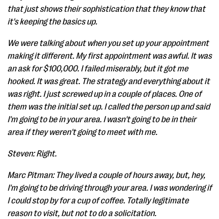
that just shows their sophistication that they know that
it's keeping the basics up.
We were talking about when you set up your appointment
making it different. My first appointment was awful. It was
an ask for $100,000. I failed miserably, but it got me
hooked. It was great. The strategy and everything about it
was right. I just screwed up in a couple of places. One of
them was the initial set up. I called the person up and said
I'm going to be in your area. I wasn't going to be in their
area if they weren't going to meet with me.
Steven: Right.
Marc Pitman: They lived a couple of hours away, but, hey,
I'm going to be driving through your area. I was wondering if
I could stop by for a cup of coffee. Totally legitimate
reason to visit, but not to do a solicitation.