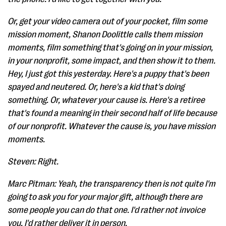
Or, get your video camera out of your pocket, film some
mission moment, Shanon Doolittle calls them mission
moments, film something that's going on in your mission,
in your nonprofit, some impact, and then show it to them.
Hey, I just got this yesterday. Here's a puppy that's been
spayed and neutered. Or, here's a kid that's doing
something. Or, whatever your cause is. Here's a retiree
that's found a meaning in their second half of life because
of our nonprofit. Whatever the cause is, you have mission
moments.
Steven: Right.
Marc Pitman: Yeah, the transparency then is not quite I'm
going to ask you for your major gift, although there are
some people you can do that one. I'd rather not invoice
you. I'd rather deliver it in person.