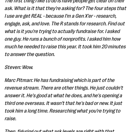
The first thing I like to do is have people get clear on their
ask. What is it that they're asking for? The four steps that
I use are get REAL - because I'm a Gen X'er - research,
engage, ask, and love. The R stands for research. Find out
what is it you're trying to actually fundraise for. I asked
one guy. He runs a bunch of nonprofits. I asked him how
much he needed to raise this year. It took him 20 minutes
to answer the question.
Steven: Wow.
Marc Pitman: He has fundraising which is part of the
revenue stream. There are other things. He just couldn't
answer it. He's good at what he does, and he's opening a
third one overseas. It wasn't that he's bad or new. It just
took him a long time. Researching what you're trying to
raise.
Then, figuring out what ask levels are right with that.