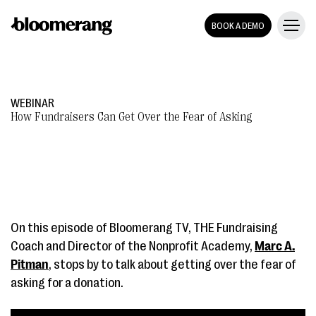
BOOK A DEMO
WEBINAR
How Fundraisers Can Get Over the Fear of Asking
On this episode of Bloomerang TV, THE Fundraising
Coach and Director of the Nonprofit Academy,
Marc A.
Pitman
, stops by to talk about getting over the fear of
asking for a donation.