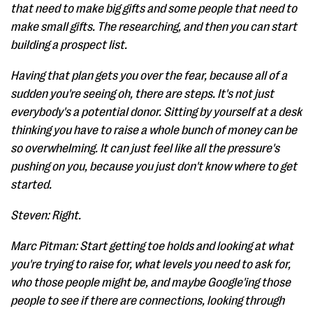
that need to make big gifts and some people that need to
make small gifts. The researching, and then you can start
building a prospect list.
Having that plan gets you over the fear, because all of a
sudden you're seeing oh, there are steps. It's not just
everybody's a potential donor. Sitting by yourself at a desk
thinking you have to raise a whole bunch of money can be
so overwhelming. It can just feel like all the pressure's
pushing on you, because you just don't know where to get
started.
Steven: Right.
Marc Pitman: Start getting toe holds and looking at what
you're trying to raise for, what levels you need to ask for,
who those people might be, and maybe Google'ing those
people to see if there are connections, looking through