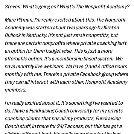
Steven: What's going on? What's The Nonprofit Academy?
Marc Pitman: I'm really excited about this. The Nonprofit
Academy was started about two years ago by Kirsten
Bullock in Kentucky. It's not just small nonprofits, but
there are certain nonprofits where private coaching isn't
an option for them budget wise. This is just a more
affordable option. It's a membership based system. We
have monthly live webinars. We have Q and A office hours
monthly with me. There's a private Facebook group where
they can all interact with each other, Nonprofit Academy
members.
I'm really excited about it. It's something I've wanted to
do. I have a Fundraising Coach University for my private
coaching clients that has all my products, Fundraising
Coach stuff, in there for 24/7 access, but this has got a