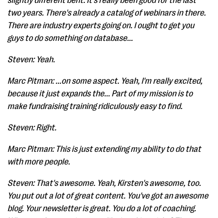
slightly different bent. It's really been good for the last
two years. There's already a catalog of webinars in there.
There are industry experts going on. I ought to get you
guys to do something on database...
Steven: Yeah.
Marc Pitman: ...on some aspect. Yeah, I'm really excited,
because it just expands the... Part of my mission is to
make fundraising training ridiculously easy to find.
Steven: Right.
Marc Pitman: This is just extending my ability to do that
with more people.
Steven: That's awesome. Yeah, Kirsten's awesome, too.
You put out a lot of great content. You've got an awesome
blog. Your newsletter is great. You do a lot of coaching.