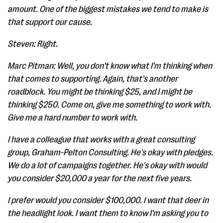
amount. One of the biggest mistakes we tend to make is
that support our cause.
Steven: Right.
Marc Pitman: Well, you don't know what I'm thinking when
that comes to supporting. Again, that's another
roadblock. You might be thinking $25, and I might be
thinking $250. Come on, give me something to work with.
Give me a hard number to work with.
I have a colleague that works with a great consulting
group, Graham-Pelton Consulting. He's okay with pledges.
We do a lot of campaigns together. He's okay with would
you consider $20,000 a year for the next five years.
I prefer would you consider $100,000. I want that deer in
the headlight look. I want them to know I'm asking you to