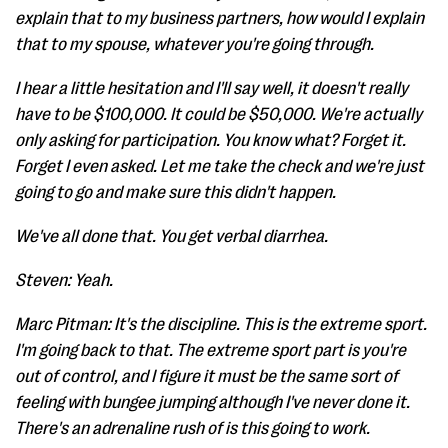
explain that to my business partners, how would I explain
that to my spouse, whatever you're going through.
I hear a little hesitation and I'll say well, it doesn't really
have to be $100,000. It could be $50,000. We're actually
only asking for participation. You know what? Forget it.
Forget I even asked. Let me take the check and we're just
going to go and make sure this didn't happen.
We've all done that. You get verbal diarrhea.
Steven: Yeah.
Marc Pitman: It's the discipline. This is the extreme sport.
I'm going back to that. The extreme sport part is you're
out of control, and I figure it must be the same sort of
feeling with bungee jumping although I've never done it.
There's an adrenaline rush of is this going to work.