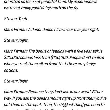
prioritize us for a set period of time. My experience is
we're not really good doing math on the fly.
Steven: Yeah.
Marc Pitman: A donor doesn't live in our five year right.
Steven: Right.
Marc Pitman: The bonus of leading with a five year ask is
$20,000 sounds less than $100,000. People don't realize
when you ask them all up front that there are pledge
options.
Steven: Right.
Marc Pitman: Because they don't live in our world. Either
way. If you ask the dollar amount right up front then you've
put them on the spot. Then, the biggest thing you need to