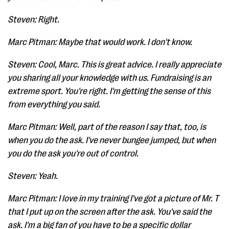
Steven: Right.
Marc Pitman: Maybe that would work. I don't know.
Steven: Cool, Marc. This is great advice. I really appreciate
you sharing all your knowledge with us. Fundraising is an
extreme sport. You're right. I'm getting the sense of this
from everything you said.
Marc Pitman: Well, part of the reason I say that, too, is
when you do the ask. I've never bungee jumped, but when
you do the ask you're out of control.
Steven: Yeah.
Marc Pitman: I love in my training I've got a picture of Mr. T
that I put up on the screen after the ask. You've said the
ask. I'm a big fan of you have to be a specific dollar