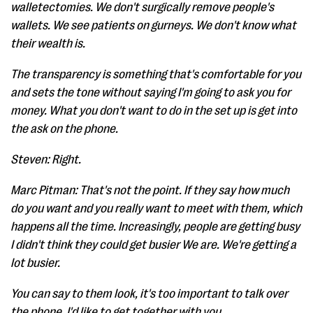
walletectomies. We don't surgically remove people's
wallets. We see patients on gurneys. We don't know what
their wealth is.
The transparency is something that's comfortable for you
and sets the tone without saying I'm going to ask you for
money. What you don't want to do in the set up is get into
the ask on the phone.
Steven: Right.
Marc Pitman: That's not the point. If they say how much
do you want and you really want to meet with them, which
happens all the time. Increasingly, people are getting busy
I didn't think they could get busier We are. We're getting a
lot busier.
You can say to them look, it's too important to talk over
the phone. I'd like to get together with you.