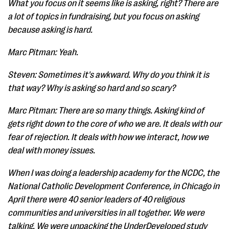
What you focus on it seems like is asking, right? There are
a lot of topics in fundraising, but you focus on asking
because asking is hard.
Marc Pitman: Yeah.
Steven: Sometimes it's awkward. Why do you think it is
that way? Why is asking so hard and so scary?
Marc Pitman: There are so many things. Asking kind of
gets right down to the core of who we are. It deals with our
fear of rejection. It deals with how we interact, how we
deal with money issues.
When I was doing a leadership academy for the NCDC, the
National Catholic Development Conference, in Chicago in
April there were 40 senior leaders of 40 religious
communities and universities in all together. We were
talking. We were unpacking the UnderDeveloped study