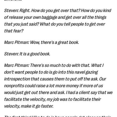
Steven: Right. How do you get over that? How do you kind
of release your own baggage and get over all the things
that you just said? What do you tell people to get over
that fear?
Marc Pitman: Wow, there's a great book.
Steven: It is a good book.
Marc Pitman: There's so much to do with that. What I
don't want people to do is go into this navel gazing
introspection that causes them to put off the ask. Our
nonprofits could raise a lot more money if more of us
would just get out there and ask. I had a client say that we
facilitate the velocity, my job was to facilitate their
velocity, make it go faster.