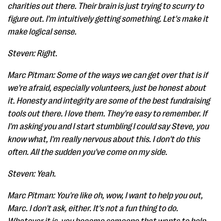
charities out there. Their brain is just trying to scurry to
figure out. I'm intuitively getting something. Let's make it
make logical sense.
Steven: Right.
Marc Pitman: Some of the ways we can get over that is if
we're afraid, especially volunteers, just be honest about
it. Honesty and integrity are some of the best fundraising
tools out there. I love them. They're easy to remember. If
I'm asking you and I start stumbling I could say Steve, you
know what, I'm really nervous about this. I don't do this
often. All the sudden you've come on my side.
Steven: Yeah.
Marc Pitman: You're like oh, wow, I want to help you out,
Marc. I don't ask, either. It's not a fun thing to do.