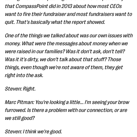
that CompassPoint did in 2013 about how most CEOs
want to fire their fundraiser and most fundraisers want to
quit. That's basically what the report showed.
One of the things we talked about was our own issues with
money. What were the messages about money when we
were raised in our families? Was it don't ask, don't tell?
Was it it's dirty, we don't talk about that stuff? Those
things, even though we're not aware of them, they get
right into the ask.
Steven: Right.
Marc Pitman: You're looking a little... I'm seeing your brow
furrowed. Is there a problem with our connection, or are
we still good?
Steven: I think we're good.