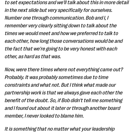
to set expectations and we'll talk about this in more detail
in the next slide but very specifically for ourselves.
Number one through communication. Bob and I, I
remember very clearly sitting down to talk about the
times we would meet and how we preferred to talk to
each other, how long those conversations would be and
the fact that we're going to be very honest with each
other, as hard as that was.
Now, were there times where not everything came out?
Probably. It was probably sometimes due to time
constraints and what not. But I think what made our
partnership work is that we always gave each other the
benefit of the doubt. So, if Bob didn't tell me something
and I found out about it later or through another board
member, I never looked to blame him.
It is something that no matter what your leadership