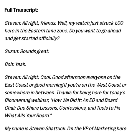
Full Transcript:
Steven: All right, friends. Well, my watch just struck 1:00
here in the Eastern time zone. Do you want to go ahead
and get started officially?
Susan: Sounds great.
Bob: Yeah.
Steven: All right. Cool. Good afternoon everyone on the
East Coast or good morning if you're on the West Coast or
somewhere in between. Thanks for being here for today's
Bloomerang webinar, "How We Did It: An ED and Board
Chair Duo Share Lessons, Confessions, and Tools to Fix
What Ails Your Board."
My name is Steven Shattuck. I'm the VP of Marketing here