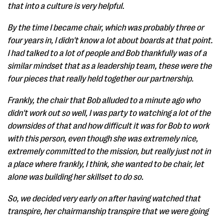
that into a culture is very helpful.
By the time I became chair, which was probably three or
four years in, I didn't know a lot about boards at that point.
I had talked to a lot of people and Bob thankfully was of a
similar mindset that as a leadership team, these were the
four pieces that really held together our partnership.
Frankly, the chair that Bob alluded to a minute ago who
didn't work out so well, I was party to watching a lot of the
downsides of that and how difficult it was for Bob to work
with this person, even though she was extremely nice,
extremely committed to the mission, but really just not in
a place where frankly, I think, she wanted to be chair, let
alone was building her skillset to do so.
So, we decided very early on after having watched that
transpire, her chairmanship transpire that we were going