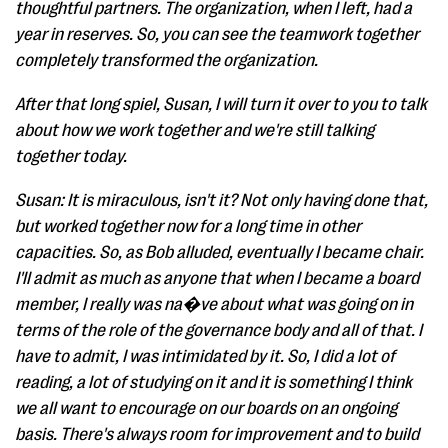
thoughtful partners. The organization, when I left, had a
year in reserves. So, you can see the teamwork together
completely transformed the organization.
After that long spiel, Susan, I will turn it over to you to talk
about how we work together and we're still talking
together today.
Susan: It is miraculous, isn't it? Not only having done that,
but worked together now for a long time in other
capacities. So, as Bob alluded, eventually I became chair.
I'll admit as much as anyone that when I became a board
member, I really was na�ve about what was going on in
terms of the role of the governance body and all of that. I
have to admit, I was intimidated by it. So, I did a lot of
reading, a lot of studying on it and it is something I think
we all want to encourage on our boards on an ongoing
basis. There's always room for improvement and to build