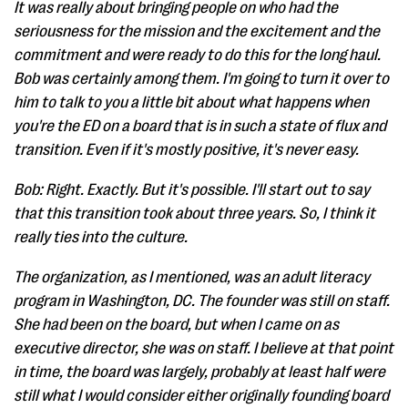
It was really about bringing people on who had the
seriousness for the mission and the excitement and the
commitment and were ready to do this for the long haul.
Bob was certainly among them. I'm going to turn it over to
him to talk to you a little bit about what happens when
you're the ED on a board that is in such a state of flux and
transition. Even if it's mostly positive, it's never easy.
Bob: Right. Exactly. But it's possible. I'll start out to say
that this transition took about three years. So, I think it
really ties into the culture.
The organization, as I mentioned, was an adult literacy
program in Washington, DC. The founder was still on staff.
She had been on the board, but when I came on as
executive director, she was on staff. I believe at that point
in time, the board was largely, probably at least half were
still what I would consider either originally founding board