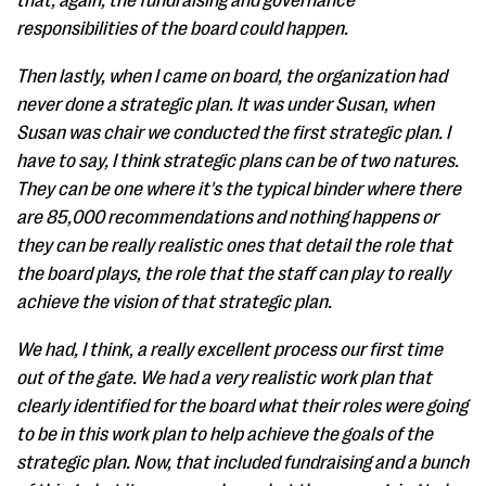
that, again, the fundraising and governance
responsibilities of the board could happen.
Then lastly, when I came on board, the organization had
never done a strategic plan. It was under Susan, when
Susan was chair we conducted the first strategic plan. I
have to say, I think strategic plans can be of two natures.
They can be one where it's the typical binder where there
are 85,000 recommendations and nothing happens or
they can be really realistic ones that detail the role that
the board plays, the role that the staff can play to really
achieve the vision of that strategic plan.
We had, I think, a really excellent process our first time
out of the gate. We had a very realistic work plan that
clearly identified for the board what their roles were going
to be in this work plan to help achieve the goals of the
strategic plan. Now, that included fundraising and a bunch