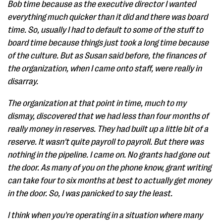
Bob time because as the executive director I wanted
everything much quicker than it did and there was board
time. So, usually I had to default to some of the stuff to
board time because things just took a long time because
of the culture. But as Susan said before, the finances of
the organization, when I came onto staff, were really in
disarray.
The organization at that point in time, much to my
dismay, discovered that we had less than four months of
really money in reserves. They had built up a little bit of a
reserve. It wasn't quite payroll to payroll. But there was
nothing in the pipeline. I came on. No grants had gone out
the door. As many of you on the phone know, grant writing
can take four to six months at best to actually get money
in the door. So, I was panicked to say the least.
I think when you're operating in a situation where many