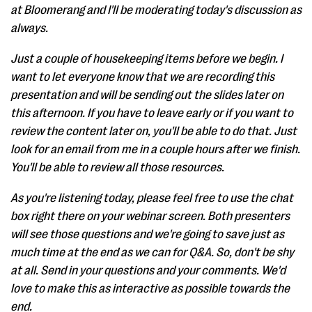
at Bloomerang and I'll be moderating today's discussion as
always.
Just a couple of housekeeping items before we begin. I
want to let everyone know that we are recording this
presentation and will be sending out the slides later on
this afternoon. If you have to leave early or if you want to
review the content later on, you'll be able to do that. Just
look for an email from me in a couple hours after we finish.
You'll be able to review all those resources.
As you're listening today, please feel free to use the chat
box right there on your webinar screen. Both presenters
will see those questions and we're going to save just as
much time at the end as we can for Q&A. So, don't be shy
at all. Send in your questions and your comments. We'd
love to make this as interactive as possible towards the
end.