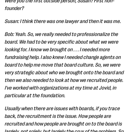
Were you the first outside person, Susan? First non-
founder?
Susan: I think there was one lawyer and then it was me.
Bob: Yeah. So, we really needed to professionalize the
board. We had to be very specific about what we were
looking for. I know we brought on . . . I needed more
fundraising help. I also knew I needed change agents on
board to help me move that board culture. So, we were
very strategic about who we brought onto the board and
then we also needed to look at how we recruited people.
I've worked with organizations at my time at Jovid, in
particular at the foundation.
Usually when there are issues with boards, if you trace
back, the recruitment is the issue. How people are
recruited and how people are brought on to the board is
largely, not solely, but largely the crux of the problem. So