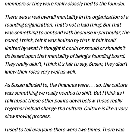
members or they were really closely tied to the founder.
There was a real overall mentality in the organization of a
founding organization. That's not a bad thing. But that
was something to contend with because in particular, the
board, I think, felt it was limited by that. It felt itself
limited by what it thought it could or should or shouldn't
do based upon that mentality of being a founding board.
They really didn't, I think it's fair to say, Susan, they didn't
know their roles very well as well.
As Susan alluded to, the finances were . . . so, the culture
was something we really needed to shift. But I think as I
talk about these other points down below, those really
together helped change the culture. Culture is like a very
slow moving process.
I used to tell everyone there were two times. There was