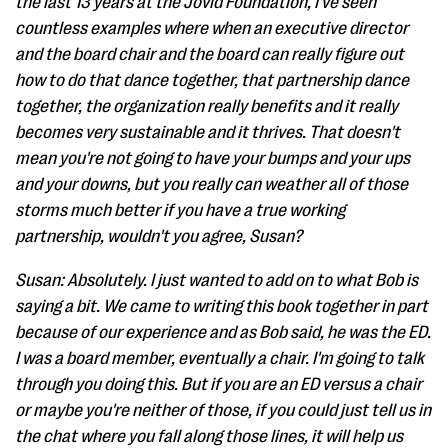
the last 13 years at the Jovid Foundation, I've seen
countless examples where when an executive director
and the board chair and the board can really figure out
how to do that dance together, that partnership dance
together, the organization really benefits and it really
becomes very sustainable and it thrives. That doesn't
mean you're not going to have your bumps and your ups
and your downs, but you really can weather all of those
storms much better if you have a true working
partnership, wouldn't you agree, Susan?
Susan: Absolutely. I just wanted to add on to what Bob is
saying a bit. We came to writing this book together in part
because of our experience and as Bob said, he was the ED.
I was a board member, eventually a chair. I'm going to talk
through you doing this. But if you are an ED versus a chair
or maybe you're neither of those, if you could just tell us in
the chat where you fall along those lines, it will help us