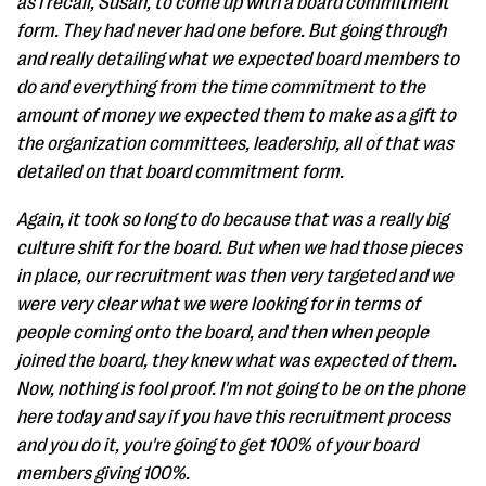
as I recall, Susan, to come up with a board commitment
form. They had never had one before. But going through
and really detailing what we expected board members to
do and everything from the time commitment to the
amount of money we expected them to make as a gift to
the organization committees, leadership, all of that was
detailed on that board commitment form.
Again, it took so long to do because that was a really big
culture shift for the board. But when we had those pieces
in place, our recruitment was then very targeted and we
were very clear what we were looking for in terms of
people coming onto the board, and then when people
joined the board, they knew what was expected of them.
Now, nothing is fool proof. I'm not going to be on the phone
here today and say if you have this recruitment process
and you do it, you're going to get 100% of your board
members giving 100%.