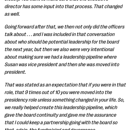
director has some input into that process. That changed
as well.
Going forward after that, we then not only did the officers
talk about . . . and I was included in that conversation
about who should be potential leadership for the board
the next year, but then we also were very intentional
about making sure we had a leadership pipeline where
Susan was vice president and then she was moved into
president.
That was stated as an expectation that if you were in that
role, that 9 times out of 10 you were moved into the
presidency role unless something changed in your life. So,
we really helped create this leadership pipeline, which
gave the board continuity and gave me the assurance
that I could keep a partnership going with the board so