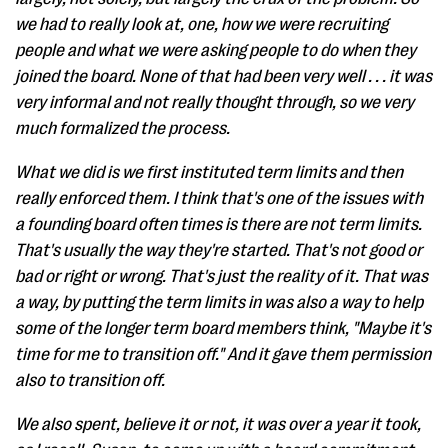
we had to really look at, one, how we were recruiting
people and what we were asking people to do when they
joined the board. None of that had been very well . . . it was
very informal and not really thought through, so we very
much formalized the process.
What we did is we first instituted term limits and then
really enforced them. I think that's one of the issues with
a founding board often times is there are not term limits.
That's usually the way they're started. That's not good or
bad or right or wrong. That's just the reality of it. That was
a way, by putting the term limits in was also a way to help
some of the longer term board members think, "Maybe it's
time for me to transition off." And it gave them permission
also to transition off.
We also spent, believe it or not, it was over a year it took,