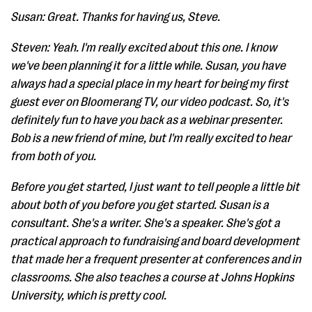
Susan: Great. Thanks for having us, Steve.
Steven: Yeah. I'm really excited about this one. I know
we've been planning it for a little while. Susan, you have
always had a special place in my heart for being my first
guest ever on Bloomerang TV, our video podcast. So, it's
definitely fun to have you back as a webinar presenter.
Bob is a new friend of mine, but I'm really excited to hear
from both of you.
Before you get started, I just want to tell people a little bit
about both of you before you get started. Susan is a
consultant. She's a writer. She's a speaker. She's got a
practical approach to fundraising and board development
that made her a frequent presenter at conferences and in
classrooms. She also teaches a course at Johns Hopkins
University, which is pretty cool.