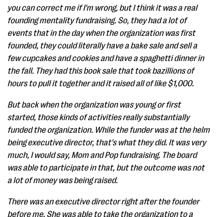
you can correct me if I'm wrong, but I think it was a real
founding mentality fundraising. So, they had a lot of
events that in the day when the organization was first
founded, they could literally have a bake sale and sell a
few cupcakes and cookies and have a spaghetti dinner in
the fall. They had this book sale that took bazillions of
hours to pull it together and it raised all of like $1,000.
But back when the organization was young or first
started, those kinds of activities really substantially
funded the organization. While the funder was at the helm
being executive director, that's what they did. It was very
much, I would say, Mom and Pop fundraising. The board
was able to participate in that, but the outcome was not
a lot of money was being raised.
There was an executive director right after the founder
before me. She was able to take the organization to a