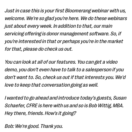
Just in case this is your first Bloomerang webinar with us,
welcome. We're so glad you're here. We do these webinars
just about every week. In addition to that, our main
servicing offering is donor management software. So, if
you're interested in that or perhaps you're in the market
for that, please do check us out.
You can look at all of our features. You can get a video
demo, you don't even have to talk to a salesperson if you
don't want to. So, check us out if that interests you. We'd
love to keep that conversation going as well.
I wanted to go ahead and introduce today's guests, Susan
Schaefer, CFRE is here with us and so is Bob Wittig, MBA.
Hey there, friends. How's it going?
Bob: We're good. Thank you.