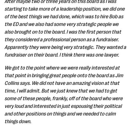
After maybe two or three years on this board as I was
starting to take more of a leadership position, we did one
of the best things we had done, which was to hire Bob as
the ED and we also had some very strategic people we
also brought on to the board. I was the first person that
they considered a professional person as a fundraiser.
Apparently they were being very strategic. They wanted a
fundraiser on their board. I think there was one lawyer.
We got to the point where we were really interested at
that point in bringing great people onto the board as Jim
Collins says. We did not have an amazing vision at that
time, I will admit. But we just knew that we had to get
some of these people, frankly, off of the board who were
very loud and interested in just espousing their political
and other positions on things and we needed to calm
things down.