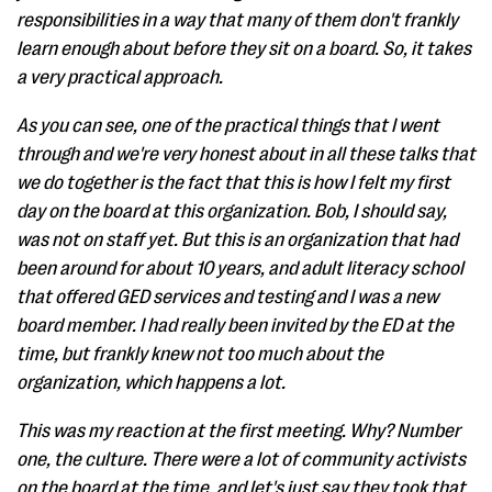
responsibilities in a way that many of them don't frankly
learn enough about before they sit on a board. So, it takes
a very practical approach.
As you can see, one of the practical things that I went
through and we're very honest about in all these talks that
we do together is the fact that this is how I felt my first
day on the board at this organization. Bob, I should say,
was not on staff yet. But this is an organization that had
been around for about 10 years, and adult literacy school
that offered GED services and testing and I was a new
board member. I had really been invited by the ED at the
time, but frankly knew not too much about the
organization, which happens a lot.
This was my reaction at the first meeting. Why? Number
one, the culture. There were a lot of community activists
on the board at the time, and let's just say they took that