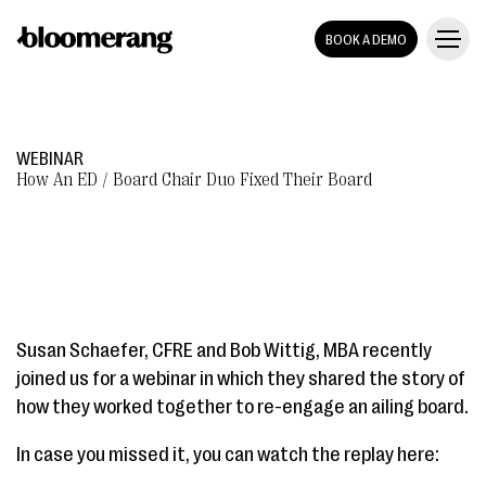
BOOK A DEMO
WEBINAR
How An ED / Board Chair Duo Fixed Their Board
Susan Schaefer, CFRE and Bob Wittig, MBA recently
joined us for a webinar in which they shared the story of
how they worked together to re-engage an ailing board.
In case you missed it, you can watch the replay here: