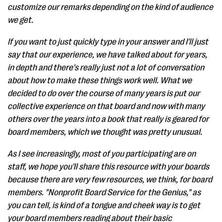
customize our remarks depending on the kind of audience
we get.
If you want to just quickly type in your answer and I'll just
say that our experience, we have talked about for years,
in depth and there's really just not a lot of conversation
about how to make these things work well. What we
decided to do over the course of many years is put our
collective experience on that board and now with many
others over the years into a book that really is geared for
board members, which we thought was pretty unusual.
As I see increasingly, most of you participating are on
staff, we hope you'll share this resource with your boards
because there are very few resources, we think, for board
members. "Nonprofit Board Service for the Genius," as
you can tell, is kind of a tongue and cheek way is to get
your board members reading about their basic