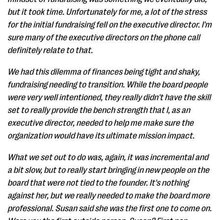
but it took time. Unfortunately for me, a lot of the stress
for the initial fundraising fell on the executive director. I'm
sure many of the executive directors on the phone call
definitely relate to that.
We had this dilemma of finances being tight and shaky,
fundraising needing to transition. While the board people
were very well intentioned, they really didn't have the skill
set to really provide the bench strength that I, as an
executive director, needed to help me make sure the
organization would have its ultimate mission impact.
What we set out to do was, again, it was incremental and
a bit slow, but to really start bringing in new people on the
board that were not tied to the founder. It's nothing
against her, but we really needed to make the board more
professional. Susan said she was the first one to come on.