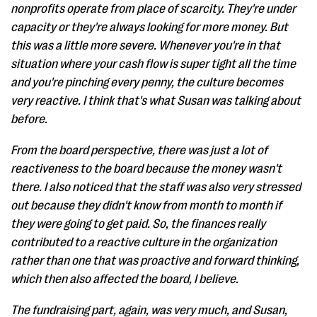
nonprofits operate from place of scarcity. They're under
capacity or they're always looking for more money. But
this was a little more severe. Whenever you're in that
situation where your cash flow is super tight all the time
and you're pinching every penny, the culture becomes
very reactive. I think that's what Susan was talking about
before.
From the board perspective, there was just a lot of
reactiveness to the board because the money wasn't
there. I also noticed that the staff was also very stressed
out because they didn't know from month to month if
they were going to get paid. So, the finances really
contributed to a reactive culture in the organization
rather than one that was proactive and forward thinking,
which then also affected the board, I believe.
The fundraising part, again, was very much, and Susan,