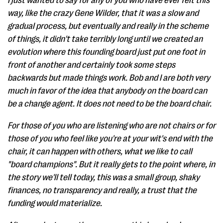
I just wanted to say for any of you who have ever felt this
way, like the crazy Gene Wilder, that it was a slow and
gradual process, but eventually and really in the scheme
of things, it didn't take terribly long until we created an
evolution where this founding board just put one foot in
front of another and certainly took some steps
backwards but made things work. Bob and I are both very
much in favor of the idea that anybody on the board can
be a change agent. It does not need to be the board chair.
For those of you who are listening who are not chairs or for
those of you who feel like you're at your wit's end with the
chair, it can happen with others, what we like to call
"board champions". But it really gets to the point where, in
the story we'll tell today, this was a small group, shaky
finances, no transparency and really, a trust that the
funding would materialize.