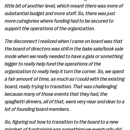
little bit of another level, which meant there was more of
substantial budget and more staff. So, there was just
more categories where funding had to be secured to
support the operations of the organization.
The disconnect I realized when I came on board was that
the board of directors was still in the bake sale/book sale
mode when we really needed to have a gala or something
bigger to really help fund the operations of the
organization to really help it turn the corner. So, we spent
a fair amount of time, as much as I could with the existing
board, really trying to transition. That was challenging
because many of those events that they had, the
spaghetti dinners, all of that, were very near and dear to a
lot of founding board members.
So, figuring out how to transition to the board to a new
mindset of fundraising was something we eventually did,