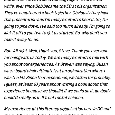
while, ever since Bob became the ED at his organization.
They've coauthored a book together. Obviously they have
this presentation and I'm really excited to hear it. So, I'm
going to pipe down. I've said too much already. I'm going to
kick it off to you two to get us started. So, why don't you
take it away for us.
Bob: All right. Well, thank you, Steve. Thank you everyone
for being with us today. We are really excited to talk with
you about our experiences. As Steven was saying, Susan
was a board chair ultimately at an organization where I
was the ED. Since that experience, we talked for probably,
I guess, at least 10 years about writing a book about that
experience because we thought if we could do it, anybody
could do really do it. It's not rocket science.
My experience at this literacy organization here in DC and