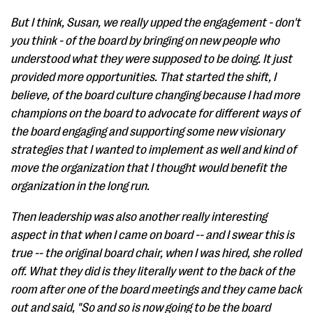
But I think, Susan, we really upped the engagement - don't
you think - of the board by bringing on new people who
understood what they were supposed to be doing. It just
provided more opportunities. That started the shift, I
believe, of the board culture changing because I had more
champions on the board to advocate for different ways of
the board engaging and supporting some new visionary
strategies that I wanted to implement as well and kind of
move the organization that I thought would benefit the
organization in the long run.
Then leadership was also another really interesting
aspect in that when I came on board -- and I swear this is
true -- the original board chair, when I was hired, she rolled
off. What they did is they literally went to the back of the
room after one of the board meetings and they came back
out and said, "So and so is now going to be the board