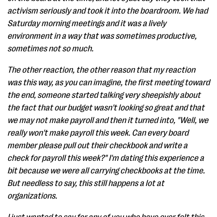
activism seriously and took it into the boardroom. We had
Saturday morning meetings and it was a lively
environment in a way that was sometimes productive,
sometimes not so much.
The other reaction, the other reason that my reaction
was this way, as you can imagine, the first meeting toward
the end, someone started talking very sheepishly about
the fact that our budget wasn't looking so great and that
we may not make payroll and then it turned into, "Well, we
really won't make payroll this week. Can every board
member please pull out their checkbook and write a
check for payroll this week?" I'm dating this experience a
bit because we were all carrying checkbooks at the time.
But needless to say, this still happens a lot at
organizations.