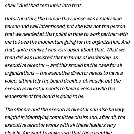
chair." And I had zero input into that.
Unfortunately, the person they chose was a really nice
person and well intentioned, but she was not the person
that we needed at that point in time to work partner with
me to keep the momentum going for the organization. And
that, quite frankly, I was very upset about that. What we
then did was I insisted that in terms of leadership, as
executive director -- and this should be the case for all
organizations -- the executive director needs to have a
voice, ultimately the board decides, obviously, but the
executive director needs to have a voice in who the
leadership of the board is going to be.
The officers and the executive director can also be very
helpful in identifying committee chairs and, after all, the
executive director works with all these leaders very
closely. You want to make sure that the executive