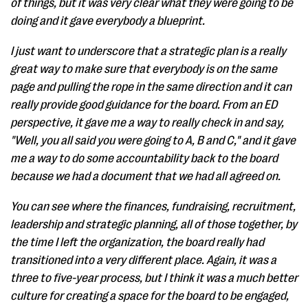
of things, but it was very clear what they were going to be
doing and it gave everybody a blueprint.
I just want to underscore that a strategic plan is a really
great way to make sure that everybody is on the same
page and pulling the rope in the same direction and it can
really provide good guidance for the board. From an ED
perspective, it gave me a way to really check in and say,
"Well, you all said you were going to A, B and C," and it gave
me a way to do some accountability back to the board
because we had a document that we had all agreed on.
You can see where the finances, fundraising, recruitment,
leadership and strategic planning, all of those together, by
the time I left the organization, the board really had
transitioned into a very different place. Again, it was a
three to five-year process, but I think it was a much better
culture for creating a space for the board to be engaged,