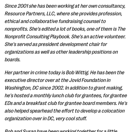
Since 2001 she has been working at her own consultancy,
Resource Partners, LLC, where she provides profession,
ethical and collaborative fundraising counsel to
nonprofits. She's edited a lot of books, one of them is The
Nonprofit Consulting Playbook. She's an active volunteer.
She's served as president development chair for
organizations as well as other leadership positions on
boards.
Her partner in crime today is Bob Wittig. He has been the
executive director over at the Jovid Foundation in
Washington, DC since 2002. In addition to grant making,
he's hosted a monthly lunch club for grantees, for grantee
EDs and a breakfast club for grantee board members. He's
also helped spearhead the effort to develop a colocation
organization over in DC, very cool stuff.
Bob and Susan have been working together for a little