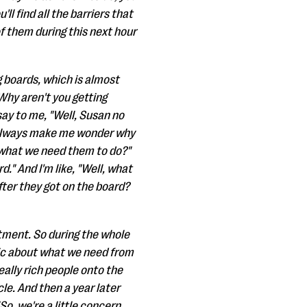
ll find all the barriers that
of them during this next hour
g boards, which is almost
 Why aren't you getting
say to me, "Well, Susan no
t always make me wonder why
 what we need them to do?"
." And I'm like, "Well, what
fter they got on the board?
itment. So during the whole
tic about what we need from
eally rich people onto the
le. And then a year later
So, we're a little concern