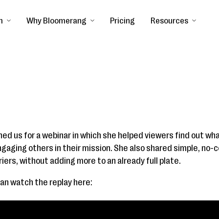
m
Why Bloomerang
Pricing
Resources
ed us for a webinar in which she helped viewers find out what
gaging others in their mission. She also shared simple, no-
ers, without adding more to an already full plate.
can watch the replay here: