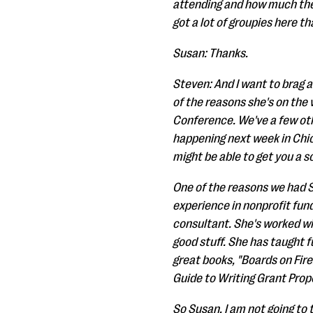
attending and how much they
got a lot of groupies here t
Susan: Thanks.
Steven: And I want to brag a
of the reasons she's on the 
Conference. We've a few ot
happening next week in Chica
might be able to get you a s
One of the reasons we had S
experience in nonprofit fun
consultant. She's worked wi
good stuff. She has taught f
great books, "Boards on Fir
Guide to Writing Grant Propo
So Susan, I am not going to 