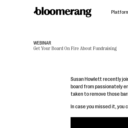
Platfor
WEBINAR
Get Your Board On Fire About Fundraising
Susan Howlett recently join
board from passionately en
taken to remove those barri
In case you missed it, you 