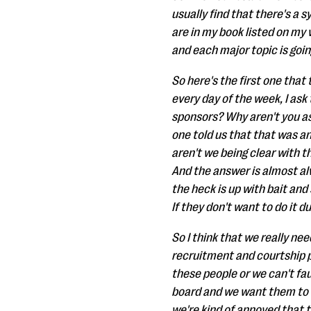
usually find that there's a s
are in my book listed on my 
and each major topic is goin
So here's the first one that
every day of the week, I ask
sponsors? Why aren't you as
one told us that that was a
aren't we being clear with 
And the answer is almost alw
the heck is up with bait an
If they don't want to do it 
So I think that we really ne
recruitment and courtship p
these people or we can't fau
board and we want them to ma
we're kind of annoyed that t