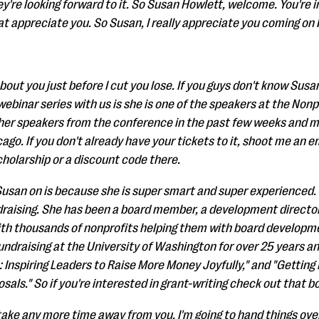
're looking forward to it. So Susan Howlett, welcome. You're
hat appreciate you. So Susan, I really appreciate you coming o
bout you just before I cut you lose. If you guys don't know Susa
webinar series with us is she is one of the speakers at the Nonp
her speakers from the conference in the past few weeks and m
go. If you don't already have your tickets to it, shoot me an e
cholarship or a discount code there.
usan on is because she is super smart and super experienced. 
draising. She has been a board member, a development director
th thousands of nonprofits helping them with board developmen
undraising at the University of Washington for over 25 years an
e: Inspiring Leaders to Raise More Money Joyfully," and "Getti
sals." So if you're interested in grant-writing check out that bo
take any more time away from you. I'm going to hand things over