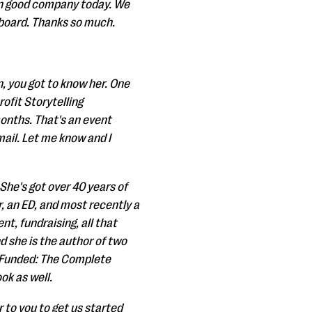
 in good company today. We
n board. Thanks so much.
n, you got to know her. One
rofit Storytelling
onths. That's an event
mail. Let me know and I
She's got over 40 years of
, an ED, and most recently a
t, fundraising, all that
d she is the author of two
ng Funded: The Complete
ok as well.
 to you to get us started