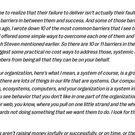
to realize that their failure to deliver isn't actually their faul
 barriers in between them and success. And some of those barr
rs ago, I wrote down 10 of the most common barriers that I se
I offered some simple ways to overcome each one of them and I
h Steven mentioned earlier. So there are 10 or 11 barriers in the
gest some practical no cost ways to address those, systemic i
ers from being all that they can be on your behalf.
r organization, here's what I mean, a system of course, is a gro
here are lots of things in our life that are systems. Our comp
, ecosystems, computers, and your organization is a system in
u see behavior that you don't like in one part of the organization,
er web, you know, where you pull on one little strand and the w
rds not doing something that we want them to do. I look for t
ren't raising money joyfully or successfully, or on time, or th