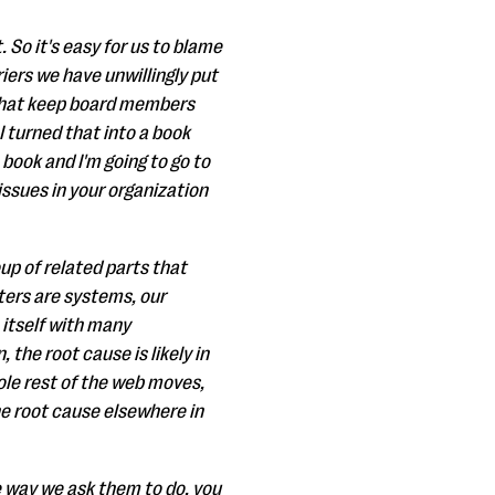
t. So it's easy for us to blame
iers we have unwillingly put
e that keep board members
 turned that into a book
 book and I'm going to go to
ssues in your organization
up of related parts that
uters are systems, our
 itself with many
 the root cause is likely in
hole rest of the web moves,
he root cause elsewhere in
e way we ask them to do, you