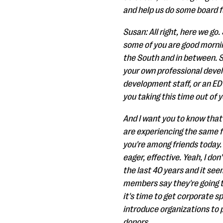
and help us do some board fu
Susan: All right, here we go
some of you are good mornin
the South and in between. So
your own professional devel
development staff, or an ED 
you taking this time out of 
And I want you to know that
are experiencing the same fr
you're among friends today. 
eager, effective. Yeah, I do
the last 40 years and it se
members say they're going t
it's time to get corporate sp
introduce organizations to p
donors.