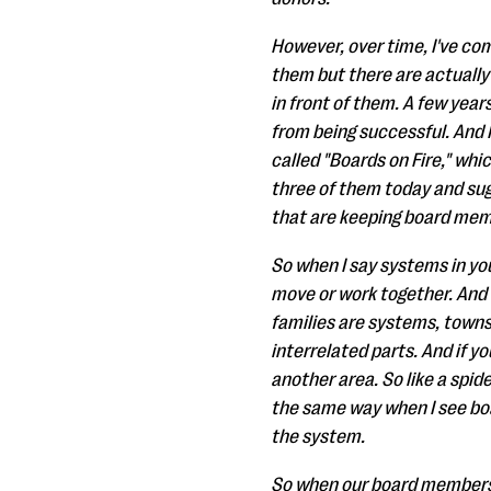
However, over time, I've come 
them but there are actually
in front of them. A few yea
from being successful. And 
called "Boards on Fire," whic
three of them today and sug
that are keeping board memb
So when I say systems in you
move or work together. And t
families are systems, towns
interrelated parts. And if yo
another area. So like a spid
the same way when I see boa
the system.
So when our board members a