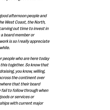
e good afternoon people and
the West Coast, the North,
arving out time to invest in
e a board member or
ork is so I really appreciate
while.
er people who are here today
 this together. So know that
raising, you know, willing,
 across the continent over
ywhere that their board
fail to follow through when
 goods or services or
nships with current major