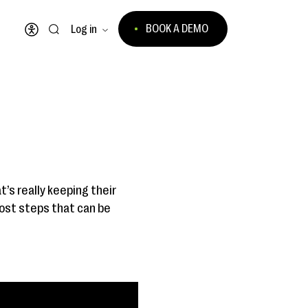
BOOK A DEMO
Log in
Open accessibility menu
’s really keeping their
cost steps that can be