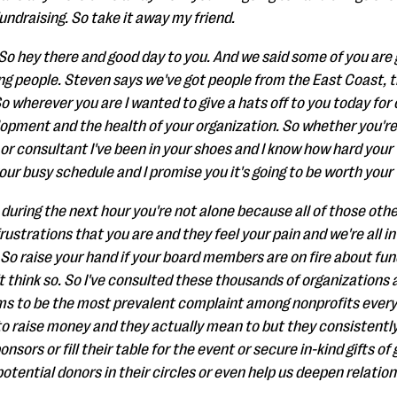
ndraising. So take it away my friend.
. So hey there and good day to you. And we said some of you ar
g people. Steven says we've got people from the East Coast, 
 wherever you are I wanted to give a hats off to you today for c
opment and the health of your organization. So whether you'r
or consultant I've been in your shoes and I know how hard your w
your busy schedule and I promise you it's going to be worth your 
 during the next hour you're not alone because all of those oth
ustrations that you are and they feel your pain and we're all in
So raise your hand if your board members are on fire about fund
n't think so. So I've consulted these thousands of organizations
ems to be the most prevalent complaint among nonprofits ever
o raise money and they actually mean to but they consistently 
onsors or fill their table for the event or secure in-kind gifts of
otential donors in their circles or even help us deepen relatio