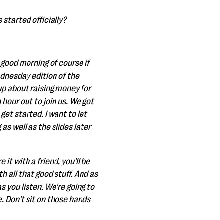
 started officially?
 good morning of course if
ednesday edition of the
up about raising money for
 hour out to join us. We got
get started. I want to let
as well as the slides later
it with a friend, you'll be
th all that good stuff. And as
s you listen. We're going to
e. Don't sit on those hands