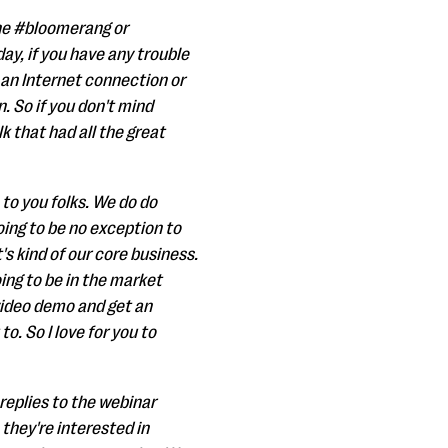
 the #bloomerang or
y, if you have any trouble
on an Internet connection or
. So if you don't mind
k that had all the great
 to you folks. We do do
oing to be no exception to
's kind of our core business.
oing to be in the market
video demo and get an
o. So I love for you to
replies to the webinar
they're interested in