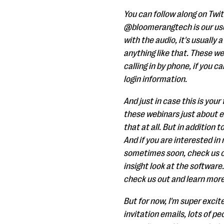
You can follow along on Twit
@bloomerangtech is our user
with the audio, it's usually 
anything like that. These we
calling in by phone, if you c
login information.
And just in case this is you
these webinars just about e
that at all. But in addition
And if you are interested in
sometimes soon, check us ou
insight look at the software.
check us out and learn more
But for now, I'm super exci
invitation emails, lots of 