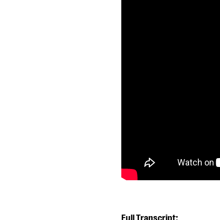
Full Transcript: