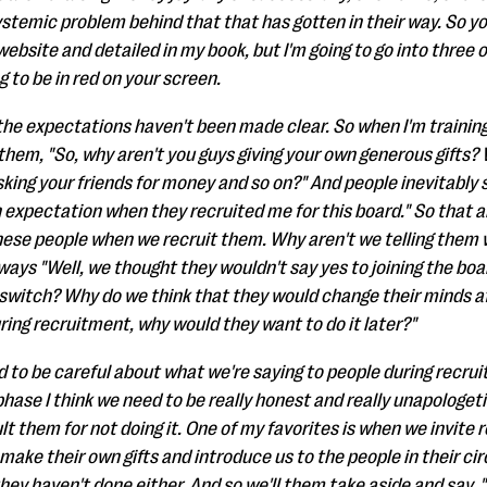
ystemic problem behind that that has gotten in their way. So you'
website and detailed in my book, but I'm going to go into three 
g to be in red on your screen.
 the expectations haven't been made clear. So when I'm trainin
 them, "So, why aren't you guys giving your own generous gifts?
king your friends for money and so on?" And people inevitably 
n expectation when they recruited me for this board." So tha
these people when we recruit them. Why aren't we telling them
ays "Well, we thought they wouldn't say yes to joining the board
d switch? Why do we think that they would change their minds a
during recruitment, why would they want to do it later?"
ed to be careful about what we're saying to people during recru
hase I think we need to be really honest and really unapologe
lt them for not doing it. One of my favorites is when we invite r
ke their own gifts and introduce us to the people in their circ
hey haven't done either. And so we'll them take aside and say, "