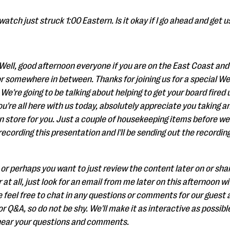
watch just struck 1:00 Eastern. Is it okay if I go ahead and get us
Well, good afternoon everyone if you are on the East Coast and
r somewhere in between. Thanks for joining us for a special W
e're going to be talking about helping to get your board fired 
ou're all here with us today, absolutely appreciate you taking an
in store for you. Just a couple of housekeeping items before we 
cording this presentation and I'll be sending out the recording 
 or perhaps you want to just review the content later on or share 
 at all, just look for an email from me later on this afternoon wi
e feel free to chat in any questions or comments for our guest a
 Q&A, so do not be shy. We'll make it as interactive as possibl
 hear your questions and comments.