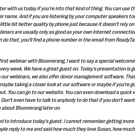
ter with us today if you're into that kind of thing. You can use
 name. And if you are listening by your computer speakers toda
a little bit better quality by phone just because it doesn't rely 
binars are usually only as good as your own Internet connection
an do that, you'll find a phone number in the email from ReadyTal
r first webinar with Bloomerang, I want to say a special welcome
very week. We have a great guest on. Today's presentation is g
 to our webinars, we also offer donor management software. That
 maybe taking a closer look at our software or maybe if you're g
t. You can go to our website. You can even download a quick 
 Don't even have to talk to anybody to do that if you don't want t
 about Bloomerang later on.
ted to introduce today's guest. I cannot remember getting more 
people reply to me and said how much they love Susan, how much 