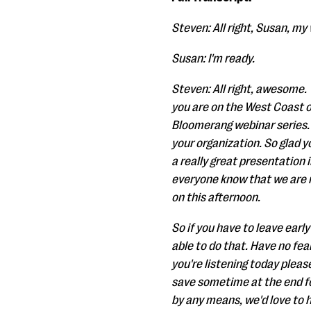
Steven: All right, Susan, my 
Susan: I'm ready.
Steven: All right, awesome. 
you are on the West Coast o
Bloomerang webinar series. W
your organization. So glad y
a really great presentation 
everyone know that we are re
on this afternoon.
So if you have to leave early
able to do that. Have no fear
you're listening today pleas
save sometime at the end for
by any means, we'd love to