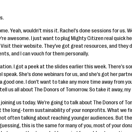
s.
ome. Yeah, wouldn't miss it. Rachel's done sessions for us. 
ey're awesome. I just want to plug Mighty Citizen real quick
Visit their website. They've got great resources, and they do
nts, and I can vouch for them personally.
tation. I got a peek at the slides earlier this week. There's s
el speak. She's done webinars for us, and she's got her partne
e a good one. I don't want to take any more time away from you
 tell us all about The Donors of Tomorrow. So take it away, my 
 joining us today. We're going to talk about The Donors of T
t the long-term sustainability of your nonprofits. What we fi
 not often talking about reaching younger audiences. But t
'm guessing, this is the same for many of you, most of your do