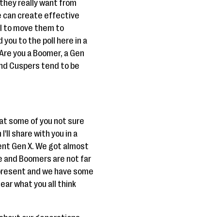
they really want from
e can create effective
al to move them to
 you to the poll here in a
 Are you a Boomer, a Gen
 And Cuspers tend to be
hat some of you not sure
'll share with you in a
esent Gen X. We got almost
e and Boomers are not far
s present and we have some
ear what you all think