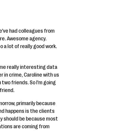
We've had colleagues from
 here. Awesome agency.
 a lot of really good work.
ome really interesting data
r in crime, Caroline with us
 two friends. So I'm going
friend.
omorrow, primarily because
nd happens is the clients
hey should be because most
nations are coming from