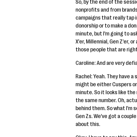
So, by the end of the sess
nonprofits and from brands
campaigns that really tap
donorship or to make a donat
minute, but I'm going to as
X'er, Millennial, Gen Z'er,
those people that are right
Caroline: And are very defi
Rachel: Yeah. They have a 
might be either Cuspers or y
minute. So it looks like th
the same number. Oh, actua
behind them. So what I'm s
Gen Zs. We've got a couple 
about this.