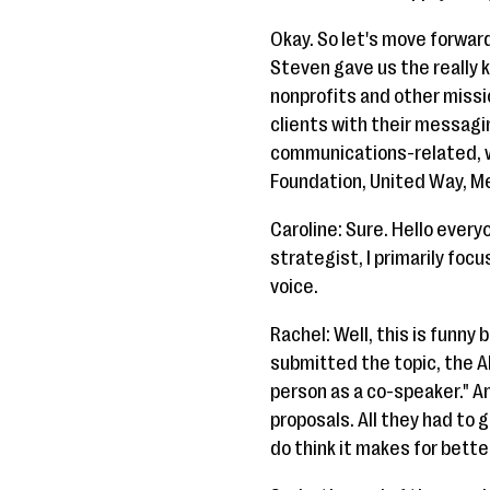
Okay. So let's move forward
Steven gave us the really k
nonprofits and other missi
clients with their messagin
communications-related, we
Foundation, United Way, Mea
Caroline: Sure. Hello every
strategist, I primarily foc
voice.
Rachel: Well, this is funny
submitted the topic, the A
person as a co-speaker." A
proposals. All they had to 
do think it makes for bette