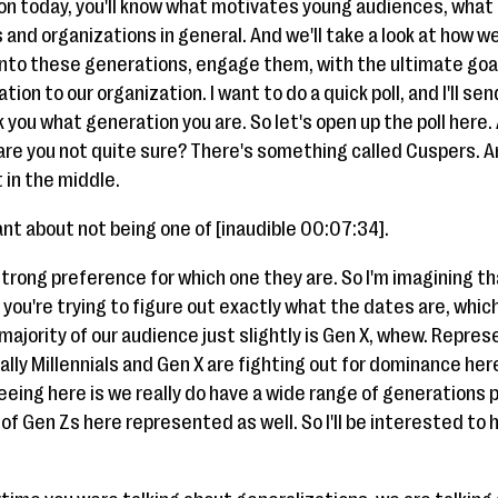
ion today, you'll know what motivates young audiences, what 
 and organizations in general. And we'll take a look at how w
 into these generations, engage them, with the ultimate go
ion to our organization. I want to do a quick poll, and I'll send
k you what generation you are. So let's open up the poll here.
 or are you not quite sure? There's something called Cuspers.
 in the middle.
ant about not being one of [inaudible 00:07:34].
strong preference for which one they are. So I'm imagining t
ou're trying to figure out exactly what the dates are, which I
e majority of our audience just slightly is Gen X, whew. Repr
lly Millennials and Gen X are fighting out for dominance her
eeing here is we really do have a wide range of generation
of Gen Zs here represented as well. So I'll be interested to h