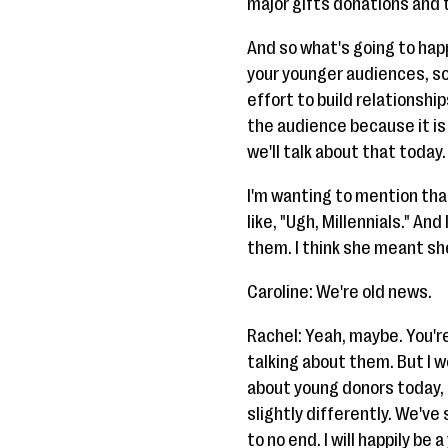
major gifts donations and 
And so what's going to happ
your younger audiences, so 
effort to build relationshi
the audience because it is g
we'll talk about that today.
I'm wanting to mention that
like, "Ugh, Millennials." An
them. I think she meant she
Caroline: We're old news.
Rachel: Yeah, maybe. You'r
talking about them. But I 
about young donors today, I
slightly differently. We've 
to no end. I will happily be