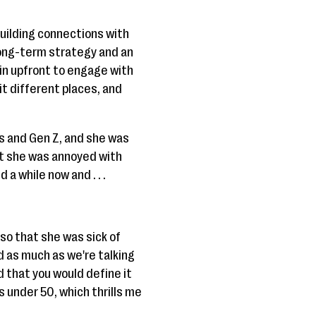
building connections with
a long-term strategy and an
 in upfront to engage with
bit different places, and
als and Gen Z, and she was
that she was annoyed with
a while now and . . .
so that she was sick of
d as much as we're talking
d that you would define it
as under 50, which thrills me