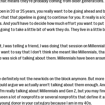
that means they're probably coming from older generations.
en in 20 or 25 years, you really want to be going ahead and 
that that pipeline is going to continue for you. It really is 
ps. And you'll have to decide how much effort you want to put
oing to take a little bit of work they do. They live in a little 
, I was telling a friend, I was doing that session on Millenni
d I want to say that I don't think she meant like Millennials, 
 was sick of talking about them. Millennials have been around 
e definitely not the new kids on the block anymore. But more 
would argue we actually aren't talking about them enough. An
'm really talking about Millennials and Gen Z, but you may fin
seen a lot of nonprofits or several nonprofits that define it 
 a young donor in your category because I am in my 40s.