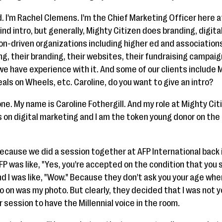
. I'm Rachel Clemens. I'm the Chief Marketing Officer here a
ind intro, but generally, Mighty Citizen does branding, digita
on-driven organizations including higher ed and associations
g, their branding, their websites, their fundraising campaig
 have experience with it. And some of our clients include M
ls on Wheels, etc. Caroline, do you want to give an intro?
one. My name is Caroline Fothergill. And my role at Mighty Cit
us on digital marketing and I am the token young donor on the l
 because we did a session together at AFP International back 
FP was like, "Yes, you're accepted on the condition that you
nd I was like, "Wow." Because they don't ask you your age wh
go on was my photo. But clearly, they decided that I was not y
r session to have the Millennial voice in the room.