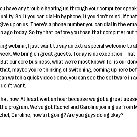
 you have any trouble hearing us through your computer speak
ality. So, if you can dial-in by phone, if you don't mind, if tha
 give up on us. There's a phone number you can dial in the em
so ago today. So try that before you toss that computer out 
rang webinar, I just want to say an extra special welcome to a
week. We bring on great guests. Today is no exception. That's
 But our core business, what we're most known for is our d
n that, maybe you're thinking of switching, coming up here be
 can watch a quick video demo, you can see the software in a
 don't want.
that now. At least wait an hour because we got a great sessio
the program. We've got Rachel and Caroline joining us from M
chel, Caroline, how's it going? Are you guys doing okay?