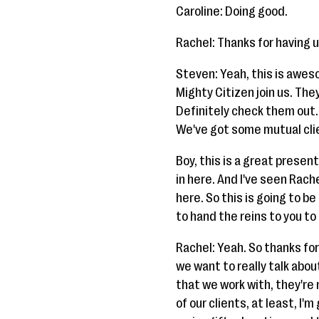
Caroline: Doing good.
Rachel: Thanks for having u
Steven: Yeah, this is awes
Mighty Citizen join us. Th
Definitely check them out. 
We've got some mutual clie
Boy, this is a great presen
in here. And I've seen Rach
here. So this is going to b
to hand the reins to you to
Rachel: Yeah. So thanks for
we want to really talk abou
that we work with, they're
of our clients, at least, I