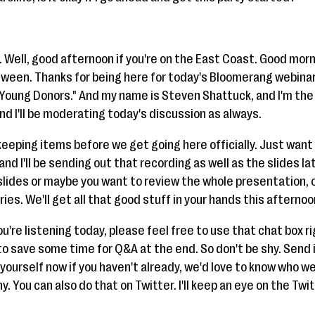
 Well, good afternoon if you're on the East Coast. Good morn
ween. Thanks for being here for today's Bloomerang webinar
Young Donors." And my name is Steven Shattuck, and I'm th
d I'll be moderating today's discussion as always.
eeping items before we get going here officially. Just want 
nd I'll be sending out that recording as well as the slides lat
slides or maybe you want to review the whole presentation, o
ies. We'll get all that good stuff in your hands this afternoo
u're listening today, please feel free to use that chat box r
to save some time for Q&A at the end. So don't be shy. Send 
urself now if you haven't already, we'd love to know who we'r
. You can also do that on Twitter. I'll keep an eye on the Twi