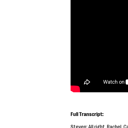
Full Transcript:
Steven: All right. Rachel, C