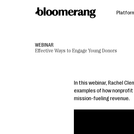
Platfor
WEBINAR
Effective Ways to Engage Young Donors
In this webinar, Rachel Cle
examples of how nonprofit 
mission-fueling revenue.