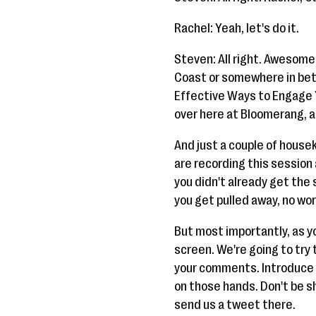
Rachel: Yeah, let's do it.
Steven: All right. Awesome.
Coast or somewhere in bet
Effective Ways to Engage 
over here at Bloomerang, an
And just a couple of housek
are recording this session a
you didn't already get the 
you get pulled away, no worr
But most importantly, as yo
screen. We're going to try 
your comments. Introduce yo
on those hands. Don't be shy
send us a tweet there.