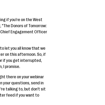
ing if you're on the West
, "The Donors of Tomorrow:
e Chief Engagement Officer
to let you all know that we
er on this afternoon. So, if
r if you get interrupted,
n, I promise.
ight there on your webinar
in your questions, send in
e talking to, but don't sit
tter feed if you want to