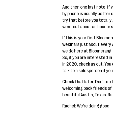
And then one last note, if
by phone is usually better qu
try that before you totally
went out about an hour or 
If this is your first Bloome
webinars just about every 
we do here at Bloomerang.
So, if you are interested i
in 2020, check us out. You
talk to a salesperson if you
Check that later. Don't do 
welcoming back friends of 
beautiful Austin, Texas. Ra
Rachel: We're doing good.