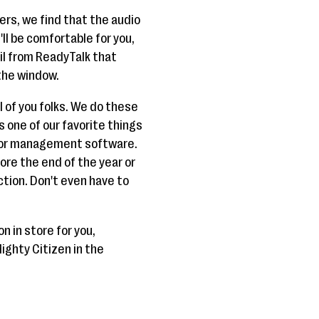
ers, we find that the audio
t'll be comfortable for you,
ail from ReadyTalk that
the window.
ll of you folks. We do these
 one of our favorite things
onor management software.
fore the end of the year or
ction. Don't even have to
n in store for you,
ighty Citizen in the