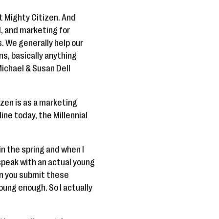
t Mighty Citizen. And
l, and marketing for
. We generally help our
ns, basically anything
ichael & Susan Dell
izen is as a marketing
ine today, the Millennial
in the spring and when I
 speak with an actual young
en you submit these
oung enough. So I actually