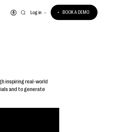
BOOK A DEMO
Log in
Open accessibility menu
gh inspiring real-world
ials and to generate