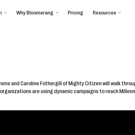
m
Why Bloomerang
Pricing
Resources
mens and Caroline Fothergill of Mighty Citizen will walk throu
organizations are using dynamic campaigns to reach Millenn