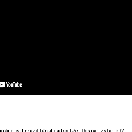
aroline, is it okay if I go ahead and get this party started?