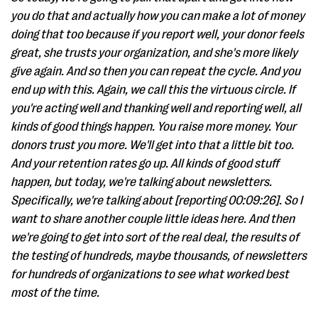
you do that and actually how you can make a lot of money
doing that too because if you report well, your donor feels
great, she trusts your organization, and she's more likely
give again. And so then you can repeat the cycle. And you
end up with this. Again, we call this the virtuous circle. If
you're acting well and thanking well and reporting well, all
kinds of good things happen. You raise more money. Your
donors trust you more. We'll get into that a little bit too.
And your retention rates go up. All kinds of good stuff
happen, but today, we're talking about newsletters.
Specifically, we're talking about [reporting 00:09:26]. So I
want to share another couple little ideas here. And then
we're going to get into sort of the real deal, the results of
the testing of hundreds, maybe thousands, of newsletters
for hundreds of organizations to see what worked best
most of the time.