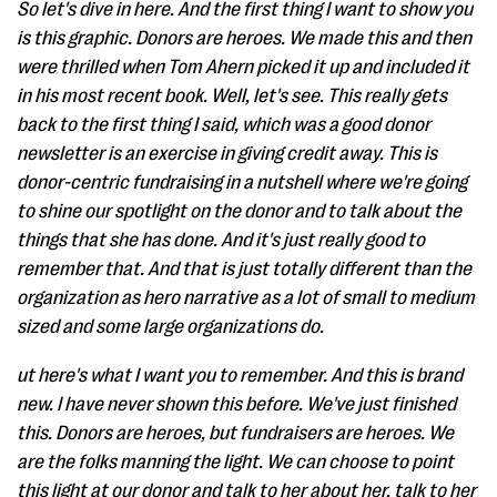
So let's dive in here. And the first thing I want to show you
is this graphic. Donors are heroes. We made this and then
were thrilled when Tom Ahern picked it up and included it
in his most recent book. Well, let's see. This really gets
back to the first thing I said, which was a good donor
newsletter is an exercise in giving credit away. This is
donor-centric fundraising in a nutshell where we're going
to shine our spotlight on the donor and to talk about the
things that she has done. And it's just really good to
remember that. And that is just totally different than the
organization as hero narrative as a lot of small to medium
sized and some large organizations do.
ut here's what I want you to remember. And this is brand
new. I have never shown this before. We've just finished
this. Donors are heroes, but fundraisers are heroes. We
are the folks manning the light. We can choose to point
this light at our donor and talk to her about her, talk to her