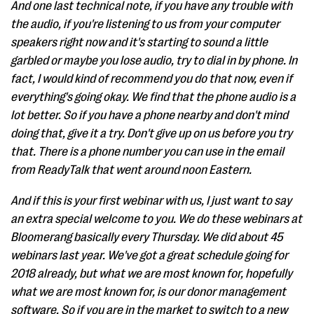
And one last technical note, if you have any trouble with
the audio, if you're listening to us from your computer
speakers right now and it's starting to sound a little
garbled or maybe you lose audio, try to dial in by phone. In
fact, I would kind of recommend you do that now, even if
everything's going okay. We find that the phone audio is a
lot better. So if you have a phone nearby and don't mind
doing that, give it a try. Don't give up on us before you try
that. There is a phone number you can use in the email
from ReadyTalk that went around noon Eastern.
And if this is your first webinar with us, I just want to say
an extra special welcome to you. We do these webinars at
Bloomerang basically every Thursday. We did about 45
webinars last year. We've got a great schedule going for
2018 already, but what we are most known for, hopefully
what we are most known for, is our donor management
software. So if you are in the market to switch to a new