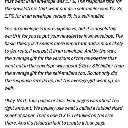
that went in an envelope was 2.7%. The response rate for
the newsletters that went out as a self-mailer was 1%. So
2.7% for in an envelope versus 1% in a self-mailer.
Yes, an envelope is more expensive, but it is absolutely
worth it for you to put your newsletter in an envelope. The
basic theory is it seems more important and is more likely
to get read, if you put it in an envelope. And by the way,
the average gift for the versions of the newsletter that
went out in the envelope was about $15 or $16 higher than
the average gift for the self-mailers too. So not only did
the response rate go up, but the average gift went up, as
well.
Okay. Next, four pages or less. Four pages was about the
right amount. We usually use what's called a tabloid sized
sheet of paper. That's one 11 X 17. I blanked on the size
there. And it's folded in half to create a four-page