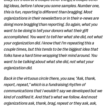
big ideas, before I show you some samples. Number one,
this is fun, reporting is different than bragging. Most
organizations in their newsletters or in their e-news are
doing more bragging than reporting. So again, what you
want to be doing is tell your donors what their gift
accomplished. You want to tell her what she did, not what
your organization did. I know that I'm repeating this a
couple times, but this tends to be the biggest idea that
folks have a hard time wrapping their mind around. You
want to be talking about what she did, not what your
organization did.
Back in the virtuous circle there, you saw, "Ask, thank,
report, repeat," which is a fundraising rhythm of
communications that I wouldn't say we developed but we
kind of codified it. And that's what we follow. And most
organizations ask, thank, brag, repeat or they ask, ask,