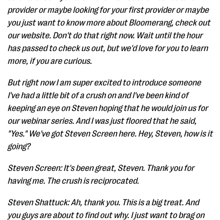
provider or maybe looking for your first provider or maybe
you just want to know more about Bloomerang, check out
our website. Don't do that right now. Wait until the hour
has passed to check us out, but we'd love for you to learn
more, if you are curious.
But right now I am super excited to introduce someone
I've had a little bit of a crush on and I've been kind of
keeping an eye on Steven hoping that he would join us for
our webinar series. And I was just floored that he said,
"Yes." We've got Steven Screen here. Hey, Steven, how is it
going?
Steven Screen: It's been great, Steven. Thank you for
having me. The crush is reciprocated.
Steven Shattuck: Ah, thank you. This is a big treat. And
you guys are about to find out why. I just want to brag on