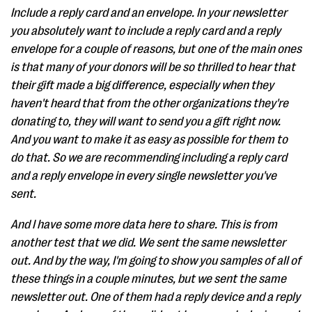
Include a reply card and an envelope. In your newsletter
you absolutely want to include a reply card and a reply
envelope for a couple of reasons, but one of the main ones
is that many of your donors will be so thrilled to hear that
their gift made a big difference, especially when they
haven't heard that from the other organizations they're
donating to, they will want to send you a gift right now.
And you want to make it as easy as possible for them to
do that. So we are recommending including a reply card
and a reply envelope in every single newsletter you've
sent.
And I have some more data here to share. This is from
another test that we did. We sent the same newsletter
out. And by the way, I'm going to show you samples of all of
these things in a couple minutes, but we sent the same
newsletter out. One of them had a reply device and a reply