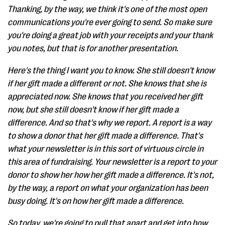
Thanking, by the way, we think it's one of the most open
communications you're ever going to send. So make sure
you're doing a great job with your receipts and your thank
you notes, but that is for another presentation.
Here's the thing I want you to know. She still doesn't know
if her gift made a different or not. She knows that she is
appreciated now. She knows that you received her gift
now, but she still doesn't know if her gift made a
difference. And so that's why we report. A report is a way
to show a donor that her gift made a difference. That's
what your newsletter is in this sort of virtuous circle in
this area of fundraising. Your newsletter is a report to your
donor to show her how her gift made a difference. It's not,
by the way, a report on what your organization has been
busy doing. It's on how her gift made a difference.
So today, we're going to pull that apart and get into how