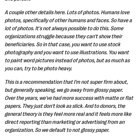
A couple other details here. Lots of photos. Humans love
photos, specifically of other humans and faces. So have a
lot of photos. It's not always possible to do this. Some
organizations struggle because they can't show their
beneficiaries. So in that case, you want to use stock
photography and you want to use illustrations. You want
to paint word pictures instead of photos, but as much as
you can, try to be photo heavy.
This is a recommendation that I'm not super firm about,
but generally speaking, we go away from glossy paper.
Over the years, we've had more success with matte or flat
papers. They just don't look as slick. And to donors, the
general theory is they feel more real and it feels more like
direct reporting than marketing or advertising from an
organization. So we default to not glossy paper.