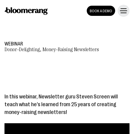
BOOK A DEMO
WEBINAR
Donor-Delighting, Money-Raising Newsletters
In this webinar, Newsletter guru Steven Screen will
teach what he’s learned from 25 years of creating
money-raising newsletters!