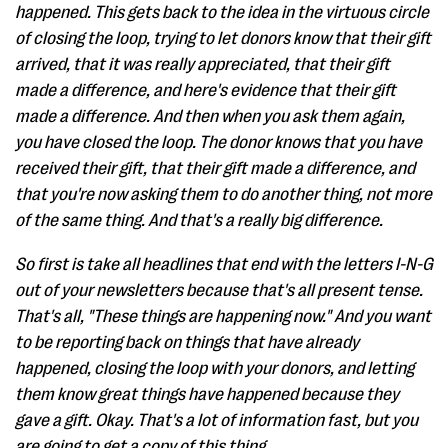
happened. This gets back to the idea in the virtuous circle
of closing the loop, trying to let donors know that their gift
arrived, that it was really appreciated, that their gift
made a difference, and here's evidence that their gift
made a difference. And then when you ask them again,
you have closed the loop. The donor knows that you have
received their gift, that their gift made a difference, and
that you're now asking them to do another thing, not more
of the same thing. And that's a really big difference.
So first is take all headlines that end with the letters I-N-G
out of your newsletters because that's all present tense.
That's all, "These things are happening now." And you want
to be reporting back on things that have already
happened, closing the loop with your donors, and letting
them know great things have happened because they
gave a gift. Okay. That's a lot of information fast, but you
are going to get a copy of this thing.