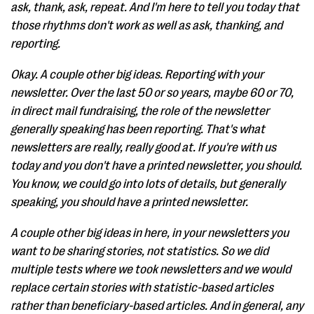
ask, thank, ask, repeat. And I'm here to tell you today that
those rhythms don't work as well as ask, thanking, and
reporting.
Okay. A couple other big ideas. Reporting with your
newsletter. Over the last 50 or so years, maybe 60 or 70,
in direct mail fundraising, the role of the newsletter
generally speaking has been reporting. That's what
newsletters are really, really good at. If you're with us
today and you don't have a printed newsletter, you should.
You know, we could go into lots of details, but generally
speaking, you should have a printed newsletter.
A couple other big ideas in here, in your newsletters you
want to be sharing stories, not statistics. So we did
multiple tests where we took newsletters and we would
replace certain stories with statistic-based articles
rather than beneficiary-based articles. And in general, any