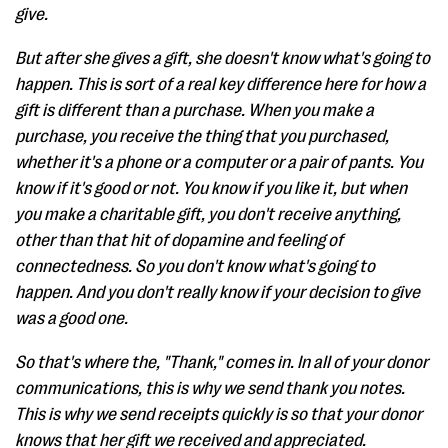
give.
But after she gives a gift, she doesn't know what's going to
happen. This is sort of a real key difference here for how a
gift is different than a purchase. When you make a
purchase, you receive the thing that you purchased,
whether it's a phone or a computer or a pair of pants. You
know if it's good or not. You know if you like it, but when
you make a charitable gift, you don't receive anything,
other than that hit of dopamine and feeling of
connectedness. So you don't know what's going to
happen. And you don't really know if your decision to give
was a good one.
So that's where the, "Thank," comes in. In all of your donor
communications, this is why we send thank you notes.
This is why we send receipts quickly is so that your donor
knows that her gift we received and appreciated.