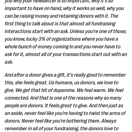
you why your newsletter is so important, why it's so
important to have on hand, why it works so well, why you
can be raising money and retaining donors with it. The
first thing to talk about is that almost all fundraising
interactions start with an ask. Unless you're one of those,
you know, lucky 3% of organizations where you have a
whole bunch of money coming in and you never have to
ask for it, almost all of your transactions start out with an
ask.
And after a donor gives a gift, it's really good to remember
this, she feels great. Us humans, us donors, we love to
give. We get that hit of dopamine. We feel warm. We feel
connected. And that is one of the reasons why so many
people are donors. It feels great to give. And then just as
an aside, never feel like you're having to twist the arms of
donors. Never feel like you're bothering them. Always
remember in all of your fundraising, the donors love to