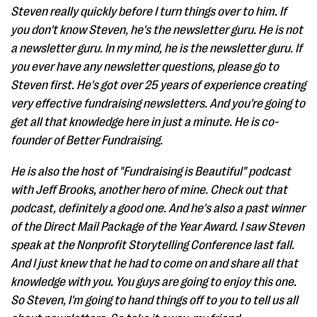
Steven really quickly before I turn things over to him. If
you don't know Steven, he's the newsletter guru. He is not
a newsletter guru. In my mind, he is the newsletter guru. If
you ever have any newsletter questions, please go to
Steven first. He's got over 25 years of experience creating
very effective fundraising newsletters. And you're going to
get all that knowledge here in just a minute. He is co-
founder of Better Fundraising.
He is also the host of "Fundraising is Beautiful" podcast
with Jeff Brooks, another hero of mine. Check out that
podcast, definitely a good one. And he's also a past winner
of the Direct Mail Package of the Year Award. I saw Steven
speak at the Nonprofit Storytelling Conference last fall.
And I just knew that he had to come on and share all that
knowledge with you. You guys are going to enjoy this one.
So Steven, I'm going to hand things off to you to tell us all