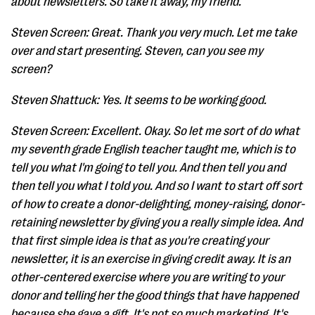
about newsletters. So take it away, my friend.
Steven Screen: Great. Thank you very much. Let me take
over and start presenting. Steven, can you see my
screen?
Steven Shattuck: Yes. It seems to be working good.
Steven Screen: Excellent. Okay. So let me sort of do what
my seventh grade English teacher taught me, which is to
tell you what I'm going to tell you. And then tell you and
then tell you what I told you. And so I want to start off sort
of how to create a donor-delighting, money-raising, donor-
retaining newsletter by giving you a really simple idea. And
that first simple idea is that as you're creating your
newsletter, it is an exercise in giving credit away. It is an
other-centered exercise where you are writing to your
donor and telling her the good things that have happened
because she gave a gift. It's not so much marketing. It's