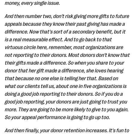
money, every single issue.
And then number two, don't risk giving more gifts to future
appeals because they know their past giving has made a
difference. Now that's sort of a secondary benefit, but it
is a real measurable effect. And to go back to that
virtuous circle here, remember, most organizations are
not reporting to their donors. Most donors don't know that
their gifts made a difference. So when you share to your
donor that her gift made a difference, she loves hearing
that because no one else is telling her that. Based on
what our clients tell us, about one in five organizations is
doing a good job reporting to their donors. So if you do a
good job reporting, your donors are just going to trust you
more. They are going to be more likely to give to you again.
So your appeal performance is going to go up too.
And then finally, your donor retention increases. It's fun to