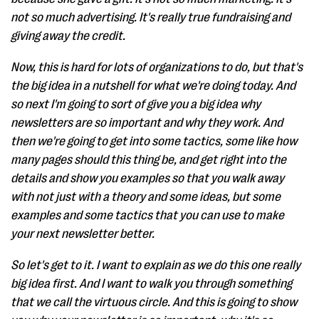
not so much advertising. It's really true fundraising and
giving away the credit.
Now, this is hard for lots of organizations to do, but that's
the big idea in a nutshell for what we're doing today. And
so next I'm going to sort of give you a big idea why
newsletters are so important and why they work. And
then we're going to get into some tactics, some like how
many pages should this thing be, and get right into the
details and show you examples so that you walk away
with not just with a theory and some ideas, but some
examples and some tactics that you can use to make
your next newsletter better.
So let's get to it. I want to explain as we do this one really
big idea first. And I want to walk you through something
that we call the virtuous circle. And this is going to show