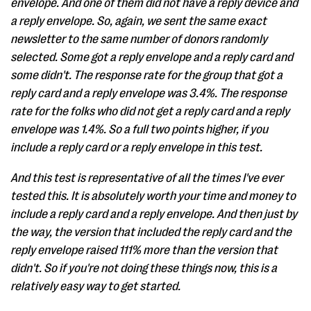
envelope. And one of them did not have a reply device and
a reply envelope. So, again, we sent the same exact
newsletter to the same number of donors randomly
selected. Some got a reply envelope and a reply card and
some didn't. The response rate for the group that got a
reply card and a reply envelope was 3.4%. The response
rate for the folks who did not get a reply card and a reply
envelope was 1.4%. So a full two points higher, if you
include a reply card or a reply envelope in this test.
And this test is representative of all the times I've ever
tested this. It is absolutely worth your time and money to
include a reply card and a reply envelope. And then just by
the way, the version that included the reply card and the
reply envelope raised 111% more than the version that
didn't. So if you're not doing these things now, this is a
relatively easy way to get started.