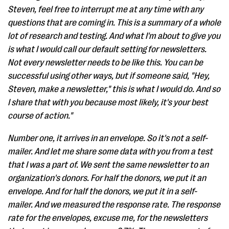
Steven, feel free to interrupt me at any time with any
questions that are coming in. This is a summary of a whole
lot of research and testing. And what I'm about to give you
is what I would call our default setting for newsletters.
Not every newsletter needs to be like this. You can be
successful using other ways, but if someone said, "Hey,
Steven, make a newsletter," this is what I would do. And so
I share that with you because most likely, it's your best
course of action."
Number one, it arrives in an envelope. So it's not a self-
mailer. And let me share some data with you from a test
that I was a part of. We sent the same newsletter to an
organization's donors. For half the donors, we put it an
envelope. And for half the donors, we put it in a self-
mailer. And we measured the response rate. The response
rate for the envelopes, excuse me, for the newsletters