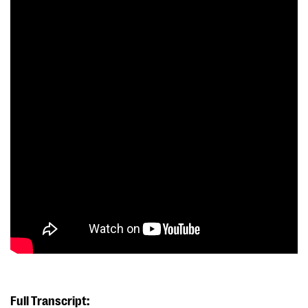
Full Transcript: