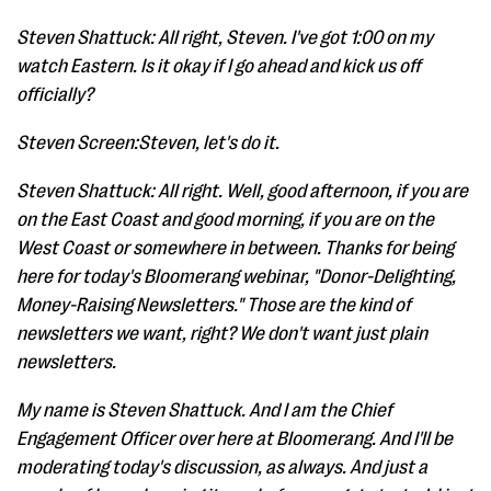
Steven Shattuck: All right, Steven. I've got 1:00 on my
watch Eastern. Is it okay if I go ahead and kick us off
officially?
Steven Screen:Steven, let's do it.
Steven Shattuck: All right. Well, good afternoon, if you are
on the East Coast and good morning, if you are on the
West Coast or somewhere in between. Thanks for being
here for today's Bloomerang webinar, "Donor-Delighting,
Money-Raising Newsletters." Those are the kind of
newsletters we want, right? We don't want just plain
newsletters.
My name is Steven Shattuck. And I am the Chief
Engagement Officer over here at Bloomerang. And I'll be
moderating today's discussion, as always. And just a