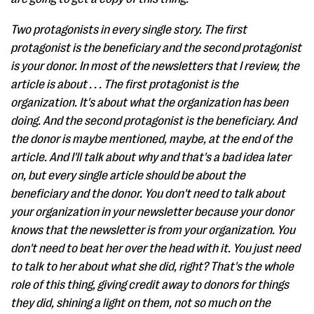
Two protagonists in every single story. The first
protagonist is the beneficiary and the second protagonist
is your donor. In most of the newsletters that I review, the
article is about . . . The first protagonist is the
organization. It's about what the organization has been
doing. And the second protagonist is the beneficiary. And
the donor is maybe mentioned, maybe, at the end of the
article. And I'll talk about why and that's a bad idea later
on, but every single article should be about the
beneficiary and the donor. You don't need to talk about
your organization in your newsletter because your donor
knows that the newsletter is from your organization. You
don't need to beat her over the head with it. You just need
to talk to her about what she did, right? That's the whole
role of this thing, giving credit away to donors for things
they did, shining a light on them, not so much on the