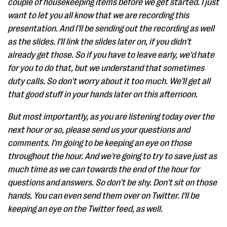
couple of housekeeping items before we get started. I just
want to let you all know that we are recording this
presentation. And I'll be sending out the recording as well
as the slides. I'll link the slides later on, if you didn't
already get those. So if you have to leave early, we'd hate
for you to do that, but we understand that sometimes
duty calls. So don't worry about it too much. We'll get all
that good stuff in your hands later on this afternoon.
But most importantly, as you are listening today over the
next hour or so, please send us your questions and
comments. I'm going to be keeping an eye on those
throughout the hour. And we're going to try to save just as
much time as we can towards the end of the hour for
questions and answers. So don't be shy. Don't sit on those
hands. You can even send them over on Twitter. I'll be
keeping an eye on the Twitter feed, as well.