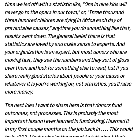
time we led off with a statistic like, "One in nine kids will
never go to the opera in our town," or, "Three thousand
three hundred children are dying in Africa each day of
preventable causes," anytime you do something like that,
results went down. The general belief there is that
statistics are loved by and make sense to experts. And
your organization is an expert, but most donors who are
moving fast, they see the numbers and they sort of gloss
over them and look for something else to read, but if you
share really good stories about people or your cause or
whatever it is you're working on, not statistics, you'll raise
more money.
The next idea I want to share here is that donors fund
outcomes, not processes. This is probably the most
important lesson I ever learned in fundraising. I learned it
in my first couple months on the job back in . . . . This would