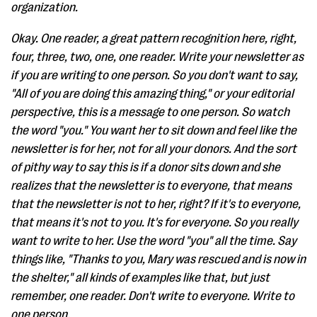
organization.
Okay. One reader, a great pattern recognition here, right,
four, three, two, one, one reader. Write your newsletter as
if you are writing to one person. So you don't want to say,
"All of you are doing this amazing thing," or your editorial
perspective, this is a message to one person. So watch
the word "you." You want her to sit down and feel like the
newsletter is for her, not for all your donors. And the sort
of pithy way to say this is if a donor sits down and she
realizes that the newsletter is to everyone, that means
that the newsletter is not to her, right? If it's to everyone,
that means it's not to you. It's for everyone. So you really
want to write to her. Use the word "you" all the time. Say
things like, "Thanks to you, Mary was rescued and is now in
the shelter," all kinds of examples like that, but just
remember, one reader. Don't write to everyone. Write to
one person.