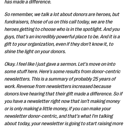
has made a difference.
So remember, we talk a lot about donors are heroes, but
fundraisers, those of us on this call today, we are the
heroes getting to choose who is in the spotlight. And you
guys, that's an incredibly powerful place to be. And it is a
gift to your organization, even if they don't know it, to
shine the light on your donors.
Okay. I feel like I just gave a sermon. Let's move on into
some stuff here. Here's some results from donor-centric
newsletters. This is a summary of probably 25 years of
work. Revenue from newsletters increased because
donors love hearing that their gift made a difference. So if
you have a newsletter right now that isn't making money
or is only making a little money, if you can make your
newsletter donor-centric, and that's what I'm talking
about today, your newsletter is going to start raising more