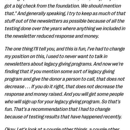
got a big check from the foundation. We should mention
that." And generally speaking, I try to keep as much of that
stuff out of the newsletters as possible because of all the
testing done over the years where anything we included in
the newsletter reduced response and money.
The one thing I'll tell you, and this is fun, I've had to change
my position on this, I used to never want to talk in
newsletters about legacy giving programs. And now we're
finding that if you mention some sort of legacy giving
program and give the donor a person to call, that does not
decrease . . . If you do it right, that does not decrease the
response and money raised. And you will get some people
who will sign up for your legacy giving program. So that's
fun. That's a recommendation that I had to change
because of testing results that have happened recently.
Okay. Let's look at a couple other things, a couple other