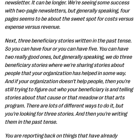
newsletter. It can be longer. We're seeing some success
with two-page newsletters, but generally speaking, four
pages seems to be about the sweet spot for costs versus
expense versus revenue.
Next, three beneficiary stories written in the past tense.
So you can have four or you can have five. You can have
two really good ones, but generally speaking, we do three
beneficiary stories where we're sharing stories about
people that your organization has helped in some way.
And if your organization doesn't help people, then you're
still trying to figure out who your beneficiary is and telling
stories about that cause or that meadow or that arts
program. There are lots of different ways to do it, but
you're looking for three stories. And then you're writing
them in the past tense.
You are reporting back on things that have already