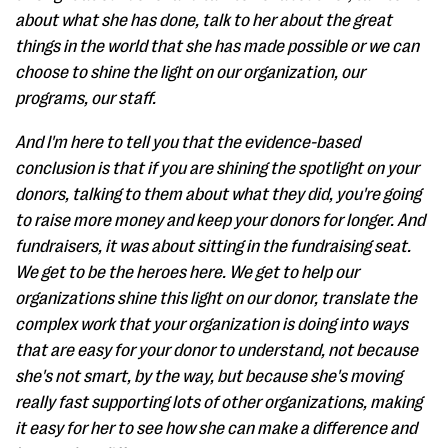
about what she has done, talk to her about the great
things in the world that she has made possible or we can
choose to shine the light on our organization, our
programs, our staff.
And I'm here to tell you that the evidence-based
conclusion is that if you are shining the spotlight on your
donors, talking to them about what they did, you're going
to raise more money and keep your donors for longer. And
fundraisers, it was about sitting in the fundraising seat.
We get to be the heroes here. We get to help our
organizations shine this light on our donor, translate the
complex work that your organization is doing into ways
that are easy for your donor to understand, not because
she's not smart, by the way, but because she's moving
really fast supporting lots of other organizations, making
it easy for her to see how she can make a difference and