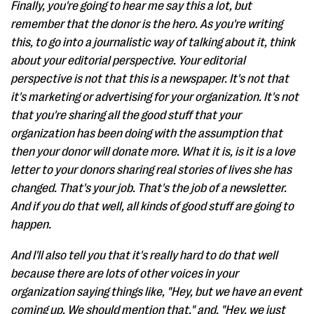
Finally, you're going to hear me say this a lot, but
remember that the donor is the hero. As you're writing
this, to go into a journalistic way of talking about it, think
about your editorial perspective. Your editorial
perspective is not that this is a newspaper. It's not that
it's marketing or advertising for your organization. It's not
that you're sharing all the good stuff that your
organization has been doing with the assumption that
then your donor will donate more. What it is, is it is a love
letter to your donors sharing real stories of lives she has
changed. That's your job. That's the job of a newsletter.
And if you do that well, all kinds of good stuff are going to
happen.
And I'll also tell you that it's really hard to do that well
because there are lots of other voices in your
organization saying things like, "Hey, but we have an event
coming up. We should mention that," and, "Hey, we just