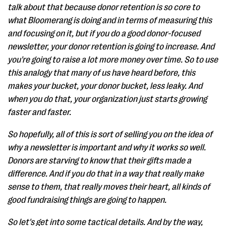
talk about that because donor retention is so core to
what Bloomerang is doing and in terms of measuring this
and focusing on it, but if you do a good donor-focused
newsletter, your donor retention is going to increase. And
you're going to raise a lot more money over time. So to use
this analogy that many of us have heard before, this
makes your bucket, your donor bucket, less leaky. And
when you do that, your organization just starts growing
faster and faster.
So hopefully, all of this is sort of selling you on the idea of
why a newsletter is important and why it works so well.
Donors are starving to know that their gifts made a
difference. And if you do that in a way that really make
sense to them, that really moves their heart, all kinds of
good fundraising things are going to happen.
So let's get into some tactical details. And by the way,