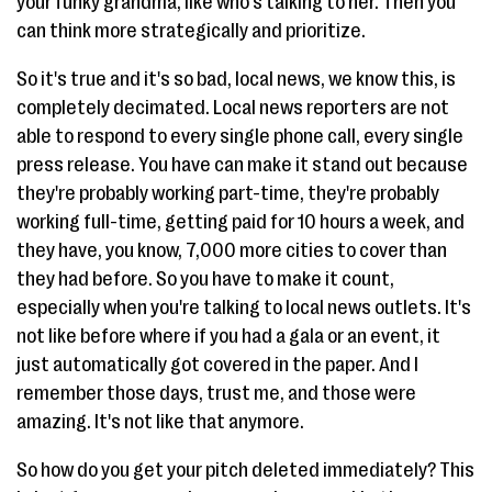
your funky grandma, like who's talking to her. Then you
can think more strategically and prioritize.
So it's true and it's so bad, local news, we know this, is
completely decimated. Local news reporters are not
able to respond to every single phone call, every single
press release. You have can make it stand out because
they're probably working part-time, they're probably
working full-time, getting paid for 10 hours a week, and
they have, you know, 7,000 more cities to cover than
they had before. So you have to make it count,
especially when you're talking to local news outlets. It's
not like before where if you had a gala or an event, it
just automatically got covered in the paper. And I
remember those days, trust me, and those were
amazing. It's not like that anymore.
So how do you get your pitch deleted immediately? This