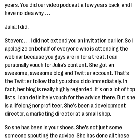
years. You did our video podcast a few years back, and I
have no idea why . . .
Julia: I did.
Steven: . . . I did not extend you an invitation earlier. So I
apologize on behalf of everyone who is attending the
webinar because you guys are in for a treat. I can
personally vouch for Julia's content. She got an
awesome, awesome blog and Twitter account. That's
the Twitter follow that you should do immediately. In
fact, her blog is really highly regarded. It's on a lot of top
lists. I can definitely vouch for the advice there. But she
is a lifelong nonprofiteer. She's been a development
director, a marketing director at a small shop.
So she has been in your shoes. She's not just some
someone spouting the advice. She has done all these