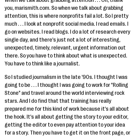
When we talk about grabbing attention . . . Oh, thank
you, marismith.com. So when we talk about grabbing
attention, this is where nonprofits fail a lot. So I pretty
much . . . I look at nonprofit social media. I read emails. I
go on websites. I read blogs. I do a lot of research every
single day, and there's just not a lot of interesting,
unexpected, timely, relevant, urgent information out
there. So you have to think about what is unexpected.
You have to think like a journalist.
So I studied journalism in the late '90s. I thought I was
going to be . . . I thought I was going to work for "Rolling
Stone" and travel around the world interviewing rock
stars. And I do find that that training has really
prepared me for this kind of work because it's all about
the hook. It's all about getting the story to your editor,
getting the editor to even pay attention to your idea
for a story. Then you have to get it on the front page, or