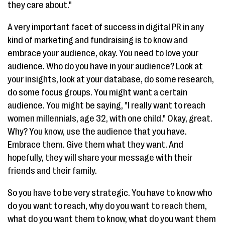
they care about."
A very important facet of success in digital PR in any
kind of marketing and fundraising is to know and
embrace your audience, okay. You need to love your
audience. Who do you have in your audience? Look at
your insights, look at your database, do some research,
do some focus groups. You might want a certain
audience. You might be saying, "I really want to reach
women millennials, age 32, with one child." Okay, great.
Why? You know, use the audience that you have.
Embrace them. Give them what they want. And
hopefully, they will share your message with their
friends and their family.
So you have to be very strategic. You have to know who
do you want to reach, why do you want to reach them,
what do you want them to know, what do you want them