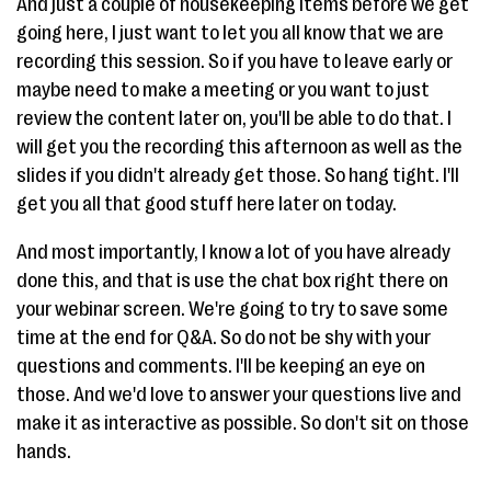
And just a couple of housekeeping items before we get
going here, I just want to let you all know that we are
recording this session. So if you have to leave early or
maybe need to make a meeting or you want to just
review the content later on, you'll be able to do that. I
will get you the recording this afternoon as well as the
slides if you didn't already get those. So hang tight. I'll
get you all that good stuff here later on today.
And most importantly, I know a lot of you have already
done this, and that is use the chat box right there on
your webinar screen. We're going to try to save some
time at the end for Q&A. So do not be shy with your
questions and comments. I'll be keeping an eye on
those. And we'd love to answer your questions live and
make it as interactive as possible. So don't sit on those
hands.