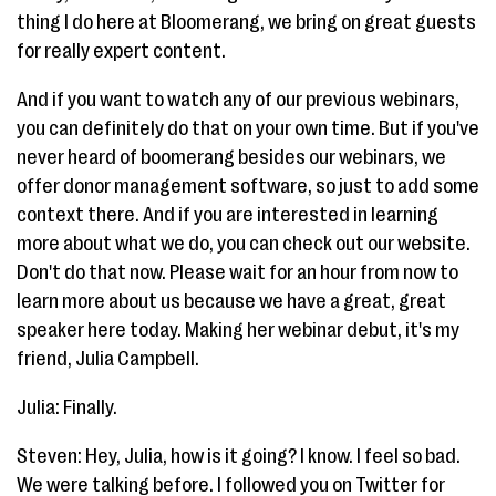
thing I do here at Bloomerang, we bring on great guests
for really expert content.
And if you want to watch any of our previous webinars,
you can definitely do that on your own time. But if you've
never heard of boomerang besides our webinars, we
offer donor management software, so just to add some
context there. And if you are interested in learning
more about what we do, you can check out our website.
Don't do that now. Please wait for an hour from now to
learn more about us because we have a great, great
speaker here today. Making her webinar debut, it's my
friend, Julia Campbell.
Julia: Finally.
Steven: Hey, Julia, how is it going? I know. I feel so bad.
We were talking before. I followed you on Twitter for