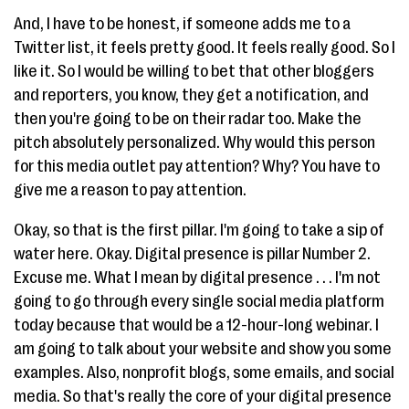
And, I have to be honest, if someone adds me to a
Twitter list, it feels pretty good. It feels really good. So I
like it. So I would be willing to bet that other bloggers
and reporters, you know, they get a notification, and
then you're going to be on their radar too. Make the
pitch absolutely personalized. Why would this person
for this media outlet pay attention? Why? You have to
give me a reason to pay attention.
Okay, so that is the first pillar. I'm going to take a sip of
water here. Okay. Digital presence is pillar Number 2.
Excuse me. What I mean by digital presence . . . I'm not
going to go through every single social media platform
today because that would be a 12-hour-long webinar. I
am going to talk about your website and show you some
examples. Also, nonprofit blogs, some emails, and social
media. So that's really the core of your digital presence