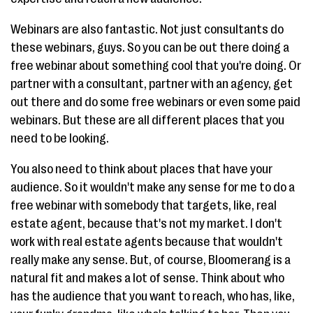
Webinars are also fantastic. Not just consultants do
these webinars, guys. So you can be out there doing a
free webinar about something cool that you're doing. Or
partner with a consultant, partner with an agency, get
out there and do some free webinars or even some paid
webinars. But these are all different places that you
need to be looking.
You also need to think about places that have your
audience. So it wouldn't make any sense for me to do a
free webinar with somebody that targets, like, real
estate agent, because that's not my market. I don't
work with real estate agents because that wouldn't
really make any sense. But, of course, Bloomerang is a
natural fit and makes a lot of sense. Think about who
has the audience that you want to reach, who has, like,