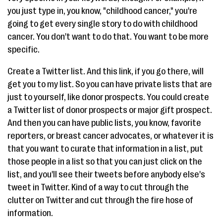
you just type in, you know, "childhood cancer," you're
going to get every single story to do with childhood
cancer. You don't want to do that. You want to be more
specific.
Create a Twitter list. And this link, if you go there, will
get you to my list. So you can have private lists that are
just to yourself, like donor prospects. You could create
a Twitter list of donor prospects or major gift prospect.
And then you can have public lists, you know, favorite
reporters, or breast cancer advocates, or whatever it is
that you want to curate that information in a list, put
those people in a list so that you can just click on the
list, and you'll see their tweets before anybody else's
tweet in Twitter. Kind of a way to cut through the
clutter on Twitter and cut through the fire hose of
information.