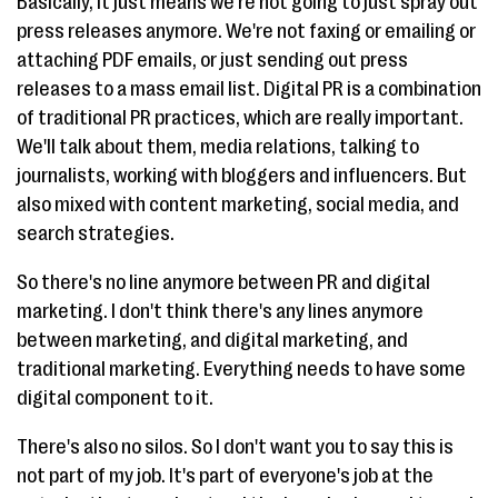
Basically, it just means we're not going to just spray out
press releases anymore. We're not faxing or emailing or
attaching PDF emails, or just sending out press
releases to a mass email list. Digital PR is a combination
of traditional PR practices, which are really important.
We'll talk about them, media relations, talking to
journalists, working with bloggers and influencers. But
also mixed with content marketing, social media, and
search strategies.
So there's no line anymore between PR and digital
marketing. I don't think there's any lines anymore
between marketing, and digital marketing, and
traditional marketing. Everything needs to have some
digital component to it.
There's also no silos. So I don't want you to say this is
not part of my job. It's part of everyone's job at the