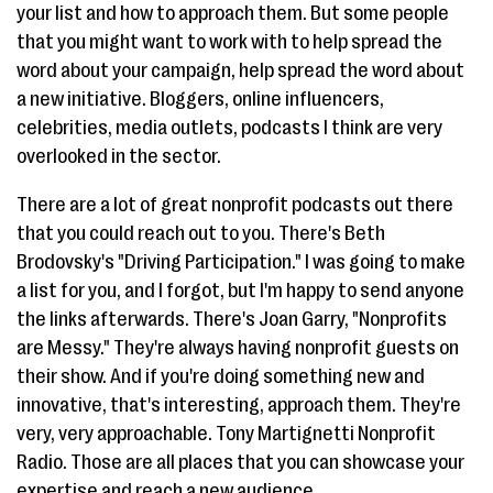
your list and how to approach them. But some people
that you might want to work with to help spread the
word about your campaign, help spread the word about
a new initiative. Bloggers, online influencers,
celebrities, media outlets, podcasts I think are very
overlooked in the sector.
There are a lot of great nonprofit podcasts out there
that you could reach out to you. There's Beth
Brodovsky's "Driving Participation." I was going to make
a list for you, and I forgot, but I'm happy to send anyone
the links afterwards. There's Joan Garry, "Nonprofits
are Messy." They're always having nonprofit guests on
their show. And if you're doing something new and
innovative, that's interesting, approach them. They're
very, very approachable. Tony Martignetti Nonprofit
Radio. Those are all places that you can showcase your
expertise and reach a new audience.