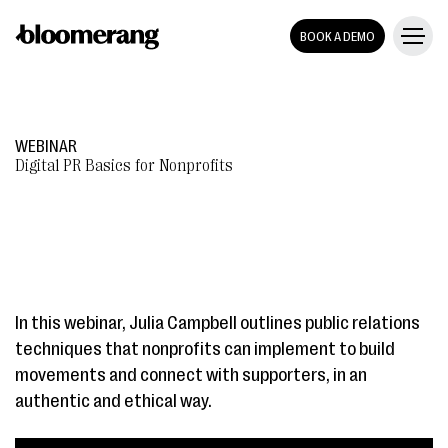
BOOK A DEMO
WEBINAR
Digital PR Basics for Nonprofits
In this webinar, Julia Campbell outlines public relations
techniques that nonprofits can implement to build
movements and connect with supporters, in an
authentic and ethical way.