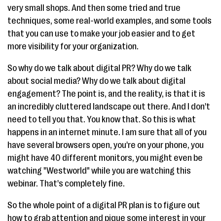
very small shops. And then some tried and true
techniques, some real-world examples, and some tools
that you can use to make your job easier and to get
more visibility for your organization.
So why do we talk about digital PR? Why do we talk
about social media? Why do we talk about digital
engagement? The point is, and the reality, is that it is
an incredibly cluttered landscape out there. And I don't
need to tell you that. You know that. So this is what
happens in an internet minute. I am sure that all of you
have several browsers open, you're on your phone, you
might have 40 different monitors, you might even be
watching "Westworld" while you are watching this
webinar. That's completely fine.
So the whole point of a digital PR plan is to figure out
how to grab attention and pique some interest in your