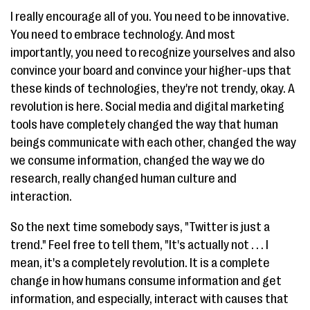
I really encourage all of you. You need to be innovative.
You need to embrace technology. And most
importantly, you need to recognize yourselves and also
convince your board and convince your higher-ups that
these kinds of technologies, they're not trendy, okay. A
revolution is here. Social media and digital marketing
tools have completely changed the way that human
beings communicate with each other, changed the way
we consume information, changed the way we do
research, really changed human culture and
interaction.
So the next time somebody says, "Twitter is just a
trend." Feel free to tell them, "It's actually not . . . I
mean, it's a completely revolution. It is a complete
change in how humans consume information and get
information, and especially, interact with causes that