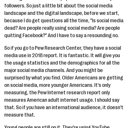
followers. So just a little bit about the social media
landscape and the digital landscape, before we start,
because I do get questions all the time, "Is social media
dead? Are people really using social media? Are people
quitting Facebook?" And I have to say a resounding no.
So if you go to Pew Research Center, they have a social
media use in 2018 report. It is fantastic. It will give you
the usage statistics and the demographics for all the
major social media channels. And you might be
surprised by what you find. Older Americans are getting
on social media, more younger Americans. It's only
measuring, the Pew Internet research report only
measures American adult internet usage. I should say
that. So if you have an international audience, it doesn't
measure that.
Young people are still on it. They're using YouTube.