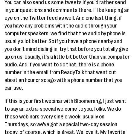
You can also send us some tweets if you'd rather send
in your questions and comments there. I'll be keeping an
eye on the Twitter feed as well. And one last thing, if
you have any problems with the audio through your
computer speakers, we find that the audio by phone is
usually a lot better. So if you have a phone nearby and
you don't mind dialing in, try that before you totally give
up on us. Usually, it's a little bit better than via computer
audio. And if you want to do that, there is a phone
number in the email from ReadyTalk that went out
about an hour or so ago with a phone number that you
can use.
If this is your first webinar with Bloomerang, I just want
to say an extra-special welcome to you, folks. We do
these webinars every single week, usually on
Thursdays, so we've got a special two-day session
today, of course, which is great. We love it. My favorite