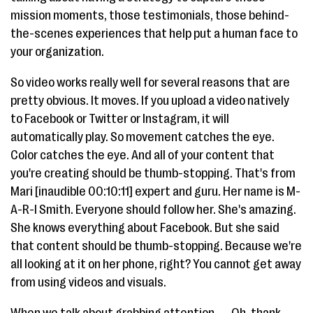
mission moments, those testimonials, those behind-
the-scenes experiences that help put a human face to
your organization.
So video works really well for several reasons that are
pretty obvious. It moves. If you upload a video natively
to Facebook or Twitter or Instagram, it will
automatically play. So movement catches the eye.
Color catches the eye. And all of your content that
you're creating should be thumb-stopping. That's from
Mari [inaudible 00:10:11] expert and guru. Her name is M-
A-R-I Smith. Everyone should follow her. She's amazing.
She knows everything about Facebook. But she said
that content should be thumb-stopping. Because we're
all looking at it on her phone, right? You cannot get away
from using videos and visuals.