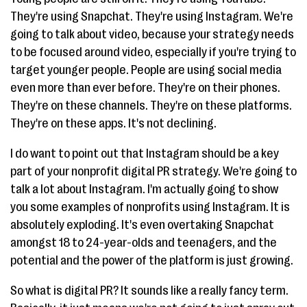
They're using Snapchat. They're using Instagram. We're
going to talk about video, because your strategy needs
to be focused around video, especially if you're trying to
target younger people. People are using social media
even more than ever before. They're on their phones.
They're on these channels. They're on these platforms.
They're on these apps. It's not declining.
I do want to point out that Instagram should be a key
part of your nonprofit digital PR strategy. We're going to
talk a lot about Instagram. I'm actually going to show
you some examples of nonprofits using Instagram. It is
absolutely exploding. It's even overtaking Snapchat
amongst 18 to 24-year-olds and teenagers, and the
potential and the power of the platform is just growing.
So what is digital PR? It sounds like a really fancy term.