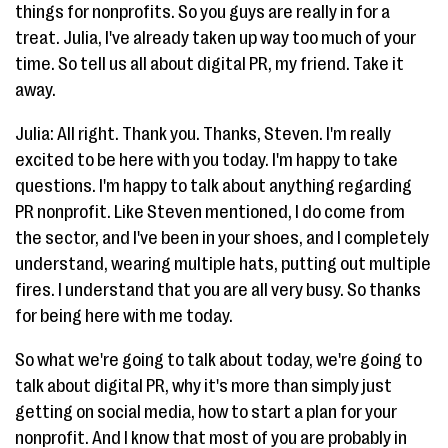
things for nonprofits. So you guys are really in for a
treat. Julia, I've already taken up way too much of your
time. So tell us all about digital PR, my friend. Take it
away.
Julia: All right. Thank you. Thanks, Steven. I'm really
excited to be here with you today. I'm happy to take
questions. I'm happy to talk about anything regarding
PR nonprofit. Like Steven mentioned, I do come from
the sector, and I've been in your shoes, and I completely
understand, wearing multiple hats, putting out multiple
fires. I understand that you are all very busy. So thanks
for being here with me today.
So what we're going to talk about today, we're going to
talk about digital PR, why it's more than simply just
getting on social media, how to start a plan for your
nonprofit. And I know that most of you are probably in