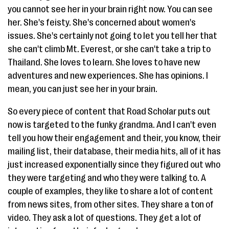
you cannot see her in your brain right now. You can see
her. She's feisty. She's concerned about women's
issues. She's certainly not going to let you tell her that
she can't climb Mt. Everest, or she can't take a trip to
Thailand. She loves to learn. She loves to have new
adventures and new experiences. She has opinions. I
mean, you can just see her in your brain.
So every piece of content that Road Scholar puts out
now is targeted to the funky grandma. And I can't even
tell you how their engagement and their, you know, their
mailing list, their database, their media hits, all of it has
just increased exponentially since they figured out who
they were targeting and who they were talking to. A
couple of examples, they like to share a lot of content
from news sites, from other sites. They share a ton of
video. They ask a lot of questions. They get a lot of