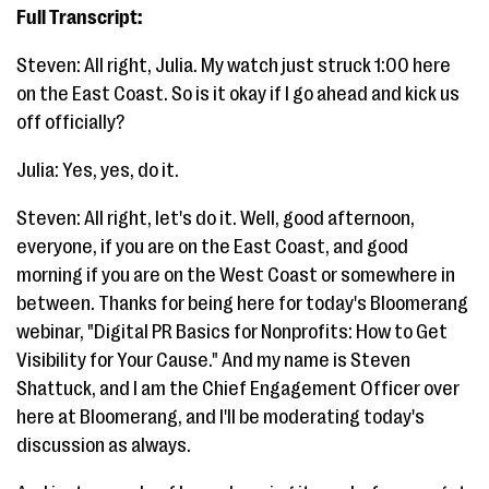
Full Transcript:
Steven: All right, Julia. My watch just struck 1:00 here
on the East Coast. So is it okay if I go ahead and kick us
off officially?
Julia: Yes, yes, do it.
Steven: All right, let's do it. Well, good afternoon,
everyone, if you are on the East Coast, and good
morning if you are on the West Coast or somewhere in
between. Thanks for being here for today's Bloomerang
webinar, "Digital PR Basics for Nonprofits: How to Get
Visibility for Your Cause." And my name is Steven
Shattuck, and I am the Chief Engagement Officer over
here at Bloomerang, and I'll be moderating today's
discussion as always.