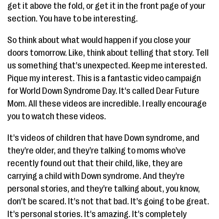
get it above the fold, or get it in the front page of your
section. You have to be interesting.
So think about what would happen if you close your
doors tomorrow. Like, think about telling that story. Tell
us something that's unexpected. Keep me interested.
Pique my interest. This is a fantastic video campaign
for World Down Syndrome Day. It's called Dear Future
Mom. All these videos are incredible. I really encourage
you to watch these videos.
It's videos of children that have Down syndrome, and
they're older, and they're talking to moms who've
recently found out that their child, like, they are
carrying a child with Down syndrome. And they're
personal stories, and they're talking about, you know,
don't be scared. It's not that bad. It's going to be great.
It's personal stories. It's amazing. It's completely