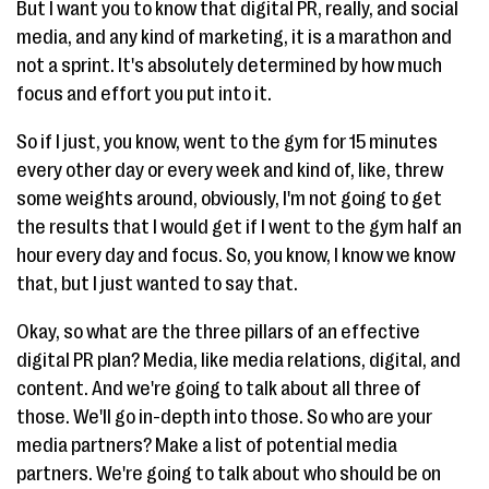
But I want you to know that digital PR, really, and social
media, and any kind of marketing, it is a marathon and
not a sprint. It's absolutely determined by how much
focus and effort you put into it.
So if I just, you know, went to the gym for 15 minutes
every other day or every week and kind of, like, threw
some weights around, obviously, I'm not going to get
the results that I would get if I went to the gym half an
hour every day and focus. So, you know, I know we know
that, but I just wanted to say that.
Okay, so what are the three pillars of an effective
digital PR plan? Media, like media relations, digital, and
content. And we're going to talk about all three of
those. We'll go in-depth into those. So who are your
media partners? Make a list of potential media
partners. We're going to talk about who should be on