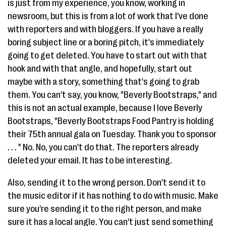
is just from my experience, you know, working in
newsroom, but this is from a lot of work that I've done
with reporters and with bloggers. If you have a really
boring subject line or a boring pitch, it's immediately
going to get deleted. You have to start out with that
hook and with that angle, and hopefully, start out
maybe with a story, something that's going to grab
them. You can't say, you know, "Beverly Bootstraps," and
this is not an actual example, because I love Beverly
Bootstraps, "Beverly Bootstraps Food Pantry is holding
their 75th annual gala on Tuesday. Thank you to sponsor
. . . " No. No, you can't do that. The reporters already
deleted your email. It has to be interesting.
Also, sending it to the wrong person. Don't send it to
the music editor if it has nothing to do with music. Make
sure you're sending it to the right person, and make
sure it has a local angle. You can't just send something