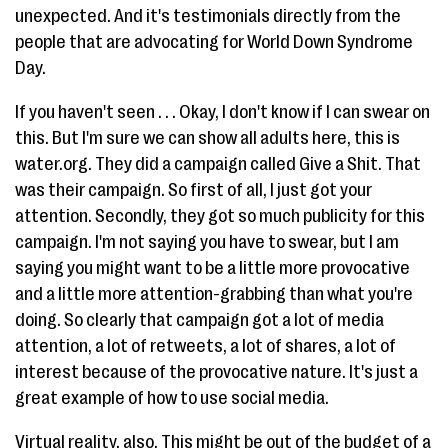
unexpected. And it's testimonials directly from the
people that are advocating for World Down Syndrome
Day.
If you haven't seen . . . Okay, I don't know if I can swear on
this. But I'm sure we can show all adults here, this is
water.org. They did a campaign called Give a Shit. That
was their campaign. So first of all, I just got your
attention. Secondly, they got so much publicity for this
campaign. I'm not saying you have to swear, but I am
saying you might want to be a little more provocative
and a little more attention-grabbing than what you're
doing. So clearly that campaign got a lot of media
attention, a lot of retweets, a lot of shares, a lot of
interest because of the provocative nature. It's just a
great example of how to use social media.
Virtual reality, also. This might be out of the budget of a