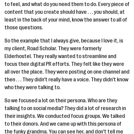
to feel, and what do you need them to do. Every piece of
content that you create should have . . . you should, at
least in the back of your mind, know the answer to all of
those questions.
So the example that I always give, because I love it, is
my client, Road Scholar. They were formerly
Elderhostel. They really wanted to streamline and
focus their digital PR efforts. They felt like they were
all over the place. They were posting on one channel and
then . . . They didn't really have a voice. They didn't know
who they were talking to.
So we focused a lot on their persona. Who are they
talking to on social media? They did a lot of research in
their insights. We conducted focus groups. We talked
to their donors. And we came up with this persona of
the funky grandma. You can see her, and don't tell me