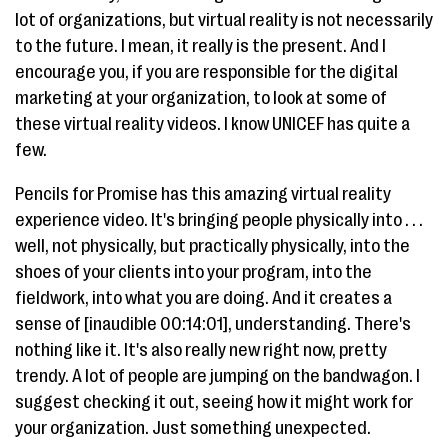
lot of organizations, but virtual reality is not necessarily
to the future. I mean, it really is the present. And I
encourage you, if you are responsible for the digital
marketing at your organization, to look at some of
these virtual reality videos. I know UNICEF has quite a
few.
Pencils for Promise has this amazing virtual reality
experience video. It's bringing people physically into . . .
well, not physically, but practically physically, into the
shoes of your clients into your program, into the
fieldwork, into what you are doing. And it creates a
sense of [inaudible 00:14:01], understanding. There's
nothing like it. It's also really new right now, pretty
trendy. A lot of people are jumping on the bandwagon. I
suggest checking it out, seeing how it might work for
your organization. Just something unexpected.