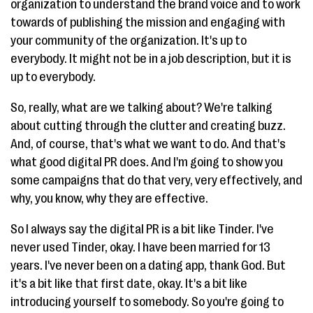
organization to understand the brand voice and to work
towards of publishing the mission and engaging with
your community of the organization. It's up to
everybody. It might not be in a job description, but it is
up to everybody.
So, really, what are we talking about? We're talking
about cutting through the clutter and creating buzz.
And, of course, that's what we want to do. And that's
what good digital PR does. And I'm going to show you
some campaigns that do that very, very effectively, and
why, you know, why they are effective.
So I always say the digital PR is a bit like Tinder. I've
never used Tinder, okay. I have been married for 13
years. I've never been on a dating app, thank God. But
it's a bit like that first date, okay. It's a bit like
introducing yourself to somebody. So you're going to