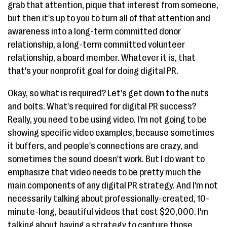
grab that attention, pique that interest from someone,
but then it's up to you to turn all of that attention and
awareness into a long-term committed donor
relationship, a long-term committed volunteer
relationship, a board member. Whatever it is, that
that's your nonprofit goal for doing digital PR.
Okay, so what is required? Let's get down to the nuts
and bolts. What's required for digital PR success?
Really, you need to be using video. I'm not going to be
showing specific video examples, because sometimes
it buffers, and people's connections are crazy, and
sometimes the sound doesn't work. But I do want to
emphasize that video needs to be pretty much the
main components of any digital PR strategy. And I'm not
necessarily talking about professionally-created, 10-
minute-long, beautiful videos that cost $20,000. I'm
talking about having a strategy to capture those