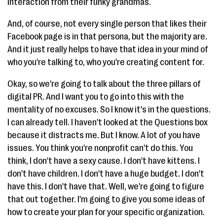
interaction from their funky grandmas.
And, of course, not every single person that likes their
Facebook page is in that persona, but the majority are.
And it just really helps to have that idea in your mind of
who you're talking to, who you're creating content for.
Okay, so we're going to talk about the three pillars of
digital PR. And I want you to go into this with the
mentality of no excuses. So I know it's in the questions.
I can already tell. I haven't looked at the Questions box
because it distracts me. But I know. A lot of you have
issues. You think you're nonprofit can't do this. You
think, I don't have a sexy cause. I don't have kittens. I
don't have children. I don't have a huge budget. I don't
have this. I don't have that. Well, we're going to figure
that out together. I'm going to give you some ideas of
how to create your plan for your specific organization.