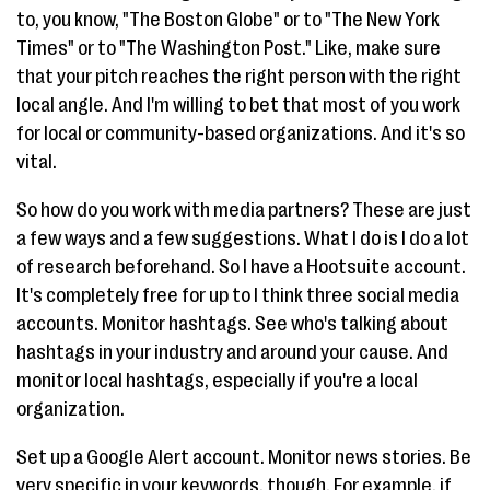
to, you know, "The Boston Globe" or to "The New York
Times" or to "The Washington Post." Like, make sure
that your pitch reaches the right person with the right
local angle. And I'm willing to bet that most of you work
for local or community-based organizations. And it's so
vital.
So how do you work with media partners? These are just
a few ways and a few suggestions. What I do is I do a lot
of research beforehand. So I have a Hootsuite account.
It's completely free for up to I think three social media
accounts. Monitor hashtags. See who's talking about
hashtags in your industry and around your cause. And
monitor local hashtags, especially if you're a local
organization.
Set up a Google Alert account. Monitor news stories. Be
very specific in your keywords, though. For example, if